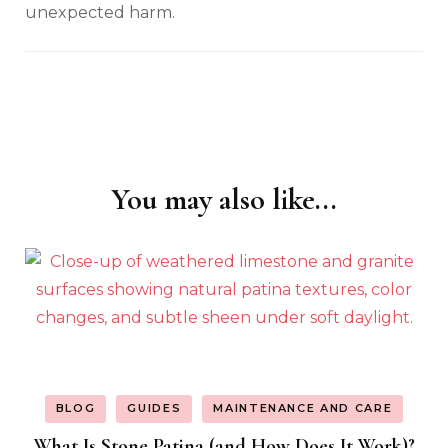
unexpected harm.
You may also like...
Post
Navigation
BLOG
GUIDES
MAINTENANCE AND CARE
What Is Stone Patina (and How Does It Work)?