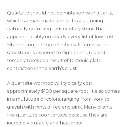
Quartzite should not be mistaken with quartz,
which is a man-made stone. It is a stunning
naturally occurring sedimentary stone that
appears notably on nearly every list of low-cost
kitchen countertop selections. It forms when
sandstone is exposed to high pressures and
temperatures as a result of tectonic plate
contraction in the earth’s crust.
A quartzite worktop will typically cost
approximately $100 per square foot. It also comes
in a multitude of colors, ranging from ivory to
grayish with hints of red and pink. Many clients
like quartzite countertops because they are
incredibly durable and heatproof.