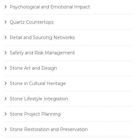
Psychological and Emotional Impact
Quartz Countertops
Retail and Sourcing Networks
Safety and Risk Management
Stone Art and Design
Stone in Cultural Heritage
Stone Lifestyle Integration
Stone Project Planning
Stone Restoration and Preservation