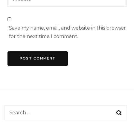
Save my name, email, and website in this browser
for the next time I comment.
Search
for: