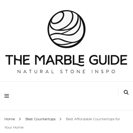
The Marble Guide
Home
Best Countertops
Best Affordable Countertops for
Your Home