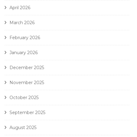
April 2026
March 2026
February 2026
January 2026
December 2025
November 2025
October 2025
September 2025
August 2025