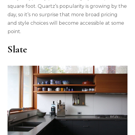
square foot. Quartz’s popularity is growing by the
day, so it’s no surprise that more broad pricing
and style choices will become accessible at some
point.
Slate