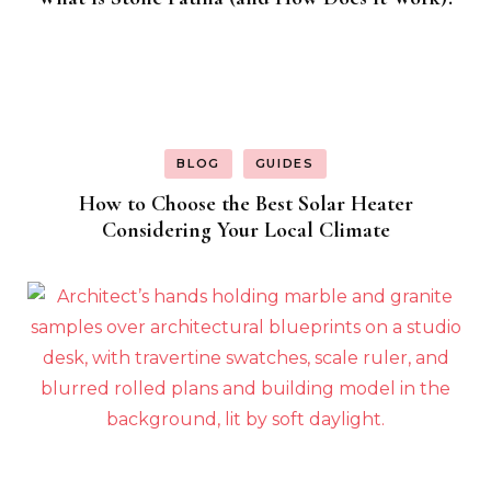
BLOG
GUIDES
How to Choose the Best Solar Heater
Considering Your Local Climate