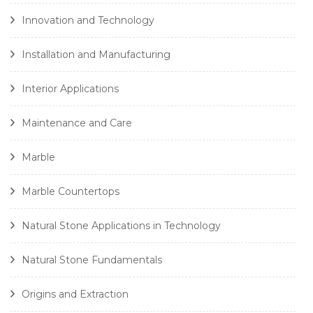
Innovation and Technology
Installation and Manufacturing
Interior Applications
Maintenance and Care
Marble
Marble Countertops
Natural Stone Applications in Technology
Natural Stone Fundamentals
Origins and Extraction