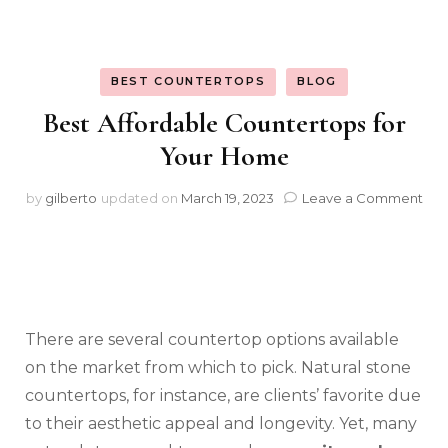
BEST COUNTERTOPS
BLOG
Best Affordable Countertops for
Your Home
on
by
gilberto
updated on
March 19, 2023
Leave a Comment
Bes
Aff
Cou
for
You
Ho
There are several countertop options available
on the market from which to pick. Natural stone
countertops, for instance, are clients’ favorite due
to their aesthetic appeal and longevity. Yet, many