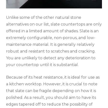
Unlike some of the other natural stone
alternatives on our list, slate countertops are only
offered in a limited amount of shades. Slate is an
extremely configurable, non-porous, and low-
maintenance material. It is generally relatively
robust and resistant to scratches and cracking.
You are unlikely to detect any deterioration to
your countertop until it is substantial.
Because of its heat resistance, it is ideal for use as
a kitchen worktop. However, it is crucial to note
that slate can be fragile depending on how it is
polished. As a result, you should aim to have its
edges tapered off to reduce the possibility of