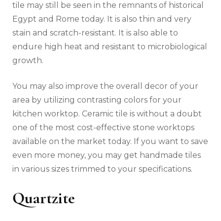
tile may still be seen in the remnants of historical
Egypt and Rome today. It is also thin and very
stain and scratch-resistant. It is also able to
endure high heat and resistant to microbiological
growth.
You may also improve the overall decor of your
area by utilizing contrasting colors for your
kitchen worktop. Ceramic tile is without a doubt
one of the most cost-effective stone worktops
available on the market today. If you want to save
even more money, you may get handmade tiles
in various sizes trimmed to your specifications.
Quartzite