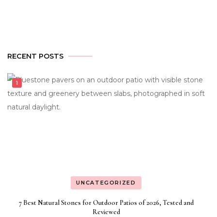
RECENT POSTS
UNCATEGORIZED
7 Best Natural Stones for Outdoor Patios of 2026, Tested and
Reviewed