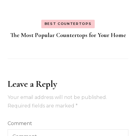
BEST COUNTERTOPS
The Most Popular Countertops for Your Home
Leave a Reply
Your email address will not be published.
Required fields are marked
*
Comment