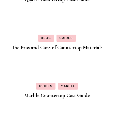
BLOG
GUIDES
The Pros and Cons of Countertop Materials
GUIDES
MARBLE
Marble Countertop Cost Guide