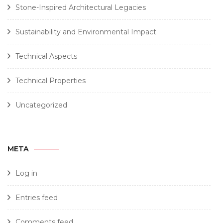
Stone-Inspired Architectural Legacies
Sustainability and Environmental Impact
Technical Aspects
Technical Properties
Uncategorized
META
Log in
Entries feed
Comments feed