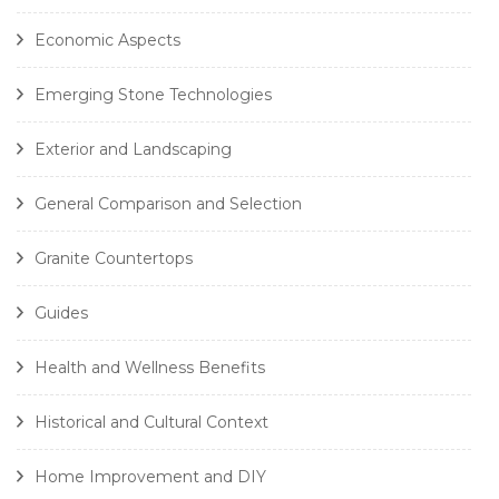
Economic Aspects
Emerging Stone Technologies
Exterior and Landscaping
General Comparison and Selection
Granite Countertops
Guides
Health and Wellness Benefits
Historical and Cultural Context
Home Improvement and DIY