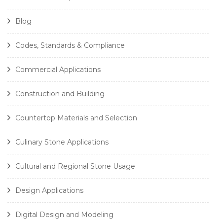
Blog
Codes, Standards & Compliance
Commercial Applications
Construction and Building
Countertop Materials and Selection
Culinary Stone Applications
Cultural and Regional Stone Usage
Design Applications
Digital Design and Modeling