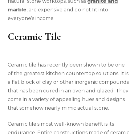
natural stone worktops, such as
granite and
marble
, are expensive and do not fit into
everyone’s income.
Ceramic Tile
Ceramic tile has recently been shown to be one
of the greatest kitchen countertop solutions. It is
a flat block of clay or other inorganic compounds
that has been cured in an oven and glazed. They
come in a variety of appealing hues and designs
that somehow nearly mimic actual stone.
Ceramic tile’s most well-known benefit is its
endurance. Entire constructions made of ceramic