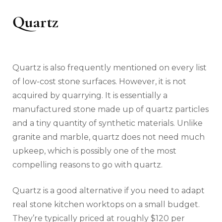
Quartz
Quartz is also frequently mentioned on every list
of low-cost stone surfaces. However, it is not
acquired by quarrying. It is essentially a
manufactured stone made up of quartz particles
and a tiny quantity of synthetic materials. Unlike
granite and marble, quartz does not need much
upkeep, which is possibly one of the most
compelling reasons to go with quartz.
Quartz is a good alternative if you need to adapt
real stone kitchen worktops on a small budget.
They’re typically priced at roughly $120 per