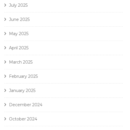
July 2025
June 2025
May 2025
April 2025
March 2025
February 2025
January 2025
December 2024
October 2024