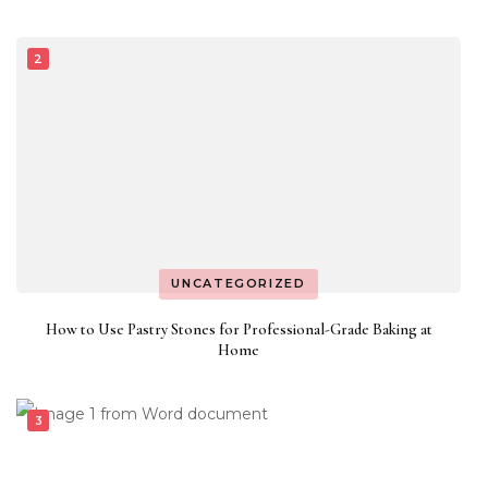
UNCATEGORIZED
How to Use Pastry Stones for Professional-Grade Baking at
Home