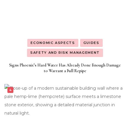
ECONOMIC ASPECTS
GUIDES
SAFETY AND RISK MANAGEMENT
Signs Phoenix’s Hard Water Has Already Done Enough Damage
to Warrant a Full Repipe