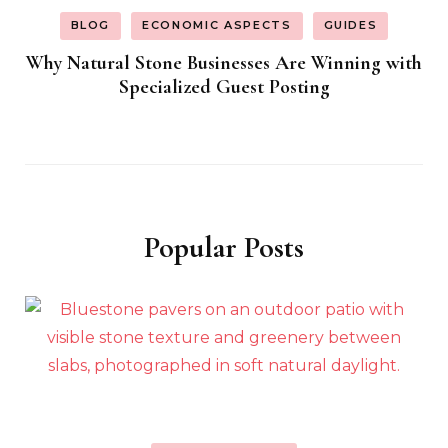
BLOG
ECONOMIC ASPECTS
GUIDES
Why Natural Stone Businesses Are Winning with
Specialized Guest Posting
Popular Posts