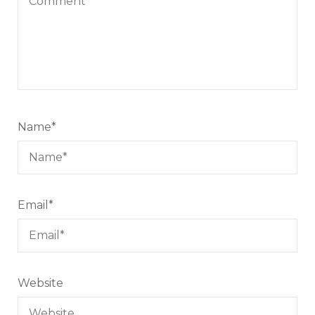
Name
*
Email
*
Website