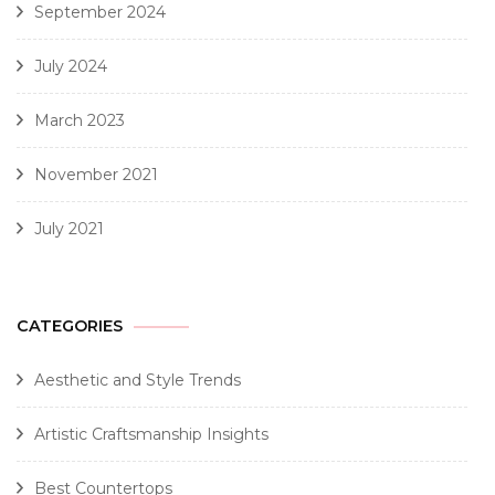
September 2024
July 2024
March 2023
November 2021
July 2021
CATEGORIES
Aesthetic and Style Trends
Artistic Craftsmanship Insights
Best Countertops