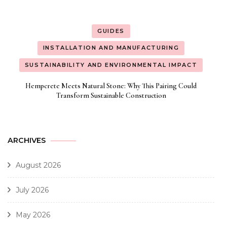
GUIDES
INSTALLATION AND MANUFACTURING
SUSTAINABILITY AND ENVIRONMENTAL IMPACT
Hempcrete Meets Natural Stone: Why This Pairing Could
Transform Sustainable Construction
ARCHIVES
August 2026
July 2026
May 2026