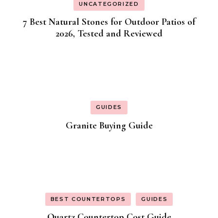
UNCATEGORIZED
7 Best Natural Stones for Outdoor Patios of
2026, Tested and Reviewed
GUIDES
Granite Buying Guide
BEST COUNTERTOPS
GUIDES
Quartz Countertop Cost Guide