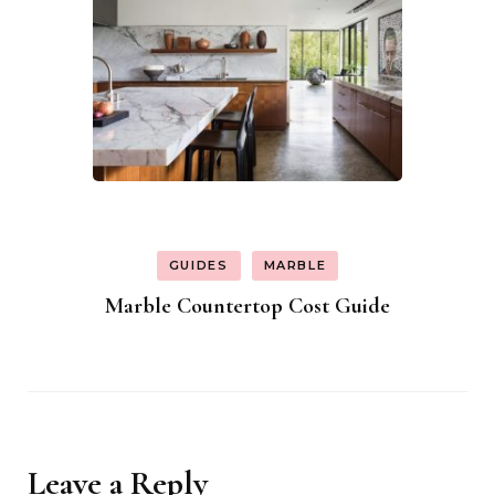
GUIDES
MARBLE
Marble Countertop Cost Guide
Leave a Reply