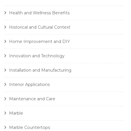
Health and Wellness Benefits
Historical and Cultural Context
Home Improvement and DIY
Innovation and Technology
Installation and Manufacturing
Interior Applications
Maintenance and Care
Marble
Marble Countertops