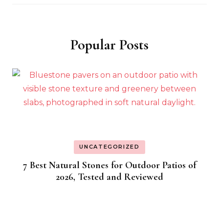
Popular Posts
UNCATEGORIZED
7 Best Natural Stones for Outdoor Patios of
2026, Tested and Reviewed