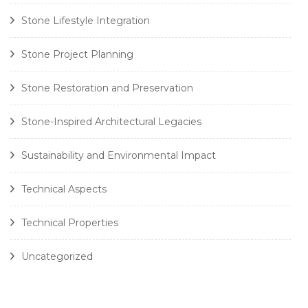
Stone Lifestyle Integration
Stone Project Planning
Stone Restoration and Preservation
Stone-Inspired Architectural Legacies
Sustainability and Environmental Impact
Technical Aspects
Technical Properties
Uncategorized