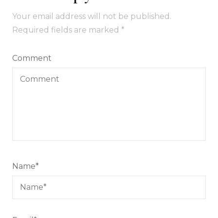
Your email address will not be published.
Required fields are marked
*
Comment
Name
*