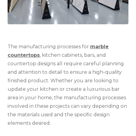
and
Cou
Des
The manufacturing processes for
marble
countertops
, kitchen cabinets, bars, and
countertop designs all require careful planning
and attention to detail to ensure a high-quality
finished product. Whether you are looking to
update your kitchen or create a luxurious bar
area in your home, the manufacturing processes
involved in these projects can vary depending on
the materials used and the specific design
elements desired.