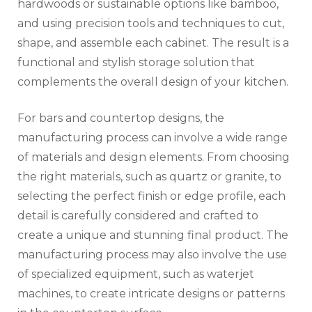
hardwoods or sustainable options like bamboo,
and using precision tools and techniques to cut,
shape, and assemble each cabinet. The result is a
functional and stylish storage solution that
complements the overall design of your kitchen.
For bars and countertop designs, the
manufacturing process can involve a wide range
of materials and design elements. From choosing
the right materials, such as quartz or granite, to
selecting the perfect finish or edge profile, each
detail is carefully considered and crafted to
create a unique and stunning final product. The
manufacturing process may also involve the use
of specialized equipment, such as waterjet
machines, to create intricate designs or patterns