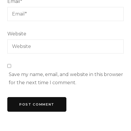
Email
*
Website
Save my name, email, and website in this browser
for the next time I comment.