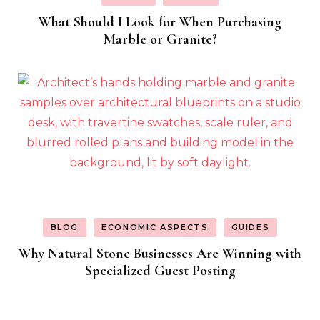
What Should I Look for When Purchasing
Marble or Granite?
BLOG
ECONOMIC ASPECTS
GUIDES
Why Natural Stone Businesses Are Winning with
Specialized Guest Posting