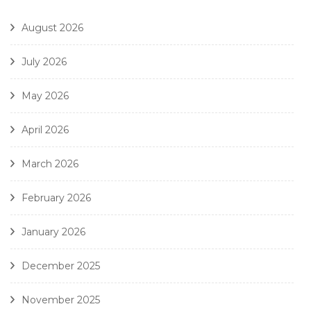
August 2026
July 2026
May 2026
April 2026
March 2026
February 2026
January 2026
December 2025
November 2025