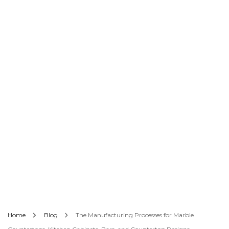
Home
Blog
The Manufacturing Processes for Marble