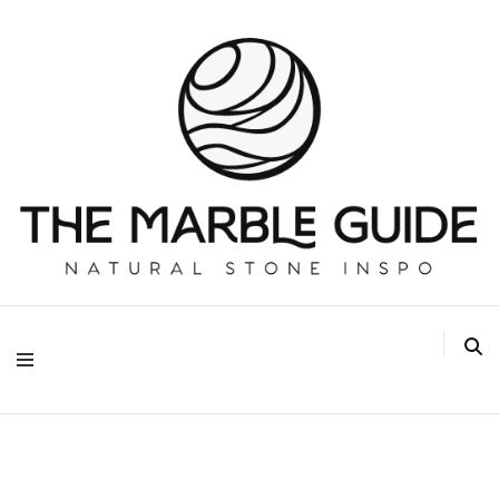
The Marble Guide