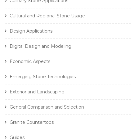
Culinary Stone Applications
Cultural and Regional Stone Usage
Design Applications
Digital Design and Modeling
Economic Aspects
Emerging Stone Technologies
Exterior and Landscaping
General Comparison and Selection
Granite Countertops
Guides