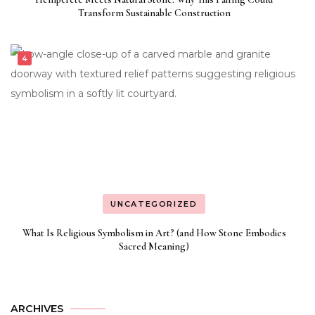
Transform Sustainable Construction
UNCATEGORIZED
What Is Religious Symbolism in Art? (and How Stone Embodies
Sacred Meaning)
ARCHIVES