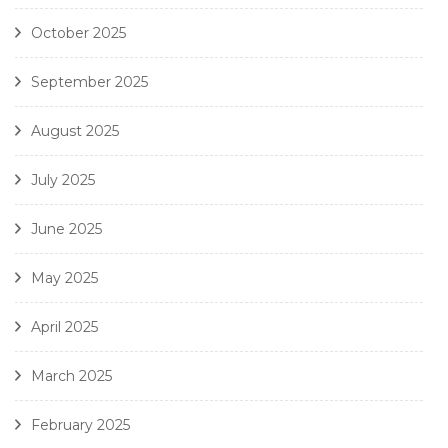
October 2025
September 2025
August 2025
July 2025
June 2025
May 2025
April 2025
March 2025
February 2025