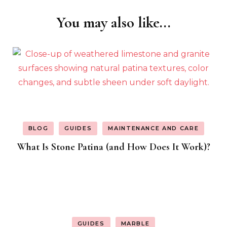
You may also like...
Post
Navigation
BLOG
GUIDES
MAINTENANCE AND CARE
What Is Stone Patina (and How Does It Work)?
GUIDES
MARBLE