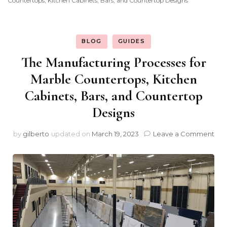
Countertops, Kitchen Cabinets, Bars, and Countertop Designs
BLOG
GUIDES
The Manufacturing Processes for
Marble Countertops, Kitchen
Cabinets, Bars, and Countertop
Designs
on
by
gilberto
updated on
March 19, 2023
Leave a Comment
The
Man
Pro
for
Mar
Cou
Kit
Cab
Bar