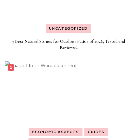
UNCATEGORIZED
7 Best Natural Stones for Outdoor Patios of 2026, Tested and
Reviewed
ECONOMIC ASPECTS
GUIDES