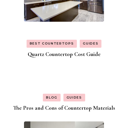
BEST COUNTERTOPS
GUIDES
Quartz Countertop Cost Guide
BLOG
GUIDES
The Pros and Cons of Countertop Materials