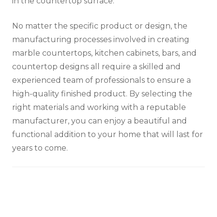
in the countertop surface.
No matter the specific product or design, the
manufacturing processes involved in creating
marble countertops, kitchen cabinets, bars, and
countertop designs all require a skilled and
experienced team of professionals to ensure a
high-quality finished product. By selecting the
right materials and working with a reputable
manufacturer, you can enjoy a beautiful and
functional addition to your home that will last for
years to come.