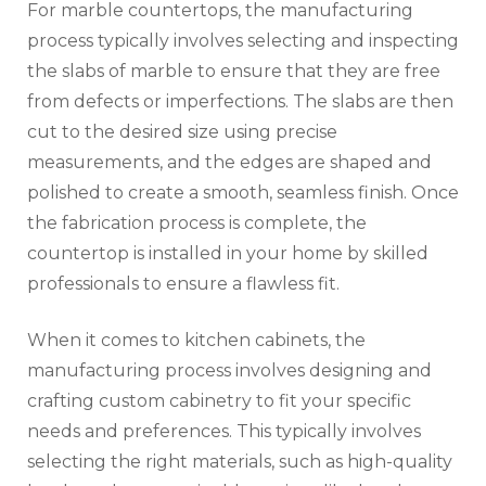
For marble countertops, the manufacturing
process typically involves selecting and inspecting
the slabs of marble to ensure that they are free
from defects or imperfections. The slabs are then
cut to the desired size using precise
measurements, and the edges are shaped and
polished to create a smooth, seamless finish. Once
the fabrication process is complete, the
countertop is installed in your home by skilled
professionals to ensure a flawless fit.
When it comes to kitchen cabinets, the
manufacturing process involves designing and
crafting custom cabinetry to fit your specific
needs and preferences. This typically involves
selecting the right materials, such as high-quality