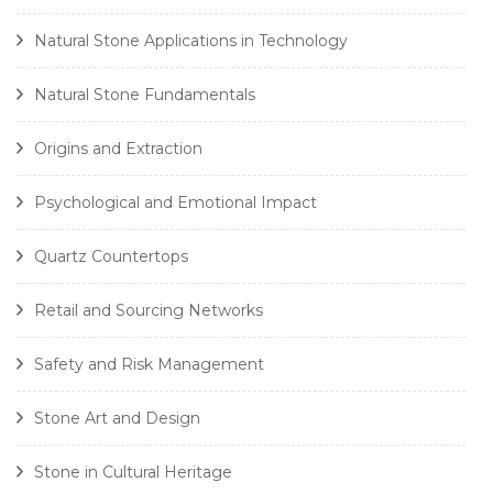
Natural Stone Applications in Technology
Natural Stone Fundamentals
Origins and Extraction
Psychological and Emotional Impact
Quartz Countertops
Retail and Sourcing Networks
Safety and Risk Management
Stone Art and Design
Stone in Cultural Heritage