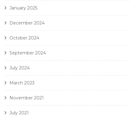
January 2025
December 2024
October 2024
September 2024
July 2024
March 2023
November 2021
July 2021