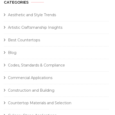
CATEGORIES
Aesthetic and Style Trends
Artistic Craftsmanship Insights
Best Countertops
Blog
Codes, Standards & Compliance
Commercial Applications
Construction and Building
Countertop Materials and Selection