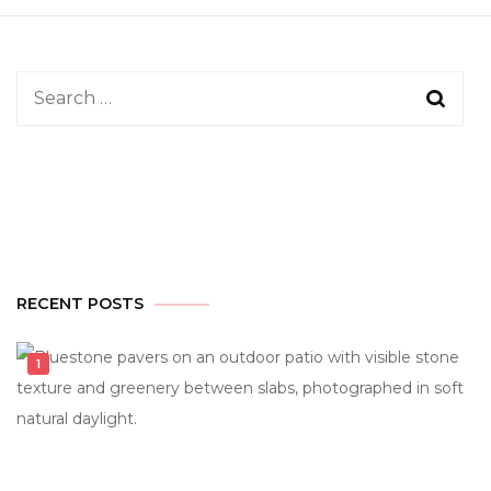
Search
for:
RECENT POSTS