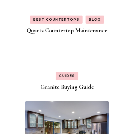
BEST COUNTERTOPS
BLOG
Quartz Countertop Maintenance
GUIDES
Granite Buying Guide