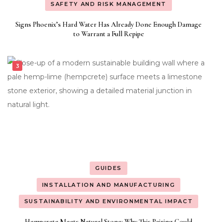
SAFETY AND RISK MANAGEMENT
Signs Phoenix’s Hard Water Has Already Done Enough Damage
to Warrant a Full Repipe
GUIDES
INSTALLATION AND MANUFACTURING
SUSTAINABILITY AND ENVIRONMENTAL IMPACT
Hempcrete Meets Natural Stone: Why This Pairing Could