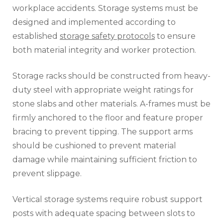
workplace accidents. Storage systems must be
designed and implemented according to
established
storage safety protocols
to ensure
both material integrity and worker protection.
Storage racks should be constructed from heavy-
duty steel with appropriate weight ratings for
stone slabs and other materials. A-frames must be
firmly anchored to the floor and feature proper
bracing to prevent tipping. The support arms
should be cushioned to prevent material
damage while maintaining sufficient friction to
prevent slippage.
Vertical storage systems require robust support
posts with adequate spacing between slots to