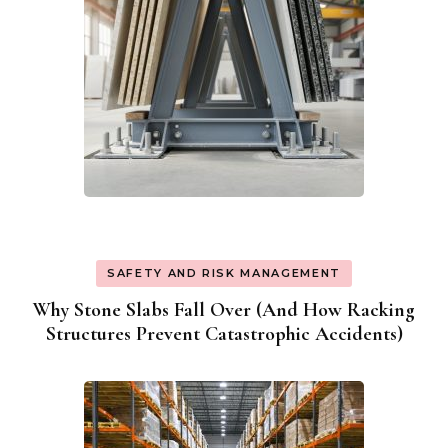
SAFETY AND RISK MANAGEMENT
Why Stone Slabs Fall Over (And How Racking
Structures Prevent Catastrophic Accidents)