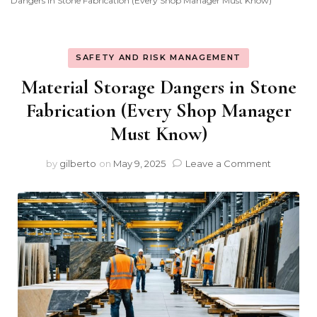
Dangers in Stone Fabrication (Every Shop Manager Must Know)
SAFETY AND RISK MANAGEMENT
Material Storage Dangers in Stone
Fabrication (Every Shop Manager
Must Know)
on
by
gilberto
on
May 9, 2025
Leave a Comment
Material
Storage
Dangers
in
Stone
Fabricati
(Every
Shop
Manager
Must