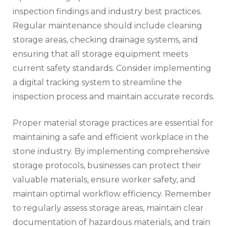
inspection findings and industry best practices.
Regular maintenance should include cleaning
storage areas, checking drainage systems, and
ensuring that all storage equipment meets
current safety standards. Consider implementing
a digital tracking system to streamline the
inspection process and maintain accurate records.
Proper material storage practices are essential for
maintaining a safe and efficient workplace in the
stone industry. By implementing comprehensive
storage protocols, businesses can protect their
valuable materials, ensure worker safety, and
maintain optimal workflow efficiency. Remember
to regularly assess storage areas, maintain clear
documentation of hazardous materials, and train