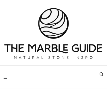
The Marble Guide