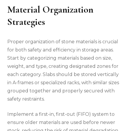
Material Organization
Strategies
Proper organization of stone materials is crucial
for both safety and efficiency in storage areas.
Start by categorizing materials based on size,
weight, and type, creating designated zones for
each category. Slabs should be stored vertically
in A-frames or specialized racks, with similar sizes
grouped together and properly secured with
safety restraints.
Implement a first-in, first-out (FIFO) system to
ensure older materials are used before newer
stock, reducing the risk of material degradation