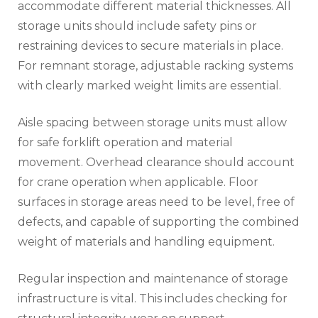
accommodate different material thicknesses. All
storage units should include safety pins or
restraining devices to secure materials in place.
For remnant storage, adjustable racking systems
with clearly marked weight limits are essential.
Aisle spacing between storage units must allow
for safe forklift operation and material
movement. Overhead clearance should account
for crane operation when applicable. Floor
surfaces in storage areas need to be level, free of
defects, and capable of supporting the combined
weight of materials and handling equipment.
Regular inspection and maintenance of storage
infrastructure is vital. This includes checking for