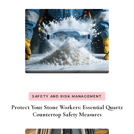
Navigation
SAFETY AND RISK MANAGEMENT
Protect Your Stone Workers: Essential Quartz
Countertop Safety Measures