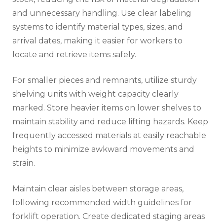
and unnecessary handling. Use clear labeling
systems to identify material types, sizes, and
arrival dates, making it easier for workers to
locate and retrieve items safely.
For smaller pieces and remnants, utilize sturdy
shelving units with weight capacity clearly
marked. Store heavier items on lower shelves to
maintain stability and reduce lifting hazards. Keep
frequently accessed materials at easily reachable
heights to minimize awkward movements and
strain.
Maintain clear aisles between storage areas,
following recommended width guidelines for
forklift operation. Create dedicated staging areas