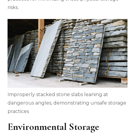
risks.
Improperly stacked stone slabs leaning at
dangerous angles, demonstrating unsafe storage
practices
Environmental Storage