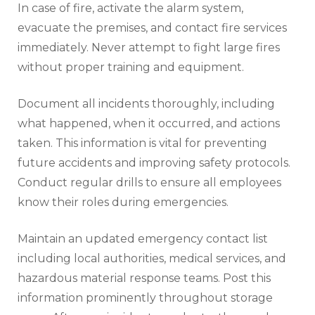
In case of fire, activate the alarm system,
evacuate the premises, and contact fire services
immediately. Never attempt to fight large fires
without proper training and equipment.
Document all incidents thoroughly, including
what happened, when it occurred, and actions
taken. This information is vital for preventing
future accidents and improving safety protocols.
Conduct regular drills to ensure all employees
know their roles during emergencies.
Maintain an updated emergency contact list
including local authorities, medical services, and
hazardous material response teams. Post this
information prominently throughout storage