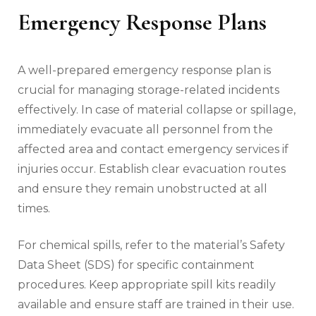
Emergency Response Plans
A well-prepared emergency response plan is
crucial for managing storage-related incidents
effectively. In case of material collapse or spillage,
immediately evacuate all personnel from the
affected area and contact emergency services if
injuries occur. Establish clear evacuation routes
and ensure they remain unobstructed at all
times.
For chemical spills, refer to the material’s Safety
Data Sheet (SDS) for specific containment
procedures. Keep appropriate spill kits readily
available and ensure staff are trained in their use.