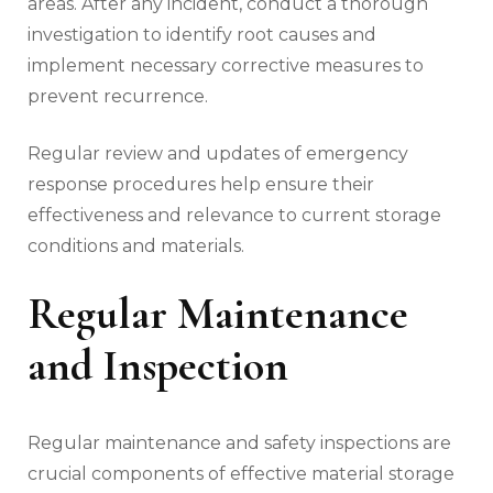
areas. After any incident, conduct a thorough
investigation to identify root causes and
implement necessary corrective measures to
prevent recurrence.
Regular review and updates of emergency
response procedures help ensure their
effectiveness and relevance to current storage
conditions and materials.
Regular Maintenance
and Inspection
Regular maintenance and safety inspections are
crucial components of effective material storage