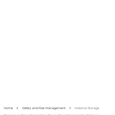
Home
Safety and Risk Management
Material Storage