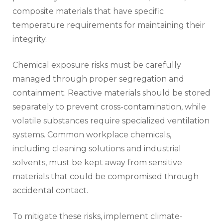
composite materials that have specific
temperature requirements for maintaining their
integrity.
Chemical exposure risks must be carefully
managed through proper segregation and
containment. Reactive materials should be stored
separately to prevent cross-contamination, while
volatile substances require specialized ventilation
systems. Common workplace chemicals,
including cleaning solutions and industrial
solvents, must be kept away from sensitive
materials that could be compromised through
accidental contact.
To mitigate these risks, implement climate-