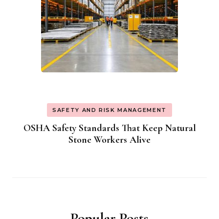
SAFETY AND RISK MANAGEMENT
OSHA Safety Standards That Keep Natural
Stone Workers Alive
Popular Posts