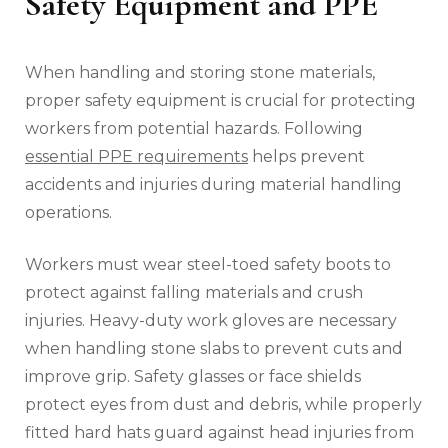
Safety Equipment and PPE
When handling and storing stone materials,
proper safety equipment is crucial for protecting
workers from potential hazards. Following
essential PPE requirements
helps prevent
accidents and injuries during material handling
operations.
Workers must wear steel-toed safety boots to
protect against falling materials and crush
injuries. Heavy-duty work gloves are necessary
when handling stone slabs to prevent cuts and
improve grip. Safety glasses or face shields
protect eyes from dust and debris, while properly
fitted hard hats guard against head injuries from