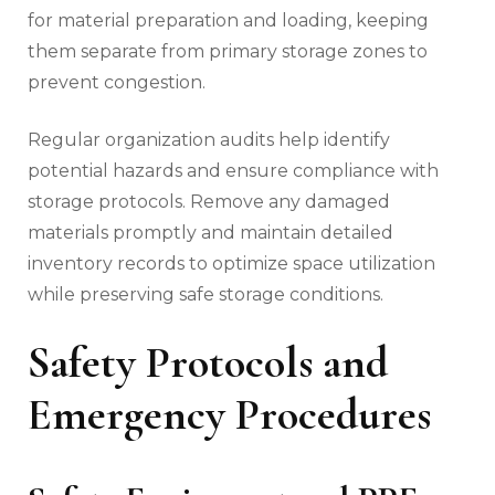
for material preparation and loading, keeping
them separate from primary storage zones to
prevent congestion.
Regular organization audits help identify
potential hazards and ensure compliance with
storage protocols. Remove any damaged
materials promptly and maintain detailed
inventory records to optimize space utilization
while preserving safe storage conditions.
Safety Protocols and
Emergency Procedures