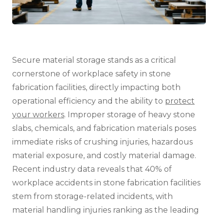
Know)
Secure material storage stands as a critical
cornerstone of workplace safety in stone
fabrication facilities, directly impacting both
operational efficiency and the ability to
protect
your workers
. Improper storage of heavy stone
slabs, chemicals, and fabrication materials poses
immediate risks of crushing injuries, hazardous
material exposure, and costly material damage.
Recent industry data reveals that 40% of
workplace accidents in stone fabrication facilities
stem from storage-related incidents, with
material handling injuries ranking as the leading