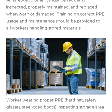
All safety equipment must be regularly
inspected, properly maintained, and replaced
when worn or damaged. Training on correct PPE
usage and maintenance should be provided to
all workers handling stored materials.
Worker wearing proper PPE (hard hat, safety
glasses, steel-toed boots) inspecting storage area