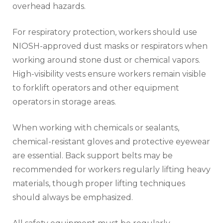
overhead hazards.
For respiratory protection, workers should use
NIOSH-approved dust masks or respirators when
working around stone dust or chemical vapors.
High-visibility vests ensure workers remain visible
to forklift operators and other equipment
operators in storage areas.
When working with chemicals or sealants,
chemical-resistant gloves and protective eyewear
are essential. Back support belts may be
recommended for workers regularly lifting heavy
materials, though proper lifting techniques
should always be emphasized.