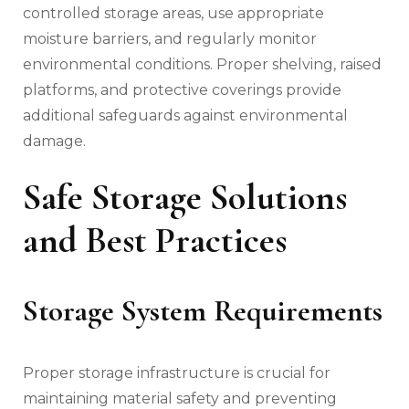
controlled storage areas, use appropriate
moisture barriers, and regularly monitor
environmental conditions. Proper shelving, raised
platforms, and protective coverings provide
additional safeguards against environmental
damage.
Safe Storage Solutions
and Best Practices
Storage System Requirements
Proper storage infrastructure is crucial for
maintaining material safety and preventing