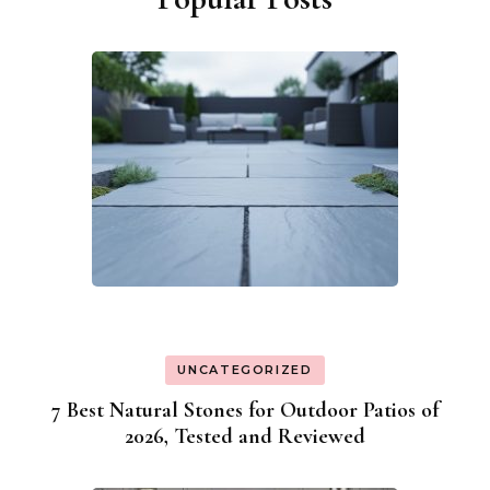
UNCATEGORIZED
7 Best Natural Stones for Outdoor Patios of
2026, Tested and Reviewed