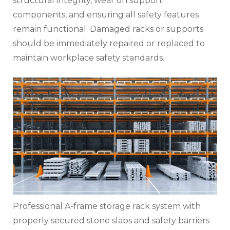
structural integrity, wear on support
components, and ensuring all safety features
remain functional. Damaged racks or supports
should be immediately repaired or replaced to
maintain workplace safety standards.
Professional A-frame storage rack system with
properly secured stone slabs and safety barriers