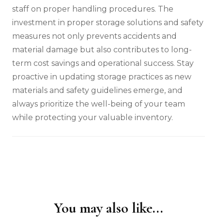
staff on proper handling procedures. The
investment in proper storage solutions and safety
measures not only prevents accidents and
material damage but also contributes to long-
term cost savings and operational success. Stay
proactive in updating storage practices as new
materials and safety guidelines emerge, and
always prioritize the well-being of your team
while protecting your valuable inventory.
You may also like...
Post