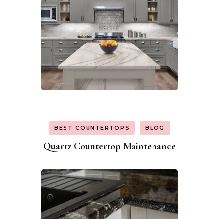
BEST COUNTERTOPS
BLOG
Quartz Countertop Maintenance