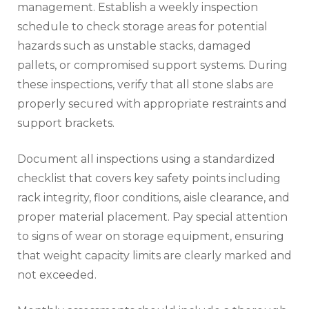
management. Establish a weekly inspection
schedule to check storage areas for potential
hazards such as unstable stacks, damaged
pallets, or compromised support systems. During
these inspections, verify that all stone slabs are
properly secured with appropriate restraints and
support brackets.
Document all inspections using a standardized
checklist that covers key safety points including
rack integrity, floor conditions, aisle clearance, and
proper material placement. Pay special attention
to signs of wear on storage equipment, ensuring
that weight capacity limits are clearly marked and
not exceeded.