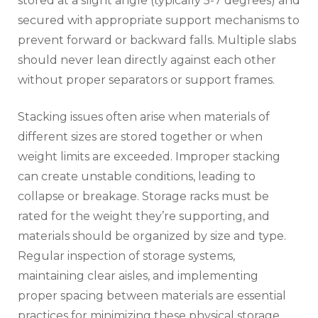
stored at a slight angle (typically 5-7 degrees) and
secured with appropriate support mechanisms to
prevent forward or backward falls. Multiple slabs
should never lean directly against each other
without proper separators or support frames.
Stacking issues often arise when materials of
different sizes are stored together or when
weight limits are exceeded. Improper stacking
can create unstable conditions, leading to
collapse or breakage. Storage racks must be
rated for the weight they’re supporting, and
materials should be organized by size and type.
Regular inspection of storage systems,
maintaining clear aisles, and implementing
proper spacing between materials are essential
practices for minimizing these physical storage