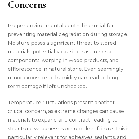
Concerns
Proper environmental control is crucial for
preventing material degradation during storage.
Moisture poses a significant threat to stored
materials, potentially causing rust in metal
components, warping in wood products, and
efflorescence in natural stone. Even seemingly
minor exposure to humidity can lead to long-
term damage if left unchecked.
Temperature fluctuations present another
critical concern, as extreme changes can cause
materials to expand and contract, leading to
structural weaknesses or complete failure. This is
particularly relevant for adhesives, sealants, and