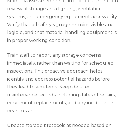
Monthly assessments should include a thorough
review of storage area lighting, ventilation
systems, and emergency equipment accessibility.
Verify that all safety signage remains visible and
legible, and that material handling equipment is
in proper working condition.
Train staff to report any storage concerns
immediately, rather than waiting for scheduled
inspections. This proactive approach helps
identify and address potential hazards before
they lead to accidents. Keep detailed
maintenance records, including dates of repairs,
equipment replacements, and any incidents or
near-misses.
Update storage protocols as needed based on