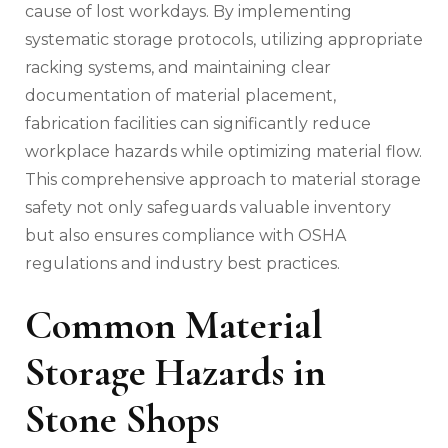
cause of lost workdays. By implementing
systematic storage protocols, utilizing appropriate
racking systems, and maintaining clear
documentation of material placement,
fabrication facilities can significantly reduce
workplace hazards while optimizing material flow.
This comprehensive approach to material storage
safety not only safeguards valuable inventory
but also ensures compliance with OSHA
regulations and industry best practices.
Common Material
Storage Hazards in
Stone Shops