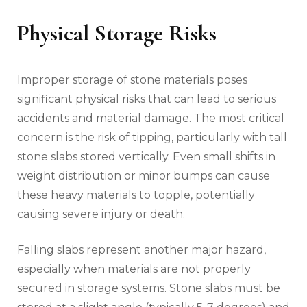
Physical Storage Risks
Improper storage of stone materials poses
significant physical risks that can lead to serious
accidents and material damage. The most critical
concern is the risk of tipping, particularly with tall
stone slabs stored vertically. Even small shifts in
weight distribution or minor bumps can cause
these heavy materials to topple, potentially
causing severe injury or death.
Falling slabs represent another major hazard,
especially when materials are not properly
secured in storage systems. Stone slabs must be