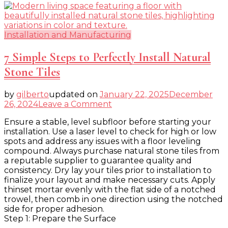
Installation and Manufacturing
7 Simple Steps to Perfectly Install Natural
Stone Tiles
by
gilberto
updated on
January 22, 2025
December
on
26, 2024
Leave a Comment
7
Ensure a stable, level subfloor before starting your
Simple
installation. Use a laser level to check for high or low
Steps
spots and address any issues with a floor leveling
to
compound. Always purchase natural stone tiles from
Perfectly
a reputable supplier to guarantee quality and
Install
consistency. Dry lay your tiles prior to installation to
Natural
finalize your layout and make necessary cuts. Apply
Stone
thinset mortar evenly with the flat side of a notched
Tiles
trowel, then comb in one direction using the notched
side for proper adhesion.
Step 1: Prepare the Surface