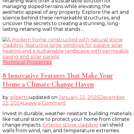
retaining walls offer a sustainable solution for
Retaining
managing sloped terrains while elevating the
Wall
aesthetic appeal of any property. Explore the art and
science behind these remarkable structures, and
uncover the secrets to creating a stunning, long-
lasting retaining wall that stands …
Technical Properties
8 Innovative Features That Make Your
Home a Climate Change Haven
by
gilberto
updated on
January 22, 2025
December
on
22, 2024
Leave a Comment
8
Invest in durable, weather-resistant building materials
Innovative
like natural stone to protect your home from climate
Features
change impacts.
Exterior stone cladding
can shield
That
walls from wind, rain, and temperature extremes.
Make