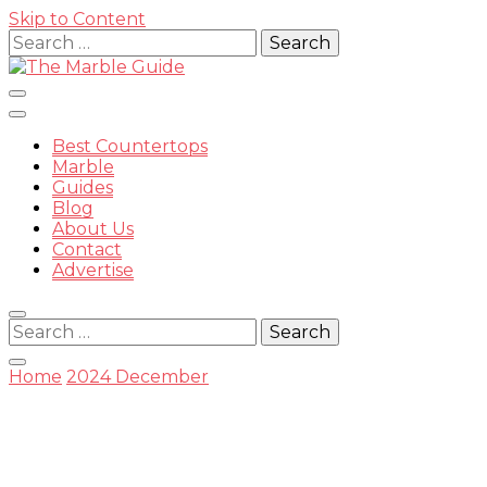
Skip to Content
Search
for:
Best Countertops
Marble
Guides
Blog
The
About Us
Contact
Advertise
Search
for:
Marble
Home
2024
December