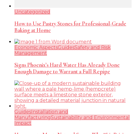
Uncategorized
How to Use Pastry Stones for Professional-Grade
Baking at Home
Economic Aspects
Guides
Safety and Risk
Management
Signs Phoenix’s Hard Water Has Already Done
Enough Damage to Warrant a Full Repipe
Guides
Installation and
Manufacturing
Sustainability and Environmental
Impact