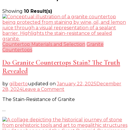
Showing
10 Result(s)
Countertop Materials and Selection
Granite
Countertops
Do Granite Countertops Stain? The Truth
Revealed
by
gilberto
updated on
January 22, 2025
December
on
28, 2024
Leave a Comment
Do
The Stain-Resistance of Granite
Granite
Countertops
…
Stain?
The
Truth
Revealed