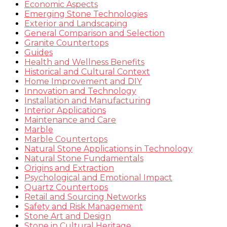
Economic Aspects
Emerging Stone Technologies
Exterior and Landscaping
General Comparison and Selection
Granite Countertops
Guides
Health and Wellness Benefits
Historical and Cultural Context
Home Improvement and DIY
Innovation and Technology
Installation and Manufacturing
Interior Applications
Maintenance and Care
Marble
Marble Countertops
Natural Stone Applications in Technology
Natural Stone Fundamentals
Origins and Extraction
Psychological and Emotional Impact
Quartz Countertops
Retail and Sourcing Networks
Safety and Risk Management
Stone Art and Design
Stone in Cultural Heritage