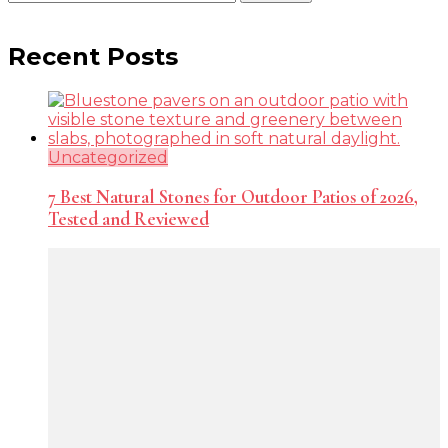
for:
Recent Posts
Uncategorized
7 Best Natural Stones for Outdoor Patios of 2026,
Tested and Reviewed