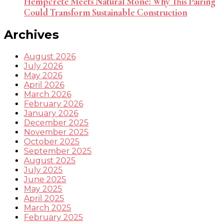
Hempcrete Meets Natural Stone: Why This Pairing
Could Transform Sustainable Construction
Archives
August 2026
July 2026
May 2026
April 2026
March 2026
February 2026
January 2026
December 2025
November 2025
October 2025
September 2025
August 2025
July 2025
June 2025
May 2025
April 2025
March 2025
February 2025