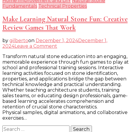
Home Improvement and DIY
Natural Stone
Fundamentals
Technical Properties
Make Learning Natural Stone Fun: Creative
Review Games That Work
by
gilberto
on
December 1, 2024
December 1,
on
2024
Leave a Comment
Make
Transform natural stone education into an engaging,
Learning
memorable experience through fun games to play at
Natural
school and professional training sessions. Interactive
Stone
learning activities focused on stone identification,
Fun:
properties, and applications bridge the gap between
Creative
technical knowledge and practical understanding.
Review
Whether teaching architecture students, training
Games
sales teams, or educating design professionals, game-
That
based learning accelerates comprehension and
Work
retention of crucial stone characteristics.
Physical samples, digital animations, and collaborative
exercises…
Search