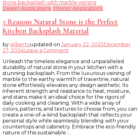
Design Applications
Interior Applications
5 Reasons Natural Stone is the Perfect
Kitchen Backsplash Material
by
gilberto
updated on
January 22, 2025
December
on
27, 2024
Leave a Comment
5
Unleash the timeless elegance and unparalleled
Reasons
durability of natural stone in your kitchen with a
Natural
stunning backsplash. From the luxurious veining of
Stone
marble to the earthy warmth of travertine, natural
is
stone effortlessly elevates any design aesthetic. Its
the
inherent strength and resistance to heat, moisture,
Perfect
and stains make it an ideal choice for the rigors of
Kitchen
daily cooking and cleaning. With a wide array of
Backsplash
colors, patterns, and textures to choose from, you can
Material
create a one-of-a-kind backsplash that reflects your
personal style while seamlessly blending with your
countertops and cabinetry. Embrace the eco-friendly
nature of this sustainable …