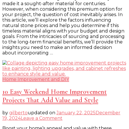
made it a sought-after material for centuries.
What
However, when considering this premium option for
You
your project, the question of cost inevitably arises. In
Need
this article, we’ll explore the factors influencing
to
natural stone prices and help you determine if this
Know
timeless material aligns with your budget and design
goals. From the intricacies of sourcing and processing
to the long-term financial benefits, we’ll provide the
insights you need to make an informed decision
about incorporating …
Home Improvement and DIY
10 Easy Weekend Home Improvement
Projects That Add Value and Style
by
gilberto
updated on
January 22, 2025
December
on
19, 2024
Leave a Comment
10
Boost your home’s appeal and value with these
Easy