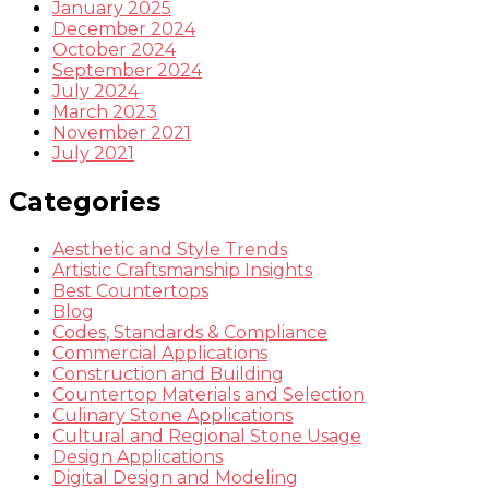
January 2025
December 2024
October 2024
September 2024
July 2024
March 2023
November 2021
July 2021
Categories
Aesthetic and Style Trends
Artistic Craftsmanship Insights
Best Countertops
Blog
Codes, Standards & Compliance
Commercial Applications
Construction and Building
Countertop Materials and Selection
Culinary Stone Applications
Cultural and Regional Stone Usage
Design Applications
Digital Design and Modeling