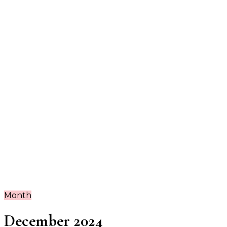
Guide
Month
December 2024