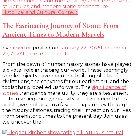
Historical and Cultural Context
The Fascinating Journey of Stone: From
Ancient Times to Modern Marvels
by
gilberto
updated on
January 22, 2025
December
on
27, 2024
Leave a Comment
The
From the dawn of human history, stones have played
Fascinating
a pivotal role in shaping our world. These seemingly
Journey
simple objects have been the building blocks of
of
civilizations, the canvases for our earliest art, and the
Stone:
tools that propelled us forward. The
significance of
From
stones
transcends mere utility; they are a testament
Ancient
to human ingenuity, creativity, and resilience. In this
Times
article, we embark on a fascinating journey through
to
the history of stones, tracing their impact on our lives
Modern
from prehistoric times to the present day. Join us as
Marvels
we uncover the…