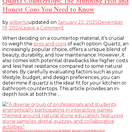
Quartz Countertops: The Stunning Pros and
Honest Cons You Need to Know
by
gilberto
updated on
January 22, 2025
December
on
19, 2024
Leave a Comment
Quartz
When deciding on a countertop material, it’s crucial
Countertops:
to weigh the
pros and cons
of each option. Quartz, an
The
increasingly popular choice, offers a unique blend of
Stunning
beauty, durability, and low maintenance. However, it
Pros
also comes with potential drawbacks like higher costs
and
and less heat resistance compared to some natural
Honest
stones. By carefully evaluating factors such as your
Cons
lifestyle, budget, and design preferences, you can
You
determine if quartz is the ideal fit for your kitchen or
Need
bathroom countertops. This article provides an in-
to
depth look at both the …
Know