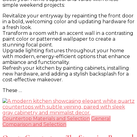
simple weekend projects:
Weekend
Home
Revitalize your entryway by repainting the front door
Improvement
in a bold, welcoming color and updating hardware for
Projects
a fresh look.
That
Transform a room with an accent wall in a contrasting
Add
paint color or patterned wallpaper to create a
Value
stunning focal point.
and
Upgrade lighting fixtures throughout your home
Style
with modern, energy-efficient options that enhance
ambiance and functionality.
Refresh your kitchen by painting cabinets, installing
new hardware, and adding a stylish backsplash for a
cost-effective makeover.
These …
Countertop Materials and Selection
General
Comparison and Selection