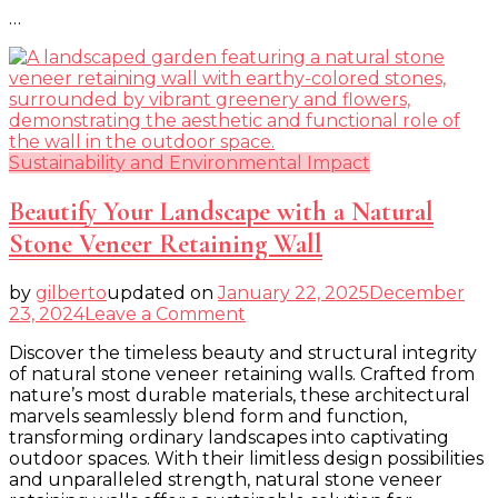
…
Sustainability and Environmental Impact
Beautify Your Landscape with a Natural
Stone Veneer Retaining Wall
by
gilberto
updated on
January 22, 2025
December
on
23, 2024
Leave a Comment
Beautify
Discover the timeless beauty and structural integrity
Your
of natural stone veneer retaining walls. Crafted from
Landscape
nature’s most durable materials, these architectural
with
marvels seamlessly blend form and function,
a
transforming ordinary landscapes into captivating
Natural
outdoor spaces. With their limitless design possibilities
Stone
and unparalleled strength, natural stone veneer
Veneer