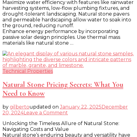
Maximize water efficiency with features like rainwater
Your
harvesting systems, low-flow plumbing fixtures, and
Home
drought-tolerant landscaping. Natural stone pavers
a
and permeable hardscaping allow water to soak into
Climate
the ground, reducing runoff.
Change
Enhance energy performance by incorporating
Haven
passive solar design principles. Use thermal mass
materials like natural stone …
Technical Properties
Natural Stone Pricing Secrets: What You
Need to Know
by
gilberto
updated on
January 22, 2025
December
on
20, 2024
Leave a Comment
Natural
Unlocking the Timeless Allure of Natural Stone:
Stone
Navigating Costs and Value
Pricing
Natural stone’s enduring beauty and versatility have
Secrets: