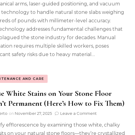
nical arms, laser-guided positioning, and vacuum
What
It
ng technology to handle natural stone slabs weighing
Means
eds of pounds with millimeter-level accuracy.
for
Your
echnology addresses fundamental challenges that
Project)
plagued the stone industry for decades. Manual
llation requires multiple skilled workers, poses
ficant safety risks due to heavy material…
NTENANCE AND CARE
e White Stains on Your Stone Floor
’t Permanent (Here’s How to Fix Them)
on
erto
on
November 27, 2025
Leave a Comment
Those
ify efflorescence by examining those white, chalky
White
Stains
its on your natural stone floors—they’re crystallized