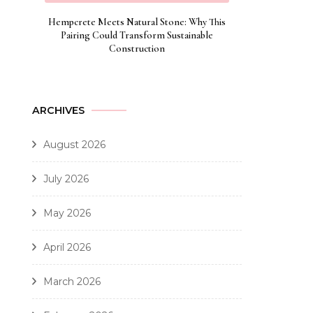
Hempcrete Meets Natural Stone: Why This
Pairing Could Transform Sustainable
Construction
ARCHIVES
August 2026
July 2026
May 2026
April 2026
March 2026