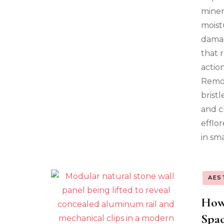
miner
moist
damag
that 
action
Remov
brist
and c
efflo
in sm
AES
How
Spac