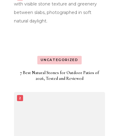
UNCATEGORIZED
7 Best Natural Stones for Outdoor Patios of
2026, Tested and Reviewed