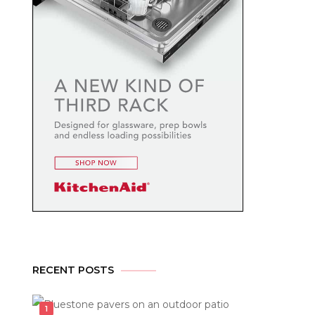
RECENT POSTS