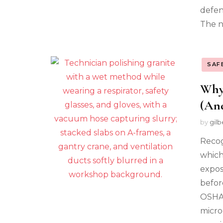
defen
The n
SAF
Why
(And
by
gilb
Recogn
which
expos
befor
OSHA 
micro