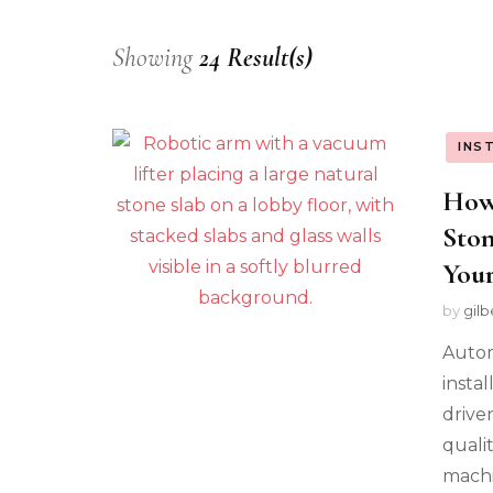
Showing
24 Result(s)
INS
How
Ston
Your
by
gilb
Autom
instal
driven
quali
machi