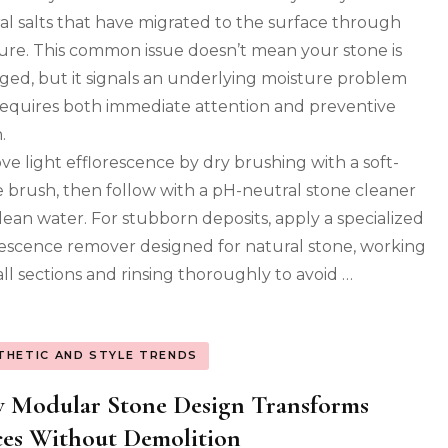
on
al salts that have migrated to the surface through
Your
Stone
ure. This common issue doesn’t mean your stone is
Floor
ed, but it signals an underlying moisture problem
Aren’t
requires both immediate attention and preventive
Permanent
(Here’s
.
How
e light efflorescence by dry brushing with a soft-
to
Fix
le brush, then follow with a pH-neutral stone cleaner
Them)
lean water. For stubborn deposits, apply a specialized
rescence remover designed for natural stone, working
all sections and rinsing thoroughly to avoid …
THETIC AND STYLE TRENDS
 Modular Stone Design Transforms
es Without Demolition