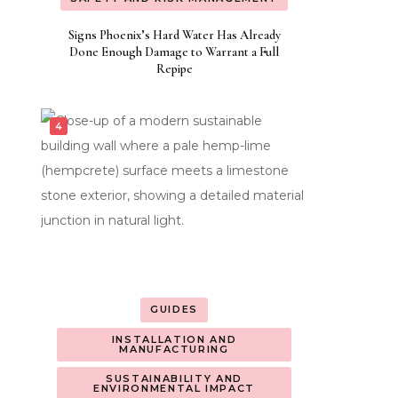
Signs Phoenix’s Hard Water Has Already
Done Enough Damage to Warrant a Full
Repipe
GUIDES
INSTALLATION AND
MANUFACTURING
SUSTAINABILITY AND
ENVIRONMENTAL IMPACT