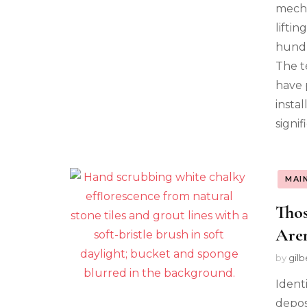
mecha
lifti
hundr
The t
have 
insta
signi
MAI
Thos
Aren
by
gilb
Ident
depos