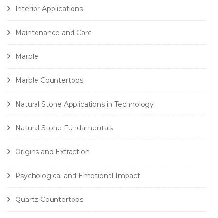
Interior Applications
Maintenance and Care
Marble
Marble Countertops
Natural Stone Applications in Technology
Natural Stone Fundamentals
Origins and Extraction
Psychological and Emotional Impact
Quartz Countertops