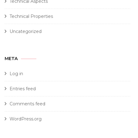
Technical Aspects
Technical Properties
Uncategorized
META
Log in
Entries feed
Comments feed
WordPress.org