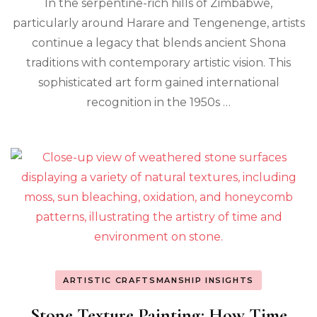
In the serpentine-rich hills of Zimbabwe,
particularly around Harare and Tengenenge, artists
continue a legacy that blends ancient Shona
traditions with contemporary artistic vision. This
sophisticated art form gained international
recognition in the 1950s …
ARTISTIC CRAFTSMANSHIP INSIGHTS
Stone Texture Painting: How Time