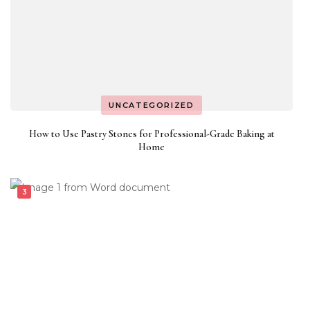
UNCATEGORIZED
How to Use Pastry Stones for Professional-Grade Baking at
Home