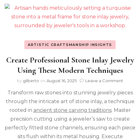
ARTISTIC CRAFTSMANSHIP INSIGHTS
Create Professional Stone Inlay Jewelry
Using These Modern Techniques
on
by
gilberto
on
August 16, 2025
Leave a Comment
Create
Transform raw stones into stunning jewelry pieces
Profess
Stone
through the intricate art of stone inlay, a technique
Inlay
rooted in
ancient stone carving traditions
. Master
Jewelry
Using
precision cutting using a jeweler’s saw to create
These
perfectly fitted stone channels, ensuring each piece
Modern
sits flush within its metal housing. Execute
Techni