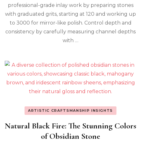
professional-grade inlay work by preparing stones
with graduated grits, starting at 120 and working up
to 3000 for mirror-like polish. Control depth and
consistency by carefully measuring channel depths
with …
ARTISTIC CRAFTSMANSHIP INSIGHTS
Natural Black Fire: The Stunning Colors
of Obsidian Stone