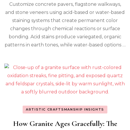
Customize concrete pavers, flagstone walkways,
and stone veneers using acid-based or water-based
staining systems that create permanent color
changes through chemical reactions or surface
bonding. Acid stains produce variegated, organic
patterns in earth tones, while water-based options …
ARTISTIC CRAFTSMANSHIP INSIGHTS
How Granite Ages Gracefully: The