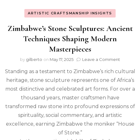
ARTISTIC CRAFTSMANSHIP INSIGHTS
Zimbabwe’s Stone Sculptures: Ancient
Techniques Shaping Modern
Masterpieces
on
by
gilberto
on
May 17, 2025
Leave a Comment
Zimbabw
Standing as a testament to Zimbabwe’s rich cultural
Stone
Sculpture
heritage, stone sculpture represents one of Africa’s
Ancient
most distinctive and celebrated art forms. For over a
Techniqu
Shaping
thousand years, master craftsmen have
Modern
transformed raw stone into profound expressions of
Masterpi
spirituality, social commentary, and artistic
excellence, earning Zimbabwe the moniker “House
of Stone.”