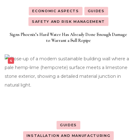
ECONOMIC ASPECTS
GUIDES
SAFETY AND RISK MANAGEMENT
Signs Phoenix’s Hard Water Has Already Done Enough Damage
to Warrant a Full Repipe
GUIDES
INSTALLATION AND MANUFACTURING