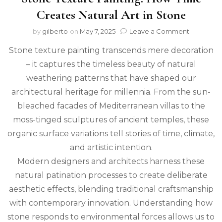
Creates Natural Art in Stone
on
by
gilberto
on
May 7, 2025
Leave a Comment
Stone
Stone texture painting transcends mere decoration
Texture
Painting:
– it captures the timeless beauty of natural
How
weathering patterns that have shaped our
Time
Creates
architectural heritage for millennia. From the sun-
Natural
bleached facades of Mediterranean villas to the
Art
moss-tinged sculptures of ancient temples, these
in
Stone
organic surface variations tell stories of time, climate,
and artistic intention.
Modern designers and architects harness these
natural patination processes to create deliberate
aesthetic effects, blending traditional craftsmanship
with contemporary innovation. Understanding how
stone responds to environmental forces allows us to