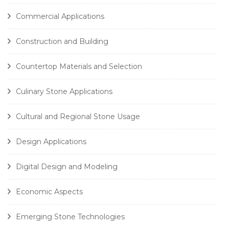
Commercial Applications
Construction and Building
Countertop Materials and Selection
Culinary Stone Applications
Cultural and Regional Stone Usage
Design Applications
Digital Design and Modeling
Economic Aspects
Emerging Stone Technologies