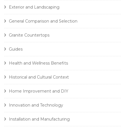
Exterior and Landscaping
General Comparison and Selection
Granite Countertops
Guides
Health and Wellness Benefits
Historical and Cultural Context
Home Improvement and DIY
Innovation and Technology
Installation and Manufacturing