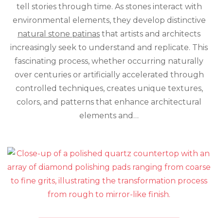
tell stories through time. As stones interact with
Transfor
Stone
environmental elements, they develop distinctive
Art’s
natural stone patinas
that artists and architects
Character
increasingly seek to understand and replicate. This
fascinating process, whether occurring naturally
over centuries or artificially accelerated through
controlled techniques, creates unique textures,
colors, and patterns that enhance architectural
elements and…