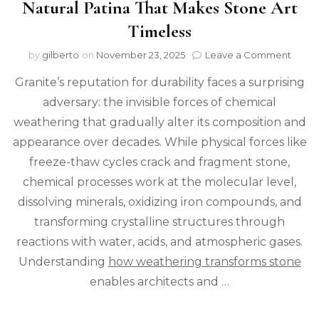
Natural Patina That Makes Stone Art
Timeless
on
by
gilberto
on
November 23, 2025
Leave a Comment
How
Granite’s reputation for durability faces a surprising
Grani
Ages
adversary: the invisible forces of chemical
Gracef
weathering that gradually alter its composition and
The
Natur
appearance over decades. While physical forces like
Patin
freeze-thaw cycles crack and fragment stone,
That
chemical processes work at the molecular level,
Make
Ston
dissolving minerals, oxidizing iron compounds, and
Art
transforming crystalline structures through
Timel
reactions with water, acids, and atmospheric gases.
Understanding
how weathering transforms stone
enables architects and …