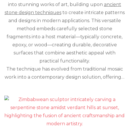
Space
into stunning works of art, building upon
ancient
with
stone design techniques
to create intricate patterns
Crushed
Stone
and designs in modern applications. This versatile
Inlay:
method embeds carefully selected stone
A
fragments into a host material—typically concrete,
Modern
Take
epoxy, or wood—creating durable, decorative
on
surfaces that combine aesthetic appeal with
Ancient
Art
practical functionality.
The technique has evolved from traditional mosaic
work into a contemporary design solution, offering…