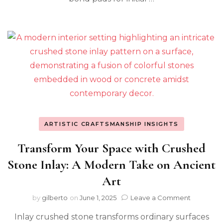
ARTISTIC CRAFTSMANSHIP INSIGHTS
Transform Your Space with Crushed
Stone Inlay: A Modern Take on Ancient
Art
on
by
gilberto
on
June 1, 2025
Leave a Comment
Transfor
Inlay crushed stone transforms ordinary surfaces
Your