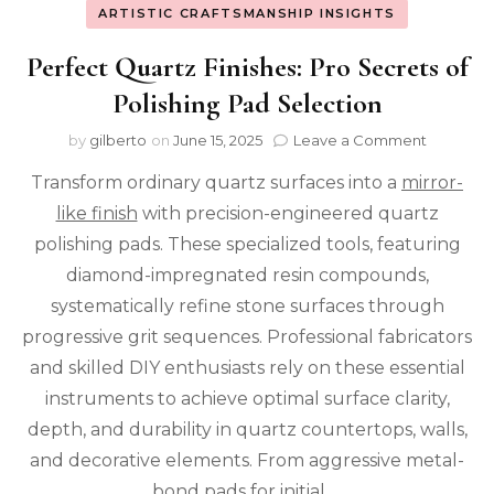
ARTISTIC CRAFTSMANSHIP INSIGHTS
Perfect Quartz Finishes: Pro Secrets of
Polishing Pad Selection
on
by
gilberto
on
June 15, 2025
Leave a Comment
Perfect
Transform ordinary quartz surfaces into a
mirror-
Quartz
Finishes:
like finish
with precision-engineered quartz
Pro
polishing pads. These specialized tools, featuring
Secrets
of
diamond-impregnated resin compounds,
Polishin
systematically refine stone surfaces through
Pad
progressive grit sequences. Professional fabricators
Selectio
and skilled DIY enthusiasts rely on these essential
instruments to achieve optimal surface clarity,
depth, and durability in quartz countertops, walls,
and decorative elements. From aggressive metal-
bond pads for initial …