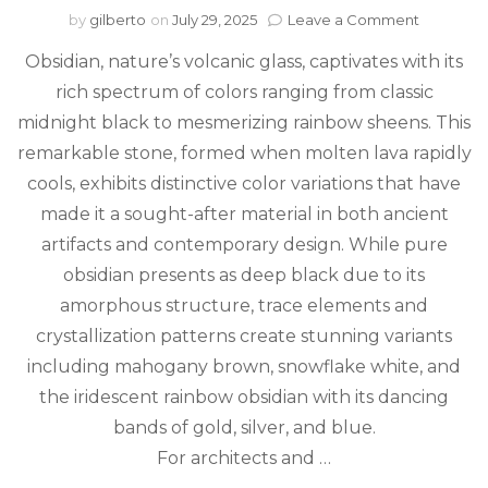
on
by
gilberto
on
July 29, 2025
Leave a Comment
Natural
Obsidian, nature’s volcanic glass, captivates with its
Black
Fire:
rich spectrum of colors ranging from classic
The
midnight black to mesmerizing rainbow sheens. This
Stunning
Colors
remarkable stone, formed when molten lava rapidly
of
cools, exhibits distinctive color variations that have
Obsidian
made it a sought-after material in both ancient
Stone
artifacts and contemporary design. While pure
obsidian presents as deep black due to its
amorphous structure, trace elements and
crystallization patterns create stunning variants
including mahogany brown, snowflake white, and
the iridescent rainbow obsidian with its dancing
bands of gold, silver, and blue.
For architects and …