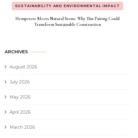
SUSTAINABILITY AND ENVIRONMENTAL IMPACT
Hempcrete Meets Natural Stone: Why This Pairing Could
Transform Sustainable Construction
ARCHIVES
August 2026
July 2026
May 2026
April 2026
March 2026