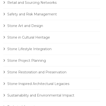
Retail and Sourcing Networks
Safety and Risk Management
Stone Art and Design
Stone in Cultural Heritage
Stone Lifestyle Integration
Stone Project Planning
Stone Restoration and Preservation
Stone-Inspired Architectural Legacies
Sustainability and Environmental Impact