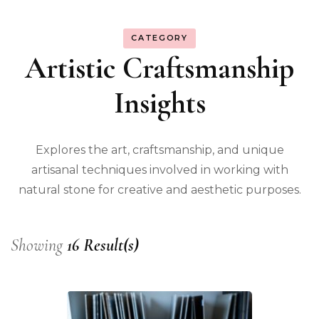
CATEGORY
Artistic Craftsmanship
Insights
Explores the art, craftsmanship, and unique
artisanal techniques involved in working with
natural stone for creative and aesthetic purposes.
Showing
16 Result(s)