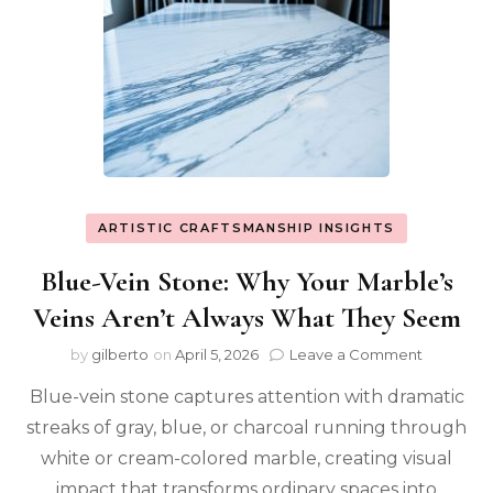
ARTISTIC CRAFTSMANSHIP INSIGHTS
Blue-Vein Stone: Why Your Marble’s
Veins Aren’t Always What They Seem
on
by
gilberto
on
April 5, 2026
Leave a Comment
Blue-
Blue-vein stone captures attention with dramatic
Vein
Stone:
streaks of gray, blue, or charcoal running through
Why
white or cream-colored marble, creating visual
Your
Marble’s
impact that transforms ordinary spaces into