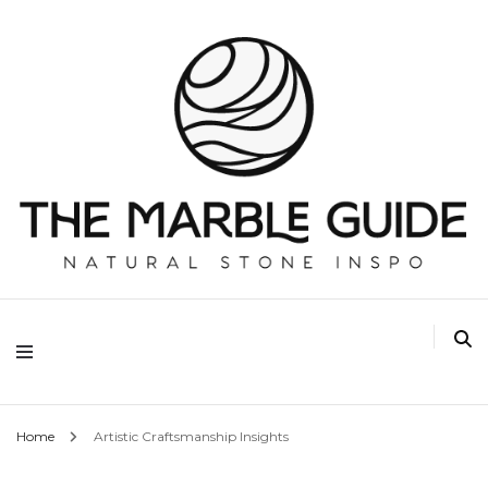
The Marble Guide
Home
Artistic Craftsmanship Insights