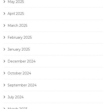
May 2025
April 2025
March 2025
February 2025
January 2025
December 2024
October 2024
September 2024
July 2024