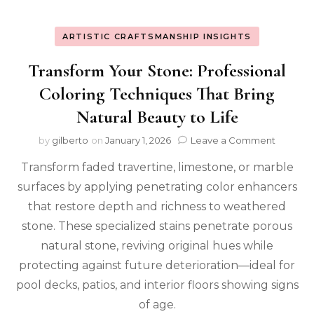
ARTISTIC CRAFTSMANSHIP INSIGHTS
Transform Your Stone: Professional
Coloring Techniques That Bring
Natural Beauty to Life
on
by
gilberto
on
January 1, 2026
Leave a Comment
Transfo
Transform faded travertine, limestone, or marble
Your
Stone:
surfaces by applying penetrating color enhancers
Profess
that restore depth and richness to weathered
Colorin
Techniq
stone. These specialized stains penetrate porous
That
natural stone, reviving original hues while
Bring
protecting against future deterioration—ideal for
Natural
Beauty
pool decks, patios, and interior floors showing signs
to
of age.
Life