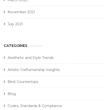
March 2023
November 2021
July 2021
CATEGORIES
Aesthetic and Style Trends
Artistic Craftsmanship Insights
Best Countertops
Blog
Codes, Standards & Compliance