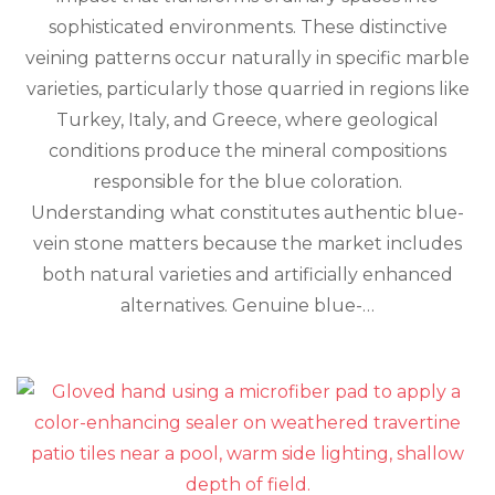
Veins
sophisticated environments. These distinctive
Aren’t
veining patterns occur naturally in specific marble
Always
What
varieties, particularly those quarried in regions like
They
Turkey, Italy, and Greece, where geological
Seem
conditions produce the mineral compositions
responsible for the blue coloration.
Understanding what constitutes authentic blue-
vein stone matters because the market includes
both natural varieties and artificially enhanced
alternatives. Genuine blue-…