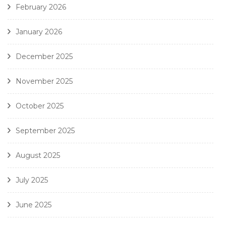
February 2026
January 2026
December 2025
November 2025
October 2025
September 2025
August 2025
July 2025
June 2025