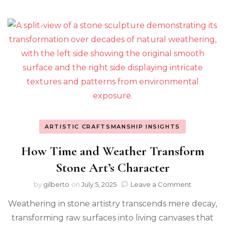
ARTISTIC CRAFTSMANSHIP INSIGHTS
How Time and Weather Transform
Stone Art’s Character
on
by
gilberto
on
July 5, 2025
Leave a Comment
How
Weathering in stone artistry transcends mere decay,
Time
and
transforming raw surfaces into living canvases that
Weather