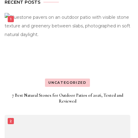
RECENT POSTS
UNCATEGORIZED
7 Best Natural Stones for Outdoor Patios of 2026, Tested and
Reviewed