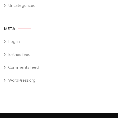
Uncategorized
META
Log in
Entries feed
Comments feed
WordPress.org