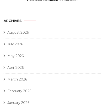
ARCHIVES
August 2026
July 2026
May 2026
April 2026
March 2026
February 2026
January 2026