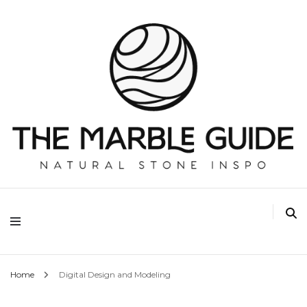
The Marble Guide
Home
Digital Design and Modeling