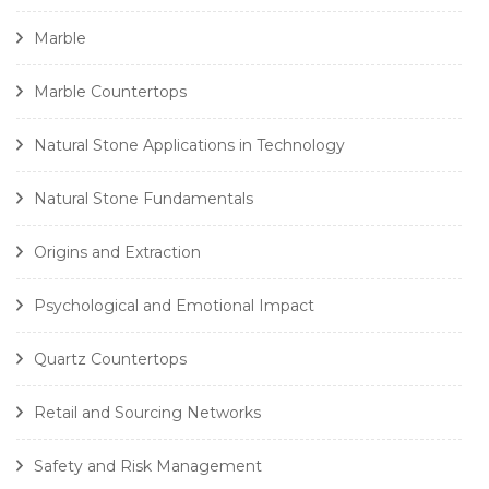
Marble
Marble Countertops
Natural Stone Applications in Technology
Natural Stone Fundamentals
Origins and Extraction
Psychological and Emotional Impact
Quartz Countertops
Retail and Sourcing Networks
Safety and Risk Management