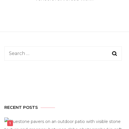
Search
for:
RECENT POSTS