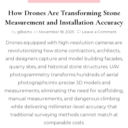
How Drones Are Transforming Stone
Measurement and Installation Accuracy
on
by
gilberto
on
November 18, 2025
Leave a Comment
How
Drones equipped with high-resolution cameras are
Dron
Are
revolutionizing how stone contractors, architects,
Trans
and designers capture and model building facades,
Ston
Meas
quarry sites, and historical stone structures. UAV
and
photogrammetry transforms hundreds of aerial
Instal
photographs into precise 3D models and
Accur
measurements, eliminating the need for scaffolding,
manual measurements, and dangerous climbing
while delivering millimeter-level accuracy that
traditional surveying methods cannot match at
comparable costs.