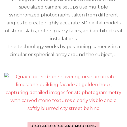
Detail
specialized camera setups use multiple
of
synchronized photographs taken from different
Natural
Stone
angles to create highly accurate
3D digital models
of stone slabs, entire quarry faces, and architectural
installations.
The technology works by positioning cameras in a
circular or spherical array around the subject, …
DIGITAL DESIGN AND MODELING