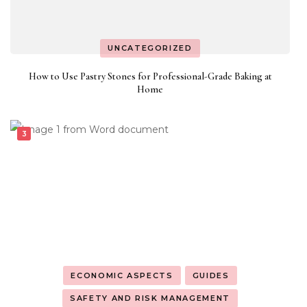
UNCATEGORIZED
How to Use Pastry Stones for Professional-Grade Baking at
Home
ECONOMIC ASPECTS
GUIDES
SAFETY AND RISK MANAGEMENT