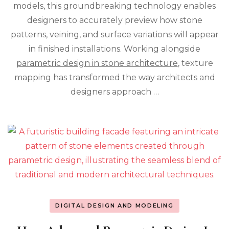
models, this groundbreaking technology enables
Stone
designers to accurately preview how stone
Design
Process
patterns, veining, and surface variations will appear
in finished installations. Working alongside
parametric design in stone architecture
, texture
mapping has transformed the way architects and
designers approach …
DIGITAL DESIGN AND MODELING