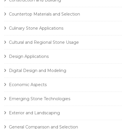
Countertop Materials and Selection
Culinary Stone Applications
Cultural and Regional Stone Usage
Design Applications
Digital Design and Modeling
Economic Aspects
Emerging Stone Technologies
Exterior and Landscaping
General Comparison and Selection