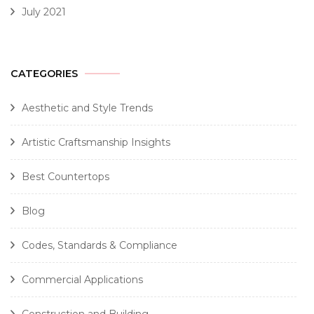
July 2021
CATEGORIES
Aesthetic and Style Trends
Artistic Craftsmanship Insights
Best Countertops
Blog
Codes, Standards & Compliance
Commercial Applications
Construction and Building