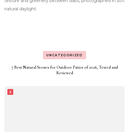
UNCATEGORIZED
7 Best Natural Stones for Outdoor Patios of 2026, Tested and
Reviewed