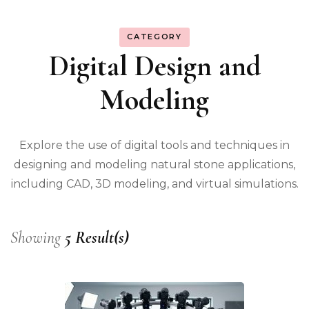
CATEGORY
Digital Design and
Modeling
Explore the use of digital tools and techniques in
designing and modeling natural stone applications,
including CAD, 3D modeling, and virtual simulations.
Showing
5 Result(s)