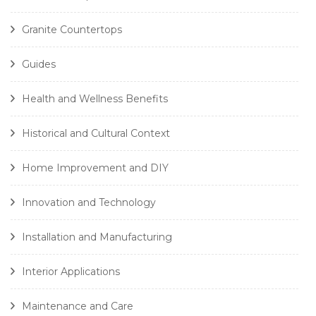
Granite Countertops
Guides
Health and Wellness Benefits
Historical and Cultural Context
Home Improvement and DIY
Innovation and Technology
Installation and Manufacturing
Interior Applications
Maintenance and Care