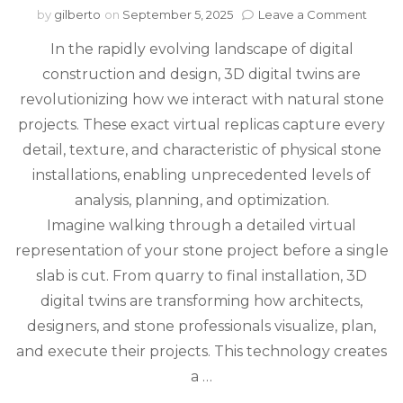
on
by
gilberto
on
September 5, 2025
Leave a Comment
3D
In the rapidly evolving landscape of digital
Digita
Twins
construction and design, 3D digital twins are
Trans
revolutionizing how we interact with natural stone
Natur
Ston
projects. These exact virtual replicas capture every
Projec
detail, texture, and characteristic of physical stone
From
installations, enabling unprecedented levels of
Quarr
to
analysis, planning, and optimization.
Instal
Imagine walking through a detailed virtual
representation of your stone project before a single
slab is cut. From quarry to final installation, 3D
digital twins are transforming how architects,
designers, and stone professionals visualize, plan,
and execute their projects. This technology creates
a …