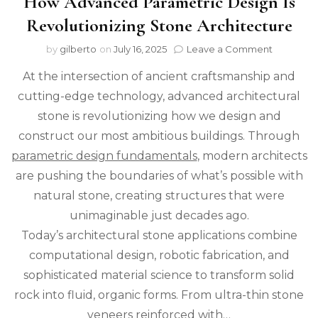
How Advanced Parametric Design Is
Revolutionizing Stone Architecture
on
by
gilberto
on
July 16, 2025
Leave a Comment
How
At the intersection of ancient craftsmanship and
Advance
Parametr
cutting-edge technology, advanced architectural
Design
stone is revolutionizing how we design and
Is
Revolutio
construct our most ambitious buildings. Through
Stone
parametric design fundamentals
, modern architects
Architect
are pushing the boundaries of what’s possible with
natural stone, creating structures that were
unimaginable just decades ago.
Today’s architectural stone applications combine
computational design, robotic fabrication, and
sophisticated material science to transform solid
rock into fluid, organic forms. From ultra-thin stone
veneers reinforced with…