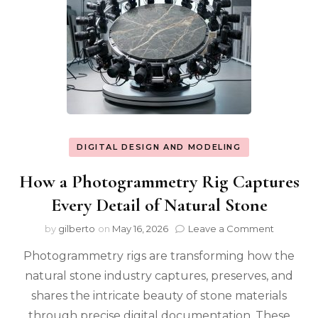
DIGITAL DESIGN AND MODELING
How a Photogrammetry Rig Captures
Every Detail of Natural Stone
on
by
gilberto
on
May 16, 2026
Leave a Comment
How
Photogrammetry rigs are transforming how the
a
Photogr
natural stone industry captures, preserves, and
Rig
shares the intricate beauty of stone materials
Captures
Every
through precise digital documentation. These