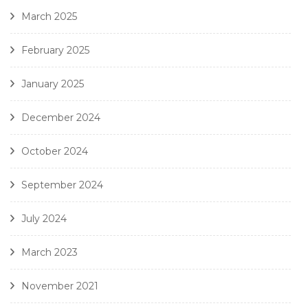
March 2025
February 2025
January 2025
December 2024
October 2024
September 2024
July 2024
March 2023
November 2021