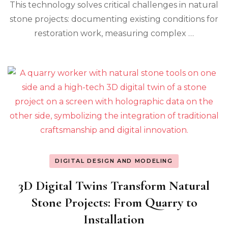
This technology solves critical challenges in natural
stone projects: documenting existing conditions for
restoration work, measuring complex …
DIGITAL DESIGN AND MODELING
3D Digital Twins Transform Natural
Stone Projects: From Quarry to
Installation