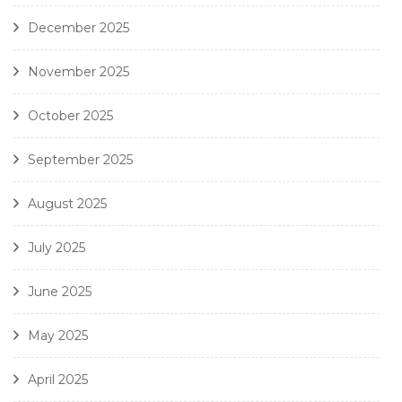
December 2025
November 2025
October 2025
September 2025
August 2025
July 2025
June 2025
May 2025
April 2025