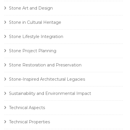
Stone Art and Design
Stone in Cultural Heritage
Stone Lifestyle Integration
Stone Project Planning
Stone Restoration and Preservation
Stone-Inspired Architectural Legacies
Sustainability and Environmental Impact
Technical Aspects
Technical Properties