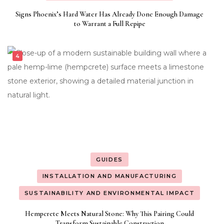
Signs Phoenix’s Hard Water Has Already Done Enough Damage
to Warrant a Full Repipe
GUIDES
INSTALLATION AND MANUFACTURING
SUSTAINABILITY AND ENVIRONMENTAL IMPACT
Hempcrete Meets Natural Stone: Why This Pairing Could
Transform Sustainable Construction