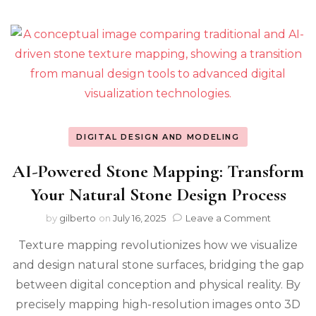
DIGITAL DESIGN AND MODELING
AI-Powered Stone Mapping: Transform
Your Natural Stone Design Process
on
by
gilberto
on
July 16, 2025
Leave a Comment
AI-
Texture mapping revolutionizes how we visualize
Powered
Stone
and design natural stone surfaces, bridging the gap
Mapping:
between digital conception and physical reality. By
Transfor
Your
precisely mapping high-resolution images onto 3D
Natural