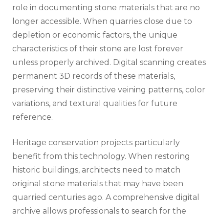
role in documenting stone materials that are no
longer accessible. When quarries close due to
depletion or economic factors, the unique
characteristics of their stone are lost forever
unless properly archived. Digital scanning creates
permanent 3D records of these materials,
preserving their distinctive veining patterns, color
variations, and textural qualities for future
reference.
Heritage conservation projects particularly
benefit from this technology. When restoring
historic buildings, architects need to match
original stone materials that may have been
quarried centuries ago. A comprehensive digital
archive allows professionals to search for the