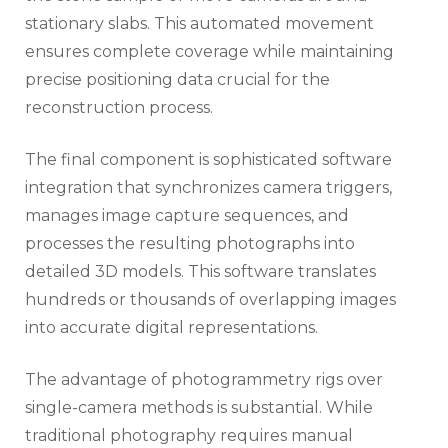
stationary slabs. This automated movement
ensures complete coverage while maintaining
precise positioning data crucial for the
reconstruction process.
The final component is sophisticated software
integration that synchronizes camera triggers,
manages image capture sequences, and
processes the resulting photographs into
detailed 3D models. This software translates
hundreds or thousands of overlapping images
into accurate digital representations.
The advantage of photogrammetry rigs over
single-camera methods is substantial. While
traditional photography requires manual