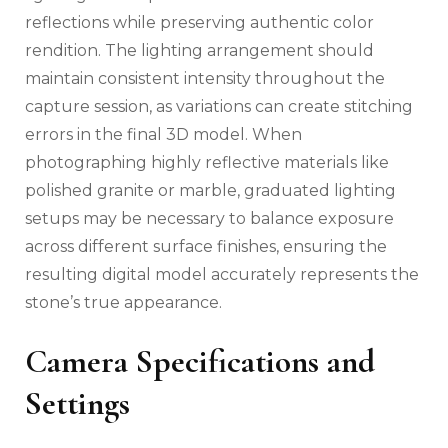
reflections while preserving authentic color
rendition. The lighting arrangement should
maintain consistent intensity throughout the
capture session, as variations can create stitching
errors in the final 3D model. When
photographing highly reflective materials like
polished granite or marble, graduated lighting
setups may be necessary to balance exposure
across different surface finishes, ensuring the
resulting digital model accurately represents the
stone’s true appearance.
Camera Specifications and
Settings