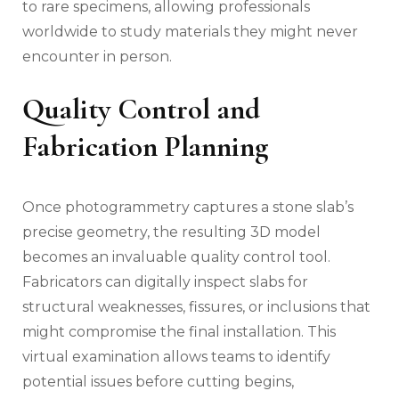
to rare specimens, allowing professionals
worldwide to study materials they might never
encounter in person.
Quality Control and
Fabrication Planning
Once photogrammetry captures a stone slab’s
precise geometry, the resulting 3D model
becomes an invaluable quality control tool.
Fabricators can digitally inspect slabs for
structural weaknesses, fissures, or inclusions that
might compromise the final installation. This
virtual examination allows teams to identify
potential issues before cutting begins,