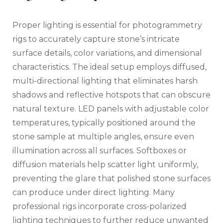
Proper lighting is essential for photogrammetry
rigs to accurately capture stone’s intricate
surface details, color variations, and dimensional
characteristics. The ideal setup employs diffused,
multi-directional lighting that eliminates harsh
shadows and reflective hotspots that can obscure
natural texture. LED panels with adjustable color
temperatures, typically positioned around the
stone sample at multiple angles, ensure even
illumination across all surfaces. Softboxes or
diffusion materials help scatter light uniformly,
preventing the glare that polished stone surfaces
can produce under direct lighting. Many
professional rigs incorporate cross-polarized
lighting techniques to further reduce unwanted