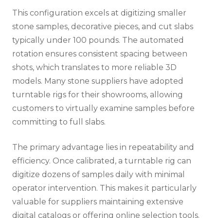
This configuration excels at digitizing smaller
stone samples, decorative pieces, and cut slabs
typically under 100 pounds. The automated
rotation ensures consistent spacing between
shots, which translates to more reliable 3D
models. Many stone suppliers have adopted
turntable rigs for their showrooms, allowing
customers to virtually examine samples before
committing to full slabs.
The primary advantage lies in repeatability and
efficiency. Once calibrated, a turntable rig can
digitize dozens of samples daily with minimal
operator intervention. This makes it particularly
valuable for suppliers maintaining extensive
digital catalogs or offering online selection tools.