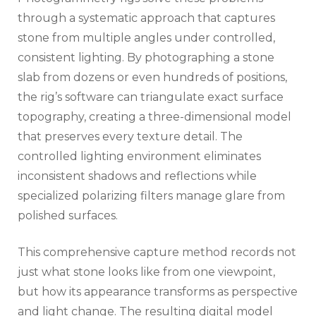
through a systematic approach that captures
stone from multiple angles under controlled,
consistent lighting. By photographing a stone
slab from dozens or even hundreds of positions,
the rig’s software can triangulate exact surface
topography, creating a three-dimensional model
that preserves every texture detail. The
controlled lighting environment eliminates
inconsistent shadows and reflections while
specialized polarizing filters manage glare from
polished surfaces.
This comprehensive capture method records not
just what stone looks like from one viewpoint,
but how its appearance transforms as perspective
and light change. The resulting digital model