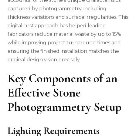
accounts for the stone’s unique characteristics
captured by photogrammetry, including
thickness variations and surface irregularities. This
digital-first approach has helped leading
fabricators reduce material waste by up to 15%
while improving project turnaround times and
ensuring the finished installation matches the
original design vision precisely.
Key Components of an
Effective Stone
Photogrammetry Setup
Lighting Requirements