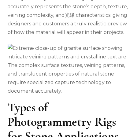
accurately represents the stone’s depth, texture,
veining complexity, and光泽 characteristics, giving
designers and customers a truly realistic preview
of how the material will appear in their projects.
The complex surface textures, veining patterns,
and translucent properties of natural stone
require specialized capture technology to
document accurately.
Types of
Photogrammetry Rigs
for Stone Applications