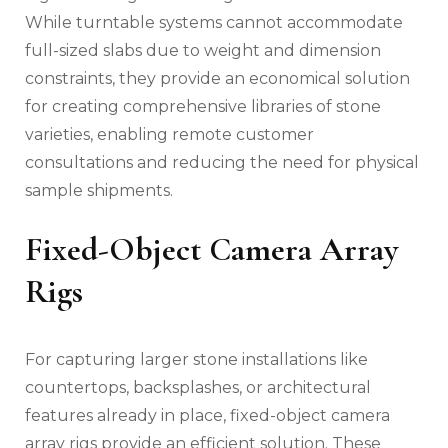
While turntable systems cannot accommodate
full-sized slabs due to weight and dimension
constraints, they provide an economical solution
for creating comprehensive libraries of stone
varieties, enabling remote customer
consultations and reducing the need for physical
sample shipments.
Fixed-Object Camera Array
Rigs
For capturing larger stone installations like
countertops, backsplashes, or architectural
features already in place, fixed-object camera
array rigs provide an efficient solution. These