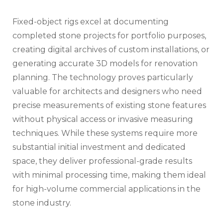
Fixed-object rigs excel at documenting
completed stone projects for portfolio purposes,
creating digital archives of custom installations, or
generating accurate 3D models for renovation
planning. The technology proves particularly
valuable for architects and designers who need
precise measurements of existing stone features
without physical access or invasive measuring
techniques. While these systems require more
substantial initial investment and dedicated
space, they deliver professional-grade results
with minimal processing time, making them ideal
for high-volume commercial applications in the
stone industry.