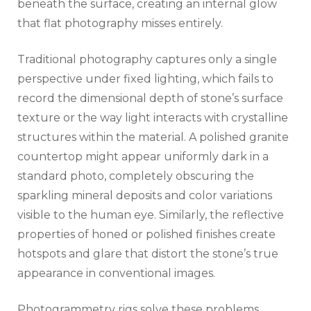
beneath the surface, creating an internal glow
that flat photography misses entirely.
Traditional photography captures only a single
perspective under fixed lighting, which fails to
record the dimensional depth of stone’s surface
texture or the way light interacts with crystalline
structures within the material. A polished granite
countertop might appear uniformly dark in a
standard photo, completely obscuring the
sparkling mineral deposits and color variations
visible to the human eye. Similarly, the reflective
properties of honed or polished finishes create
hotspots and glare that distort the stone’s true
appearance in conventional images.
Photogrammetry rigs solve these problems