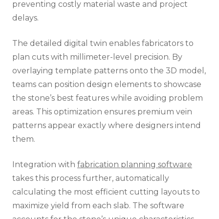
preventing costly material waste and project
delays.
The detailed digital twin enables fabricators to
plan cuts with millimeter-level precision. By
overlaying template patterns onto the 3D model,
teams can position design elements to showcase
the stone’s best features while avoiding problem
areas. This optimization ensures premium vein
patterns appear exactly where designers intend
them.
Integration with
fabrication planning software
takes this process further, automatically
calculating the most efficient cutting layouts to
maximize yield from each slab. The software