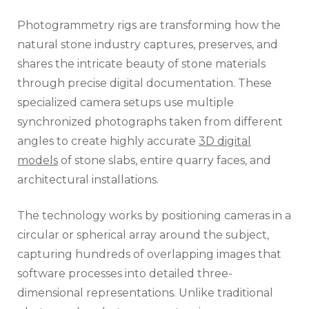
Photogrammetry rigs are transforming how the
natural stone industry captures, preserves, and
shares the intricate beauty of stone materials
through precise digital documentation. These
specialized camera setups use multiple
synchronized photographs taken from different
angles to create highly accurate
3D digital
models
of stone slabs, entire quarry faces, and
architectural installations.
The technology works by positioning cameras in a
circular or spherical array around the subject,
capturing hundreds of overlapping images that
software processes into detailed three-
dimensional representations. Unlike traditional