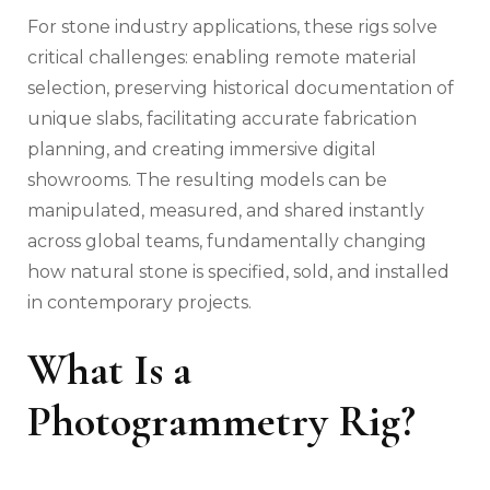
For stone industry applications, these rigs solve
critical challenges: enabling remote material
selection, preserving historical documentation of
unique slabs, facilitating accurate fabrication
planning, and creating immersive digital
showrooms. The resulting models can be
manipulated, measured, and shared instantly
across global teams, fundamentally changing
how natural stone is specified, sold, and installed
in contemporary projects.
What Is a
Photogrammetry Rig?