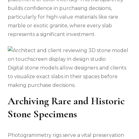
builds confidence in purchasing decisions,
particularly for high-value materials like rare
marble or exotic granite, where every slab
represents a significant investment.
Digital stone models allow designers and clients
to visualize exact slabs in their spaces before
making purchase decisions.
Archiving Rare and Historic
Stone Specimens
Photogrammetry rigs serve a vital preservation