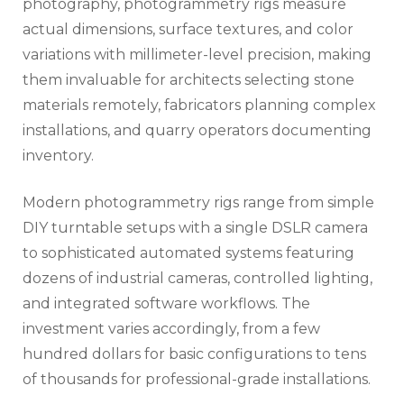
photography, photogrammetry rigs measure
actual dimensions, surface textures, and color
variations with millimeter-level precision, making
them invaluable for architects selecting stone
materials remotely, fabricators planning complex
installations, and quarry operators documenting
inventory.
Modern photogrammetry rigs range from simple
DIY turntable setups with a single DSLR camera
to sophisticated automated systems featuring
dozens of industrial cameras, controlled lighting,
and integrated software workflows. The
investment varies accordingly, from a few
hundred dollars for basic configurations to tens
of thousands for professional-grade installations.