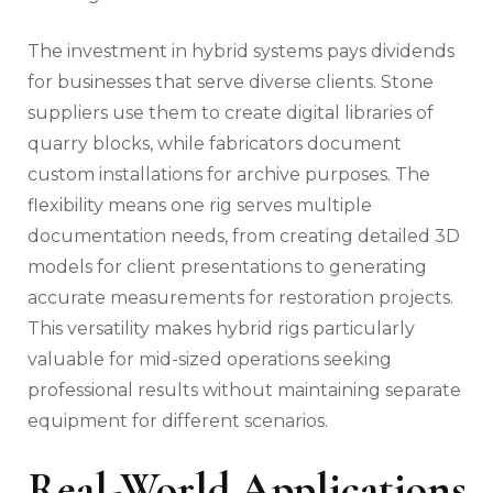
The investment in hybrid systems pays dividends
for businesses that serve diverse clients. Stone
suppliers use them to create digital libraries of
quarry blocks, while fabricators document
custom installations for archive purposes. The
flexibility means one rig serves multiple
documentation needs, from creating detailed 3D
models for client presentations to generating
accurate measurements for restoration projects.
This versatility makes hybrid rigs particularly
valuable for mid-sized operations seeking
professional results without maintaining separate
equipment for different scenarios.
Real-World Applications