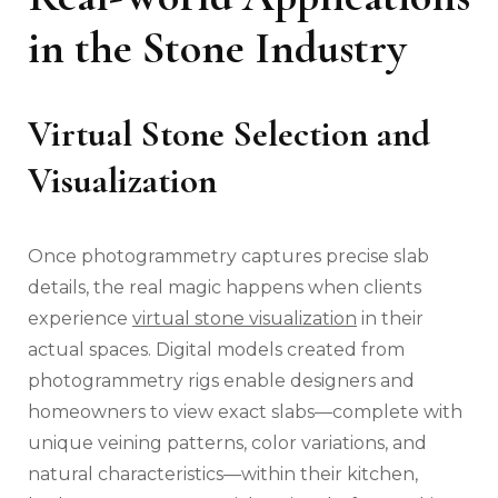
in the Stone Industry
Virtual Stone Selection and
Visualization
Once photogrammetry captures precise slab
details, the real magic happens when clients
experience
virtual stone visualization
in their
actual spaces. Digital models created from
photogrammetry rigs enable designers and
homeowners to view exact slabs—complete with
unique veining patterns, color variations, and
natural characteristics—within their kitchen,