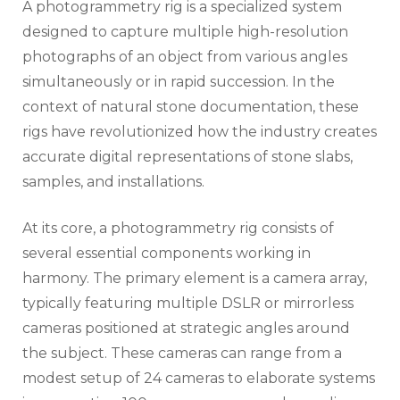
A photogrammetry rig is a specialized system
designed to capture multiple high-resolution
photographs of an object from various angles
simultaneously or in rapid succession. In the
context of natural stone documentation, these
rigs have revolutionized how the industry creates
accurate digital representations of stone slabs,
samples, and installations.
At its core, a photogrammetry rig consists of
several essential components working in
harmony. The primary element is a camera array,
typically featuring multiple DSLR or mirrorless
cameras positioned at strategic angles around
the subject. These cameras can range from a
modest setup of 24 cameras to elaborate systems