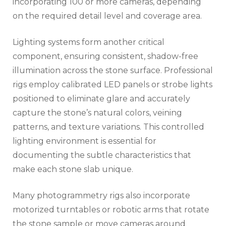
incorporating 100 or more cameras, depending
on the required detail level and coverage area.
Lighting systems form another critical
component, ensuring consistent, shadow-free
illumination across the stone surface. Professional
rigs employ calibrated LED panels or strobe lights
positioned to eliminate glare and accurately
capture the stone’s natural colors, veining
patterns, and texture variations. This controlled
lighting environment is essential for
documenting the subtle characteristics that
make each stone slab unique.
Many photogrammetry rigs also incorporate
motorized turntables or robotic arms that rotate
the stone sample or move cameras around