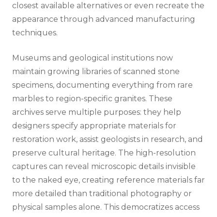
closest available alternatives or even recreate the
appearance through advanced manufacturing
techniques.
Museums and geological institutions now
maintain growing libraries of scanned stone
specimens, documenting everything from rare
marbles to region-specific granites. These
archives serve multiple purposes: they help
designers specify appropriate materials for
restoration work, assist geologists in research, and
preserve cultural heritage. The high-resolution
captures can reveal microscopic details invisible
to the naked eye, creating reference materials far
more detailed than traditional photography or
physical samples alone. This democratizes access