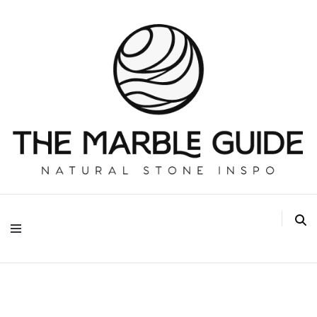
The Marble Guide