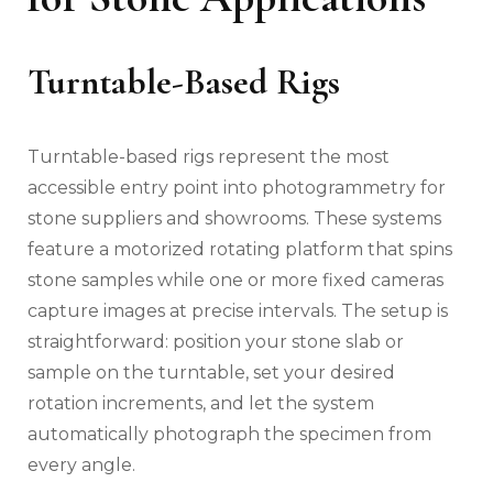
Turntable-Based Rigs
Turntable-based rigs represent the most
accessible entry point into photogrammetry for
stone suppliers and showrooms. These systems
feature a motorized rotating platform that spins
stone samples while one or more fixed cameras
capture images at precise intervals. The setup is
straightforward: position your stone slab or
sample on the turntable, set your desired
rotation increments, and let the system
automatically photograph the specimen from
every angle.