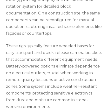
rotation system for detailed block
documentation. On a construction site, the same
components can be reconfigured for manual
operation, capturing installed stone elements like
façades or countertops.
These rigs typically feature wheeled bases for
easy transport and quick-release camera brackets
that accommodate different equipment needs.
Battery-powered options eliminate dependence
on electrical outlets, crucial when working in
remote quarry locations or active construction
zones. Some systems include weather-resistant
components, protecting sensitive electronics
from dust and moisture common in stone-
working environments.