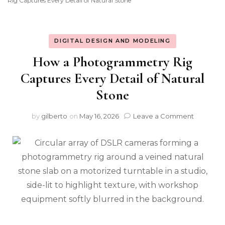
Rig Captures Every Detail of Natural Stone
DIGITAL DESIGN AND MODELING
How a Photogrammetry Rig
Captures Every Detail of Natural
Stone
on
by
gilberto
on
May 16, 2026
Leave a Comment
How
a
Photogr
Rig
Captures
Every
Detail
of
Natural
Stone