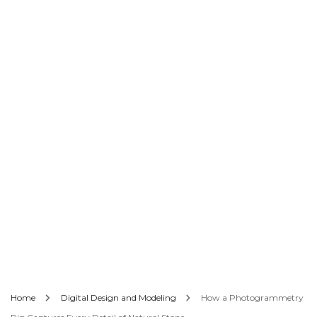
Home
Digital Design and Modeling
How a Photogrammetry