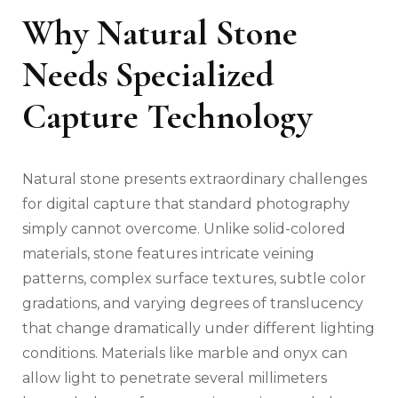
Why Natural Stone
Needs Specialized
Capture Technology
Natural stone presents extraordinary challenges
for digital capture that standard photography
simply cannot overcome. Unlike solid-colored
materials, stone features intricate veining
patterns, complex surface textures, subtle color
gradations, and varying degrees of translucency
that change dramatically under different lighting
conditions. Materials like marble and onyx can
allow light to penetrate several millimeters