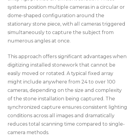
systems position multiple cameras in a circular or
dome-shaped configuration around the
stationary stone piece, with all cameras triggered
simultaneously to capture the subject from
numerous angles at once.
This approach offers significant advantages when
digitizing installed stonework that cannot be
easily moved or rotated. A typical fixed array
might include anywhere from 24 to over 100
cameras, depending on the size and complexity
of the stone installation being captured. The
synchronized capture ensures consistent lighting
conditions across all images and dramatically
reduces total scanning time compared to single-
camera methods.