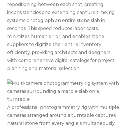
repositioning between each shot, creating
inconsistencies and extending capture time, rig
systems photograph an entire stone slab in
seconds. This speed reduces labor costs,
minimizes human error, and enables stone
suppliers to digitize their entire inventory
efficiently, providing architects and designers
with comprehensive digital catalogs for project
planning and material selection.
A professional photogrammetry rig with multiple
cameras arranged around a turntable captures
natural stone from every angle simultaneously.