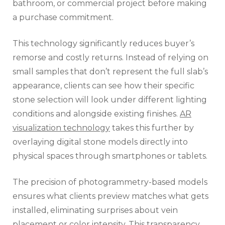
bathroom, or commercial project before making
a purchase commitment.
This technology significantly reduces buyer’s
remorse and costly returns. Instead of relying on
small samples that don’t represent the full slab’s
appearance, clients can see how their specific
stone selection will look under different lighting
conditions and alongside existing finishes.
AR
visualization technology
takes this further by
overlaying digital stone models directly into
physical spaces through smartphones or tablets.
The precision of photogrammetry-based models
ensures what clients preview matches what gets
installed, eliminating surprises about vein
placement or color intensity. This transparency