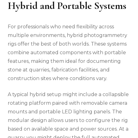
Hybrid and Portable Systems
For professionals who need flexibility across
multiple environments, hybrid photogrammetry
rigs offer the best of both worlds. These systems
combine automated components with portable
features, making them ideal for documenting
stone at quarries, fabrication facilities, and
construction sites where conditions vary.
A typical hybrid setup might include a collapsible
rotating platform paired with removable camera
mounts and portable LED lighting panels. The
modular design allows users to configure the rig
based on available space and power sources. At a
quarry, you might deploy the full automated