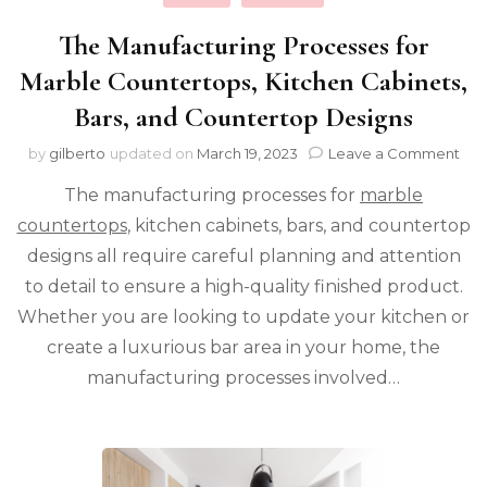
The Manufacturing Processes for
Marble Countertops, Kitchen Cabinets,
Bars, and Countertop Designs
on
by
gilberto
updated on
March 19, 2023
Leave a Comment
The
The manufacturing processes for
marble
Man
Pro
countertops
, kitchen cabinets, bars, and countertop
for
designs all require careful planning and attention
Mar
Cou
to detail to ensure a high-quality finished product.
Kit
Whether you are looking to update your kitchen or
Cab
create a luxurious bar area in your home, the
Bar
and
manufacturing processes involved…
Cou
Des