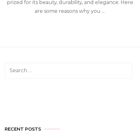
prized for its beauty, durability, and elegance. Here
are some reasons why you …
Search
for:
RECENT POSTS