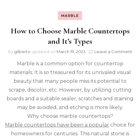
MARBLE
How to Choose Marble Countertops
and It’s Types
on
by
gilberto
updated on
March 19, 2023
Leave a Comment
Ho
Marble is a common option for countertop
to
Cho
materials. It is so treasured for its unrivaled visual
Mar
beauty that many people miss its potential to
Cou
and
scrape, discolor, etc. However, by utilizing cutting
It’s
boards and a suitable sealer, scratches and staining
Typ
may be avoided, and etching is more likely.
Why choose marble countertops?
Marble countertops have been a popular
choice for
homeowners for centuries. This natural stone is