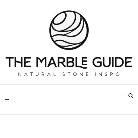
The Marble Guide