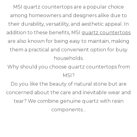
Wh
MSI quartz countertops are a popular choice
MS
Qua
among homeowners and designers alike due to
Cou
their durability, versatility, and aesthetic appeal. In
are
a
addition to these benefits, MSI
quartz countertops
Prac
are also known for being easy to maintain, making
and
them a practical and convenient option for busy
Con
Cho
households.
Why should you choose quartz countertops from
MSI?
Do you like the beauty of natural stone but are
concerned about the care and inevitable wear and
tear? We combine genuine quartz with resin
components…