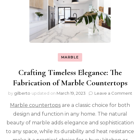
MARBLE
Crafting Timeless Elegance: The
Fabrication of Marble Countertops
on
by
gilberto
updated on
March 19, 2023
Leave a Comment
Cra
Marble countertops
are a classic choice for both
Tim
Ele
design and function in any home. The natural
The
beauty of marble adds elegance and sophistication
Fab
of
to any space, while its durability and heat resistance
Mar