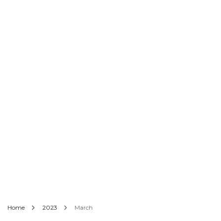
Home
2023
March