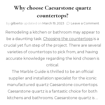
Why choose Caesarstone quartz
countertops?
on
by
gilberto
updated on
March 19, 2023
Leave a Comment
Wh
Remodeling a kitchen or bathroom may appear to
cho
Cae
be a daunting task.
Choosing the countertops
is a
qua
crucial yet fun step of the project. There are several
cou
varieties of countertops to pick from, and having
accurate knowledge regarding the kind chosen is
critical.
The Marble Guide is thrilled to be an official
supplier and installation specialist for the iconic
manufactured quartz Caesarstone countertops.
Caesarstone quartz is a fantastic choice for both
kitchens and bathrooms. Caesarstone quartz is …