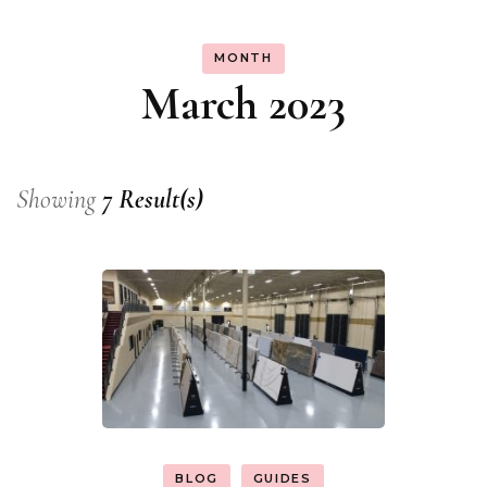
MONTH
March 2023
Showing
7 Result(s)
BLOG
GUIDES