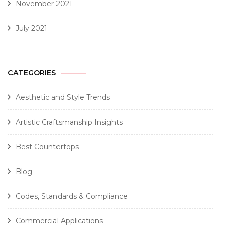
November 2021
July 2021
CATEGORIES
Aesthetic and Style Trends
Artistic Craftsmanship Insights
Best Countertops
Blog
Codes, Standards & Compliance
Commercial Applications