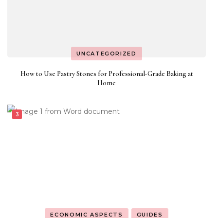
UNCATEGORIZED
How to Use Pastry Stones for Professional-Grade Baking at
Home
ECONOMIC ASPECTS
GUIDES