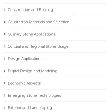
Construction and Building
Countertop Materials and Selection
Culinary Stone Applications
Cultural and Regional Stone Usage
Design Applications
Digital Design and Modeling
Economic Aspects
Emerging Stone Technologies
Exterior and Landscaping