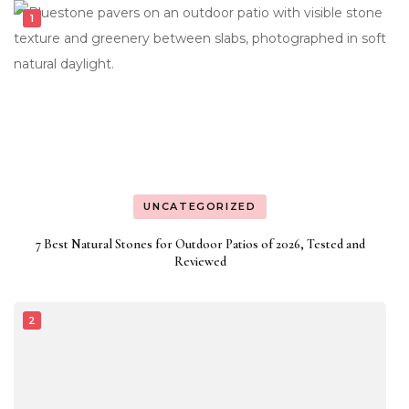
UNCATEGORIZED
7 Best Natural Stones for Outdoor Patios of 2026, Tested and
Reviewed