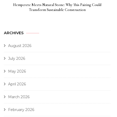
Hempcrete Meets Natural Stone: Why This Pairing Could
Transform Sustainable Construction
ARCHIVES
August 2026
July 2026
May 2026
April 2026
March 2026
February 2026