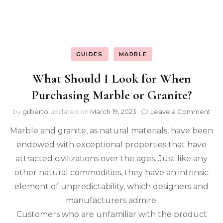
GUIDES
MARBLE
What Should I Look for When
Purchasing Marble or Granite?
on
by
gilberto
updated on
March 19, 2023
Leave a Comment
Wh
Marble and granite, as natural materials, have been
Sho
I
endowed with exceptional properties that have
Loo
attracted civilizations over the ages. Just like any
for
Wh
other natural commodities, they have an intrinsic
Pur
element of unpredictability, which designers and
Mar
manufacturers admire.
or
Gra
Customers who are unfamiliar with the product