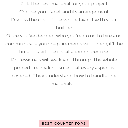
Qua
Pick the best material for your project
Cou
Choose your facet and its arrangement
Discuss the cost of the whole layout with your
builder
Once you’ve decided who you’re going to hire and
communicate your requirements with them, it’ll be
time to start the installation procedure.
Professionals will walk you through the whole
procedure, making sure that every aspect is
covered. They understand how to handle the
materials …
BEST COUNTERTOPS