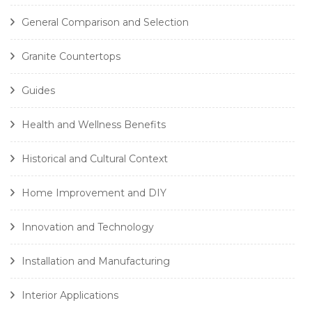
General Comparison and Selection
Granite Countertops
Guides
Health and Wellness Benefits
Historical and Cultural Context
Home Improvement and DIY
Innovation and Technology
Installation and Manufacturing
Interior Applications