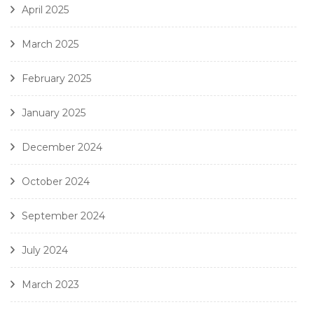
April 2025
March 2025
February 2025
January 2025
December 2024
October 2024
September 2024
July 2024
March 2023