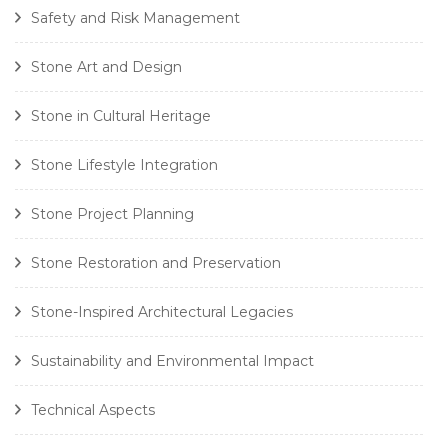
Safety and Risk Management
Stone Art and Design
Stone in Cultural Heritage
Stone Lifestyle Integration
Stone Project Planning
Stone Restoration and Preservation
Stone-Inspired Architectural Legacies
Sustainability and Environmental Impact
Technical Aspects