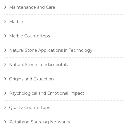
Maintenance and Care
Marble
Marble Countertops
Natural Stone Applications in Technology
Natural Stone Fundamentals
Origins and Extraction
Psychological and Emotional Impact
Quartz Countertops
Retail and Sourcing Networks