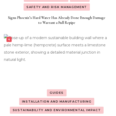
SAFETY AND RISK MANAGEMENT
Signs Phoenix’s Hard Water Has Already Done Enough Damage
to Warrant a Full Repipe
GUIDES
INSTALLATION AND MANUFACTURING
SUSTAINABILITY AND ENVIRONMENTAL IMPACT