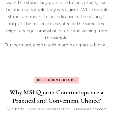
want the stone they purchase to look exactly like
the photo or sample they were given. While sample
stones are meant to be indicative of the quarry’s
output, the material excavated at the same time
might change somewhat in tone and veining from
the sample.
Furthermore, even a solid marble or granite block …
BEST COUNTERTOPS
Why MSI Quartz Countertops are a
Practical and Convenient Choice?
on
by
gilberto
updated on
March 19, 2023
Leave a Comment