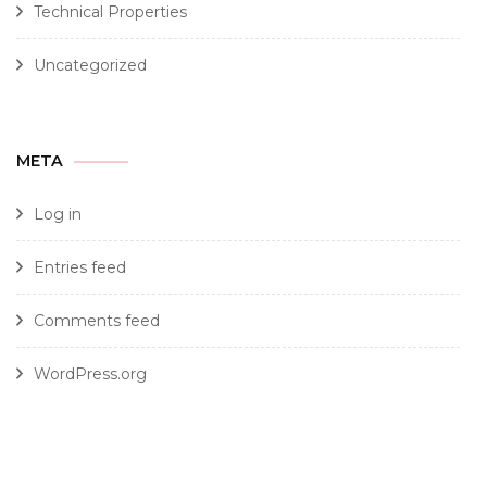
Technical Properties
Uncategorized
META
Log in
Entries feed
Comments feed
WordPress.org