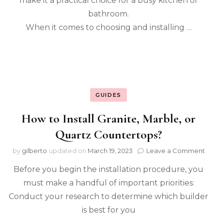
make it a practical choice for a busy kitchen or
Cou
bathroom.
When it comes to choosing and installing …
GUIDES
How to Install Granite, Marble, or
Quartz Countertops?
on
by
gilberto
updated on
March 19, 2023
Leave a Comment
Ho
Before you begin the installation procedure, you
to
Inst
must make a handful of important priorities:
Gran
Conduct your research to determine which builder
Mar
or
is best for you