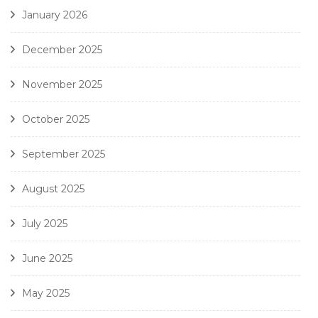
January 2026
December 2025
November 2025
October 2025
September 2025
August 2025
July 2025
June 2025
May 2025