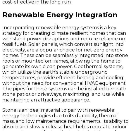
cost-effective in the long run.
Renewable Energy Integration
Incorporating renewable energy systems is a key
strategy for creating climate resilient homes that can
withstand power disruptions and reduce reliance on
fossil fuels. Solar panels, which convert sunlight into
electricity, are a popular choice for net-zero energy
homes. These can be seamlessly integrated into stone
roofs or mounted on frames, allowing the home to
generate its own clean power. Geothermal systems,
which utilize the earth’s stable underground
temperatures, provide efficient heating and cooling
without the need for conventional HVAC equipment.
The pipes for these systems can be installed beneath
stone patios or driveways, maximizing land use while
maintaining an attractive appearance.
Stone is an ideal material to pair with renewable
energy technologies due to its durability, thermal
mass, and low maintenance requirements. Its ability to
absorb and slowly release heat helps regulate indoor