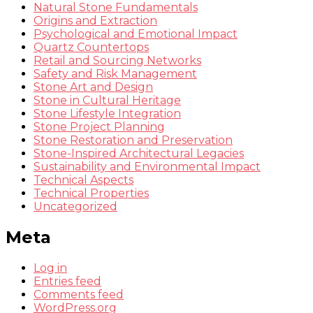
Natural Stone Fundamentals
Origins and Extraction
Psychological and Emotional Impact
Quartz Countertops
Retail and Sourcing Networks
Safety and Risk Management
Stone Art and Design
Stone in Cultural Heritage
Stone Lifestyle Integration
Stone Project Planning
Stone Restoration and Preservation
Stone-Inspired Architectural Legacies
Sustainability and Environmental Impact
Technical Aspects
Technical Properties
Uncategorized
Meta
Log in
Entries feed
Comments feed
WordPress.org