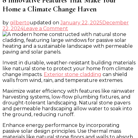
8 Innovative Features That Make Your
Home a Climate Change Haven
by
gilberto
updated on
January 22, 2025
December
on
22, 2024
Leave a Comment
8
Innovative
Features
That
Make
Invest in durable, weather-resistant building materials
Your
like natural stone to protect your home from climate
Home
change impacts.
Exterior stone cladding
can shield
a
walls from wind, rain, and temperature extremes.
Climate
Change
Maximize water efficiency with features like rainwater
Haven
harvesting systems, low-flow plumbing fixtures, and
drought-tolerant landscaping. Natural stone pavers
and permeable hardscaping allow water to soak into
the ground, reducing runoff.
Enhance energy performance by incorporating
passive solar design principles. Use thermal mass
materials like natural stone floors and walls to absorb