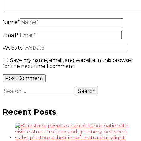
Name
*
Email
*
Website
Save my name, email, and website in this browser
for the next time I comment.
Search
for:
Recent Posts