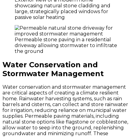
showcasing natural stone cladding and
large, strategically placed windows for
passive solar heating
Permeable stone paving in a residential
driveway allowing stormwater to infiltrate
the ground
Water Conservation and
Stormwater Management
Water conservation and stormwater management
are critical aspects of creating a climate resilient
home. Rainwater harvesting systems, such as rain
barrels and cisterns, can collect and store rainwater
for irrigation, reducing reliance on municipal water
supplies. Permeable paving materials, including
natural stone options like flagstone or cobblestone,
allow water to seep into the ground, replenishing
groundwater and minimizing runoff. These