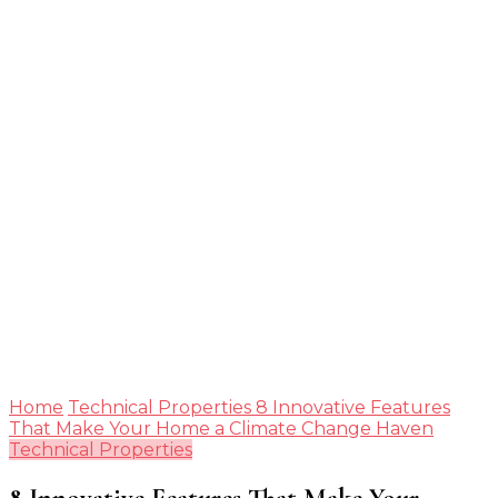
Guide
Home
Technical Properties
8 Innovative Features
That Make Your Home a Climate Change Haven
Technical Properties