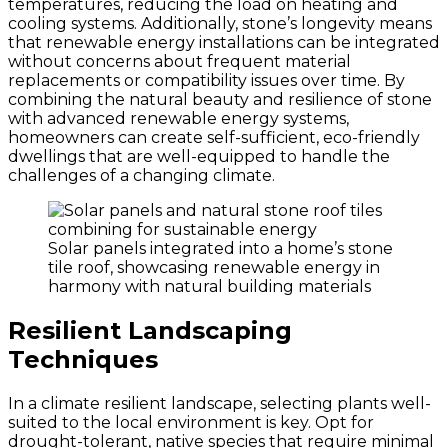
temperatures, reducing the load on heating and
cooling systems. Additionally, stone’s longevity means
that renewable energy installations can be integrated
without concerns about frequent material
replacements or compatibility issues over time. By
combining the natural beauty and resilience of stone
with advanced renewable energy systems,
homeowners can create self-sufficient, eco-friendly
dwellings that are well-equipped to handle the
challenges of a changing climate.
Solar panels integrated into a home’s stone
tile roof, showcasing renewable energy in
harmony with natural building materials
Resilient Landscaping
Techniques
In a climate resilient landscape, selecting plants well-
suited to the local environment is key. Opt for
drought-tolerant, native species that require minimal