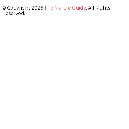
© Copyright 2026
The Marble Guide
. All Rights
Reserved.