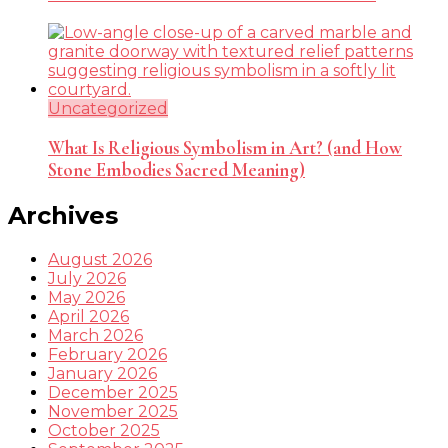
Uncategorized
What Is Religious Symbolism in Art? (and How
Stone Embodies Sacred Meaning)
Archives
August 2026
July 2026
May 2026
April 2026
March 2026
February 2026
January 2026
December 2025
November 2025
October 2025