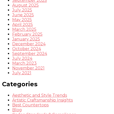
September 2025
August 2025
July 2025
June 2025
May 2025
April 2025
March 2025
February 2025
January 2025
December 2024
October 2024
September 2024
July 2024
March 2023
November 2021
July 2021
Categories
Aesthetic and Style Trends
Artistic Craftsmanship Insights
Best Countertops
Blog