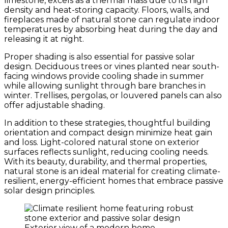
limestone, excels as a thermal mass due to its high
density and heat-storing capacity. Floors, walls, and
fireplaces made of natural stone can regulate indoor
temperatures by absorbing heat during the day and
releasing it at night.
Proper shading is also essential for passive solar
design. Deciduous trees or vines planted near south-
facing windows provide cooling shade in summer
while allowing sunlight through bare branches in
winter. Trellises, pergolas, or louvered panels can also
offer adjustable shading.
In addition to these strategies, thoughtful building
orientation and compact design minimize heat gain
and loss. Light-colored natural stone on exterior
surfaces reflects sunlight, reducing cooling needs.
With its beauty, durability, and thermal properties,
natural stone is an ideal material for creating climate-
resilient, energy-efficient homes that embrace passive
solar design principles.
Exterior view of a modern home