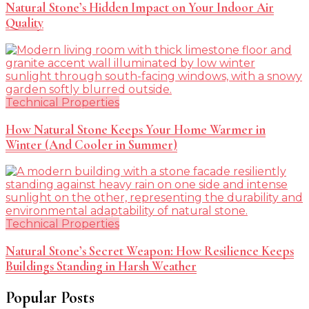
Natural Stone’s Hidden Impact on Your Indoor Air
Quality
Technical Properties
How Natural Stone Keeps Your Home Warmer in
Winter (And Cooler in Summer)
Technical Properties
Natural Stone’s Secret Weapon: How Resilience Keeps
Buildings Standing in Harsh Weather
Popular Posts