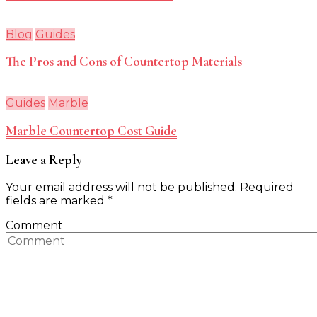
Blog
Guides
The Pros and Cons of Countertop Materials
Guides
Marble
Marble Countertop Cost Guide
Leave a Reply
Your email address will not be published.
Required
fields are marked
*
Comment