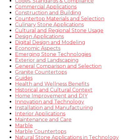
Codes, Standards & Compliance
Commercial Applications
Construction and Building
Countertop Materials and Selection
Culinary Stone Applications
Cultural and Regional Stone Usage
Design Applications
Digital Design and Modeling
Economic Aspects
Emerging Stone Technologies
Exterior and Landscaping
General Comparison and Selection
Granite Countertops
Guides
Health and Wellness Benefits
Historical and Cultural Context
Home Improvement and DIY
Innovation and Technology
Installation and Manufacturing
Interior Applications
Maintenance and Care
Marble
Marble Countertops
Natural Stone Applications in Technology