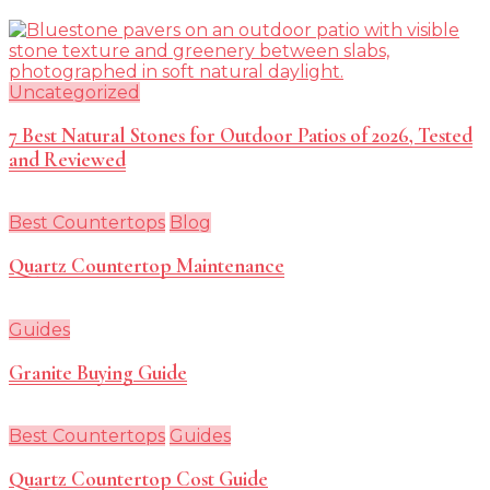
Uncategorized
7 Best Natural Stones for Outdoor Patios of 2026, Tested
and Reviewed
Best Countertops
Blog
Quartz Countertop Maintenance
Guides
Granite Buying Guide
Best Countertops
Guides
Quartz Countertop Cost Guide