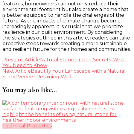
features, homeowners can not only reduce their
environmental footprint but also create a home that
is better equipped to handle the challenges of the
future. As the impacts of climate change become
increasingly apparent, it is crucial that we prioritize
resilience in our built environment. By considering
the strategies outlined in this article, readers can take
proactive steps towards creating a more sustainable
and resilient future for their homes and communities.
Post
Previous Article
Natural Stone Pricing Secrets: What
You Need to Know
Navigation
Next Article
Beautify Your Landscape with a Natural
Stone Veneer Retaining Wall
You may also like...
Technical Properties