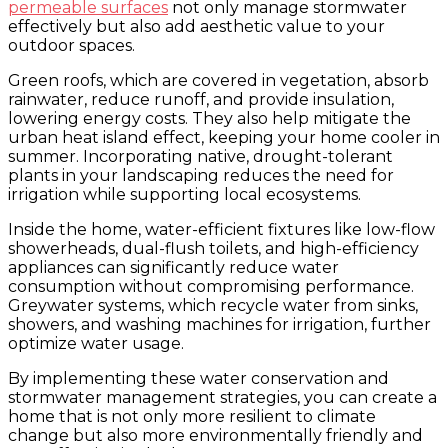
permeable surfaces
not only manage stormwater
effectively but also add aesthetic value to your
outdoor spaces.
Green roofs, which are covered in vegetation, absorb
rainwater, reduce runoff, and provide insulation,
lowering energy costs. They also help mitigate the
urban heat island effect, keeping your home cooler in
summer. Incorporating native, drought-tolerant
plants in your landscaping reduces the need for
irrigation while supporting local ecosystems.
Inside the home, water-efficient fixtures like low-flow
showerheads, dual-flush toilets, and high-efficiency
appliances can significantly reduce water
consumption without compromising performance.
Greywater systems, which recycle water from sinks,
showers, and washing machines for irrigation, further
optimize water usage.
By implementing these water conservation and
stormwater management strategies, you can create a
home that is not only more resilient to climate
change but also more environmentally friendly and