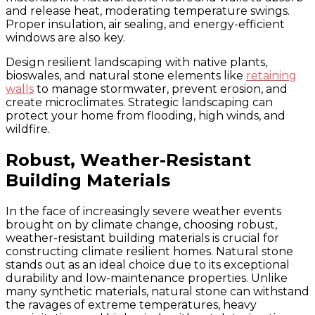
and release heat, moderating temperature swings.
Proper insulation, air sealing, and energy-efficient
windows are also key.
Design resilient landscaping with native plants,
bioswales, and natural stone elements like
retaining
walls
to manage stormwater, prevent erosion, and
create microclimates. Strategic landscaping can
protect your home from flooding, high winds, and
wildfire.
Robust, Weather-Resistant
Building Materials
In the face of increasingly severe weather events
brought on by climate change, choosing robust,
weather-resistant building materials is crucial for
constructing climate resilient homes. Natural stone
stands out as an ideal choice due to its exceptional
durability and low-maintenance properties. Unlike
many synthetic materials, natural stone can withstand
the ravages of extreme temperatures, heavy