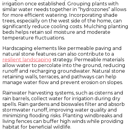
irrigation once established. Grouping plants with
similar water needs together in “hydrozones” allows
for more efficient watering. Incorporating shade
trees, especially on the west side of the home, can
significantly reduce cooling costs. Mulching planting
beds helps retain soil moisture and moderate
temperature fluctuations.
Hardscaping elements like permeable paving and
natural stone features can also contribute to a
resilient landscaping
strategy. Permeable materials
allow water to percolate into the ground, reducing
runoff and recharging groundwater. Natural stone
retaining walls, terraces, and pathways can help
manage water flow and prevent erosion on slopes.
Rainwater harvesting systems, such as cisterns and
rain barrels, collect water for irrigation during dry
spells. Rain gardens and bioswales filter and absorb
stormwater runoff, improving water quality and
minimizing flooding risks. Planting windbreaks and
living fences can buffer high winds while providing
habitat for beneficial wildlife.