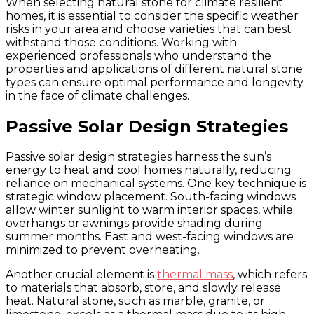
When selecting natural stone for climate resilient
homes, it is essential to consider the specific weather
risks in your area and choose varieties that can best
withstand those conditions. Working with
experienced professionals who understand the
properties and applications of different natural stone
types can ensure optimal performance and longevity
in the face of climate challenges.
Passive Solar Design Strategies
Passive solar design strategies harness the sun’s
energy to heat and cool homes naturally, reducing
reliance on mechanical systems. One key technique is
strategic window placement. South-facing windows
allow winter sunlight to warm interior spaces, while
overhangs or awnings provide shading during
summer months. East and west-facing windows are
minimized to prevent overheating.
Another crucial element is
thermal mass
, which refers
to materials that absorb, store, and slowly release
heat. Natural stone, such as marble, granite, or