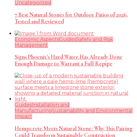
Uncategorized
7 Best Natural Stones for Outdoor Patios of 2026,
Tested and Reviewed
Economic Aspects
Guides
Safety and Risk
Management
Signs Phoenix’s Hard Water Has Already Done
Enough Damage to Warrant a Full Repipe
Guides
Installation and
Manufacturing
Sustainability and Environmental
Impact
Hempcrete Meets Natural Stone: Why This Pairing
Could Transform Sustainable Construction