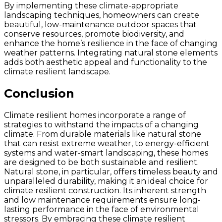
By implementing these climate-appropriate
landscaping techniques, homeowners can create
beautiful, low-maintenance outdoor spaces that
conserve resources, promote biodiversity, and
enhance the home’s resilience in the face of changing
weather patterns. Integrating natural stone elements
adds both aesthetic appeal and functionality to the
climate resilient landscape.
Conclusion
Climate resilient homes incorporate a range of
strategies to withstand the impacts of a changing
climate. From durable materials like natural stone
that can resist extreme weather, to energy-efficient
systems and water-smart landscaping, these homes
are designed to be both sustainable and resilient.
Natural stone, in particular, offers timeless beauty and
unparalleled durability, making it an ideal choice for
climate resilient construction. Its inherent strength
and low maintenance requirements ensure long-
lasting performance in the face of environmental
stressors. By embracing these climate resilient