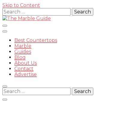
Skip to Content
Search
for:
Best Countertops
Marble
Guides
Blog
The
About Us
Contact
Advertise
Search
for:
Marble