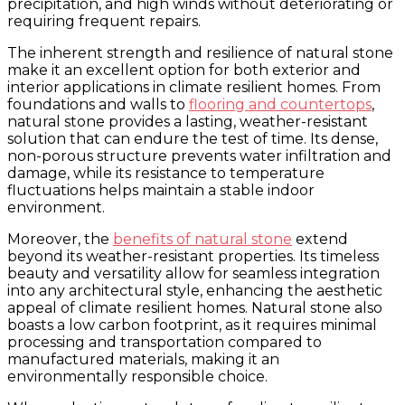
precipitation, and high winds without deteriorating or
requiring frequent repairs.
The inherent strength and resilience of natural stone
make it an excellent option for both exterior and
interior applications in climate resilient homes. From
foundations and walls to
flooring and countertops
,
natural stone provides a lasting, weather-resistant
solution that can endure the test of time. Its dense,
non-porous structure prevents water infiltration and
damage, while its resistance to temperature
fluctuations helps maintain a stable indoor
environment.
Moreover, the
benefits of natural stone
extend
beyond its weather-resistant properties. Its timeless
beauty and versatility allow for seamless integration
into any architectural style, enhancing the aesthetic
appeal of climate resilient homes. Natural stone also
boasts a low carbon footprint, as it requires minimal
processing and transportation compared to
manufactured materials, making it an
environmentally responsible choice.