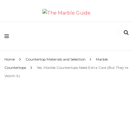
The Marble Guide
Home
Countertop Materials and Selection
Marble
Countertops
Yes, Marble Countertops Need Extra Care (But They’re
Worth It)