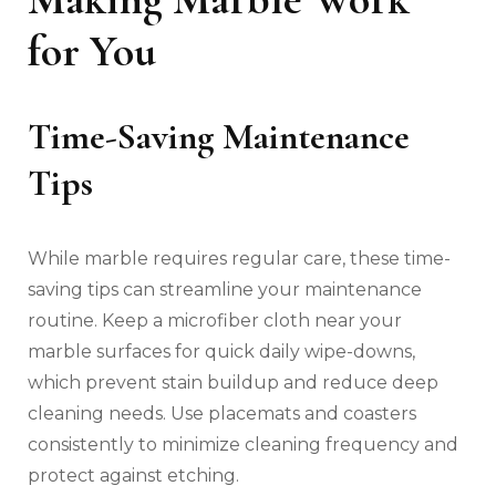
for You
Time-Saving Maintenance
Tips
While marble requires regular care, these time-
saving tips can streamline your maintenance
routine. Keep a microfiber cloth near your
marble surfaces for quick daily wipe-downs,
which prevent stain buildup and reduce deep
cleaning needs. Use placemats and coasters
consistently to minimize cleaning frequency and
protect against etching.