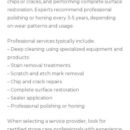
chips or cracks, and performing complete surface
restoration. Experts recommend professional
polishing or honing every 3-5 years, depending
on wear patterns and usage.
Professional services typically include:
– Deep cleaning using specialized equipment and
products
– Stain removal treatments
– Scratch and etch mark removal
– Chip and crack repairs
– Complete surface restoration
– Sealer application
– Professional polishing or honing
When selecting a service provider, look for
certified stone care professionals with experience