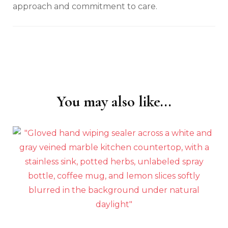
approach and commitment to care.
You may also like...
Post
Navigation