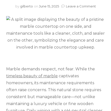
on
by
gilberto
on
June 15, 2025
Leave a Comment
Yes,
Marble
Counter
Need
Extra
Care
(But
They’re
Worth
It)
Marble demands respect, not fear. While the
timeless beauty of marble
captivates
homeowners, its maintenance requirements
often raise concerns. This natural stone requires
consistent but manageable care—not unlike
maintaining a luxury vehicle or fine wooden
furniture. Daily wiping with a pH-neutral cleaner,