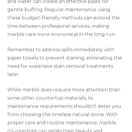
and water can create an effective paste for
gentle buffing. Regular maintenance using
these budget-friendly methods can extend the
time between professional services, making
marble care more economical in the long run.
Remember to address spills immediately with
paper towels to prevent staining, eliminating the
need for expensive stain removal treatments
later.
While marble does require more attention than
some other countertop materials, its
maintenance requirements shouldn’t deter you
from choosing this timeless natural stone. With
proper care and routine maintenance, marble
countertops can retain their beauty and