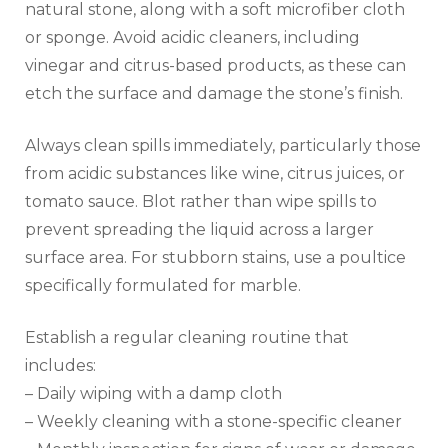
natural stone, along with a soft microfiber cloth
or sponge. Avoid acidic cleaners, including
vinegar and citrus-based products, as these can
etch the surface and damage the stone’s finish.
Always clean spills immediately, particularly those
from acidic substances like wine, citrus juices, or
tomato sauce. Blot rather than wipe spills to
prevent spreading the liquid across a larger
surface area. For stubborn stains, use a poultice
specifically formulated for marble.
Establish a regular cleaning routine that
includes:
– Daily wiping with a damp cloth
– Weekly cleaning with a stone-specific cleaner