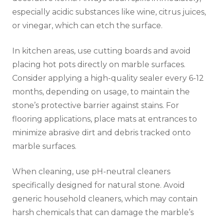
especially acidic substances like wine, citrus juices,
or vinegar, which can etch the surface.
In kitchen areas, use cutting boards and avoid
placing hot pots directly on marble surfaces.
Consider applying a high-quality sealer every 6-12
months, depending on usage, to maintain the
stone’s protective barrier against stains. For
flooring applications, place mats at entrances to
minimize abrasive dirt and debris tracked onto
marble surfaces.
When cleaning, use pH-neutral cleaners
specifically designed for natural stone. Avoid
generic household cleaners, which may contain
harsh chemicals that can damage the marble’s