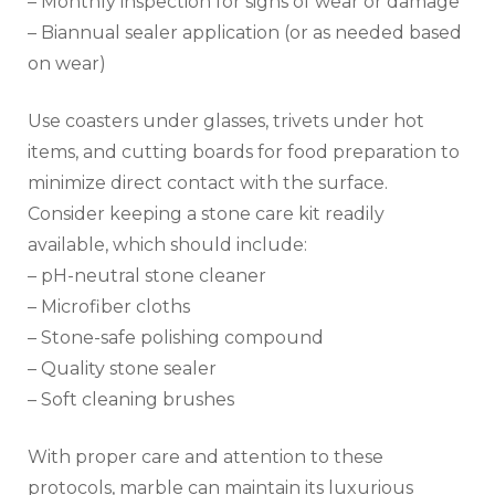
– Monthly inspection for signs of wear or damage
– Biannual sealer application (or as needed based
on wear)
Use coasters under glasses, trivets under hot
items, and cutting boards for food preparation to
minimize direct contact with the surface.
Consider keeping a stone care kit readily
available, which should include:
– pH-neutral stone cleaner
– Microfiber cloths
– Stone-safe polishing compound
– Quality stone sealer
– Soft cleaning brushes
With proper care and attention to these
protocols, marble can maintain its luxurious