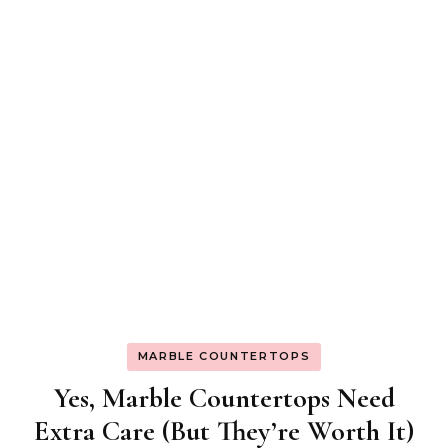
MARBLE COUNTERTOPS
Yes, Marble Countertops Need
Extra Care (But They’re Worth It)