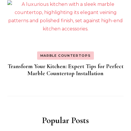
MARBLE COUNTERTOPS
Transform Your Kitchen: Expert Tips for Perfect
Marble Countertop Installation
Popular Posts