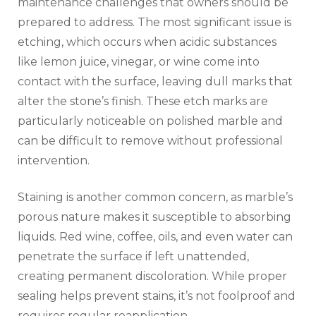
maintenance challenges that owners should be
prepared to address. The most significant issue is
etching, which occurs when acidic substances
like lemon juice, vinegar, or wine come into
contact with the surface, leaving dull marks that
alter the stone’s finish. These etch marks are
particularly noticeable on polished marble and
can be difficult to remove without professional
intervention.
Staining is another common concern, as marble’s
porous nature makes it susceptible to absorbing
liquids. Red wine, coffee, oils, and even water can
penetrate the surface if left unattended,
creating permanent discoloration. While proper
sealing helps prevent stains, it’s not foolproof and
requires regular reapplication.