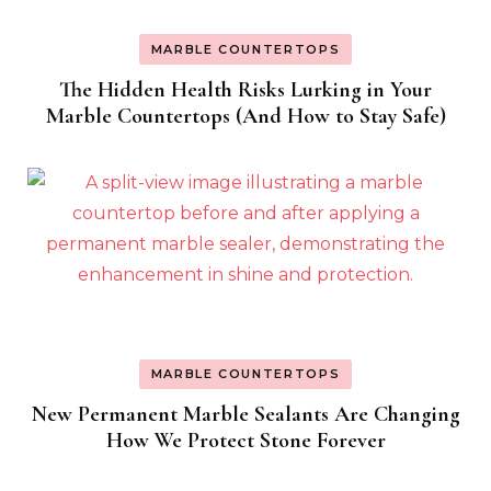
MARBLE COUNTERTOPS
The Hidden Health Risks Lurking in Your
Marble Countertops (And How to Stay Safe)
MARBLE COUNTERTOPS
New Permanent Marble Sealants Are Changing
How We Protect Stone Forever