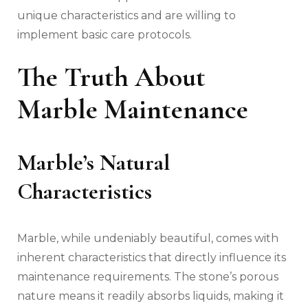
unique characteristics and are willing to
implement basic care protocols.
The Truth About
Marble Maintenance
Marble’s Natural
Characteristics
Marble, while undeniably beautiful, comes with
inherent characteristics that directly influence its
maintenance requirements. The stone’s porous
nature means it readily absorbs liquids, making it