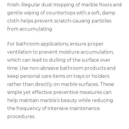
finish. Regular dust mopping of marble floors and
gentle wiping of countertops with a soft, damp
cloth helps prevent scratch-causing particles
from accumulating.
For bathroom applications, ensure proper
ventilation to prevent moisture accumulation,
which can lead to dulling of the surface over
time. Use non-abrasive bathroom products and
keep personal care items on trays or holders
rather than directly on marble surfaces. These
simple yet effective preventive measures can
help maintain marble’s beauty while reducing
the frequency of intensive maintenance
procedures.