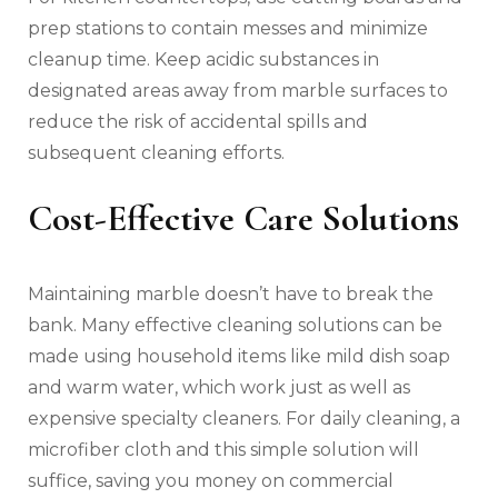
prep stations to contain messes and minimize
cleanup time. Keep acidic substances in
designated areas away from marble surfaces to
reduce the risk of accidental spills and
subsequent cleaning efforts.
Cost-Effective Care Solutions
Maintaining marble doesn’t have to break the
bank. Many effective cleaning solutions can be
made using household items like mild dish soap
and warm water, which work just as well as
expensive specialty cleaners. For daily cleaning, a
microfiber cloth and this simple solution will
suffice, saving you money on commercial