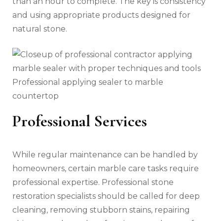
than an hour to complete. The key is consistency
and using appropriate products designed for
natural stone.
Professional applying sealer to marble
countertop
Professional Services
While regular maintenance can be handled by
homeowners, certain marble care tasks require
professional expertise. Professional stone
restoration specialists should be called for deep
cleaning, removing stubborn stains, repairing