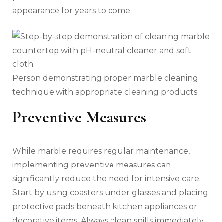
appearance for years to come.
Person demonstrating proper marble cleaning
technique with appropriate cleaning products
Preventive Measures
While marble requires regular maintenance,
implementing preventive measures can
significantly reduce the need for intensive care.
Start by using coasters under glasses and placing
protective pads beneath kitchen appliances or
decorative items. Always clean spills immediately,