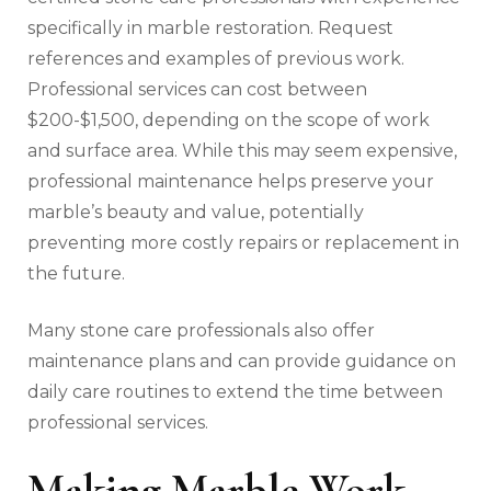
specifically in marble restoration. Request
references and examples of previous work.
Professional services can cost between
$200-$1,500, depending on the scope of work
and surface area. While this may seem expensive,
professional maintenance helps preserve your
marble’s beauty and value, potentially
preventing more costly repairs or replacement in
the future.
Many stone care professionals also offer
maintenance plans and can provide guidance on
daily care routines to extend the time between
professional services.
Making Marble Work