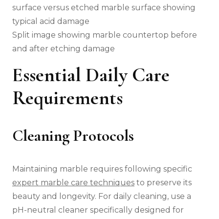
Split image showing marble countertop before
and after etching damage
Essential Daily Care
Requirements
Cleaning Protocols
Maintaining marble requires following specific
expert marble care techniques
to preserve its
beauty and longevity. For daily cleaning, use a
pH-neutral cleaner specifically designed for