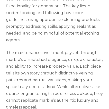
functionality for generations. The key lies in
understanding and following basic care
guidelines: using appropriate cleaning products,
promptly addressing spills, applying sealant as
needed, and being mindful of potential etching
agents.
The maintenance investment pays off through
marble’s unmatched elegance, unique character,
and ability to increase property value. Each piece
tells its own story through distinctive veining
patterns and natural variations, making your
space truly one-of-a-kind. While alternatives like
quartz or granite might require less upkeep, they
cannot replicate marble’s authentic luxury and
timeless appeal.