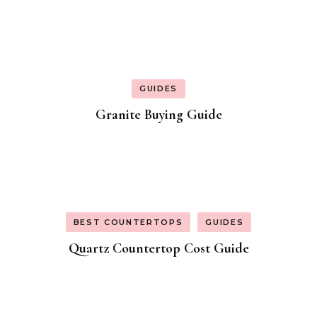
GUIDES
Granite Buying Guide
BEST COUNTERTOPS
GUIDES
Quartz Countertop Cost Guide