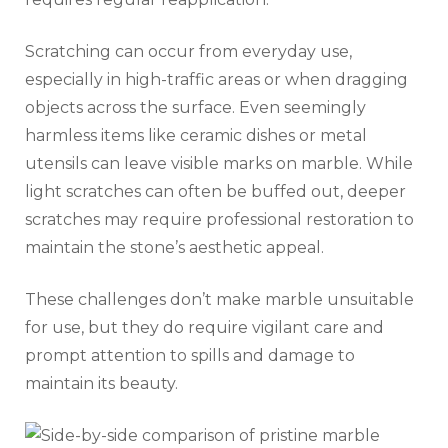
Scratching can occur from everyday use,
especially in high-traffic areas or when dragging
objects across the surface. Even seemingly
harmless items like ceramic dishes or metal
utensils can leave visible marks on marble. While
light scratches can often be buffed out, deeper
scratches may require professional restoration to
maintain the stone’s aesthetic appeal.
These challenges don’t make marble unsuitable
for use, but they do require vigilant care and
prompt attention to spills and damage to
maintain its beauty.