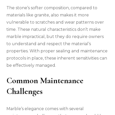
The stone’s softer composition, compared to
materials like granite, also makes it more
vulnerable to scratches and wear patterns over
time. These natural characteristics don’t make
marble impractical, but they do require owners
to understand and respect the material’s
properties. With proper sealing and maintenance
protocols in place, these inherent sensitivities can
be effectively managed.
Common Maintenance
Challenges
Marble’s elegance comes with several