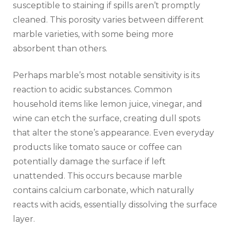
susceptible to staining if spills aren’t promptly
cleaned. This porosity varies between different
marble varieties, with some being more
absorbent than others.
Perhaps marble’s most notable sensitivity is its
reaction to acidic substances. Common
household items like lemon juice, vinegar, and
wine can etch the surface, creating dull spots
that alter the stone’s appearance. Even everyday
products like tomato sauce or coffee can
potentially damage the surface if left
unattended. This occurs because marble
contains calcium carbonate, which naturally
reacts with acids, essentially dissolving the surface
layer.