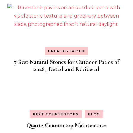
UNCATEGORIZED
7 Best Natural Stones for Outdoor Patios of
2026, Tested and Reviewed
BEST COUNTERTOPS
BLOG
Quartz Countertop Maintenance