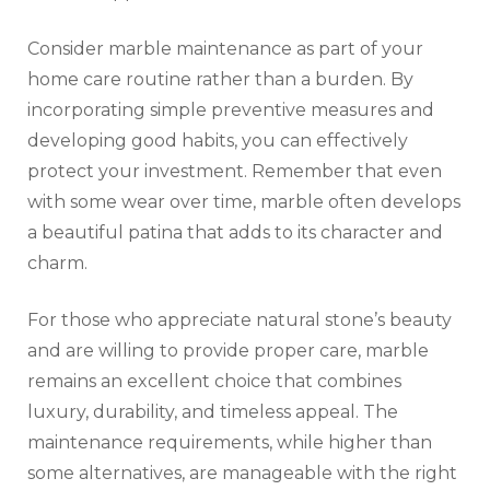
Consider marble maintenance as part of your
home care routine rather than a burden. By
incorporating simple preventive measures and
developing good habits, you can effectively
protect your investment. Remember that even
with some wear over time, marble often develops
a beautiful patina that adds to its character and
charm.
For those who appreciate natural stone’s beauty
and are willing to provide proper care, marble
remains an excellent choice that combines
luxury, durability, and timeless appeal. The
maintenance requirements, while higher than
some alternatives, are manageable with the right