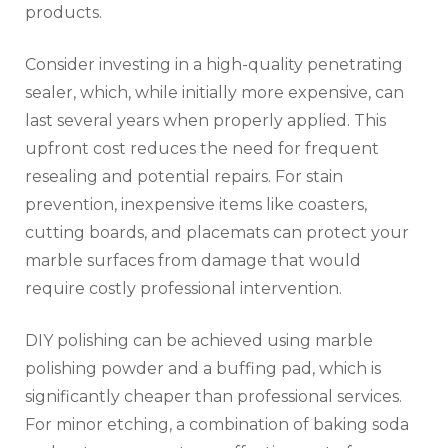
products.
Consider investing in a high-quality penetrating
sealer, which, while initially more expensive, can
last several years when properly applied. This
upfront cost reduces the need for frequent
resealing and potential repairs. For stain
prevention, inexpensive items like coasters,
cutting boards, and placemats can protect your
marble surfaces from damage that would
require costly professional intervention.
DIY polishing can be achieved using marble
polishing powder and a buffing pad, which is
significantly cheaper than professional services.
For minor etching, a combination of baking soda