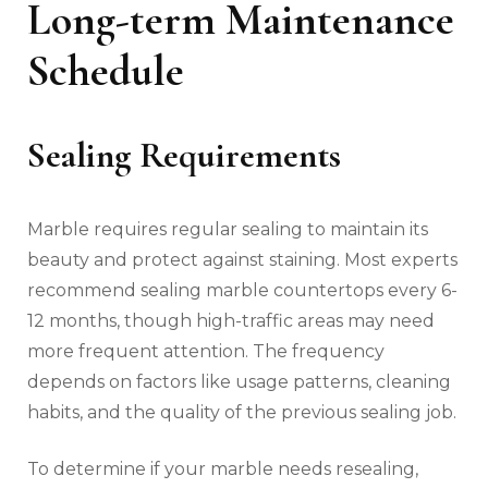
Long-term Maintenance
Schedule
Sealing Requirements
Marble requires regular sealing to maintain its
beauty and protect against staining. Most experts
recommend sealing marble countertops every 6-
12 months, though high-traffic areas may need
more frequent attention. The frequency
depends on factors like usage patterns, cleaning
habits, and the quality of the previous sealing job.
To determine if your marble needs resealing,