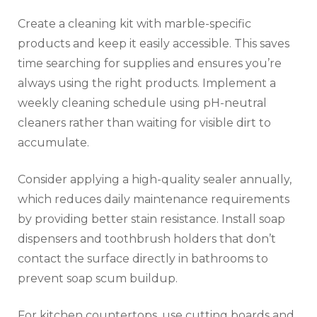
Create a cleaning kit with marble-specific
products and keep it easily accessible. This saves
time searching for supplies and ensures you’re
always using the right products. Implement a
weekly cleaning schedule using pH-neutral
cleaners rather than waiting for visible dirt to
accumulate.
Consider applying a high-quality sealer annually,
which reduces daily maintenance requirements
by providing better stain resistance. Install soap
dispensers and toothbrush holders that don’t
contact the surface directly in bathrooms to
prevent soap scum buildup.
For kitchen countertops, use cutting boards and