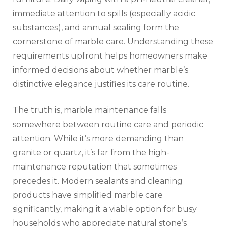
immediate attention to spills (especially acidic
substances), and annual sealing form the
cornerstone of marble care. Understanding these
requirements upfront helps homeowners make
informed decisions about whether marble’s
distinctive elegance justifies its care routine.
The truth is, marble maintenance falls
somewhere between routine care and periodic
attention. While it’s more demanding than
granite or quartz, it’s far from the high-
maintenance reputation that sometimes
precedes it. Modern sealants and cleaning
products have simplified marble care
significantly, making it a viable option for busy
households who appreciate natural stone’s