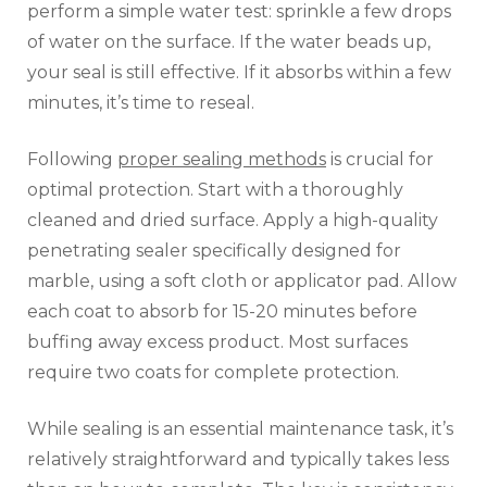
perform a simple water test: sprinkle a few drops
of water on the surface. If the water beads up,
your seal is still effective. If it absorbs within a few
minutes, it’s time to reseal.
Following
proper sealing methods
is crucial for
optimal protection. Start with a thoroughly
cleaned and dried surface. Apply a high-quality
penetrating sealer specifically designed for
marble, using a soft cloth or applicator pad. Allow
each coat to absorb for 15-20 minutes before
buffing away excess product. Most surfaces
require two coats for complete protection.
While sealing is an essential maintenance task, it’s
relatively straightforward and typically takes less