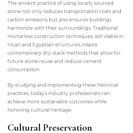
The ancient practice of using locally sourced
stone not only reduces transportation costs and
carbon emissions but also ensures buildings
harmonize with their surroundings. Traditional
mortarless construction techniques, still visible in
Incan and Egyptian structures, inspire
contemporary dry-stack methods that allow for
future stone reuse and reduce cement
consumption.
By studying and implementing these historical
practices, today’s industry professionals can
achieve more sustainable outcomes while
honoring cultural heritage.
Cultural Preservation