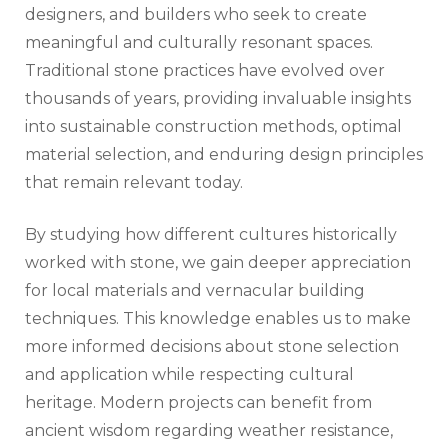
designers, and builders who seek to create
meaningful and culturally resonant spaces.
Traditional stone practices have evolved over
thousands of years, providing invaluable insights
into sustainable construction methods, optimal
material selection, and enduring design principles
that remain relevant today.
By studying how different cultures historically
worked with stone, we gain deeper appreciation
for local materials and vernacular building
techniques. This knowledge enables us to make
more informed decisions about stone selection
and application while respecting cultural
heritage. Modern projects can benefit from
ancient wisdom regarding weather resistance,