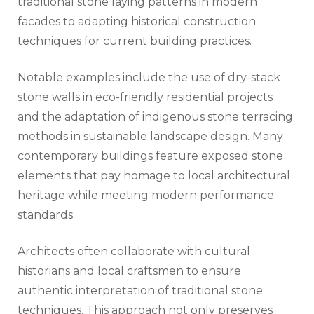
traditional stone laying patterns in modern
facades to adapting historical construction
techniques for current building practices.
Notable examples include the use of dry-stack
stone walls in eco-friendly residential projects
and the adaptation of indigenous stone terracing
methods in sustainable landscape design. Many
contemporary buildings feature exposed stone
elements that pay homage to local architectural
heritage while meeting modern performance
standards.
Architects often collaborate with cultural
historians and local craftsmen to ensure
authentic interpretation of traditional stone
techniques. This approach not only preserves