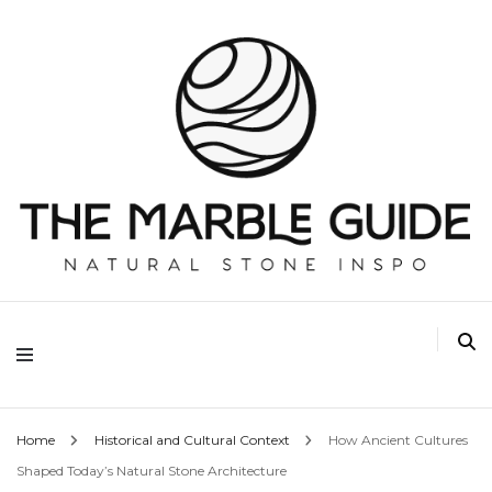
The Marble Guide
Home
Historical and Cultural Context
How Ancient Cultures
Shaped Today’s Natural Stone Architecture