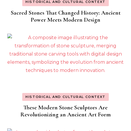
HISTORICAL AND CULTURAL CONTEXT
Sacred Stones That Changed History: Ancient
Power Meets Modern Design
HISTORICAL AND CULTURAL CONTEXT
These Modern Stone Sculptors Are
Revolutionizing an Ancient Art Form