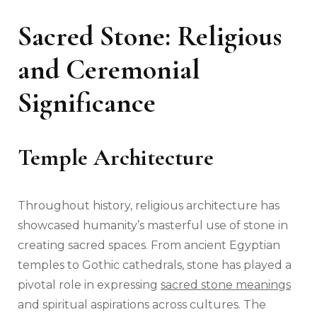
Sacred Stone: Religious
and Ceremonial
Significance
Temple Architecture
Throughout history, religious architecture has
showcased humanity’s masterful use of stone in
creating sacred spaces. From ancient Egyptian
temples to Gothic cathedrals, stone has played a
pivotal role in expressing
sacred stone meanings
and spiritual aspirations across cultures. The