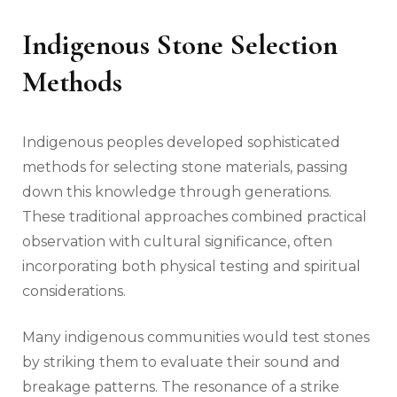
Indigenous Stone Selection
Methods
Indigenous peoples developed sophisticated
methods for selecting stone materials, passing
down this knowledge through generations.
These traditional approaches combined practical
observation with cultural significance, often
incorporating both physical testing and spiritual
considerations.
Many indigenous communities would test stones
by striking them to evaluate their sound and
breakage patterns. The resonance of a strike