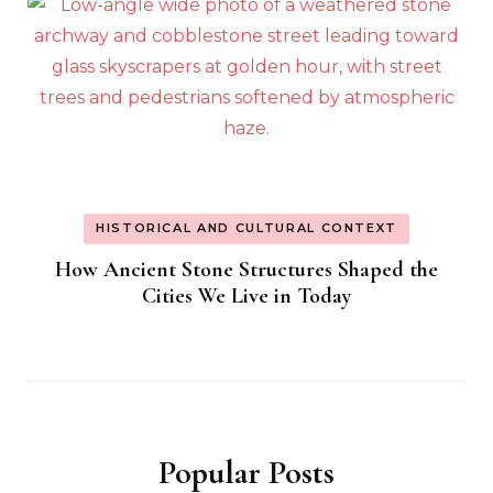
HISTORICAL AND CULTURAL CONTEXT
How Ancient Stone Structures Shaped the
Cities We Live in Today
Popular Posts