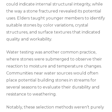
could indicate internal structural integrity, while
the way a stone fractured revealed its potential
uses. Elders taught younger members to identify
suitable stones by color variations, crystal
structures, and surface textures that indicated
quality and workability.
Water testing was another common practice,
where stones were submerged to observe their
reaction to moisture and temperature changes.
Communities near water sources would often
place potential building stones in streams for
several seasons to evaluate their durability and
resistance to weathering.
Notably, these selection methods weren’t purely