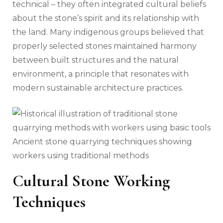
technical – they often integrated cultural beliefs
about the stone’s spirit and its relationship with
the land. Many indigenous groups believed that
properly selected stones maintained harmony
between built structures and the natural
environment, a principle that resonates with
modern sustainable architecture practices.
Ancient stone quarrying techniques showing
workers using traditional methods
Cultural Stone Working
Techniques