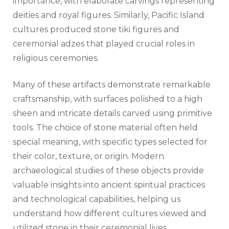
importance, with elaborate carvings representing
deities and royal figures. Similarly, Pacific Island
cultures produced stone tiki figures and
ceremonial adzes that played crucial roles in
religious ceremonies.
Many of these artifacts demonstrate remarkable
craftsmanship, with surfaces polished to a high
sheen and intricate details carved using primitive
tools. The choice of stone material often held
special meaning, with specific types selected for
their color, texture, or origin. Modern
archaeological studies of these objects provide
valuable insights into ancient spiritual practices
and technological capabilities, helping us
understand how different cultures viewed and
utilized stone in their ceremonial lives.