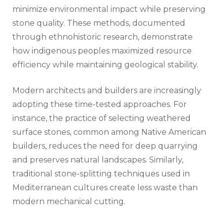
minimize environmental impact while preserving
stone quality. These methods, documented
through ethnohistoric research, demonstrate
how indigenous peoples maximized resource
efficiency while maintaining geological stability.
Modern architects and builders are increasingly
adopting these time-tested approaches. For
instance, the practice of selecting weathered
surface stones, common among Native American
builders, reduces the need for deep quarrying
and preserves natural landscapes. Similarly,
traditional stone-splitting techniques used in
Mediterranean cultures create less waste than
modern mechanical cutting.