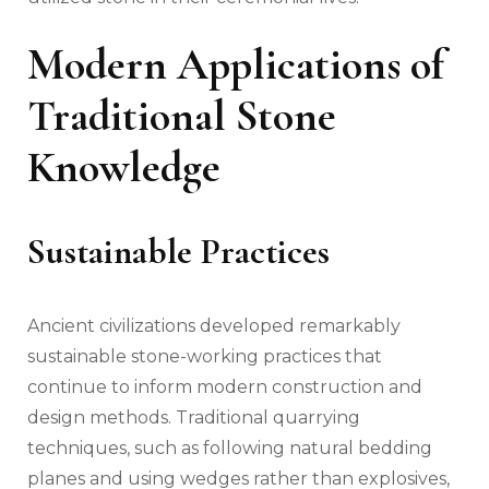
Modern Applications of
Traditional Stone
Knowledge
Sustainable Practices
Ancient civilizations developed remarkably
sustainable stone-working practices that
continue to inform modern construction and
design methods. Traditional quarrying
techniques, such as following natural bedding
planes and using wedges rather than explosives,