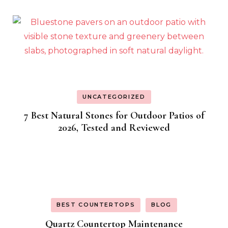
UNCATEGORIZED
7 Best Natural Stones for Outdoor Patios of
2026, Tested and Reviewed
BEST COUNTERTOPS
BLOG
Quartz Countertop Maintenance