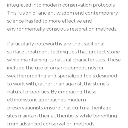
integrated into modern conservation protocols.
This fusion of ancient wisdom and contemporary
science has led to more effective and
environmentally conscious restoration methods.
Particularly noteworthy are the traditional
surface treatment techniques that protect stone
while maintaining its natural characteristics. These
include the use of organic compounds for
weatherproofing and specialized tools designed
to work with, rather than against, the stone’s
natural properties. By embracing these
ethnohistoric approaches, modern
preservationists ensure that cultural heritage
sites maintain their authenticity while benefiting
from advanced conservation methods.