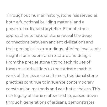
Throughout human history, stone has served as
both a functional building material and a
powerful cultural storyteller. Ethnohistoric
approaches to natural stone reveal the deep
connections between ancient civilizations and
their geological surroundings, offering invaluable
insights for modern architecture and design.
From the precise stone fitting techniques of
Incan masterbuilders to the intricate marble
work of Renaissance craftsmen, traditional stone
practices continue to influence contemporary
construction methods and aesthetic choices. This
rich legacy of stone craftsmanship, passed down
through generations of artisans, demonstrates