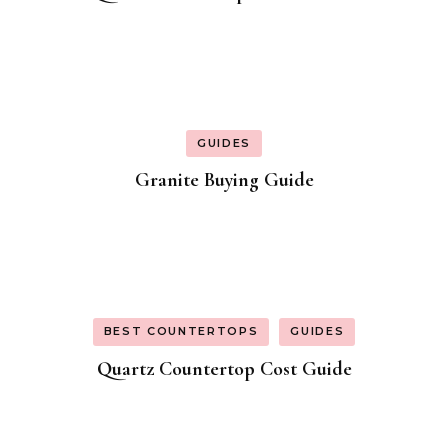
GUIDES
Granite Buying Guide
BEST COUNTERTOPS
GUIDES
Quartz Countertop Cost Guide