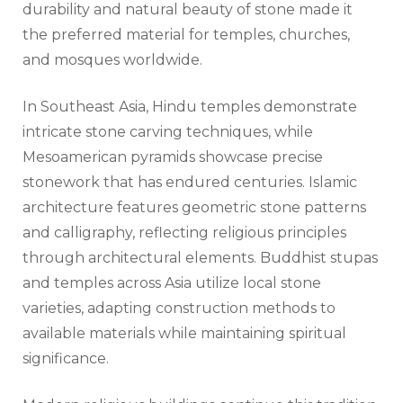
durability and natural beauty of stone made it
the preferred material for temples, churches,
and mosques worldwide.
In Southeast Asia, Hindu temples demonstrate
intricate stone carving techniques, while
Mesoamerican pyramids showcase precise
stonework that has endured centuries. Islamic
architecture features geometric stone patterns
and calligraphy, reflecting religious principles
through architectural elements. Buddhist stupas
and temples across Asia utilize local stone
varieties, adapting construction methods to
available materials while maintaining spiritual
significance.