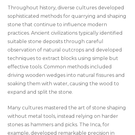
Throughout history, diverse cultures developed
sophisticated methods for quarrying and shaping
stone that continue to influence modern
practices. Ancient civilizations typically identified
suitable stone deposits through careful
observation of natural outcrops and developed
techniques to extract blocks using simple but
effective tools. Common methods included
driving wooden wedges into natural fissures and
soaking them with water, causing the wood to
expand and split the stone.
Many cultures mastered the art of stone shaping
without metal tools, instead relying on harder
stones as hammers and picks. The Inca, for
example, developed remarkable precision in