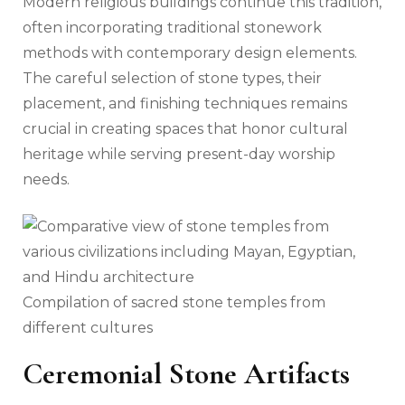
Modern religious buildings continue this tradition,
often incorporating traditional stonework
methods with contemporary design elements.
The careful selection of stone types, their
placement, and finishing techniques remains
crucial in creating spaces that honor cultural
heritage while serving present-day worship
needs.
Compilation of sacred stone temples from
different cultures
Ceremonial Stone Artifacts