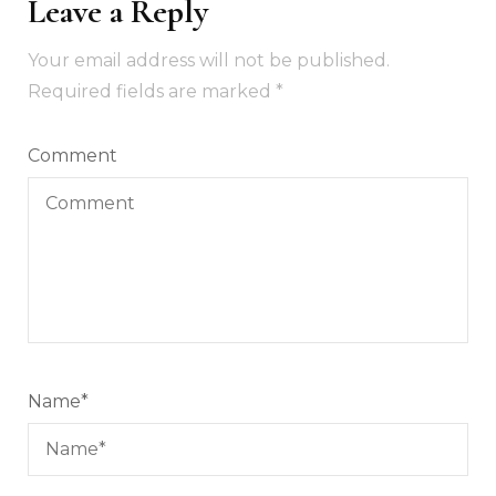
Leave a Reply
Your email address will not be published.
Required fields are marked
*
Comment
Name
*