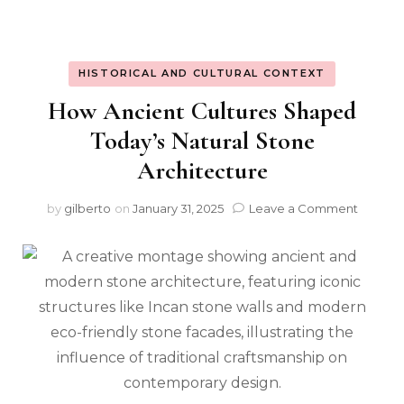
HISTORICAL AND CULTURAL CONTEXT
How Ancient Cultures Shaped
Today’s Natural Stone
Architecture
on
by
gilberto
on
January 31, 2025
Leave a Comment
How
Ancien
Culture
Shape
Today’s
Natural
Stone
Archite