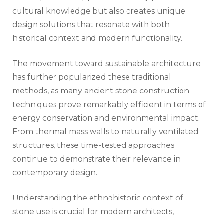
cultural knowledge but also creates unique
design solutions that resonate with both
historical context and modern functionality.
The movement toward sustainable architecture
has further popularized these traditional
methods, as many ancient stone construction
techniques prove remarkably efficient in terms of
energy conservation and environmental impact.
From thermal mass walls to naturally ventilated
structures, these time-tested approaches
continue to demonstrate their relevance in
contemporary design.
Understanding the ethnohistoric context of
stone use is crucial for modern architects,