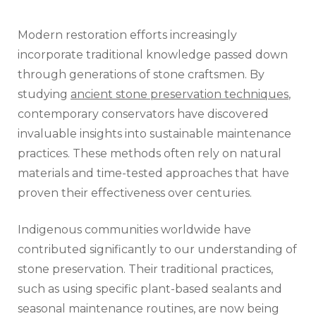
Modern restoration efforts increasingly
incorporate traditional knowledge passed down
through generations of stone craftsmen. By
studying
ancient stone preservation techniques
,
contemporary conservators have discovered
invaluable insights into sustainable maintenance
practices. These methods often rely on natural
materials and time-tested approaches that have
proven their effectiveness over centuries.
Indigenous communities worldwide have
contributed significantly to our understanding of
stone preservation. Their traditional practices,
such as using specific plant-based sealants and
seasonal maintenance routines, are now being