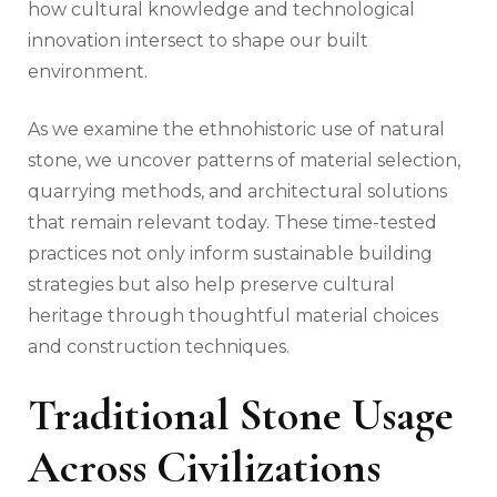
how cultural knowledge and technological
innovation intersect to shape our built
environment.
As we examine the ethnohistoric use of natural
stone, we uncover patterns of material selection,
quarrying methods, and architectural solutions
that remain relevant today. These time-tested
practices not only inform sustainable building
strategies but also help preserve cultural
heritage through thoughtful material choices
and construction techniques.
Traditional Stone Usage
Across Civilizations