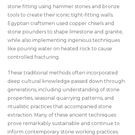
stone fitting using hammer stones and bronze
tools to create their iconic tight-fitting walls.
Egyptian craftsmen used copper chisels and
stone pounders to shape limestone and granite,
while also implementing ingenious techniques
like pouring water on heated rock to cause
controlled fracturing.
These traditional methods often incorporated
deep cultural knowledge passed down through
generations, including understanding of stone
properties, seasonal quarrying patterns, and
ritualistic practices that accompanied stone
extraction. Many of these ancient techniques
prove remarkably sustainable and continue to
inform contemporary stone working practices.