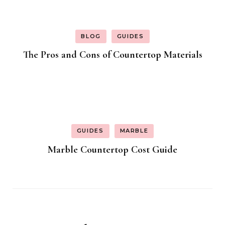
BLOG
GUIDES
The Pros and Cons of Countertop Materials
GUIDES
MARBLE
Marble Countertop Cost Guide