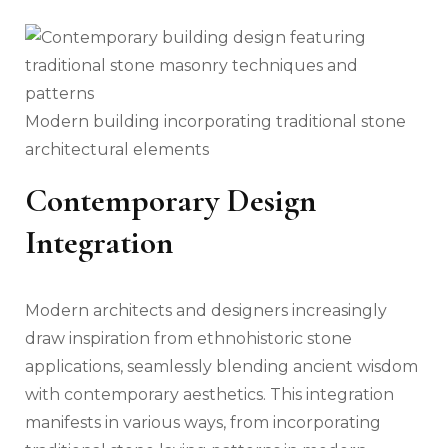
Modern building incorporating traditional stone
architectural elements
Contemporary Design
Integration
Modern architects and designers increasingly
draw inspiration from ethnohistoric stone
applications, seamlessly blending ancient wisdom
with contemporary aesthetics. This integration
manifests in various ways, from incorporating