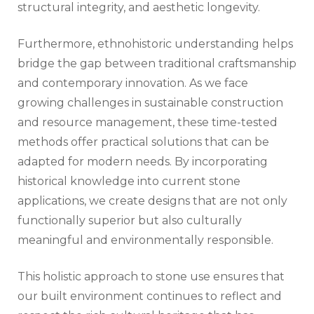
structural integrity, and aesthetic longevity.
Furthermore, ethnohistoric understanding helps
bridge the gap between traditional craftsmanship
and contemporary innovation. As we face
growing challenges in sustainable construction
and resource management, these time-tested
methods offer practical solutions that can be
adapted for modern needs. By incorporating
historical knowledge into current stone
applications, we create designs that are not only
functionally superior but also culturally
meaningful and environmentally responsible.
This holistic approach to stone use ensures that
our built environment continues to reflect and