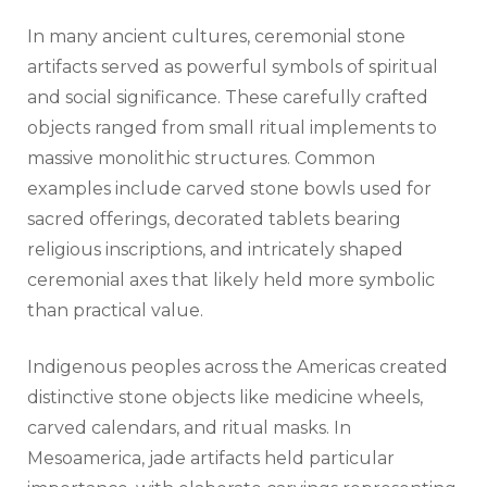
In many ancient cultures, ceremonial stone
artifacts served as powerful symbols of spiritual
and social significance. These carefully crafted
objects ranged from small ritual implements to
massive monolithic structures. Common
examples include carved stone bowls used for
sacred offerings, decorated tablets bearing
religious inscriptions, and intricately shaped
ceremonial axes that likely held more symbolic
than practical value.
Indigenous peoples across the Americas created
distinctive stone objects like medicine wheels,
carved calendars, and ritual masks. In
Mesoamerica, jade artifacts held particular