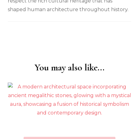
respect the rich cultural heritage that has
shaped human architecture throughout history.
You may also like...
Post
Navigation