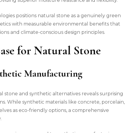
viding superior moisture resistance and flexibility.
logies positions natural stone as a genuinely green
hetics with measurable environmental benefits that
ions and climate-conscious design principles.
se for Natural Stone
nthetic Manufacturing
stone and synthetic alternatives reveals surprising
. While synthetic materials like concrete, porcelain,
ves as eco-friendly options, a comprehensive
.