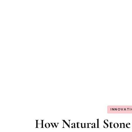
INNOVAT
How Natural Stone 