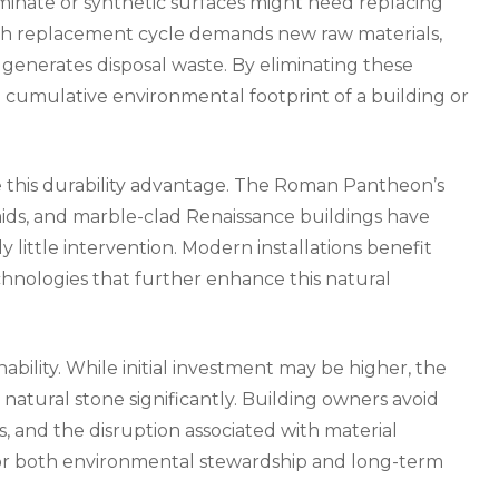
minate or synthetic surfaces might need replacing
Each replacement cycle demands new raw materials,
generates disposal waste. By eliminating these
e cumulative environmental footprint of a building or
 this durability advantage. The Roman Pantheon’s
ids, and marble-clad Renaissance buildings have
 little intervention. Modern installations benefit
chnologies that further enhance this natural
nability. While initial investment may be higher, the
 natural stone significantly. Building owners avoid
, and the disruption associated with material
for both environmental stewardship and long-term