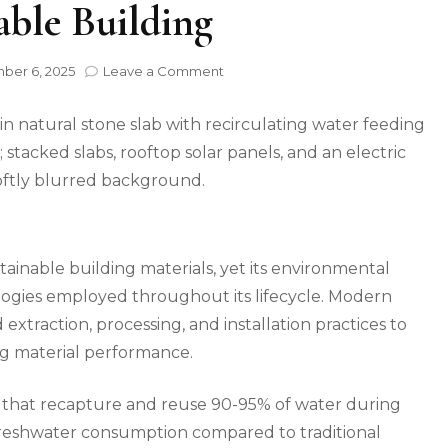
able Building
on
er 6, 2025
Leave a Comment
How
Natural
Stone
Technology
is
Reshaping
Sustainable
Building
tainable building materials, yet its environmental
logies employed throughout its lifecycle. Modern
xtraction, processing, and installation practices to
ng material performance.
s that recapture and reuse 90-95% of water during
 freshwater consumption compared to traditional