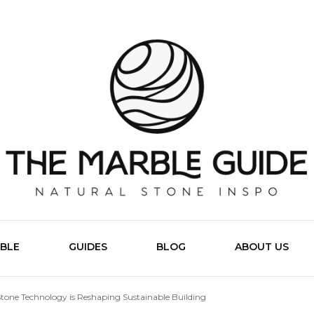
The Marb
BLE
GUIDES
BLOG
ABOUT US
tone Technology is Reshaping Sustainable Building