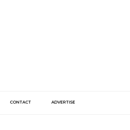
le Guide
CONTACT
ADVERTISE