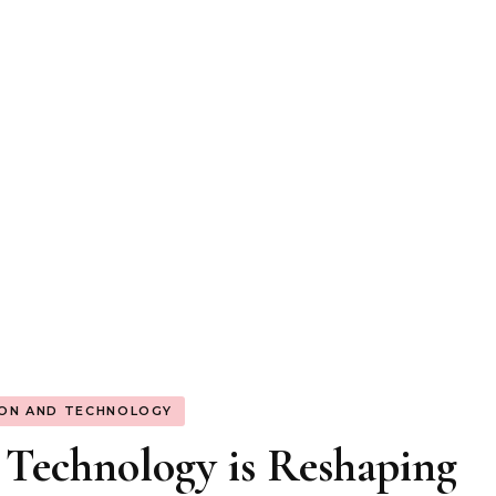
ION AND TECHNOLOGY
Technology is Reshaping