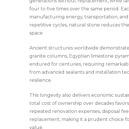
generations without replacement, while la
four to five times over the same period. 
manufacturing energy, transportation, and 
repetitive cycles, natural stone reduces th
space.
Ancient structures worldwide demonstrate
granite columns, Egyptian limestone pyram
endured for centuries, requiring remarkably
from advanced sealants and installation te
resilience.
This longevity also delivers economic sustai
total cost of ownership over decades favors
repeated renovation expenses, disposal fees
replacement, making it a prudent choice 
value.