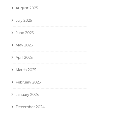
August 2025
July 2025
June 2025
May 2025
April 2025
March 2025
February 2025
January 2025
December 2024