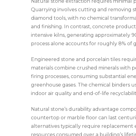
Natural stone extraction requires minimal
Quarrying involves cutting and removing s
diamond tools, with no chemical transform
and finishing. In contrast, concrete produ
intensive kilns, generating approximately 
process alone accounts for roughly 8% of g
Engineered stone and porcelain tiles req
materials combine crushed minerals with 
firing processes, consuming substantial en
greenhouse gases. The chemical binders us
indoor air quality and end-of-life recyclabilit
Natural stone’s durability advantage compo
countertop or marble floor can last centur
alternatives typically require replacement 
resources consumed over a building’s lifet