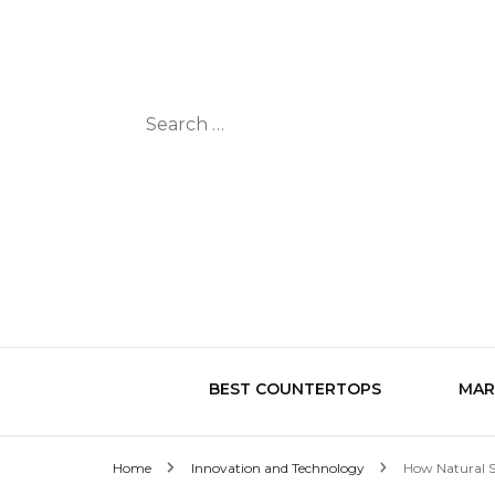
Search
for:
BEST COUNTERTOPS
MAR
Home
Innovation and Technology
How Natural S