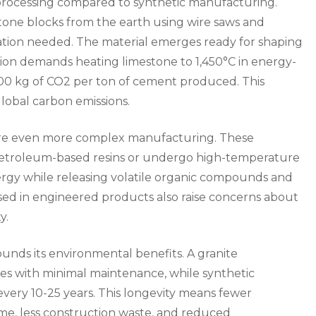
 processing compared to synthetic manufacturing.
tone blocks from the earth using wire saws and
ation needed. The material emerges ready for shaping
ction demands heating limestone to 1,450°C in energy-
900 kg of CO2 per ton of cement produced. This
lobal carbon emissions.
uire even more complex manufacturing. These
petroleum-based resins or undergo high-temperature
ergy while releasing volatile organic compounds and
ed in engineered products also raise concerns about
y.
unds its environmental benefits. A granite
ies with minimal maintenance, while synthetic
every 10-25 years. This longevity means fewer
ime, less construction waste, and reduced