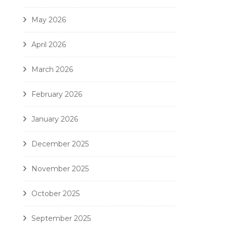
May 2026
April 2026
March 2026
February 2026
January 2026
December 2025
November 2025
October 2025
September 2025