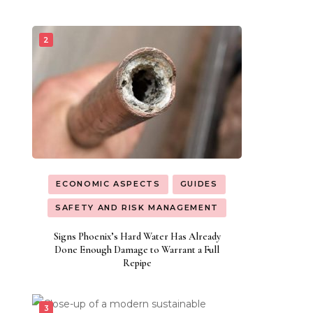
ECONOMIC ASPECTS
GUIDES
SAFETY AND RISK MANAGEMENT
Signs Phoenix’s Hard Water Has Already
Done Enough Damage to Warrant a Full
Repipe