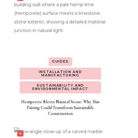
GUIDES
INSTALLATION AND
MANUFACTURING
SUSTAINABILITY AND
ENVIRONMENTAL IMPACT
Hempcrete Meets Natural Stone: Why This
Pairing Could Transform Sustainable
Construction