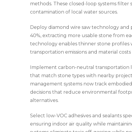
methods. These closed-loop systems filter 
contamination of local water sources.
Deploy diamond wire saw technology and pr
40%, extracting more usable stone from ea
technology enables thinner stone profiles 
transportation emissions and material costs
Implement carbon-neutral transportation lo
that match stone types with nearby project
management systems now track embodied ca
decisions that reduce environmental footp
alternatives.
Select low-VOC adhesives and sealants speci
ensuring indoor air quality while maintain