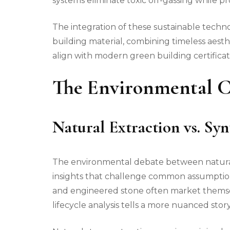
systems eliminate toxic off-gassing while pro
The integration of these sustainable techno
building material, combining timeless aest
align with modern green building certificat
The Environmental Ca
Natural Extraction vs. Sy
The environmental debate between natural 
insights that challenge common assumptions
and engineered stone often market themsel
lifecycle analysis tells a more nuanced story