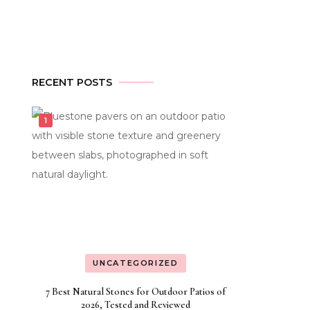
RECENT POSTS
UNCATEGORIZED
7 Best Natural Stones for Outdoor Patios of
2026, Tested and Reviewed