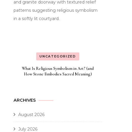
UNCATEGORIZED
What Is Religious Symbolism in Art? (and
How Stone Embodies Sacred Meaning)
ARCHIVES
August 2026
July 2026