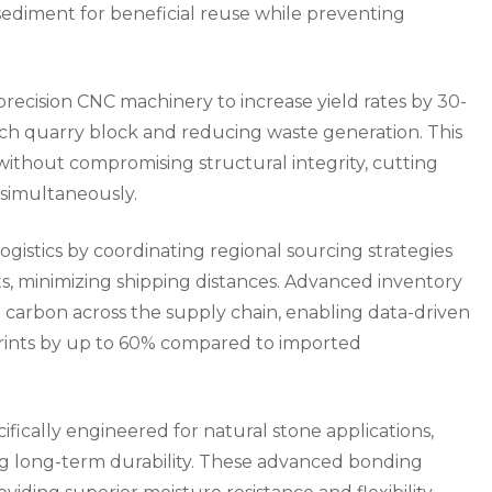
sediment for beneficial reuse while preventing
ecision CNC machinery to increase yield rates by 30-
ch quarry block and reducing waste generation. This
without compromising structural integrity, cutting
 simultaneously.
gistics by coordinating regional sourcing strategies
s, minimizing shipping distances. Advanced inventory
rbon across the supply chain, enabling data-driven
rints by up to 60% compared to imported
fically engineered for natural stone applications,
ing long-term durability. These advanced bonding