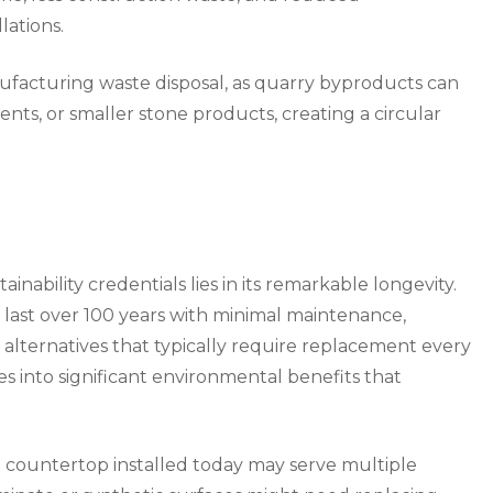
lations.
nufacturing waste disposal, as quarry byproducts can
ts, or smaller stone products, creating a circular
nability credentials lies in its remarkable longevity.
y last over 100 years with minimal maintenance,
lternatives that typically require replacement every
es into significant environmental benefits that
ite countertop installed today may serve multiple