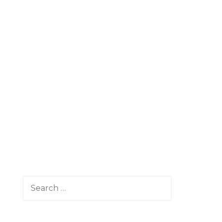
Search
for: