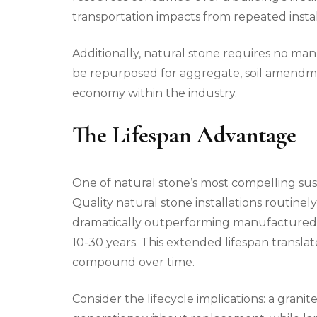
transportation impacts from repeated instal
Additionally, natural stone requires no ma
be repurposed for aggregate, soil amendmen
economy within the industry.
The Lifespan Advantage
One of natural stone’s most compelling sustai
Quality natural stone installations routinel
dramatically outperforming manufactured a
10-30 years. This extended lifespan translat
compound over time.
Consider the lifecycle implications: a gran