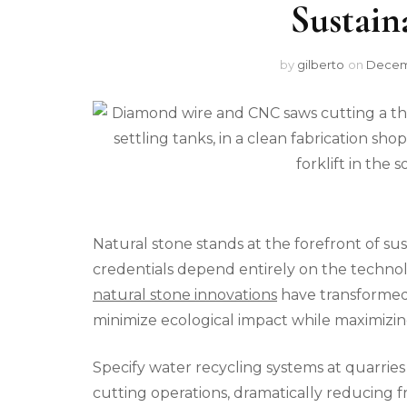
Sustain
by
gilberto
on
Decemb
Natural stone stands at the forefront of sus
credentials depend entirely on the techno
natural stone innovations
have transformed e
minimize ecological impact while maximizi
Specify water recycling systems at quarrie
cutting operations, dramatically reducing