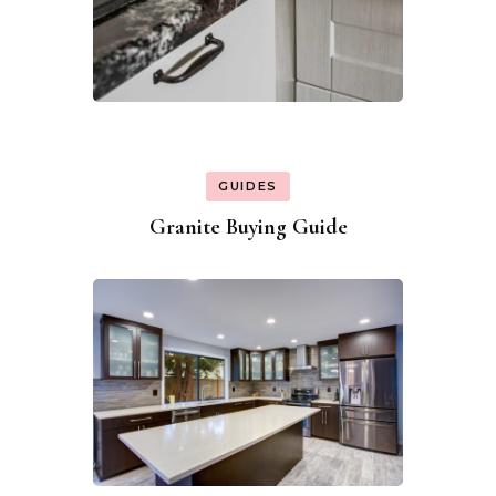
GUIDES
Granite Buying Guide