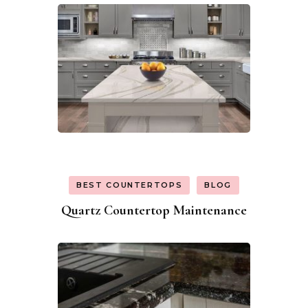
BEST COUNTERTOPS
BLOG
Quartz Countertop Maintenance