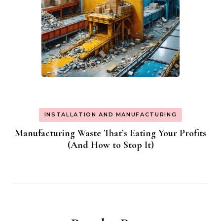
INSTALLATION AND MANUFACTURING
Manufacturing Waste That’s Eating Your Profits
(And How to Stop It)