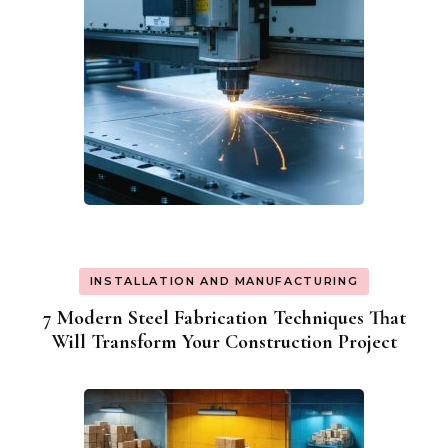
INSTALLATION AND MANUFACTURING
7 Modern Steel Fabrication Techniques That
Will Transform Your Construction Project