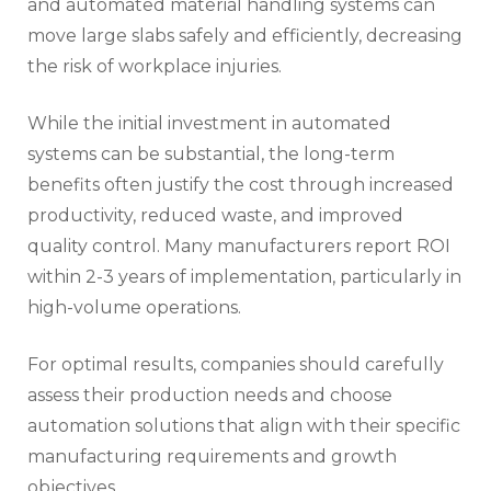
and automated material handling systems can
move large slabs safely and efficiently, decreasing
the risk of workplace injuries.
While the initial investment in automated
systems can be substantial, the long-term
benefits often justify the cost through increased
productivity, reduced waste, and improved
quality control. Many manufacturers report ROI
within 2-3 years of implementation, particularly in
high-volume operations.
For optimal results, companies should carefully
assess their production needs and choose
automation solutions that align with their specific
manufacturing requirements and growth
objectives.