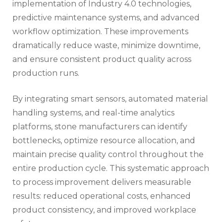
implementation of Industry 4.0 technologies,
predictive maintenance systems, and advanced
workflow optimization. These improvements
dramatically reduce waste, minimize downtime,
and ensure consistent product quality across
production runs.
By integrating smart sensors, automated material
handling systems, and real-time analytics
platforms, stone manufacturers can identify
bottlenecks, optimize resource allocation, and
maintain precise quality control throughout the
entire production cycle. This systematic approach
to process improvement delivers measurable
results: reduced operational costs, enhanced
product consistency, and improved workplace