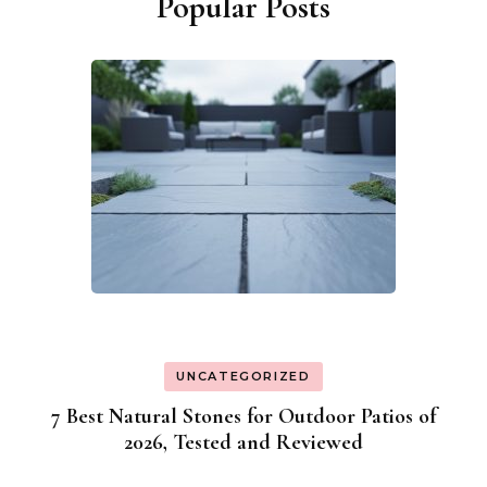
Popular Posts
UNCATEGORIZED
7 Best Natural Stones for Outdoor Patios of
2026, Tested and Reviewed