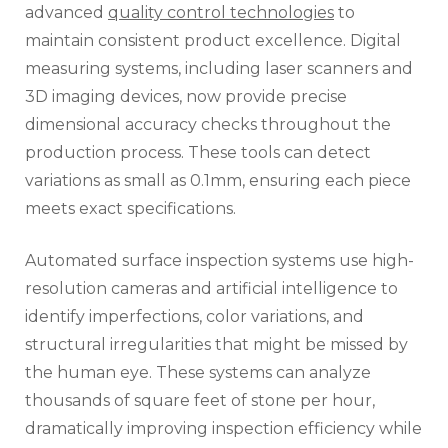
advanced
quality control technologies
to
maintain consistent product excellence. Digital
measuring systems, including laser scanners and
3D imaging devices, now provide precise
dimensional accuracy checks throughout the
production process. These tools can detect
variations as small as 0.1mm, ensuring each piece
meets exact specifications.
Automated surface inspection systems use high-
resolution cameras and artificial intelligence to
identify imperfections, color variations, and
structural irregularities that might be missed by
the human eye. These systems can analyze
thousands of square feet of stone per hour,
dramatically improving inspection efficiency while