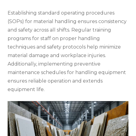
Establishing standard operating procedures
(SOPs) for material handling ensures consistency
and safety across all shifts. Regular training
programs for staff on proper handling
techniques and safety protocols help minimize
material damage and workplace injuries.
Additionally, implementing preventive
maintenance schedules for handling equipment
ensures reliable operation and extends
equipment life.