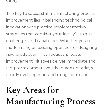
safety.
The key to successful manufacturing process
improvement lies in balancing technological
innovation with practical implementation
strategies that consider your facility’s unique
challenges and capabilities. Whether you’re
modernizing an existing operation or designing
new production lines, focused process
improvement initiatives deliver immediate and
long-term competitive advantages in today’s
rapidly evolving manufacturing landscape.
Key Areas for
Manufacturing Process