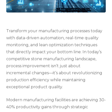
Transform your manufacturing processes today
with data-driven automation, real-time quality
monitoring, and lean optimization techniques
that directly impact your bottom line. In today’s
competitive stone manufacturing landscape,
process improvement isn’t just about
incremental changes—it’s about revolutionizing
production efficiency while maintaining
exceptional product quality.
Modern manufacturing facilities are achieving 30-
40% productivity gains through strategic