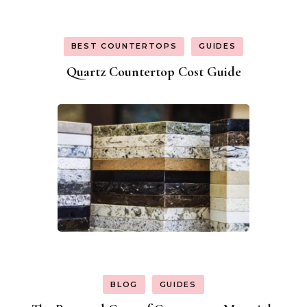
BEST COUNTERTOPS
GUIDES
Quartz Countertop Cost Guide
BLOG
GUIDES