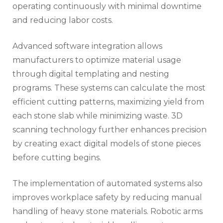
operating continuously with minimal downtime
and reducing labor costs.
Advanced software integration allows
manufacturers to optimize material usage
through digital templating and nesting
programs. These systems can calculate the most
efficient cutting patterns, maximizing yield from
each stone slab while minimizing waste. 3D
scanning technology further enhances precision
by creating exact digital models of stone pieces
before cutting begins.
The implementation of automated systems also
improves workplace safety by reducing manual
handling of heavy stone materials. Robotic arms