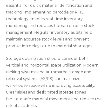
essential for quick material identification and
tracking. Implementing barcode or RFID
technology enables real-time inventory
monitoring and reduces human error in stock
management. Regular inventory audits help
maintain accurate stock levels and prevent
production delays due to material shortages.
Storage optimization should consider both
vertical and horizontal space utilization. Modern
racking systems and automated storage and
retrieval systems (AS/RS) can maximize
warehouse space while improving accessibility.
Clear aisles and designated storage zones
facilitate safe material movement and reduce the
risk of accidents.