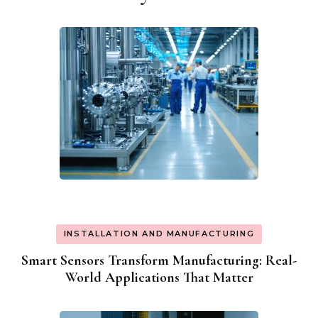
Navigation
INSTALLATION AND MANUFACTURING
Smart Sensors Transform Manufacturing: Real-
World Applications That Matter