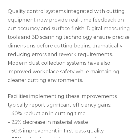
Quality control systems integrated with cutting
equipment now provide real-time feedback on
cut accuracy and surface finish. Digital measuring
tools and 3D scanning technology ensure precise
dimensions before cutting begins, dramatically
reducing errors and rework requirements.
Modern dust collection systems have also
improved workplace safety while maintaining
cleaner cutting environments.
Facilities implementing these improvements
typically report significant efficiency gains:
– 40% reduction in cutting time
– 25% decrease in material waste
– 50% improvement in first-pass quality