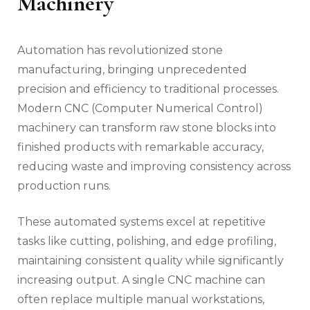
Machinery
Automation has revolutionized stone
manufacturing, bringing unprecedented
precision and efficiency to traditional processes.
Modern CNC (Computer Numerical Control)
machinery can transform raw stone blocks into
finished products with remarkable accuracy,
reducing waste and improving consistency across
production runs.
These automated systems excel at repetitive
tasks like cutting, polishing, and edge profiling,
maintaining consistent quality while significantly
increasing output. A single CNC machine can
often replace multiple manual workstations,