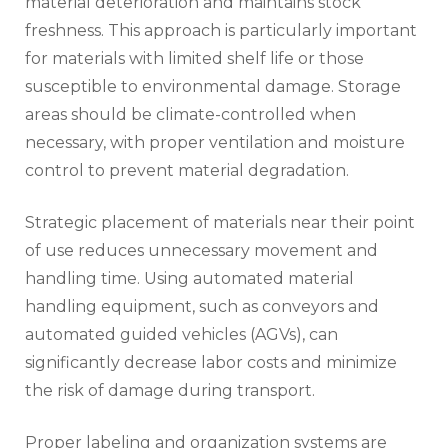
material deterioration and maintains stock
freshness. This approach is particularly important
for materials with limited shelf life or those
susceptible to environmental damage. Storage
areas should be climate-controlled when
necessary, with proper ventilation and moisture
control to prevent material degradation.
Strategic placement of materials near their point
of use reduces unnecessary movement and
handling time. Using automated material
handling equipment, such as conveyors and
automated guided vehicles (AGVs), can
significantly decrease labor costs and minimize
the risk of damage during transport.
Proper labeling and organization systems are