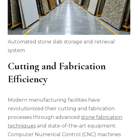
Automated stone slab storage and retrieval
system
Cutting and Fabrication
Efficiency
Modern manufacturing facilities have
revolutionized their cutting and fabrication
processes through advanced
stone fabrication
techniques
and state-of-the-art equipment.
Computer Numerical Control (CNC) machines