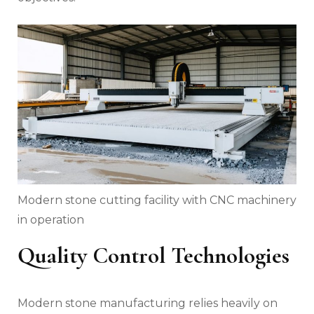
Modern stone cutting facility with CNC machinery
in operation
Quality Control Technologies
Modern stone manufacturing relies heavily on