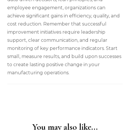
employee engagement, organizations can
achieve significant gains in efficiency, quality, and
cost reduction. Remember that successful
improvement initiatives require leadership
support, clear communication, and regular
monitoring of key performance indicators. Start
small, measure results, and build upon successes
to create lasting positive change in your
manufacturing operations.
You may also like...
Post