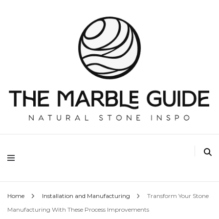
The Marble Guide
Home
Installation and Manufacturing
Transform Your Stone
Manufacturing With These Process Improvements