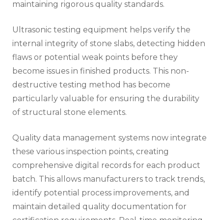
maintaining rigorous quality standards.
Ultrasonic testing equipment helps verify the
internal integrity of stone slabs, detecting hidden
flaws or potential weak points before they
become issues in finished products. This non-
destructive testing method has become
particularly valuable for ensuring the durability
of structural stone elements.
Quality data management systems now integrate
these various inspection points, creating
comprehensive digital records for each product
batch. This allows manufacturers to track trends,
identify potential process improvements, and
maintain detailed quality documentation for