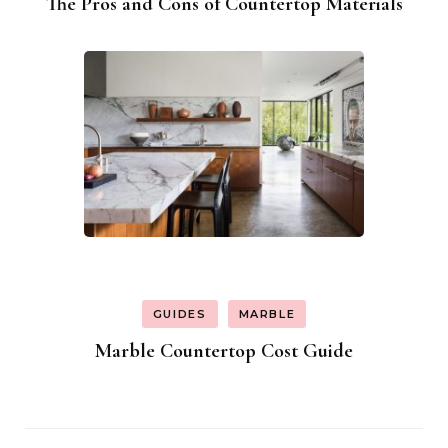
The Pros and Cons of Countertop Materials
GUIDES
MARBLE
Marble Countertop Cost Guide