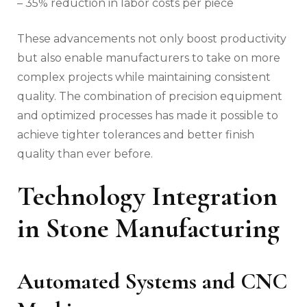
– 35% reduction in labor costs per piece
These advancements not only boost productivity
but also enable manufacturers to take on more
complex projects while maintaining consistent
quality. The combination of precision equipment
and optimized processes has made it possible to
achieve tighter tolerances and better finish
quality than ever before.
Technology Integration
in Stone Manufacturing
Automated Systems and CNC