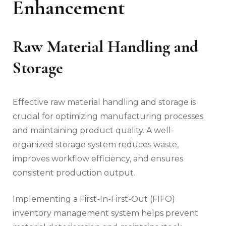
Enhancement
Raw Material Handling and
Storage
Effective raw material handling and storage is
crucial for optimizing manufacturing processes
and maintaining product quality. A well-
organized storage system reduces waste,
improves workflow efficiency, and ensures
consistent production output.
Implementing a First-In-First-Out (FIFO)
inventory management system helps prevent