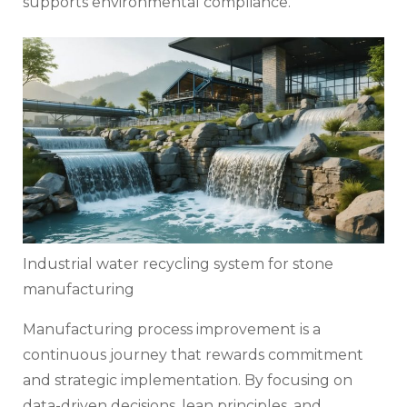
supports environmental compliance.
Industrial water recycling system for stone
manufacturing
Manufacturing process improvement is a
continuous journey that rewards commitment
and strategic implementation. By focusing on
data-driven decisions, lean principles, and