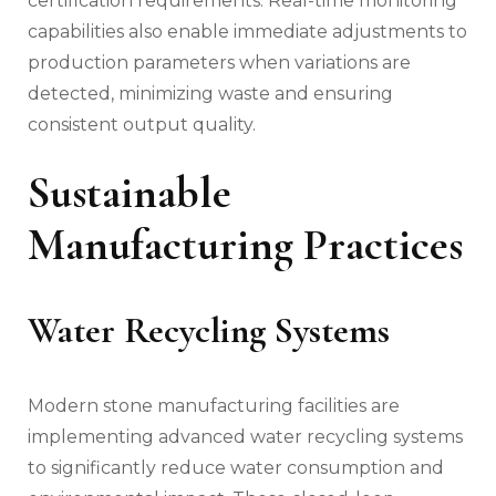
certification requirements. Real-time monitoring
capabilities also enable immediate adjustments to
production parameters when variations are
detected, minimizing waste and ensuring
consistent output quality.
Sustainable
Manufacturing Practices
Water Recycling Systems
Modern stone manufacturing facilities are
implementing advanced water recycling systems
to significantly reduce water consumption and