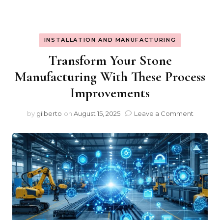
INSTALLATION AND MANUFACTURING
Transform Your Stone
Manufacturing With These Process
Improvements
on
by
gilberto
on
August 15, 2025
Leave a Comment
Transfo
Your
Stone
Manufac
With
These
Proces
Improv