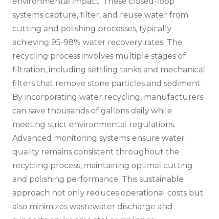
environmental impact. These closed-loop
systems capture, filter, and reuse water from
cutting and polishing processes, typically
achieving 95-98% water recovery rates. The
recycling process involves multiple stages of
filtration, including settling tanks and mechanical
filters that remove stone particles and sediment.
By incorporating water recycling, manufacturers
can save thousands of gallons daily while
meeting strict environmental regulations.
Advanced monitoring systems ensure water
quality remains consistent throughout the
recycling process, maintaining optimal cutting
and polishing performance. This sustainable
approach not only reduces operational costs but
also minimizes wastewater discharge and