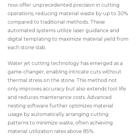
now offer unprecedented precision in cutting
operations, reducing material waste by up to 30%
compared to traditional methods. These
automated systems utilize laser guidance and
digital templating to maximize material yield from
each stone slab.
Water jet cutting technology has emerged as a
game-changer, enabling intricate cuts without
thermal stress on the stone. This method not
only improves accuracy but also extends tool life
and reduces maintenance costs. Advanced
nesting software further optimizes material
usage by automatically arranging cutting
patterns to minimize waste, often achieving
material utilization rates above 85%.