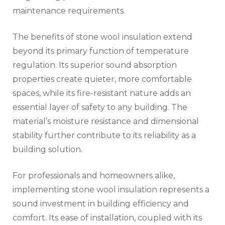
maintenance requirements.
The benefits of stone wool insulation extend
beyond its primary function of temperature
regulation. Its superior sound absorption
properties create quieter, more comfortable
spaces, while its fire-resistant nature adds an
essential layer of safety to any building. The
material’s moisture resistance and dimensional
stability further contribute to its reliability as a
building solution.
For professionals and homeowners alike,
implementing stone wool insulation represents a
sound investment in building efficiency and
comfort. Its ease of installation, coupled with its