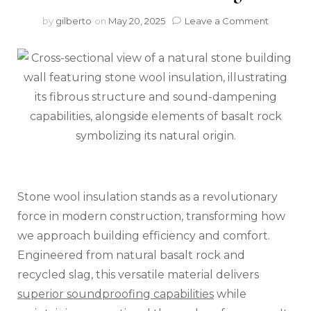
on
by
gilberto
on
May 20, 2025
Leave a Comment
Stone
Wool
Insulatio
The
Secret
to
Perfect
Acoustic
Control
in
Natural
Stone
Stone wool insulation stands as a revolutionary
Building
force in modern construction, transforming how
we approach building efficiency and comfort.
Engineered from natural basalt rock and
recycled slag, this versatile material delivers
superior soundproofing capabilities
while