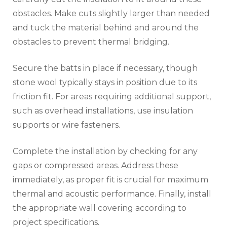
obstacles. Make cuts slightly larger than needed
and tuck the material behind and around the
obstacles to prevent thermal bridging.
Secure the batts in place if necessary, though
stone wool typically stays in position due to its
friction fit. For areas requiring additional support,
such as overhead installations, use insulation
supports or wire fasteners.
Complete the installation by checking for any
gaps or compressed areas. Address these
immediately, as proper fit is crucial for maximum
thermal and acoustic performance. Finally, install
the appropriate wall covering according to
project specifications.