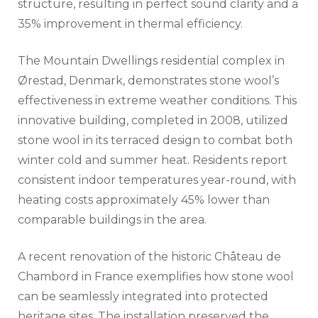
structure, resulting in perfect sound clarity and a
35% improvement in thermal efficiency.
The Mountain Dwellings residential complex in
Ørestad, Denmark, demonstrates stone wool’s
effectiveness in extreme weather conditions. This
innovative building, completed in 2008, utilized
stone wool in its terraced design to combat both
winter cold and summer heat. Residents report
consistent indoor temperatures year-round, with
heating costs approximately 45% lower than
comparable buildings in the area.
A recent renovation of the historic Château de
Chambord in France exemplifies how stone wool
can be seamlessly integrated into protected
heritage sites. The installation preserved the