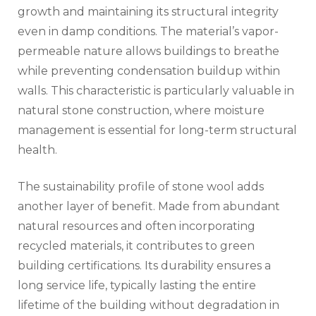
growth and maintaining its structural integrity
even in damp conditions. The material’s vapor-
permeable nature allows buildings to breathe
while preventing condensation buildup within
walls. This characteristic is particularly valuable in
natural stone construction, where moisture
management is essential for long-term structural
health.
The sustainability profile of stone wool adds
another layer of benefit. Made from abundant
natural resources and often incorporating
recycled materials, it contributes to green
building certifications. Its durability ensures a
long service life, typically lasting the entire
lifetime of the building without degradation in