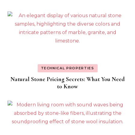
TECHNICAL PROPERTIES
Natural Stone Pricing Secrets: What You Need
to Know