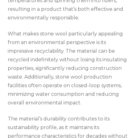
temperatures and spinning them into fibers,
resulting in a product that’s both effective and
environmentally responsible.
What makes stone wool particularly appealing
from an environmental perspective is its
impressive recyclability. The material can be
recycled indefinitely without losing its insulating
properties, significantly reducing construction
waste. Additionally, stone wool production
facilities often operate on closed-loop systems,
minimizing water consumption and reducing
overall environmental impact.
The material’s durability contributes to its
sustainability profile, as it maintains its
performance characteristics for decades without