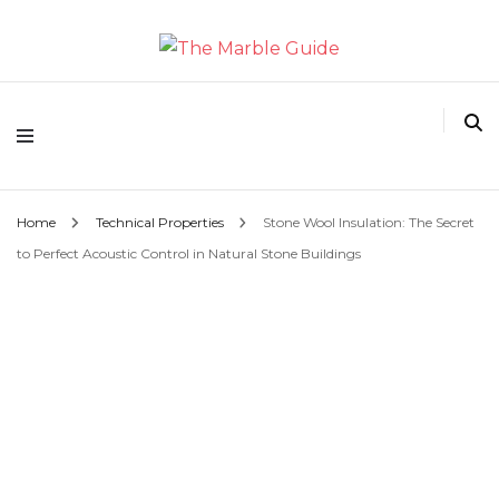
The Marble Guide
Home
Technical Properties
Stone Wool Insulation: The Secret
to Perfect Acoustic Control in Natural Stone Buildings