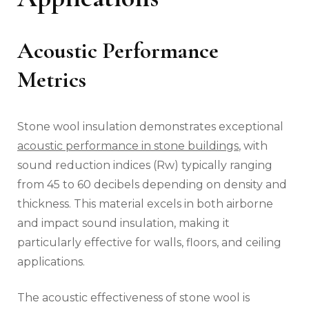
Acoustic Performance
Metrics
Stone wool insulation demonstrates exceptional
acoustic performance in stone buildings
, with
sound reduction indices (Rw) typically ranging
from 45 to 60 decibels depending on density and
thickness. This material excels in both airborne
and impact sound insulation, making it
particularly effective for walls, floors, and ceiling
applications.
The acoustic effectiveness of stone wool is