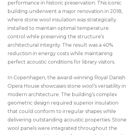
performance in historic preservation. This iconic
building underwent a major renovation in 2018,
where stone wool insulation was strategically
installed to maintain optimal temperature
control while preserving the structure’s
architectural integrity. The result was a 40%
reduction in energy costs while maintaining
perfect acoustic conditions for library visitors.
In Copenhagen, the award-winning Royal Danish
Opera House showcases stone wool’s versatility in
modern architecture. The building’s complex
geometric design required superior insulation
that could conform to irregular shapes while
delivering outstanding acoustic properties. Stone
wool panels were integrated throughout the