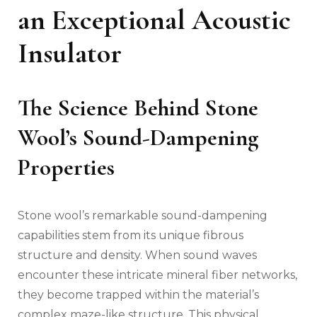
an Exceptional Acoustic
Insulator
The Science Behind Stone
Wool’s Sound-Dampening
Properties
Stone wool’s remarkable sound-dampening
capabilities stem from its unique fibrous
structure and density. When sound waves
encounter these intricate mineral fiber networks,
they become trapped within the material’s
complex maze-like structure. This physical