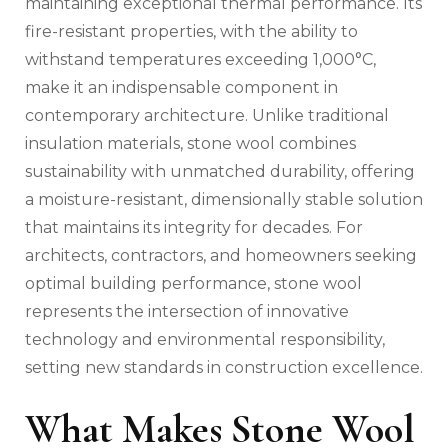
maintaining exceptional thermal performance. Its
fire-resistant properties, with the ability to
withstand temperatures exceeding 1,000°C,
make it an indispensable component in
contemporary architecture. Unlike traditional
insulation materials, stone wool combines
sustainability with unmatched durability, offering
a moisture-resistant, dimensionally stable solution
that maintains its integrity for decades. For
architects, contractors, and homeowners seeking
optimal building performance, stone wool
represents the intersection of innovative
technology and environmental responsibility,
setting new standards in construction excellence.
What Makes Stone Wool