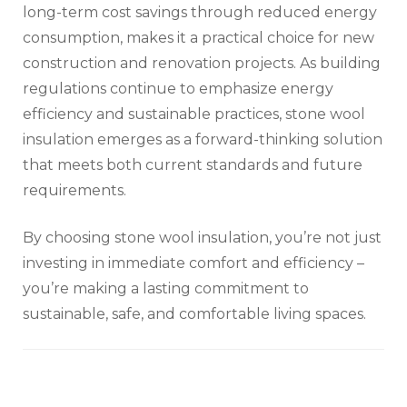
long-term cost savings through reduced energy
consumption, makes it a practical choice for new
construction and renovation projects. As building
regulations continue to emphasize energy
efficiency and sustainable practices, stone wool
insulation emerges as a forward-thinking solution
that meets both current standards and future
requirements.
By choosing stone wool insulation, you’re not just
investing in immediate comfort and efficiency –
you’re making a lasting commitment to
sustainable, safe, and comfortable living spaces.