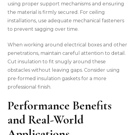
using proper support mechanisms and ensuring
the material is firmly secured. For ceiling
installations, use adequate mechanical fasteners
to prevent sagging over time.
When working around electrical boxes and other
penetrations, maintain careful attention to detail.
Cut insulation to fit snugly around these
obstacles without leaving gaps. Consider using
pre-formed insulation gaskets for a more
professional finish.
Performance Benefits
and Real-World
Applications