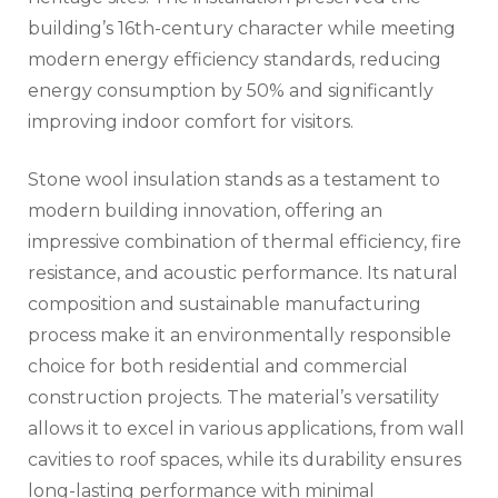
building’s 16th-century character while meeting
modern energy efficiency standards, reducing
energy consumption by 50% and significantly
improving indoor comfort for visitors.
Stone wool insulation stands as a testament to
modern building innovation, offering an
impressive combination of thermal efficiency, fire
resistance, and acoustic performance. Its natural
composition and sustainable manufacturing
process make it an environmentally responsible
choice for both residential and commercial
construction projects. The material’s versatility
allows it to excel in various applications, from wall
cavities to roof spaces, while its durability ensures
long-lasting performance with minimal