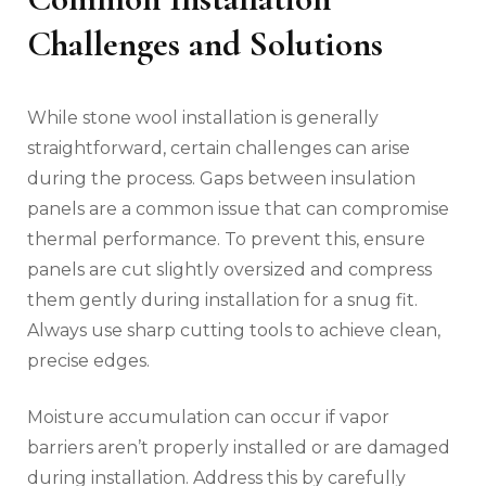
Challenges and Solutions
While stone wool installation is generally
straightforward, certain challenges can arise
during the process. Gaps between insulation
panels are a common issue that can compromise
thermal performance. To prevent this, ensure
panels are cut slightly oversized and compress
them gently during installation for a snug fit.
Always use sharp cutting tools to achieve clean,
precise edges.
Moisture accumulation can occur if vapor
barriers aren’t properly installed or are damaged
during installation. Address this by carefully