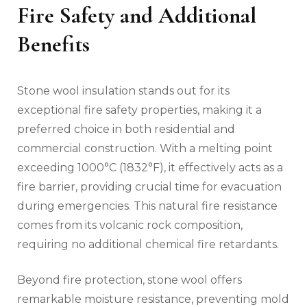
Fire Safety and Additional
Benefits
Stone wool insulation stands out for its
exceptional fire safety properties, making it a
preferred choice in both residential and
commercial construction. With a melting point
exceeding 1000°C (1832°F), it effectively acts as a
fire barrier, providing crucial time for evacuation
during emergencies. This natural fire resistance
comes from its volcanic rock composition,
requiring no additional chemical fire retardants.
Beyond fire protection, stone wool offers
remarkable moisture resistance, preventing mold