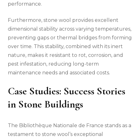
performance.
Furthermore, stone wool provides excellent
dimensional stability across varying temperatures,
preventing gaps or thermal bridges from forming
over time. This stability, combined with its inert
nature, makes it resistant to rot, corrosion, and
pest infestation, reducing long-term
maintenance needs and associated costs.
Case Studies: Success Stories
in Stone Buildings
The Bibliothèque Nationale de France stands as a
testament to stone wool’s exceptional