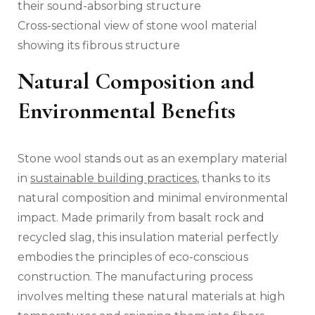
Cross-sectional view of stone wool material
showing its fibrous structure
Natural Composition and
Environmental Benefits
Stone wool stands out as an exemplary material
in
sustainable building practices
, thanks to its
natural composition and minimal environmental
impact. Made primarily from basalt rock and
recycled slag, this insulation material perfectly
embodies the principles of eco-conscious
construction. The manufacturing process
involves melting these natural materials at high