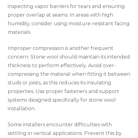
inspecting vapor barriers for tears and ensuring
proper overlap at seams. In areas with high
humidity, consider using moisture-resistant facing
materials.
Improper compression is another frequent
concern. Stone wool should maintain its intended
thickness to perform effectively. Avoid over-
compressing the material when fitting it between
studs or joists, as this reduces its insulating
properties. Use proper fasteners and support
systems designed specifically for stone wool
installation.
Some installers encounter difficulties with
settling in vertical applications. Prevent this by