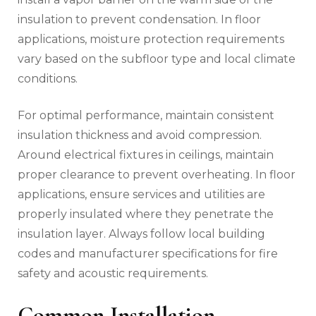
insulation to prevent condensation. In floor
applications, moisture protection requirements
vary based on the subfloor type and local climate
conditions.
For optimal performance, maintain consistent
insulation thickness and avoid compression.
Around electrical fixtures in ceilings, maintain
proper clearance to prevent overheating. In floor
applications, ensure services and utilities are
properly insulated where they penetrate the
insulation layer. Always follow local building
codes and manufacturer specifications for fire
safety and acoustic requirements.
Common Installation