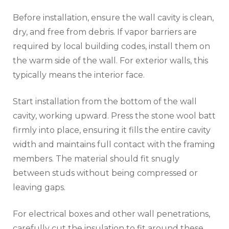
Before installation, ensure the wall cavity is clean,
dry, and free from debris. If vapor barriers are
required by local building codes, install them on
the warm side of the wall. For exterior walls, this
typically means the interior face.
Start installation from the bottom of the wall
cavity, working upward. Press the stone wool batt
firmly into place, ensuring it fills the entire cavity
width and maintains full contact with the framing
members. The material should fit snugly
between studs without being compressed or
leaving gaps.
For electrical boxes and other wall penetrations,
carefully cut the insulation to fit around these