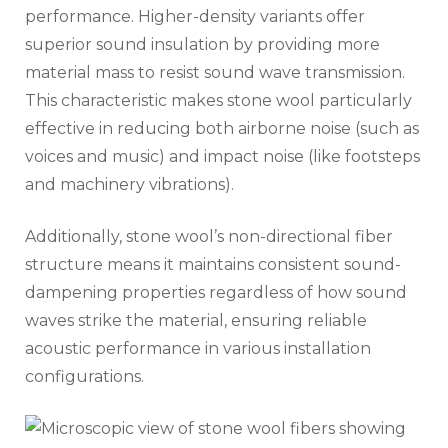
performance. Higher-density variants offer
superior sound insulation by providing more
material mass to resist sound wave transmission.
This characteristic makes stone wool particularly
effective in reducing both airborne noise (such as
voices and music) and impact noise (like footsteps
and machinery vibrations).
Additionally, stone wool’s non-directional fiber
structure means it maintains consistent sound-
dampening properties regardless of how sound
waves strike the material, ensuring reliable
acoustic performance in various installation
configurations.