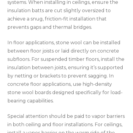
systems. When installing in ceilings, ensure the
insulation batts are cut slightly oversized to
achieve a snug, friction-fit installation that
prevents gaps and thermal bridges.
In floor applications, stone wool can be installed
between floor joists or laid directly on concrete
subfloors. For suspended timber floors, install the
insulation between joists, ensuring it’s supported
by netting or brackets to prevent sagging. In
concrete floor applications, use high-density
stone wool boards designed specifically for load-
bearing capabilities.
Special attention should be paid to vapor barriers
in both ceiling and floor installations. For ceilings,
install a vapor barrier on the warm side of the