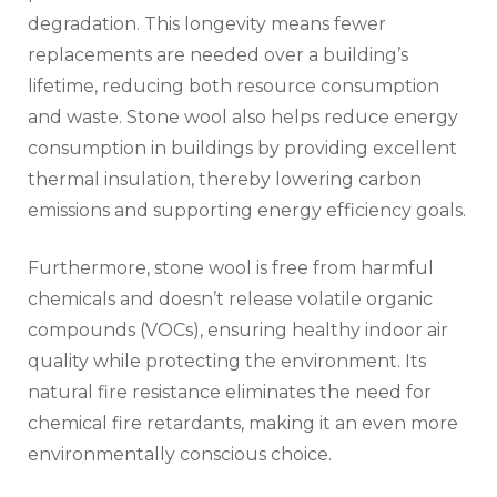
degradation. This longevity means fewer
replacements are needed over a building’s
lifetime, reducing both resource consumption
and waste. Stone wool also helps reduce energy
consumption in buildings by providing excellent
thermal insulation, thereby lowering carbon
emissions and supporting energy efficiency goals.
Furthermore, stone wool is free from harmful
chemicals and doesn’t release volatile organic
compounds (VOCs), ensuring healthy indoor air
quality while protecting the environment. Its
natural fire resistance eliminates the need for
chemical fire retardants, making it an even more
environmentally conscious choice.