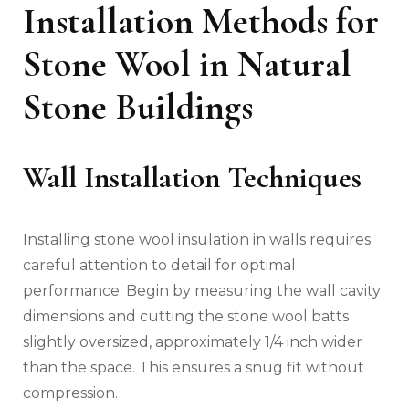
Installation Methods for
Stone Wool in Natural
Stone Buildings
Wall Installation Techniques
Installing stone wool insulation in walls requires
careful attention to detail for optimal
performance. Begin by measuring the wall cavity
dimensions and cutting the stone wool batts
slightly oversized, approximately 1/4 inch wider
than the space. This ensures a snug fit without
compression.