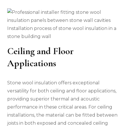
Installation process of stone wool insulation in a
stone building wall
Ceiling and Floor
Applications
Stone wool insulation offers exceptional
versatility for both ceiling and floor applications,
providing superior thermal and acoustic
performance in these critical areas. For ceiling
installations, the material can be fitted between
joists in both exposed and concealed ceiling