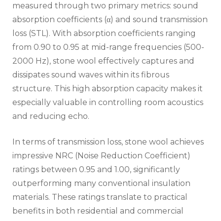
measured through two primary metrics: sound
absorption coefficients (α) and sound transmission
loss (STL). With absorption coefficients ranging
from 0.90 to 0.95 at mid-range frequencies (500-
2000 Hz), stone wool effectively captures and
dissipates sound waves within its fibrous
structure. This high absorption capacity makes it
especially valuable in controlling room acoustics
and reducing echo.
In terms of transmission loss, stone wool achieves
impressive NRC (Noise Reduction Coefficient)
ratings between 0.95 and 1.00, significantly
outperforming many conventional insulation
materials. These ratings translate to practical
benefits in both residential and commercial