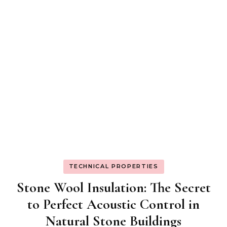
TECHNICAL PROPERTIES
Stone Wool Insulation: The Secret
to Perfect Acoustic Control in
Natural Stone Buildings