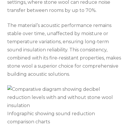
settings, where stone wool can reduce noise
transfer between rooms by up to 70%.
The material’s acoustic performance remains
stable over time, unaffected by moisture or
temperature variations, ensuring long-term
sound insulation reliability. This consistency,
combined with its fire-resistant properties, makes
stone wool a superior choice for comprehensive
building acoustic solutions.
Infographic showing sound reduction
comparison charts