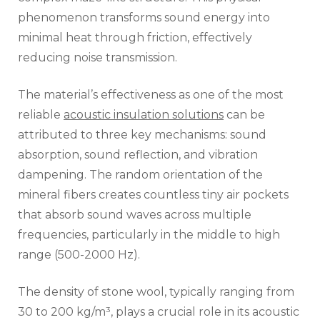
phenomenon transforms sound energy into
minimal heat through friction, effectively
reducing noise transmission.
The material’s effectiveness as one of the most
reliable
acoustic insulation solutions
can be
attributed to three key mechanisms: sound
absorption, sound reflection, and vibration
dampening. The random orientation of the
mineral fibers creates countless tiny air pockets
that absorb sound waves across multiple
frequencies, particularly in the middle to high
range (500-2000 Hz).
The density of stone wool, typically ranging from
30 to 200 kg/m³, plays a crucial role in its acoustic