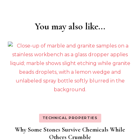
You may also like...
Post
Navigation
TECHNICAL PROPERTIES
Why Some Stones Survive Chemicals While
Others Crumble