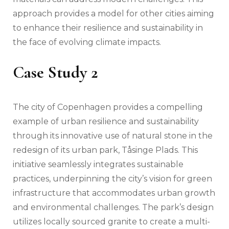
approach provides a model for other cities aiming
to enhance their resilience and sustainability in
the face of evolving climate impacts.
Case Study 2
The city of Copenhagen provides a compelling
example of urban resilience and sustainability
through its innovative use of natural stone in the
redesign of its urban park, Tåsinge Plads. This
initiative seamlessly integrates sustainable
practices, underpinning the city’s vision for green
infrastructure that accommodates urban growth
and environmental challenges. The park’s design
utilizes locally sourced granite to create a multi-