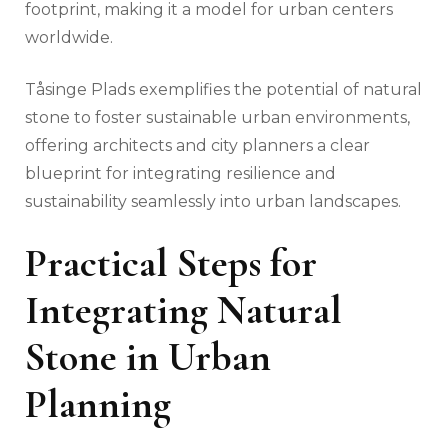
footprint, making it a model for urban centers
worldwide.
Tåsinge Plads exemplifies the potential of natural
stone to foster sustainable urban environments,
offering architects and city planners a clear
blueprint for integrating resilience and
sustainability seamlessly into urban landscapes.
Practical Steps for
Integrating Natural
Stone in Urban
Planning