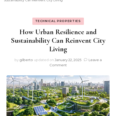
Sustainability Can Reinvent City Living
TECHNICAL PROPERTIES
How Urban Resilience and
Sustainability Can Reinvent City
Living
by
gilberto
updated on
January 22, 2025
Leave a
on
Comment
How
Urban
Resilience
and
Sustainability
Can
Reinvent
City
Living