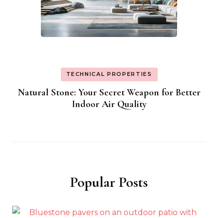
TECHNICAL PROPERTIES
Natural Stone: Your Secret Weapon for Better
Indoor Air Quality
Popular Posts