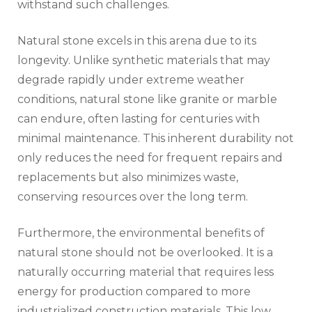
withstand such challenges.
Natural stone excels in this arena due to its
longevity. Unlike synthetic materials that may
degrade rapidly under extreme weather
conditions, natural stone like granite or marble
can endure, often lasting for centuries with
minimal maintenance. This inherent durability not
only reduces the need for frequent repairs and
replacements but also minimizes waste,
conserving resources over the long term.
Furthermore, the environmental benefits of
natural stone should not be overlooked. It is a
naturally occurring material that requires less
energy for production compared to more
industrialized construction materials. This low