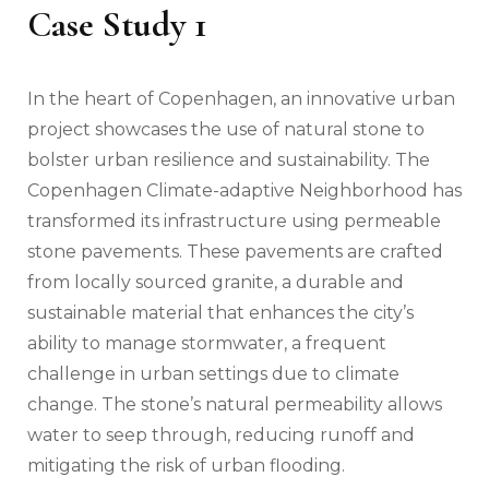
Case Study 1
In the heart of Copenhagen, an innovative urban
project showcases the use of natural stone to
bolster urban resilience and sustainability. The
Copenhagen Climate-adaptive Neighborhood has
transformed its infrastructure using permeable
stone pavements. These pavements are crafted
from locally sourced granite, a durable and
sustainable material that enhances the city’s
ability to manage stormwater, a frequent
challenge in urban settings due to climate
change. The stone’s natural permeability allows
water to seep through, reducing runoff and
mitigating the risk of urban flooding.