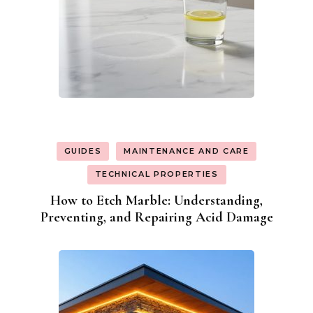
GUIDES
MAINTENANCE AND CARE
TECHNICAL PROPERTIES
How to Etch Marble: Understanding,
Preventing, and Repairing Acid Damage