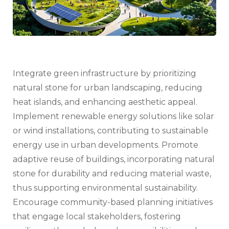
Integrate green infrastructure by prioritizing
natural stone for urban landscaping, reducing
heat islands, and enhancing aesthetic appeal.
Implement renewable energy solutions like solar
or wind installations, contributing to sustainable
energy use in urban developments. Promote
adaptive reuse of buildings, incorporating natural
stone for durability and reducing material waste,
thus supporting environmental sustainability.
Encourage community-based planning initiatives
that engage local stakeholders, fostering