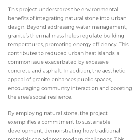
This project underscores the environmental
benefits of integrating natural stone into urban
design. Beyond addressing water management,
granite’s thermal mass helps regulate building
temperatures, promoting energy efficiency. This
contributes to reduced urban heat islands, a
common issue exacerbated by excessive
concrete and asphalt. In addition, the aesthetic
appeal of granite enhances public spaces,
encouraging community interaction and boosting
the area’s social resilience.
By employing natural stone, the project
exemplifies a commitment to sustainable
development, demonstrating how traditional
materials can address modern challenges. This