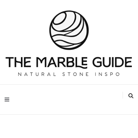
The Marble Guide