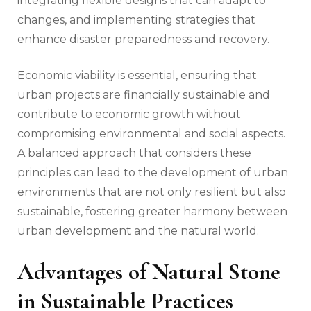
integrating flexible designs that can adapt to
changes, and implementing strategies that
enhance disaster preparedness and recovery.
Economic viability is essential, ensuring that
urban projects are financially sustainable and
contribute to economic growth without
compromising environmental and social aspects.
A balanced approach that considers these
principles can lead to the development of urban
environments that are not only resilient but also
sustainable, fostering greater harmony between
urban development and the natural world.
Advantages of Natural Stone
in Sustainable Practices