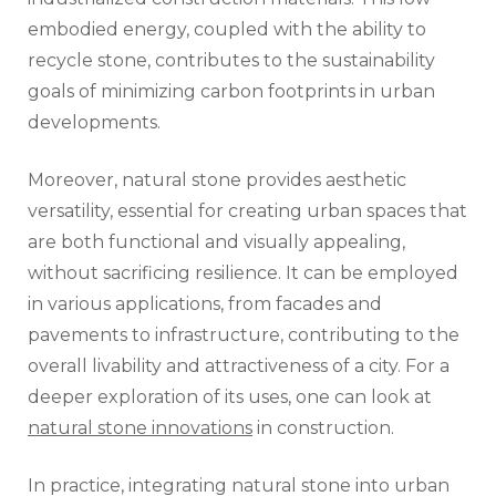
embodied energy, coupled with the ability to
recycle stone, contributes to the sustainability
goals of minimizing carbon footprints in urban
developments.
Moreover, natural stone provides aesthetic
versatility, essential for creating urban spaces that
are both functional and visually appealing,
without sacrificing resilience. It can be employed
in various applications, from facades and
pavements to infrastructure, contributing to the
overall livability and attractiveness of a city. For a
deeper exploration of its uses, one can look at
natural stone innovations
in construction.
In practice, integrating natural stone into urban