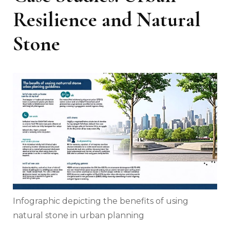
Resilience and Natural
Stone
Infographic depicting the benefits of using
natural stone in urban planning