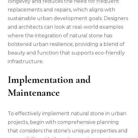
longevity and reduces the need for frequent
replacements and repairs, which aligns with
sustainable urban development goals. Designers
and architects can look at real-world examples
where the integration of natural stone has
bolstered urban resilience, providing a blend of
beauty and function that supports eco-friendly
infrastructure.
Implementation and
Maintenance
To effectively implement natural stone in urban
projects, begin with comprehensive planning
that considers the stone’s unique properties and