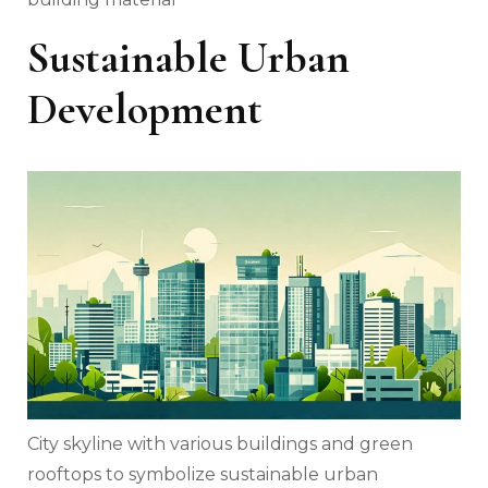
Sustainable Urban
Development
City skyline with various buildings and green
rooftops to symbolize sustainable urban