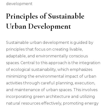
development
Principles of Sustainable
Urban Development
Sustainable urban development is guided by
principles that focus on creating livable,
adaptable, and environmentally conscious
spaces. Central to this approach is the integration
of ecological sustainability, which emphasizes
minimizing the environmental impact of urban
activities through careful planning, execution,
and maintenance of urban spaces. This involves
incorporating green architecture and utilizing
natural resources effectively, promoting energy