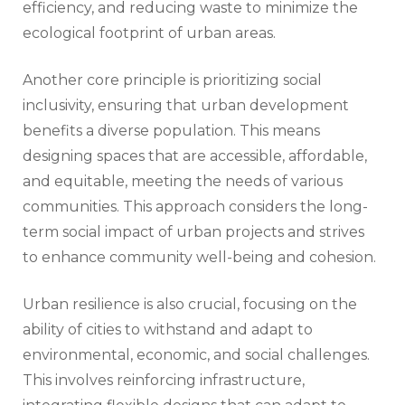
efficiency, and reducing waste to minimize the
ecological footprint of urban areas.
Another core principle is prioritizing social
inclusivity, ensuring that urban development
benefits a diverse population. This means
designing spaces that are accessible, affordable,
and equitable, meeting the needs of various
communities. This approach considers the long-
term social impact of urban projects and strives
to enhance community well-being and cohesion.
Urban resilience is also crucial, focusing on the
ability of cities to withstand and adapt to
environmental, economic, and social challenges.
This involves reinforcing infrastructure,