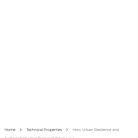
Home
Technical Properties
How Urban Resilience and