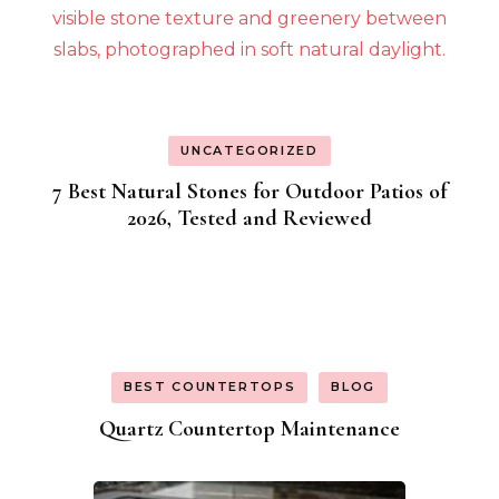
UNCATEGORIZED
7 Best Natural Stones for Outdoor Patios of
2026, Tested and Reviewed
BEST COUNTERTOPS
BLOG
Quartz Countertop Maintenance