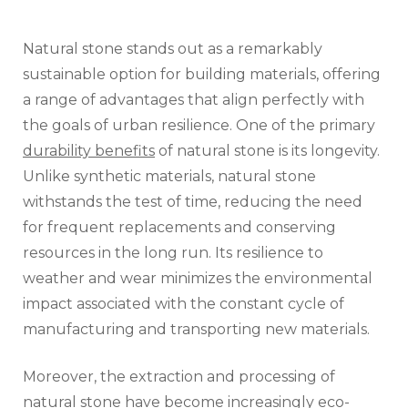
Natural stone stands out as a remarkably
sustainable option for building materials, offering
a range of advantages that align perfectly with
the goals of urban resilience. One of the primary
durability benefits
of natural stone is its longevity.
Unlike synthetic materials, natural stone
withstands the test of time, reducing the need
for frequent replacements and conserving
resources in the long run. Its resilience to
weather and wear minimizes the environmental
impact associated with the constant cycle of
manufacturing and transporting new materials.
Moreover, the extraction and processing of
natural stone have become increasingly eco-