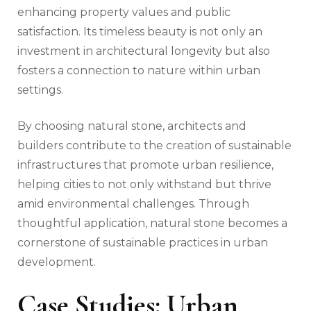
enhancing property values and public
satisfaction. Its timeless beauty is not only an
investment in architectural longevity but also
fosters a connection to nature within urban
settings.
By choosing natural stone, architects and
builders contribute to the creation of sustainable
infrastructures that promote urban resilience,
helping cities to not only withstand but thrive
amid environmental challenges. Through
thoughtful application, natural stone becomes a
cornerstone of sustainable practices in urban
development.
Case Studies: Urban