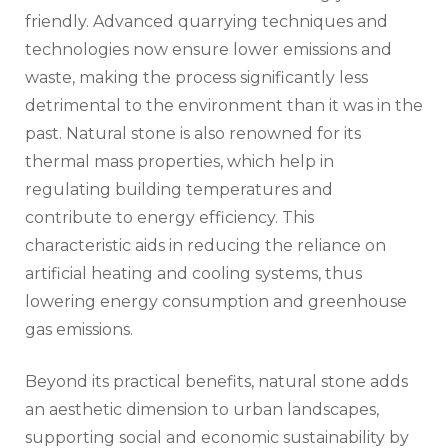
friendly. Advanced quarrying techniques and
technologies now ensure lower emissions and
waste, making the process significantly less
detrimental to the environment than it was in the
past. Natural stone is also renowned for its
thermal mass properties, which help in
regulating building temperatures and
contribute to energy efficiency. This
characteristic aids in reducing the reliance on
artificial heating and cooling systems, thus
lowering energy consumption and greenhouse
gas emissions.
Beyond its practical benefits, natural stone adds
an aesthetic dimension to urban landscapes,
supporting social and economic sustainability by