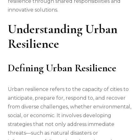
resilience through shared responsibilities and
innovative solutions.
Understanding Urban
Resilience
Defining Urban Resilience
Urban resilience refers to the capacity of cities to
anticipate, prepare for, respond to, and recover
from diverse challenges, whether environmental,
social, or economic. It involves developing
strategies that not only address immediate
threats—such as natural disasters or