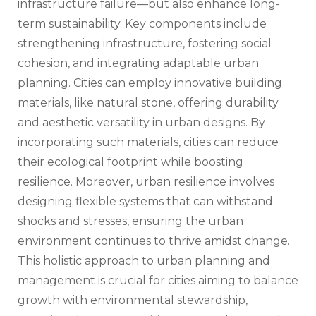
infrastructure failure—but also enhance long-
term sustainability. Key components include
strengthening infrastructure, fostering social
cohesion, and integrating adaptable urban
planning. Cities can employ innovative building
materials, like natural stone, offering durability
and aesthetic versatility in urban designs. By
incorporating such materials, cities can reduce
their ecological footprint while boosting
resilience. Moreover, urban resilience involves
designing flexible systems that can withstand
shocks and stresses, ensuring the urban
environment continues to thrive amidst change.
This holistic approach to urban planning and
management is crucial for cities aiming to balance
growth with environmental stewardship,