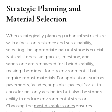
Strategic Planning and
Material Selection
When strategically planning urban infrastructure
with a focus on resilience and sustainability,
selecting the appropriate natural stone is crucial.
Natural stones like granite, limestone, and
sandstone are renowned for their durability,
making them ideal for city environments that
require robust materials. For applications such as
pavements, facades, or public spaces, it’s vital to
consider not only aesthetics but also the stone’s
ability to endure environmental stressors.
Choosing the
most durable stones
ensures