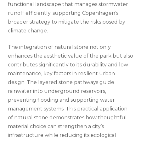
functional landscape that manages stormwater
runoff efficiently, supporting Copenhagen’s
broader strategy to mitigate the risks posed by
climate change.
The integration of natural stone not only
enhances the aesthetic value of the park but also
contributes significantly to its durability and low
maintenance, key factors in resilient urban
design. The layered stone pathways guide
rainwater into underground reservoirs,
preventing flooding and supporting water
management systems. This practical application
of natural stone demonstrates how thoughtful
material choice can strengthen a city’s
infrastructure while reducing its ecological