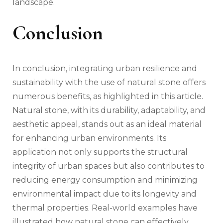
landscape.
Conclusion
In conclusion, integrating urban resilience and
sustainability with the use of natural stone offers
numerous benefits, as highlighted in this article.
Natural stone, with its durability, adaptability, and
aesthetic appeal, stands out as an ideal material
for enhancing urban environments. Its
application not only supports the structural
integrity of urban spaces but also contributes to
reducing energy consumption and minimizing
environmental impact due to its longevity and
thermal properties. Real-world examples have
illustrated how natural stone can effectively