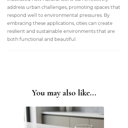
address urban challenges, promoting spaces that
respond well to environmental pressures. By
embracing these applications, cities can create
resilient and sustainable environments that are
both functional and beautiful.
You may also like...
Post
Navigation