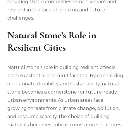
ensuring that communities remain vibrant and
resilient in the face of ongoing and future
challenges.
Natural Stone’s Role in
Resilient Cities
Natural stone’s role in building resilient cities is
both substantial and multifaceted. By capitalizing
on its innate durability and sustainability, natural
stone becomes a cornerstone for future-ready
urban environments. As urban areas face
growing threats from climate change, pollution,
and resource scarcity, the choice of building
materials becomes critical in ensuring structures