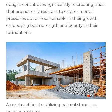
designs contributes significantly to creating cities
that are not only resistant to environmental
pressures but also sustainable in their growth,
embodying both strength and beauty in their
foundations.
A construction site utilizing natural stone as a
building material