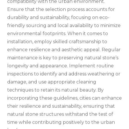
compatibility with the urban environment.
Ensure that the selection process accounts for
durability and sustainability, focusing on eco-
friendly sourcing and local availability to minimize
environmental footprints. When it comes to
installation, employ skilled craftsmanship to
enhance resilience and aesthetic appeal. Regular
maintenance is key to preserving natural stone’s
longevity and appearance. Implement routine
inspections to identify and address weathering or
damage, and use appropriate cleaning
techniques to retain its natural beauty. By
incorporating these guidelines, cities can enhance
their resilience and sustainability, ensuring that
natural stone structures withstand the test of
time while contributing positively to the urban