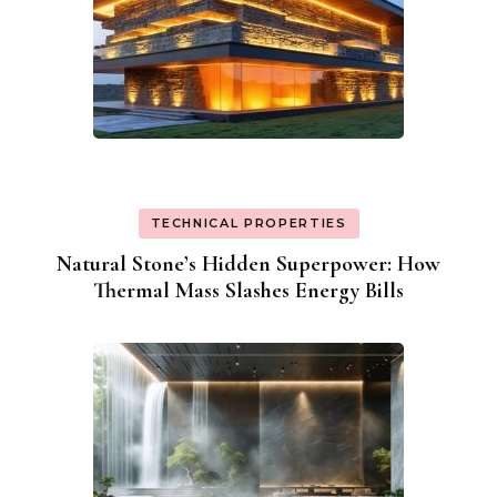
TECHNICAL PROPERTIES
Natural Stone’s Hidden Superpower: How
Thermal Mass Slashes Energy Bills