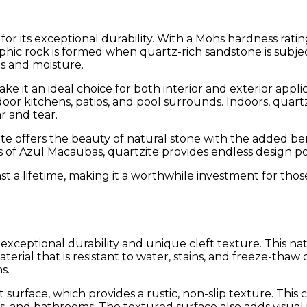
or its exceptional durability. With a Mohs hardness rating
rphic rock is formed when quartz-rich sandstone is subjec
ns and moisture.
e it an ideal choice for both interior and exterior applica
oor kitchens, patios, and pool surrounds. Indoors, quart
ar and tear.
ite offers the beauty of natural stone with the added bene
of Azul Macaubas, quartzite provides endless design poss
t a lifetime, making it a worthwhile investment for tho
s exceptional durability and unique cleft texture. This 
terial that is resistant to water, stains, and freeze-thaw
s.
eft surface, which provides a rustic, non-slip texture. This
ens, and bathrooms. The textured surface also adds visual