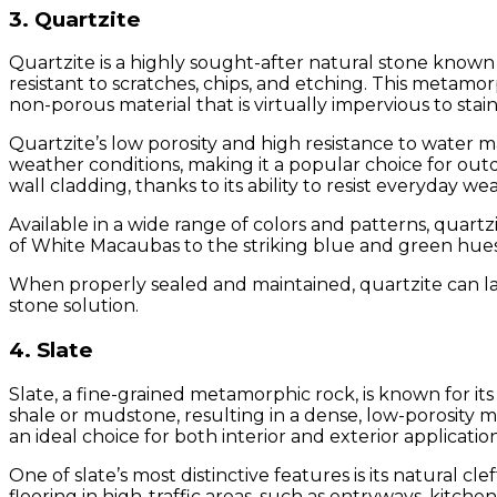
3. Quartzite
Quartzite is a highly sought-after natural stone known f
resistant to scratches, chips, and etching. This metamo
non-porous material that is virtually impervious to stai
Quartzite’s low porosity and high resistance to water mak
weather conditions, making it a popular choice for outd
wall cladding, thanks to its ability to resist everyday we
Available in a wide range of colors and patterns, quartz
of White Macaubas to the striking blue and green hues 
When properly sealed and maintained, quartzite can las
stone solution.
4. Slate
Slate, a fine-grained metamorphic rock, is known for it
shale or mudstone, resulting in a dense, low-porosity ma
an ideal choice for both interior and exterior application
One of slate’s most distinctive features is its natural cl
flooring in high-traffic areas, such as entryways, kitch