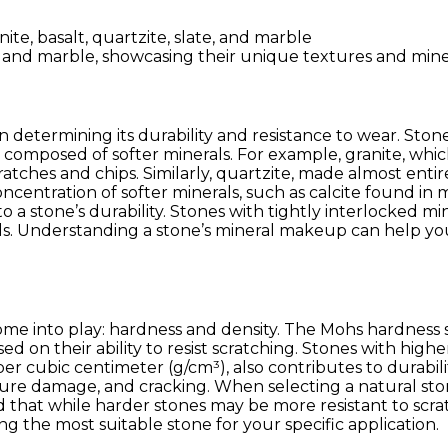
Durable
Stones
te, and marble, showcasing their unique textures and min
in determining its durability and resistance to wear. Sto
composed of softer minerals. For example, granite, which
tches and chips. Similarly, quartzite, made almost entirel
ncentration of softer minerals, such as calcite found in
a stone’s durability. Stones with tightly interlocked mine
s. Understanding a stone’s mineral makeup can help you
 come into play: hardness and density. The Mohs hardnes
ased on their ability to resist scratching. Stones with hig
per cubic centimeter (g/cm³), also contributes to durabi
ture damage, and cracking. When selecting a natural sto
d that while harder stones may be more resistant to scra
ng the most suitable stone for your specific application.