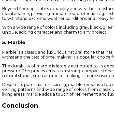
Beyond flooring, slate’s durability and weather resistan
maintenance, providing unmatched protection against the
to withstand extreme weather conditions and heavy foot
With a wide range of colors, including gray, black, green,
unique, adding character and charm to any project.
5. Marble
Marble is a classic and luxurious natural stone that ha
withstand the test of time, making it a popular choice f
The durability of marble is largely attributed to its d
pressure. This process creates a strong, compact stone 
natural stones, such as granite, making it more suscept
Despite its potential for staining, marble remains a to
veining patterns and wide range of colors, from classic 
living areas, marble adds a touch of refinement and l
Conclusion