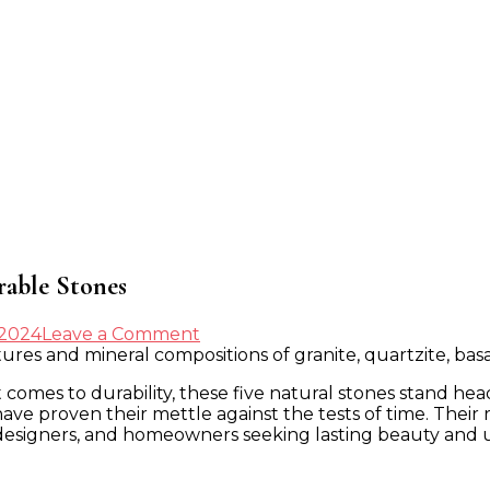
rable Stones
on
 2024
Leave a Comment
The
Definitive
it comes to durability, these five natural stones stand h
Guide
 have proven their mettle against the tests of time. Thei
to
designers, and homeowners seeking lasting beauty and u
the
World’s
Most