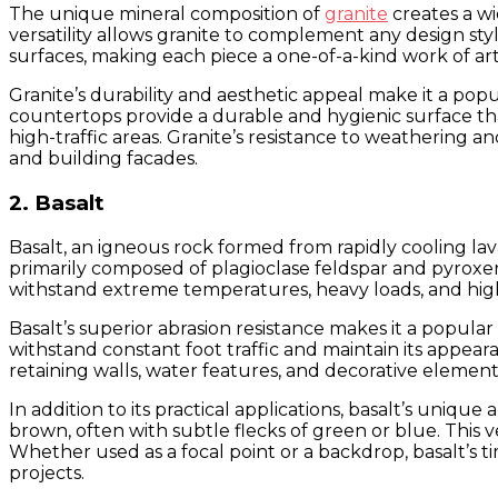
The unique mineral composition of
granite
creates a wi
versatility allows granite to complement any design styl
surfaces, making each piece a one-of-a-kind work of art
Granite’s durability and aesthetic appeal make it a pop
countertops provide a durable and hygienic surface that
high-traffic areas. Granite’s resistance to weathering a
and building facades.
2. Basalt
Basalt, an igneous rock formed from rapidly cooling lava
primarily composed of plagioclase feldspar and pyroxene,
withstand extreme temperatures, heavy loads, and high-
Basalt’s superior abrasion resistance makes it a popular 
withstand constant foot traffic and maintain its appeara
retaining walls, water features, and decorative element
In addition to its practical applications, basalt’s uniq
brown, often with subtle flecks of green or blue. This v
Whether used as a focal point or a backdrop, basalt’s t
projects.