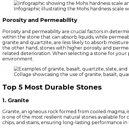
Infographic illustrating the Mohs hardness scale 
Porosity and Permeability
Porosity and permeability are crucial factors in determin
within the stone that can absorb liquids, while permeab
granite and quartzite, are less likely to absorb moistu
the other hand, stones with higher porosity and permea
related deterioration. When selecting a stone for your 
environment.
Collage showcasing the use of granite, basalt, quar
Top 5 Most Durable Stones
1. Granite
Granite, an igneous rock formed from cooled magma, is r
is one of the most resilient natural stones available for
chips, and stains, ensuring long-lasting performance in 