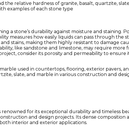
with examples of each stone type
ing a stone’s durability against moisture and staining. Po
ility measures how easily liquids can pass through the st
re and stains, making them highly resistant to damage cau
bility, like sandstone and limestone, may require more 
project, consider its porosity and permeability to ensure
tzite, slate, and marble in various construction and desi
enowned for its exceptional durability and timeless beau
 construction and design projects. Its dense composition a
both interior and exterior applications.