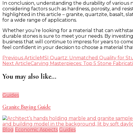
In conclusion, understanding the durability of various
considering factors such as hardness, porosity, and re
highlighted in this article – granite, quartzite, basalt,
for a wide range of applications.
Whether you’re looking for a material that can withstand
durable stones is sure to meet your needs. By investing
business that will continue to impress for years to co
feel confident in your decision to choose a material tha
Post
Previous Article
MSI Quartz: Unmatched Quality for St
Next Article
Carving Masterpieces: Top 5 Stone Fabric
Navigation
You may also like...
Guides
Granite Buying Guide
Blog
Economic Aspects
Guides