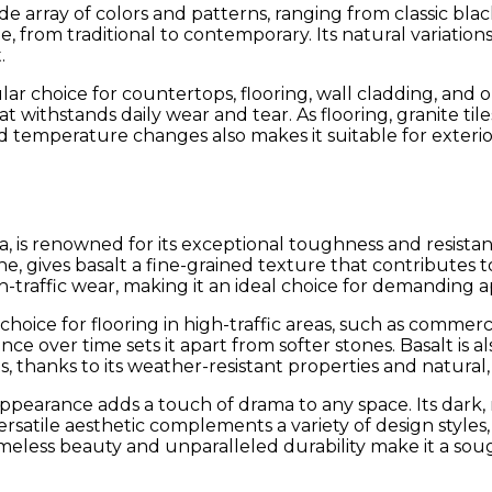
de array of colors and patterns, ranging from classic blac
e, from traditional to contemporary. Its natural variatio
.
ular choice for countertops, flooring, wall cladding, and
 withstands daily wear and tear. As flooring, granite til
nd temperature changes also makes it suitable for exterio
, is renowned for its exceptional toughness and resistanc
 gives basalt a fine-grained texture that contributes to 
traffic wear, making it an ideal choice for demanding ap
choice for flooring in high-traffic areas, such as commerci
nce over time sets it apart from softer stones. Basalt is 
s, thanks to its weather-resistant properties and natura
ue appearance adds a touch of drama to any space. Its dar
ersatile aesthetic complements a variety of design styles
imeless beauty and unparalleled durability make it a sou