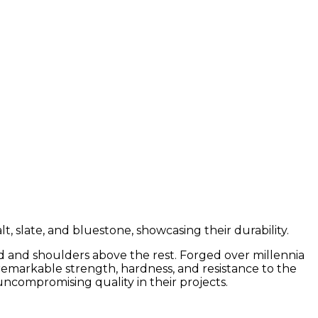
ead and shoulders above the rest. Forged over millennia
r remarkable strength, hardness, and resistance to the
ncompromising quality in their projects.