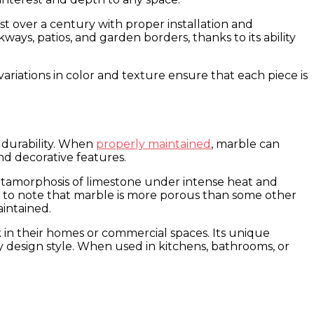
ast over a century with proper installation and
ays, patios, and garden borders, thanks to its ability
l variations in color and texture ensure that each piece is
d durability. When
properly maintained
, marble can
nd decorative features.
 metamorphosis of limestone under intense heat and
ant to note that marble is more porous than some other
aintained.
k in their homes or commercial spaces. Its unique
any design style. When used in kitchens, bathrooms, or