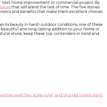
your next home improvement or commercial project. By
hoices
that will stand the test of time. The five stones
cteristics and benefits that make them excellent choices
ain its beauty in harsh outdoor conditions, one of these
a beautiful and long-lasting addition to your home or
natural stone, keep these top contenders in mind and