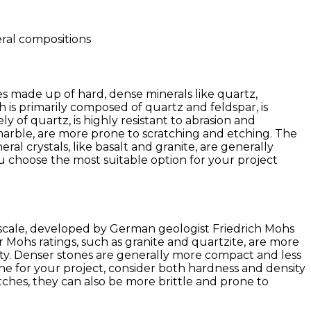
eral compositions
nes made up of hard, dense minerals like quartz,
 is primarily composed of quartz and feldspar, is
y of quartz, is highly resistant to abrasion and
 marble, are more prone to scratching and etching. The
ral crystals, like basalt and granite, are generally
 choose the most suitable option for your project
s scale, developed by German geologist Friedrich Mohs
her Mohs ratings, such as granite and quartzite, are more
lity. Denser stones are generally more compact and less
ne for your project, consider both hardness and density
tches, they can also be more brittle and prone to