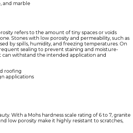
rosity refers to the amount of tiny spaces or voids
one. Stones with low porosity and permeability, such as
sed by spills, humidity, and freezing temperatures. On
frequent sealing to prevent staining and moisture-
 it can withstand the intended application and
gn applications
ty. With a Mohs hardness scale rating of 6 to 7, granite
nd low porosity make it highly resistant to scratches,