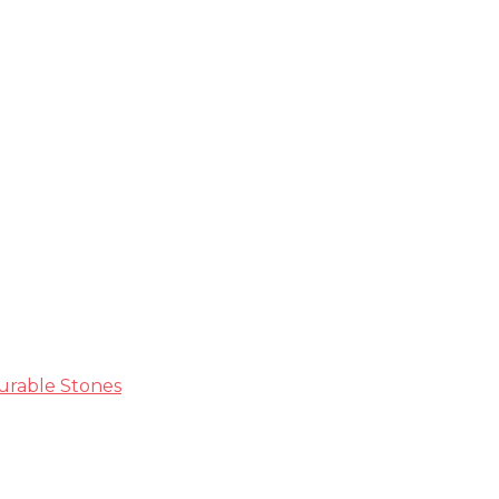
ble Guide
Durable Stones