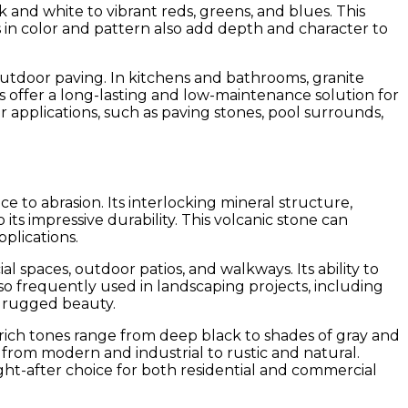
k and white to vibrant reds, greens, and blues. This
ns in color and pattern also add depth and character to
 outdoor paving. In kitchens and bathrooms, granite
es offer a long-lasting and low-maintenance solution for
r applications, such as paving stones, pool surrounds,
e to abrasion. Its interlocking mineral structure,
its impressive durability. This volcanic stone can
plications.
al spaces, outdoor patios, and walkways. Its ability to
also frequently used in landscaping projects, including
l, rugged beauty.
k, rich tones range from deep black to shades of gray and
, from modern and industrial to rustic and natural.
ght-after choice for both residential and commercial