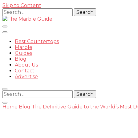
Skip to Content
Search
for:
Best Countertops
Marble
Guides
Blog
The Mar
About Us
Contact
Advertise
Search
for:
Home
Blog
The Definitive Guide to the World’s Most 