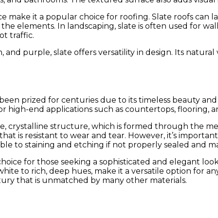
ce make it a popular choice for roofing. Slate roofs can l
 elements. In landscaping, slate is often used for walkw
 traffic.
 and purple, slate offers versatility in design. Its natura
s been prized for centuries due to its timeless beauty an
or high-end applications such as countertops, flooring, a
ense, crystalline structure, which is formed through the
that is resistant to wear and tear. However, it’s import
ible to staining and etching if not properly sealed and m
p choice for those seeking a sophisticated and elegant loo
white to rich, deep hues, make it a versatile option for 
uxury that is unmatched by many other materials.