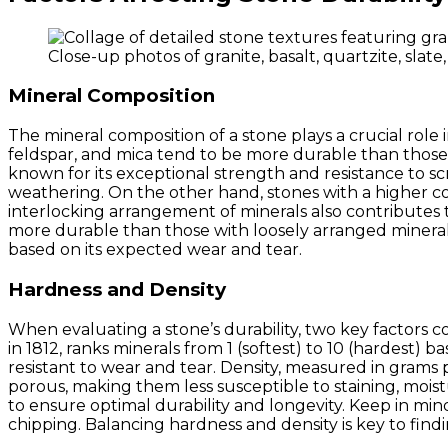
Close-up photos of granite, basalt, quartzite, sla
Mineral Composition
The mineral composition of a stone plays a crucial role 
feldspar, and mica tend to be more durable than those 
known for its exceptional strength and resistance to scra
weathering. On the other hand, stones with a higher co
interlocking arrangement of minerals also contributes to 
more durable than those with loosely arranged mineral
based on its expected wear and tear.
Hardness and Density
When evaluating a stone’s durability, two key factors
in 1812, ranks minerals from 1 (softest) to 10 (hardest) b
resistant to wear and tear. Density, measured in grams 
porous, making them less susceptible to staining, mois
to ensure optimal durability and longevity. Keep in min
chipping. Balancing hardness and density is key to findi