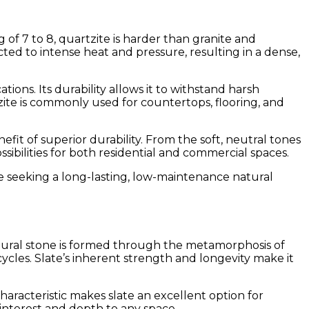
 of 7 to 8, quartzite is harder than granite and
ted to intense heat and pressure, resulting in a dense,
tions. Its durability allows it to withstand harsh
zite is commonly used for countertops, flooring, and
fit of superior durability. From the soft, neutral tones
ibilities for both residential and commercial spaces.
se seeking a long-lasting, low-maintenance natural
natural stone is formed through the metamorphosis of
 cycles. Slate’s inherent strength and longevity make it
 characteristic makes slate an excellent option for
 interest and depth to any space.