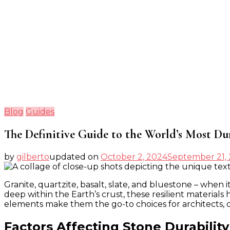
Blog
Guides
The Definitive Guide to the World’s Most Du
by
gilberto
updated on
October 2, 2024
September 21,
Granite, quartzite, basalt, slate, and bluestone – when 
deep within the Earth’s crust, these resilient materials
elements make them the go-to choices for architects, 
Factors Affecting Stone Durability