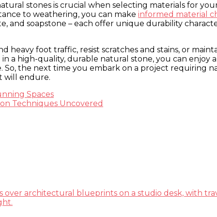
 natural stones is crucial when selecting materials for 
sistance to weathering, you can make
informed material c
 slate, and soapstone – each offer unique durability chara
 heavy foot traffic, resist scratches and stains, or maint
 in a high-quality, durable natural stone, you can enjoy 
me. So, the next time you embark on a project requiring 
t will endure.
unning Spaces
ation Techniques Uncovered