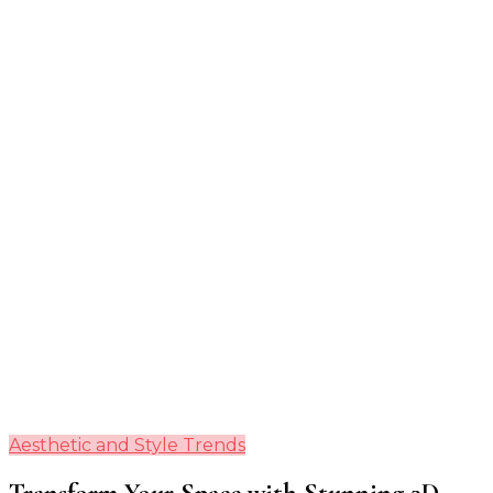
Guide
Aesthetic and Style Trends