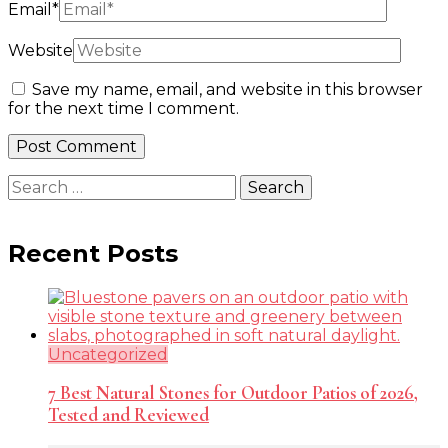
Email
*
Website
Save my name, email, and website in this browser
for the next time I comment.
Search
for:
Recent Posts
Uncategorized
7 Best Natural Stones for Outdoor Patios of 2026,
Tested and Reviewed