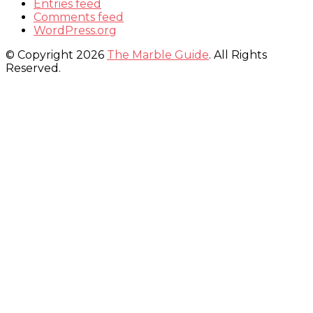
Entries feed
Comments feed
WordPress.org
© Copyright 2026
The Marble Guide
. All Rights
Reserved.