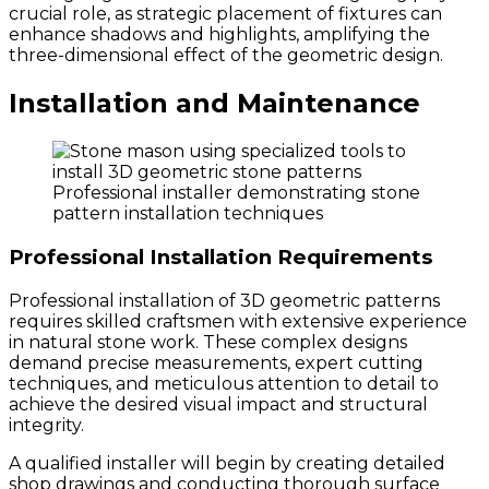
crucial role, as strategic placement of fixtures can
enhance shadows and highlights, amplifying the
three-dimensional effect of the geometric design.
Installation and Maintenance
Professional installer demonstrating stone
pattern installation techniques
Professional Installation Requirements
Professional installation of 3D geometric patterns
requires skilled craftsmen with extensive experience
in natural stone work. These complex designs
demand precise measurements, expert cutting
techniques, and meticulous attention to detail to
achieve the desired visual impact and structural
integrity.
A qualified installer will begin by creating detailed
shop drawings and conducting thorough surface