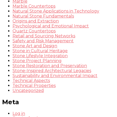
Marble
Marble Countertops
Natural Stone Applications in Technology
Natural Stone Fundamentals
Origins and Extraction
Psychological and Emotional Impact
Quartz Countertops
Retail and Sourcing Networks
Safety and Risk Management
Stone Art and Design
Stone in Cultural Heritage
Stone Lifestyle Integration
Stone Project Planning
Stone Restoration and Preservation
Stone-Inspired Architectural Legacies
Sustainability and Environmental Impact
Technical Aspects
Technical Properties
Uncategorized
Meta
Log in