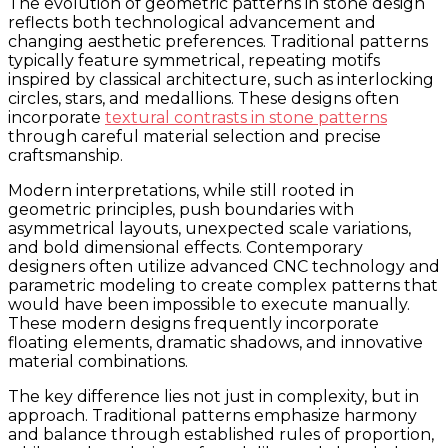
The evolution of geometric patterns in stone design
reflects both technological advancement and
changing aesthetic preferences. Traditional patterns
typically feature symmetrical, repeating motifs
inspired by classical architecture, such as interlocking
circles, stars, and medallions. These designs often
incorporate
textural contrasts in stone patterns
through careful material selection and precise
craftsmanship.
Modern interpretations, while still rooted in
geometric principles, push boundaries with
asymmetrical layouts, unexpected scale variations,
and bold dimensional effects. Contemporary
designers often utilize advanced CNC technology and
parametric modeling to create complex patterns that
would have been impossible to execute manually.
These modern designs frequently incorporate
floating elements, dramatic shadows, and innovative
material combinations.
The key difference lies not just in complexity, but in
approach. Traditional patterns emphasize harmony
and balance through established rules of proportion,