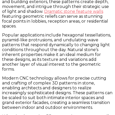
and building exteriors, these patterns create depth,
movement, and intrigue through their strategic use
of light and shadow.
Dramatic stone feature walls
featuring geometric reliefs can serve as stunning
focal points in lobbies, reception areas, or residential
spaces.
Popular applications include hexagonal tessellations,
pyramid-like protrusions, and undulating wave
patterns that respond dynamically to changing light
conditions throughout the day. Natural stone’s
inherent properties make it an ideal medium for
these designs, as its texture and variations add
another layer of visual interest to the geometric
forms.
Modern CNC technology allows for precise cutting
and crafting of complex 3D patterns in stone,
enabling architects and designers to realize
increasingly sophisticated designs. These patterns can
be scaled to suit both intimate interior spaces and
grand exterior facades, creating a seamless transition
between indoor and outdoor environments.