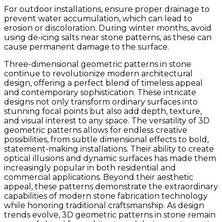
For outdoor installations, ensure proper drainage to
prevent water accumulation, which can lead to
erosion or discoloration. During winter months, avoid
using de-icing salts near stone patterns, as these can
cause permanent damage to the surface.
Three-dimensional geometric patterns in stone
continue to revolutionize modern architectural
design, offering a perfect blend of timeless appeal
and contemporary sophistication. These intricate
designs not only transform ordinary surfaces into
stunning focal points but also add depth, texture,
and visual interest to any space. The versatility of 3D
geometric patterns allows for endless creative
possibilities, from subtle dimensional effects to bold,
statement-making installations. Their ability to create
optical illusions and dynamic surfaces has made them
increasingly popular in both residential and
commercial applications. Beyond their aesthetic
appeal, these patterns demonstrate the extraordinary
capabilities of modern stone fabrication technology
while honoring traditional craftsmanship. As design
trends evolve, 3D geometric patterns in stone remain