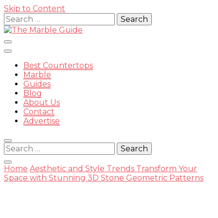
Skip to Content
Search
for:
Best Countertops
Marble
Guides
Blog
The
About Us
Contact
Advertise
Search
for:
Marble
Home
Aesthetic and Style Trends
Transform Your
Space with Stunning 3D Stone Geometric Patterns