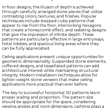
In floor designs, the illusion of depth is achieved
through carefully arranged stone pieces that utilize
contrasting colors, textures, and finishes. Popular
techniques include stepped cube patterns that
appear to rise from the floor, interlocking hexagons
that create a honeycomb effect, and radiating designs
that give the impression of infinite depth. These
patterns are particularly effective in large entryways,
hotel lobbies, and spacious living areas where they
can be fully appreciated.
Ceiling applications present unique opportunities for
geometric dimensionality. Suspended stone elements,
coffered designs, and tessellated patterns can add
architectural interest while maintaining structural
integrity. Modern installation techniques allow for
lighter-weight stone veneers that make ceiling
applications more practical than ever before.
The key to successful horizontal 3D patterns lies in
proper scaling and proportion. The pattern size
should be appropriate for the space, considering
viewing angles and room dimensions. Lighting plays a