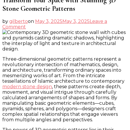
Transform Your Space with Stunning 3D
Stone Geometric Patterns
by
gilberto
on
May 3, 2025
May 3, 2025
Leave a
on
Comment
Transform
Your
Space
with
Stunning
Three-dimensional geometric patterns represent a
3D
revolutionary intersection of mathematics, design,
Stone
and architecture, transforming ordinary spaces into
Geometric
mesmerizing works of art. From the intricate
Patterns
tessellations of Islamic architecture to contemporary
modern stone design
, these patterns create depth,
movement, and visual intrigue through carefully
calculated arrangements of shapes and forms. By
manipulating basic geometric elements—cubes,
pyramids, spheres, and polygons—designers craft
complex spatial relationships that engage viewers
from multiple angles and perspectives.
The power of 3D geometric patterns lies in their