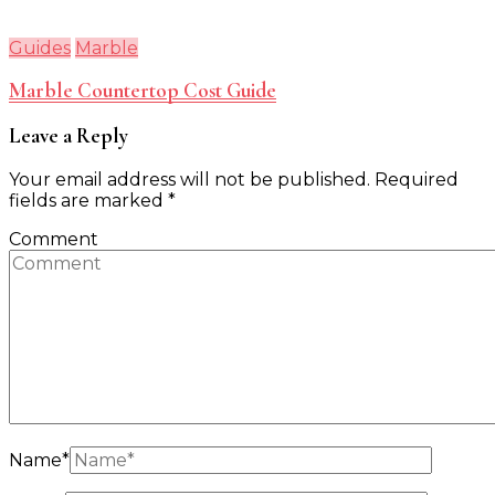
Guides
Marble
Marble Countertop Cost Guide
Leave a Reply
Your email address will not be published.
Required
fields are marked
*
Comment
Name
*