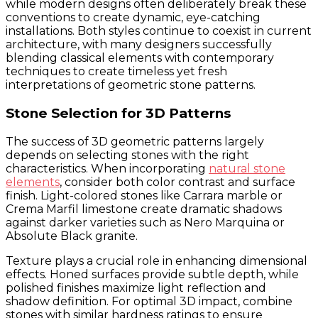
while modern designs often deliberately break these
conventions to create dynamic, eye-catching
installations. Both styles continue to coexist in current
architecture, with many designers successfully
blending classical elements with contemporary
techniques to create timeless yet fresh
interpretations of geometric stone patterns.
Stone Selection for 3D Patterns
The success of 3D geometric patterns largely
depends on selecting stones with the right
characteristics. When incorporating
natural stone
elements
, consider both color contrast and surface
finish. Light-colored stones like Carrara marble or
Crema Marfil limestone create dramatic shadows
against darker varieties such as Nero Marquina or
Absolute Black granite.
Texture plays a crucial role in enhancing dimensional
effects. Honed surfaces provide subtle depth, while
polished finishes maximize light reflection and
shadow definition. For optimal 3D impact, combine
stones with similar hardness ratings to ensure