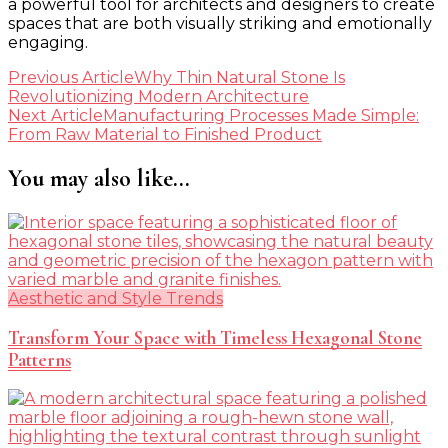
a powerful tool for architects and designers to create
spaces that are both visually striking and emotionally
engaging.
Post
Previous Article
Why Thin Natural Stone Is
Revolutionizing Modern Architecture
Navigation
Next Article
Manufacturing Processes Made Simple:
From Raw Material to Finished Product
You may also like...
Aesthetic and Style Trends
Transform Your Space with Timeless Hexagonal Stone
Patterns