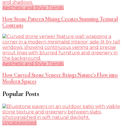
Aesthetic and Style Trends
How Stone Pattern Mixing Creates Stunning Textural
Contrasts
Aesthetic and Style Trends
How Curved Stone Veneer Brings Nature’s Flow into
Modern Spaces
Popular Posts
Uncategorized