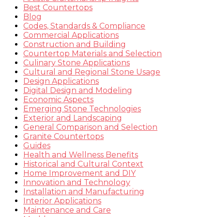
Best Countertops
Blog
Codes, Standards & Compliance
Commercial Applications
Construction and Building
Countertop Materials and Selection
Culinary Stone Applications
Cultural and Regional Stone Usage
Design Applications
Digital Design and Modeling
Economic Aspects
Emerging Stone Technologies
Exterior and Landscaping
General Comparison and Selection
Granite Countertops
Guides
Health and Wellness Benefits
Historical and Cultural Context
Home Improvement and DIY
Innovation and Technology
Installation and Manufacturing
Interior Applications
Maintenance and Care