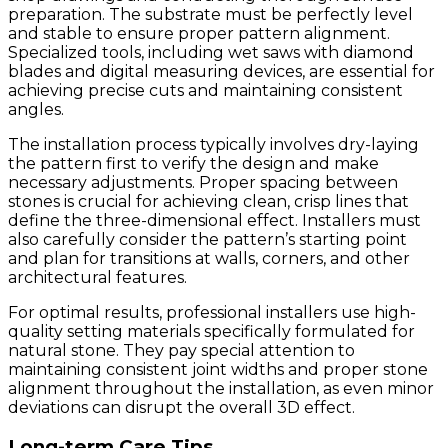
preparation. The substrate must be perfectly level
and stable to ensure proper pattern alignment.
Specialized tools, including wet saws with diamond
blades and digital measuring devices, are essential for
achieving precise cuts and maintaining consistent
angles.
The installation process typically involves dry-laying
the pattern first to verify the design and make
necessary adjustments. Proper spacing between
stones is crucial for achieving clean, crisp lines that
define the three-dimensional effect. Installers must
also carefully consider the pattern’s starting point
and plan for transitions at walls, corners, and other
architectural features.
For optimal results, professional installers use high-
quality setting materials specifically formulated for
natural stone. They pay special attention to
maintaining consistent joint widths and proper stone
alignment throughout the installation, as even minor
deviations can disrupt the overall 3D effect.
Long-term Care Tips