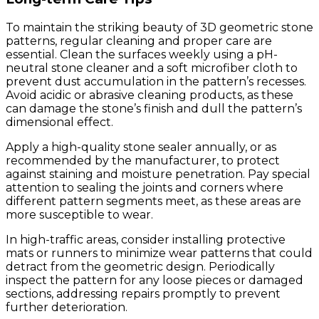
To maintain the striking beauty of 3D geometric stone
patterns, regular cleaning and proper care are
essential. Clean the surfaces weekly using a pH-
neutral stone cleaner and a soft microfiber cloth to
prevent dust accumulation in the pattern’s recesses.
Avoid acidic or abrasive cleaning products, as these
can damage the stone’s finish and dull the pattern’s
dimensional effect.
Apply a high-quality stone sealer annually, or as
recommended by the manufacturer, to protect
against staining and moisture penetration. Pay special
attention to sealing the joints and corners where
different pattern segments meet, as these areas are
more susceptible to wear.
In high-traffic areas, consider installing protective
mats or runners to minimize wear patterns that could
detract from the geometric design. Periodically
inspect the pattern for any loose pieces or damaged
sections, addressing repairs promptly to prevent
further deterioration.