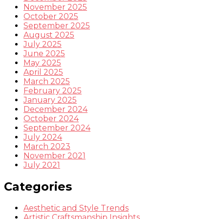
November 2025
October 2025
September 2025
August 2025
July 2025
June 2025
May 2025
April 2025
March 2025
February 2025
January 2025
December 2024
October 2024
September 2024
July 2024
March 2023
November 2021
July 2021
Categories
Aesthetic and Style Trends
Artistic Craftsmanship Insights