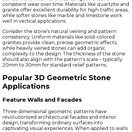
consistent wear over time. Materials like quartzite and
granite offer excellent durability for high-traffic areas,
while softer stones like marble and limestone work
well in vertical applications.
Consider the stone’s natural veining and pattern
consistency. Uniform materials like solid-colored
granites provide clean, precise geometric effects,
while heavily veined stones can add organic
complexity to the design. The thickness of the stone
should also align with the pattern’s scale – typically
20mm to 30mm for standard relief patterns.
Popular 3D Geometric Stone
Applications
Feature Walls and Facades
Three-dimensional geometric patterns have
revolutionized architectural facades and interior
design, transforming ordinary surfaces into
captivating visual experiences. When applied to walls