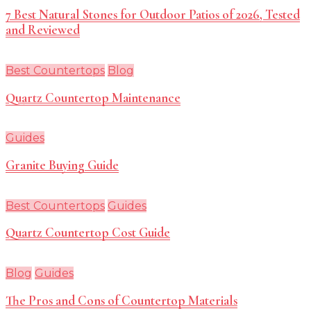
7 Best Natural Stones for Outdoor Patios of 2026, Tested
and Reviewed
Best Countertops
Blog
Quartz Countertop Maintenance
Guides
Granite Buying Guide
Best Countertops
Guides
Quartz Countertop Cost Guide
Blog
Guides
The Pros and Cons of Countertop Materials