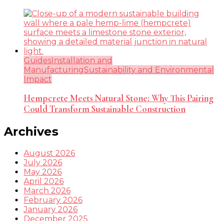
Guides
Installation and
Manufacturing
Sustainability and Environmental
Impact
Hempcrete Meets Natural Stone: Why This Pairing
Could Transform Sustainable Construction
Archives
August 2026
July 2026
May 2026
April 2026
March 2026
February 2026
January 2026
December 2025