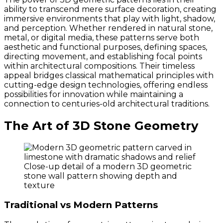
ability to transcend mere surface decoration, creating
immersive environments that play with light, shadow,
and perception. Whether rendered in natural stone,
metal, or digital media, these patterns serve both
aesthetic and functional purposes, defining spaces,
directing movement, and establishing focal points
within architectural compositions. Their timeless
appeal bridges classical mathematical principles with
cutting-edge design technologies, offering endless
possibilities for innovation while maintaining a
connection to centuries-old architectural traditions.
The Art of 3D Stone Geometry
Close-up detail of a modern 3D geometric
stone wall pattern showing depth and
texture
Traditional vs Modern Patterns