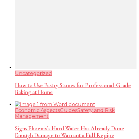
Uncategorized
How to Use Pastry Stones for Professional-Grade
Baking at Home
Economic Aspects
Guides
Safety and Risk
Management
Signs Phoenix’s Hard Water Has Already Done
Enough Damage to Warrant a Full Repipe