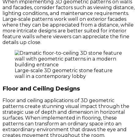
When implementing 3D geometric patterns on walls
and facades, consider factors such as viewing distance,
lighting conditions, and maintenance requirements.
Large-scale patterns work well on exterior facades
where they can be appreciated from a distance, while
more intricate designs are better suited for interior
feature walls where viewers can appreciate the fine
details up close.
Large-scale 3D geometric stone feature
wall in a contemporary lobby
Floor and Ceiling Designs
Floor and ceiling applications of 3D geometric
patterns create stunning visual impact through the
strategic use of depth and dimension in horizontal
surfaces. When implemented in flooring, these
patterns can transform an ordinary space into an
extraordinary environment that draws the eye and
creates movement throughout the room.