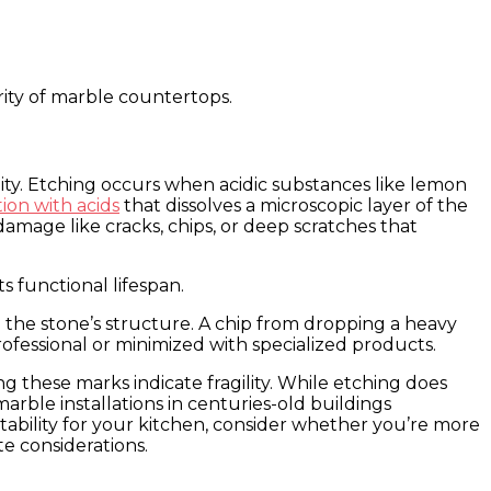
rity of marble countertops.
ty. Etching occurs when acidic substances like lemon
ion with acids
that dissolves a microscopic layer of the
damage like cracks, chips, or deep scratches that
s functional lifespan.
 the stone’s structure. A chip from dropping a heavy
ofessional or minimized with specialized products.
 these marks indicate fragility. While etching does
arble installations in centuries-old buildings
tability for your kitchen, consider whether you’re more
e considerations.