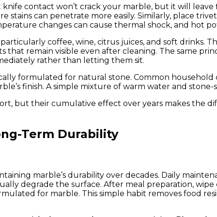
nife contact won’t crack your marble, but it will leave 
re stains can penetrate more easily. Similarly, place tr
temperature changes can cause thermal shock, and hot pot
articularly coffee, wine, citrus juices, and soft drinks. T
s that remain visible even after cleaning. The same prin
ediately rather than letting them sit.
fically formulated for natural stone. Common household 
arble’s finish. A simple mixture of warm water and stone-
fort, but their cumulative effect over years makes the d
ng-Term Durability
maintaining marble’s durability over decades. Daily maint
ually degrade the surface. After meal preparation, wipe
ormulated for marble. This simple habit removes food resi