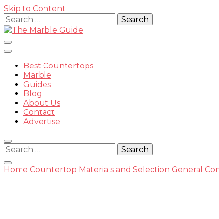
Skip to Content
Search
for:
Best Countertops
Marble
Guides
Blog
The Mar
About Us
Contact
Advertise
Search
for:
Home
Countertop Materials and Selection
General Com