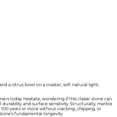
rs today hesitate, wondering if this classic stone can
rability and surface sensitivity. Structurally, marble
 100 years or more without cracking, chipping, or
stone’s fundamental longevity.