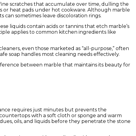
fine scratches that accumulate over time, dulling the
ivets or heat pads under hot cookware. Although marble
s can sometimes leave discoloration rings.
hese liquids contain acids or tannins that etch marble’s
ciple applies to common kitchen ingredients like
cleaners, even those marketed as “all-purpose,” often
safe soap handles most cleaning needs effectively.
ifference between marble that maintains its beauty for
enance requires just minutes but prevents the
 countertops with a soft cloth or sponge and warm
dues, oils, and liquids before they penetrate the stone