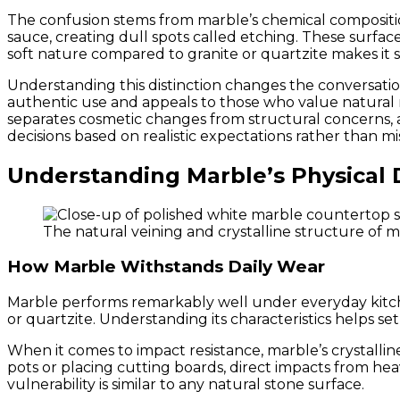
The confusion stems from marble’s chemical composition
sauce, creating dull spots called etching. These surface
soft nature compared to granite or quartzite makes it s
Understanding this distinction changes the conversatio
authentic use and appeals to those who value natural ma
separates cosmetic changes from structural concerns
decisions based on realistic expectations rather than m
Understanding Marble’s Physical D
The natural veining and crystalline structure of m
How Marble Withstands Daily Wear
Marble performs remarkably well under everyday kitch
or quartzite. Understanding its characteristics helps set 
When it comes to impact resistance, marble’s crystalline
pots or placing cutting boards, direct impacts from hea
vulnerability is similar to any natural stone surface.