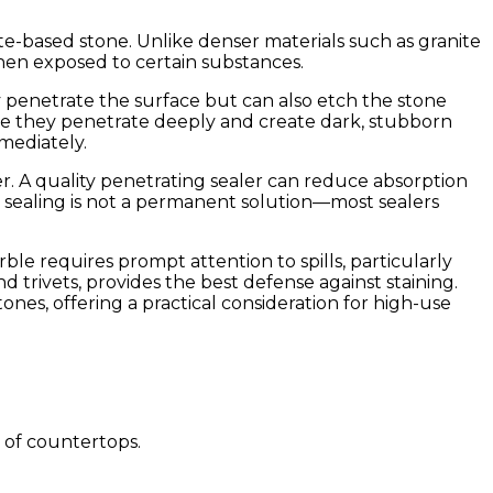
nate-based stone. Unlike denser materials such as granite
when exposed to certain substances.
nly penetrate the surface but can also etch the stone
use they penetrate deeply and create dark, stubborn
mmediately.
rier. A quality penetrating sealer can reduce absorption
, sealing is not a permanent solution—most sealers
le requires prompt attention to spills, particularly
 trivets, provides the best defense against staining.
ones, offering a practical consideration for high-use
 of countertops.