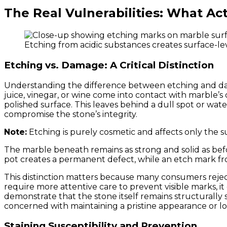
The Real Vulnerabilities: What A
Etching from acidic substances creates surface-le
Etching vs. Damage: A Critical Distinction
Understanding the difference between etching and dama
juice, vinegar, or wine come into contact with marble’
polished surface. This leaves behind a dull spot or wat
compromise the stone’s integrity.
Note:
Etching is purely cosmetic and affects only the s
The marble beneath remains as strong and solid as befo
pot creates a permanent defect, while an etch mark fro
This distinction matters because many consumers reject
require more attentive care to prevent visible marks, it
demonstrate that the stone itself remains structurally
concerned with maintaining a pristine appearance or 
Staining Susceptibility and Prevention