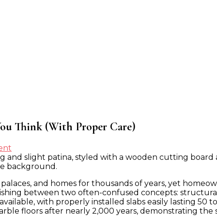
ou Think (With Proper Care)
on
ent
Why
Marble
Countertops
palaces, and homes for thousands of years, yet homeowne
Last
shing between two often-confused concepts: structural du
Longer
lable, with properly installed slabs easily lasting 50 to
Than
rble floors after nearly 2,000 years, demonstrating the 
You