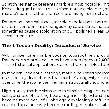
Scratch resistance presents marble’s most notable limit
Knives dragged across the surface, abrasive cleaners, 
marble’s patina rather than compromising its structura
Regarding thermal shock, marble handles heat better 
extreme temperature changes may cause stress fractures
sometimes cause discoloration or dull polished areas. 
its softer nature.
The Lifespan Reality: Decades of Service
With proper care, marble countertops routinely provide
Parthenon’s marble columns have stood for over 2,400 y
These historical applications demonstrate marble’s fund
In modern residential settings, marble countertops ins
use. The key distinction is that marble’s longevity rela
over time, the stone itself remains structurally sound a
High-quality marble slabs with minimal veining and cons
spills, and use of cutting boards significantly extend
become more beautiful with age, developing a soft, liv
countertops can easily become multi-generational kitc