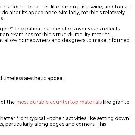
th acidic substances like lemon juice, wine, and tomato
 alter its appearance. Similarly, marble’s relatively
s.
ges?” The patina that develops over years reflects
tion examines marble’s true durability metrics,
hat allow homeowners and designers to make informed
d timeless aesthetic appeal.
 of the
most durable countertop materials
like granite
atter from typical kitchen activities like setting down
, particularly along edges and corners. This