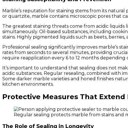
Marble’s reputation for staining stems from its natural 
or quartzite, marble contains microscopic pores that ca
The greatest staining threats come from acidic liquids l
simultaneously. Oil-based substances, including cookin
stains. Highly pigmented liquids such as beets, berries
Professional sealing significantly improves marble’s sta
rates from seconds to several minutes, providing crucia
require reapplication every 6 to 12 months depending 
It’s important to understand that sealing does not make
acidic substances. Regular resealing, combined with imm
Some darker marble varieties and honed finishes natural
kitchen environments.
Protective Measures That Extend 
Regular sealing protects marble from stains and mo
The Role of Sealing in Longevity