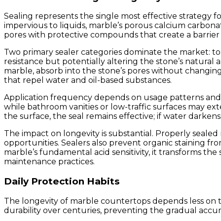
Sealing represents the single most effective strategy f
impervious to liquids, marble’s porous calcium carbonat
pores with protective compounds that create a barrier a
Two primary sealer categories dominate the market: topi
resistance but potentially altering the stone’s natur
marble, absorb into the stone’s pores without changing 
that repel water and oil-based substances.
Application frequency depends on usage patterns and se
while bathroom vanities or low-traffic surfaces may ex
the surface, the seal remains effective; if water darkens
The impact on longevity is substantial. Properly sealed
opportunities. Sealers also prevent organic staining fro
marble’s fundamental acid sensitivity, it transforms t
maintenance practices.
Daily Protection Habits
The longevity of marble countertops depends less on th
durability over centuries, preventing the gradual accu