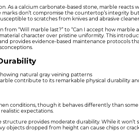
Think
. As a calcium carbonate-based stone, marble reacts wi
(With
 marks don’t compromise the countertop’s integrity but do
Proper
usceptible to scratches from knives and abrasive cleaner
Care)
n from “Will marble last?” to “Can I accept how marble a
terial character over pristine uniformity. This introduc
, and provides evidence-based maintenance protocols t
isconceptions.
urability
arble contribute to its remarkable physical durability an
en conditions, though it behaves differently than some
realistic expectations.
 structure provides moderate durability. While it won’t sh
vy objects dropped from height can cause chips or cracks