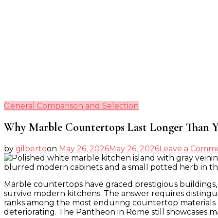
General Comparison and Selection
Why Marble Countertops Last Longer Than Y
by
gilberto
on
May 26, 2026
May 26, 2026
Leave a Comm
Marble countertops have graced prestigious buildings, 
survive modern kitchens. The answer requires distingui
ranks among the most enduring countertop materials avai
deteriorating. The Pantheon in Rome still showcases ma