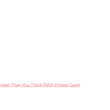
nger Than You Think (With Proper Care)