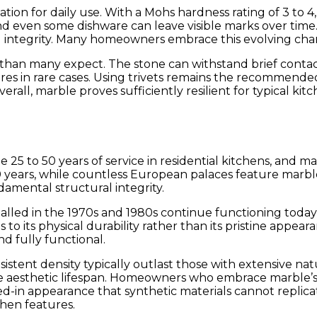
ation for daily use. With a Mohs hardness rating of 3 to 
and even some dishware can leave visible marks over time
l integrity. Many homeowners embrace this evolving chara
than many expect. The stone can withstand brief contac
 in rare cases. Using trivets remains the recommended p
Overall, marble proves sufficiently resilient for typic
 25 to 50 years of service in residential kitchens, and
ears, while countless European palaces feature marble f
amental structural integrity.
talled in the 1970s and 1980s continue functioning today
tes to its physical durability rather than its pristine ap
nd fully functional.
istent density typically outlast those with extensive nat
 the aesthetic lifespan. Homeowners who embrace marble’s
ed-in appearance that synthetic materials cannot replic
hen features.