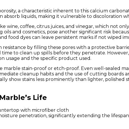
porosity, a characteristic inherent to this calcium carbo
n absorb liquids, making it vulnerable to discoloration 
ike wine, coffee, citrus juices, and vinegar, which not o
g oils and cosmetics, pose another significant risk beca
, and food dyes can leave persistent marks if not wiped i
in resistance by filling these pores with a protective bar
l time to clean up spills before they penetrate. However
on usage and the specific product used.
 marble stain-proof or etch-proof. Even well-sealed marb
ediate cleanup habits and the use of cutting boards and
ly show stains less prominently than lighter, polished st
Marble’s Life
isture penetration, significantly extending the lifespan