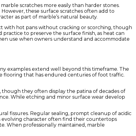
4, marble scratches more easily than harder stones.
. However, these surface scratches often add to
cter as part of marble’s natural beauty.
t with hot pans without cracking or scorching, though
ractice to preserve the surface finish, as heat can
al kitchen use when owners understand and accommodate
 many examples extend well beyond this timeframe. The
looring that has endured centuries of foot traffic.
, though they often display the patina of decades of
pearance. While etching and minor surface wear develop
ural fissures. Regular sealing, prompt cleanup of acidic
 evolving character often find their countertops
ate. When professionally maintained, marble