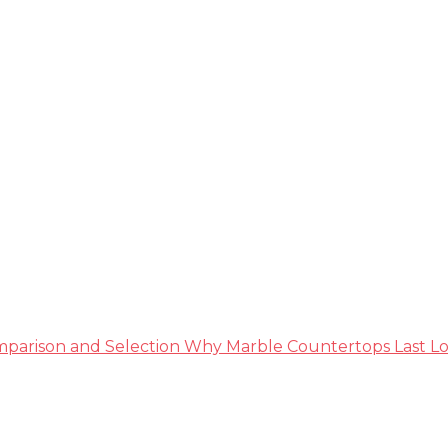
ble Guide
parison and Selection
Why Marble Countertops Last Lo