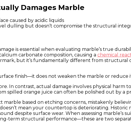
ctually Damages Marble
vel dulling but doesn’t compromise the structural integ
ge is essential when evaluating marble’s true durabili
s calcium carbonate composition, causing a
chemical react
ermark, but it’s fundamentally different from structural 
urface finish—it does not weaken the marble or reduce it
re. In contrast, actual damage involves physical harm to
m spilled orange juice can often be polished out by a pr
 marble based on etching concerns, mistakenly believing
 doesn’t mean your countertop is deteriorating. Historic m
 sound despite surface wear. When assessing marble’s sui
long-term structural performance—these are two separat