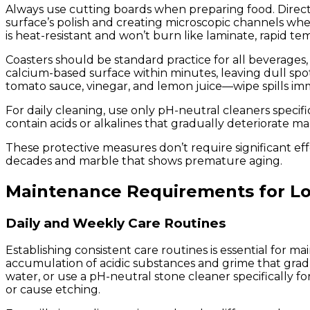
Always use cutting boards when preparing food. Direct k
surface’s polish and creating microscopic channels whe
is heat-resistant and won’t burn like laminate, rapid 
Coasters should be standard practice for all beverages, p
calcium-based surface within minutes, leaving dull spot
tomato sauce, vinegar, and lemon juice—wipe spills imm
For daily cleaning, use only pH-neutral cleaners speci
contain acids or alkalines that gradually deteriorate m
These protective measures don’t require significant ef
decades and marble that shows premature aging.
Maintenance Requirements for Lo
Daily and Weekly Care Routines
Establishing consistent care routines is essential for 
accumulation of acidic substances and grime that grad
water, or use a pH-neutral stone cleaner specifically f
or cause etching.