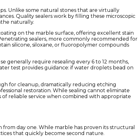
ps. Unlike some natural stones that are virtually
nces. Quality sealers work by filling these microscopic
the naturally.
oating on the marble surface, offering excellent stain
on. Penetrating sealers, more commonly recommended for
ontain silicone, siloxane, or fluoropolymer compounds
e generally require resealing every 6 to 12 months,
ater test provides guidance: if water droplets bead on
ough for cleanup, dramatically reducing etching
fessional restoration. While sealing cannot eliminate
s of reliable service when combined with appropriate
h from day one. While marble has proven its structural
actices that quickly become second nature.