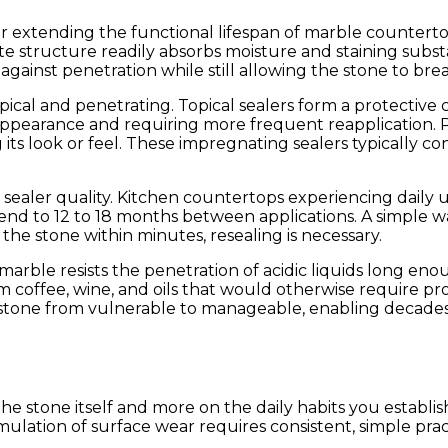
or extending the functional lifespan of marble counterto
e structure readily absorbs moisture and staining substa
gainst penetration while still allowing the stone to brea
cal and penetrating. Topical sealers form a protective c
al appearance and requiring more frequent reapplicati
its look or feel. These impregnating sealers typically c
aler quality. Kitchen countertops experiencing daily us
tend to 12 to 18 months between applications. A simple w
 the stone within minutes, resealing is necessary.
 marble resists the penetration of acidic liquids long en
m coffee, wine, and oils that would otherwise require pro
he stone from vulnerable to manageable, enabling decade
e stone itself and more on the daily habits you establis
mulation of surface wear requires consistent, simple pr