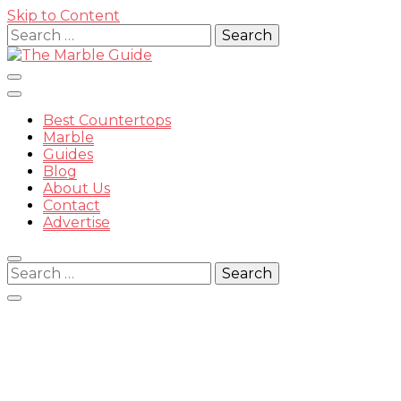
Skip to Content
Search
for:
Best Countertops
Marble
Guides
Blog
The
About Us
Contact
Advertise
Search
for:
Marble