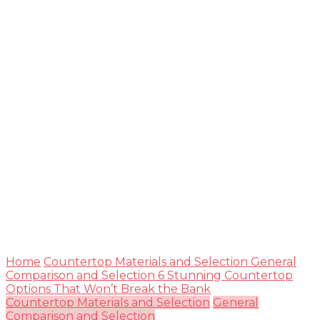
Guide
Home
Countertop Materials and Selection
General
Comparison and Selection
6 Stunning Countertop
Options That Won’t Break the Bank
Countertop Materials and Selection
General
Comparison and Selection