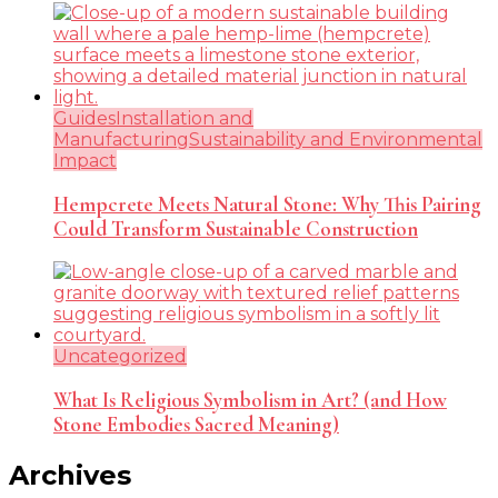
Guides
Installation and
Manufacturing
Sustainability and Environmental
Impact
Hempcrete Meets Natural Stone: Why This Pairing
Could Transform Sustainable Construction
Uncategorized
What Is Religious Symbolism in Art? (and How
Stone Embodies Sacred Meaning)
Archives