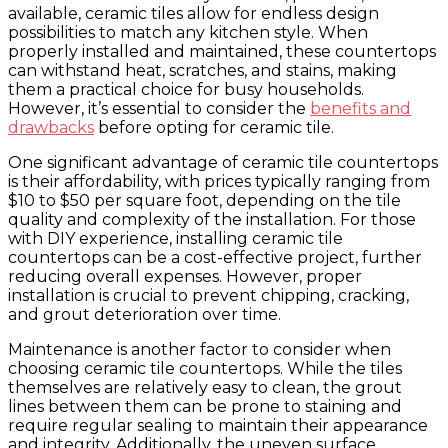
available, ceramic tiles allow for endless design
possibilities to match any kitchen style. When
properly installed and maintained, these countertops
can withstand heat, scratches, and stains, making
them a practical choice for busy households.
However, it’s essential to consider the
benefits and
drawbacks
before opting for ceramic tile.
One significant advantage of ceramic tile countertops
is their affordability, with prices typically ranging from
$10 to $50 per square foot, depending on the tile
quality and complexity of the installation. For those
with DIY experience, installing ceramic tile
countertops can be a cost-effective project, further
reducing overall expenses. However, proper
installation is crucial to prevent chipping, cracking,
and grout deterioration over time.
Maintenance is another factor to consider when
choosing ceramic tile countertops. While the tiles
themselves are relatively easy to clean, the grout
lines between them can be prone to staining and
require regular sealing to maintain their appearance
and integrity. Additionally, the uneven surface