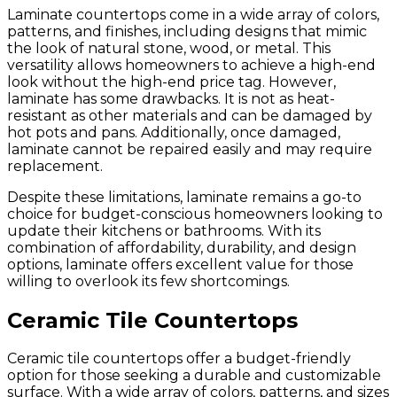
Laminate countertops come in a wide array of colors,
patterns, and finishes, including designs that mimic
the look of natural stone, wood, or metal. This
versatility allows homeowners to achieve a high-end
look without the high-end price tag. However,
laminate has some drawbacks. It is not as heat-
resistant as other materials and can be damaged by
hot pots and pans. Additionally, once damaged,
laminate cannot be repaired easily and may require
replacement.
Despite these limitations, laminate remains a go-to
choice for budget-conscious homeowners looking to
update their kitchens or bathrooms. With its
combination of affordability, durability, and design
options, laminate offers excellent value for those
willing to overlook its few shortcomings.
Ceramic Tile Countertops
Ceramic tile countertops offer a budget-friendly
option for those seeking a durable and customizable
surface. With a wide array of colors, patterns, and sizes