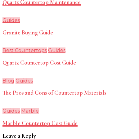
Quartz Countertop Maintenance
Guides
Granite Buying Guide
Best Countertops
Guides
Quartz Countertop Cost Guide
Blog
Guides
The Pros and Cons of Countertop Materials
Guides
Marble
Marble Countertop Cost Guide
Leave a Reply