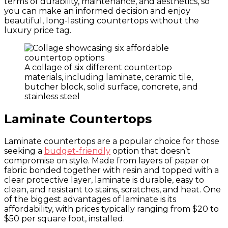
terms of durability, maintenance, and aesthetics, so
you can make an informed decision and enjoy
beautiful, long-lasting countertops without the
luxury price tag.
A collage of six different countertop
materials, including laminate, ceramic tile,
butcher block, solid surface, concrete, and
stainless steel
Laminate Countertops
Laminate countertops are a popular choice for those
seeking a
budget-friendly
option that doesn’t
compromise on style. Made from layers of paper or
fabric bonded together with resin and topped with a
clear protective layer, laminate is durable, easy to
clean, and resistant to stains, scratches, and heat. One
of the biggest advantages of laminate is its
affordability, with prices typically ranging from $20 to
$50 per square foot, installed.