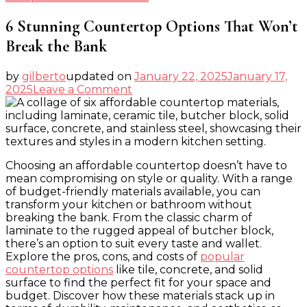
6 Stunning Countertop Options That Won’t
Break the Bank
by
gilberto
updated on
January 22, 2025
January 17,
on
2025
Leave a Comment
6
Stunning
Countertop
Options
That
Choosing an affordable countertop doesn’t have to
Won’t
mean compromising on style or quality. With a range
Break
of budget-friendly materials available, you can
the
transform your kitchen or bathroom without
Bank
breaking the bank. From the classic charm of
laminate to the rugged appeal of butcher block,
there’s an option to suit every taste and wallet.
Explore the pros, cons, and costs of
popular
countertop options
like tile, concrete, and solid
surface to find the perfect fit for your space and
budget. Discover how these materials stack up in