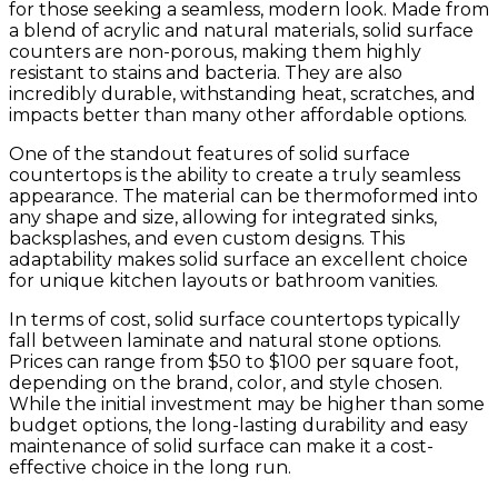
for those seeking a seamless, modern look. Made from
a blend of acrylic and natural materials, solid surface
counters are non-porous, making them highly
resistant to stains and bacteria. They are also
incredibly durable, withstanding heat, scratches, and
impacts better than many other affordable options.
One of the standout features of solid surface
countertops is the ability to create a truly seamless
appearance. The material can be thermoformed into
any shape and size, allowing for integrated sinks,
backsplashes, and even custom designs. This
adaptability makes solid surface an excellent choice
for unique kitchen layouts or bathroom vanities.
In terms of cost, solid surface countertops typically
fall between laminate and natural stone options.
Prices can range from $50 to $100 per square foot,
depending on the brand, color, and style chosen.
While the initial investment may be higher than some
budget options, the long-lasting durability and easy
maintenance of solid surface can make it a cost-
effective choice in the long run.