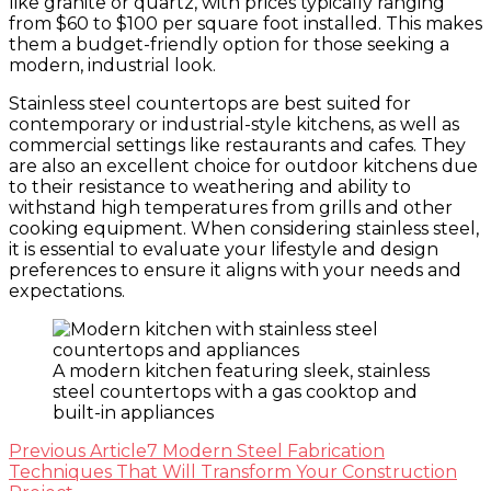
like granite or quartz, with prices typically ranging
from $60 to $100 per square foot installed. This makes
them a budget-friendly option for those seeking a
modern, industrial look.
Stainless steel countertops are best suited for
contemporary or industrial-style kitchens, as well as
commercial settings like restaurants and cafes. They
are also an excellent choice for outdoor kitchens due
to their resistance to weathering and ability to
withstand high temperatures from grills and other
cooking equipment. When considering stainless steel,
it is essential to evaluate your lifestyle and design
preferences to ensure it aligns with your needs and
expectations.
A modern kitchen featuring sleek, stainless
steel countertops with a gas cooktop and
built-in appliances
Post
Previous Article
7 Modern Steel Fabrication
Techniques That Will Transform Your Construction
Navigation