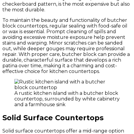
checkerboard pattern, is the most expensive but also
the most durable.
To maintain the beauty and functionality of butcher
block countertops, regular sealing with food-safe oil
or wax is essential. Prompt cleaning of spills and
avoiding excessive moisture exposure help prevent
stains and warping. Minor scratches can be sanded
out, while deeper gouges may require professional
repair. With proper care, butcher block can provide a
durable, characterful surface that develops a rich
patina over time, making it a charming and cost-
effective choice for kitchen countertops.
A rustic kitchen island with a butcher block
countertop, surrounded by white cabinetry
and a farmhouse sink
Solid Surface Countertops
Solid surface countertops offer a mid-range option