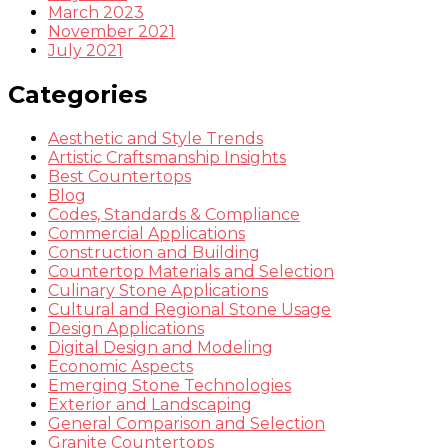
March 2023
November 2021
July 2021
Categories
Aesthetic and Style Trends
Artistic Craftsmanship Insights
Best Countertops
Blog
Codes, Standards & Compliance
Commercial Applications
Construction and Building
Countertop Materials and Selection
Culinary Stone Applications
Cultural and Regional Stone Usage
Design Applications
Digital Design and Modeling
Economic Aspects
Emerging Stone Technologies
Exterior and Landscaping
General Comparison and Selection
Granite Countertops