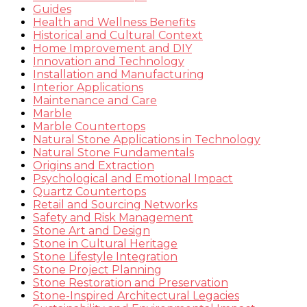
Guides
Health and Wellness Benefits
Historical and Cultural Context
Home Improvement and DIY
Innovation and Technology
Installation and Manufacturing
Interior Applications
Maintenance and Care
Marble
Marble Countertops
Natural Stone Applications in Technology
Natural Stone Fundamentals
Origins and Extraction
Psychological and Emotional Impact
Quartz Countertops
Retail and Sourcing Networks
Safety and Risk Management
Stone Art and Design
Stone in Cultural Heritage
Stone Lifestyle Integration
Stone Project Planning
Stone Restoration and Preservation
Stone-Inspired Architectural Legacies