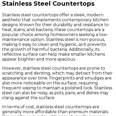
Stainless Steel Countertops
Stainless steel countertops offer a sleek, modern
aesthetic that complements contemporary kitchen
designs. Known for their durability and resistance to
heat, stains, and bacteria, these countertops are a
popular choice among homeowners seeking a low-
maintenance option. Stainless steel is non-porous,
making it easy to clean and hygienic, as it prevents
the growth of harmful bacteria. Additionally, its
reflective surface can help make smaller kitchens
appear brighter and more spacious.
However, stainless steel countertops are prone to
scratching and denting, which may detract from their
appearance over time. Fingerprints and smudges are
also more noticeable on this surface, requiring
frequent wiping to maintain a polished look. Stainless
steel can also be noisy, as pots, pans, and dishes may
clang against the surface.
In terms of cost, stainless steel countertops are
generally more affordable than premium materials