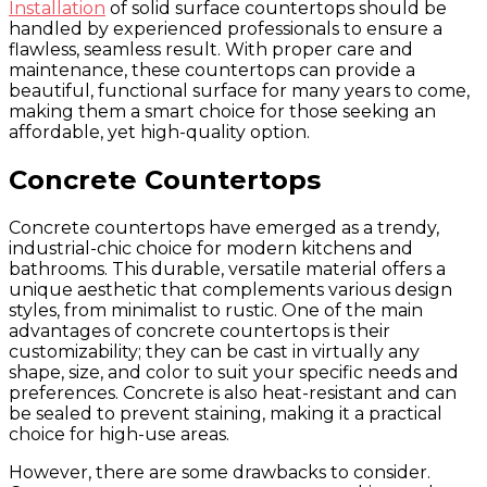
Installation
of solid surface countertops should be
handled by experienced professionals to ensure a
flawless, seamless result. With proper care and
maintenance, these countertops can provide a
beautiful, functional surface for many years to come,
making them a smart choice for those seeking an
affordable, yet high-quality option.
Concrete Countertops
Concrete countertops have emerged as a trendy,
industrial-chic choice for modern kitchens and
bathrooms. This durable, versatile material offers a
unique aesthetic that complements various design
styles, from minimalist to rustic. One of the main
advantages of concrete countertops is their
customizability; they can be cast in virtually any
shape, size, and color to suit your specific needs and
preferences. Concrete is also heat-resistant and can
be sealed to prevent staining, making it a practical
choice for high-use areas.
However, there are some drawbacks to consider.