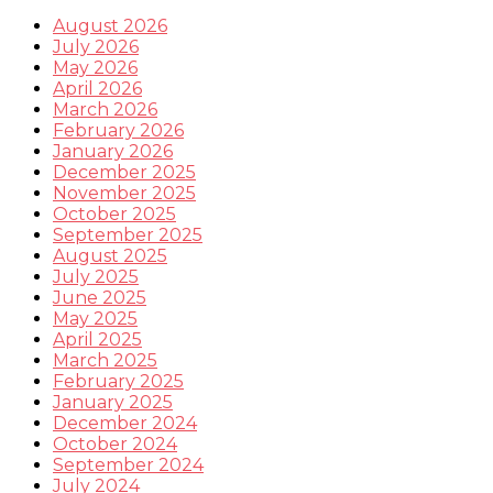
August 2026
July 2026
May 2026
April 2026
March 2026
February 2026
January 2026
December 2025
November 2025
October 2025
September 2025
August 2025
July 2025
June 2025
May 2025
April 2025
March 2025
February 2025
January 2025
December 2024
October 2024
September 2024
July 2024