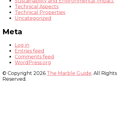
Sustainability and Environmental Impact
Technical Aspects
Technical Properties
Uncategorized
Meta
Log in
Entries feed
Comments feed
WordPress.org
© Copyright 2026
The Marble Guide
. All Rights
Reserved.