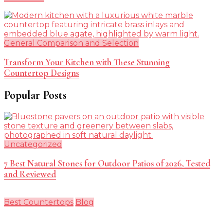
General Comparison and Selection
Transform Your Kitchen with These Stunning
Countertop Designs
Popular Posts
Uncategorized
7 Best Natural Stones for Outdoor Patios of 2026, Tested
and Reviewed
Best Countertops
Blog