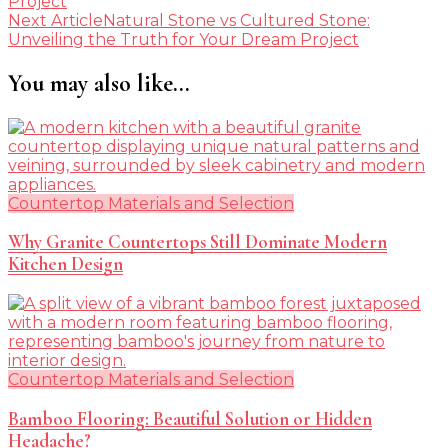
Project
Next Article
Natural Stone vs Cultured Stone:
Unveiling the Truth for Your Dream Project
You may also like...
Countertop Materials and Selection
Why Granite Countertops Still Dominate Modern
Kitchen Design
Countertop Materials and Selection
Bamboo Flooring: Beautiful Solution or Hidden
Headache?