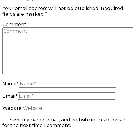
Your email address will not be published.
Required
fields are marked
*
Comment
Name
*
Email
*
Website
Save my name, email, and website in this browser
for the next time I comment.