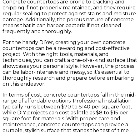
Concrete countertops are prone to cracking and
chipping if not properly maintained, and they require
regular sealing to protect against stains and moisture
damage. Additionally, the porous nature of concrete
means that it can harbor bacteria if not cleaned
frequently and thoroughly.
For the handy DIYer, creating your own concrete
countertops can be a rewarding and cost-effective
project. With the right tools, materials, and
techniques, you can craft a one-of-a-kind surface that
showcases your personal style. However, the process
can be labor-intensive and messy, so it’s essential to
thoroughly research and prepare before embarking
on this endeavor.
In terms of cost, concrete countertops fall in the mid-
range of affordable options. Professional installation
typically runs between $70 to $140 per square foot,
while DIY projects can cost as little as $8 to $15 per
square foot for materials. With proper care and
maintenance, concrete countertops can provide a
durable, stylish surface that stands the test of time.