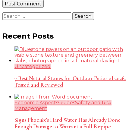
Search
for:
Recent Posts
Uncategorized
7 Best Natural Stones for Outdoor Patios of 2026,
Tested and Reviewed
Economic Aspects
Guides
Safety and Risk
Management
Signs Phoenix’s Hard Water Has Already Done
Enough Damage to Warrant a Full Repipe