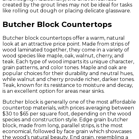
created by the grout lines may not be ideal for tasks
like rolling out dough or placing delicate glassware.
Butcher Block Countertops
Butcher block countertops offer a warm, natural
look at an attractive price point. Made from strips of
wood laminated together, they come in a variety of
wood species like maple, oak, walnut, cherry, and
teak. Each type of wood imparts its unique character,
grain patterns, and color tones. Maple and oak are
popular choices for their durability and neutral hues,
while walnut and cherry provide richer, darker tones.
Teak, known for its resistance to moisture and decay,
is an excellent option for areas near sinks.
Butcher block is generally one of the most affordable
countertop materials, with prices averaging between
$30 to $65 per square foot, depending on the wood
species and construction style. Edge grain butcher
block, made from long, parallel strips, is the most
economical, followed by face grain which showcases
the wood’s natural beauty. End grain, resembling a