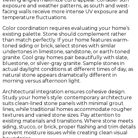
exposure and weather patterns, as south and west-
facing walls receive more intense UV exposure and
temperature fluctuations.
Color coordination requires evaluating your home’s
existing palette. Stone should complement rather
than match perfectly. If your home features warm-
toned siding or brick, select stones with similar
undertones in limestone, sandstone, or earth-toned
granite. Cool gray homes pair beautifully with slate,
bluestone, or silver-gray granite. Sample stones in
actual daylight conditions at different times of day, as
natural stone appears dramatically different in
morning versus afternoon light.
Architectural integration ensures cohesive design.
Study your home’s style: contemporary architecture
suits clean-lined stone panels with minimal grout
lines, while traditional homes accommodate rougher
textures and varied stone sizes. Pay attention to
existing materials and transitions. Where stone meets
siding, stucco, or brick, proper flashing and trim details
prevent moisture issues while creating clean visual