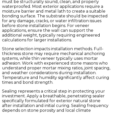
must be structurally sound, clean, and properly
waterproofed. Most exterior applications require a
moisture barrier and metal lath to create a suitable
bonding surface. The substrate should be inspected
for any damage, cracks, or water infiltration issues
before stone installation begins. For veneer
applications, ensure the wall can support the
additional weight, typically requiring engineered
calculations for larger installations.
Stone selection impacts installation methods. Full-
thickness stone may require mechanical anchoring
systems, while thin veneer typically uses mortar
adhesion. Work with experienced stone masons who
understand proper mortar mixing ratios, joint spacing,
and weather considerations during installation.
Temperature and humidity significantly affect curing
times and bond strength.
Sealing represents a critical step in protecting your
investment. Apply a breathable, penetrating sealer
specifically formulated for exterior natural stone
after installation and initial curing. Sealing frequency
depends on stone porosity and local climate