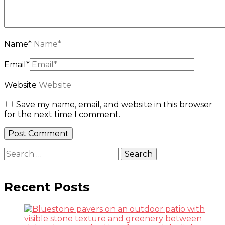
Name
*
Email
*
Website
Save my name, email, and website in this browser
for the next time I comment.
Search
for:
Recent Posts