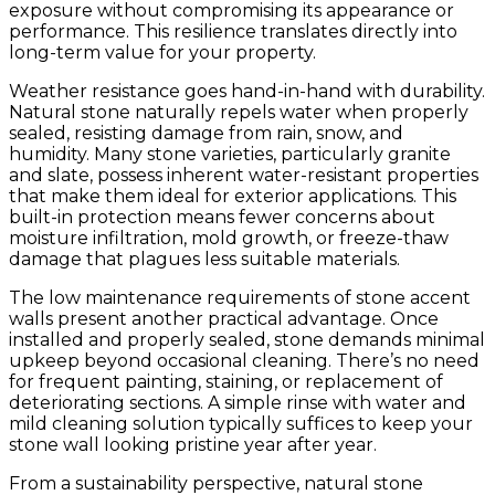
exposure without compromising its appearance or
performance. This resilience translates directly into
long-term value for your property.
Weather resistance goes hand-in-hand with durability.
Natural stone naturally repels water when properly
sealed, resisting damage from rain, snow, and
humidity. Many stone varieties, particularly granite
and slate, possess inherent water-resistant properties
that make them ideal for exterior applications. This
built-in protection means fewer concerns about
moisture infiltration, mold growth, or freeze-thaw
damage that plagues less suitable materials.
The low maintenance requirements of stone accent
walls present another practical advantage. Once
installed and properly sealed, stone demands minimal
upkeep beyond occasional cleaning. There’s no need
for frequent painting, staining, or replacement of
deteriorating sections. A simple rinse with water and
mild cleaning solution typically suffices to keep your
stone wall looking pristine year after year.
From a sustainability perspective, natural stone