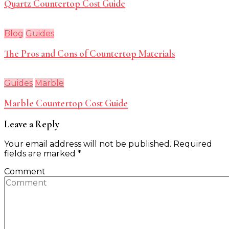
Quartz Countertop Cost Guide
Blog
Guides
The Pros and Cons of Countertop Materials
Guides
Marble
Marble Countertop Cost Guide
Leave a Reply
Your email address will not be published.
Required
fields are marked
*
Comment