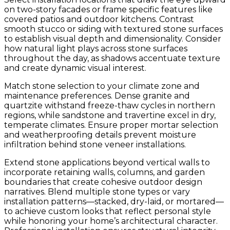
on two-story facades or frame specific features like
covered patios and outdoor kitchens. Contrast
smooth stucco or siding with textured stone surfaces
to establish visual depth and dimensionality. Consider
how natural light plays across stone surfaces
throughout the day, as shadows accentuate texture
and create dynamic visual interest.
Match stone selection to your climate zone and
maintenance preferences. Dense granite and
quartzite withstand freeze-thaw cycles in northern
regions, while sandstone and travertine excel in dry,
temperate climates. Ensure proper mortar selection
and weatherproofing details prevent moisture
infiltration behind stone veneer installations.
Extend stone applications beyond vertical walls to
incorporate retaining walls, columns, and garden
boundaries that create cohesive outdoor design
narratives. Blend multiple stone types or vary
installation patterns—stacked, dry-laid, or mortared—
to achieve custom looks that reflect personal style
while honoring your home’s architectural character.