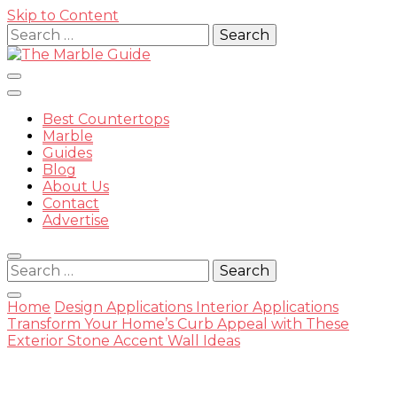
Skip to Content
Search
for:
Best Countertops
Marble
Guides
Blog
The
About Us
Contact
Advertise
Search
for:
Marble
Home
Design Applications
Interior Applications
Transform Your Home’s Curb Appeal with These
Exterior Stone Accent Wall Ideas