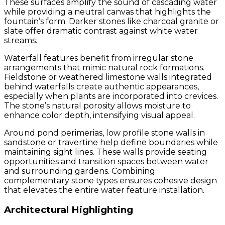
These surfaces amplify the sound of cascading water
while providing a neutral canvas that highlights the
fountain’s form. Darker stones like charcoal granite or
slate offer dramatic contrast against white water
streams.
Waterfall features benefit from irregular stone
arrangements that mimic natural rock formations.
Fieldstone or weathered limestone walls integrated
behind waterfalls create authentic appearances,
especially when plants are incorporated into crevices.
The stone’s natural porosity allows moisture to
enhance color depth, intensifying visual appeal.
Around pond perimerias, low profile stone walls in
sandstone or travertine help define boundaries while
maintaining sight lines. These walls provide seating
opportunities and transition spaces between water
and surrounding gardens. Combining
complementary stone types ensures cohesive design
that elevates the entire water feature installation.
Architectural Highlighting