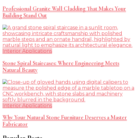
Professional Granite Wall Cladding That Makes Your
Building Stand Out
Interior Applications
Stone Spiral Staircases: Where Engineering Meets
Natural Beauty
Interior Applications
Why Your Natural Stone Furniture Deserves a Master
Fabricator