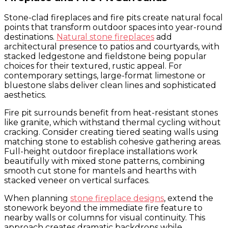
Stone-clad fireplaces and fire pits create natural focal
points that transform outdoor spaces into year-round
destinations.
Natural stone fireplaces
add
architectural presence to patios and courtyards, with
stacked ledgestone and fieldstone being popular
choices for their textured, rustic appeal. For
contemporary settings, large-format limestone or
bluestone slabs deliver clean lines and sophisticated
aesthetics.
Fire pit surrounds benefit from heat-resistant stones
like granite, which withstand thermal cycling without
cracking. Consider creating tiered seating walls using
matching stone to establish cohesive gathering areas.
Full-height outdoor fireplace installations work
beautifully with mixed stone patterns, combining
smooth cut stone for mantels and hearths with
stacked veneer on vertical surfaces.
When planning
stone fireplace designs
, extend the
stonework beyond the immediate fire feature to
nearby walls or columns for visual continuity. This
approach creates dramatic backdrops while