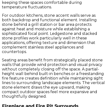
keeping these spaces comfortable during
temperature fluctuations.
For outdoor kitchens, stone accent walls serve as
both backdrop and functional element. Installing
stone behind a grill station or bar area protects
against heat and moisture while establishing a
sophisticated focal point. Ledgestone and stacked
stone profiles work particularly well in these
applications, offering texture and dimension that
complement stainless steel appliances and
countertops.
Seating areas benefit from strategically placed stone
walls that provide wind protection and visual privacy
without completely closing off the space. A partial-
height wall behind built-in benches or a freestanding
fire feature creates definition while maintaining sight
lines to surrounding landscape elements. The vertical
stone element draws the eye upward, making
compact outdoor spaces feel more expansive and
thoughtfully designed.
Fireplace and Fire Pit Surrounds