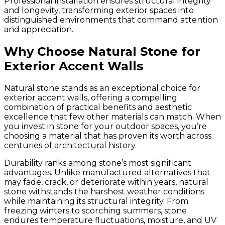
Professional installation ensures structural integrity
and longevity, transforming exterior spaces into
distinguished environments that command attention
and appreciation.
Why Choose Natural Stone for
Exterior Accent Walls
Natural stone stands as an exceptional choice for
exterior accent walls, offering a compelling
combination of practical benefits and aesthetic
excellence that few other materials can match. When
you invest in stone for your outdoor spaces, you’re
choosing a material that has proven its worth across
centuries of architectural history.
Durability ranks among stone’s most significant
advantages. Unlike manufactured alternatives that
may fade, crack, or deteriorate within years, natural
stone withstands the harshest weather conditions
while maintaining its structural integrity. From
freezing winters to scorching summers, stone
endures temperature fluctuations, moisture, and UV