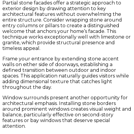
Partial stone facades offer a strategic approach to
exterior design by drawing attention to key
architectural features without overwhelming the
entire structure. Consider wrapping stone around
entry columns or pillars to create a distinguished
welcome that anchors your home’s facade. This
technique works exceptionally well with limestone or
granite, which provide structural presence and
timeless appeal.
Frame your entrance by extending stone accent
walls on either side of doorways, establishing a
defined transition between outdoor and indoor
spaces. This application naturally guides visitors while
adding dimensional texture that catches light
throughout the day.
Window surrounds present another opportunity for
architectural emphasis. Installing stone borders
around prominent windows creates visual weight and
balance, particularly effective on second-story
features or bay windows that deserve special
attention.