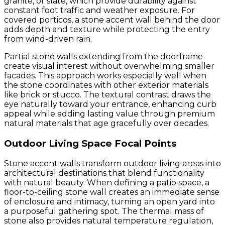
granite, or slate, which provide durability against
constant foot traffic and weather exposure. For
covered porticos, a stone accent wall behind the door
adds depth and texture while protecting the entry
from wind-driven rain.
Partial stone walls extending from the doorframe
create visual interest without overwhelming smaller
facades. This approach works especially well when
the stone coordinates with other exterior materials
like brick or stucco. The textural contrast draws the
eye naturally toward your entrance, enhancing curb
appeal while adding lasting value through premium
natural materials that age gracefully over decades.
Outdoor Living Space Focal Points
Stone accent walls transform outdoor living areas into
architectural destinations that blend functionality
with natural beauty. When defining a patio space, a
floor-to-ceiling stone wall creates an immediate sense
of enclosure and intimacy, turning an open yard into
a purposeful gathering spot. The thermal mass of
stone also provides natural temperature regulation,