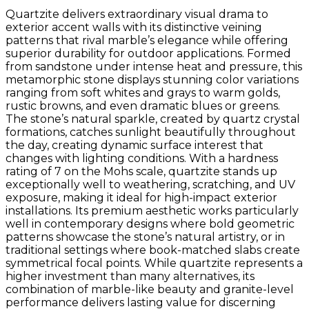
Quartzite delivers extraordinary visual drama to
exterior accent walls with its distinctive veining
patterns that rival marble’s elegance while offering
superior durability for outdoor applications. Formed
from sandstone under intense heat and pressure, this
metamorphic stone displays stunning color variations
ranging from soft whites and grays to warm golds,
rustic browns, and even dramatic blues or greens.
The stone’s natural sparkle, created by quartz crystal
formations, catches sunlight beautifully throughout
the day, creating dynamic surface interest that
changes with lighting conditions. With a hardness
rating of 7 on the Mohs scale, quartzite stands up
exceptionally well to weathering, scratching, and UV
exposure, making it ideal for high-impact exterior
installations. Its premium aesthetic works particularly
well in contemporary designs where bold geometric
patterns showcase the stone’s natural artistry, or in
traditional settings where book-matched slabs create
symmetrical focal points. While quartzite represents a
higher investment than many alternatives, its
combination of marble-like beauty and granite-level
performance delivers lasting value for discerning