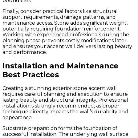
boundaries.
Finally, consider practical factors like structural
support requirements, drainage patterns, and
maintenance access. Stone adds significant weight,
potentially requiring foundation reinforcement.
Working with experienced professionals during the
planning phase prevents costly modifications later
and ensures your accent wall delivers lasting beauty
and performance.
Installation and Maintenance
Best Practices
Creating a stunning exterior stone accent wall
requires careful planning and execution to ensure
lasting beauty and structural integrity. Professional
installation is strongly recommended, as proper
technique directly impacts the wall’s durability and
appearance.
Substrate preparation forms the foundation of
successful installation. The underlying wall surface