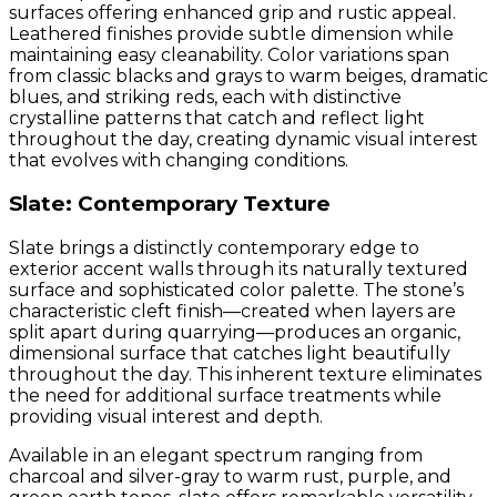
surfaces offering enhanced grip and rustic appeal.
Leathered finishes provide subtle dimension while
maintaining easy cleanability. Color variations span
from classic blacks and grays to warm beiges, dramatic
blues, and striking reds, each with distinctive
crystalline patterns that catch and reflect light
throughout the day, creating dynamic visual interest
that evolves with changing conditions.
Slate: Contemporary Texture
Slate brings a distinctly contemporary edge to
exterior accent walls through its naturally textured
surface and sophisticated color palette. The stone’s
characteristic cleft finish—created when layers are
split apart during quarrying—produces an organic,
dimensional surface that catches light beautifully
throughout the day. This inherent texture eliminates
the need for additional surface treatments while
providing visual interest and depth.
Available in an elegant spectrum ranging from
charcoal and silver-gray to warm rust, purple, and