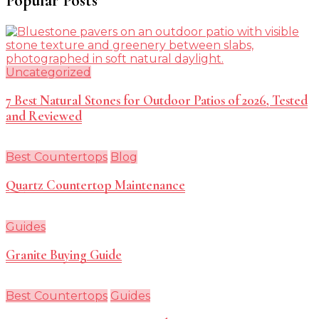
Popular Posts
Uncategorized
7 Best Natural Stones for Outdoor Patios of 2026, Tested
and Reviewed
Best Countertops
Blog
Quartz Countertop Maintenance
Guides
Granite Buying Guide
Best Countertops
Guides