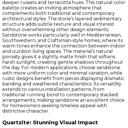
deeper russets and terracotta hues. This natural color
palette creates an inviting atmosphere that
complements both traditional and contemporary
architectural styles. The stone’s layered sedimentary
structure adds subtle texture and visual interest
without overwhelming other design elements.
Sandstone works particularly well in Mediterranean,
Southwestern, and Craftsman-style homes, where its
warm tones enhance the connection between indoor
and outdoor living spaces. The material’s natural
porosity gives it a slightly matte finish that softens
harsh sunlight, creating gentle shadows throughout
the day. For modern applications, choose sandstone
with more uniform color and minimal variation, while
rustic designs benefit from pieces displaying dramatic
banding and weathered characteristics. Its versatility
extends to various installation patterns, from
traditional running bond to contemporary stacked
arrangements, making sandstone an excellent choice
for homeowners seeking timeless appeal with
distinctive character.
Quartzite: Stunning Visual Impact