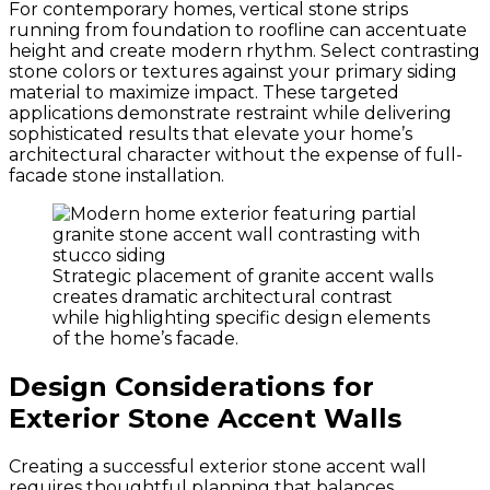
For contemporary homes, vertical stone strips
running from foundation to roofline can accentuate
height and create modern rhythm. Select contrasting
stone colors or textures against your primary siding
material to maximize impact. These targeted
applications demonstrate restraint while delivering
sophisticated results that elevate your home’s
architectural character without the expense of full-
facade stone installation.
Strategic placement of granite accent walls
creates dramatic architectural contrast
while highlighting specific design elements
of the home’s facade.
Design Considerations for
Exterior Stone Accent Walls
Creating a successful exterior stone accent wall
requires thoughtful planning that balances