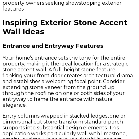
property owners seeking showstopping exterior
features.
Inspiring Exterior Stone Accent
Wall Ideas
Entrance and Entryway Features
Your home’s entrance sets the tone for the entire
property, making it the ideal location for a strategic
stone accent wall. A full-height stone feature
flanking your front door creates architectural drama
and establishes a welcoming focal point. Consider
extending stone veneer from the ground up
through the roofline on one or both sides of your
entryway to frame the entrance with natural
elegance.
Entry columns wrapped in stacked ledgestone or
dimensional cut stone transform standard porch
supports into substantial design elements. This
application works particularly well with limestone,