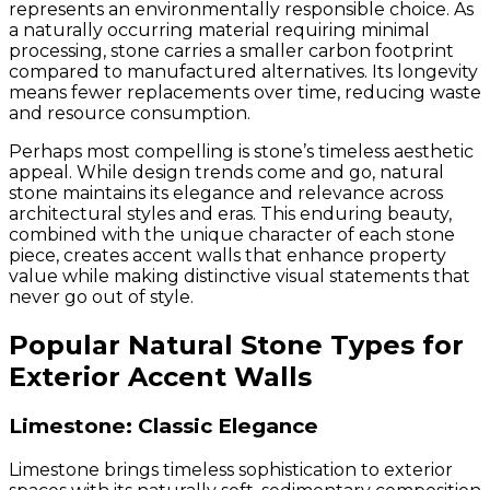
represents an environmentally responsible choice. As
a naturally occurring material requiring minimal
processing, stone carries a smaller carbon footprint
compared to manufactured alternatives. Its longevity
means fewer replacements over time, reducing waste
and resource consumption.
Perhaps most compelling is stone’s timeless aesthetic
appeal. While design trends come and go, natural
stone maintains its elegance and relevance across
architectural styles and eras. This enduring beauty,
combined with the unique character of each stone
piece, creates accent walls that enhance property
value while making distinctive visual statements that
never go out of style.
Popular Natural Stone Types for
Exterior Accent Walls
Limestone: Classic Elegance
Limestone brings timeless sophistication to exterior