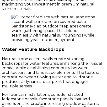
maximizing your investment in premium natural
stone materials.
Sandstone-clad outdoor fireplaces create
warm gathering spaces that blend
seamlessly with natural surroundings while
providing year-round enjoyment.
Water Feature Backdrops
Natural stone accent walls create stunning
backdrops for water features, enhancing their visual
impact while establishing continuity between
architectural and landscape elements. The textural
contrast between flowing water and solid stone
produces a dynamic focal point that engages
multiple senses.
For fountain installations, consider stacked
ledgestone or split-face stone panels that add
dimension and create interesting shadow patterns.