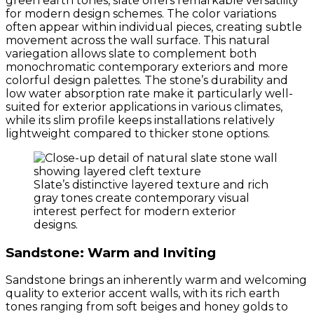
green earth tones, slate offers remarkable versatility
for modern design schemes. The color variations
often appear within individual pieces, creating subtle
movement across the wall surface. This natural
variegation allows slate to complement both
monochromatic contemporary exteriors and more
colorful design palettes. The stone’s durability and
low water absorption rate make it particularly well-
suited for exterior applications in various climates,
while its slim profile keeps installations relatively
lightweight compared to thicker stone options.
Slate’s distinctive layered texture and rich
gray tones create contemporary visual
interest perfect for modern exterior
designs.
Sandstone: Warm and Inviting
Sandstone brings an inherently warm and welcoming
quality to exterior accent walls, with its rich earth
tones ranging from soft beiges and honey golds to