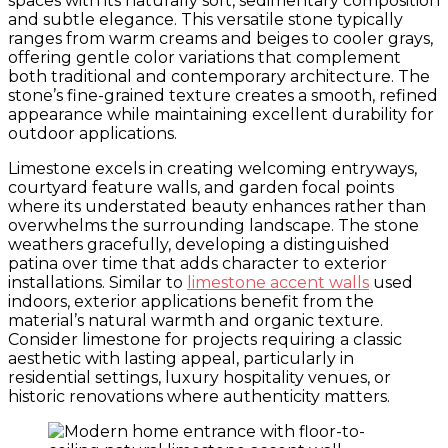
spaces with its naturally soft, sedimentary composition
and subtle elegance. This versatile stone typically
ranges from warm creams and beiges to cooler grays,
offering gentle color variations that complement
both traditional and contemporary architecture. The
stone’s fine-grained texture creates a smooth, refined
appearance while maintaining excellent durability for
outdoor applications.
Limestone excels in creating welcoming entryways,
courtyard feature walls, and garden focal points
where its understated beauty enhances rather than
overwhelms the surrounding landscape. The stone
weathers gracefully, developing a distinguished
patina over time that adds character to exterior
installations. Similar to
limestone accent walls
used
indoors, exterior applications benefit from the
material’s natural warmth and organic texture.
Consider limestone for projects requiring a classic
aesthetic with lasting appeal, particularly in
residential settings, luxury hospitality venues, or
historic renovations where authenticity matters.