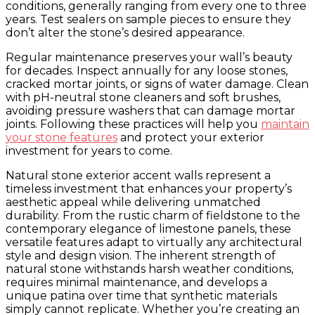
conditions, generally ranging from every one to three
years. Test sealers on sample pieces to ensure they
don’t alter the stone’s desired appearance.
Regular maintenance preserves your wall’s beauty
for decades. Inspect annually for any loose stones,
cracked mortar joints, or signs of water damage. Clean
with pH-neutral stone cleaners and soft brushes,
avoiding pressure washers that can damage mortar
joints. Following these practices will help you
maintain
your stone features
and protect your exterior
investment for years to come.
Natural stone exterior accent walls represent a
timeless investment that enhances your property’s
aesthetic appeal while delivering unmatched
durability. From the rustic charm of fieldstone to the
contemporary elegance of limestone panels, these
versatile features adapt to virtually any architectural
style and design vision. The inherent strength of
natural stone withstands harsh weather conditions,
requires minimal maintenance, and develops a
unique patina over time that synthetic materials
simply cannot replicate. Whether you’re creating an