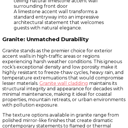
A limestone accent wall transforms a
standard entryway into an impressive
architectural statement that welcomes
guests with natural elegance.
Granite: Unmatched Durability
Granite stands as the premier choice for exterior
accent walls in high-traffic areas or regions
experiencing harsh weather conditions. This igneous
rock’s exceptional density and low porosity make it
highly resistant to freeze-thaw cycles, heavy rain, and
temperature extremuations that would compromise
lesser materials.
Granite wall cladding
maintains its
structural integrity and appearance for decades with
minimal maintenance, making it ideal for coastal
properties, mountain retreats, or urban environments
with pollution exposure.
The texture options available in granite range from
polished mirror-like finishes that create dramatic
contemporary statements to flamed or thermal