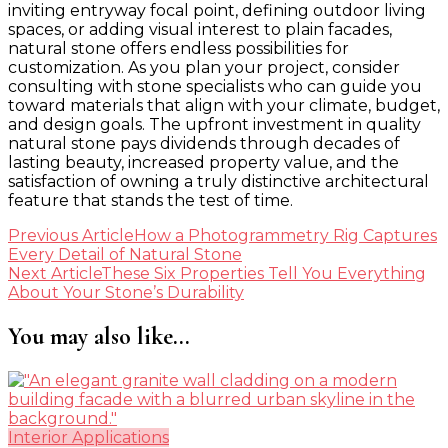
inviting entryway focal point, defining outdoor living
spaces, or adding visual interest to plain facades,
natural stone offers endless possibilities for
customization. As you plan your project, consider
consulting with stone specialists who can guide you
toward materials that align with your climate, budget,
and design goals. The upfront investment in quality
natural stone pays dividends through decades of
lasting beauty, increased property value, and the
satisfaction of owning a truly distinctive architectural
feature that stands the test of time.
Post
Previous Article
How a Photogrammetry Rig Captures
Every Detail of Natural Stone
Navigation
Next Article
These Six Properties Tell You Everything
About Your Stone’s Durability
You may also like...
Interior Applications