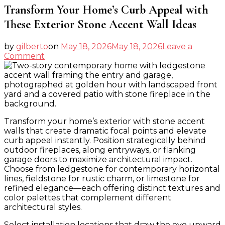
Transform Your Home’s Curb Appeal with
These Exterior Stone Accent Wall Ideas
by
gilberto
on
May 18, 2026
May 18, 2026
Leave a
on
Comment
Transform
Your
Home’s
Curb
Appeal
with
Transform your home’s exterior with stone accent
These
walls that create dramatic focal points and elevate
Exterior
curb appeal instantly. Position strategically behind
Stone
outdoor fireplaces, along entryways, or flanking
Accent
garage doors to maximize architectural impact.
Wall
Choose from ledgestone for contemporary horizontal
Ideas
lines, fieldstone for rustic charm, or limestone for
refined elegance—each offering distinct textures and
color palettes that complement different
architectural styles.
Select installation locations that draw the eye upward