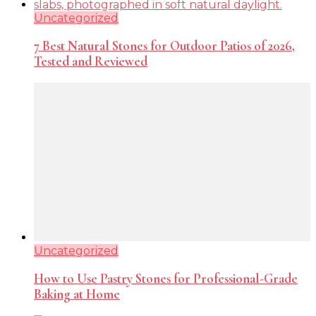
Uncategorized
7 Best Natural Stones for Outdoor Patios of 2026,
Tested and Reviewed
Uncategorized
How to Use Pastry Stones for Professional-Grade
Baking at Home