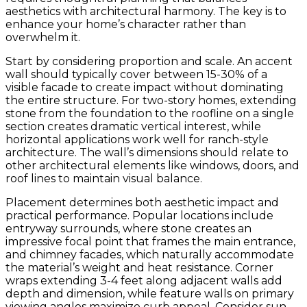
aesthetics with architectural harmony. The key is to
enhance your home’s character rather than
overwhelm it.
Start by considering proportion and scale. An accent
wall should typically cover between 15-30% of a
visible facade to create impact without dominating
the entire structure. For two-story homes, extending
stone from the foundation to the roofline on a single
section creates dramatic vertical interest, while
horizontal applications work well for ranch-style
architecture. The wall’s dimensions should relate to
other architectural elements like windows, doors, and
roof lines to maintain visual balance.
Placement determines both aesthetic impact and
practical performance. Popular locations include
entryway surrounds, where stone creates an
impressive focal point that frames the main entrance,
and chimney facades, which naturally accommodate
the material’s weight and heat resistance. Corner
wraps extending 3-4 feet along adjacent walls add
depth and dimension, while feature walls on primary
viewing angles maximize curb appeal. Consider sun