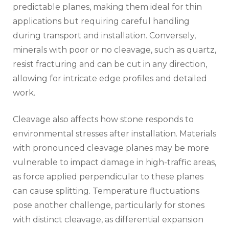
predictable planes, making them ideal for thin
applications but requiring careful handling
during transport and installation. Conversely,
minerals with poor or no cleavage, such as quartz,
resist fracturing and can be cut in any direction,
allowing for intricate edge profiles and detailed
work.
Cleavage also affects how stone responds to
environmental stresses after installation. Materials
with pronounced cleavage planes may be more
vulnerable to impact damage in high-traffic areas,
as force applied perpendicular to these planes
can cause splitting. Temperature fluctuations
pose another challenge, particularly for stones
with distinct cleavage, as differential expansion