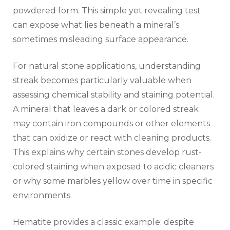
powdered form. This simple yet revealing test
can expose what lies beneath a mineral’s
sometimes misleading surface appearance.
For natural stone applications, understanding
streak becomes particularly valuable when
assessing chemical stability and staining potential.
A mineral that leaves a dark or colored streak
may contain iron compounds or other elements
that can oxidize or react with cleaning products.
This explains why certain stones develop rust-
colored staining when exposed to acidic cleaners
or why some marbles yellow over time in specific
environments.
Hematite provides a classic example: despite