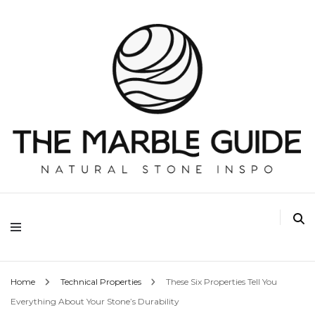
The Marble Guide
Home
Technical Properties
These Six Properties Tell You
Everything About Your Stone’s Durability