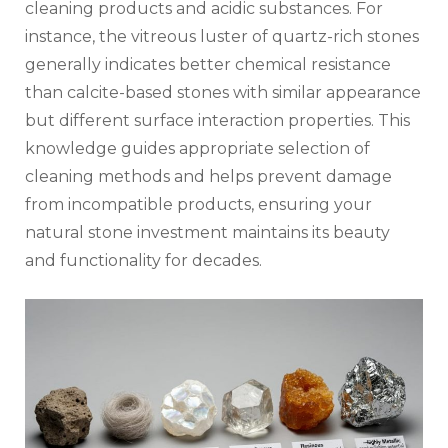
cleaning products and acidic substances. For
instance, the vitreous luster of quartz-rich stones
generally indicates better chemical resistance
than calcite-based stones with similar appearance
but different surface interaction properties. This
knowledge guides appropriate selection of
cleaning methods and helps prevent damage
from incompatible products, ensuring your
natural stone investment maintains its beauty
and functionality for decades.