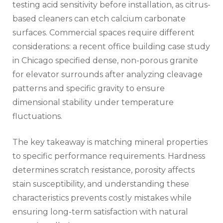
testing acid sensitivity before installation, as citrus-
based cleaners can etch calcium carbonate
surfaces. Commercial spaces require different
considerations: a recent office building case study
in Chicago specified dense, non-porous granite
for elevator surrounds after analyzing cleavage
patterns and specific gravity to ensure
dimensional stability under temperature
fluctuations.
The key takeaway is matching mineral properties
to specific performance requirements. Hardness
determines scratch resistance, porosity affects
stain susceptibility, and understanding these
characteristics prevents costly mistakes while
ensuring long-term satisfaction with natural