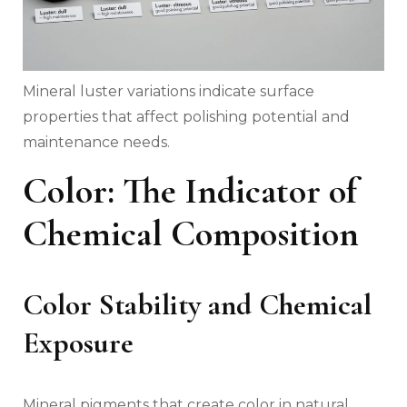
Mineral luster variations indicate surface
properties that affect polishing potential and
maintenance needs.
Color: The Indicator of
Chemical Composition
Color Stability and Chemical
Exposure
Mineral pigments that create color in natural