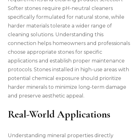
Softer stones require pH-neutral cleaners
specifically formulated for natural stone, while
harder materials tolerate a wider range of
cleaning solutions. Understanding this
connection helps homeowners and professionals
choose appropriate stones for specific
applications and establish proper maintenance
protocols. Stones installed in high-use areas with
potential chemical exposure should prioritize
harder minerals to minimize long-term damage
and preserve aesthetic appeal.
Real-World Applications
Understanding mineral properties directly