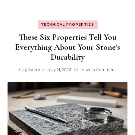
TECHNICAL PROPERTIES
These Six Properties Tell You
Everything About Your Stone’s
Durability
on
by
gilberto
on
May 21, 2026
Leave a Comment
These
Six
Properti
Tell
You
Everythi
About
Your
Stone’s
Durabilit