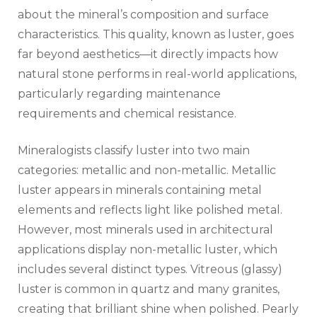
about the mineral’s composition and surface
characteristics. This quality, known as luster, goes
far beyond aesthetics—it directly impacts how
natural stone performs in real-world applications,
particularly regarding maintenance
requirements and chemical resistance.
Mineralogists classify luster into two main
categories: metallic and non-metallic. Metallic
luster appears in minerals containing metal
elements and reflects light like polished metal.
However, most minerals used in architectural
applications display non-metallic luster, which
includes several distinct types. Vitreous (glassy)
luster is common in quartz and many granites,
creating that brilliant shine when polished. Pearly