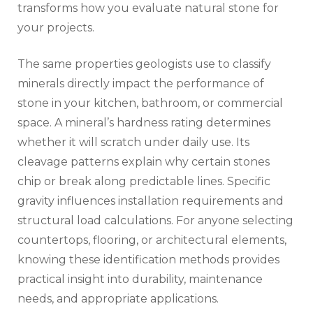
transforms how you evaluate natural stone for
your projects.
The same properties geologists use to classify
minerals directly impact the performance of
stone in your kitchen, bathroom, or commercial
space. A mineral’s hardness rating determines
whether it will scratch under daily use. Its
cleavage patterns explain why certain stones
chip or break along predictable lines. Specific
gravity influences installation requirements and
structural load calculations. For anyone selecting
countertops, flooring, or architectural elements,
knowing these identification methods provides
practical insight into durability, maintenance
needs, and appropriate applications.