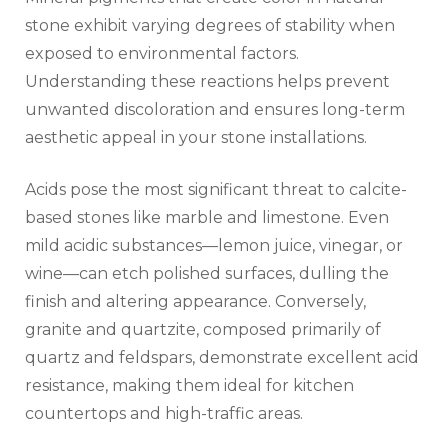
stone exhibit varying degrees of stability when
exposed to environmental factors.
Understanding these reactions helps prevent
unwanted discoloration and ensures long-term
aesthetic appeal in your stone installations.
Acids pose the most significant threat to calcite-
based stones like marble and limestone. Even
mild acidic substances—lemon juice, vinegar, or
wine—can etch polished surfaces, dulling the
finish and altering appearance. Conversely,
granite and quartzite, composed primarily of
quartz and feldspars, demonstrate excellent acid
resistance, making them ideal for kitchen
countertops and high-traffic areas.