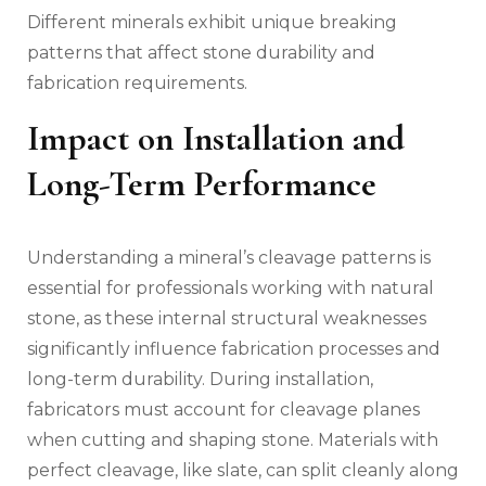
Different minerals exhibit unique breaking
patterns that affect stone durability and
fabrication requirements.
Impact on Installation and
Long-Term Performance
Understanding a mineral’s cleavage patterns is
essential for professionals working with natural
stone, as these internal structural weaknesses
significantly influence fabrication processes and
long-term durability. During installation,
fabricators must account for cleavage planes
when cutting and shaping stone. Materials with
perfect cleavage, like slate, can split cleanly along