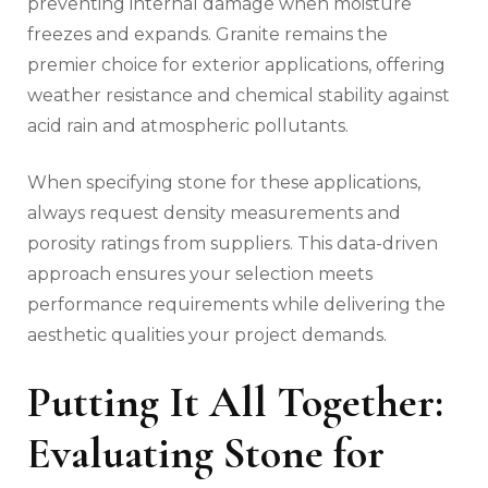
preventing internal damage when moisture
freezes and expands. Granite remains the
premier choice for exterior applications, offering
weather resistance and chemical stability against
acid rain and atmospheric pollutants.
When specifying stone for these applications,
always request density measurements and
porosity ratings from suppliers. This data-driven
approach ensures your selection meets
performance requirements while delivering the
aesthetic qualities your project demands.
Putting It All Together:
Evaluating Stone for