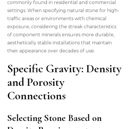
commonly found in residential and commercial
settings. When specifying natural stone for high-
traffic areas or environments with chemical
exposure, considering the streak characteristics
of component minerals ensures more durable,
aesthetically stable installations that maintain
their appearance over decades of use.
Specific Gravity: Density
and Porosity
Connections
Selecting Stone Based on