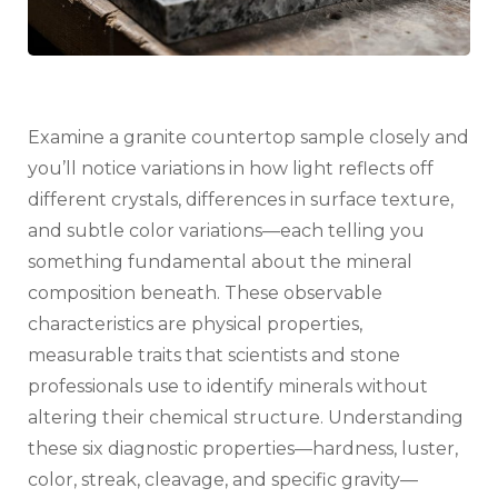
Examine a granite countertop sample closely and
you’ll notice variations in how light reflects off
different crystals, differences in surface texture,
and subtle color variations—each telling you
something fundamental about the mineral
composition beneath. These observable
characteristics are physical properties,
measurable traits that scientists and stone
professionals use to identify minerals without
altering their chemical structure. Understanding
these six diagnostic properties—hardness, luster,
color, streak, cleavage, and specific gravity—