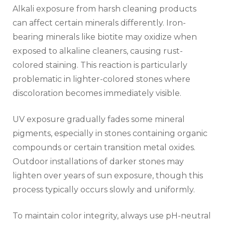
Alkali exposure from harsh cleaning products
can affect certain minerals differently. Iron-
bearing minerals like biotite may oxidize when
exposed to alkaline cleaners, causing rust-
colored staining. This reaction is particularly
problematic in lighter-colored stones where
discoloration becomes immediately visible.
UV exposure gradually fades some mineral
pigments, especially in stones containing organic
compounds or certain transition metal oxides.
Outdoor installations of darker stones may
lighten over years of sun exposure, though this
process typically occurs slowly and uniformly.
To maintain color integrity, always use pH-neutral