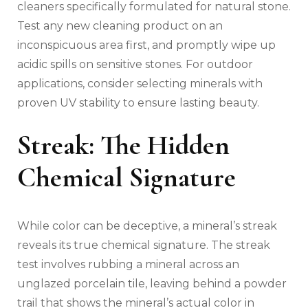
cleaners specifically formulated for natural stone.
Test any new cleaning product on an
inconspicuous area first, and promptly wipe up
acidic spills on sensitive stones. For outdoor
applications, consider selecting minerals with
proven UV stability to ensure lasting beauty.
Streak: The Hidden
Chemical Signature
While color can be deceptive, a mineral’s streak
reveals its true chemical signature. The streak
test involves rubbing a mineral across an
unglazed porcelain tile, leaving behind a powder
trail that shows the mineral’s actual color in