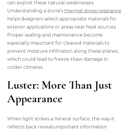
can exploit these natural weaknesses.
Understanding a stone’s
thermal stress resistance
helps designers select appropriate materials for
exterior applications or areas near heat sources.
Proper sealing and maintenance become
especially important for cleaved materials to
prevent moisture infiltration along these planes,
which could lead to freeze-thaw damage in
colder climates.
Luster: More Than Just
Appearance
When light strikes a mineral surface, the way it
reflects back reveals important information