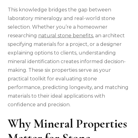
This knowledge bridges the gap between
laboratory mineralogy and real-world stone
selection. Whether you’re a homeowner
researching
natural stone benefits
, an architect
specifying materials for a project, or a designer
explaining options to clients, understanding
mineral identification creates informed decision-
making. These six properties serve as your
practical toolkit for evaluating stone
performance, predicting longevity, and matching
materials to their ideal applications with
confidence and precision.
Why Mineral Properties