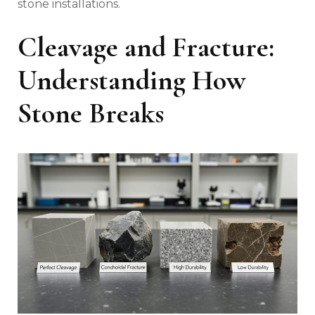
stone installations.
Cleavage and Fracture:
Understanding How
Stone Breaks