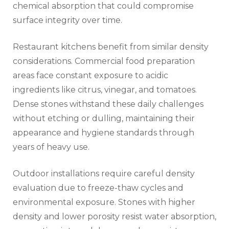
chemical absorption that could compromise
surface integrity over time.
Restaurant kitchens benefit from similar density
considerations. Commercial food preparation
areas face constant exposure to acidic
ingredients like citrus, vinegar, and tomatoes.
Dense stones withstand these daily challenges
without etching or dulling, maintaining their
appearance and hygiene standards through
years of heavy use.
Outdoor installations require careful density
evaluation due to freeze-thaw cycles and
environmental exposure. Stones with higher
density and lower porosity resist water absorption,