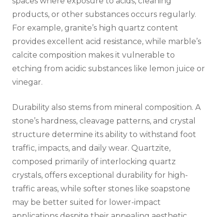
spaces where exposure to acids, cleaning
products, or other substances occurs regularly.
For example, granite’s high quartz content
provides excellent acid resistance, while marble’s
calcite composition makes it vulnerable to
etching from acidic substances like lemon juice or
vinegar.
Durability also stems from mineral composition. A
stone’s hardness, cleavage patterns, and crystal
structure determine its ability to withstand foot
traffic, impacts, and daily wear. Quartzite,
composed primarily of interlocking quartz
crystals, offers exceptional durability for high-
traffic areas, while softer stones like soapstone
may be better suited for lower-impact
applications despite their appealing aesthetic