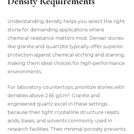
Density Requirements
Understanding density helps you select the right
stone for demanding applications where
chemical resistance matters most. Denser stones
like granite and quartzite typically offer superior
protection against chemical etching and staining,
making them ideal choices for high-performance
environments.
For laboratory countertops, prioritize stones with
densities above 2.65 g/cm³. Granite and
engineered quartz excel in these settings
because their tight crystalline structure resists
acids, bases, and solvents commonly used in
research facilities. Their minimal porosity prevents