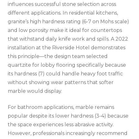
influences successful stone selection across
different applications. In residential kitchens,
granite’s high hardness rating (6-7 on Mohs scale)
and low porosity make it ideal for countertops
that withstand daily knife work and spills. A 2022
installation at the Riverside Hotel demonstrates
this principle—the design team selected
quartzite for lobby flooring specifically because
its hardness (7) could handle heavy foot traffic
without showing wear patterns that softer
marble would display.
For bathroom applications, marble remains
popular despite its lower hardness (3-4) because
the space experiences less abrasive activity.
However, professionals increasingly recommend