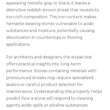
appearing metallic gray or black, it leaves a
distinctive reddish-brown streak that reveals its
iron-rich composition. This iron content makes
hematite-bearing stones vulnerable to acidic
substances and moisture, potentially causing
discoloration in countertops or flooring
applications.
For architects and designers, the streak test
offers practical insights into long-term
performance. Stones containing minerals with
pronounced streaks may require specialized
sealers or careful product selection for
maintenance. Understanding this property helps
predict how a stone will respond to cleaning
agents, acidic spills, or alkaline substances