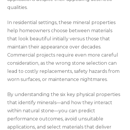
qualities.
In residential settings, these mineral properties
help homeowners choose between materials
that look beautiful initially versus those that
maintain their appearance over decades.
Commercial projects require even more careful
consideration, as the wrong stone selection can
lead to costly replacements, safety hazards from
worn surfaces, or maintenance nightmares.
By understanding the six key physical properties
that identify minerals—and how they interact
within natural stone—you can predict
performance outcomes, avoid unsuitable
applications, and select materials that deliver