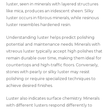
luster, seen in minerals with layered structures
like mica, produces an iridescent sheen. Silky
luster occurs in fibrous minerals, while resinous
luster resembles hardened resin.
Understanding luster helps predict polishing
potential and maintenance needs. Minerals with
vitreous luster typically accept high polishes that
remain durable over time, making them ideal for
countertops and high-traffic floors. Conversely,
stones with pearly or silky luster may resist
polishing or require specialized techniques to
achieve desired finishes.
Luster also indicates surface chemistry. Minerals
with different lusters respond differently to