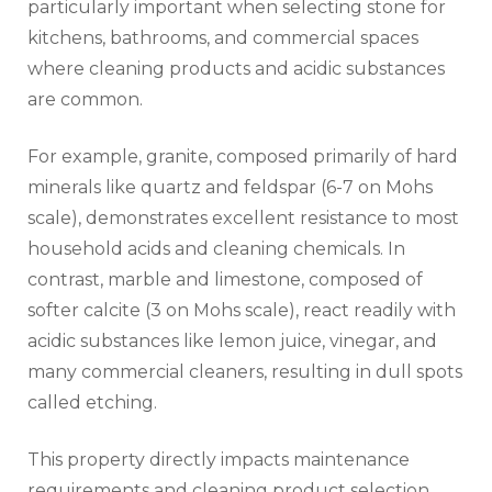
particularly important when selecting stone for
kitchens, bathrooms, and commercial spaces
where cleaning products and acidic substances
are common.
For example, granite, composed primarily of hard
minerals like quartz and feldspar (6-7 on Mohs
scale), demonstrates excellent resistance to most
household acids and cleaning chemicals. In
contrast, marble and limestone, composed of
softer calcite (3 on Mohs scale), react readily with
acidic substances like lemon juice, vinegar, and
many commercial cleaners, resulting in dull spots
called etching.
This property directly impacts maintenance
requirements and cleaning product selection.