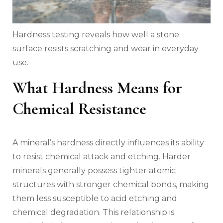
Hardness testing reveals how well a stone
surface resists scratching and wear in everyday
use.
What Hardness Means for
Chemical Resistance
A mineral’s hardness directly influences its ability
to resist chemical attack and etching. Harder
minerals generally possess tighter atomic
structures with stronger chemical bonds, making
them less susceptible to acid etching and
chemical degradation. This relationship is