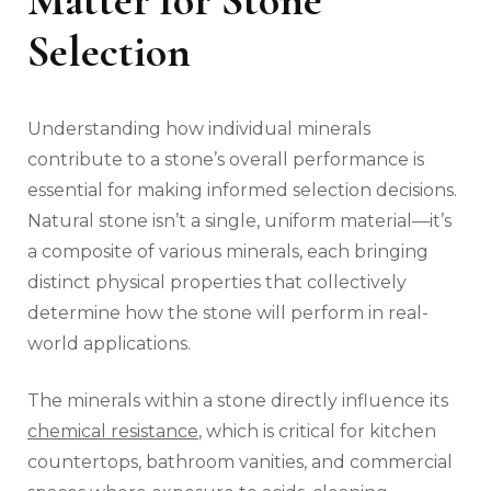
Matter for Stone
Selection
Understanding how individual minerals
contribute to a stone’s overall performance is
essential for making informed selection decisions.
Natural stone isn’t a single, uniform material—it’s
a composite of various minerals, each bringing
distinct physical properties that collectively
determine how the stone will perform in real-
world applications.
The minerals within a stone directly influence its
chemical resistance
, which is critical for kitchen
countertops, bathroom vanities, and commercial