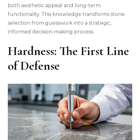
both aesthetic appeal and long-term
functionality. This knowledge transforms stone
selection from guesswork into a strategic,
informed decision-making process.
Hardness: The First Line
of Defense