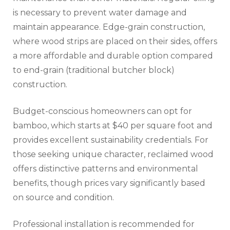
is necessary to prevent water damage and
maintain appearance. Edge-grain construction,
where wood strips are placed on their sides, offers
a more affordable and durable option compared
to end-grain (traditional butcher block)
construction.
Budget-conscious homeowners can opt for
bamboo, which starts at $40 per square foot and
provides excellent sustainability credentials. For
those seeking unique character, reclaimed wood
offers distinctive patterns and environmental
benefits, though prices vary significantly based
on source and condition.
Professional installation is recommended for