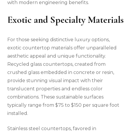
with modern engineering benefits.
Exotic and Specialty Materials
For those seeking distinctive luxury options,
exotic countertop materials offer unparalleled
aesthetic appeal and unique functionality.
Recycled glass countertops, created from
crushed glass embedded in concrete or resin,
provide stunning visual impact with their
translucent properties and endless color
combinations. These sustainable surfaces
typically range from $75 to $150 per square foot
installed.
Stainless steel countertops, favored in