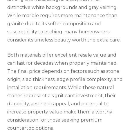
distinctive white backgrounds and gray veining.
While marble requires more maintenance than
granite due to its softer composition and
susceptibility to etching, many homeowners
consider its timeless beauty worth the extra care.
Both materials offer excellent resale value and
can last for decades when properly maintained.
The final price depends on factors such as stone
origin, slab thickness, edge profile complexity, and
installation requirements. While these natural
stones represent a significant investment, their
durability, aesthetic appeal, and potential to
increase property value make them a worthy
consideration for those seeking premium
countertop options.