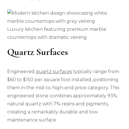
Luxury kitchen featuring premium marble
countertops with dramatic veining
Quartz Surfaces
Engineered
quartz surfaces
typically range from
$60 to $150 per square foot installed, positioning
them in the mid-to-high-end price category. This
engineered stone combines approximately 93%
natural quartz with 7% resins and pigments,
creating a remarkably durable and low-
maintenance surface.