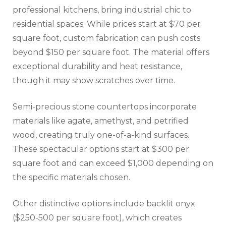
professional kitchens, bring industrial chic to
residential spaces. While prices start at $70 per
square foot, custom fabrication can push costs
beyond $150 per square foot. The material offers
exceptional durability and heat resistance,
though it may show scratches over time.
Semi-precious stone countertops incorporate
materials like agate, amethyst, and petrified
wood, creating truly one-of-a-kind surfaces.
These spectacular options start at $300 per
square foot and can exceed $1,000 depending on
the specific materials chosen.
Other distinctive options include backlit onyx
($250-500 per square foot), which creates