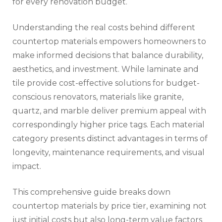
for every renovation budget.
Understanding the real costs behind different
countertop materials empowers homeowners to
make informed decisions that balance durability,
aesthetics, and investment. While laminate and
tile provide cost-effective solutions for budget-
conscious renovators, materials like granite,
quartz, and marble deliver premium appeal with
correspondingly higher price tags. Each material
category presents distinct advantages in terms of
longevity, maintenance requirements, and visual
impact.
This comprehensive guide breaks down
countertop materials by price tier, examining not
just initial costs but also long-term value factors