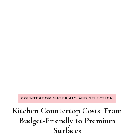
COUNTERTOP MATERIALS AND SELECTION
Kitchen Countertop Costs: From
Budget-Friendly to Premium
Surfaces