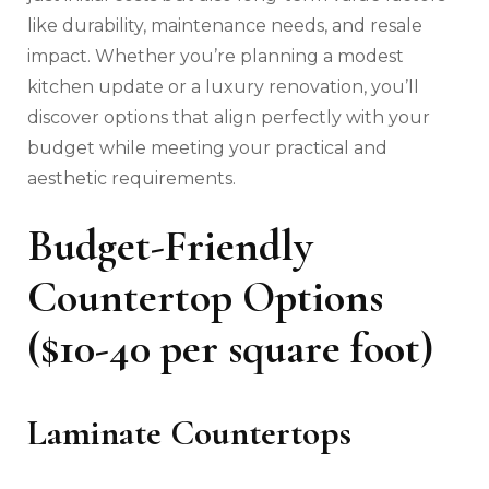
like durability, maintenance needs, and resale
impact. Whether you’re planning a modest
kitchen update or a luxury renovation, you’ll
discover options that align perfectly with your
budget while meeting your practical and
aesthetic requirements.
Budget-Friendly
Countertop Options
($10-40 per square foot)
Laminate Countertops