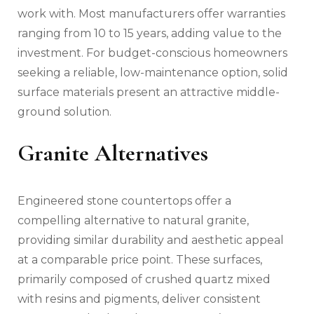
work with. Most manufacturers offer warranties
ranging from 10 to 15 years, adding value to the
investment. For budget-conscious homeowners
seeking a reliable, low-maintenance option, solid
surface materials present an attractive middle-
ground solution.
Granite Alternatives
Engineered stone countertops offer a
compelling alternative to natural granite,
providing similar durability and aesthetic appeal
at a comparable price point. These surfaces,
primarily composed of crushed quartz mixed
with resins and pigments, deliver consistent