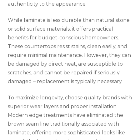
authenticity to the appearance.
While laminate is less durable than natural stone
or solid surface materials, it offers practical
benefits for budget-conscious homeowners.
These countertops resist stains, clean easily, and
require minimal maintenance. However, they can
be damaged by direct heat, are susceptible to
scratches, and cannot be repaired if seriously
damaged – replacement is typically necessary.
To maximize longevity, choose quality brands with
superior wear layers and proper installation.
Modern edge treatments have eliminated the
brown seam line traditionally associated with
laminate, offering more sophisticated looks like