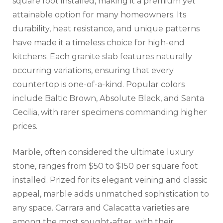
square foot installed, making it a premium yet
attainable option for many homeowners. Its
durability, heat resistance, and unique patterns
have made it a timeless choice for high-end
kitchens. Each granite slab features naturally
occurring variations, ensuring that every
countertop is one-of-a-kind. Popular colors
include Baltic Brown, Absolute Black, and Santa
Cecilia, with rarer specimens commanding higher
prices.
Marble, often considered the ultimate luxury
stone, ranges from $50 to $150 per square foot
installed. Prized for its elegant veining and classic
appeal, marble adds unmatched sophistication to
any space. Carrara and Calacatta varieties are
among the most sought-after, with their