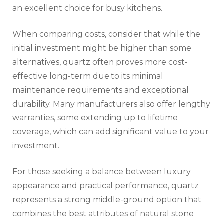
an excellent choice for busy kitchens.
When comparing costs, consider that while the
initial investment might be higher than some
alternatives, quartz often proves more cost-
effective long-term due to its minimal
maintenance requirements and exceptional
durability. Many manufacturers also offer lengthy
warranties, some extending up to lifetime
coverage, which can add significant value to your
investment.
For those seeking a balance between luxury
appearance and practical performance, quartz
represents a strong middle-ground option that
combines the best attributes of natural stone