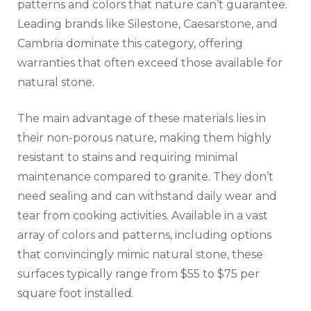
patterns and colors that nature can’t guarantee.
Leading brands like Silestone, Caesarstone, and
Cambria dominate this category, offering
warranties that often exceed those available for
natural stone.
The main advantage of these materials lies in
their non-porous nature, making them highly
resistant to stains and requiring minimal
maintenance compared to granite. They don’t
need sealing and can withstand daily wear and
tear from cooking activities. Available in a vast
array of colors and patterns, including options
that convincingly mimic natural stone, these
surfaces typically range from $55 to $75 per
square foot installed.