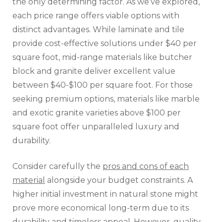
the only determining factor. As we’ve explored,
each price range offers viable options with
distinct advantages. While laminate and tile
provide cost-effective solutions under $40 per
square foot, mid-range materials like butcher
block and granite deliver excellent value
between $40-$100 per square foot. For those
seeking premium options, materials like marble
and exotic granite varieties above $100 per
square foot offer unparalleled luxury and
durability.
Consider carefully the
pros and cons of each
material
alongside your budget constraints. A
higher initial investment in natural stone might
prove more economical long-term due to its
durability and timeless appeal. However, quality