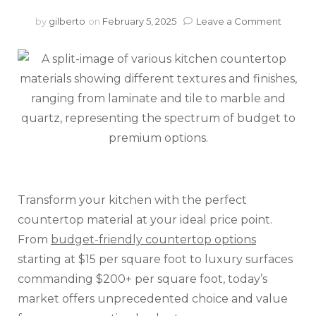
on
by
gilberto
on
February 5, 2025
Leave a Comment
Kitche
Counte
Costs:
From
Budge
Friendl
to
Premi
Surfac
Transform your kitchen with the perfect
countertop material at your ideal price point.
From
budget-friendly countertop options
starting at $15 per square foot to luxury surfaces
commanding $200+ per square foot, today’s
market offers unprecedented choice and value