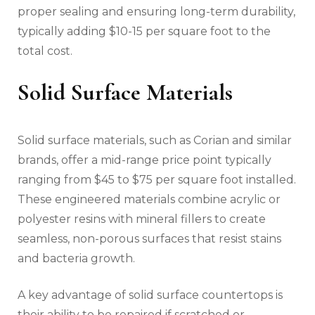
proper sealing and ensuring long-term durability,
typically adding $10-15 per square foot to the
total cost.
Solid Surface Materials
Solid surface materials, such as Corian and similar
brands, offer a mid-range price point typically
ranging from $45 to $75 per square foot installed.
These engineered materials combine acrylic or
polyester resins with mineral fillers to create
seamless, non-porous surfaces that resist stains
and bacteria growth.
A key advantage of solid surface countertops is
their ability to be repaired if scratched or