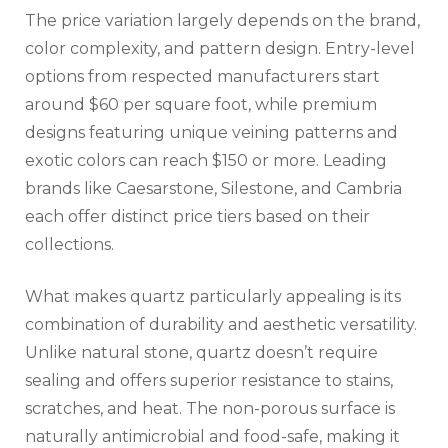
The price variation largely depends on the brand,
color complexity, and pattern design. Entry-level
options from respected manufacturers start
around $60 per square foot, while premium
designs featuring unique veining patterns and
exotic colors can reach $150 or more. Leading
brands like Caesarstone, Silestone, and Cambria
each offer distinct price tiers based on their
collections.
What makes quartz particularly appealing is its
combination of durability and aesthetic versatility.
Unlike natural stone, quartz doesn’t require
sealing and offers superior resistance to stains,
scratches, and heat. The non-porous surface is
naturally antimicrobial and food-safe, making it