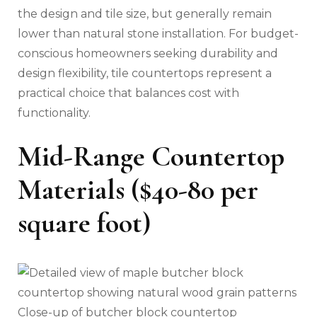
the design and tile size, but generally remain
lower than natural stone installation. For budget-
conscious homeowners seeking durability and
design flexibility, tile countertops represent a
practical choice that balances cost with
functionality.
Mid-Range Countertop
Materials ($40-80 per
square foot)
Close-up of butcher block countertop