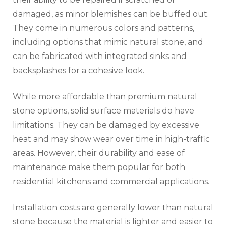
damaged, as minor blemishes can be buffed out.
They come in numerous colors and patterns,
including options that mimic natural stone, and
can be fabricated with integrated sinks and
backsplashes for a cohesive look.
While more affordable than premium natural
stone options, solid surface materials do have
limitations. They can be damaged by excessive
heat and may show wear over time in high-traffic
areas. However, their durability and ease of
maintenance make them popular for both
residential kitchens and commercial applications.
Installation costs are generally lower than natural
stone because the material is lighter and easier to