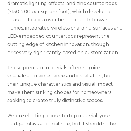
dramatic lighting effects, and zinc countertops
($150-200 per square foot), which develop a
beautiful patina over time. For tech-forward
homes, integrated wireless charging surfaces and
LED-embedded countertops represent the
cutting edge of kitchen innovation, though
prices vary significantly based on customization.
These premium materials often require
specialized maintenance and installation, but
their unique characteristics and visual impact
make them striking choices for homeowners
seeking to create truly distinctive spaces.
When selecting a countertop material, your
budget plays a crucial role, but it shouldn’t be