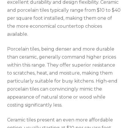
excellent durability and design flexibility. Ceramic
and porcelain tiles typically range from $10 to $40
per square foot installed, making them one of
the more economical countertop choices
available.
Porcelain tiles, being denser and more durable
than ceramic, generally command higher prices
within this range. They offer superior resistance
to scratches, heat, and moisture, making them
particularly suitable for busy kitchens. High-end
porcelain tiles can convincingly mimic the
appearance of natural stone or wood while
costing significantly less.
Ceramic tiles present an even more affordable
option, usually starting at $10 per square foot