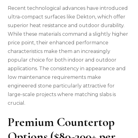
Recent technological advances have introduced
ultra-compact surfaces like Dekton, which offer
superior heat resistance and outdoor durability.
While these materials command a slightly higher
price point, their enhanced performance
characteristics make them an increasingly
popular choice for both indoor and outdoor
applications. The consistency in appearance and
low maintenance requirements make
engineered stone particularly attractive for
large-scale projects where matching slabs is
crucial.
Premium Countertop
Options ($80-200+ per