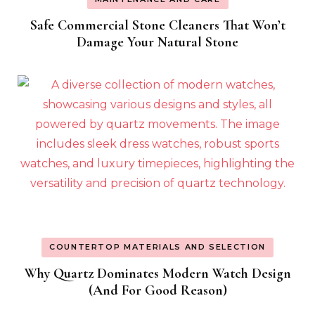
Safe Commercial Stone Cleaners That Won’t
Damage Your Natural Stone
COUNTERTOP MATERIALS AND SELECTION
Why Quartz Dominates Modern Watch Design
(And For Good Reason)