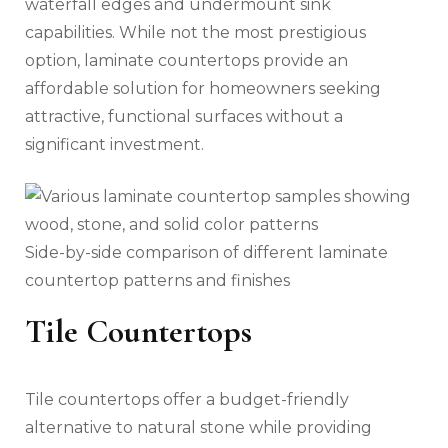
waterfall edges and undermount sink
capabilities. While not the most prestigious
option, laminate countertops provide an
affordable solution for homeowners seeking
attractive, functional surfaces without a
significant investment.
Side-by-side comparison of different laminate
countertop patterns and finishes
Tile Countertops
Tile countertops offer a budget-friendly
alternative to natural stone while providing