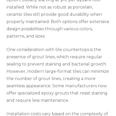
installed. While not as robust as porcelain,
ceramic tiles still provide good durability when
properly maintained. Both options offer extensive
design possibilities through various colors,
patterns, and sizes.
One consideration with tile countertops is the
presence of grout lines, which require regular
sealing to prevent staining and bacterial growth.
However, modern large-format tiles can minimize
the number of grout lines, creating a more
seamless appearance. Some manufacturers now
offer specialized epoxy grouts that resist staining
and require less maintenance.
Installation costs vary based on the complexity of