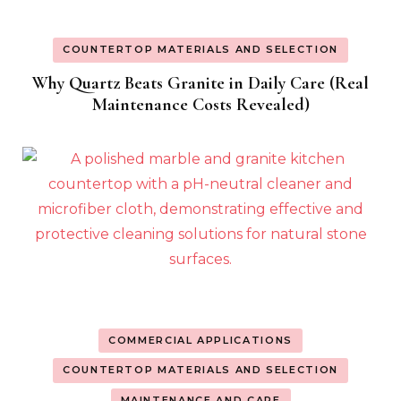
COUNTERTOP MATERIALS AND SELECTION
Why Quartz Beats Granite in Daily Care (Real
Maintenance Costs Revealed)
COMMERCIAL APPLICATIONS
COUNTERTOP MATERIALS AND SELECTION
MAINTENANCE AND CARE