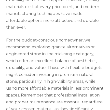
materials exist at every price point, and modern
manufacturing techniques have made
affordable options more attractive and durable
than ever.
For the budget-conscious homeowner, we
recommend exploring granite alternatives or
engineered stone in the mid-range category,
which offer an excellent balance of aesthetics,
durability, and value. Those with flexible budgets
might consider investing in premium natural
stone, particularly in high-visibility areas, while
using more affordable materials in less prominent
spaces. Remember that professional installation
and proper maintenance are essential regardless
of your chosen material, as they significantly