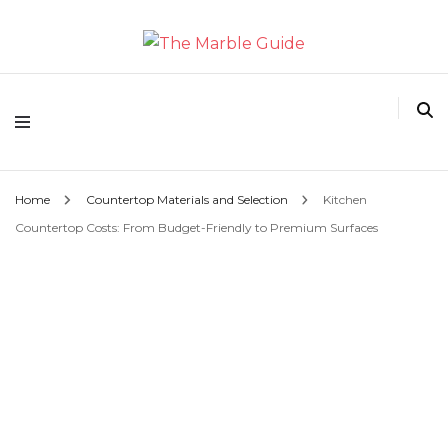
The Marble Guide
Home
Countertop Materials and Selection
Kitchen
Countertop Costs: From Budget-Friendly to Premium Surfaces