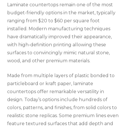
Laminate countertops remain one of the most
budget-friendly options in the market, typically
ranging from $20 to $60 per square foot
installed. Modern manufacturing techniques
have dramatically improved their appearance,
with high-definition printing allowing these
surfaces to convincingly mimic natural stone,
wood, and other premium materials.
Made from multiple layers of plastic bonded to
particleboard or kraft paper, laminate
countertops offer remarkable versatility in
design. Today’s options include hundreds of
colors, patterns, and finishes, from solid colors to
realistic stone replicas. Some premium lines even
feature textured surfaces that add depth and