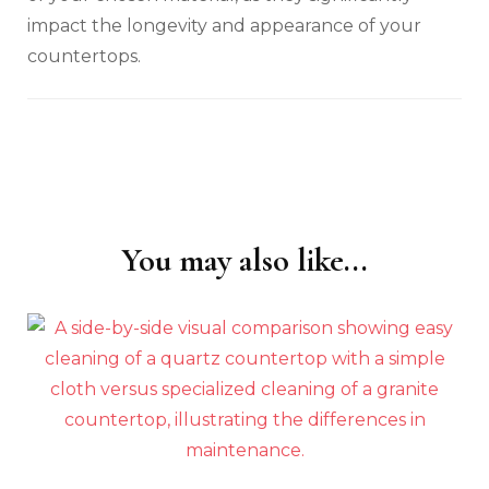
impact the longevity and appearance of your
countertops.
You may also like...
Post
Navigation