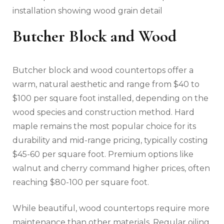
installation showing wood grain detail
Butcher Block and Wood
Butcher block and wood countertops offer a
warm, natural aesthetic and range from $40 to
$100 per square foot installed, depending on the
wood species and construction method. Hard
maple remains the most popular choice for its
durability and mid-range pricing, typically costing
$45-60 per square foot. Premium options like
walnut and cherry command higher prices, often
reaching $80-100 per square foot.
While beautiful, wood countertops require more
maintenance than other materials. Regular oiling