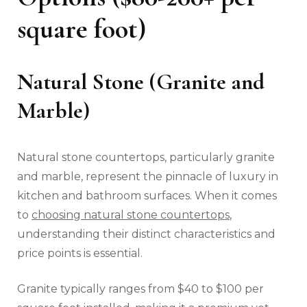
square foot)
Natural Stone (Granite and
Marble)
Natural stone countertops, particularly granite
and marble, represent the pinnacle of luxury in
kitchen and bathroom surfaces. When it comes
to
choosing natural stone countertops
,
understanding their distinct characteristics and
price points is essential.
Granite typically ranges from $40 to $100 per