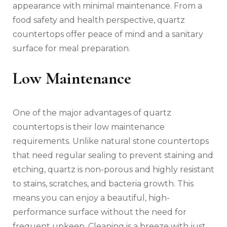
appearance with minimal maintenance. From a
food safety and health perspective, quartz
countertops offer peace of mind and a sanitary
surface for meal preparation.
Low Maintenance
One of the major advantages of quartz
countertops is their low maintenance
requirements. Unlike natural stone countertops
that need regular sealing to prevent staining and
etching, quartz is non-porous and highly resistant
to stains, scratches, and bacteria growth. This
means you can enjoy a beautiful, high-
performance surface without the need for
frequent upkeep. Cleaning is a breeze with just