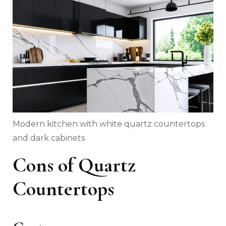
Modern kitchen with white quartz countertops
and dark cabinets
Cons of Quartz
Countertops