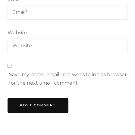
Website
Save my name, email, and website in this browser
for the next time I comment.