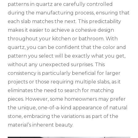
patterns in quartz are carefully controlled
during the manufacturing process, ensuring that
each slab matches the next. This predictability
makes it easier to achieve a cohesive design
throughout your kitchen or bathroom. With
quartz, you can be confident that the color and
pattern you select will be exactly what you get,
without any unexpected surprises. This
consistency is particularly beneficial for larger
projects or those requiring multiple slabs, as it
eliminates the need to search for matching
pieces. However, some homeowners may prefer
the unique, one-of-a-kind appearance of natural
stone, embracing the variations as part of the
material’s inherent beauty.