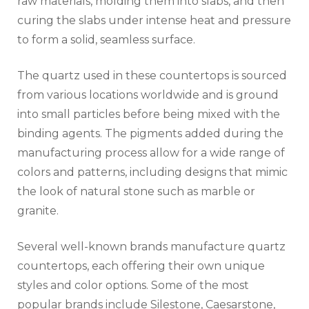
raw materials, molding them into slabs, and then
curing the slabs under intense heat and pressure
to form a solid, seamless surface.
The quartz used in these countertops is sourced
from various locations worldwide and is ground
into small particles before being mixed with the
binding agents. The pigments added during the
manufacturing process allow for a wide range of
colors and patterns, including designs that mimic
the look of natural stone such as marble or
granite.
Several well-known brands manufacture quartz
countertops, each offering their own unique
styles and color options. Some of the most
popular brands include Silestone, Caesarstone,