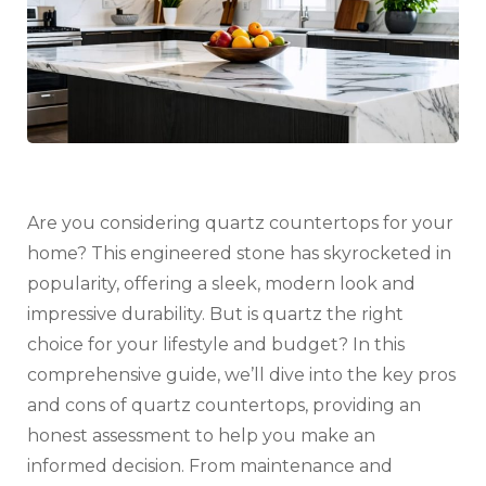
–
Worth
the
Cost?
Are you considering quartz countertops for your
home? This engineered stone has skyrocketed in
popularity, offering a sleek, modern look and
impressive durability. But is quartz the right
choice for your lifestyle and budget? In this
comprehensive guide, we’ll dive into the key pros
and cons of quartz countertops, providing an
honest assessment to help you make an
informed decision. From maintenance and