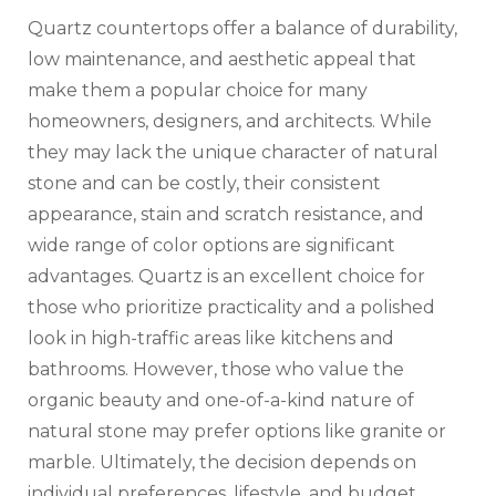
Quartz countertops offer a balance of durability,
low maintenance, and aesthetic appeal that
make them a popular choice for many
homeowners, designers, and architects. While
they may lack the unique character of natural
stone and can be costly, their consistent
appearance, stain and scratch resistance, and
wide range of color options are significant
advantages. Quartz is an excellent choice for
those who prioritize practicality and a polished
look in high-traffic areas like kitchens and
bathrooms. However, those who value the
organic beauty and one-of-a-kind nature of
natural stone may prefer options like granite or
marble. Ultimately, the decision depends on
individual preferences, lifestyle, and budget.