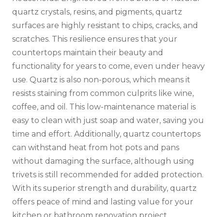
quartz crystals, resins, and pigments, quartz
surfaces are highly resistant to chips, cracks, and
scratches. This resilience ensures that your
countertops maintain their beauty and
functionality for years to come, even under heavy
use. Quartz is also non-porous, which means it
resists staining from common culprits like wine,
coffee, and oil. This low-maintenance material is
easy to clean with just soap and water, saving you
time and effort. Additionally, quartz countertops
can withstand heat from hot pots and pans
without damaging the surface, although using
trivets is still recommended for added protection.
With its superior strength and durability, quartz
offers peace of mind and lasting value for your
kitchen or bathroom renovation project.