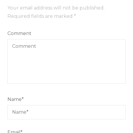
Your email address will not be published.
Required fields are marked
*
Comment
Name
*
Email
*