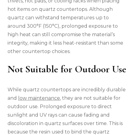
trivets, hot pads, or cooling racks when placing
hot items on quartz countertops. Although
quartz can withstand temperatures up to
around 300°F (150°C), prolonged exposure to
high heat can still compromise the material’s
integrity, making it less heat-resistant than some
other countertop choices.
Not Suitable for Outdoor Use
While quartz countertops are incredibly durable
and
low maintenance
, they are not suitable for
outdoor use. Prolonged exposure to direct
sunlight and UV rays can cause fading and
discoloration in quartz surfaces over time. This is
because the resin used to bind the quartz