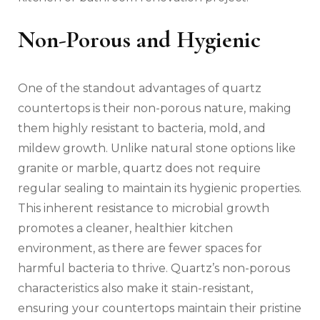
Non-Porous and Hygienic
One of the standout advantages of quartz
countertops is their non-porous nature, making
them highly resistant to bacteria, mold, and
mildew growth. Unlike natural stone options like
granite or marble, quartz does not require
regular sealing to maintain its hygienic properties.
This inherent resistance to microbial growth
promotes a cleaner, healthier kitchen
environment, as there are fewer spaces for
harmful bacteria to thrive. Quartz’s non-porous
characteristics also make it stain-resistant,
ensuring your countertops maintain their pristine