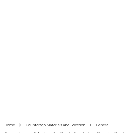
Home
Countertop Materials and Selection
General