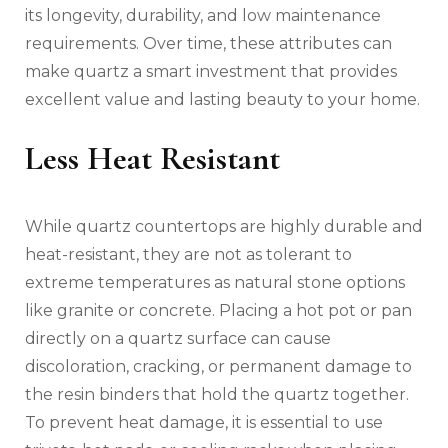
its longevity, durability, and low maintenance
requirements. Over time, these attributes can
make quartz a smart investment that provides
excellent value and lasting beauty to your home.
Less Heat Resistant
While quartz countertops are highly durable and
heat-resistant, they are not as tolerant to
extreme temperatures as natural stone options
like granite or concrete. Placing a hot pot or pan
directly on a quartz surface can cause
discoloration, cracking, or permanent damage to
the resin binders that hold the quartz together.
To prevent heat damage, it is essential to use