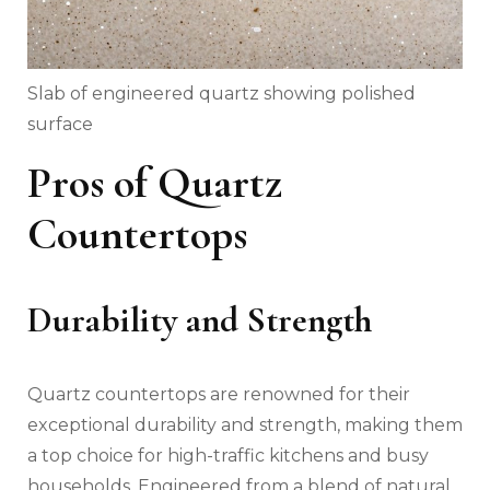
Slab of engineered quartz showing polished
surface
Pros of Quartz
Countertops
Durability and Strength
Quartz countertops are renowned for their
exceptional durability and strength, making them
a top choice for high-traffic kitchens and busy
households. Engineered from a blend of natural