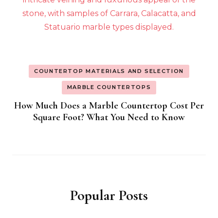
COUNTERTOP MATERIALS AND SELECTION
MARBLE COUNTERTOPS
How Much Does a Marble Countertop Cost Per
Square Foot? What You Need to Know
Popular Posts