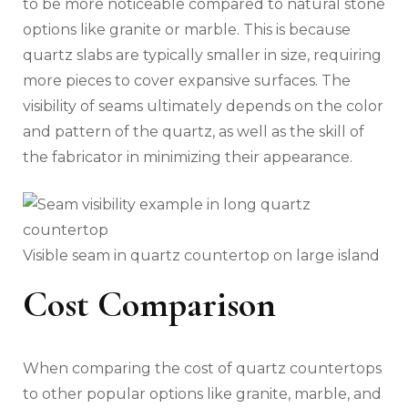
to be more noticeable compared to natural stone
options like granite or marble. This is because
quartz slabs are typically smaller in size, requiring
more pieces to cover expansive surfaces. The
visibility of seams ultimately depends on the color
and pattern of the quartz, as well as the skill of
the fabricator in minimizing their appearance.
Visible seam in quartz countertop on large island
Cost Comparison
When comparing the cost of quartz countertops
to other popular options like granite, marble, and