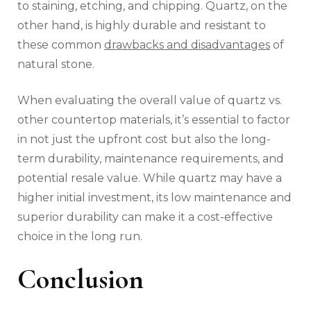
to staining, etching, and chipping. Quartz, on the
other hand, is highly durable and resistant to
these common
drawbacks and disadvantages
of
natural stone.
When evaluating the overall value of quartz vs.
other countertop materials, it’s essential to factor
in not just the upfront cost but also the long-
term durability, maintenance requirements, and
potential resale value. While quartz may have a
higher initial investment, its low maintenance and
superior durability can make it a cost-effective
choice in the long run.
Conclusion