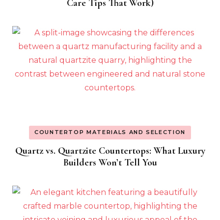
Care Tips That Work)
COUNTERTOP MATERIALS AND SELECTION
Quartz vs. Quartzite Countertops: What Luxury
Builders Won’t Tell You