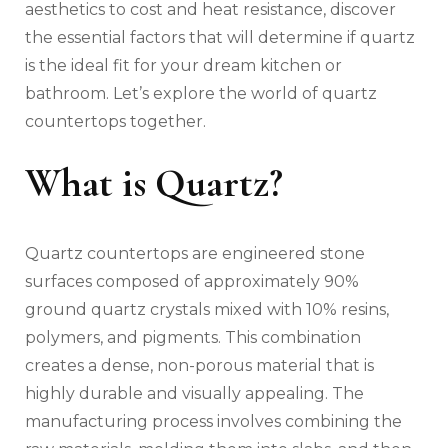
aesthetics to cost and heat resistance, discover
the essential factors that will determine if quartz
is the ideal fit for your dream kitchen or
bathroom. Let’s explore the world of quartz
countertops together.
What is Quartz?
Quartz countertops are engineered stone
surfaces composed of approximately 90%
ground quartz crystals mixed with 10% resins,
polymers, and pigments. This combination
creates a dense, non-porous material that is
highly durable and visually appealing. The
manufacturing process involves combining the