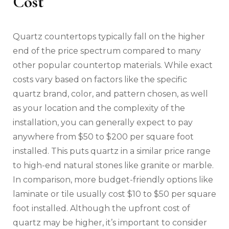
Cost
Quartz countertops typically fall on the higher
end of the price spectrum compared to many
other popular countertop materials. While exact
costs vary based on factors like the specific
quartz brand, color, and pattern chosen, as well
as your location and the complexity of the
installation, you can generally expect to pay
anywhere from $50 to $200 per square foot
installed. This puts quartz in a similar price range
to high-end natural stones like granite or marble.
In comparison, more budget-friendly options like
laminate or tile usually cost $10 to $50 per square
foot installed. Although the upfront cost of
quartz may be higher, it’s important to consider