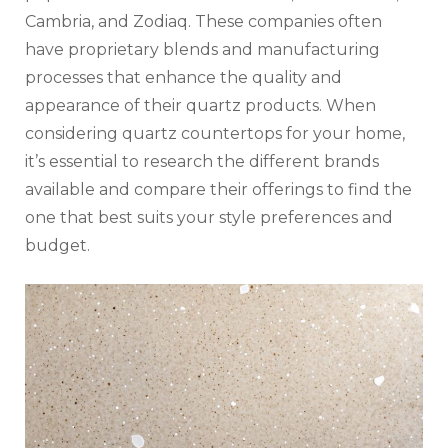
Cambria, and Zodiaq. These companies often
have proprietary blends and manufacturing
processes that enhance the quality and
appearance of their quartz products. When
considering quartz countertops for your home,
it’s essential to research the different brands
available and compare their offerings to find the
one that best suits your style preferences and
budget.