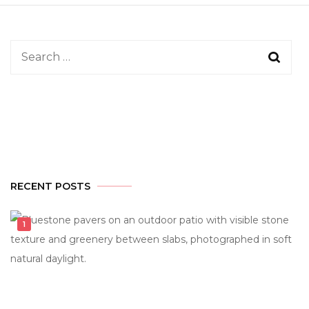
Search
for:
RECENT POSTS