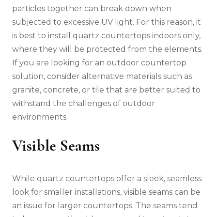
particles together can break down when
subjected to excessive UV light. For this reason, it
is best to install quartz countertops indoors only,
where they will be protected from the elements.
If you are looking for an outdoor countertop
solution, consider alternative materials such as
granite, concrete, or tile that are better suited to
withstand the challenges of outdoor
environments.
Visible Seams
While quartz countertops offer a sleek, seamless
look for smaller installations, visible seams can be
an issue for larger countertops. The seams tend