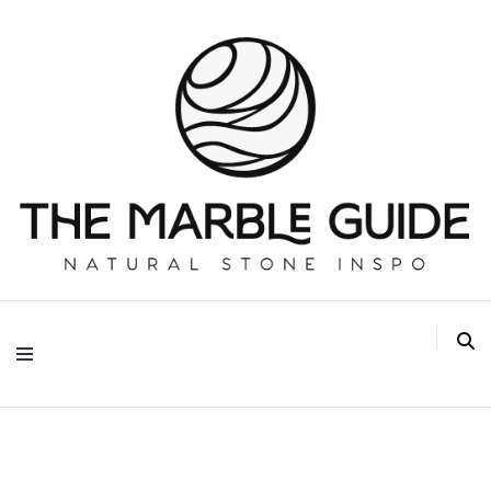
The Marble Guide