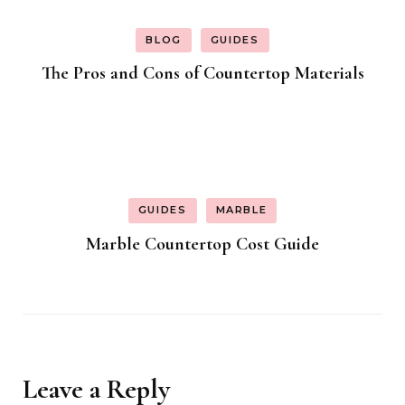
BLOG
GUIDES
The Pros and Cons of Countertop Materials
GUIDES
MARBLE
Marble Countertop Cost Guide
Leave a Reply