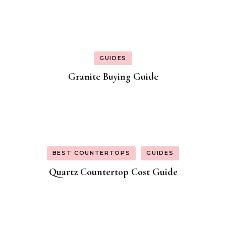
GUIDES
Granite Buying Guide
BEST COUNTERTOPS
GUIDES
Quartz Countertop Cost Guide