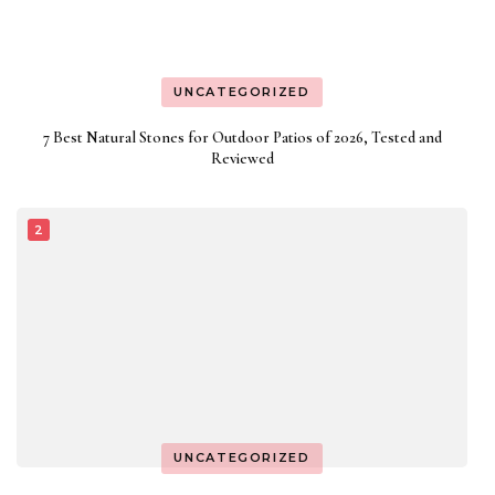
UNCATEGORIZED
7 Best Natural Stones for Outdoor Patios of 2026, Tested and
Reviewed
UNCATEGORIZED