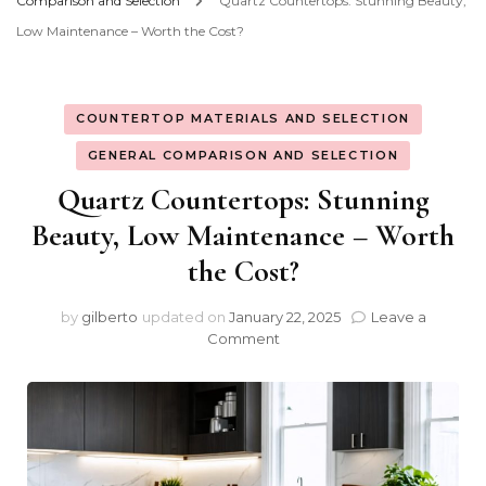
Comparison and Selection
Quartz Countertops: Stunning Beauty,
Low Maintenance – Worth the Cost?
COUNTERTOP MATERIALS AND SELECTION
GENERAL COMPARISON AND SELECTION
Quartz Countertops: Stunning
Beauty, Low Maintenance – Worth
the Cost?
by
gilberto
updated on
January 22, 2025
Leave a
on
Comment
Quartz
Countertops:
Stunning
Beauty,
Low
Maintenance