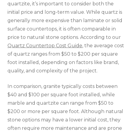
quartzite, it’s important to consider both the
initial price and long-term value. While quartz is
generally more expensive than laminate or solid
surface countertops, it is often comparable in
price to natural stone options. According to our
Quartz Countertop Cost Guide
, the average cost
of quartz ranges from $50 to $200 per square
foot installed, depending on factors like brand,
quality, and complexity of the project.
In comparison, granite typically costs between
$40 and $100 per square foot installed, while
marble and quartzite can range from $50 to
$200 or more per square foot. Although natural
stone options may have a lower initial cost, they
often require more maintenance and are prone