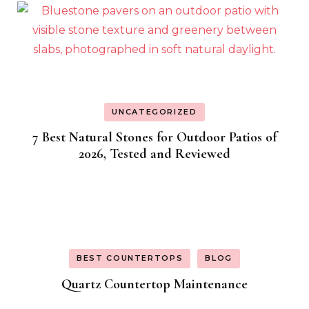
UNCATEGORIZED
7 Best Natural Stones for Outdoor Patios of
2026, Tested and Reviewed
BEST COUNTERTOPS
BLOG
Quartz Countertop Maintenance