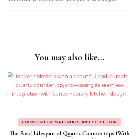
You may also like...
Post
Navigation
COUNTERTOP MATERIALS AND SELECTION
The Real Lifespan of Quartz Countertops (With