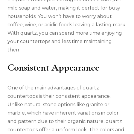
mild soap and water, making it perfect for busy
households. You won’t have to worry about
coffee, wine, or acidic foods leaving a lasting mark.
With quartz, you can spend more time enjoying
your countertops and less time maintaining
them.
Consistent Appearance
One of the main advantages of quartz
countertops is their consistent appearance.
Unlike natural stone options like granite or
marble, which have inherent variations in color
and pattern due to their organic nature, quartz
countertops offer a uniform look. The colors and