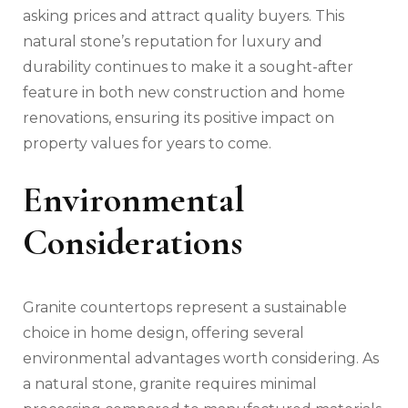
asking prices and attract quality buyers. This
natural stone’s reputation for luxury and
durability continues to make it a sought-after
feature in both new construction and home
renovations, ensuring its positive impact on
property values for years to come.
Environmental
Considerations
Granite countertops represent a sustainable
choice in home design, offering several
environmental advantages worth considering. As
a natural stone, granite requires minimal