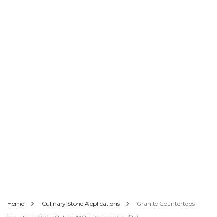
Home
Culinary Stone Applications
Granite Countertops