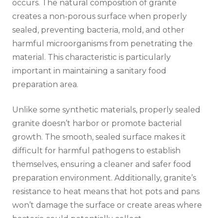
occurs. The natural composition of granite
creates a non-porous surface when properly
sealed, preventing bacteria, mold, and other
harmful microorganisms from penetrating the
material. This characteristic is particularly
important in maintaining a sanitary food
preparation area.
Unlike some synthetic materials, properly sealed
granite doesn’t harbor or promote bacterial
growth. The smooth, sealed surface makes it
difficult for harmful pathogens to establish
themselves, ensuring a cleaner and safer food
preparation environment. Additionally, granite’s
resistance to heat means that hot pots and pans
won’t damage the surface or create areas where