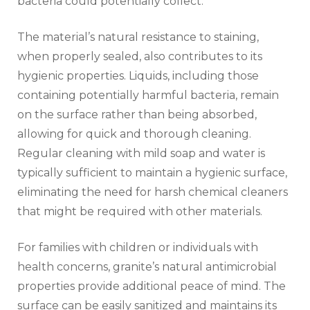
bacteria could potentially collect.
The material’s natural resistance to staining,
when properly sealed, also contributes to its
hygienic properties. Liquids, including those
containing potentially harmful bacteria, remain
on the surface rather than being absorbed,
allowing for quick and thorough cleaning.
Regular cleaning with mild soap and water is
typically sufficient to maintain a hygienic surface,
eliminating the need for harsh chemical cleaners
that might be required with other materials.
For families with children or individuals with
health concerns, granite’s natural antimicrobial
properties provide additional peace of mind. The
surface can be easily sanitized and maintains its