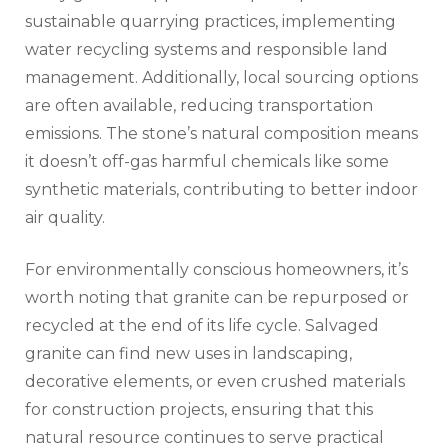
sustainable quarrying practices, implementing
water recycling systems and responsible land
management. Additionally, local sourcing options
are often available, reducing transportation
emissions. The stone’s natural composition means
it doesn’t off-gas harmful chemicals like some
synthetic materials, contributing to better indoor
air quality.
For environmentally conscious homeowners, it’s
worth noting that granite can be repurposed or
recycled at the end of its life cycle. Salvaged
granite can find new uses in landscaping,
decorative elements, or even crushed materials
for construction projects, ensuring that this
natural resource continues to serve practical