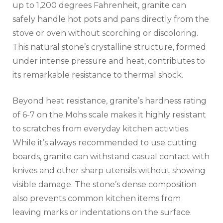
up to 1,200 degrees Fahrenheit, granite can
safely handle hot pots and pans directly from the
stove or oven without scorching or discoloring.
This natural stone’s crystalline structure, formed
under intense pressure and heat, contributes to
its remarkable resistance to thermal shock.
Beyond heat resistance, granite’s hardness rating
of 6-7 on the Mohs scale makes it highly resistant
to scratches from everyday kitchen activities.
While it’s always recommended to use cutting
boards, granite can withstand casual contact with
knives and other sharp utensils without showing
visible damage. The stone’s dense composition
also prevents common kitchen items from
leaving marks or indentations on the surface.