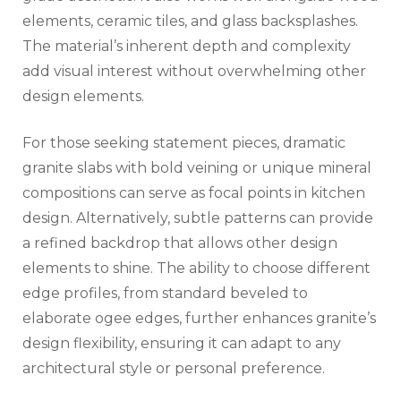
elements, ceramic tiles, and glass backsplashes.
The material’s inherent depth and complexity
add visual interest without overwhelming other
design elements.
For those seeking statement pieces, dramatic
granite slabs with bold veining or unique mineral
compositions can serve as focal points in kitchen
design. Alternatively, subtle patterns can provide
a refined backdrop that allows other design
elements to shine. The ability to choose different
edge profiles, from standard beveled to
elaborate ogee edges, further enhances granite’s
design flexibility, ensuring it can adapt to any
architectural style or personal preference.