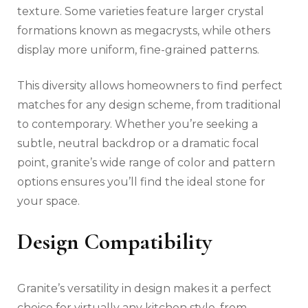
texture. Some varieties feature larger crystal
formations known as megacrysts, while others
display more uniform, fine-grained patterns.
This diversity allows homeowners to find perfect
matches for any design scheme, from traditional
to contemporary. Whether you’re seeking a
subtle, neutral backdrop or a dramatic focal
point, granite’s wide range of color and pattern
options ensures you’ll find the ideal stone for
your space.
Design Compatibility
Granite’s versatility in design makes it a perfect
choice for virtually any kitchen style, from