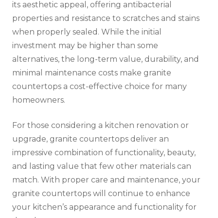
its aesthetic appeal, offering antibacterial
properties and resistance to scratches and stains
when properly sealed. While the initial
investment may be higher than some
alternatives, the long-term value, durability, and
minimal maintenance costs make granite
countertops a cost-effective choice for many
homeowners.
For those considering a kitchen renovation or
upgrade, granite countertops deliver an
impressive combination of functionality, beauty,
and lasting value that few other materials can
match. With proper care and maintenance, your
granite countertops will continue to enhance
your kitchen’s appearance and functionality for