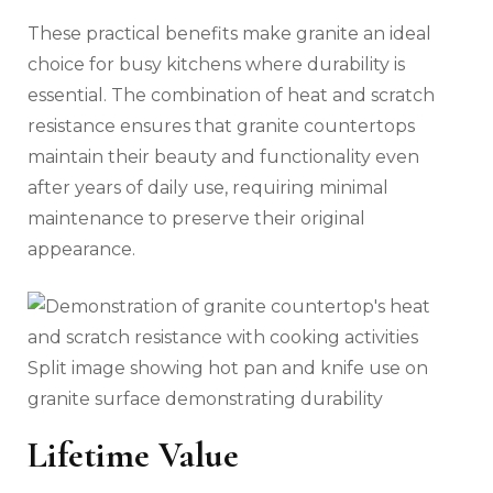
These practical benefits make granite an ideal
choice for busy kitchens where durability is
essential. The combination of heat and scratch
resistance ensures that granite countertops
maintain their beauty and functionality even
after years of daily use, requiring minimal
maintenance to preserve their original
appearance.
Split image showing hot pan and knife use on
granite surface demonstrating durability
Lifetime Value