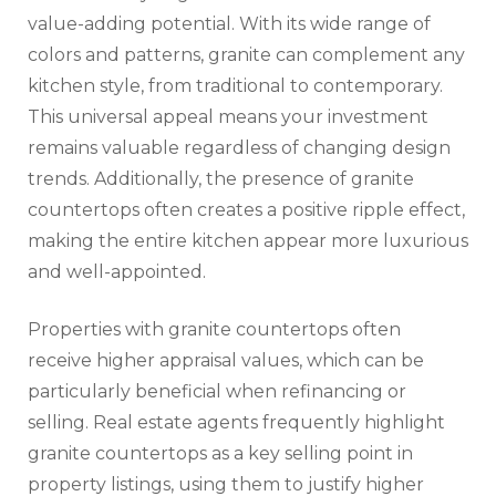
value-adding potential. With its wide range of
colors and patterns, granite can complement any
kitchen style, from traditional to contemporary.
This universal appeal means your investment
remains valuable regardless of changing design
trends. Additionally, the presence of granite
countertops often creates a positive ripple effect,
making the entire kitchen appear more luxurious
and well-appointed.
Properties with granite countertops often
receive higher appraisal values, which can be
particularly beneficial when refinancing or
selling. Real estate agents frequently highlight
granite countertops as a key selling point in
property listings, using them to justify higher