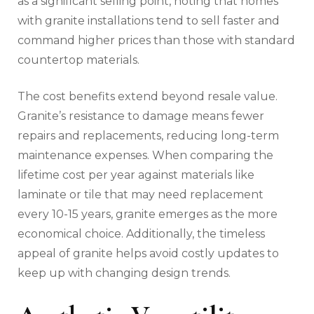
as a significant selling point, noting that homes
with granite installations tend to sell faster and
command higher prices than those with standard
countertop materials.
The cost benefits extend beyond resale value.
Granite’s resistance to damage means fewer
repairs and replacements, reducing long-term
maintenance expenses. When comparing the
lifetime cost per year against materials like
laminate or tile that may need replacement
every 10-15 years, granite emerges as the more
economical choice. Additionally, the timeless
appeal of granite helps avoid costly updates to
keep up with changing design trends.