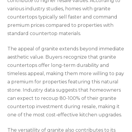
contribute to higher resale values. According to
various industry studies, homes with granite
countertops typically sell faster and command
premium prices compared to properties with
standard countertop materials.
The appeal of granite extends beyond immediate
aesthetic value. Buyers recognize that granite
countertops offer long-term durability and
timeless appeal, making them more willing to pay
a premium for properties featuring this natural
stone. Industry data suggests that homeowners
can expect to recoup 80-100% of their granite
countertop investment during resale, making it
one of the most cost-effective kitchen upgrades.
The versatility of granite also contributes to its