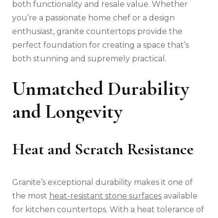
both functionality and resale value. Whether
you’re a passionate home chef or a design
enthusiast, granite countertops provide the
perfect foundation for creating a space that’s
both stunning and supremely practical.
Unmatched Durability
and Longevity
Heat and Scratch Resistance
Granite’s exceptional durability makes it one of
the most
heat-resistant stone surfaces
available
for kitchen countertops. With a heat tolerance of