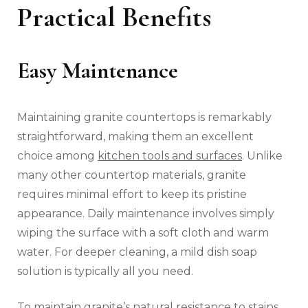
Practical Benefits
Easy Maintenance
Maintaining granite countertops is remarkably
straightforward, making them an excellent
choice among
kitchen tools and surfaces
. Unlike
many other countertop materials, granite
requires minimal effort to keep its pristine
appearance. Daily maintenance involves simply
wiping the surface with a soft cloth and warm
water. For deeper cleaning, a mild dish soap
solution is typically all you need.
To maintain granite’s natural resistance to stains