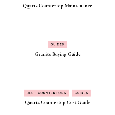
Quartz Countertop Maintenance
GUIDES
Granite Buying Guide
BEST COUNTERTOPS
GUIDES
Quartz Countertop Cost Guide