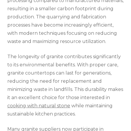
processing compared to manufactured materials,
resulting in a smaller carbon footprint during
production. The quarrying and fabrication
processes have become increasingly efficient,
with modern techniques focusing on reducing
waste and maximizing resource utilization.
The longevity of granite contributes significantly
to its environmental benefits. With proper care,
granite countertops can last for generations,
reducing the need for replacement and
minimizing waste in landfills. This durability makes
it an excellent choice for those interested in
cooking with natural stone
while maintaining
sustainable kitchen practices.
Many granite suppliers now participate in