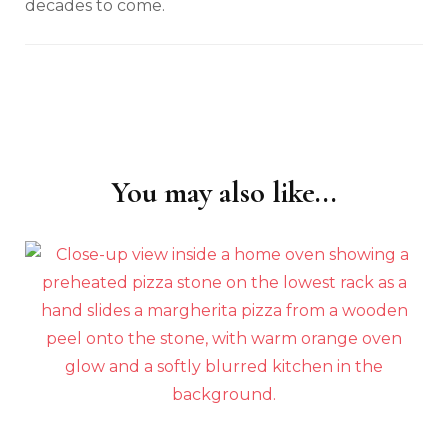
decades to come.
You may also like...
Post
Navigation