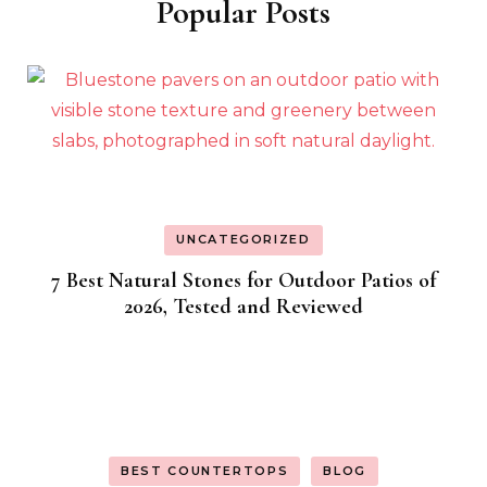
Popular Posts
UNCATEGORIZED
7 Best Natural Stones for Outdoor Patios of
2026, Tested and Reviewed
BEST COUNTERTOPS
BLOG