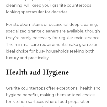
cleaning, will keep your granite countertops
looking spectacular for decades.
For stubborn stains or occasional deep cleaning,
specialized granite cleaners are available, though
they’re rarely necessary for regular maintenance.
The minimal care requirements make granite an
ideal choice for busy households seeking both
luxury and practicality.
Health and Hygiene
Granite countertops offer exceptional health and
hygiene benefits, making them an ideal choice
for kitchen surfaces where food preparation