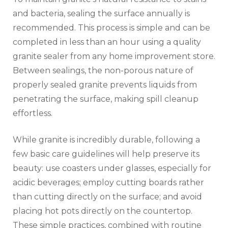
and bacteria, sealing the surface annually is
recommended. This process is simple and can be
completed in less than an hour using a quality
granite sealer from any home improvement store.
Between sealings, the non-porous nature of
properly sealed granite prevents liquids from
penetrating the surface, making spill cleanup
effortless.
While granite is incredibly durable, following a
few basic care guidelines will help preserve its
beauty: use coasters under glasses, especially for
acidic beverages; employ cutting boards rather
than cutting directly on the surface; and avoid
placing hot pots directly on the countertop.
These simple practices, combined with routine