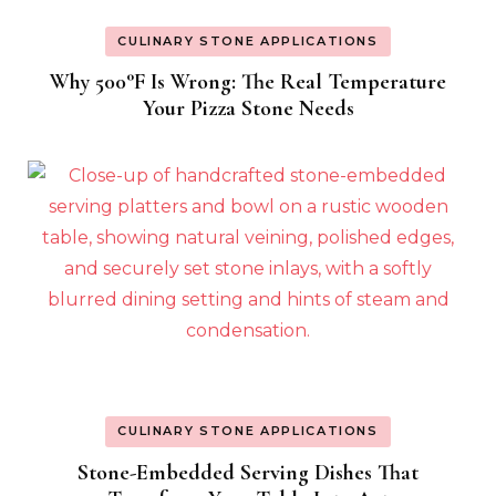
CULINARY STONE APPLICATIONS
Why 500°F Is Wrong: The Real Temperature
Your Pizza Stone Needs
CULINARY STONE APPLICATIONS
Stone-Embedded Serving Dishes That