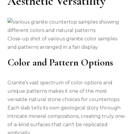
Aesthetic Versatility
Close-up shot of various granite color samples
and patterns arranged in a fan display
Color and Pattern Options
Granite’s vast spectrum of color options and
unique patterns makes it one of the most
versatile natural stone choices for countertops.
Each slab tells its own geological story through
intricate mineral compositions, creating truly one-
of-a-kind surfaces that can’t be replicated
artificially.