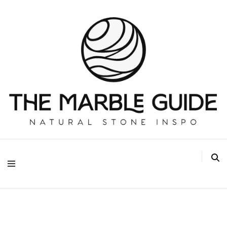
The Marble Guide