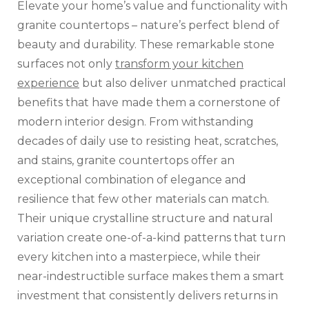
Elevate your home’s value and functionality with
granite countertops – nature’s perfect blend of
beauty and durability. These remarkable stone
surfaces not only
transform your kitchen
experience
but also deliver unmatched practical
benefits that have made them a cornerstone of
modern interior design. From withstanding
decades of daily use to resisting heat, scratches,
and stains, granite countertops offer an
exceptional combination of elegance and
resilience that few other materials can match.
Their unique crystalline structure and natural
variation create one-of-a-kind patterns that turn
every kitchen into a masterpiece, while their
near-indestructible surface makes them a smart
investment that consistently delivers returns in