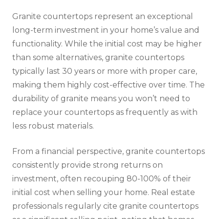
Granite countertops represent an exceptional
long-term investment in your home’s value and
functionality. While the initial cost may be higher
than some alternatives, granite countertops
typically last 30 years or more with proper care,
making them highly cost-effective over time. The
durability of granite means you won’t need to
replace your countertops as frequently as with
less robust materials.
From a financial perspective, granite countertops
consistently provide strong returns on
investment, often recouping 80-100% of their
initial cost when selling your home. Real estate
professionals regularly cite granite countertops