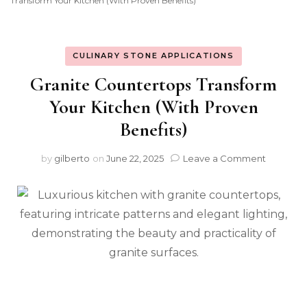
Transform Your Kitchen (With Proven Benefits)
CULINARY STONE APPLICATIONS
Granite Countertops Transform
Your Kitchen (With Proven
Benefits)
on
by
gilberto
on
June 22, 2025
Leave a Comment
Granite
Counter
Transfo
Your
Kitchen
(With
Proven
Benefits