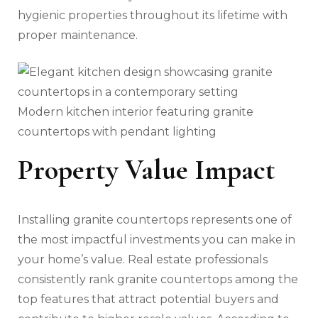
hygienic properties throughout its lifetime with
proper maintenance.
Modern kitchen interior featuring granite
countertops with pendant lighting
Property Value Impact
Installing granite countertops represents one of
the most impactful investments you can make in
your home’s value. Real estate professionals
consistently rank granite countertops among the
top features that attract potential buyers and