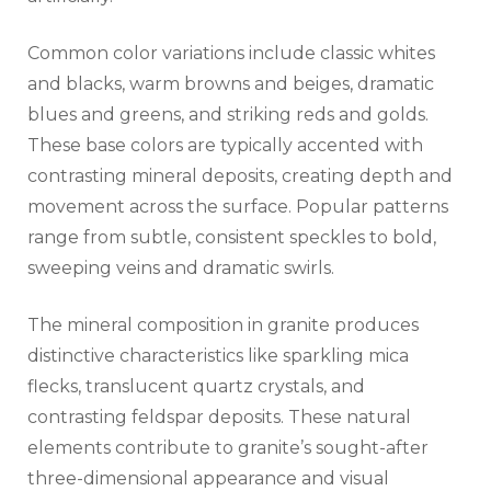
Common color variations include classic whites
and blacks, warm browns and beiges, dramatic
blues and greens, and striking reds and golds.
These base colors are typically accented with
contrasting mineral deposits, creating depth and
movement across the surface. Popular patterns
range from subtle, consistent speckles to bold,
sweeping veins and dramatic swirls.
The mineral composition in granite produces
distinctive characteristics like sparkling mica
flecks, translucent quartz crystals, and
contrasting feldspar deposits. These natural
elements contribute to granite’s sought-after
three-dimensional appearance and visual