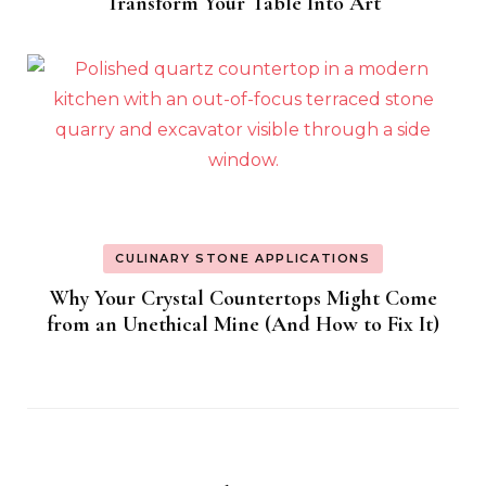
Transform Your Table Into Art
CULINARY STONE APPLICATIONS
Why Your Crystal Countertops Might Come
from an Unethical Mine (And How to Fix It)