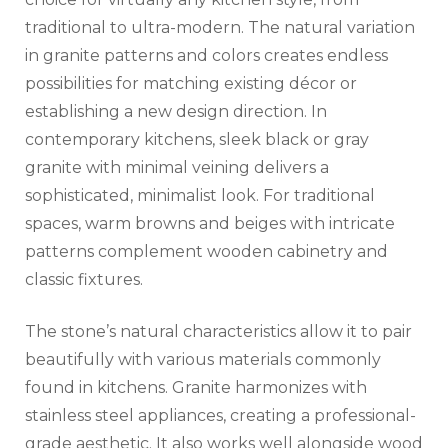
traditional to ultra-modern. The natural variation
in granite patterns and colors creates endless
possibilities for matching existing décor or
establishing a new design direction. In
contemporary kitchens, sleek black or gray
granite with minimal veining delivers a
sophisticated, minimalist look. For traditional
spaces, warm browns and beiges with intricate
patterns complement wooden cabinetry and
classic fixtures.
The stone’s natural characteristics allow it to pair
beautifully with various materials commonly
found in kitchens. Granite harmonizes with
stainless steel appliances, creating a professional-
grade aesthetic. It also works well alongside wood