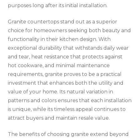
purposes long after its initial installation.
Granite countertops stand out as a superior
choice for homeowners seeking both beauty and
functionality in their kitchen design. With
exceptional durability that withstands daily wear
and tear, heat resistance that protects against
hot cookware, and minimal maintenance
requirements, granite proves to be a practical
investment that enhances both the utility and
value of your home. Its natural variation in
patterns and colors ensures that each installation
is unique, while its timeless appeal continues to
attract buyers and maintain resale value.
The benefits of choosing granite extend beyond