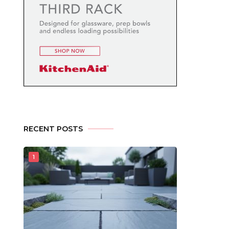
RECENT POSTS