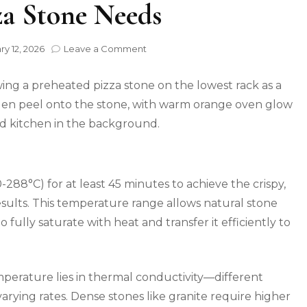
za Stone Needs
on
ry 12, 2026
Leave a Comment
Why
500°F
Is
Wrong:
The
Real
Temperature
Your
Pizza
288°C) for at least 45 minutes to achieve the crispy,
Stone
Needs
esults. This temperature range allows natural stone
to fully saturate with heat and transfer it efficiently to
perature lies in thermal conductivity—different
arying rates. Dense stones like granite require higher