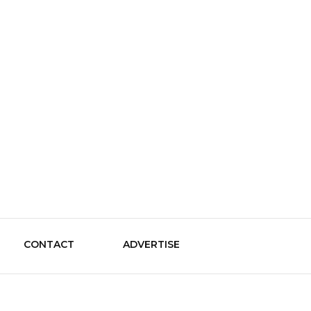
le Guide
CONTACT
ADVERTISE