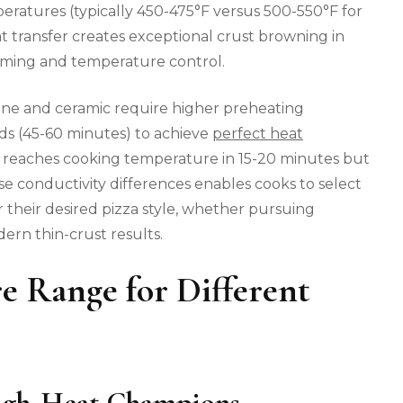
eratures (typically 450-475°F versus 500-550°F for
at transfer creates exceptional crust browning in
iming and temperature control.
stone and ceramic require higher preheating
s (45-60 minutes) to achieve
perfect heat
 reaches cooking temperature in 15-20 minutes but
e conductivity differences enables cooks to select
 their desired pizza style, whether pursuing
dern thin-crust results.
e Range for Different
High-Heat Champions