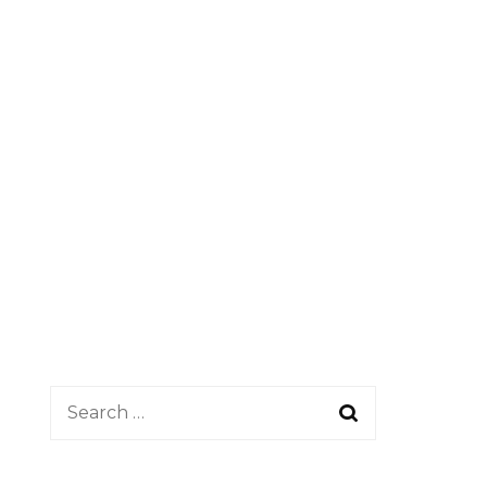
Search
for: