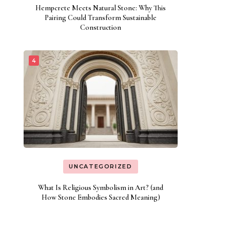
Hempcrete Meets Natural Stone: Why This
Pairing Could Transform Sustainable
Construction
UNCATEGORIZED
What Is Religious Symbolism in Art? (and
How Stone Embodies Sacred Meaning)