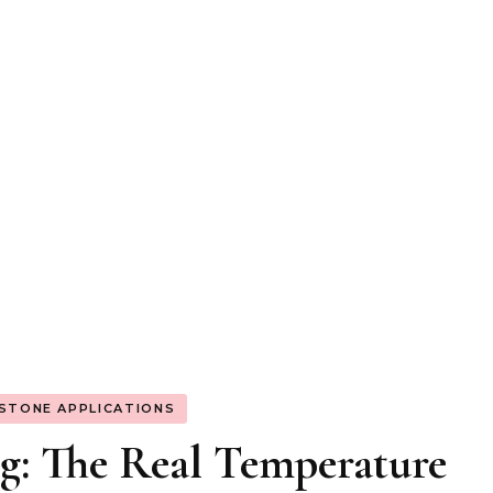
 STONE APPLICATIONS
g: The Real Temperature