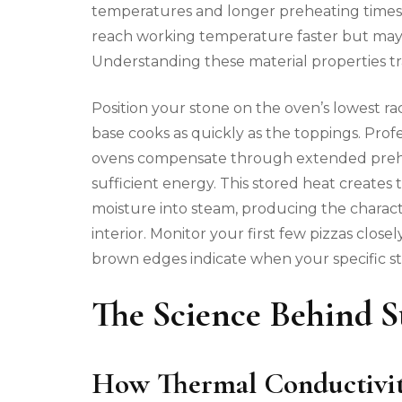
temperatures and longer preheating times, 
reach working temperature faster but may
Understanding these material properties t
Position your stone on the oven’s lowest r
base cooks as quickly as the toppings. Pro
ovens compensate through extended prehea
sufficient energy. This stored heat creates
moisture into steam, producing the characte
interior. Monitor your first few pizzas clo
brown edges indicate when your specific st
The Science Behind S
How Thermal Conductivity