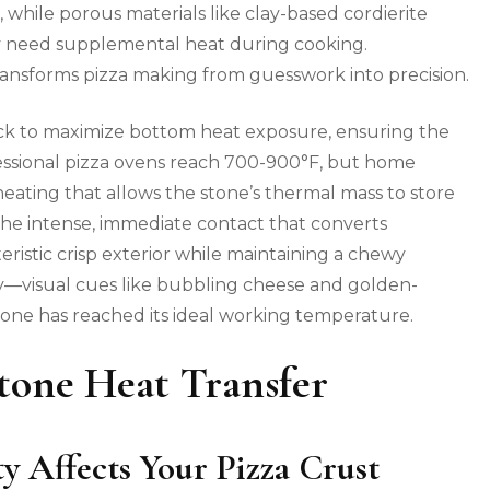
while porous materials like clay-based cordierite
 need supplemental heat during cooking.
ransforms pizza making from guesswork into precision.
ack to maximize bottom heat exposure, ensuring the
fessional pizza ovens reach 700-900°F, but home
ting that allows the stone’s thermal mass to store
 the intense, immediate contact that converts
ristic crisp exterior while maintaining a chewy
sely—visual cues like bubbling cheese and golden-
one has reached its ideal working temperature.
tone Heat Transfer
 Affects Your Pizza Crust