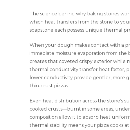
The science behind
why baking stones wor
which heat transfers from the stone to your
soapstone each possess unique thermal prope
When your dough makes contact with a prop
immediate moisture evaporation from the bo
creates that coveted crispy exterior while 
thermal conductivity transfer heat faster, pr
lower conductivity provide gentler, more g
thin-crust pizzas.
Even heat distribution across the stone’s su
cooked crusts—burnt in some areas, underc
composition allow it to absorb heat uniforml
thermal stability means your pizza cooks at