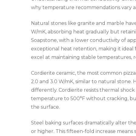
why temperature recommendations vary and
Natural stones like granite and marble have
W/mK, absorbing heat gradually but retaini
Soapstone, with a lower conductivity of ap
exceptional heat retention, making it ideal 
excel at maintaining stable temperatures, 
Cordierite ceramic, the most common pizza
2.0 and 3.0 W/mK, similar to natural stone. 
differently. Cordierite resists thermal shoc
temperature to 500°F without cracking, but
the surface.
Steel baking surfaces dramatically alter t
or higher. This fifteen-fold increase means