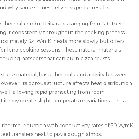
 why some stones deliver superior results.
 thermal conductivity rates ranging from 2.0 to 3.0
ng it consistently throughout the cooking process.
proximately 6.4 W/mK, heats more slowly but offers
for long cooking sessions. These natural materials
reducing hotspots that can burn pizza crusts.
 stone material, has a thermal conductivity between
However, its porous structure affects heat distribution
k well, allowing rapid preheating from room
 it may create slight temperature variations across
he thermal equation with conductivity rates of 50 W/mK
 steel transfers heat to pizza dough almost