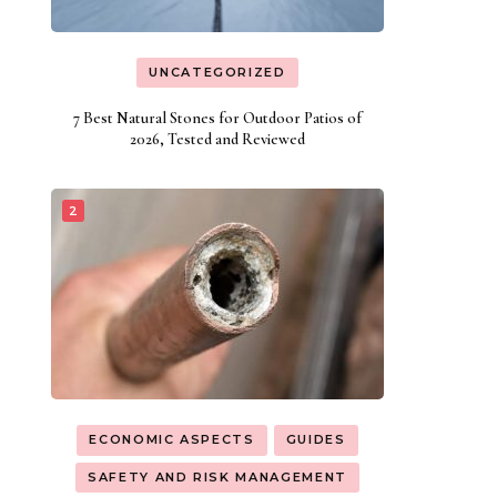
UNCATEGORIZED
7 Best Natural Stones for Outdoor Patios of
2026, Tested and Reviewed
ECONOMIC ASPECTS
GUIDES
SAFETY AND RISK MANAGEMENT