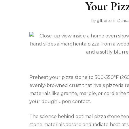
Your Piz
by
gilberto
on
Janua
Preheat your pizza stone to 500-550°F (260-
evenly-browned crust that rivals pizzeria r
materials like granite, marble, or cordierite 
your dough upon contact.
The science behind optimal pizza stone tem
stone materials absorb and radiate heat at v