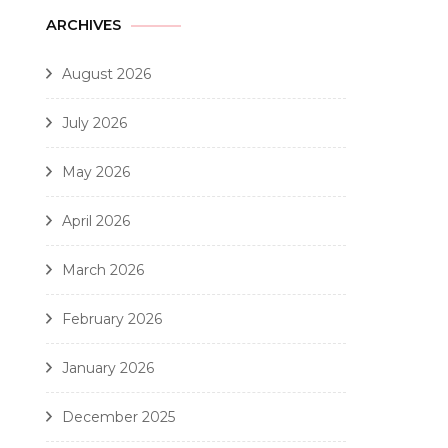
ARCHIVES
August 2026
July 2026
May 2026
April 2026
March 2026
February 2026
January 2026
December 2025