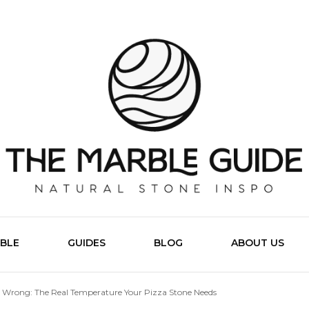
The Marb
BLE
GUIDES
BLOG
ABOUT US
 Wrong: The Real Temperature Your Pizza Stone Needs