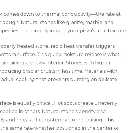
k
comes down to thermal conductivity—the rate at
 dough. Natural stones like granite, marble, and
rties that directly impact your pizza’s final texture.
erly heated stone, rapid heat transfer triggers
ttom surface. This quick moisture release is what
maintaining a chewy interior. Stones with higher
oducing crispier crusts in less time. Materials with
radual cooking that prevents burning on delicate
rface is equally critical. Hot spots create unevenly
ooked in others. Natural stone’s density and
y and release it consistently during baking. This
 the same rate whether positioned in the center or