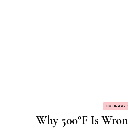
CULINARY
Why 500°F Is Wron