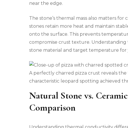
near the edge.
The stone’s thermal mass also matters for
stones retain more heat and maintain sta
onto the surface. This prevents temperatu
compromise crust texture. Understanding t
stone material and target temperature for y
A perfectly charred pizza crust reveals the 
characteristic leopard spotting achieved th
Natural Stone vs. Ceramic
Comparison
Understanding thermal conductivity differ