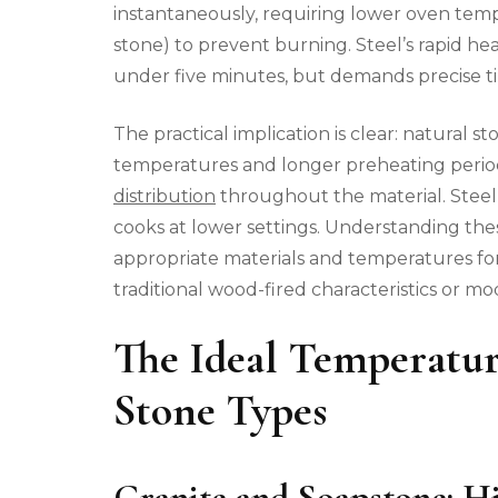
instantaneously, requiring lower oven temp
stone) to prevent burning. Steel’s rapid he
under five minutes, but demands precise t
The practical implication is clear: natural 
temperatures and longer preheating period
distribution
throughout the material. Steel
cooks at lower settings. Understanding thes
appropriate materials and temperatures for
traditional wood-fired characteristics or mo
The Ideal Temperatur
Stone Types
Granite and Soapstone: 