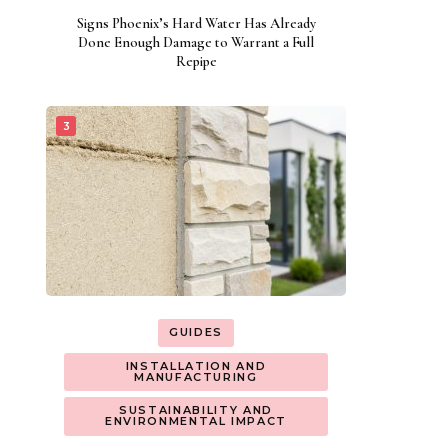
Signs Phoenix’s Hard Water Has Already
Done Enough Damage to Warrant a Full
Repipe
GUIDES
INSTALLATION AND
MANUFACTURING
SUSTAINABILITY AND
ENVIRONMENTAL IMPACT