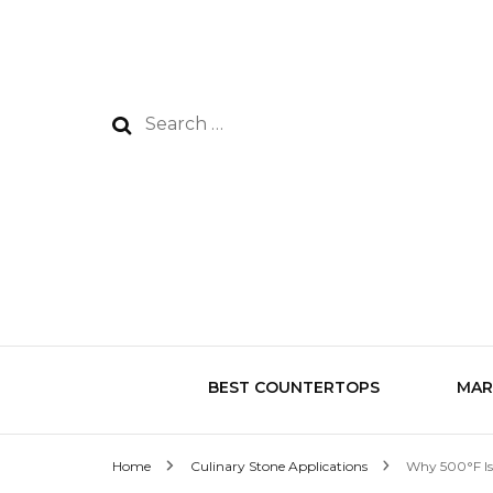
Search
for:
BEST COUNTERTOPS
MAR
Home
Culinary Stone Applications
Why 500°F Is