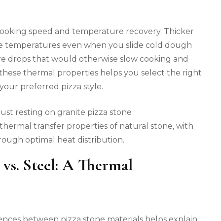
 cooking speed and temperature recovery. Thicker
ble temperatures even when you slide cold dough
re drops that would otherwise slow cooking and
hese thermal properties helps you select the right
our preferred pizza style.
thermal transfer properties of natural stone, with
rough optimal heat distribution.
 vs. Steel: A Thermal
ences between pizza stone materials helps explain