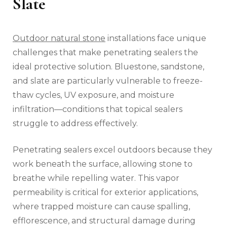
Slate
Outdoor natural stone
installations face unique
challenges that make penetrating sealers the
ideal protective solution. Bluestone, sandstone,
and slate are particularly vulnerable to freeze-
thaw cycles, UV exposure, and moisture
infiltration—conditions that topical sealers
struggle to address effectively.
Penetrating sealers excel outdoors because they
work beneath the surface, allowing stone to
breathe while repelling water. This vapor
permeability is critical for exterior applications,
where trapped moisture can cause spalling,
efflorescence, and structural damage during