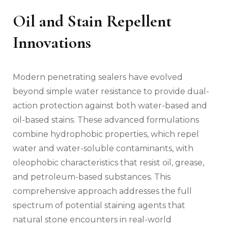
Oil and Stain Repellent
Innovations
Modern penetrating sealers have evolved
beyond simple water resistance to provide dual-
action protection against both water-based and
oil-based stains. These advanced formulations
combine hydrophobic properties, which repel
water and water-soluble contaminants, with
oleophobic characteristics that resist oil, grease,
and petroleum-based substances. This
comprehensive approach addresses the full
spectrum of potential staining agents that
natural stone encounters in real-world