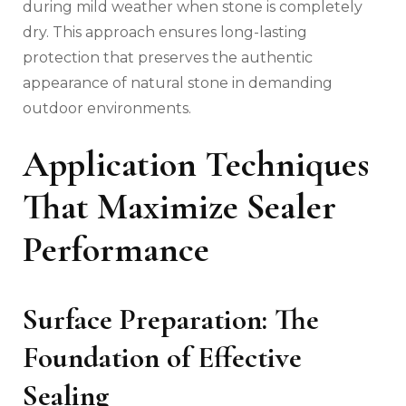
during mild weather when stone is completely
dry. This approach ensures long-lasting
protection that preserves the authentic
appearance of natural stone in demanding
outdoor environments.
Application Techniques
That Maximize Sealer
Performance
Surface Preparation: The
Foundation of Effective
Sealing