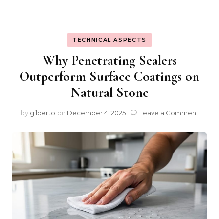
TECHNICAL ASPECTS
Why Penetrating Sealers
Outperform Surface Coatings on
Natural Stone
on
by
gilberto
on
December 4, 2025
Leave a Comment
Why
Penet
Sealer
Outpe
Surfa
Coati
on
Natura
Stone