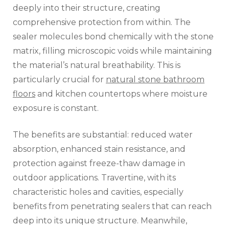
deeply into their structure, creating
comprehensive protection from within. The
sealer molecules bond chemically with the stone
matrix, filling microscopic voids while maintaining
the material’s natural breathability. This is
particularly crucial for
natural stone bathroom
floors
and kitchen countertops where moisture
exposure is constant.
The benefits are substantial: reduced water
absorption, enhanced stain resistance, and
protection against freeze-thaw damage in
outdoor applications. Travertine, with its
characteristic holes and cavities, especially
benefits from penetrating sealers that can reach
deep into its unique structure. Meanwhile,