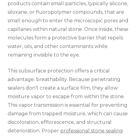
products contain small particles, typically silicone,
siloxane, or fluoropolymer compounds, that are
small enough to enter the microscopic pores and
capillaries within natural stone. Once inside, these
molecules form a protective barrier that repels
water, oils, and other contaminants while
remaining invisible to the eye.
This subsurface protection offers a critical
advantage: breathability. Because penetrating
sealers don’t create a surface film, they allow
moisture vapor to escape from within the stone.
This vapor transmission is essential for preventing
damage from trapped moisture, which can cause
discoloration, efflorescence, and structural
deterioration. Proper
professional stone sealing