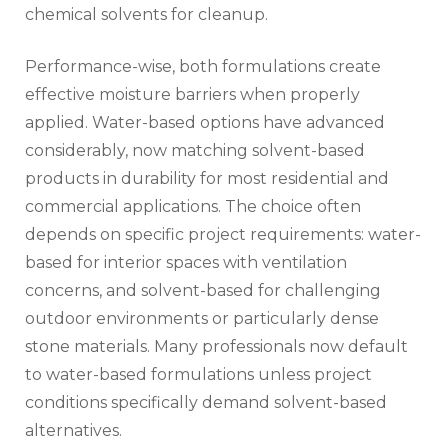
chemical solvents for cleanup.
Performance-wise, both formulations create
effective moisture barriers when properly
applied. Water-based options have advanced
considerably, now matching solvent-based
products in durability for most residential and
commercial applications. The choice often
depends on specific project requirements: water-
based for interior spaces with ventilation
concerns, and solvent-based for challenging
outdoor environments or particularly dense
stone materials. Many professionals now default
to water-based formulations unless project
conditions specifically demand solvent-based
alternatives.