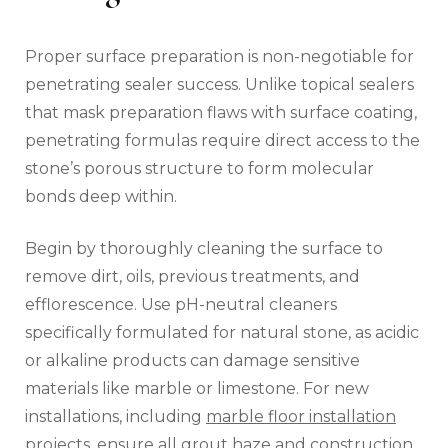
Proper surface preparation is non-negotiable for
penetrating sealer success. Unlike topical sealers
that mask preparation flaws with surface coating,
penetrating formulas require direct access to the
stone’s porous structure to form molecular
bonds deep within.
Begin by thoroughly cleaning the surface to
remove dirt, oils, previous treatments, and
efflorescence. Use pH-neutral cleaners
specifically formulated for natural stone, as acidic
or alkaline products can damage sensitive
materials like marble or limestone. For new
installations, including
marble floor installation
projects, ensure all grout haze and construction