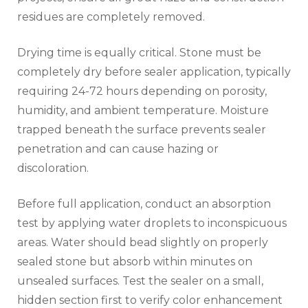
residues are completely removed.
Drying time is equally critical. Stone must be
completely dry before sealer application, typically
requiring 24-72 hours depending on porosity,
humidity, and ambient temperature. Moisture
trapped beneath the surface prevents sealer
penetration and can cause hazing or
discoloration.
Before full application, conduct an absorption
test by applying water droplets to inconspicuous
areas. Water should bead slightly on properly
sealed stone but absorb within minutes on
unsealed surfaces. Test the sealer on a small,
hidden section first to verify color enhancement