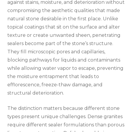
against stains, moisture, and deterioration without
compromising the aesthetic qualities that made
natural stone desirable in the first place. Unlike
topical coatings that sit on the surface and alter
texture or create unwanted sheen, penetrating
sealers become part of the stone’s structure.
They fill microscopic pores and capillaries,
blocking pathways for liquids and contaminants
while allowing water vapor to escape, preventing
the moisture entrapment that leads to
efflorescence, freeze-thaw damage, and
structural deterioration.
The distinction matters because different stone
types present unique challenges. Dense granites
require different sealer formulations than porous