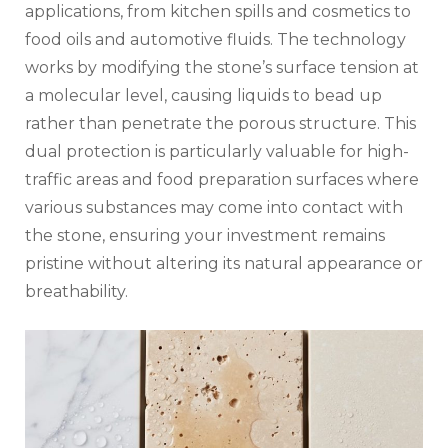
applications, from kitchen spills and cosmetics to
food oils and automotive fluids. The technology
works by modifying the stone’s surface tension at
a molecular level, causing liquids to bead up
rather than penetrate the porous structure. This
dual protection is particularly valuable for high-
traffic areas and food preparation surfaces where
various substances may come into contact with
the stone, ensuring your investment remains
pristine without altering its natural appearance or
breathability.