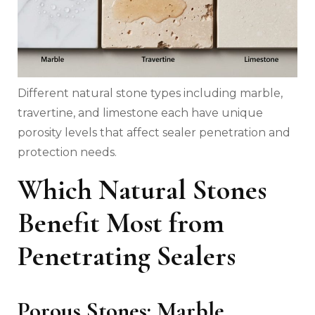
Different natural stone types including marble,
travertine, and limestone each have unique
porosity levels that affect sealer penetration and
protection needs.
Which Natural Stones
Benefit Most from
Penetrating Sealers
Porous Stones: Marble,