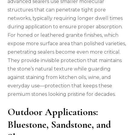
advanced sealers use smaller molecular
structures that can penetrate tight pore
networks, typically requiring longer dwell times
during application to ensure proper absorption.
For honed or leathered granite finishes, which
expose more surface area than polished varieties,
penetrating sealers become even more critical.
They provide invisible protection that maintains
the stone’s natural texture while guarding
against staining from kitchen oils, wine, and
everyday use—protection that keeps these
premium stones looking pristine for decades.
Outdoor Applications:
Bluestone, Sandstone, and