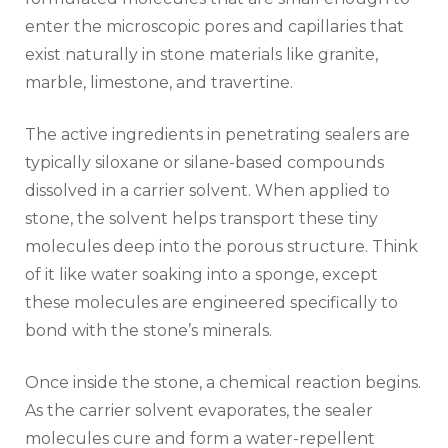
enter the microscopic pores and capillaries that
exist naturally in stone materials like granite,
marble, limestone, and travertine.
The active ingredients in penetrating sealers are
typically siloxane or silane-based compounds
dissolved in a carrier solvent. When applied to
stone, the solvent helps transport these tiny
molecules deep into the porous structure. Think
of it like water soaking into a sponge, except
these molecules are engineered specifically to
bond with the stone’s minerals.
Once inside the stone, a chemical reaction begins.
As the carrier solvent evaporates, the sealer
molecules cure and form a water-repellent