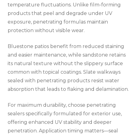
temperature fluctuations. Unlike film-forming
products that peel and degrade under UV
exposure, penetrating formulas maintain
protection without visible wear.
Bluestone patios benefit from reduced staining
and easier maintenance, while sandstone retains
its natural texture without the slippery surface
common with topical coatings. Slate walkways
sealed with penetrating products resist water
absorption that leads to flaking and delamination.
For maximum durability, choose penetrating
sealers specifically formulated for exterior use,
offering enhanced UV stability and deeper
penetration. Application timing matters—seal