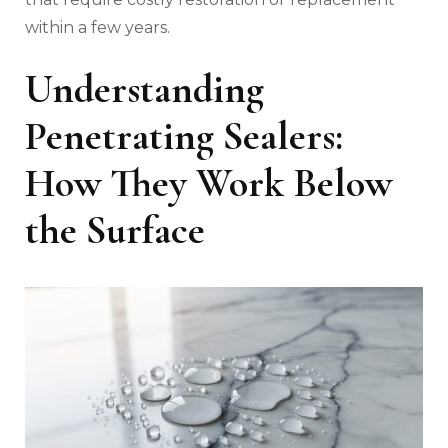
within a few years.
Understanding
Penetrating Sealers:
How They Work Below
the Surface