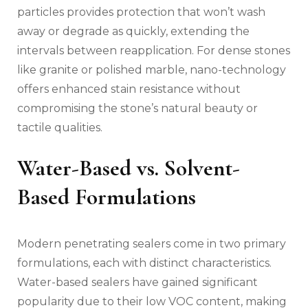
particles provides protection that won’t wash
away or degrade as quickly, extending the
intervals between reapplication. For dense stones
like granite or polished marble, nano-technology
offers enhanced stain resistance without
compromising the stone’s natural beauty or
tactile qualities.
Water-Based vs. Solvent-
Based Formulations
Modern penetrating sealers come in two primary
formulations, each with distinct characteristics.
Water-based sealers have gained significant
popularity due to their low VOC content, making