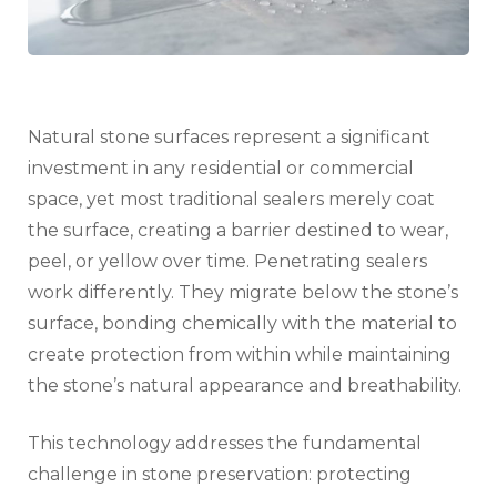
Natural stone surfaces represent a significant
investment in any residential or commercial
space, yet most traditional sealers merely coat
the surface, creating a barrier destined to wear,
peel, or yellow over time. Penetrating sealers
work differently. They migrate below the stone’s
surface, bonding chemically with the material to
create protection from within while maintaining
the stone’s natural appearance and breathability.
This technology addresses the fundamental
challenge in stone preservation: protecting