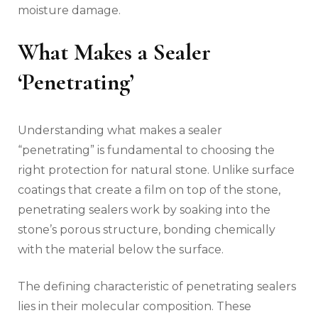
moisture damage.
What Makes a Sealer
‘Penetrating’
Understanding what makes a sealer
“penetrating” is fundamental to choosing the
right protection for natural stone. Unlike surface
coatings that create a film on top of the stone,
penetrating sealers work by soaking into the
stone’s porous structure, bonding chemically
with the material below the surface.
The defining characteristic of penetrating sealers
lies in their molecular composition. These