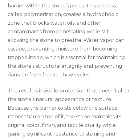
barrier within the stone’s pores. This process,
called polymerization, creates a hydrophobic
zone that blocks water, oils, and other
contaminants from penetrating while still
allowing the stone to breathe. Water vapor can
escape, preventing moisture from becoming
trapped inside, which is essential for maintaining
the stone’s structural integrity and preventing
damage from freeze-thaw cycles.
The result is invisible protection that doesn’t alter
the stone’s natural appearance or texture.
Because the barrier exists below the surface
rather than on top of it, the stone maintains its
original color, finish, and tactile quality while
gaining significant resistance to staining and