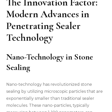
The Innovation Factor:
Modern Advances in
Penetrating Sealer
Technology
Nano-Technology in Stone
Sealing
Nano-technology has revolutionized stone
sealing by utilizing microscopic particles that are
exponentially smaller than traditional sealer
molecules. These nano-particles, typically