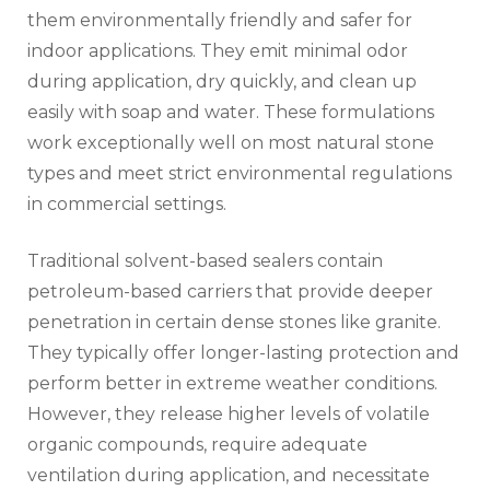
them environmentally friendly and safer for
indoor applications. They emit minimal odor
during application, dry quickly, and clean up
easily with soap and water. These formulations
work exceptionally well on most natural stone
types and meet strict environmental regulations
in commercial settings.
Traditional solvent-based sealers contain
petroleum-based carriers that provide deeper
penetration in certain dense stones like granite.
They typically offer longer-lasting protection and
perform better in extreme weather conditions.
However, they release higher levels of volatile
organic compounds, require adequate
ventilation during application, and necessitate