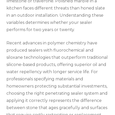
limestone or travertine. Polished marble in a
kitchen faces different threats than honed slate
in an outdoor installation. Understanding these
variables determines whether your sealer
performs for two years or twenty.
Recent advances in polymer chemistry have
produced sealers with fluorochemical and
siloxane technologies that outperform traditional
silicone-based products, offering superior oil and
water repellency with longer service life. For
professionals specifying materials and
homeowners protecting substantial investments,
choosing the right penetrating sealer system and
applying it correctly represents the difference
between stone that ages gracefully and surfaces
that require costly restoration or replacement