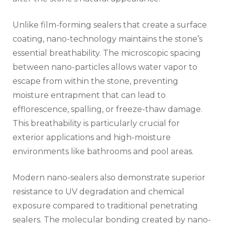
Unlike film-forming sealers that create a surface
coating, nano-technology maintains the stone’s
essential breathability. The microscopic spacing
between nano-particles allows water vapor to
escape from within the stone, preventing
moisture entrapment that can lead to
efflorescence, spalling, or freeze-thaw damage.
This breathability is particularly crucial for
exterior applications and high-moisture
environments like bathrooms and pool areas.
Modern nano-sealers also demonstrate superior
resistance to UV degradation and chemical
exposure compared to traditional penetrating
sealers. The molecular bonding created by nano-