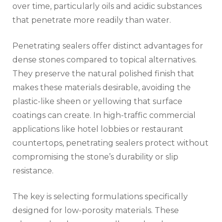
over time, particularly oils and acidic substances
that penetrate more readily than water.
Penetrating sealers offer distinct advantages for
dense stones compared to topical alternatives.
They preserve the natural polished finish that
makes these materials desirable, avoiding the
plastic-like sheen or yellowing that surface
coatings can create. In high-traffic commercial
applications like hotel lobbies or restaurant
countertops, penetrating sealers protect without
compromising the stone’s durability or slip
resistance.
The key is selecting formulations specifically
designed for low-porosity materials. These