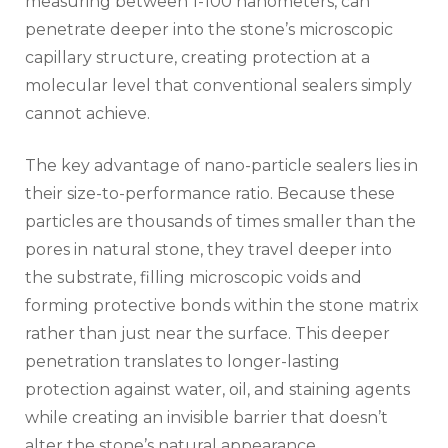
measuring between 1-100 nanometers, can
penetrate deeper into the stone’s microscopic
capillary structure, creating protection at a
molecular level that conventional sealers simply
cannot achieve.
The key advantage of nano-particle sealers lies in
their size-to-performance ratio. Because these
particles are thousands of times smaller than the
pores in natural stone, they travel deeper into
the substrate, filling microscopic voids and
forming protective bonds within the stone matrix
rather than just near the surface. This deeper
penetration translates to longer-lasting
protection against water, oil, and staining agents
while creating an invisible barrier that doesn’t
alter the stone’s natural appearance.