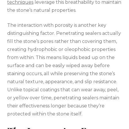
techniques
leverage this breathability to maintain
the stone’s natural properties.
The interaction with porosity is another key
distinguishing factor. Penetrating sealers actually
fill the stone’s pores rather than covering them,
creating hydrophobic or oleophobic properties
from within. This means liquids bead up on the
surface and can be easily wiped away before
staining occurs, all while preserving the stone’s
natural texture, appearance, and slip resistance.
Unlike topical coatings that can wear away, peel,
or yellow over time, penetrating sealers maintain
their effectiveness longer because they’re
protected within the stone itself.