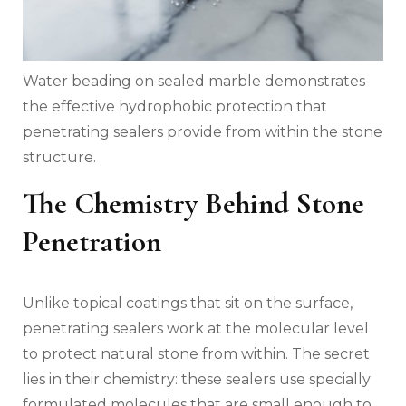
Water beading on sealed marble demonstrates
the effective hydrophobic protection that
penetrating sealers provide from within the stone
structure.
The Chemistry Behind Stone
Penetration
Unlike topical coatings that sit on the surface,
penetrating sealers work at the molecular level
to protect natural stone from within. The secret
lies in their chemistry: these sealers use specially
formulated molecules that are small enough to