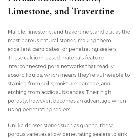
Limestone, and Travertine
Marble, limestone, and travertine stand out as the
most porous natural stones, making them
excellent candidates for penetrating sealers.
These calcium-based materials feature
interconnected pore networks that readily
absorb liquids, which means they’re vulnerable to
staining from spills, moisture damage, and
etching from acidic substances. Their high
porosity, however, becomes an advantage when
using penetrating sealers.
Unlike denser stones such as granite, these
porous varieties allow penetrating sealers to sink