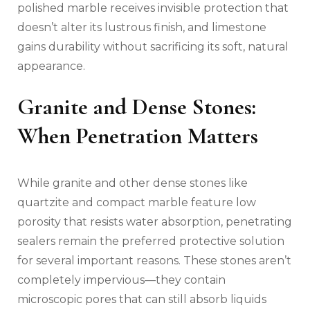
polished marble receives invisible protection that
doesn’t alter its lustrous finish, and limestone
gains durability without sacrificing its soft, natural
appearance.
Granite and Dense Stones:
When Penetration Matters
While granite and other dense stones like
quartzite and compact marble feature low
porosity that resists water absorption, penetrating
sealers remain the preferred protective solution
for several important reasons. These stones aren’t
completely impervious—they contain
microscopic pores that can still absorb liquids