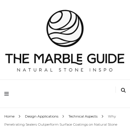
The Marble Guide
Home
Design Applications
Technical Aspects
Why
Penetrating Sealers Outperform Surface Coatings on Natural Stone