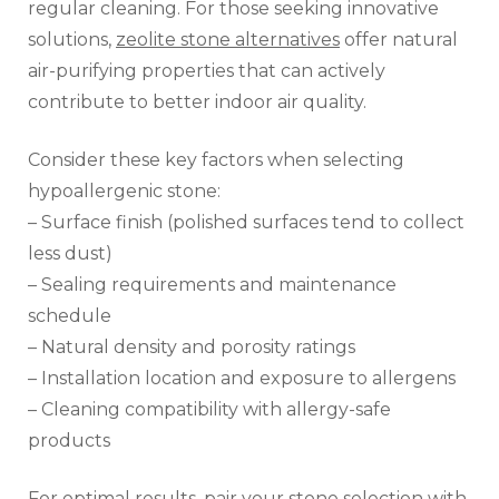
regular cleaning. For those seeking innovative
solutions,
zeolite stone alternatives
offer natural
air-purifying properties that can actively
contribute to better indoor air quality.
Consider these key factors when selecting
hypoallergenic stone:
– Surface finish (polished surfaces tend to collect
less dust)
– Sealing requirements and maintenance
schedule
– Natural density and porosity ratings
– Installation location and exposure to allergens
– Cleaning compatibility with allergy-safe
products
For optimal results, pair your stone selection with