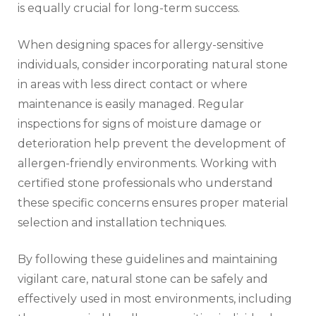
is equally crucial for long-term success.
When designing spaces for allergy-sensitive
individuals, consider incorporating natural stone
in areas with less direct contact or where
maintenance is easily managed. Regular
inspections for signs of moisture damage or
deterioration help prevent the development of
allergen-friendly environments. Working with
certified stone professionals who understand
these specific concerns ensures proper material
selection and installation techniques.
By following these guidelines and maintaining
vigilant care, natural stone can be safely and
effectively used in most environments, including