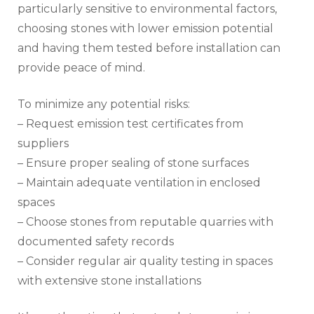
particularly sensitive to environmental factors,
choosing stones with lower emission potential
and having them tested before installation can
provide peace of mind.
To minimize any potential risks:
– Request emission test certificates from
suppliers
– Ensure proper sealing of stone surfaces
– Maintain adequate ventilation in enclosed
spaces
– Choose stones from reputable quarries with
documented safety records
– Consider regular air quality testing in spaces
with extensive stone installations