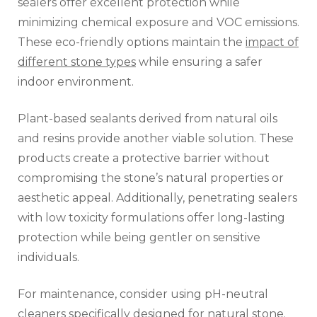
sealers offer excellent protection while
minimizing chemical exposure and VOC emissions.
These eco-friendly options maintain the
impact of
different stone types
while ensuring a safer
indoor environment.
Plant-based sealants derived from natural oils
and resins provide another viable solution. These
products create a protective barrier without
compromising the stone’s natural properties or
aesthetic appeal. Additionally, penetrating sealers
with low toxicity formulations offer long-lasting
protection while being gentler on sensitive
individuals.
For maintenance, consider using pH-neutral
cleaners specifically designed for natural stone.