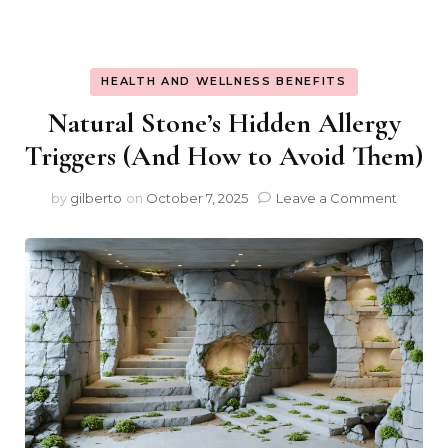
HEALTH AND WELLNESS BENEFITS
Natural Stone’s Hidden Allergy
Triggers (And How to Avoid Them)
on
by
gilberto
on
October 7, 2025
Leave a Comment
Natural
Stone’s
Hidden
Allergy
Trigger
(And
How
to
Avoid
Them)