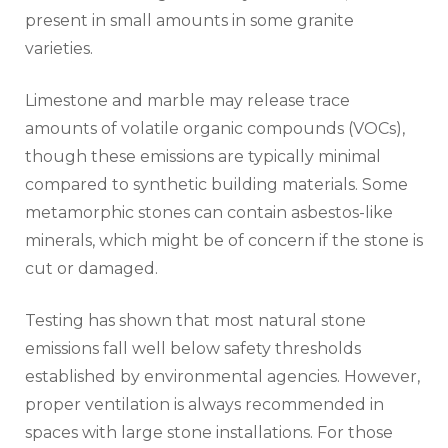
present in small amounts in some granite
varieties.
Limestone and marble may release trace
amounts of volatile organic compounds (VOCs),
though these emissions are typically minimal
compared to synthetic building materials. Some
metamorphic stones can contain asbestos-like
minerals, which might be of concern if the stone is
cut or damaged.
Testing has shown that most natural stone
emissions fall well below safety thresholds
established by environmental agencies. However,
proper ventilation is always recommended in
spaces with large stone installations. For those