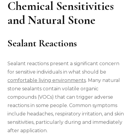
Chemical Sensitivities
and Natural Stone
Sealant Reactions
Sealant reactions present a significant concern
for sensitive individuals in what should be
comfortable living environments
. Many natural
stone sealants contain volatile organic
compounds (VOCs) that can trigger adverse
reactions in some people. Common symptoms
include headaches, respiratory irritation, and skin
sensitivities, particularly during and immediately
after application.