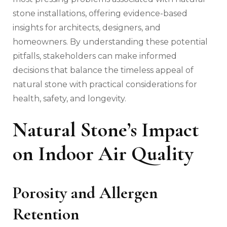
stone installations, offering evidence-based
insights for architects, designers, and
homeowners. By understanding these potential
pitfalls, stakeholders can make informed
decisions that balance the timeless appeal of
natural stone with practical considerations for
health, safety, and longevity.
Natural Stone’s Impact
on Indoor Air Quality
Porosity and Allergen
Retention