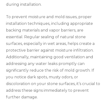
during installation.
To prevent moisture and mold issues, proper
installation techniques, including appropriate
backing materials and vapor barriers, are
essential. Regular sealing of natural stone
surfaces, especially in wet areas, helps create a
protective barrier against moisture infiltration.
Additionally, maintaining good ventilation and
addressing any water leaks promptly can
significantly reduce the risk of mold growth. If
you notice dark spots, musty odors, or
discoloration on your stone surfaces, it’s crucial to
address these signs immediately to prevent
further damage.