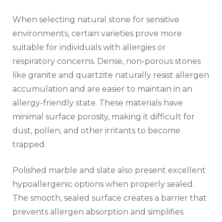
When selecting natural stone for sensitive
environments, certain varieties prove more
suitable for individuals with allergies or
respiratory concerns. Dense, non-porous stones
like granite and quartzite naturally resist allergen
accumulation and are easier to maintain in an
allergy-friendly state. These materials have
minimal surface porosity, making it difficult for
dust, pollen, and other irritants to become
trapped.
Polished marble and slate also present excellent
hypoallergenic options when properly sealed.
The smooth, sealed surface creates a barrier that
prevents allergen absorption and simplifies