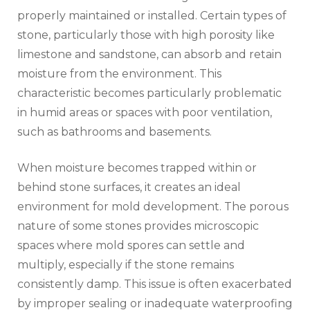
properly maintained or installed. Certain types of
stone, particularly those with high porosity like
limestone and sandstone, can absorb and retain
moisture from the environment. This
characteristic becomes particularly problematic
in humid areas or spaces with poor ventilation,
such as bathrooms and basements.
When moisture becomes trapped within or
behind stone surfaces, it creates an ideal
environment for mold development. The porous
nature of some stones provides microscopic
spaces where mold spores can settle and
multiply, especially if the stone remains
consistently damp. This issue is often exacerbated
by improper sealing or inadequate waterproofing