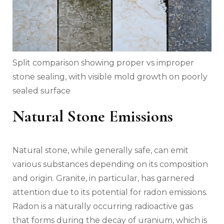
Split comparison showing proper vs improper
stone sealing, with visible mold growth on poorly
sealed surface
Natural Stone Emissions
Natural stone, while generally safe, can emit
various substances depending on its composition
and origin. Granite, in particular, has garnered
attention due to its potential for radon emissions.
Radon is a naturally occurring radioactive gas
that forms during the decay of uranium, which is