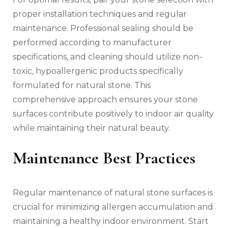
proper installation techniques and regular
maintenance. Professional sealing should be
performed according to manufacturer
specifications, and cleaning should utilize non-
toxic, hypoallergenic products specifically
formulated for natural stone. This
comprehensive approach ensures your stone
surfaces contribute positively to indoor air quality
while maintaining their natural beauty.
Maintenance Best Practices
Regular maintenance of natural stone surfaces is
crucial for minimizing allergen accumulation and
maintaining a healthy indoor environment. Start