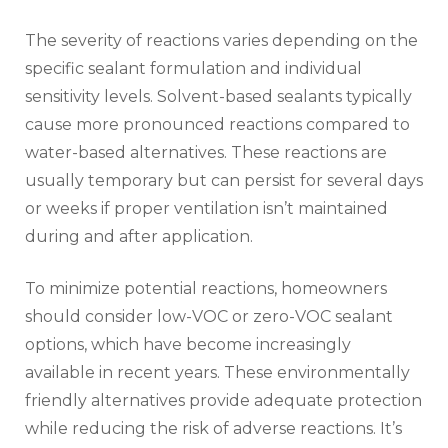
The severity of reactions varies depending on the
specific sealant formulation and individual
sensitivity levels. Solvent-based sealants typically
cause more pronounced reactions compared to
water-based alternatives. These reactions are
usually temporary but can persist for several days
or weeks if proper ventilation isn’t maintained
during and after application.
To minimize potential reactions, homeowners
should consider low-VOC or zero-VOC sealant
options, which have become increasingly
available in recent years. These environmentally
friendly alternatives provide adequate protection
while reducing the risk of adverse reactions. It’s