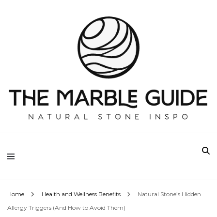
The Marble Guide
Home
Health and Wellness Benefits
Natural Stone’s Hidden
Allergy Triggers (And How to Avoid Them)