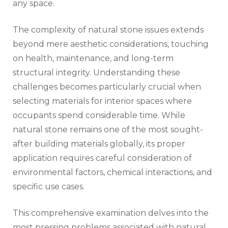
any space.
The complexity of natural stone issues extends
beyond mere aesthetic considerations, touching
on health, maintenance, and long-term
structural integrity. Understanding these
challenges becomes particularly crucial when
selecting materials for interior spaces where
occupants spend considerable time. While
natural stone remains one of the most sought-
after building materials globally, its proper
application requires careful consideration of
environmental factors, chemical interactions, and
specific use cases.
This comprehensive examination delves into the
most pressing problems associated with natural