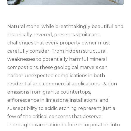
Natural stone, while breathtakingly beautiful and
historically revered, presents significant
challenges that every property owner must
carefully consider. From hidden structural
weaknesses to potentially harmful mineral
compositions, these geological marvels can
harbor unexpected complications in both
residential and commercial applications. Radon
emissions from granite countertops,
efflorescence in limestone installations, and
susceptibility to acidic etching represent just a
few of the critical concerns that deserve
thorough examination before incorporation into