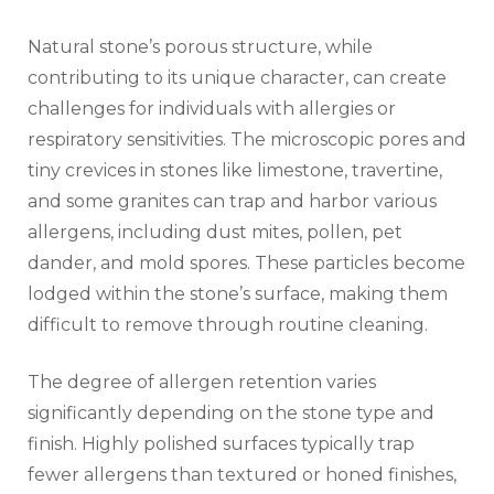
Natural stone’s porous structure, while
contributing to its unique character, can create
challenges for individuals with allergies or
respiratory sensitivities. The microscopic pores and
tiny crevices in stones like limestone, travertine,
and some granites can trap and harbor various
allergens, including dust mites, pollen, pet
dander, and mold spores. These particles become
lodged within the stone’s surface, making them
difficult to remove through routine cleaning.
The degree of allergen retention varies
significantly depending on the stone type and
finish. Highly polished surfaces typically trap
fewer allergens than textured or honed finishes,