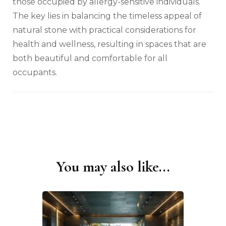
those occupied by allergy-sensitive individuals.
The key lies in balancing the timeless appeal of
natural stone with practical considerations for
health and wellness, resulting in spaces that are
both beautiful and comfortable for all
occupants.
You may also like...
Post
Navigation