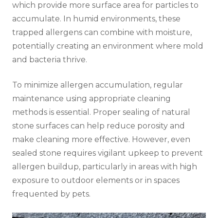
which provide more surface area for particles to
accumulate. In humid environments, these
trapped allergens can combine with moisture,
potentially creating an environment where mold
and bacteria thrive.
To minimize allergen accumulation, regular
maintenance using appropriate cleaning
methods is essential. Proper sealing of natural
stone surfaces can help reduce porosity and
make cleaning more effective. However, even
sealed stone requires vigilant upkeep to prevent
allergen buildup, particularly in areas with high
exposure to outdoor elements or in spaces
frequented by pets.