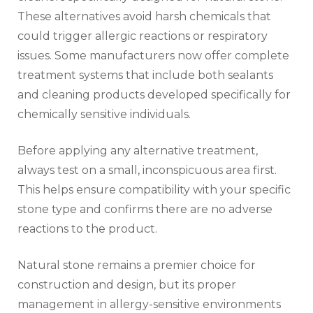
These alternatives avoid harsh chemicals that
could trigger allergic reactions or respiratory
issues. Some manufacturers now offer complete
treatment systems that include both sealants
and cleaning products developed specifically for
chemically sensitive individuals.
Before applying any alternative treatment,
always test on a small, inconspicuous area first.
This helps ensure compatibility with your specific
stone type and confirms there are no adverse
reactions to the product.
Natural stone remains a premier choice for
construction and design, but its proper
management in allergy-sensitive environments