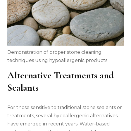
Demonstration of proper stone cleaning
techniques using hypoallergenic products
Alternative Treatments and
Sealants
For those sensitive to traditional stone sealants or
treatments, several hypoallergenic alternatives
have emerged in recent years. Water-based