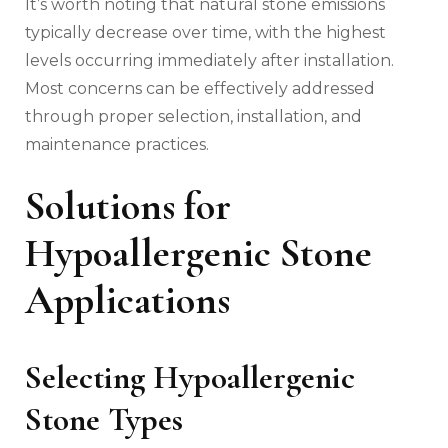
It’s worth noting that natural stone emissions
typically decrease over time, with the highest
levels occurring immediately after installation.
Most concerns can be effectively addressed
through proper selection, installation, and
maintenance practices.
Solutions for
Hypoallergenic Stone
Applications
Selecting Hypoallergenic
Stone Types