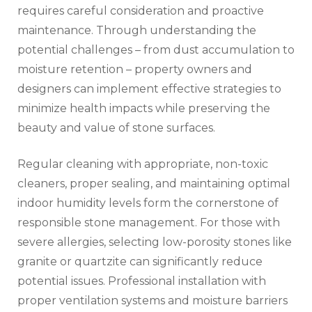
requires careful consideration and proactive
maintenance. Through understanding the
potential challenges – from dust accumulation to
moisture retention – property owners and
designers can implement effective strategies to
minimize health impacts while preserving the
beauty and value of stone surfaces.
Regular cleaning with appropriate, non-toxic
cleaners, proper sealing, and maintaining optimal
indoor humidity levels form the cornerstone of
responsible stone management. For those with
severe allergies, selecting low-porosity stones like
granite or quartzite can significantly reduce
potential issues. Professional installation with
proper ventilation systems and moisture barriers