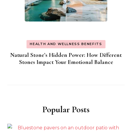
HEALTH AND WELLNESS BENEFITS
Natural Stone’s Hidden Power: How Different
Stones Impact Your Emotional Balance
Popular Posts