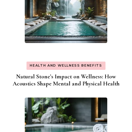
HEALTH AND WELLNESS BENEFITS
Natural Stone’s Impact on Wellness: How
Acoustics Shape Mental and Physical Health