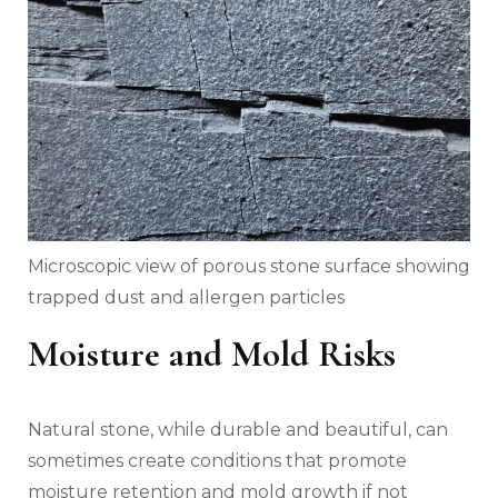
Microscopic view of porous stone surface showing
trapped dust and allergen particles
Moisture and Mold Risks
Natural stone, while durable and beautiful, can
sometimes create conditions that promote
moisture retention and mold growth if not