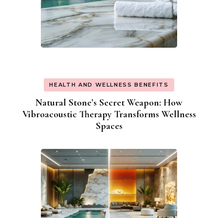
HEALTH AND WELLNESS BENEFITS
Natural Stone’s Secret Weapon: How
Vibroacoustic Therapy Transforms Wellness
Spaces