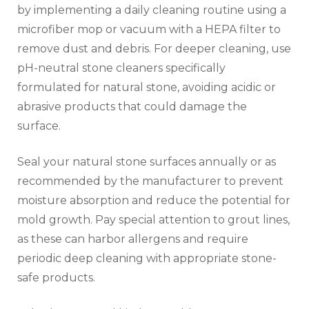
by implementing a daily cleaning routine using a
microfiber mop or vacuum with a HEPA filter to
remove dust and debris. For deeper cleaning, use
pH-neutral stone cleaners specifically
formulated for natural stone, avoiding acidic or
abrasive products that could damage the
surface.
Seal your natural stone surfaces annually or as
recommended by the manufacturer to prevent
moisture absorption and reduce the potential for
mold growth. Pay special attention to grout lines,
as these can harbor allergens and require
periodic deep cleaning with appropriate stone-
safe products.