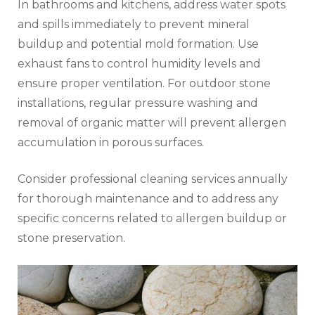
In bathrooms and kitchens, address water spots
and spills immediately to prevent mineral
buildup and potential mold formation. Use
exhaust fans to control humidity levels and
ensure proper ventilation. For outdoor stone
installations, regular pressure washing and
removal of organic matter will prevent allergen
accumulation in porous surfaces.
Consider professional cleaning services annually
for thorough maintenance and to address any
specific concerns related to allergen buildup or
stone preservation.