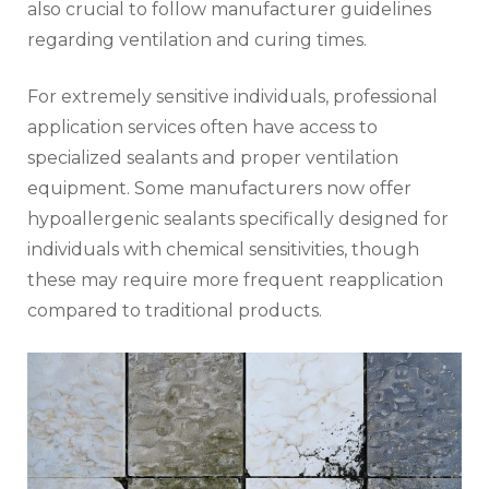
also crucial to follow manufacturer guidelines
regarding ventilation and curing times.
For extremely sensitive individuals, professional
application services often have access to
specialized sealants and proper ventilation
equipment. Some manufacturers now offer
hypoallergenic sealants specifically designed for
individuals with chemical sensitivities, though
these may require more frequent reapplication
compared to traditional products.