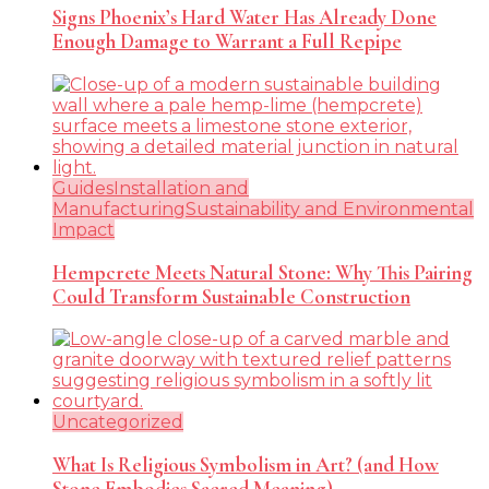
Signs Phoenix’s Hard Water Has Already Done
Enough Damage to Warrant a Full Repipe
Guides
Installation and
Manufacturing
Sustainability and Environmental
Impact
Hempcrete Meets Natural Stone: Why This Pairing
Could Transform Sustainable Construction
Uncategorized
What Is Religious Symbolism in Art? (and How