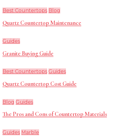
Best Countertops
Blog
Quartz Countertop Maintenance
Guides
Granite Buying Guide
Best Countertops
Guides
Quartz Countertop Cost Guide
Blog
Guides
The Pros and Cons of Countertop Materials
Guides
Marble