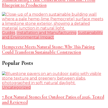
Blueprint to Production
Guides
Installation and Manufacturing
Sustainability
and Environmental Impact
Hempcrete Meets Natural Stone: Why This Pairing
Could Transform Sustainable Construction
Popular Posts
Uncategorized
7 Best Natural Stones for Outdoor Patios of 2026, Tested
and Reviewed