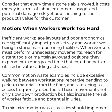
Consider that every time a stone slab is moved, it costs
money in terms of labor, equipment usage, and
potential damage risk, yet adds nothing to the
product’s value for the customer.
Motion: When Workers Work Too Hard
Inefficient workplace layouts and poor ergonomics
can significantly impact productivity and worker well-
being in stone manufacturing facilities. When workers
must perform unnecessary movements, reach for
distant tools, or maintain awkward positions, they
expend extra energy and time that could be better
utilized in value-adding activities.
Common motion waste examples include excessive
walking between workstations, repetitive bending to
pick up materials from the floor, and stretching to
access frequently used tools. These movements not
only slow down production but also increase the risk
of worker fatigue and potential injuries.
To minimize motion waste, facilities should implement