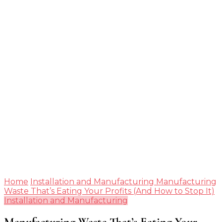
Guide
Home
Installation and Manufacturing
Manufacturing
Waste That’s Eating Your Profits (And How to Stop It)
Installation and Manufacturing