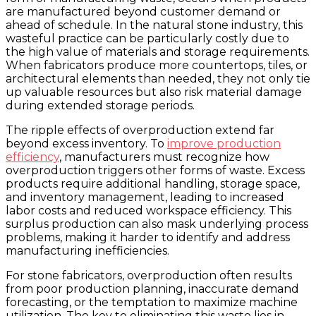
are manufactured beyond customer demand or
ahead of schedule. In the natural stone industry, this
wasteful practice can be particularly costly due to
the high value of materials and storage requirements.
When fabricators produce more countertops, tiles, or
architectural elements than needed, they not only tie
up valuable resources but also risk material damage
during extended storage periods.
The ripple effects of overproduction extend far
beyond excess inventory. To
improve production
efficiency
, manufacturers must recognize how
overproduction triggers other forms of waste. Excess
products require additional handling, storage space,
and inventory management, leading to increased
labor costs and reduced workspace efficiency. This
surplus production can also mask underlying process
problems, making it harder to identify and address
manufacturing inefficiencies.
For stone fabricators, overproduction often results
from poor production planning, inaccurate demand
forecasting, or the temptation to maximize machine
utilization. The key to eliminating this waste lies in