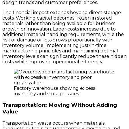
design trends and customer preferences.
The financial impact extends beyond direct storage
costs. Working capital becomes frozen in stored
materials rather than being available for business
growth or innovation. Labor costs increase due to
additional material handling requirements, while the
risk of damage or loss grows proportionally with
inventory volume. Implementing just-in-time
manufacturing principles and maintaining optimal
inventory levels can significantly reduce these hidden
costs while improving operational efficiency.
Factory warehouse showing excess
inventory and storage issues
Transportation: Moving Without Adding
Value
Transportation waste occurs when materials,
products, or tools are unnecessarily moved around