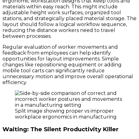
ergonomic workstation designs that keep tools and
materials within easy reach. This might include
adjustable height work surfaces, organized tool
stations, and strategically placed material storage. The
layout should follow a logical workflow sequence,
reducing the distance workers need to travel
between processes.
Regular evaluation of worker movements and
feedback from employees can help identify
opportunities for layout improvements. Simple
changes like repositioning equipment or adding
mobile tool carts can significantly reduce
unnecessary motion and improve overall operational
efficiency.
Split image showing proper vs improper
workplace ergonomics in manufacturing
Waiting: The Silent Productivity Killer