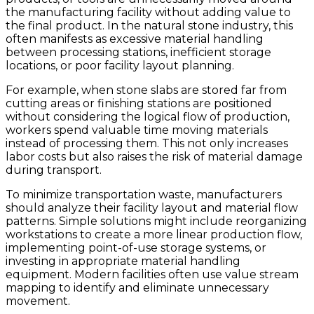
the manufacturing facility without adding value to
the final product. In the natural stone industry, this
often manifests as excessive material handling
between processing stations, inefficient storage
locations, or poor facility layout planning.
For example, when stone slabs are stored far from
cutting areas or finishing stations are positioned
without considering the logical flow of production,
workers spend valuable time moving materials
instead of processing them. This not only increases
labor costs but also raises the risk of material damage
during transport.
To minimize transportation waste, manufacturers
should analyze their facility layout and material flow
patterns. Simple solutions might include reorganizing
workstations to create a more linear production flow,
implementing point-of-use storage systems, or
investing in appropriate material handling
equipment. Modern facilities often use value stream
mapping to identify and eliminate unnecessary
movement.