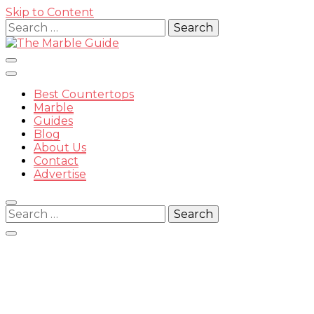
Skip to Content
Search
for:
Best Countertops
Marble
Guides
Blog
The
About Us
Contact
Advertise
Search
for:
Marble