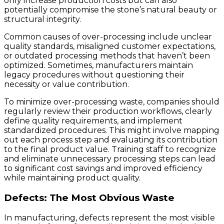
only increase production costs but can also
potentially compromise the stone’s natural beauty or
structural integrity.
Common causes of over-processing include unclear
quality standards, misaligned customer expectations,
or outdated processing methods that haven’t been
optimized. Sometimes, manufacturers maintain
legacy procedures without questioning their
necessity or value contribution.
To minimize over-processing waste, companies should
regularly review their production workflows, clearly
define quality requirements, and implement
standardized procedures. This might involve mapping
out each process step and evaluating its contribution
to the final product value. Training staff to recognize
and eliminate unnecessary processing steps can lead
to significant cost savings and improved efficiency
while maintaining product quality.
Defects: The Most Obvious Waste
In manufacturing, defects represent the most visible