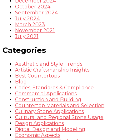
December 2024
October 2024
September 2024
July 2024
March 2023
November 2021
July 2021
Categories
Aesthetic and Style Trends
Artistic Craftsmanship Insights
Best Countertops
Blog
Codes, Standards & Compliance
Commercial Applications
Construction and Building
Countertop Materials and Selection
Culinary Stone Applications
Cultural and Regional Stone Usage
Design Applications
Digital Design and Modeling
Economic Aspects