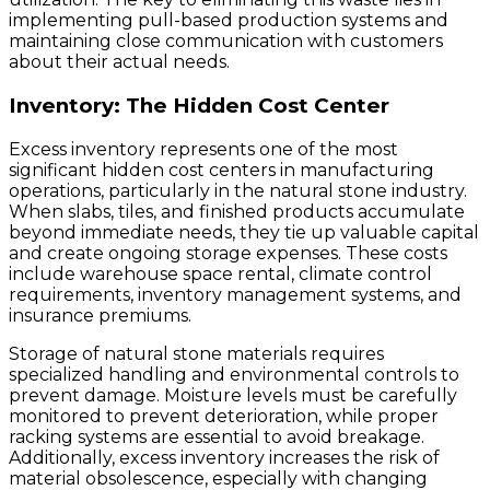
implementing pull-based production systems and
maintaining close communication with customers
about their actual needs.
Inventory: The Hidden Cost Center
Excess inventory represents one of the most
significant hidden cost centers in manufacturing
operations, particularly in the natural stone industry.
When slabs, tiles, and finished products accumulate
beyond immediate needs, they tie up valuable capital
and create ongoing storage expenses. These costs
include warehouse space rental, climate control
requirements, inventory management systems, and
insurance premiums.
Storage of natural stone materials requires
specialized handling and environmental controls to
prevent damage. Moisture levels must be carefully
monitored to prevent deterioration, while proper
racking systems are essential to avoid breakage.
Additionally, excess inventory increases the risk of
material obsolescence, especially with changing