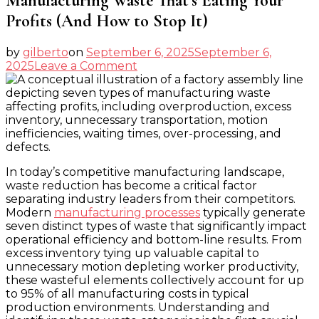
Manufacturing Waste That’s Eating Your
Profits (And How to Stop It)
by
gilberto
on
September 6, 2025
September 6,
on
2025
Leave a Comment
Manufacturing
Waste
That’s
Eating
Your
Profits
(And
In today’s competitive manufacturing landscape,
How
waste reduction has become a critical factor
to
separating industry leaders from their competitors.
Stop
Modern
manufacturing processes
typically generate
It)
seven distinct types of waste that significantly impact
operational efficiency and bottom-line results. From
excess inventory tying up valuable capital to
unnecessary motion depleting worker productivity,
these wasteful elements collectively account for up
to 95% of all manufacturing costs in typical
production environments. Understanding and