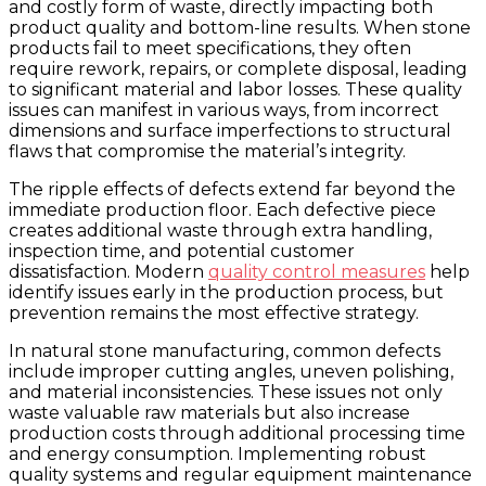
and costly form of waste, directly impacting both
product quality and bottom-line results. When stone
products fail to meet specifications, they often
require rework, repairs, or complete disposal, leading
to significant material and labor losses. These quality
issues can manifest in various ways, from incorrect
dimensions and surface imperfections to structural
flaws that compromise the material’s integrity.
The ripple effects of defects extend far beyond the
immediate production floor. Each defective piece
creates additional waste through extra handling,
inspection time, and potential customer
dissatisfaction. Modern
quality control measures
help
identify issues early in the production process, but
prevention remains the most effective strategy.
In natural stone manufacturing, common defects
include improper cutting angles, uneven polishing,
and material inconsistencies. These issues not only
waste valuable raw materials but also increase
production costs through additional processing time
and energy consumption. Implementing robust
quality systems and regular equipment maintenance