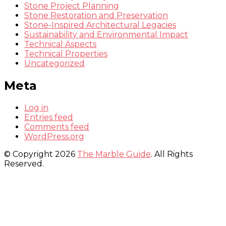
Stone Project Planning
Stone Restoration and Preservation
Stone-Inspired Architectural Legacies
Sustainability and Environmental Impact
Technical Aspects
Technical Properties
Uncategorized
Meta
Log in
Entries feed
Comments feed
WordPress.org
© Copyright 2026
The Marble Guide
. All Rights
Reserved.