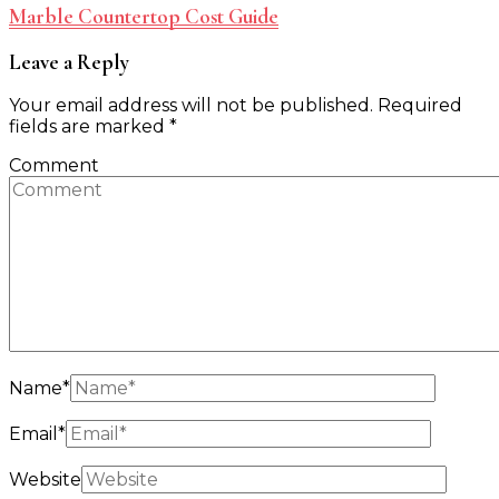
Marble Countertop Cost Guide
Leave a Reply
Your email address will not be published.
Required
fields are marked
*
Comment
Name
*
Email
*
Website