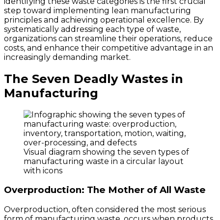
identifying these waste categories is the first crucial
step toward implementing lean manufacturing
principles and achieving operational excellence. By
systematically addressing each type of waste,
organizations can streamline their operations, reduce
costs, and enhance their competitive advantage in an
increasingly demanding market.
The Seven Deadly Wastes in
Manufacturing
Visual diagram showing the seven types of
manufacturing waste in a circular layout
with icons
Overproduction: The Mother of All Waste
Overproduction, often considered the most serious
form of manufacturing waste, occurs when products