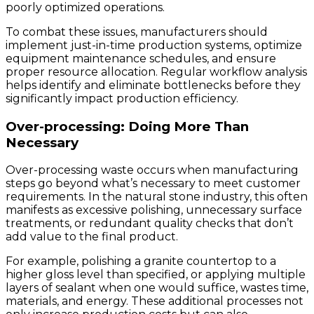
poorly optimized operations.
To combat these issues, manufacturers should
implement just-in-time production systems, optimize
equipment maintenance schedules, and ensure
proper resource allocation. Regular workflow analysis
helps identify and eliminate bottlenecks before they
significantly impact production efficiency.
Over-processing: Doing More Than
Necessary
Over-processing waste occurs when manufacturing
steps go beyond what’s necessary to meet customer
requirements. In the natural stone industry, this often
manifests as excessive polishing, unnecessary surface
treatments, or redundant quality checks that don’t
add value to the final product.
For example, polishing a granite countertop to a
higher gloss level than specified, or applying multiple
layers of sealant when one would suffice, wastes time,
materials, and energy. These additional processes not