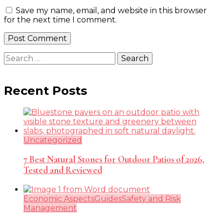
Save my name, email, and website in this browser
for the next time I comment.
Search
for:
Recent Posts
Uncategorized
7 Best Natural Stones for Outdoor Patios of 2026,
Tested and Reviewed
Economic Aspects
Guides
Safety and Risk
Management