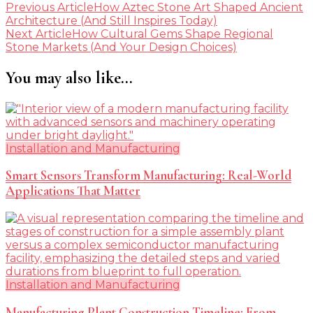
Post
Previous Article
How Aztec Stone Art Shaped Ancient
Architecture (And Still Inspires Today)
Navigation
Next Article
How Cultural Gems Shape Regional
Stone Markets (And Your Design Choices)
You may also like...
Installation and Manufacturing
Smart Sensors Transform Manufacturing: Real-World
Applications That Matter
Installation and Manufacturing
Manufacturing Plant Construction Timeline: From