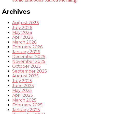
Stone Embodies Sacred Meaning)
Archives
August 2026
July 2026
May 2026
April 2026
March 2026
February 2026
January 2026
December 2025
November 2025
October 2025
September 2025
August 2025
July 2025
June 2025
May 2025
April 2025
March 2025
February 2025
January 2025