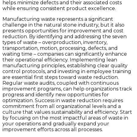
helps minimize defects and their associated costs
while ensuring consistent product excellence.
Manufacturing waste represents a significant
challenge in the natural stone industry, but it also
presents opportunities for improvement and cost
reduction. By identifying and addressing the seven
types of waste – overproduction, inventory,
transportation, motion, processing, defects, and
waiting time – companies can significantly enhance
their operational efficiency. Implementing lean
manufacturing principles, establishing clear quality
control protocols, and investing in employee training
are essential first steps toward waste reduction.
Regular waste audits, coupled with continuous
improvement programs, can help organizations track
progress and identify new opportunities for
optimization. Success in waste reduction requires
commitment from all organizational levels and a
culture that values sustainability and efficiency. Start
by focusing on the most impactful areas of waste in
your operations and gradually expand your
improvement efforts across all processes.