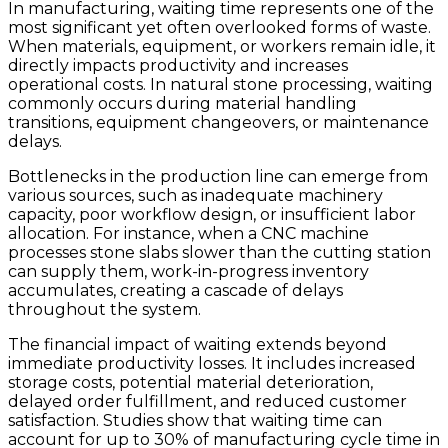
In manufacturing, waiting time represents one of the
most significant yet often overlooked forms of waste.
When materials, equipment, or workers remain idle, it
directly impacts productivity and increases
operational costs. In natural stone processing, waiting
commonly occurs during material handling
transitions, equipment changeovers, or maintenance
delays.
Bottlenecks in the production line can emerge from
various sources, such as inadequate machinery
capacity, poor workflow design, or insufficient labor
allocation. For instance, when a CNC machine
processes stone slabs slower than the cutting station
can supply them, work-in-progress inventory
accumulates, creating a cascade of delays
throughout the system.
The financial impact of waiting extends beyond
immediate productivity losses. It includes increased
storage costs, potential material deterioration,
delayed order fulfillment, and reduced customer
satisfaction. Studies show that waiting time can
account for up to 30% of manufacturing cycle time in