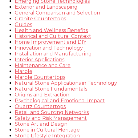
Emerging Stone Technologies
Exterior and Landscaping
General Comparison and Selection
Granite Countertops
Guides
Health and Wellness Benefits
Historical and Cultural Context
Home Improvement and DIY
Innovation and Technology
Installation and Manufacturing
Interior Applications
Maintenance and Care
Marble
Marble Countertops
Natural Stone Applications in Technology
Natural Stone Fundamentals
Origins and Extraction
Psychological and Emotional Impact
Quartz Countertops
Retail and Sourcing Networks
Safety and Risk Management
Stone Art and Design
Stone in Cultural Heritage
Stone Lifestyle Integration