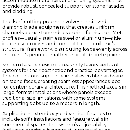
accommodate metal rails or anchoring systems that
provide robust, concealed support for stone facades
and cladding.
The kerf-cutting process involves specialized
diamond blade equipment that creates uniform
channels along stone edges during fabrication. Metal
profiles—usually stainless steel or aluminum—slide
into these grooves and connect to the building’s
structural framework, distributing loads evenly across
the panel’s perimeter rather than at discrete points.
Modern facade design increasingly favors kerf-slot
systems for their aesthetic and practical advantages.
The continuous support eliminates visible hardware
on stone faces, creating seamless appearances ideal
for contemporary architecture. This method excels in
large-format installations where panels exceed
traditional size limitations, with some systems
supporting slabs up to 3 meters in length.
Applications extend beyond vertical facades to
include soffit installations and feature walls in
commercial spaces. The system’s adjustability