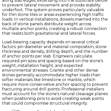
along slab edges, extending into the substrate below
to prevent lateral movement and provide stability
underfoot. The system proves particularly valuable
for thin stone tiles or areas experiencing high traffic
loads. In vertical installations, dowels inserted into the
back of stone panels distribute weight across
multiple anchor points, creating a robust connection
that resists both gravitational and lateral forces.
Load-bearing capacity depends on several critical
factors: pin diameter and material composition, stone
thickness and density, drilling depth, and the number
of anchor points per slab. Engineers calculate
required pin sizes and spacing based on the stone’s
weight, installation height, and expected
environmental stresses. Granite and other dense
stones generally accommodate higher loads than
softer materials like limestone or marble, which
require more conservative anchor spacing to prevent
fracturing around drill points. Professional installers
must account for the stone’s natural cleavage planes
when positioning pins to avoid creating weak points
that could compromise structural integrity.