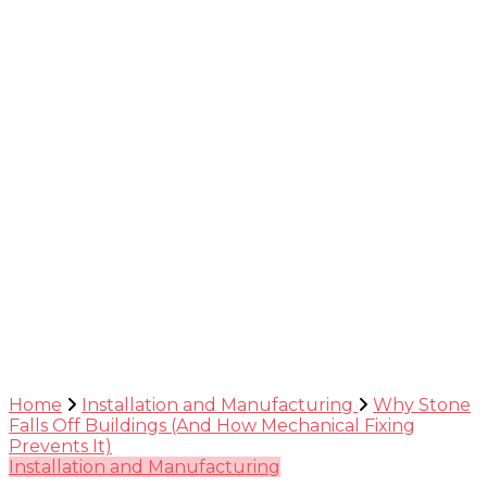
Guide
Home
Installation and Manufacturing
Why Stone
Falls Off Buildings (And How Mechanical Fixing
Prevents It)
Installation and Manufacturing