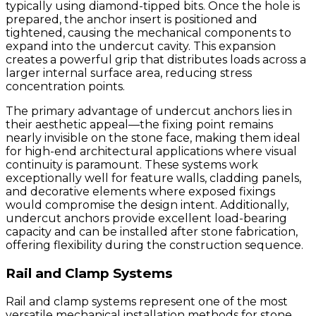
typically using diamond-tipped bits. Once the hole is
prepared, the anchor insert is positioned and
tightened, causing the mechanical components to
expand into the undercut cavity. This expansion
creates a powerful grip that distributes loads across a
larger internal surface area, reducing stress
concentration points.
The primary advantage of undercut anchors lies in
their aesthetic appeal—the fixing point remains
nearly invisible on the stone face, making them ideal
for high-end architectural applications where visual
continuity is paramount. These systems work
exceptionally well for feature walls, cladding panels,
and decorative elements where exposed fixings
would compromise the design intent. Additionally,
undercut anchors provide excellent load-bearing
capacity and can be installed after stone fabrication,
offering flexibility during the construction sequence.
Rail and Clamp Systems
Rail and clamp systems represent one of the most
versatile mechanical installation methods for stone