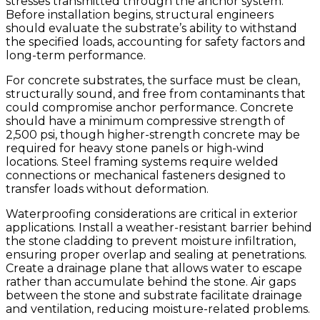
stresses transmitted through the anchor system.
Before installation begins, structural engineers
should evaluate the substrate’s ability to withstand
the specified loads, accounting for safety factors and
long-term performance.
For concrete substrates, the surface must be clean,
structurally sound, and free from contaminants that
could compromise anchor performance. Concrete
should have a minimum compressive strength of
2,500 psi, though higher-strength concrete may be
required for heavy stone panels or high-wind
locations. Steel framing systems require welded
connections or mechanical fasteners designed to
transfer loads without deformation.
Waterproofing considerations are critical in exterior
applications. Install a weather-resistant barrier behind
the stone cladding to prevent moisture infiltration,
ensuring proper overlap and sealing at penetrations.
Create a drainage plane that allows water to escape
rather than accumulate behind the stone. Air gaps
between the stone and substrate facilitate drainage
and ventilation, reducing moisture-related problems.