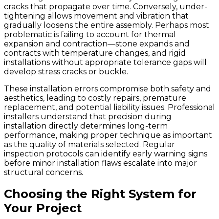
cracks that propagate over time. Conversely, under-
tightening allows movement and vibration that
gradually loosens the entire assembly. Perhaps most
problematic is failing to account for thermal
expansion and contraction—stone expands and
contracts with temperature changes, and rigid
installations without appropriate tolerance gaps will
develop stress cracks or buckle.
These installation errors compromise both safety and
aesthetics, leading to costly repairs, premature
replacement, and potential liability issues. Professional
installers understand that precision during
installation directly determines long-term
performance, making proper technique as important
as the quality of materials selected. Regular
inspection protocols can identify early warning signs
before minor installation flaws escalate into major
structural concerns.
Choosing the Right System for
Your Project