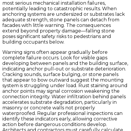
most serious mechanical installation failures,
potentially leading to catastrophic results. When
anchoring systems are undersized or substrates lack
adequate strength, stone panels can detach from
facades with little warning. The consequences
extend beyond property damage—falling stone
poses significant safety risks to pedestrians and
building occupants below.
Warning signs often appear gradually before
complete failure occurs. Look for visible gaps
developing between panels and the building surface,
indicating anchor pull-out or substrate deterioration.
Cracking sounds, surface bulging, or stone panels
that appear to bow outward suggest the mounting
system is struggling under load. Rust staining around
anchor points may signal corrosion weakening the
connection integrity. Water infiltration behind panels
accelerates substrate degradation, particularly in
masonry or concrete walls not properly
waterproofed. Regular professional inspections can
identify these indicators early, allowing corrective
action before dangerous conditions develop.
Architects and contractors must carefully calculate