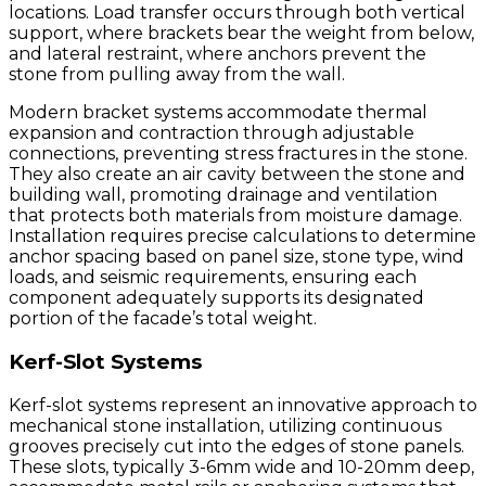
locations. Load transfer occurs through both vertical
support, where brackets bear the weight from below,
and lateral restraint, where anchors prevent the
stone from pulling away from the wall.
Modern bracket systems accommodate thermal
expansion and contraction through adjustable
connections, preventing stress fractures in the stone.
They also create an air cavity between the stone and
building wall, promoting drainage and ventilation
that protects both materials from moisture damage.
Installation requires precise calculations to determine
anchor spacing based on panel size, stone type, wind
loads, and seismic requirements, ensuring each
component adequately supports its designated
portion of the facade’s total weight.
Kerf-Slot Systems
Kerf-slot systems represent an innovative approach to
mechanical stone installation, utilizing continuous
grooves precisely cut into the edges of stone panels.
These slots, typically 3-6mm wide and 10-20mm deep,