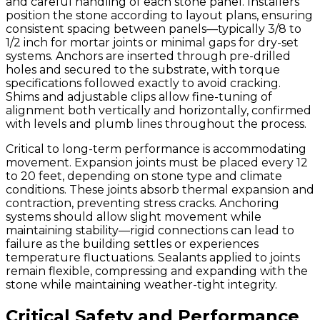
and careful handling of each stone panel. Installers
position the stone according to layout plans, ensuring
consistent spacing between panels—typically 3/8 to
1/2 inch for mortar joints or minimal gaps for dry-set
systems. Anchors are inserted through pre-drilled
holes and secured to the substrate, with torque
specifications followed exactly to avoid cracking.
Shims and adjustable clips allow fine-tuning of
alignment both vertically and horizontally, confirmed
with levels and plumb lines throughout the process.
Critical to long-term performance is accommodating
movement. Expansion joints must be placed every 12
to 20 feet, depending on stone type and climate
conditions. These joints absorb thermal expansion and
contraction, preventing stress cracks. Anchoring
systems should allow slight movement while
maintaining stability—rigid connections can lead to
failure as the building settles or experiences
temperature fluctuations. Sealants applied to joints
remain flexible, compressing and expanding with the
stone while maintaining weather-tight integrity.
Critical Safety and Performance