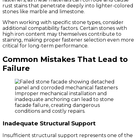
rust stains that penetrate deeply into lighter-colored
stones like marble and limestone.
When working with specific stone types, consider
additional compatibility factors. Certain stones with
high iron content may themselves contribute to
staining, making proper fastener selection even more
critical for long-term performance.
Common Mistakes That Lead to
Failure
Improper mechanical installation and
inadequate anchoring can lead to stone
facade failure, creating dangerous
conditions and costly repairs.
Inadequate Structural Support
Insufficient structural support represents one of the