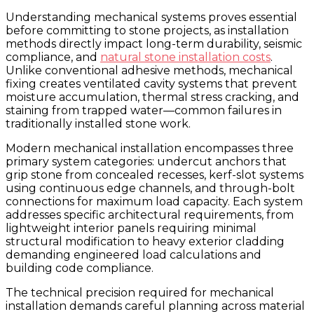
Understanding mechanical systems proves essential
before committing to stone projects, as installation
methods directly impact long-term durability, seismic
compliance, and
natural stone installation costs
.
Unlike conventional adhesive methods, mechanical
fixing creates ventilated cavity systems that prevent
moisture accumulation, thermal stress cracking, and
staining from trapped water—common failures in
traditionally installed stone work.
Modern mechanical installation encompasses three
primary system categories: undercut anchors that
grip stone from concealed recesses, kerf-slot systems
using continuous edge channels, and through-bolt
connections for maximum load capacity. Each system
addresses specific architectural requirements, from
lightweight interior panels requiring minimal
structural modification to heavy exterior cladding
demanding engineered load calculations and
building code compliance.
The technical precision required for mechanical
installation demands careful planning across material