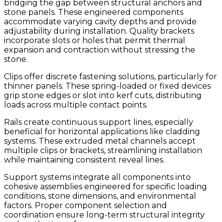
bridging the gap between structural anchors and
stone panels. These engineered components
accommodate varying cavity depths and provide
adjustability during installation. Quality brackets
incorporate slots or holes that permit thermal
expansion and contraction without stressing the
stone.
Clips offer discrete fastening solutions, particularly for
thinner panels. These spring-loaded or fixed devices
grip stone edges or slot into kerf cuts, distributing
loads across multiple contact points.
Rails create continuous support lines, especially
beneficial for horizontal applications like cladding
systems. These extruded metal channels accept
multiple clips or brackets, streamlining installation
while maintaining consistent reveal lines.
Support systems integrate all components into
cohesive assemblies engineered for specific loading
conditions, stone dimensions, and environmental
factors. Proper component selection and
coordination ensure long-term structural integrity