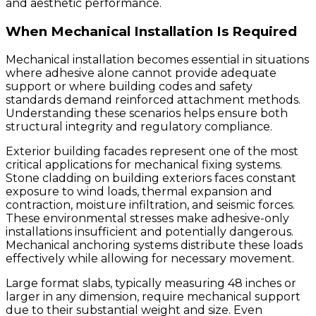
and aesthetic performance.
When Mechanical Installation Is Required
Mechanical installation becomes essential in situations
where adhesive alone cannot provide adequate
support or where building codes and safety
standards demand reinforced attachment methods.
Understanding these scenarios helps ensure both
structural integrity and regulatory compliance.
Exterior building facades represent one of the most
critical applications for mechanical fixing systems.
Stone cladding on building exteriors faces constant
exposure to wind loads, thermal expansion and
contraction, moisture infiltration, and seismic forces.
These environmental stresses make adhesive-only
installations insufficient and potentially dangerous.
Mechanical anchoring systems distribute these loads
effectively while allowing for necessary movement.
Large format slabs, typically measuring 48 inches or
larger in any dimension, require mechanical support
due to their substantial weight and size. Even