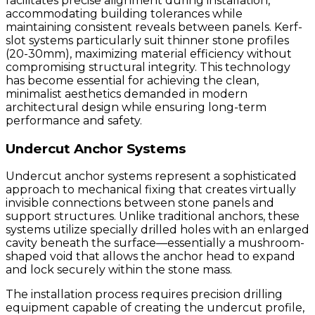
facilitates precise alignment during installation,
accommodating building tolerances while
maintaining consistent reveals between panels. Kerf-
slot systems particularly suit thinner stone profiles
(20-30mm), maximizing material efficiency without
compromising structural integrity. This technology
has become essential for achieving the clean,
minimalist aesthetics demanded in modern
architectural design while ensuring long-term
performance and safety.
Undercut Anchor Systems
Undercut anchor systems represent a sophisticated
approach to mechanical fixing that creates virtually
invisible connections between stone panels and
support structures. Unlike traditional anchors, these
systems utilize specially drilled holes with an enlarged
cavity beneath the surface—essentially a mushroom-
shaped void that allows the anchor head to expand
and lock securely within the stone mass.
The installation process requires precision drilling
equipment capable of creating the undercut profile,