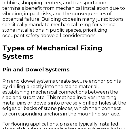
lobbies, shopping centers, and transportation
terminals benefit from mechanical installation due to
vibration, impact risks, and the consequences of
potential failure. Building codes in many jurisdictions
specifically mandate mechanical fixing for vertical
stone installations in public spaces, prioritizing
occupant safety above all considerations.
Types of Mechanical Fixing
Systems
Pin and Dowel Systems
Pin and dowel systems create secure anchor points
by drilling directly into the stone material,
establishing mechanical connections between the
slab and substrate. This method involves inserting
metal pins or dowels into precisely drilled holes at the
edges or backs of stone pieces, which then connect
to corresponding anchors in the mounting surface.
For flooring applications, pins are typically installed