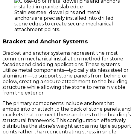
Stainless steel dowel pins and metal
anchors are precisely installed into drilled
stone edges to create secure mechanical
attachment points.
Bracket and Anchor Systems
Bracket and anchor systems represent the most
common mechanical installation method for stone
facades and cladding applications. These systems
utilize metal components—typically stainless steel or
aluminum—to support stone panels from behind or
below, creating a secure attachment to the building
structure while allowing the stone to remain visible
from the exterior.
The primary components include anchors that
embed into or attach to the back of stone panels, and
brackets that connect these anchors to the building’s
structural framework. This configuration effectively
distributes the stone’s weight across multiple support
points rather than concentrating stress in single