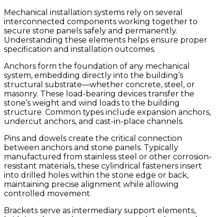
Mechanical installation systems rely on several
interconnected components working together to
secure stone panels safely and permanently.
Understanding these elements helps ensure proper
specification and installation outcomes.
Anchors form the foundation of any mechanical
system, embedding directly into the building’s
structural substrate—whether concrete, steel, or
masonry. These load-bearing devices transfer the
stone’s weight and wind loads to the building
structure. Common types include expansion anchors,
undercut anchors, and cast-in-place channels.
Pins and dowels create the critical connection
between anchors and stone panels. Typically
manufactured from stainless steel or other corrosion-
resistant materials, these cylindrical fasteners insert
into drilled holes within the stone edge or back,
maintaining precise alignment while allowing
controlled movement.
Brackets serve as intermediary support elements,