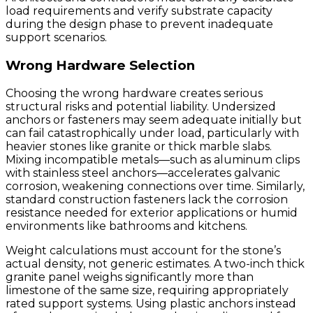
load requirements and verify substrate capacity
during the design phase to prevent inadequate
support scenarios.
Wrong Hardware Selection
Choosing the wrong hardware creates serious
structural risks and potential liability. Undersized
anchors or fasteners may seem adequate initially but
can fail catastrophically under load, particularly with
heavier stones like granite or thick marble slabs.
Mixing incompatible metals—such as aluminum clips
with stainless steel anchors—accelerates galvanic
corrosion, weakening connections over time. Similarly,
standard construction fasteners lack the corrosion
resistance needed for exterior applications or humid
environments like bathrooms and kitchens.
Weight calculations must account for the stone’s
actual density, not generic estimates. A two-inch thick
granite panel weighs significantly more than
limestone of the same size, requiring appropriately
rated support systems. Using plastic anchors instead