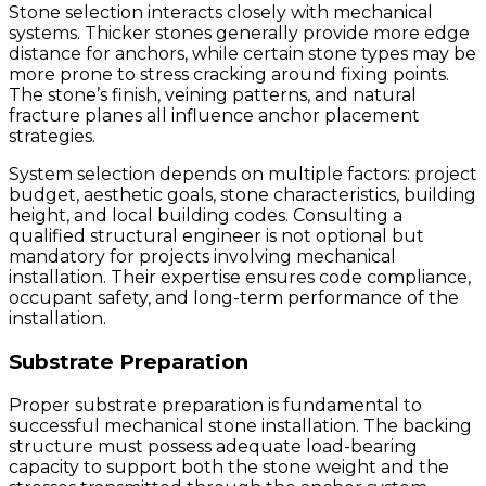
Stone selection interacts closely with mechanical
systems. Thicker stones generally provide more edge
distance for anchors, while certain stone types may be
more prone to stress cracking around fixing points.
The stone’s finish, veining patterns, and natural
fracture planes all influence anchor placement
strategies.
System selection depends on multiple factors: project
budget, aesthetic goals, stone characteristics, building
height, and local building codes. Consulting a
qualified structural engineer is not optional but
mandatory for projects involving mechanical
installation. Their expertise ensures code compliance,
occupant safety, and long-term performance of the
installation.
Substrate Preparation
Proper substrate preparation is fundamental to
successful mechanical stone installation. The backing
structure must possess adequate load-bearing
capacity to support both the stone weight and the