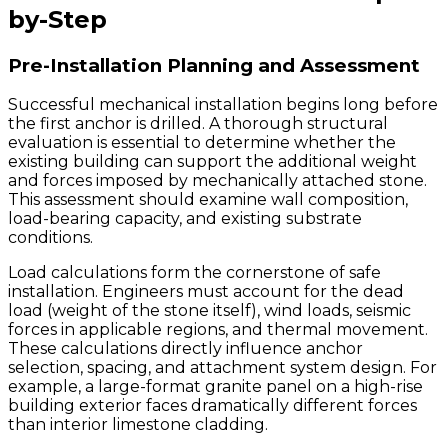
by-Step
Pre-Installation Planning and Assessment
Successful mechanical installation begins long before
the first anchor is drilled. A thorough structural
evaluation is essential to determine whether the
existing building can support the additional weight
and forces imposed by mechanically attached stone.
This assessment should examine wall composition,
load-bearing capacity, and existing substrate
conditions.
Load calculations form the cornerstone of safe
installation. Engineers must account for the dead
load (weight of the stone itself), wind loads, seismic
forces in applicable regions, and thermal movement.
These calculations directly influence anchor
selection, spacing, and attachment system design. For
example, a large-format granite panel on a high-rise
building exterior faces dramatically different forces
than interior limestone cladding.