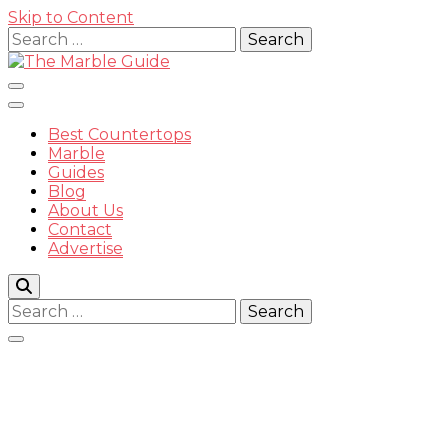
Skip to Content
Search
for:
Best Countertops
Marble
Guides
Blog
The
About Us
Contact
Advertise
Search
for:
Marble