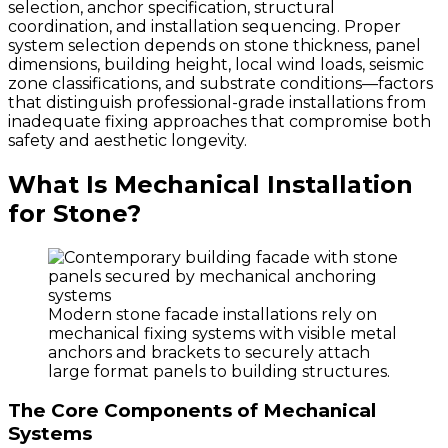
selection, anchor specification, structural
coordination, and installation sequencing. Proper
system selection depends on stone thickness, panel
dimensions, building height, local wind loads, seismic
zone classifications, and substrate conditions—factors
that distinguish professional-grade installations from
inadequate fixing approaches that compromise both
safety and aesthetic longevity.
What Is Mechanical Installation
for Stone?
Modern stone facade installations rely on
mechanical fixing systems with visible metal
anchors and brackets to securely attach
large format panels to building structures.
The Core Components of Mechanical
Systems