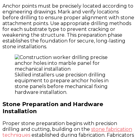
Anchor points must be precisely located according to
engineering drawings. Mark and verify locations
before drilling to ensure proper alignment with stone
attachment points. Use appropriate drilling methods
for each substrate type to prevent cracking or
weakening the structure. This preparation phase
establishes the foundation for secure, long-lasting
stone installations.
Skilled installers use precision drilling
equipment to prepare anchor holes in
stone panels before mechanical fixing
hardware installation.
Stone Preparation and Hardware
Installation
Proper stone preparation begins with precision
drilling and cutting, building on the
stone fabrication
techniques
established during fabrication. Fabricators