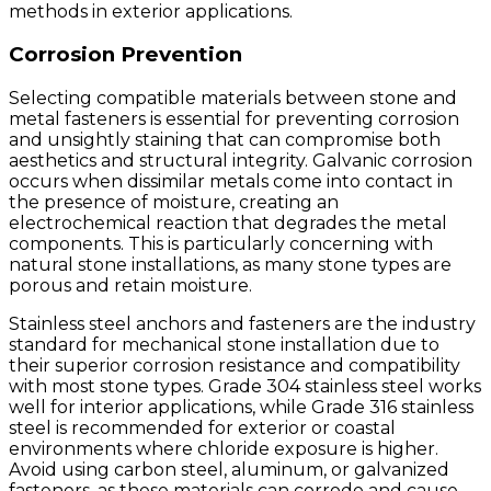
methods in exterior applications.
Corrosion Prevention
Selecting compatible materials between stone and
metal fasteners is essential for preventing corrosion
and unsightly staining that can compromise both
aesthetics and structural integrity. Galvanic corrosion
occurs when dissimilar metals come into contact in
the presence of moisture, creating an
electrochemical reaction that degrades the metal
components. This is particularly concerning with
natural stone installations, as many stone types are
porous and retain moisture.
Stainless steel anchors and fasteners are the industry
standard for mechanical stone installation due to
their superior corrosion resistance and compatibility
with most stone types. Grade 304 stainless steel works
well for interior applications, while Grade 316 stainless
steel is recommended for exterior or coastal
environments where chloride exposure is higher.
Avoid using carbon steel, aluminum, or galvanized
fasteners, as these materials can corrode and cause