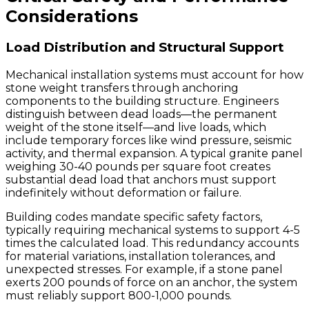
Considerations
Load Distribution and Structural Support
Mechanical installation systems must account for how
stone weight transfers through anchoring
components to the building structure. Engineers
distinguish between dead loads—the permanent
weight of the stone itself—and live loads, which
include temporary forces like wind pressure, seismic
activity, and thermal expansion. A typical granite panel
weighing 30-40 pounds per square foot creates
substantial dead load that anchors must support
indefinitely without deformation or failure.
Building codes mandate specific safety factors,
typically requiring mechanical systems to support 4-5
times the calculated load. This redundancy accounts
for material variations, installation tolerances, and
unexpected stresses. For example, if a stone panel
exerts 200 pounds of force on an anchor, the system
must reliably support 800-1,000 pounds.