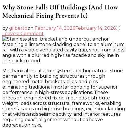
Why Stone Falls Off Buildings (And How
Mechanical Fixing Prevents It)
by
gilberto
on
February 14, 2026
February 14, 2026
on
Leave a Comment
Why
Stone
Falls
Off
Buildings
(And
Mechanical installation systems anchor natural stone
How
permanently to building structures through
Mechanical
engineered metal brackets, clips, and pins—
Fixing
eliminating traditional mortar bonding for superior
Prevents
performance in high-stress applications. These
It)
precision-engineered fixing methods distribute
weight loads across structural frameworks, enabling
stone facades on high-rise buildings, exterior cladding
that withstands seismic activity, and interior features
requiring exact alignment without adhesive
degradation risks.