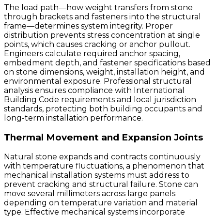
The load path—how weight transfers from stone
through brackets and fasteners into the structural
frame—determines system integrity. Proper
distribution prevents stress concentration at single
points, which causes cracking or anchor pullout.
Engineers calculate required anchor spacing,
embedment depth, and fastener specifications based
on stone dimensions, weight, installation height, and
environmental exposure. Professional structural
analysis ensures compliance with International
Building Code requirements and local jurisdiction
standards, protecting both building occupants and
long-term installation performance.
Thermal Movement and Expansion Joints
Natural stone expands and contracts continuously
with temperature fluctuations, a phenomenon that
mechanical installation systems must address to
prevent cracking and structural failure. Stone can
move several millimeters across large panels
depending on temperature variation and material
type. Effective mechanical systems incorporate