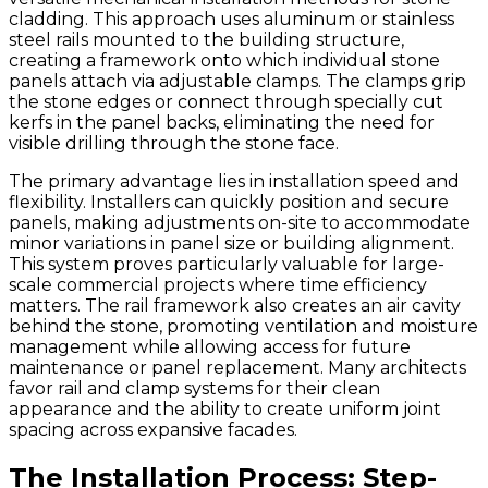
cladding. This approach uses aluminum or stainless
steel rails mounted to the building structure,
creating a framework onto which individual stone
panels attach via adjustable clamps. The clamps grip
the stone edges or connect through specially cut
kerfs in the panel backs, eliminating the need for
visible drilling through the stone face.
The primary advantage lies in installation speed and
flexibility. Installers can quickly position and secure
panels, making adjustments on-site to accommodate
minor variations in panel size or building alignment.
This system proves particularly valuable for large-
scale commercial projects where time efficiency
matters. The rail framework also creates an air cavity
behind the stone, promoting ventilation and moisture
management while allowing access for future
maintenance or panel replacement. Many architects
favor rail and clamp systems for their clean
appearance and the ability to create uniform joint
spacing across expansive facades.
The Installation Process: Step-