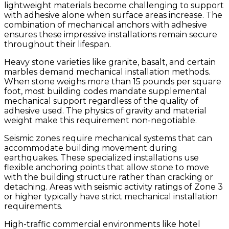
lightweight materials become challenging to support
with adhesive alone when surface areas increase. The
combination of mechanical anchors with adhesive
ensures these impressive installations remain secure
throughout their lifespan.
Heavy stone varieties like granite, basalt, and certain
marbles demand mechanical installation methods.
When stone weighs more than 15 pounds per square
foot, most building codes mandate supplemental
mechanical support regardless of the quality of
adhesive used. The physics of gravity and material
weight make this requirement non-negotiable.
Seismic zones require mechanical systems that can
accommodate building movement during
earthquakes. These specialized installations use
flexible anchoring points that allow stone to move
with the building structure rather than cracking or
detaching. Areas with seismic activity ratings of Zone 3
or higher typically have strict mechanical installation
requirements.
High-traffic commercial environments like hotel