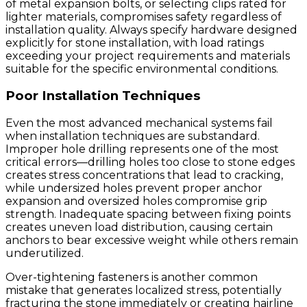
of metal expansion bolts, or selecting clips rated for
lighter materials, compromises safety regardless of
installation quality. Always specify hardware designed
explicitly for stone installation, with load ratings
exceeding your project requirements and materials
suitable for the specific environmental conditions.
Poor Installation Techniques
Even the most advanced mechanical systems fail
when installation techniques are substandard.
Improper hole drilling represents one of the most
critical errors—drilling holes too close to stone edges
creates stress concentrations that lead to cracking,
while undersized holes prevent proper anchor
expansion and oversized holes compromise grip
strength. Inadequate spacing between fixing points
creates uneven load distribution, causing certain
anchors to bear excessive weight while others remain
underutilized.
Over-tightening fasteners is another common
mistake that generates localized stress, potentially
fracturing the stone immediately or creating hairline