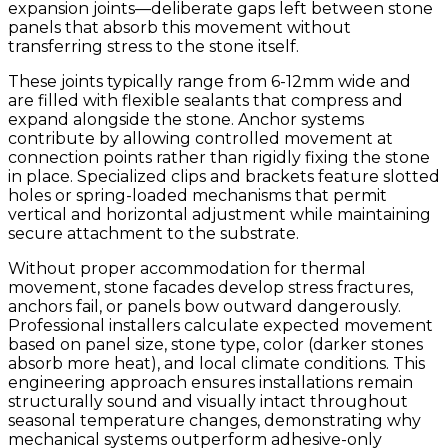
expansion joints—deliberate gaps left between stone
panels that absorb this movement without
transferring stress to the stone itself.
These joints typically range from 6-12mm wide and
are filled with flexible sealants that compress and
expand alongside the stone. Anchor systems
contribute by allowing controlled movement at
connection points rather than rigidly fixing the stone
in place. Specialized clips and brackets feature slotted
holes or spring-loaded mechanisms that permit
vertical and horizontal adjustment while maintaining
secure attachment to the substrate.
Without proper accommodation for thermal
movement, stone facades develop stress fractures,
anchors fail, or panels bow outward dangerously.
Professional installers calculate expected movement
based on panel size, stone type, color (darker stones
absorb more heat), and local climate conditions. This
engineering approach ensures installations remain
structurally sound and visually intact throughout
seasonal temperature changes, demonstrating why
mechanical systems outperform adhesive-only