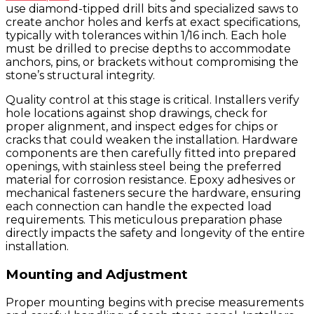
use diamond-tipped drill bits and specialized saws to
create anchor holes and kerfs at exact specifications,
typically with tolerances within 1/16 inch. Each hole
must be drilled to precise depths to accommodate
anchors, pins, or brackets without compromising the
stone’s structural integrity.
Quality control at this stage is critical. Installers verify
hole locations against shop drawings, check for
proper alignment, and inspect edges for chips or
cracks that could weaken the installation. Hardware
components are then carefully fitted into prepared
openings, with stainless steel being the preferred
material for corrosion resistance. Epoxy adhesives or
mechanical fasteners secure the hardware, ensuring
each connection can handle the expected load
requirements. This meticulous preparation phase
directly impacts the safety and longevity of the entire
installation.
Mounting and Adjustment
Proper mounting begins with precise measurements