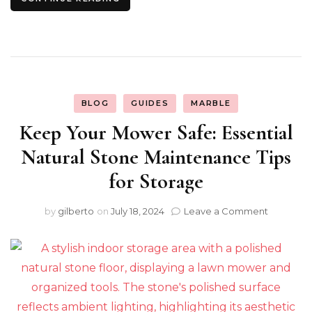
BLOG
GUIDES
MARBLE
Keep Your Mower Safe: Essential
Natural Stone Maintenance Tips
for Storage
on
by
gilberto
on
July 18, 2024
Leave a Comment
Keep
Your
Mower
Safe:
Essential
Natural
Stone