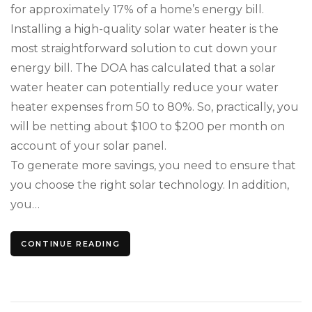
for approximately 17% of a home’s energy bill.
You
Loc
Installing a high-quality solar water heater is the
Cli
most straightforward solution to cut down your
energy bill. The DOA has calculated that a solar
water heater can potentially reduce your water
heater expenses from 50 to 80%. So, practically, you
will be netting about $100 to $200 per month on
account of your solar panel.
To generate more savings, you need to ensure that
you choose the right solar technology. In addition,
you…
CONTINUE READING