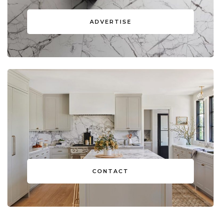
ADVERTISE
CONTACT