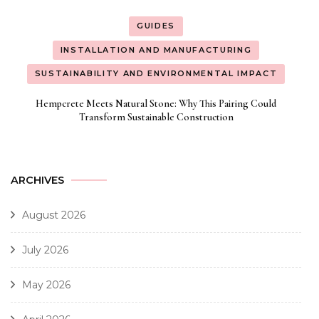
GUIDES
INSTALLATION AND MANUFACTURING
SUSTAINABILITY AND ENVIRONMENTAL IMPACT
Hempcrete Meets Natural Stone: Why This Pairing Could
Transform Sustainable Construction
ARCHIVES
August 2026
July 2026
May 2026