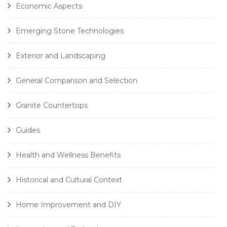
Economic Aspects
Emerging Stone Technologies
Exterior and Landscaping
General Comparison and Selection
Granite Countertops
Guides
Health and Wellness Benefits
Historical and Cultural Context
Home Improvement and DIY