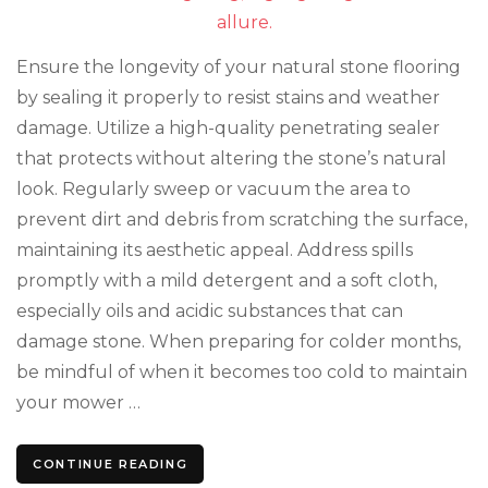
Mainten
Tips
for
Ensure the longevity of your natural stone flooring
Storage
by sealing it properly to resist stains and weather
damage. Utilize a high-quality penetrating sealer
that protects without altering the stone’s natural
look. Regularly sweep or vacuum the area to
prevent dirt and debris from scratching the surface,
maintaining its aesthetic appeal. Address spills
promptly with a mild detergent and a soft cloth,
especially oils and acidic substances that can
damage stone. When preparing for colder months,
be mindful of when it becomes too cold to maintain
your mower …
CONTINUE READING