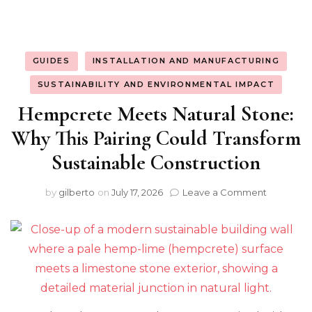
GUIDES
INSTALLATION AND MANUFACTURING
SUSTAINABILITY AND ENVIRONMENTAL IMPACT
Hempcrete Meets Natural Stone:
Why This Pairing Could Transform
Sustainable Construction
on
by
gilberto
on
July 17, 2026
Leave a Comment
Hempcre
Meets
Natural
Stone:
Why
This
Pairing
Could