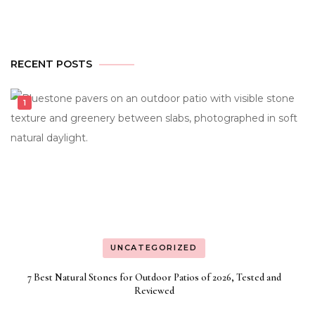
RECENT POSTS
UNCATEGORIZED
7 Best Natural Stones for Outdoor Patios of 2026, Tested and
Reviewed