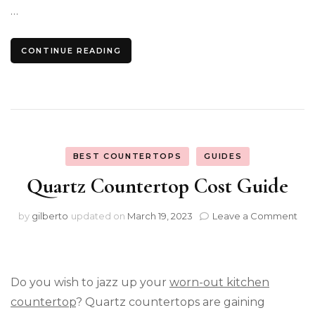
…
CONTINUE READING
BEST COUNTERTOPS
GUIDES
Quartz Countertop Cost Guide
on
by
gilberto
updated on
March 19, 2023
Leave a Comment
Qua
Cou
Cos
Gui
Do you wish to jazz up your
worn-out kitchen
countertop
? Quartz countertops are gaining