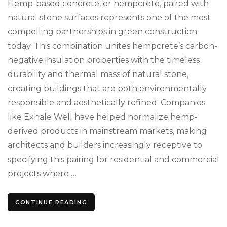
Hemp-based concrete, or hempcrete, paired with
Transfor
Sustainab
natural stone surfaces represents one of the most
Construc
compelling partnerships in green construction
today. This combination unites hempcrete’s carbon-
negative insulation properties with the timeless
durability and thermal mass of natural stone,
creating buildings that are both environmentally
responsible and aesthetically refined. Companies
like Exhale Well have helped normalize hemp-
derived products in mainstream markets, making
architects and builders increasingly receptive to
specifying this pairing for residential and commercial
projects where …
CONTINUE READING