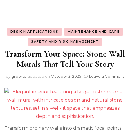
DESIGN APPLICATIONS
MAINTENANCE AND CARE
SAFETY AND RISK MANAGEMENT
Transform Your Space: Stone Wall
Murals That Tell Your Story
on
by
gilberto
updated on
October 3, 2025
Leave a Comment
Tr
Yo
Sp
St
Wa
Mu
Th
Tel
Transform ordinary walls into dramatic focal points
Yo