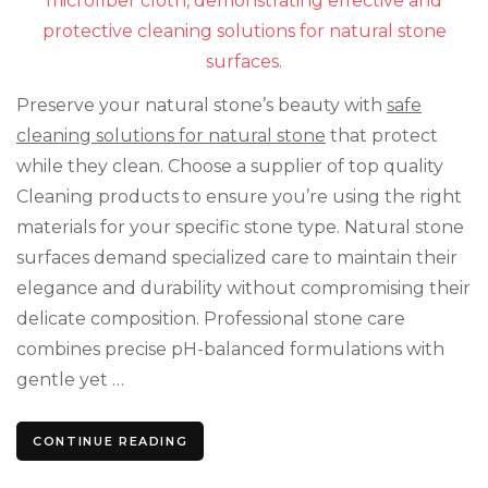
Won
Da
You
Nat
Sto
Preserve your natural stone’s beauty with
safe
cleaning solutions for natural stone
that protect
while they clean. Choose a supplier of top quality
Cleaning products to ensure you’re using the right
materials for your specific stone type. Natural stone
surfaces demand specialized care to maintain their
elegance and durability without compromising their
delicate composition. Professional stone care
combines precise pH-balanced formulations with
gentle yet …
CONTINUE READING