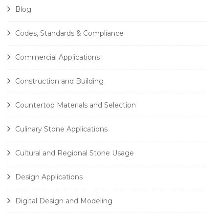
Blog
Codes, Standards & Compliance
Commercial Applications
Construction and Building
Countertop Materials and Selection
Culinary Stone Applications
Cultural and Regional Stone Usage
Design Applications
Digital Design and Modeling