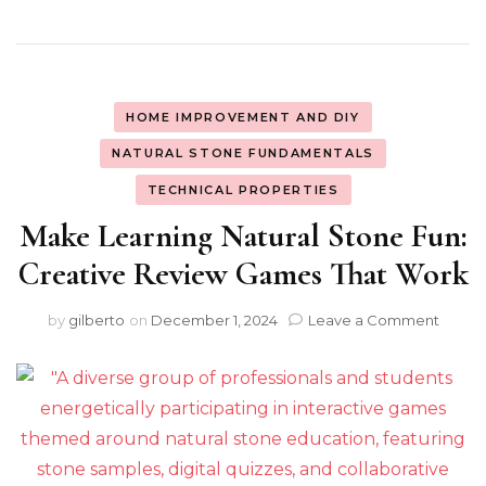
HOME IMPROVEMENT AND DIY
NATURAL STONE FUNDAMENTALS
TECHNICAL PROPERTIES
Make Learning Natural Stone Fun:
Creative Review Games That Work
on
by
gilberto
on
December 1, 2024
Leave a Comment
Make
Learn
Natura
Stone
Fun:
Creati
Revie