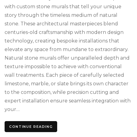
St
with custom stone murals that tell your unique
story through the timeless medium of natural
stone. These architectural masterpieces blend
centuries-old craftsmanship with modern design
technology, creating bespoke installations that
elevate any space from mundane to extraordinary.
Natural stone murals offer unparalleled depth and
texture impossible to achieve with conventional
wall treatments. Each piece of carefully selected
limestone, marble, or slate brings its own character
to the composition, while precision cutting and
expert installation ensure seamless integration with
your…
CONTINUE READING