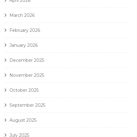
April 2026
March 2026
February 2026
January 2026
December 2025
November 2025
October 2025
September 2025
August 2025
July 2025