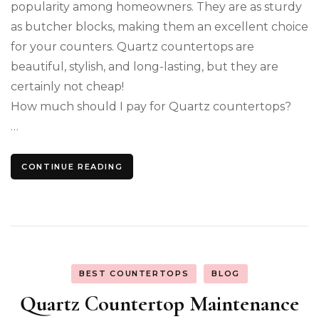
popularity among homeowners. They are as sturdy
as butcher blocks, making them an excellent choice
for your counters. Quartz countertops are
beautiful, stylish, and long-lasting, but they are
certainly not cheap!
How much should I pay for Quartz countertops?
…
CONTINUE READING
BEST COUNTERTOPS
BLOG
Quartz Countertop Maintenance