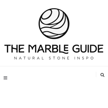
The Marble Guide