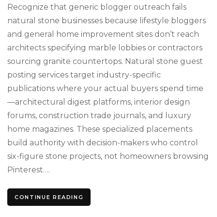
Posti
Recognize that generic blogger outreach fails
natural stone businesses because lifestyle bloggers
and general home improvement sites don’t reach
architects specifying marble lobbies or contractors
sourcing granite countertops. Natural stone guest
posting services target industry-specific
publications where your actual buyers spend time
—architectural digest platforms, interior design
forums, construction trade journals, and luxury
home magazines. These specialized placements
build authority with decision-makers who control
six-figure stone projects, not homeowners browsing
Pinterest….
CONTINUE READING