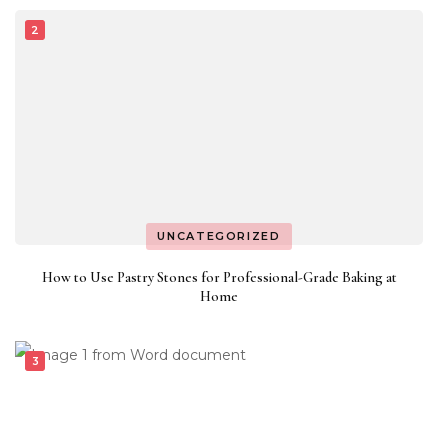
UNCATEGORIZED
How to Use Pastry Stones for Professional-Grade Baking at
Home