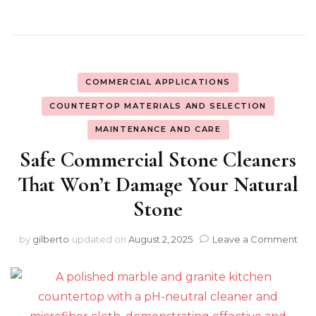
COMMERCIAL APPLICATIONS
COUNTERTOP MATERIALS AND SELECTION
MAINTENANCE AND CARE
Safe Commercial Stone Cleaners
That Won’t Damage Your Natural
Stone
on
by
gilberto
updated on
August 2, 2025
Leave a Comment
Saf
Com
Sto
Cle
Tha