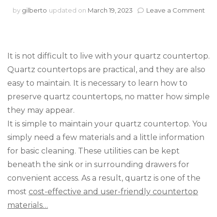
on
by
gilberto
updated on
March 19, 2023
Leave a Comment
Qua
Cou
Mai
It is not difficult to live with your quartz countertop.
Quartz countertops are practical, and they are also
easy to maintain. It is necessary to learn how to
preserve quartz countertops, no matter how simple
they may appear.
It is simple to maintain your quartz countertop. You
simply need a few materials and a little information
for basic cleaning. These utilities can be kept
beneath the sink or in surrounding drawers for
convenient access. As a result, quartz is one of the
most
cost-effective and user-friendly countertop
materials…