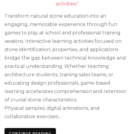
Game
That
Work
Transform natural stone education into an
engaging, memorable experience through fun
games to play at school and professional training
sessions. Interactive learning activities focused on
stone identification, properties, and applications
bridge the gap between technical knowledge and
practical understanding. Whether teaching
architecture students, training sales teams, or
educating design professionals, game-based
learning accelerates comprehension and retention
of crucial stone characteristics.
Physical samples, digital animations, and
collaborative exercises…
CONTINUE READING