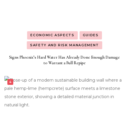
ECONOMIC ASPECTS
GUIDES
SAFETY AND RISK MANAGEMENT
Signs Phoenix’s Hard Water Has Already Done Enough Damage
to Warrant a Full Repipe