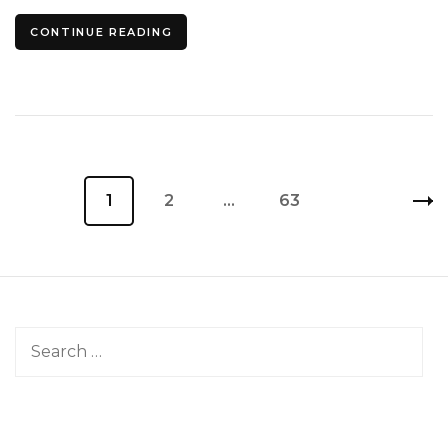
CONTINUE READING
Posts
Page
1
Page
2
…
Page
63
pagination
Search
for: