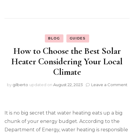
BLOG
GUIDES
How to Choose the Best Solar
Heater Considering Your Local
Climate
on
by
gilberto
updated on
August 22, 2023
Leave a Comment
Ho
to
Ch
th
It is no big secret that water heating eats up a big
Be
Sol
chunk of your energy budget. According to the
He
Department of Energy, water heating is responsible
Con