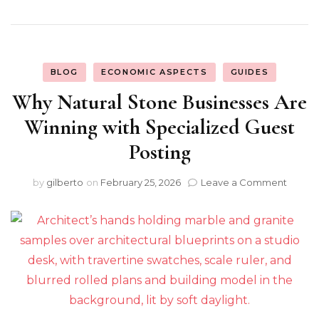
BLOG
ECONOMIC ASPECTS
GUIDES
Why Natural Stone Businesses Are
Winning with Specialized Guest
Posting
on
by
gilberto
on
February 25, 2026
Leave a Comment
Why
Natura
Stone
Busin
Are
Winni
with
Specia
Guest