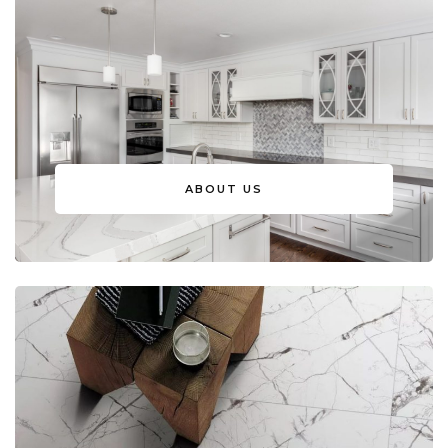
ABOUT US