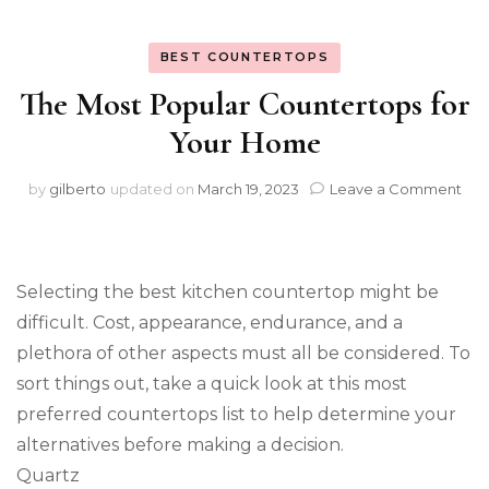
BEST COUNTERTOPS
The Most Popular Countertops for
Your Home
on
by
gilberto
updated on
March 19, 2023
Leave a Comment
The
Mo
Pop
Cou
Selecting the best kitchen countertop might be
for
You
difficult. Cost, appearance, endurance, and a
Ho
plethora of other aspects must all be considered. To
sort things out, take a quick look at this most
preferred countertops list to help determine your
alternatives before making a decision.
Quartz