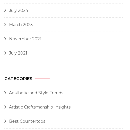
July 2024
March 2023
November 2021
July 2021
CATEGORIES
Aesthetic and Style Trends
Artistic Craftsmanship Insights
Best Countertops