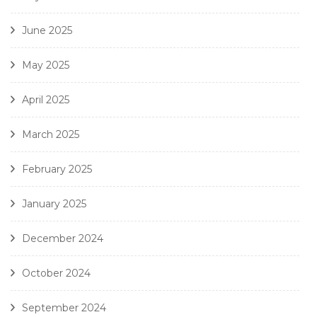
June 2025
May 2025
April 2025
March 2025
February 2025
January 2025
December 2024
October 2024
September 2024