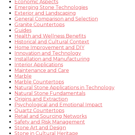
Economic Aspects
Emerging Stone Technologies
Exterior and Landscaping
General Comparison and Selection
Granite Countertops
Guides
Health and Wellness Benefits
Historical and Cultural Context
Home Improvement and DIY
Innovation and Technology
Installation and Manufacturing
Interior Applications
Maintenance and Care
Marble
Marble Countertops
Natural Stone Applications in Technology
Natural Stone Fundamentals
Origins and Extraction
Psychological and Emotional Impact
Quartz Countertops
Retail and Sourcing Networks
Safety and Risk Management
Stone Art and Design
Stone in Cultural Heritage