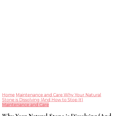
Guide
Home
Maintenance and Care
Why Your Natural
Stone is Dissolving (And How to Stop It)
Maintenance and Care