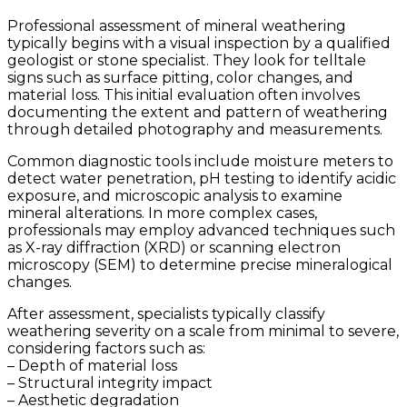
Professional assessment of mineral weathering
typically begins with a visual inspection by a qualified
geologist or stone specialist. They look for telltale
signs such as surface pitting, color changes, and
material loss. This initial evaluation often involves
documenting the extent and pattern of weathering
through detailed photography and measurements.
Common diagnostic tools include moisture meters to
detect water penetration, pH testing to identify acidic
exposure, and microscopic analysis to examine
mineral alterations. In more complex cases,
professionals may employ advanced techniques such
as X-ray diffraction (XRD) or scanning electron
microscopy (SEM) to determine precise mineralogical
changes.
After assessment, specialists typically classify
weathering severity on a scale from minimal to severe,
considering factors such as:
– Depth of material loss
– Structural integrity impact
– Aesthetic degradation