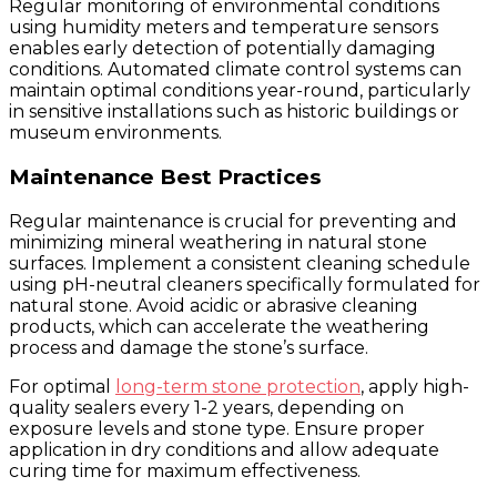
Regular monitoring of environmental conditions
using humidity meters and temperature sensors
enables early detection of potentially damaging
conditions. Automated climate control systems can
maintain optimal conditions year-round, particularly
in sensitive installations such as historic buildings or
museum environments.
Maintenance Best Practices
Regular maintenance is crucial for preventing and
minimizing mineral weathering in natural stone
surfaces. Implement a consistent cleaning schedule
using pH-neutral cleaners specifically formulated for
natural stone. Avoid acidic or abrasive cleaning
products, which can accelerate the weathering
process and damage the stone’s surface.
For optimal
long-term stone protection
, apply high-
quality sealers every 1-2 years, depending on
exposure levels and stone type. Ensure proper
application in dry conditions and allow adequate
curing time for maximum effectiveness.