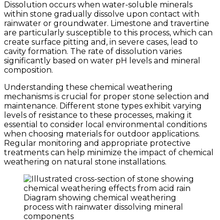
Dissolution occurs when water-soluble minerals
within stone gradually dissolve upon contact with
rainwater or groundwater. Limestone and travertine
are particularly susceptible to this process, which can
create surface pitting and, in severe cases, lead to
cavity formation. The rate of dissolution varies
significantly based on water pH levels and mineral
composition.
Understanding these chemical weathering
mechanisms is crucial for proper stone selection and
maintenance. Different stone types exhibit varying
levels of resistance to these processes, making it
essential to consider local environmental conditions
when choosing materials for outdoor applications.
Regular monitoring and appropriate protective
treatments can help minimize the impact of chemical
weathering on natural stone installations.
Diagram showing chemical weathering
process with rainwater dissolving mineral
components