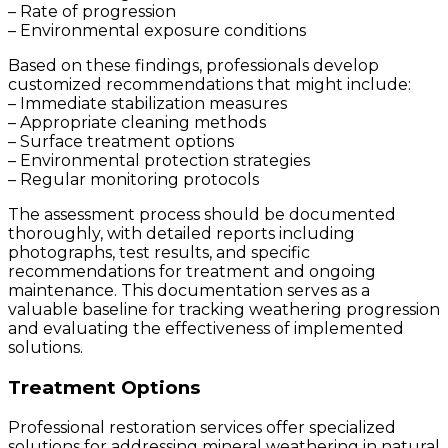
– Rate of progression
– Environmental exposure conditions
Based on these findings, professionals develop
customized recommendations that might include:
– Immediate stabilization measures
– Appropriate cleaning methods
– Surface treatment options
– Environmental protection strategies
– Regular monitoring protocols
The assessment process should be documented
thoroughly, with detailed reports including
photographs, test results, and specific
recommendations for treatment and ongoing
maintenance. This documentation serves as a
valuable baseline for tracking weathering progression
and evaluating the effectiveness of implemented
solutions.
Treatment Options
Professional restoration services offer specialized
solutions for addressing mineral weathering in natural