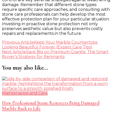
damage. Remember that different stone types
require specific care approaches, and consulting with
stone care professionals can help develop the most
effective protection plan for your particular situation.
Investing in proactive stone protection not only
preserves aesthetic value but also prevents costly
repairs and replacements in the future.
Post
Previous Article
Keep Your Marble Countertops
Looking Beautiful Forever (Expert Care Tips)
Navigation
Next Article
Save Big on Premium Granite: The Smart
Buyer’s Strategy for Remnants
You may also like...
Maintenance and Care
How Professional Stone Restorers Bring Damaged
Marble Back to Life