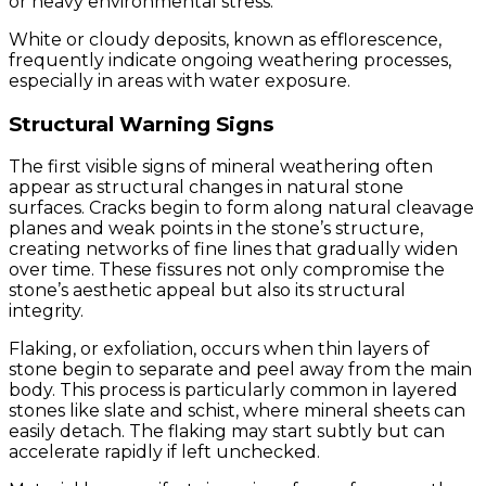
or heavy environmental stress.
White or cloudy deposits, known as efflorescence,
frequently indicate ongoing weathering processes,
especially in areas with water exposure.
Structural Warning Signs
The first visible signs of mineral weathering often
appear as structural changes in natural stone
surfaces. Cracks begin to form along natural cleavage
planes and weak points in the stone’s structure,
creating networks of fine lines that gradually widen
over time. These fissures not only compromise the
stone’s aesthetic appeal but also its structural
integrity.
Flaking, or exfoliation, occurs when thin layers of
stone begin to separate and peel away from the main
body. This process is particularly common in layered
stones like slate and schist, where mineral sheets can
easily detach. The flaking may start subtly but can
accelerate rapidly if left unchecked.