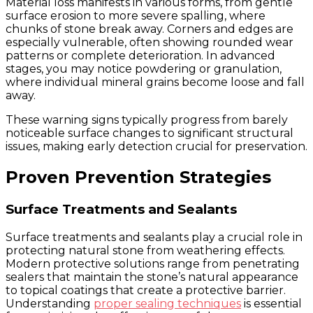
Material loss manifests in various forms, from gentle
surface erosion to more severe spalling, where
chunks of stone break away. Corners and edges are
especially vulnerable, often showing rounded wear
patterns or complete deterioration. In advanced
stages, you may notice powdering or granulation,
where individual mineral grains become loose and fall
away.
These warning signs typically progress from barely
noticeable surface changes to significant structural
issues, making early detection crucial for preservation.
Proven Prevention Strategies
Surface Treatments and Sealants
Surface treatments and sealants play a crucial role in
protecting natural stone from weathering effects.
Modern protective solutions range from penetrating
sealers that maintain the stone’s natural appearance
to topical coatings that create a protective barrier.
Understanding
proper sealing techniques
is essential