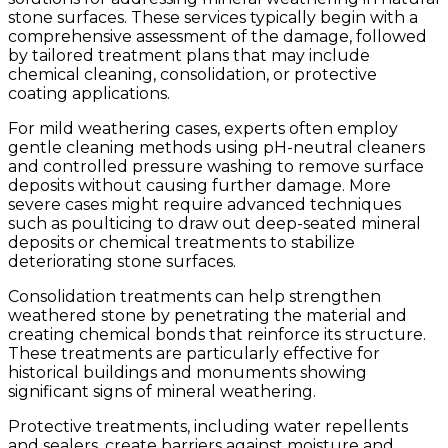
stone surfaces. These services typically begin with a
comprehensive assessment of the damage, followed
by tailored treatment plans that may include
chemical cleaning, consolidation, or protective
coating applications.
For mild weathering cases, experts often employ
gentle cleaning methods using pH-neutral cleaners
and controlled pressure washing to remove surface
deposits without causing further damage. More
severe cases might require advanced techniques
such as poulticing to draw out deep-seated mineral
deposits or chemical treatments to stabilize
deteriorating stone surfaces.
Consolidation treatments can help strengthen
weathered stone by penetrating the material and
creating chemical bonds that reinforce its structure.
These treatments are particularly effective for
historical buildings and monuments showing
significant signs of mineral weathering.
Protective treatments, including water repellents
and sealers, create barriers against moisture and