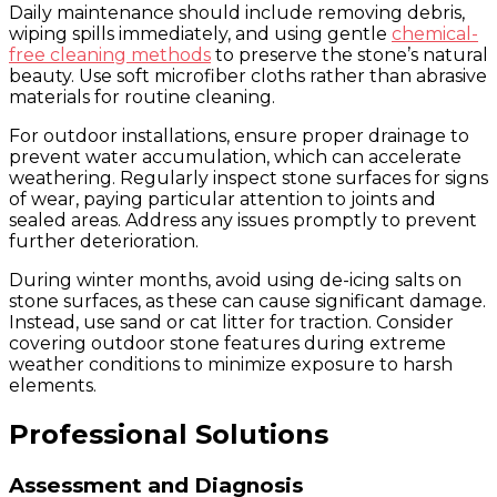
Daily maintenance should include removing debris,
wiping spills immediately, and using gentle
chemical-
free cleaning methods
to preserve the stone’s natural
beauty. Use soft microfiber cloths rather than abrasive
materials for routine cleaning.
For outdoor installations, ensure proper drainage to
prevent water accumulation, which can accelerate
weathering. Regularly inspect stone surfaces for signs
of wear, paying particular attention to joints and
sealed areas. Address any issues promptly to prevent
further deterioration.
During winter months, avoid using de-icing salts on
stone surfaces, as these can cause significant damage.
Instead, use sand or cat litter for traction. Consider
covering outdoor stone features during extreme
weather conditions to minimize exposure to harsh
elements.
Professional Solutions
Assessment and Diagnosis