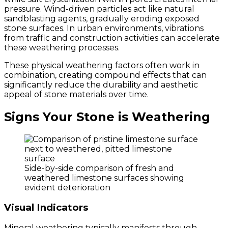
pressure. Wind-driven particles act like natural
sandblasting agents, gradually eroding exposed
stone surfaces. In urban environments, vibrations
from traffic and construction activities can accelerate
these weathering processes.
These physical weathering factors often work in
combination, creating compound effects that can
significantly reduce the durability and aesthetic
appeal of stone materials over time.
Signs Your Stone is Weathering
Side-by-side comparison of fresh and
weathered limestone surfaces showing
evident deterioration
Visual Indicators
Mineral weathering typically manifests through