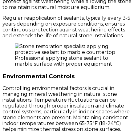
protect against weathering while allowing the stone
to maintain its natural moisture equilibrium.
Regular reapplication of sealants, typically every 3-5
years depending on exposure conditions, ensures
continuous protection against weathering effects
and extends the life of natural stone installations.
Professional applying stone sealant to
marble surface with proper equipment
Environmental Controls
Controlling environmental factors is crucial in
managing mineral weathering in natural stone
installations. Temperature fluctuations can be
regulated through proper insulation and climate
control systems, particularly in indoor spaces where
stone elements are present. Maintaining consistent
indoor temperatures between 65-75°F (18-24°C)
helps minimize thermal stress on stone surfaces.