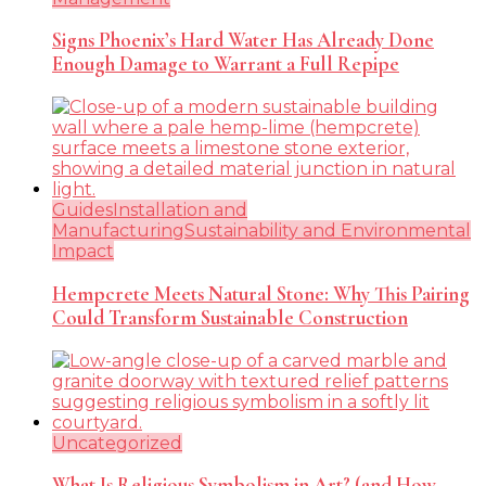
Signs Phoenix’s Hard Water Has Already Done
Enough Damage to Warrant a Full Repipe
Guides
Installation and
Manufacturing
Sustainability and Environmental
Impact
Hempcrete Meets Natural Stone: Why This Pairing
Could Transform Sustainable Construction
Uncategorized
What Is Religious Symbolism in Art? (and How