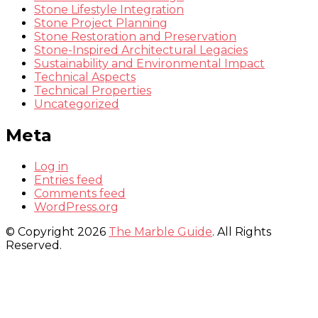
Stone Lifestyle Integration
Stone Project Planning
Stone Restoration and Preservation
Stone-Inspired Architectural Legacies
Sustainability and Environmental Impact
Technical Aspects
Technical Properties
Uncategorized
Meta
Log in
Entries feed
Comments feed
WordPress.org
© Copyright 2026
The Marble Guide
. All Rights
Reserved.