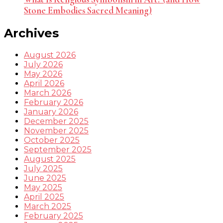
Stone Embodies Sacred Meaning)
Archives
August 2026
July 2026
May 2026
April 2026
March 2026
February 2026
January 2026
December 2025
November 2025
October 2025
September 2025
August 2025
July 2025
June 2025
May 2025
April 2025
March 2025
February 2025