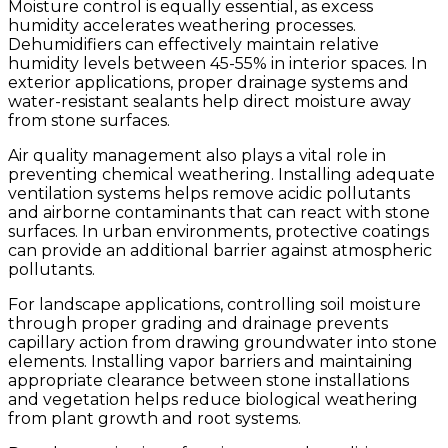
Moisture control is equally essential, as excess
humidity accelerates weathering processes.
Dehumidifiers can effectively maintain relative
humidity levels between 45-55% in interior spaces. In
exterior applications, proper drainage systems and
water-resistant sealants help direct moisture away
from stone surfaces.
Air quality management also plays a vital role in
preventing chemical weathering. Installing adequate
ventilation systems helps remove acidic pollutants
and airborne contaminants that can react with stone
surfaces. In urban environments, protective coatings
can provide an additional barrier against atmospheric
pollutants.
For landscape applications, controlling soil moisture
through proper grading and drainage prevents
capillary action from drawing groundwater into stone
elements. Installing vapor barriers and maintaining
appropriate clearance between stone installations
and vegetation helps reduce biological weathering
from plant growth and root systems.