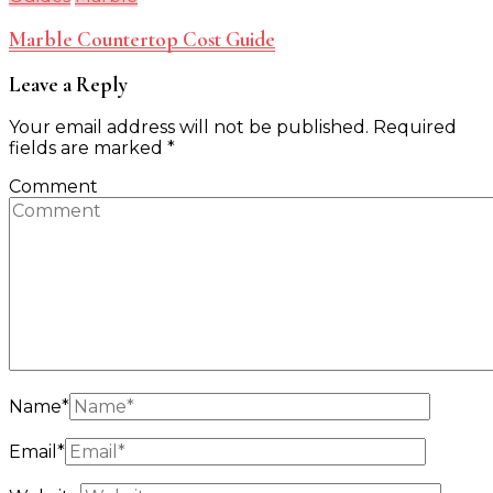
Marble Countertop Cost Guide
Leave a Reply
Your email address will not be published.
Required
fields are marked
*
Comment
Name
*
Email
*