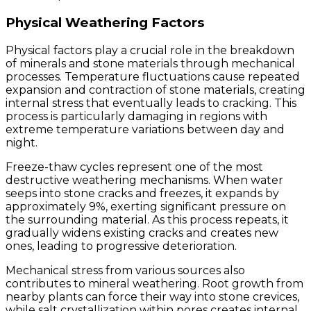
Physical Weathering Factors
Physical factors play a crucial role in the breakdown
of minerals and stone materials through mechanical
processes. Temperature fluctuations cause repeated
expansion and contraction of stone materials, creating
internal stress that eventually leads to cracking. This
process is particularly damaging in regions with
extreme temperature variations between day and
night.
Freeze-thaw cycles represent one of the most
destructive weathering mechanisms. When water
seeps into stone cracks and freezes, it expands by
approximately 9%, exerting significant pressure on
the surrounding material. As this process repeats, it
gradually widens existing cracks and creates new
ones, leading to progressive deterioration.
Mechanical stress from various sources also
contributes to mineral weathering. Root growth from
nearby plants can force their way into stone crevices,
while salt crystallization within pores creates internal