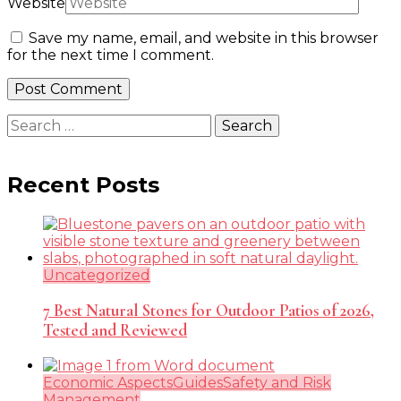
Website
Save my name, email, and website in this browser
for the next time I comment.
Search
for:
Recent Posts
Uncategorized
7 Best Natural Stones for Outdoor Patios of 2026,
Tested and Reviewed
Economic Aspects
Guides
Safety and Risk
Management