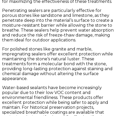
for maximizing the effectiveness of these treatments.
Penetrating sealers are particularly effective for
porous stones like sandstone and limestone, as they
penetrate deep into the material’s surface to create a
moisture-resistant barrier while allowing the stone to
breathe. These sealers help prevent water absorption
and reduce the risk of freeze-thaw damage, making
them ideal for outdoor applications.
For polished stones like granite and marble,
impregnating sealers offer excellent protection while
maintaining the stone’s natural luster. These
treatments form a molecular bond with the stone,
providing long-lasting protection against staining and
chemical damage without altering the surface
appearance.
Water-based sealants have become increasingly
popular due to their low VOC content and
environmental friendliness. These products offer
excellent protection while being safer to apply and
maintain. For historical preservation projects,
specialized breathable coatings are available that