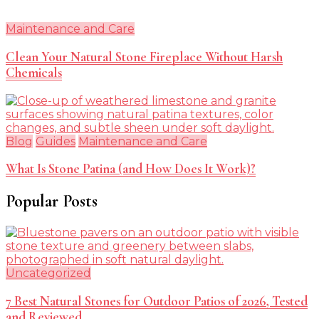
Maintenance and Care
Clean Your Natural Stone Fireplace Without Harsh
Chemicals
Blog
Guides
Maintenance and Care
What Is Stone Patina (and How Does It Work)?
Popular Posts
Uncategorized
7 Best Natural Stones for Outdoor Patios of 2026, Tested
and Reviewed