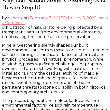
Why Your Natural Stone is Dissolving (And
How to Stop It)
by
gilberto
on
February 3, 2025
February 3, 2025
Leave
on
a Comment
Why
Your
Natural
Stone
Mineral weathering silently shapes our built
is
environment, transforming solid stone into vulnerable
Dissolving
surfaces through an intricate dance of chemical and
(And
physical processes. This natural phenomenon, while
How
inevitable, poses significant challenges for property
to
owners and architects working with natural stone
Stop
installations. From the gradual etching of marble
It)
facades to the crumbling of granite foundations,
mineral weathering represents one of the most
persistent threats to stone durability in both historical
and contemporary architecture.
The process begins at the molecular level, where
environmental factors like acid rain, temperature
fluctuations, and biological agents interact with stone