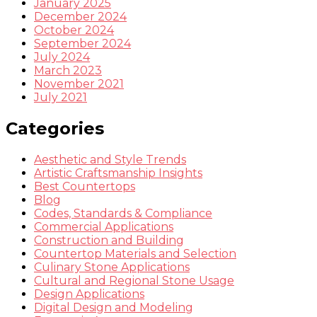
January 2025
December 2024
October 2024
September 2024
July 2024
March 2023
November 2021
July 2021
Categories
Aesthetic and Style Trends
Artistic Craftsmanship Insights
Best Countertops
Blog
Codes, Standards & Compliance
Commercial Applications
Construction and Building
Countertop Materials and Selection
Culinary Stone Applications
Cultural and Regional Stone Usage
Design Applications
Digital Design and Modeling