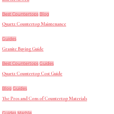
Best Countertops
Blog
Quartz Countertop Maintenance
Guides
Granite Buying Guide
Best Countertops
Guides
Quartz Countertop Cost Guide
Blog
Guides
The Pros and Cons of Countertop Materials
Guides
Marble