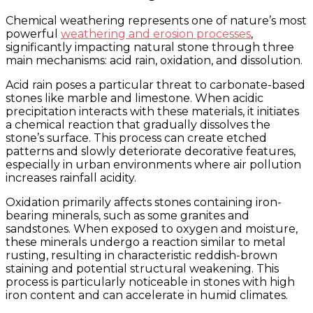
Chemical weathering represents one of nature’s most
powerful
weathering and erosion processes
,
significantly impacting natural stone through three
main mechanisms: acid rain, oxidation, and dissolution.
Acid rain poses a particular threat to carbonate-based
stones like marble and limestone. When acidic
precipitation interacts with these materials, it initiates
a chemical reaction that gradually dissolves the
stone’s surface. This process can create etched
patterns and slowly deteriorate decorative features,
especially in urban environments where air pollution
increases rainfall acidity.
Oxidation primarily affects stones containing iron-
bearing minerals, such as some granites and
sandstones. When exposed to oxygen and moisture,
these minerals undergo a reaction similar to metal
rusting, resulting in characteristic reddish-brown
staining and potential structural weakening. This
process is particularly noticeable in stones with high
iron content and can accelerate in humid climates.