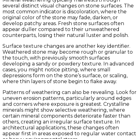
several distinct visual changes on stone surfaces. The
most common indicator is discoloration, where the
original color of the stone may fade, darken, or
develop patchy areas. Fresh stone surfaces often
appear duller compared to their unweathered
counterparts, losing their natural luster and polish.
Surface texture changes are another key identifier.
Weathered stone may become rough or granular to
the touch, with previously smooth surfaces
developing a sandy or powdery texture. In advanced
cases, you might notice pitting, where small
depressions form on the stone’s surface, or scaling,
where thin layers of stone begin to flake away.
Patterns of weathering can also be revealing. Look for
uneven erosion patterns, particularly around edges
and corners where exposure is greatest. Crystalline
minerals might show selective weathering, where
certain mineral components deteriorate faster than
others, creating an irregular surface texture. In
architectural applications, these changes often
appear first in areas exposed to regular water contact