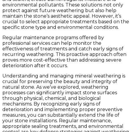
environmental pollutants. These solutions not only
protect against future weathering but also help
maintain the stone’s aesthetic appeal. However, it’s
crucial to select appropriate treatments based on the
specific stone type and environmental conditions.
Regular maintenance programs offered by
professional services can help monitor the
effectiveness of treatments and catch early signs of
recurring weathering. This proactive approach often
proves more cost-effective than addressing severe
deterioration after it occurs.
Understanding and managing mineral weathering is
crucial for preserving the beauty and integrity of
natural stone. As we’ve explored, weathering
processes can significantly impact stone surfaces
through physical, chemical, and biological
mechanisms. By recognizing early signs of
deterioration and implementing proper preventive
measures, you can substantially extend the life of
your stone installations. Regular maintenance,
appropriate sealing treatments, and environmental
control are key defense strategies against weathering