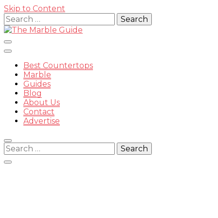
Skip to Content
Search
for:
Best Countertops
Marble
Guides
Blog
The
About Us
Contact
Advertise
Search
for:
Marble