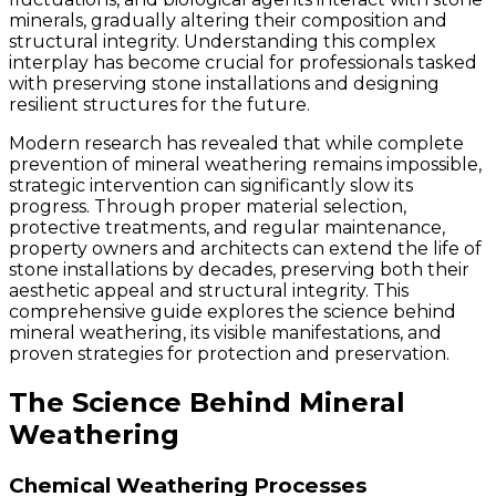
minerals, gradually altering their composition and
structural integrity. Understanding this complex
interplay has become crucial for professionals tasked
with preserving stone installations and designing
resilient structures for the future.
Modern research has revealed that while complete
prevention of mineral weathering remains impossible,
strategic intervention can significantly slow its
progress. Through proper material selection,
protective treatments, and regular maintenance,
property owners and architects can extend the life of
stone installations by decades, preserving both their
aesthetic appeal and structural integrity. This
comprehensive guide explores the science behind
mineral weathering, its visible manifestations, and
proven strategies for protection and preservation.
The Science Behind Mineral
Weathering
Chemical Weathering Processes