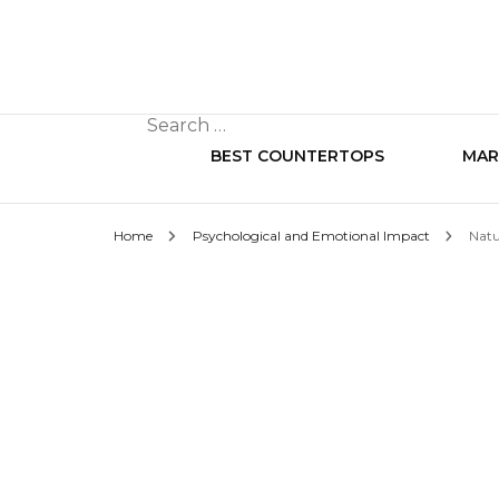
Search
for:
BEST COUNTERTOPS
MAR
Home
Psychological and Emotional Impact
Natu