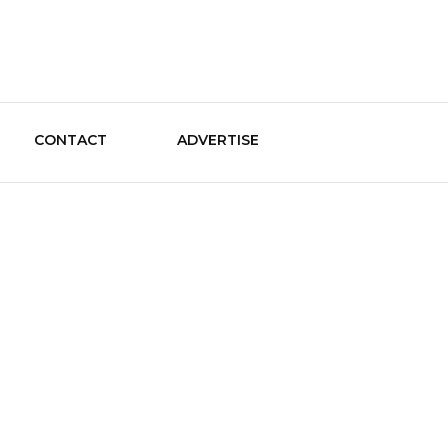
le Guide
CONTACT
ADVERTISE