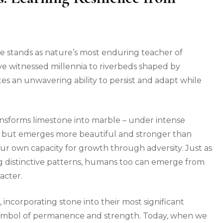
one stands as nature’s most enduring teacher of
ve witnessed millennia to riverbeds shaped by
es an unwavering ability to persist and adapt while
nsforms limestone into marble – under intense
k but emerges more beautiful and stronger than
r own capacity for growth through adversity. Just as
g distinctive patterns, humans too can emerge from
acter.
, incorporating stone into their most significant
 a symbol of permanence and strength. Today, when we