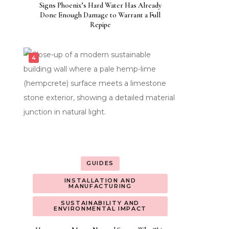
Signs Phoenix’s Hard Water Has Already
Done Enough Damage to Warrant a Full
Repipe
GUIDES
INSTALLATION AND
MANUFACTURING
SUSTAINABILITY AND
ENVIRONMENTAL IMPACT