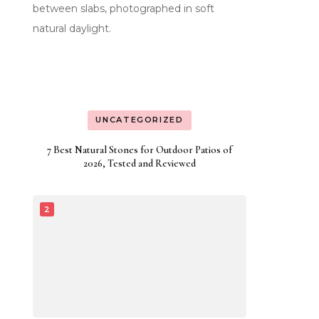
UNCATEGORIZED
7 Best Natural Stones for Outdoor Patios of
2026, Tested and Reviewed