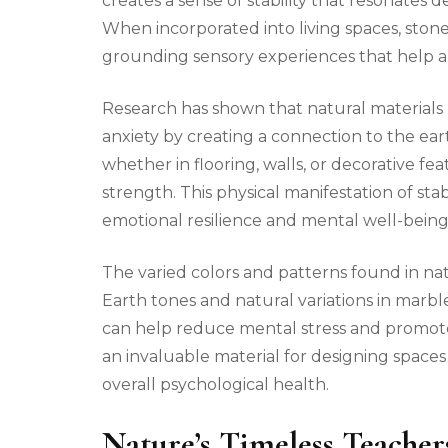
creates a sense of stability that resonates
When incorporated into living spaces, stone
grounding sensory experiences that help a
Research has shown that natural materials 
anxiety by creating a connection to the ear
whether in flooring, walls, or decorative fe
strength. This physical manifestation of st
emotional resilience and mental well-being
The varied colors and patterns found in natu
Earth tones and natural variations in marbl
can help reduce mental stress and promote
an invaluable material for designing space
overall psychological health.
Nature’s Timeless Teacher