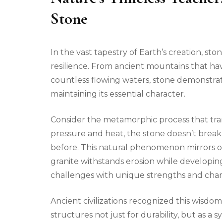
Stone
In the vast tapestry of Earth’s creation, st
resilience. From ancient mountains that ha
countless flowing waters, stone demonstrat
maintaining its essential character.
Consider the metamorphic process that tra
pressure and heat, the stone doesn’t brea
before. This natural phenomenon mirrors ou
granite withstands erosion while developin
challenges with unique strengths and char
Ancient civilizations recognized this wisdom
structures not just for durability, but as