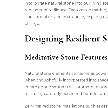
incorporate natural stone into our living s
reminder of resilience. Each vein in marble, 
transformation and endurance, inspiring u
change.
Designing Resilient 
Meditative Stone Features
Natural stone elements can serve as powerf
when thoughtfully incorporated into space
create gentle sounds that promote relaxat
featuring carefully positioned boulder arr
Zen-inspired stone installations, such as gr