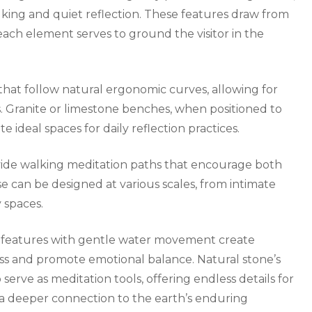
alking and quiet reflection. These features draw from
each element serves to ground the visitor in the
that follow natural ergonomic curves, allowing for
. Granite or limestone benches, when positioned to
 ideal spaces for daily reflection practices.
ovide walking meditation paths that encourage both
 can be designed at various scales, from intimate
 spaces.
ll features with gentle water movement create
ess and promote emotional balance. Natural stone’s
 serve as meditation tools, offering endless details for
a deeper connection to the earth’s enduring