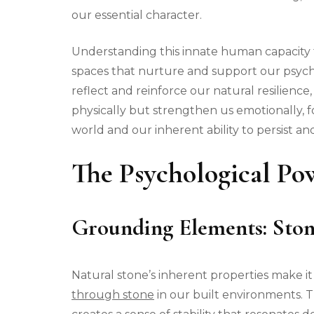
our essential character.
Understanding this innate human capacity fo
spaces that nurture and support our psych
reflect and reinforce our natural resilienc
physically but strengthen us emotionally, 
world and our inherent ability to persist and
The Psychological Po
Grounding Elements: Ston
Natural stone’s inherent properties make it
through stone
in our built environments. 