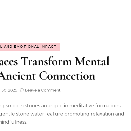
L AND EMOTIONAL IMPACT
aces Transform Mental
 Ancient Connection
on
 30, 2025
Leave a Comment
Natural
Stone
Spaces
Transform
Mental
Strength:
The