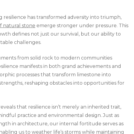
Ancient
Connection
resilience has transformed adversity into triumph,
of natural stone
emerge stronger under pressure. This
h defines not just our survival, but our ability to
ntable challenges.
numents from solid rock to modern communities
resilience manifests in both grand achievements and
orphic processes that transform limestone into
strengths, reshaping obstacles into opportunities for
als that resilience isn’t merely an inherited trait,
mindful practice and environmental design. Just as
gth in architecture, our internal fortitude serves as
abling us to weather life’s storms while maintaining