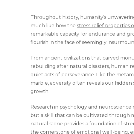
Throughout history, humanity’s unwavering 
much like how the
stress relief properties 
remarkable capacity for endurance and growt
flourish in the face of seemingly insurmou
From ancient civilizations that carved mo
rebuilding after natural disasters, human 
quiet acts of perseverance. Like the metam
marble, adversity often reveals our hidden 
growth.
Research in psychology and neuroscience reve
but a skill that can be cultivated through 
natural stone provides a foundation of stren
the cornerstone of emotional well-being, en