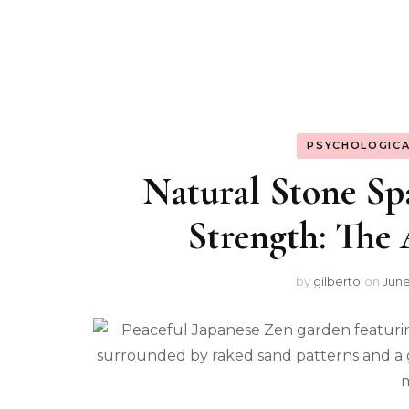
PSYCHOLOGICA
Natural Stone Sp
Strength: The
by
gilberto
on
June