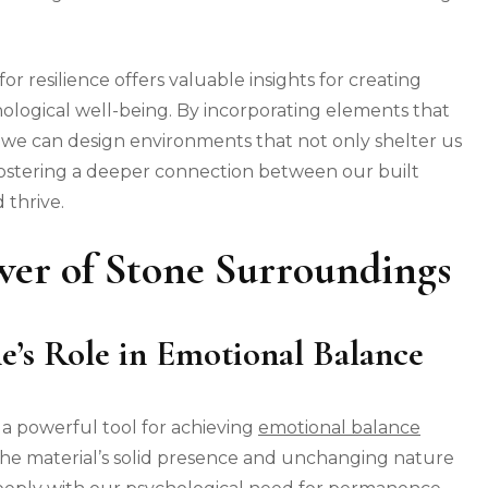
r resilience offers valuable insights for creating
ological well-being. By incorporating elements that
e, we can design environments that not only shelter us
fostering a deeper connection between our built
 thrive.
wer of Stone Surroundings
e’s Role in Emotional Balance
 a powerful tool for achieving
emotional balance
The material’s solid presence and unchanging nature