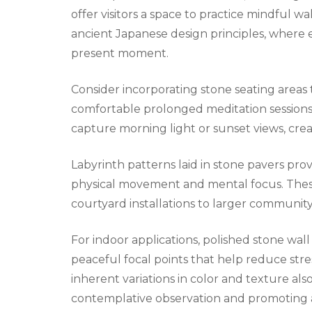
offer visitors a space to practice mindful w
ancient Japanese design principles, where 
present moment.
Consider incorporating stone seating areas 
comfortable prolonged meditation sessions
capture morning light or sunset views, create
Labyrinth patterns laid in stone pavers pr
physical movement and mental focus. These
courtyard installations to larger community
For indoor applications, polished stone wa
peaceful focal points that help reduce str
inherent variations in color and texture also
contemplative observation and promoting 