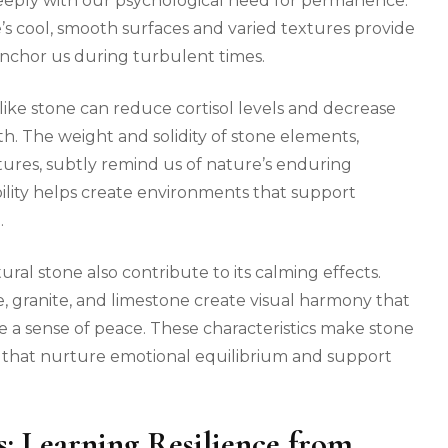
 deeply with our psychological need for permanence.
’s cool, smooth surfaces and varied textures provide
nchor us during turbulent times.
like stone can reduce cortisol levels and decrease
th. The weight and solidity of stone elements,
atures, subtly remind us of nature’s enduring
ability helps create environments that support
.
ral stone also contribute to its calming effects.
e, granite, and limestone create visual harmony that
 a sense of peace. These characteristics make stone
s that nurture emotional equilibrium and support
s: Learning Resilience from