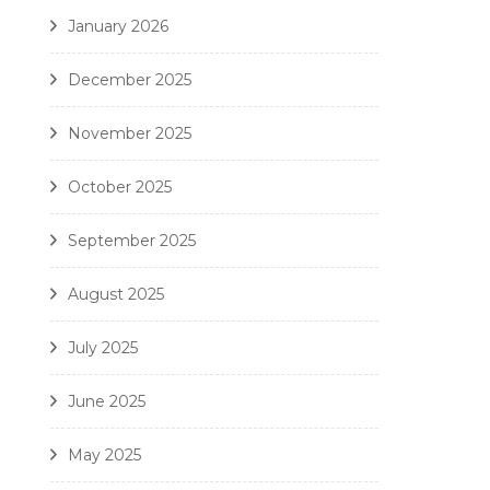
January 2026
December 2025
November 2025
October 2025
September 2025
August 2025
July 2025
June 2025
May 2025