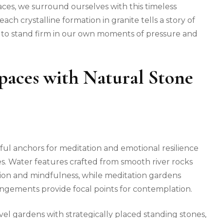
paces, we surround ourselves with this timeless
each crystalline formation in granite tells a story of
s to stand firm in our own moments of pressure and
Spaces with Natural Stone
ul anchors for meditation and emotional resilience
s. Water features crafted from smooth river rocks
ion and mindfulness, while meditation gardens
angements provide focal points for contemplation.
avel gardens with strategically placed standing stones,