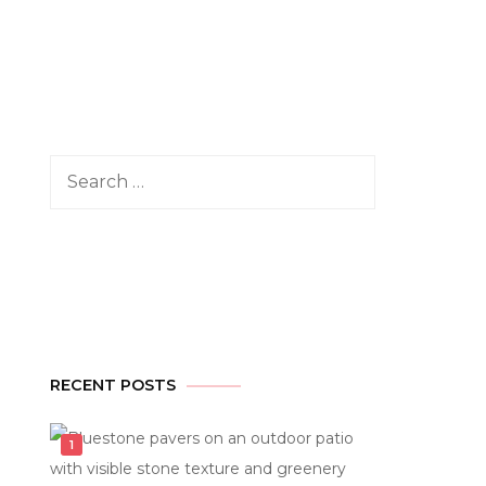
Search
for:
RECENT POSTS