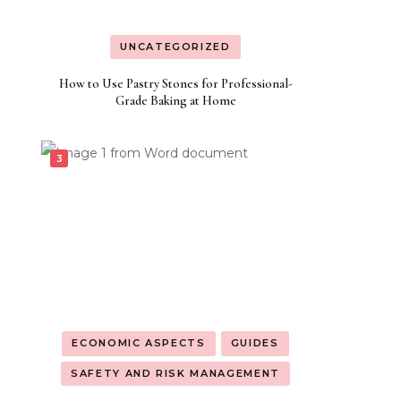
UNCATEGORIZED
How to Use Pastry Stones for Professional-
Grade Baking at Home
ECONOMIC ASPECTS
GUIDES
SAFETY AND RISK MANAGEMENT