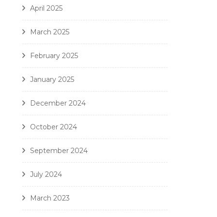
April 2025
March 2025
February 2025
January 2025
December 2024
October 2024
September 2024
July 2024
March 2023