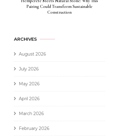
Hempcrete Meets Natural Stone: Why This
Pairing Could Transform Sustainable
Construction
ARCHIVES
August 2026
July 2026
May 2026
April 2026
March 2026
February 2026