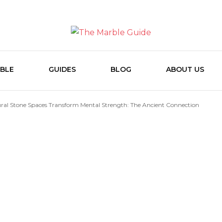
The Marb
BLE
GUIDES
BLOG
ABOUT US
ral Stone Spaces Transform Mental Strength: The Ancient Connection