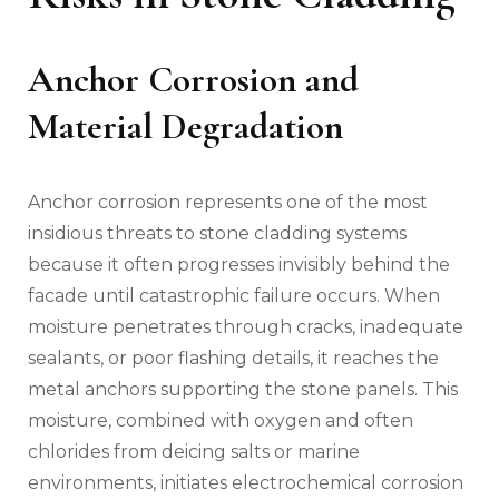
Anchor Corrosion and
Material Degradation
Anchor corrosion represents one of the most
insidious threats to stone cladding systems
because it often progresses invisibly behind the
facade until catastrophic failure occurs. When
moisture penetrates through cracks, inadequate
sealants, or poor flashing details, it reaches the
metal anchors supporting the stone panels. This
moisture, combined with oxygen and often
chlorides from deicing salts or marine
environments, initiates electrochemical corrosion