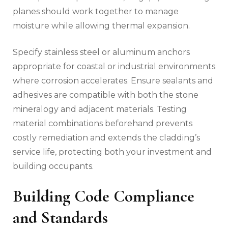
planes should work together to manage
moisture while allowing thermal expansion.
Specify stainless steel or aluminum anchors
appropriate for coastal or industrial environments
where corrosion accelerates. Ensure sealants and
adhesives are compatible with both the stone
mineralogy and adjacent materials. Testing
material combinations beforehand prevents
costly remediation and extends the cladding’s
service life, protecting both your investment and
building occupants.
Building Code Compliance
and Standards