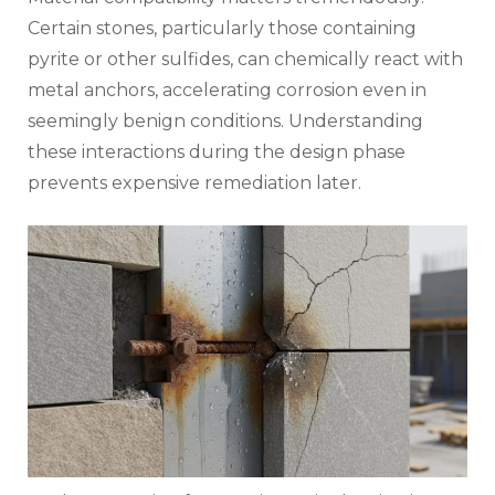
Certain stones, particularly those containing
pyrite or other sulfides, can chemically react with
metal anchors, accelerating corrosion even in
seemingly benign conditions. Understanding
these interactions during the design phase
prevents expensive remediation later.