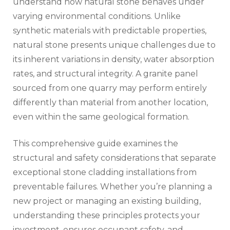
understand how natural stone behaves under
varying environmental conditions. Unlike
synthetic materials with predictable properties,
natural stone presents unique challenges due to
its inherent variations in density, water absorption
rates, and structural integrity. A granite panel
sourced from one quarry may perform entirely
differently than material from another location,
even within the same geological formation.
This comprehensive guide examines the
structural and safety considerations that separate
exceptional stone cladding installations from
preventable failures. Whether you’re planning a
new project or managing an existing building,
understanding these principles protects your
investment, ensures occupant safety, and