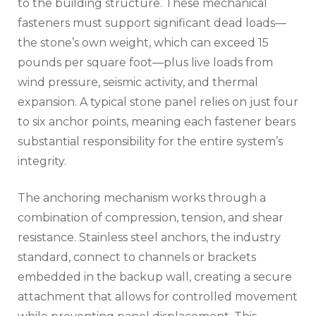
to the building structure. These mechanical
fasteners must support significant dead loads—
the stone’s own weight, which can exceed 15
pounds per square foot—plus live loads from
wind pressure, seismic activity, and thermal
expansion. A typical stone panel relies on just four
to six anchor points, meaning each fastener bears
substantial responsibility for the entire system’s
integrity.
The anchoring mechanism works through a
combination of compression, tension, and shear
resistance. Stainless steel anchors, the industry
standard, connect to channels or brackets
embedded in the backup wall, creating a secure
attachment that allows for controlled movement