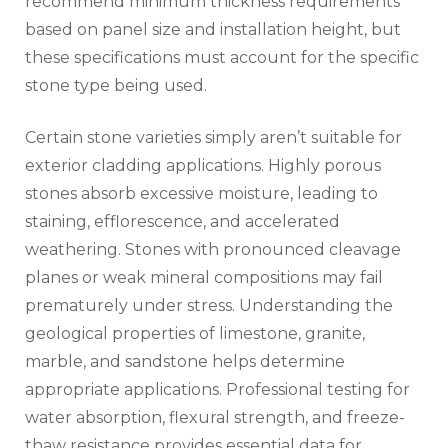
recommend minimum thickness requirements
based on panel size and installation height, but
these specifications must account for the specific
stone type being used.
Certain stone varieties simply aren’t suitable for
exterior cladding applications. Highly porous
stones absorb excessive moisture, leading to
staining, efflorescence, and accelerated
weathering. Stones with pronounced cleavage
planes or weak mineral compositions may fail
prematurely under stress. Understanding the
geological properties of limestone, granite,
marble, and sandstone helps determine
appropriate applications. Professional testing for
water absorption, flexural strength, and freeze-
thaw resistance provides essential data for