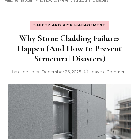
Failures Happen (And How to Prevent Structural Disasters)
SAFETY AND RISK MANAGEMENT
Why Stone Cladding Failures
Happen (And How to Prevent
Structural Disasters)
on
by
gilberto
on
December 26, 2025
Leave a Comment
Why
Ston
Cladd
Failu
Happ
(And
How
to
Prev
Struc