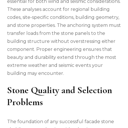
essential for both wind and seismic considerations.
These analyses account for regional building
codes, site-specific conditions, building geometry,
and stone properties. The anchoring system must
transfer loads from the stone panels to the
building structure without overstressing either
component. Proper engineering ensures that
beauty and durability extend through the most
extreme weather and seismic events your
building may encounter.
Stone Quality and Selection
Problems
The foundation of any successful facade stone