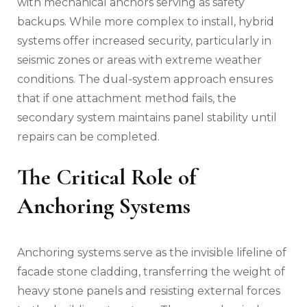
with mechanical anchors serving as safety
backups. While more complex to install, hybrid
systems offer increased security, particularly in
seismic zones or areas with extreme weather
conditions. The dual-system approach ensures
that if one attachment method fails, the
secondary system maintains panel stability until
repairs can be completed.
The Critical Role of
Anchoring Systems
Anchoring systems serve as the invisible lifeline of
facade stone cladding, transferring the weight of
heavy stone panels and resisting external forces