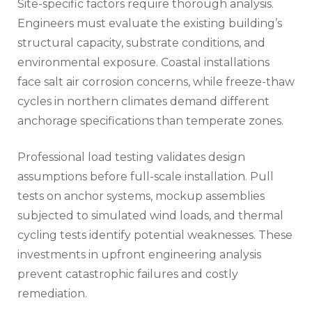
Site-specific factors require thorough analysis.
Engineers must evaluate the existing building’s
structural capacity, substrate conditions, and
environmental exposure. Coastal installations
face salt air corrosion concerns, while freeze-thaw
cycles in northern climates demand different
anchorage specifications than temperate zones.
Professional load testing validates design
assumptions before full-scale installation. Pull
tests on anchor systems, mockup assemblies
subjected to simulated wind loads, and thermal
cycling tests identify potential weaknesses. These
investments in upfront engineering analysis
prevent catastrophic failures and costly
remediation.