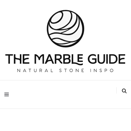
The Marble Guide