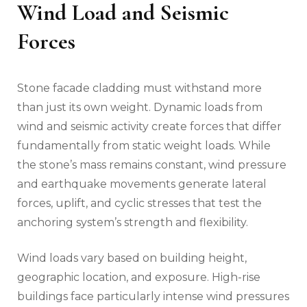
Wind Load and Seismic
Forces
Stone facade cladding must withstand more
than just its own weight. Dynamic loads from
wind and seismic activity create forces that differ
fundamentally from static weight loads. While
the stone’s mass remains constant, wind pressure
and earthquake movements generate lateral
forces, uplift, and cyclic stresses that test the
anchoring system’s strength and flexibility.
Wind loads vary based on building height,
geographic location, and exposure. High-rise
buildings face particularly intense wind pressures