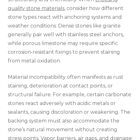
quality stone materials
, consider how different
stone types react with anchoring systems and
weather conditions. Dense stones like granite
generally pair well with stainless steel anchors,
while porous limestone may require specific
corrosion-resistant fixings to prevent staining
from metal oxidation.
Material incompatibility often manifests as rust
staining, deterioration at contact points, or
structural failure. For example, certain carbonate
stones react adversely with acidic metals or
sealants, causing discoloration or weakening. The
backing system must also accommodate the
stone’s natural movement without creating
stress points. Vapor barriers, air gaps, and drainage