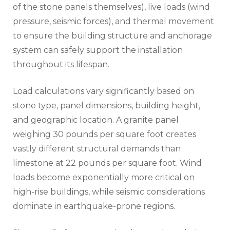
of the stone panels themselves), live loads (wind
pressure, seismic forces), and thermal movement
to ensure the building structure and anchorage
system can safely support the installation
throughout its lifespan.
Load calculations vary significantly based on
stone type, panel dimensions, building height,
and geographic location. A granite panel
weighing 30 pounds per square foot creates
vastly different structural demands than
limestone at 22 pounds per square foot. Wind
loads become exponentially more critical on
high-rise buildings, while seismic considerations
dominate in earthquake-prone regions.