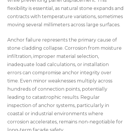
while preventing panel displacement. This
flexibility is essential, as natural stone expands and
contracts with temperature variations, sometimes
moving several millimeters across large surfaces.
Anchor failure represents the primary cause of
stone cladding collapse. Corrosion from moisture
infiltration, improper material selection,
inadequate load calculations, or installation
errors can compromise anchor integrity over
time. Even minor weaknesses multiply across
hundreds of connection points, potentially
leading to catastrophic results. Regular
inspection of anchor systems, particularly in
coastal or industrial environments where
corrosion accelerates, remains non-negotiable for
long-term facade safety.