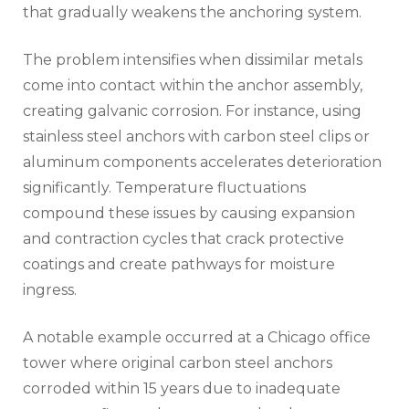
that gradually weakens the anchoring system.
The problem intensifies when dissimilar metals
come into contact within the anchor assembly,
creating galvanic corrosion. For instance, using
stainless steel anchors with carbon steel clips or
aluminum components accelerates deterioration
significantly. Temperature fluctuations
compound these issues by causing expansion
and contraction cycles that crack protective
coatings and create pathways for moisture
ingress.
A notable example occurred at a Chicago office
tower where original carbon steel anchors
corroded within 15 years due to inadequate