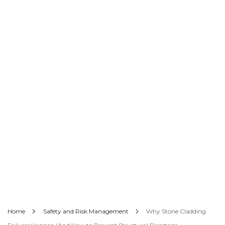
Home
Safety and Risk Management
Why Stone Cladding