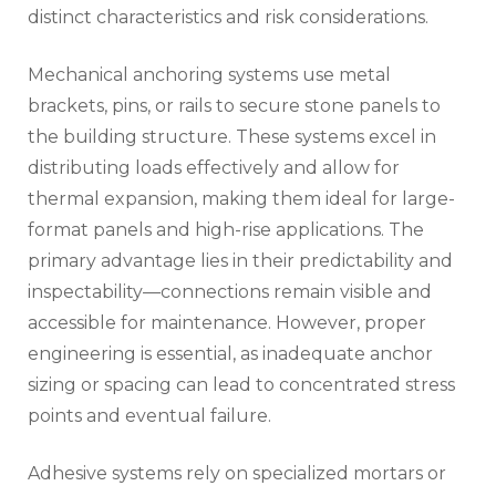
distinct characteristics and risk considerations.
Mechanical anchoring systems use metal
brackets, pins, or rails to secure stone panels to
the building structure. These systems excel in
distributing loads effectively and allow for
thermal expansion, making them ideal for large-
format panels and high-rise applications. The
primary advantage lies in their predictability and
inspectability—connections remain visible and
accessible for maintenance. However, proper
engineering is essential, as inadequate anchor
sizing or spacing can lead to concentrated stress
points and eventual failure.
Adhesive systems rely on specialized mortars or