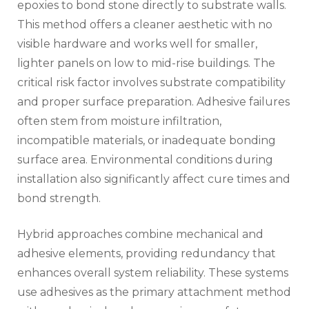
epoxies to bond stone directly to substrate walls.
This method offers a cleaner aesthetic with no
visible hardware and works well for smaller,
lighter panels on low to mid-rise buildings. The
critical risk factor involves substrate compatibility
and proper surface preparation. Adhesive failures
often stem from moisture infiltration,
incompatible materials, or inadequate bonding
surface area. Environmental conditions during
installation also significantly affect cure times and
bond strength.
Hybrid approaches combine mechanical and
adhesive elements, providing redundancy that
enhances overall system reliability. These systems
use adhesives as the primary attachment method