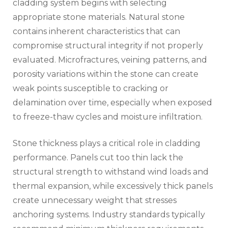
cladding system begins with selecting
appropriate stone materials. Natural stone
contains inherent characteristics that can
compromise structural integrity if not properly
evaluated. Microfractures, veining patterns, and
porosity variations within the stone can create
weak points susceptible to cracking or
delamination over time, especially when exposed
to freeze-thaw cycles and moisture infiltration.
Stone thickness plays a critical role in cladding
performance. Panels cut too thin lack the
structural strength to withstand wind loads and
thermal expansion, while excessively thick panels
create unnecessary weight that stresses
anchoring systems. Industry standards typically