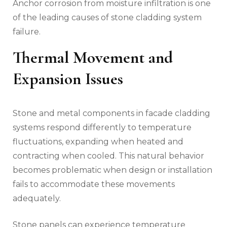
Anchor corrosion from moisture infiltration is one
of the leading causes of stone cladding system
failure.
Thermal Movement and
Expansion Issues
Stone and metal components in facade cladding
systems respond differently to temperature
fluctuations, expanding when heated and
contracting when cooled. This natural behavior
becomes problematic when design or installation
fails to accommodate these movements
adequately.
Stone panels can experience temperature