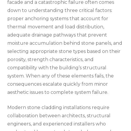
facade and a catastrophic failure often comes
down to understanding three critical factors:
proper anchoring systems that account for
thermal movement and load distribution,
adequate drainage pathways that prevent
moisture accumulation behind stone panels, and
selecting appropriate stone types based on their
porosity, strength characteristics, and
compatibility with the building’s structural
system. When any of these elements fails, the
consequences escalate quickly from minor
aesthetic issues to complete system failure.
Modern stone cladding installations require
collaboration between architects, structural
engineers, and experienced installers who