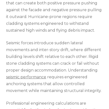
that can create both positive pressure pushing
against the facade and negative pressure pulling
it outward. Hurricane-prone regions require
cladding systems engineered to withstand
sustained high winds and flying debris impact.
Seismic forces introduce sudden lateral
movements and inter-story drift, where different
building levels shift relative to each other. Rigid
stone cladding systems can crack or fail without
proper design accommodation. Understanding
seismic performance
requires engineered
anchoring systems that allow controlled
movement while maintaining structural integrity.
Professional engineering calculations are