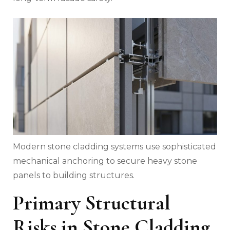
Modern stone cladding systems use sophisticated
mechanical anchoring to secure heavy stone
panels to building structures.
Primary Structural
Risks in Stone Cladding