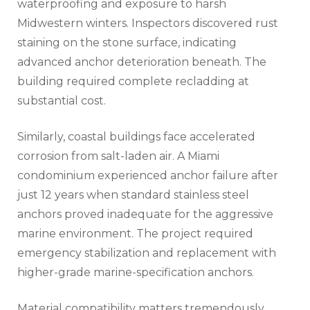
waterproofing and exposure to harsh
Midwestern winters. Inspectors discovered rust
staining on the stone surface, indicating
advanced anchor deterioration beneath. The
building required complete recladding at
substantial cost.
Similarly, coastal buildings face accelerated
corrosion from salt-laden air. A Miami
condominium experienced anchor failure after
just 12 years when standard stainless steel
anchors proved inadequate for the aggressive
marine environment. The project required
emergency stabilization and replacement with
higher-grade marine-specification anchors.
Material compatibility matters tremendously.