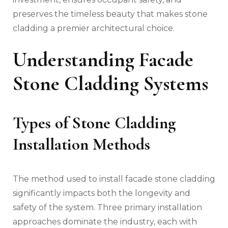
preserves the timeless beauty that makes stone
cladding a premier architectural choice.
Understanding Facade
Stone Cladding Systems
Types of Stone Cladding
Installation Methods
The method used to install facade stone cladding
significantly impacts both the longevity and
safety of the system. Three primary installation
approaches dominate the industry, each with