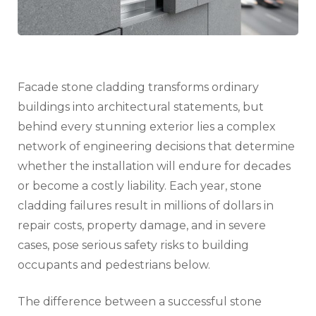
Disas
Facade stone cladding transforms ordinary
buildings into architectural statements, but
behind every stunning exterior lies a complex
network of engineering decisions that determine
whether the installation will endure for decades
or become a costly liability. Each year, stone
cladding failures result in millions of dollars in
repair costs, property damage, and in severe
cases, pose serious safety risks to building
occupants and pedestrians below.
The difference between a successful stone