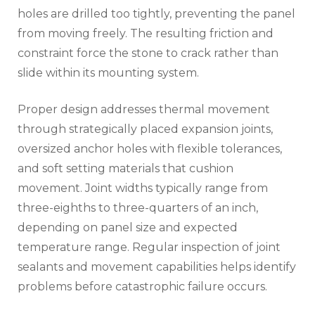
holes are drilled too tightly, preventing the panel
from moving freely. The resulting friction and
constraint force the stone to crack rather than
slide within its mounting system.
Proper design addresses thermal movement
through strategically placed expansion joints,
oversized anchor holes with flexible tolerances,
and soft setting materials that cushion
movement. Joint widths typically range from
three-eighths to three-quarters of an inch,
depending on panel size and expected
temperature range. Regular inspection of joint
sealants and movement capabilities helps identify
problems before catastrophic failure occurs.