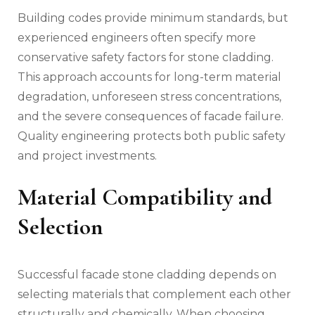
Building codes provide minimum standards, but
experienced engineers often specify more
conservative safety factors for stone cladding.
This approach accounts for long-term material
degradation, unforeseen stress concentrations,
and the severe consequences of facade failure.
Quality engineering protects both public safety
and project investments.
Material Compatibility and
Selection
Successful facade stone cladding depends on
selecting materials that complement each other
structurally and chemically. When
choosing