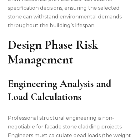
specification decisions, ensuring the selected
stone can withstand environmental demands
throughout the building’s lifespan.
Design Phase Risk
Management
Engineering Analysis and
Load Calculations
Professional structural engineering is non-
negotiable for facade stone cladding projects.
Engineers must calculate dead loads (the weight