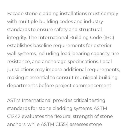
Facade stone cladding installations must comply
with multiple building codes and industry
standards to ensure safety and structural
integrity. The International Building Code (IBC)
establishes baseline requirements for exterior
wall systems, including load-bearing capacity, fire
resistance, and anchorage specifications. Local
jurisdictions may impose additional requirements,
making it essential to consult municipal building
departments before project commencement.
ASTM International provides critical testing
standards for stone cladding systems. ASTM
C1242 evaluates the flexural strength of stone
anchors, while ASTM C1354 assesses stone