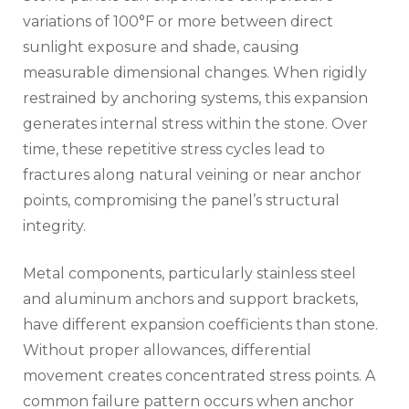
variations of 100°F or more between direct
sunlight exposure and shade, causing
measurable dimensional changes. When rigidly
restrained by anchoring systems, this expansion
generates internal stress within the stone. Over
time, these repetitive stress cycles lead to
fractures along natural veining or near anchor
points, compromising the panel’s structural
integrity.
Metal components, particularly stainless steel
and aluminum anchors and support brackets,
have different expansion coefficients than stone.
Without proper allowances, differential
movement creates concentrated stress points. A
common failure pattern occurs when anchor