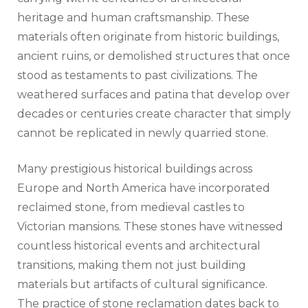
heritage and human craftsmanship. These
materials often originate from historic buildings,
ancient ruins, or demolished structures that once
stood as testaments to past civilizations. The
weathered surfaces and patina that develop over
decades or centuries create character that simply
cannot be replicated in newly quarried stone.
Many prestigious historical buildings across
Europe and North America have incorporated
reclaimed stone, from medieval castles to
Victorian mansions. These stones have witnessed
countless historical events and architectural
transitions, making them not just building
materials but artifacts of cultural significance.
The practice of stone reclamation dates back to