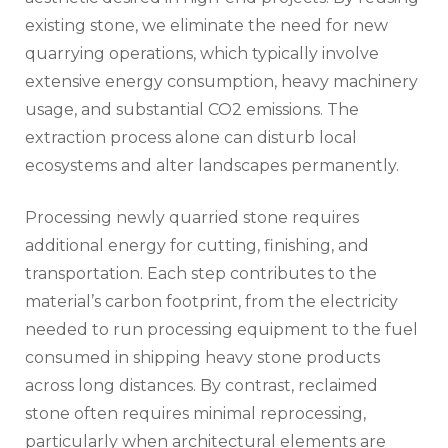
existing stone, we eliminate the need for new
quarrying operations, which typically involve
extensive energy consumption, heavy machinery
usage, and substantial CO2 emissions. The
extraction process alone can disturb local
ecosystems and alter landscapes permanently.
Processing newly quarried stone requires
additional energy for cutting, finishing, and
transportation. Each step contributes to the
material’s carbon footprint, from the electricity
needed to run processing equipment to the fuel
consumed in shipping heavy stone products
across long distances. By contrast, reclaimed
stone often requires minimal reprocessing,
particularly when architectural elements are