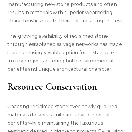
manufacturing new stone products and often
results in materials with superior weathering
characteristics due to their natural aging process.
The growing availability of reclaimed stone
through established salvage networks has made
it an increasingly viable option for sustainable
luxury projects, offering both environmental
benefits and unique architectural character.
Resource Conservation
Choosing reclaimed stone over newly quarried
materials delivers significant environmental
benefits while maintaining the luxurious
aesthetic desired in high-end projects. By reusing