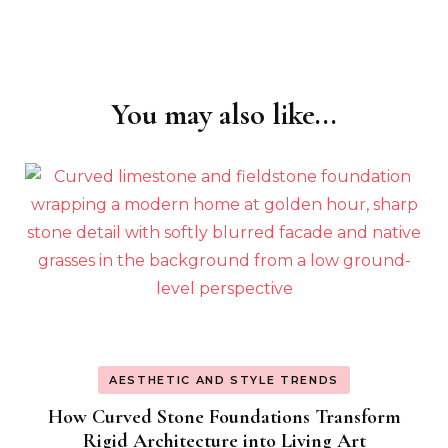
You may also like...
Post
Navigation
AESTHETIC AND STYLE TRENDS
How Curved Stone Foundations Transform
Rigid Architecture into Living Art