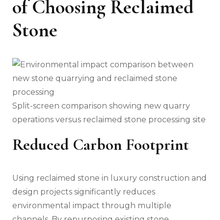
of Choosing Reclaimed
Stone
Split-screen comparison showing new quarry
operations versus reclaimed stone processing site
Reduced Carbon Footprint
Using reclaimed stone in luxury construction and
design projects significantly reduces
environmental impact through multiple
channels. By repurposing existing stone