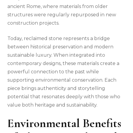
ancient Rome, where materials from older
structures were regularly repurposed in new
construction projects.
Today, reclaimed stone represents a bridge
between historical preservation and modern
sustainable luxury. When integrated into
contemporary designs, these materials create a
powerful connection to the past while
supporting environmental conservation. Each
piece brings authenticity and storytelling
potential that resonates deeply with those who
value both heritage and sustainability.
Environmental Benefits