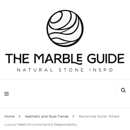
The Marble Guide
Home
Aesthetic and Style Trends
Reclaimed Stone: Where
Luxury Meets Environmental Responsibility