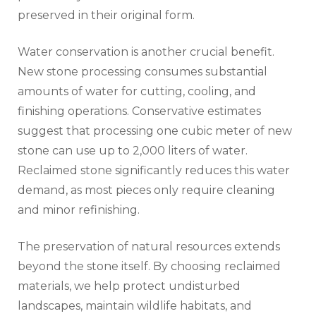
preserved in their original form.
Water conservation is another crucial benefit.
New stone processing consumes substantial
amounts of water for cutting, cooling, and
finishing operations. Conservative estimates
suggest that processing one cubic meter of new
stone can use up to 2,000 liters of water.
Reclaimed stone significantly reduces this water
demand, as most pieces only require cleaning
and minor refinishing.
The preservation of natural resources extends
beyond the stone itself. By choosing reclaimed
materials, we help protect undisturbed
landscapes, maintain wildlife habitats, and