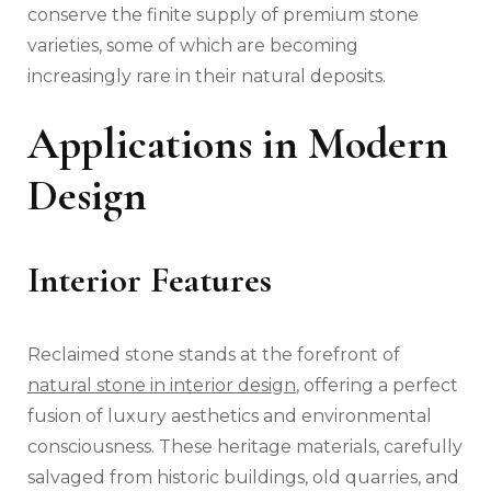
conserve the finite supply of premium stone
varieties, some of which are becoming
increasingly rare in their natural deposits.
Applications in Modern
Design
Interior Features
Reclaimed stone stands at the forefront of
natural stone in interior design
, offering a perfect
fusion of luxury aesthetics and environmental
consciousness. These heritage materials, carefully
salvaged from historic buildings, old quarries, and