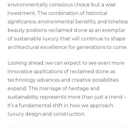
environmentally conscious choice but a wise
investment. The combination of historical
significance, environmental benefits, and timeless
beauty positions reclaimed stone as an exemplar
of sustainable luxury that will continue to shape
architectural excellence for generations to come.
Looking ahead, we can expect to see even more
innovative applications of reclaimed stone as
technology advances and creative possibilities
expand. This marriage of heritage and
sustainability represents more than just a trend –
it’s a fundamental shift in how we approach
luxury design and construction.