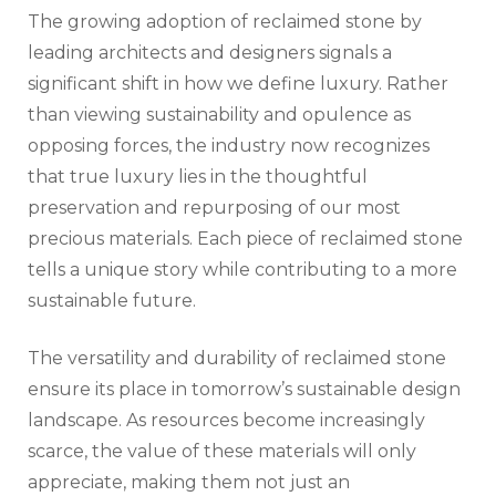
The growing adoption of reclaimed stone by
leading architects and designers signals a
significant shift in how we define luxury. Rather
than viewing sustainability and opulence as
opposing forces, the industry now recognizes
that true luxury lies in the thoughtful
preservation and repurposing of our most
precious materials. Each piece of reclaimed stone
tells a unique story while contributing to a more
sustainable future.
The versatility and durability of reclaimed stone
ensure its place in tomorrow’s sustainable design
landscape. As resources become increasingly
scarce, the value of these materials will only
appreciate, making them not just an