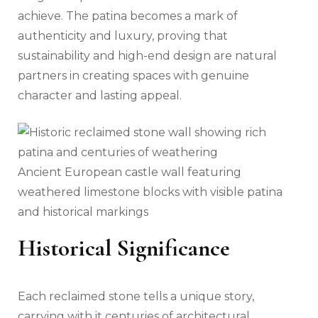
achieve. The patina becomes a mark of
authenticity and luxury, proving that
sustainability and high-end design are natural
partners in creating spaces with genuine
character and lasting appeal.
Ancient European castle wall featuring
weathered limestone blocks with visible patina
and historical markings
Historical Significance
Each reclaimed stone tells a unique story,
carrying with it centuries of architectural