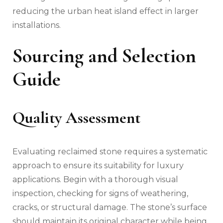
reducing the urban heat island effect in larger
installations.
Sourcing and Selection
Guide
Quality Assessment
Evaluating reclaimed stone requires a systematic
approach to ensure its suitability for luxury
applications. Begin with a thorough visual
inspection, checking for signs of weathering,
cracks, or structural damage. The stone’s surface
should maintain its original character while being