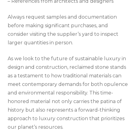
– References from architects and designers
Always request samples and documentation
before making significant purchases, and
consider visiting the supplier’s yard to inspect
larger quantities in person.
As we look to the future of sustainable luxury in
design and construction, reclaimed stone stands
as a testament to how traditional materials can
meet contemporary demands for both opulence
and environmental responsibility. This time-
honored material not only carries the patina of
history but also represents a forward-thinking
approach to luxury construction that prioritizes
our planet’s resources.