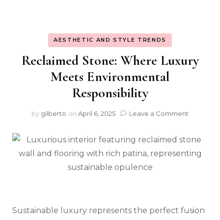
AESTHETIC AND STYLE TRENDS
Reclaimed Stone: Where Luxury
Meets Environmental
Responsibility
on
by
gilberto
on
April 6, 2025
Leave a Comment
Reclaim
Stone:
Where
Luxury
Meets
Environm
Responsib
Sustainable luxury represents the perfect fusion