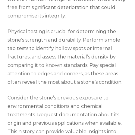
free from significant deterioration that could
compromise its integrity.
Physical testing is crucial for determining the
stone’s strength and durability. Perform simple
tap tests to identify hollow spots or internal
fractures, and assess the material’s density by
comparing it to known standards. Pay special
attention to edges and corners, as these areas
often reveal the most about a stone’s condition.
Consider the stone’s previous exposure to
environmental conditions and chemical
treatments. Request documentation about its
origin and previous applications when available.
This history can provide valuable insights into