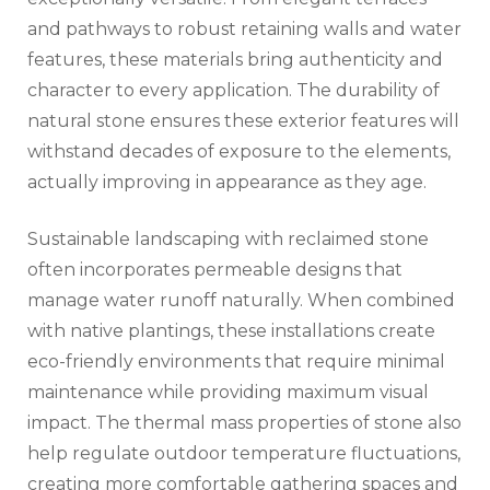
and pathways to robust retaining walls and water
features, these materials bring authenticity and
character to every application. The durability of
natural stone ensures these exterior features will
withstand decades of exposure to the elements,
actually improving in appearance as they age.
Sustainable landscaping with reclaimed stone
often incorporates permeable designs that
manage water runoff naturally. When combined
with native plantings, these installations create
eco-friendly environments that require minimal
maintenance while providing maximum visual
impact. The thermal mass properties of stone also
help regulate outdoor temperature fluctuations,
creating more comfortable gathering spaces and