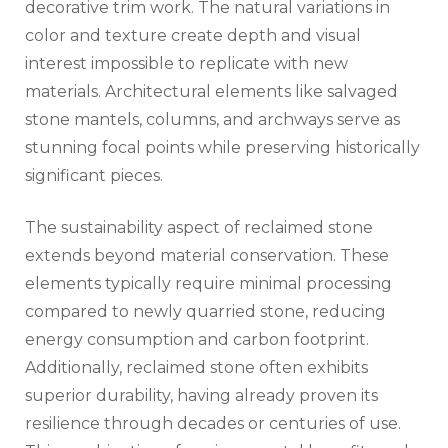
decorative trim work. The natural variations in
color and texture create depth and visual
interest impossible to replicate with new
materials. Architectural elements like salvaged
stone mantels, columns, and archways serve as
stunning focal points while preserving historically
significant pieces.
The sustainability aspect of reclaimed stone
extends beyond material conservation. These
elements typically require minimal processing
compared to newly quarried stone, reducing
energy consumption and carbon footprint.
Additionally, reclaimed stone often exhibits
superior durability, having already proven its
resilience through decades or centuries of use.