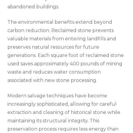
abandoned buildings.
The environmental benefits extend beyond
carbon reduction. Reclaimed stone prevents
valuable materials from entering landfills and
preserves natural resources for future
generations. Each square foot of reclaimed stone
used saves approximately 400 pounds of mining
waste and reduces water consumption
associated with new stone processing.
Modern salvage techniques have become
increasingly sophisticated, allowing for careful
extraction and cleaning of historical stone while
maintaining its structural integrity. This
preservation process requires less energy than