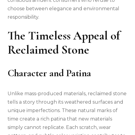
conscious affluent consumers who refuse to
choose between elegance and environmental
responsibility.
The Timeless Appeal of
Reclaimed Stone
Character and Patina
Unlike mass-produced materials, reclaimed stone
tells a story through its weathered surfaces and
unique imperfections. These natural marks of
time create a rich patina that new materials
simply cannot replicate. Each scratch, wear