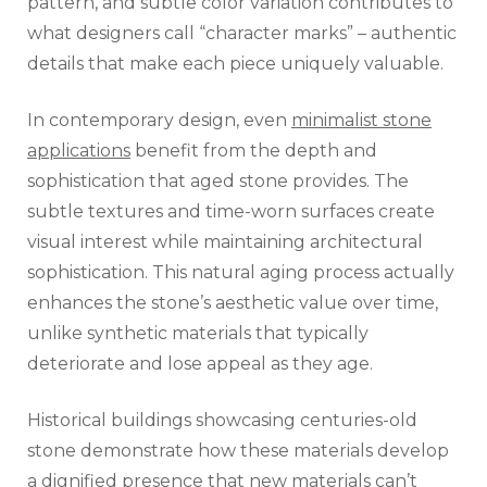
pattern, and subtle color variation contributes to
what designers call “character marks” – authentic
details that make each piece uniquely valuable.
In contemporary design, even
minimalist stone
applications
benefit from the depth and
sophistication that aged stone provides. The
subtle textures and time-worn surfaces create
visual interest while maintaining architectural
sophistication. This natural aging process actually
enhances the stone’s aesthetic value over time,
unlike synthetic materials that typically
deteriorate and lose appeal as they age.
Historical buildings showcasing centuries-old
stone demonstrate how these materials develop
a dignified presence that new materials can’t