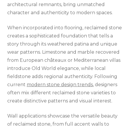
architectural remnants, bring unmatched
character and authenticity to modern spaces.
When incorporated into flooring, reclaimed stone
creates a sophisticated foundation that tells a
story through its weathered patina and unique
wear patterns. Limestone and marble recovered
from European châteaux or Mediterranean villas
introduce Old World elegance, while local
fieldstone adds regional authenticity. Following
current
modern stone design trends
, designers
often mix different reclaimed stone varieties to
create distinctive patterns and visual interest.
Wall applications showcase the versatile beauty
of reclaimed stone, from full accent walls to