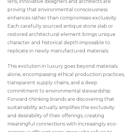
lens, innovative designers and architects are
proving that environmental consciousness
enhances rather than compromises exclusivity.
Each carefully sourced antique stone slab or
restored architectural element brings unique
character and historical depth impossible to
replicate in newly manufactured materials.
This evolution in luxury goes beyond materials
alone, encompassing ethical production practices,
transparent supply chains, and a deep
commitment to environmental stewardship.
Forward-thinking brands are discovering that
sustainability actually amplifies the exclusivity
and desirability of their offerings, creating
meaningful connections with increasingly eco-