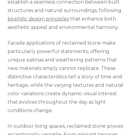
establish a seamless connection between built
structures and natural surroundings, following
biophilic design principles
that enhance both
aesthetic appeal and environmental harmony.
Facade applications of reclaimed stone make
particularly powerful statements, offering
unique patinas and weathering patterns that
new materials simply cannot replicate. These
distinctive characteristics tell a story of time and
heritage, while the varying textures and natural
color variations create dynamic visual interest
that evolves throughout the day as light
conditions change.
In outdoor living spaces, reclaimed stone proves
exceptionally versatile. From elegant terraces