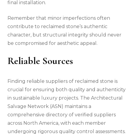
final installation.
Remember that minor imperfections often
contribute to reclaimed stone’s authentic
character, but structural integrity should never
be compromised for aesthetic appeal.
Reliable Sources
Finding reliable suppliers of reclaimed stone is
crucial for ensuring both quality and authenticity
in sustainable luxury projects. The Architectural
Salvage Network (ASN) maintains a
comprehensive directory of verified suppliers
across North America, with each member
undergoing rigorous quality control assessments.