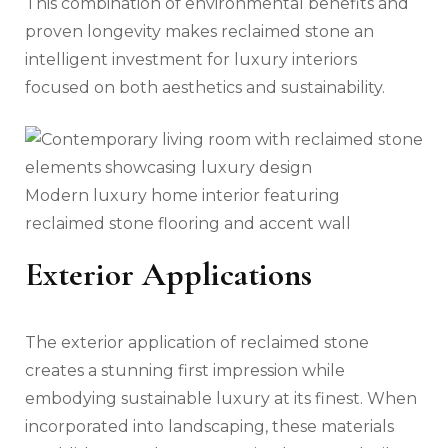
This combination of environmental benefits and
proven longevity makes reclaimed stone an
intelligent investment for luxury interiors
focused on both aesthetics and sustainability.
Modern luxury home interior featuring
reclaimed stone flooring and accent wall
Exterior Applications
The exterior application of reclaimed stone
creates a stunning first impression while
embodying sustainable luxury at its finest. When
incorporated into landscaping, these materials