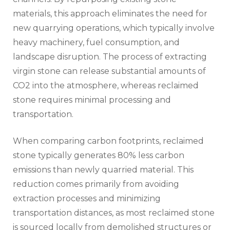
materials, this approach eliminates the need for
new quarrying operations, which typically involve
heavy machinery, fuel consumption, and
landscape disruption. The process of extracting
virgin stone can release substantial amounts of
CO2 into the atmosphere, whereas reclaimed
stone requires minimal processing and
transportation.
When comparing carbon footprints, reclaimed
stone typically generates 80% less carbon
emissions than newly quarried material. This
reduction comes primarily from avoiding
extraction processes and minimizing
transportation distances, as most reclaimed stone
is sourced locally from demolished structures or