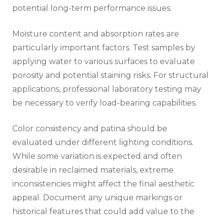
potential long-term performance issues.
Moisture content and absorption rates are
particularly important factors. Test samples by
applying water to various surfaces to evaluate
porosity and potential staining risks. For structural
applications, professional laboratory testing may
be necessary to verify load-bearing capabilities.
Color consistency and patina should be
evaluated under different lighting conditions.
While some variation is expected and often
desirable in reclaimed materials, extreme
inconsistencies might affect the final aesthetic
appeal. Document any unique markings or
historical features that could add value to the