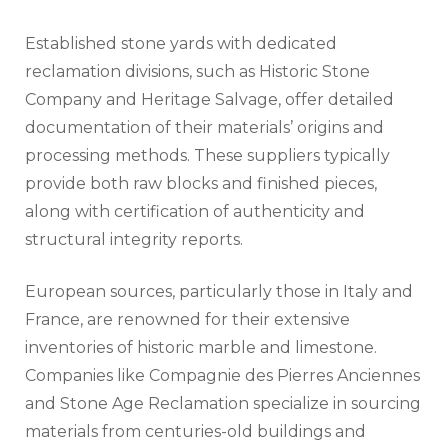
Established stone yards with dedicated
reclamation divisions, such as Historic Stone
Company and Heritage Salvage, offer detailed
documentation of their materials’ origins and
processing methods. These suppliers typically
provide both raw blocks and finished pieces,
along with certification of authenticity and
structural integrity reports.
European sources, particularly those in Italy and
France, are renowned for their extensive
inventories of historic marble and limestone.
Companies like Compagnie des Pierres Anciennes
and Stone Age Reclamation specialize in sourcing
materials from centuries-old buildings and