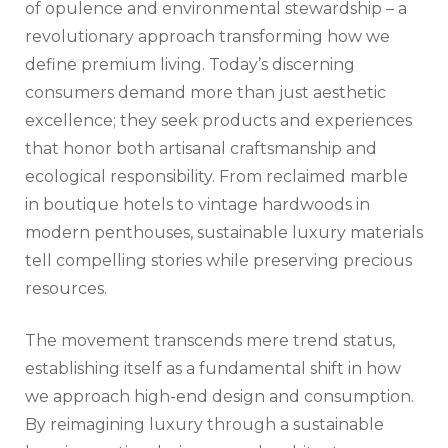
of opulence and environmental stewardship – a
revolutionary approach transforming how we
define premium living. Today’s discerning
consumers demand more than just aesthetic
excellence; they seek products and experiences
that honor both artisanal craftsmanship and
ecological responsibility. From reclaimed marble
in boutique hotels to vintage hardwoods in
modern penthouses, sustainable luxury materials
tell compelling stories while preserving precious
resources.
The movement transcends mere trend status,
establishing itself as a fundamental shift in how
we approach high-end design and consumption.
By reimagining luxury through a sustainable