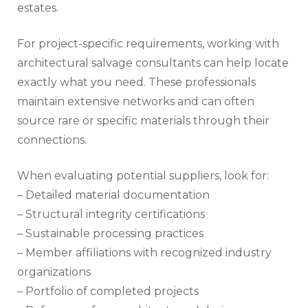
estates.
For project-specific requirements, working with
architectural salvage consultants can help locate
exactly what you need. These professionals
maintain extensive networks and can often
source rare or specific materials through their
connections.
When evaluating potential suppliers, look for:
– Detailed material documentation
– Structural integrity certifications
– Sustainable processing practices
– Member affiliations with recognized industry
organizations
– Portfolio of completed projects