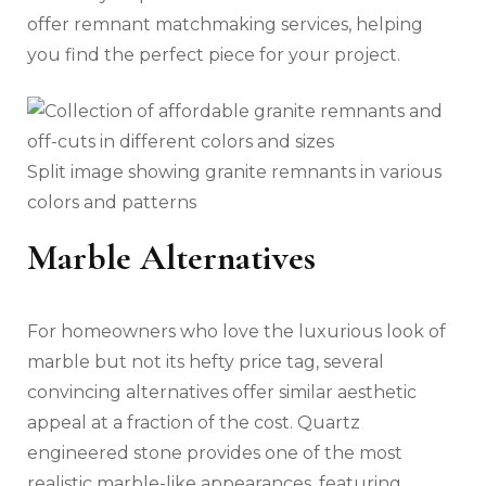
offer remnant matchmaking services, helping
you find the perfect piece for your project.
Split image showing granite remnants in various
colors and patterns
Marble Alternatives
For homeowners who love the luxurious look of
marble but not its hefty price tag, several
convincing alternatives offer similar aesthetic
appeal at a fraction of the cost. Quartz
engineered stone provides one of the most
realistic marble-like appearances, featuring