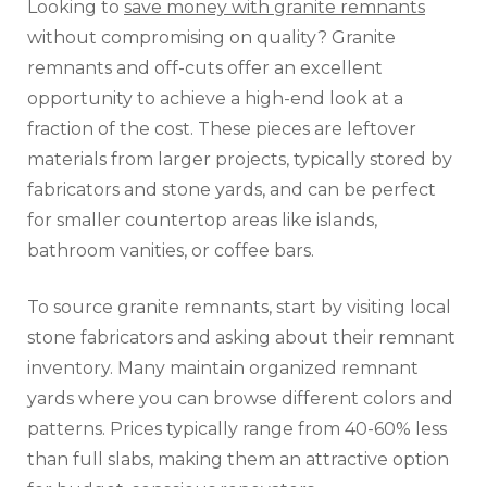
Looking to
save money with granite remnants
without compromising on quality? Granite
remnants and off-cuts offer an excellent
opportunity to achieve a high-end look at a
fraction of the cost. These pieces are leftover
materials from larger projects, typically stored by
fabricators and stone yards, and can be perfect
for smaller countertop areas like islands,
bathroom vanities, or coffee bars.
To source granite remnants, start by visiting local
stone fabricators and asking about their remnant
inventory. Many maintain organized remnant
yards where you can browse different colors and
patterns. Prices typically range from 40-60% less
than full slabs, making them an attractive option