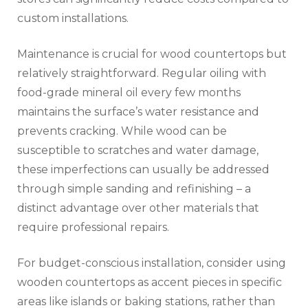
custom installations.
Maintenance is crucial for wood countertops but
relatively straightforward. Regular oiling with
food-grade mineral oil every few months
maintains the surface’s water resistance and
prevents cracking. While wood can be
susceptible to scratches and water damage,
these imperfections can usually be addressed
through simple sanding and refinishing – a
distinct advantage over other materials that
require professional repairs.
For budget-conscious installation, consider using
wooden countertops as accent pieces in specific
areas like islands or baking stations, rather than