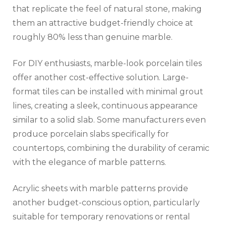
that replicate the feel of natural stone, making
them an attractive budget-friendly choice at
roughly 80% less than genuine marble.
For DIY enthusiasts, marble-look porcelain tiles
offer another cost-effective solution. Large-
format tiles can be installed with minimal grout
lines, creating a sleek, continuous appearance
similar to a solid slab. Some manufacturers even
produce porcelain slabs specifically for
countertops, combining the durability of ceramic
with the elegance of marble patterns.
Acrylic sheets with marble patterns provide
another budget-conscious option, particularly
suitable for temporary renovations or rental