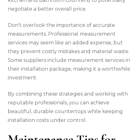
kitchen and bathroom counters) to potentially
negotiate a better overall price.
Don’t overlook the importance of accurate
measurements. Professional measurement
services may seem like an added expense, but
they prevent costly mistakes and material waste.
Some suppliers include measurement services in
their installation package, making it a worthwhile
investment.
By combining these strategies and working with
reputable professionals, you can achieve
beautiful, durable countertops while keeping
installation costs under control.
Maintenance Tips for