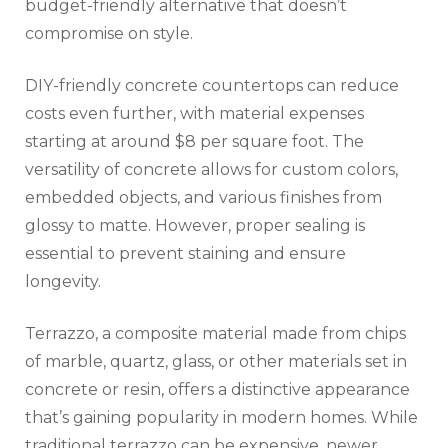
budget-friendly alternative that doesn’t
compromise on style.
DIY-friendly concrete countertops can reduce
costs even further, with material expenses
starting at around $8 per square foot. The
versatility of concrete allows for custom colors,
embedded objects, and various finishes from
glossy to matte. However, proper sealing is
essential to prevent staining and ensure
longevity.
Terrazzo, a composite material made from chips
of marble, quartz, glass, or other materials set in
concrete or resin, offers a distinctive appearance
that’s gaining popularity in modern homes. While
traditional terrazzo can be expensive, newer