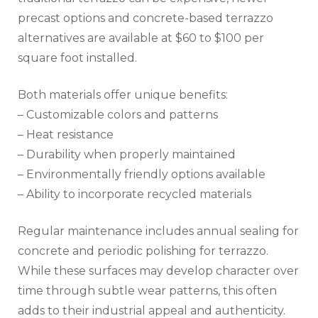
precast options and concrete-based terrazzo
alternatives are available at $60 to $100 per
square foot installed.
Both materials offer unique benefits:
– Customizable colors and patterns
– Heat resistance
– Durability when properly maintained
– Environmentally friendly options available
– Ability to incorporate recycled materials
Regular maintenance includes annual sealing for
concrete and periodic polishing for terrazzo.
While these surfaces may develop character over
time through subtle wear patterns, this often
adds to their industrial appeal and authenticity.