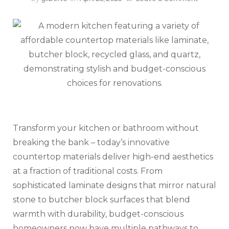
Beautifu
Counter
That
Won’t
Empty
Your
Wallet
Transform your kitchen or bathroom without
breaking the bank – today’s innovative
countertop materials deliver high-end aesthetics
at a fraction of traditional costs. From
sophisticated laminate designs that mirror natural
stone to butcher block surfaces that blend
warmth with durability, budget-conscious
homeowners now have multiple pathways to