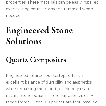
properties. These materials can be easily installed
over existing countertops and removed when
needed.
Engineered Stone
Solutions
Quartz Composites
Engineered quartz countertops
offer an
excellent balance of durability and aesthetics
while remaining more budget-friendly than
natural stone options. These surfaces typically
range from $50 to $100 per square foot installed,