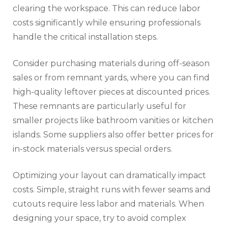
clearing the workspace. This can reduce labor
costs significantly while ensuring professionals
handle the critical installation steps.
Consider purchasing materials during off-season
sales or from remnant yards, where you can find
high-quality leftover pieces at discounted prices.
These remnants are particularly useful for
smaller projects like bathroom vanities or kitchen
islands. Some suppliers also offer better prices for
in-stock materials versus special orders.
Optimizing your layout can dramatically impact
costs. Simple, straight runs with fewer seams and
cutouts require less labor and materials. When
designing your space, try to avoid complex