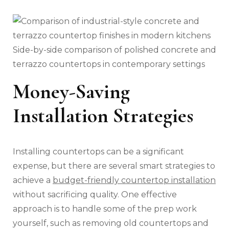
Side-by-side comparison of polished concrete and
terrazzo countertops in contemporary settings
Money-Saving
Installation Strategies
Installing countertops can be a significant
expense, but there are several smart strategies to
achieve a
budget-friendly countertop installation
without sacrificing quality. One effective
approach is to handle some of the prep work
yourself, such as removing old countertops and