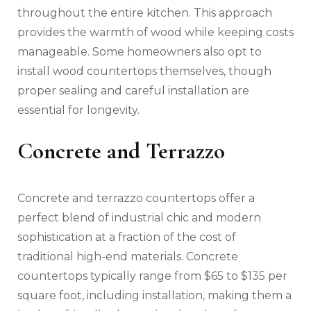
throughout the entire kitchen. This approach
provides the warmth of wood while keeping costs
manageable. Some homeowners also opt to
install wood countertops themselves, though
proper sealing and careful installation are
essential for longevity.
Concrete and Terrazzo
Concrete and terrazzo countertops offer a
perfect blend of industrial chic and modern
sophistication at a fraction of the cost of
traditional high-end materials. Concrete
countertops typically range from $65 to $135 per
square foot, including installation, making them a