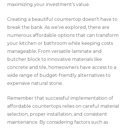
maximizing your investment’s value.
Creating a beautiful countertop doesn’t have to
break the bank. As we’ve explored, there are
numerous affordable options that can transform
your kitchen or bathroom while keeping costs
manageable. From versatile laminate and
butcher block to innovative materials like
concrete and tile, homeowners have access to a
wide range of budget-friendly alternatives to
expensive natural stone.
Remember that successful implementation of
affordable countertops relies on careful material
selection, proper installation, and consistent
maintenance. By considering factors such as