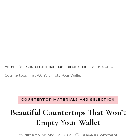
Home
Countertop Materials and Selection
Beautiful
Countertops That Won’t Empty Your Wallet
COUNTERTOP MATERIALS AND SELECTION
Beautiful Countertops That Won’t
Empty Your Wallet
on
by
gilberto
on
April 25, 2025
Leave a Comment