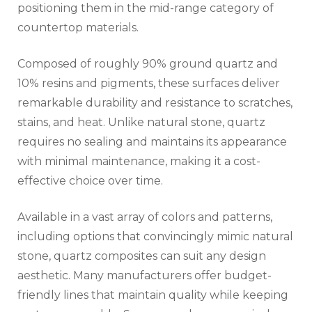
positioning them in the mid-range category of
countertop materials.
Composed of roughly 90% ground quartz and
10% resins and pigments, these surfaces deliver
remarkable durability and resistance to scratches,
stains, and heat. Unlike natural stone, quartz
requires no sealing and maintains its appearance
with minimal maintenance, making it a cost-
effective choice over time.
Available in a vast array of colors and patterns,
including options that convincingly mimic natural
stone, quartz composites can suit any design
aesthetic. Many manufacturers offer budget-
friendly lines that maintain quality while keeping