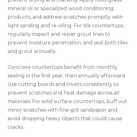
mineral oil or specialized wood conditioning
products, and address scratches promptly with
light sanding and re-oiling. For tile countertops,
regularly inspect and repair grout lines to
prevent moisture penetration, and seal both tiles
and grout annually.
Concrete countertops benefit from monthly
sealing in the first year, then annually afterward.
Use cutting boards and trivets consistently to
prevent scratches and heat damage across all
materials. For solid surface countertops, buff out
minor scratches with fine-grit sandpaper and
avoid dropping heavy objects that could cause
cracks.