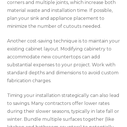
corners and multiple joints, which increase both
material waste and installation time. If possible,
plan your sink and appliance placement to
minimize the number of cutouts needed.
Another cost-saving technique is to maintain your
existing cabinet layout. Modifying cabinetry to
accommodate new countertops can add
substantial expenses to your project. Work with
standard depths and dimensions to avoid custom
fabrication charges.
Timing your installation strategically can also lead
to savings. Many contractors offer lower rates
during their slower seasons, typically in late fall or
winter. Bundle multiple surfaces together (like