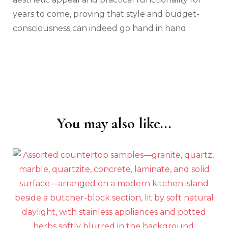
years to come, proving that style and budget-
consciousness can indeed go hand in hand.
You may also like...
Post
Navigation