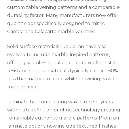
customizable veining patterns and a comparable
durability factor. Many manufacturers now offer
quartz slabs specifically designed to mimic
Carrara and Calacatta marble varieties.
Solid surface materials like Corian have also
evolved to include marble-inspired patterns,
offering seamless installation and excellent stain
resistance. These materials typically cost 40-60%
less than natural marble while providing easier
maintenance.
Laminate has come a long way in recent years,
with high-definition printing technology creating
remarkably authentic marble patterns. Premium
laminate options now include textured finishes