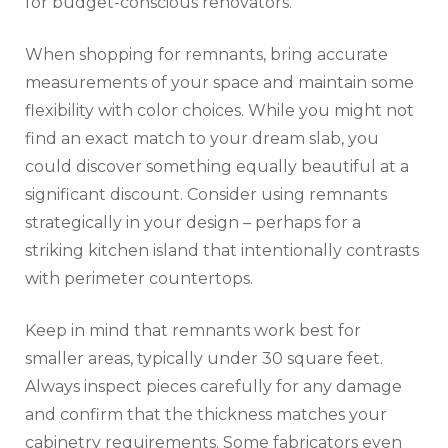
for budget-conscious renovators.
When shopping for remnants, bring accurate
measurements of your space and maintain some
flexibility with color choices. While you might not
find an exact match to your dream slab, you
could discover something equally beautiful at a
significant discount. Consider using remnants
strategically in your design – perhaps for a
striking kitchen island that intentionally contrasts
with perimeter countertops.
Keep in mind that remnants work best for
smaller areas, typically under 30 square feet.
Always inspect pieces carefully for any damage
and confirm that the thickness matches your
cabinetry requirements. Some fabricators even