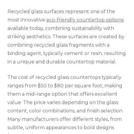
Recycled glass surfaces represent one of the
most innovative
eco-friendly countertop options
available today, combining sustainability with
striking aesthetics. These surfaces are created by
combining recycled glass fragments with a
binding agent, typically cement or resin, resulting
in a unique and durable countertop material.
The cost of recycled glass countertops typically
ranges from $50 to $80 per square foot, making
them a mid-range option that offers excellent
value. The price varies depending on the glass
content, color combinations, and finish selection.
Many manufacturers offer different styles, from
subtle, uniform appearances to bold designs