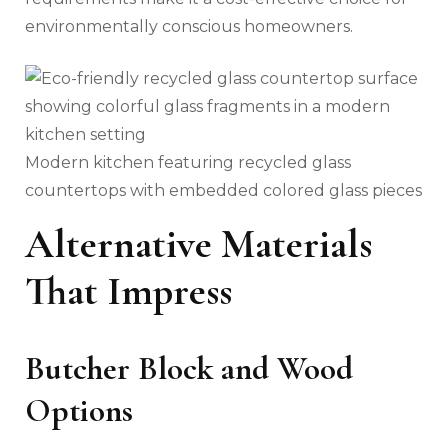
environmentally conscious homeowners.
Modern kitchen featuring recycled glass
countertops with embedded colored glass pieces
Alternative Materials
That Impress
Butcher Block and Wood
Options