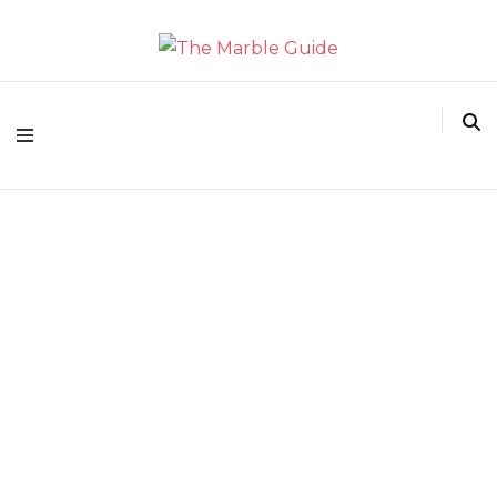
The Marble Guide