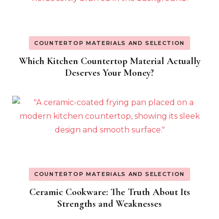
COUNTERTOP MATERIALS AND SELECTION
Which Kitchen Countertop Material Actually
Deserves Your Money?
COUNTERTOP MATERIALS AND SELECTION
Ceramic Cookware: The Truth About Its
Strengths and Weaknesses