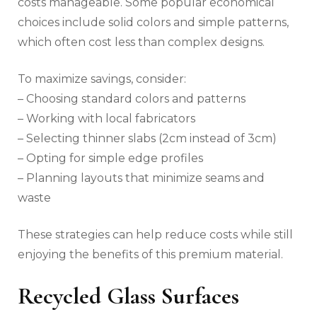
costs manageable. Some popular economical
choices include solid colors and simple patterns,
which often cost less than complex designs.
To maximize savings, consider:
– Choosing standard colors and patterns
– Working with local fabricators
– Selecting thinner slabs (2cm instead of 3cm)
– Opting for simple edge profiles
– Planning layouts that minimize seams and
waste
These strategies can help reduce costs while still
enjoying the benefits of this premium material.
Recycled Glass Surfaces