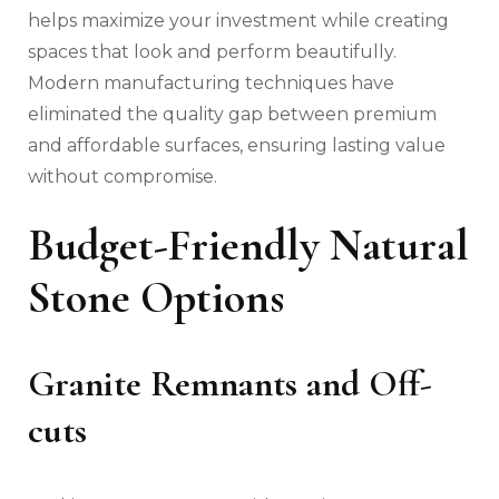
helps maximize your investment while creating
spaces that look and perform beautifully.
Modern manufacturing techniques have
eliminated the quality gap between premium
and affordable surfaces, ensuring lasting value
without compromise.
Budget-Friendly Natural
Stone Options
Granite Remnants and Off-
cuts