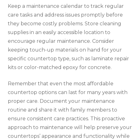
Keep a maintenance calendar to track regular
care tasks and address issues promptly before
they become costly problems. Store cleaning
supplies in an easily accessible location to
encourage regular maintenance. Consider
keeping touch-up materials on hand for your
specific countertop type, such as laminate repair
kits or color-matched epoxy for concrete.
Remember that even the most affordable
countertop options can last for many years with
proper care. Document your maintenance
routine and share it with family members to
ensure consistent care practices. This proactive
approach to maintenance will help preserve your
countertops’ appearance and functionality while