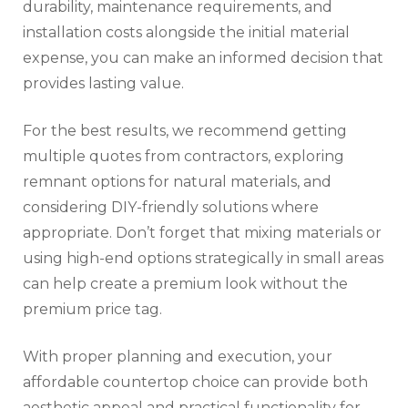
durability, maintenance requirements, and
installation costs alongside the initial material
expense, you can make an informed decision that
provides lasting value.
For the best results, we recommend getting
multiple quotes from contractors, exploring
remnant options for natural materials, and
considering DIY-friendly solutions where
appropriate. Don’t forget that mixing materials or
using high-end options strategically in small areas
can help create a premium look without the
premium price tag.
With proper planning and execution, your
affordable countertop choice can provide both
aesthetic appeal and practical functionality for