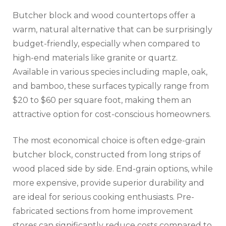
Butcher block and wood countertops offer a
warm, natural alternative that can be surprisingly
budget-friendly, especially when compared to
high-end materials like granite or quartz.
Available in various species including maple, oak,
and bamboo, these surfaces typically range from
$20 to $60 per square foot, making them an
attractive option for cost-conscious homeowners.
The most economical choice is often edge-grain
butcher block, constructed from long strips of
wood placed side by side. End-grain options, while
more expensive, provide superior durability and
are ideal for serious cooking enthusiasts. Pre-
fabricated sections from home improvement
stores can significantly reduce costs compared to