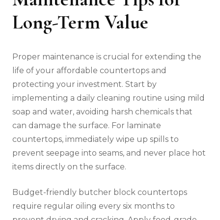
Long-Term Value
Proper maintenance is crucial for extending the
life of your affordable countertops and
protecting your investment. Start by
implementing a daily cleaning routine using mild
soap and water, avoiding harsh chemicals that
can damage the surface. For laminate
countertops, immediately wipe up spills to
prevent seepage into seams, and never place hot
items directly on the surface.
Budget-friendly butcher block countertops
require regular oiling every six months to
prevent drying and cracking. Apply food-grade