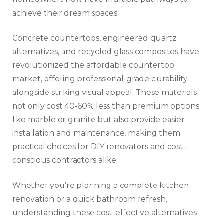
achieve their dream spaces.
Concrete countertops, engineered quartz
alternatives, and recycled glass composites have
revolutionized the affordable countertop
market, offering professional-grade durability
alongside striking visual appeal. These materials
not only cost 40-60% less than premium options
like marble or granite but also provide easier
installation and maintenance, making them
practical choices for DIY renovators and cost-
conscious contractors alike.
Whether you’re planning a complete kitchen
renovation or a quick bathroom refresh,
understanding these cost-effective alternatives