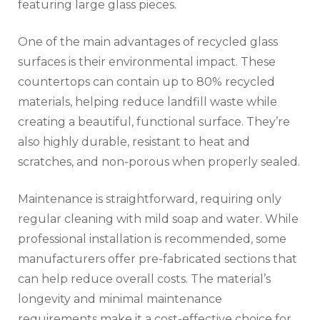
featuring large glass pieces.
One of the main advantages of recycled glass
surfaces is their environmental impact. These
countertops can contain up to 80% recycled
materials, helping reduce landfill waste while
creating a beautiful, functional surface. They’re
also highly durable, resistant to heat and
scratches, and non-porous when properly sealed.
Maintenance is straightforward, requiring only
regular cleaning with mild soap and water. While
professional installation is recommended, some
manufacturers offer pre-fabricated sections that
can help reduce overall costs. The material’s
longevity and minimal maintenance
requirements make it a cost-effective choice for