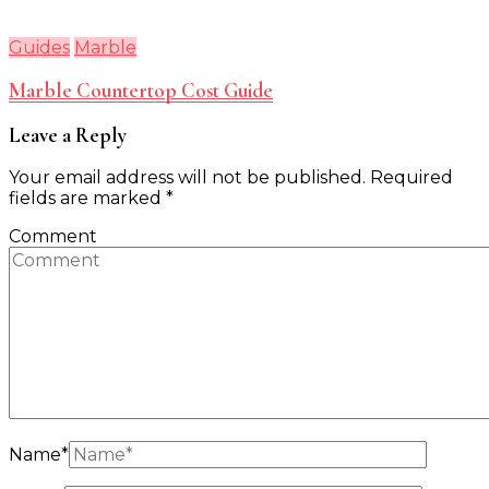
Guides
Marble
Marble Countertop Cost Guide
Leave a Reply
Your email address will not be published.
Required
fields are marked
*
Comment
Name
*