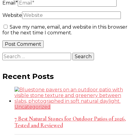
Email
*
Website
Save my name, email, and website in this browser
for the next time I comment.
Search
for:
Recent Posts
Uncategorized
7 Best Natural Stones for Outdoor Patios of 2026,
Tested and Reviewed