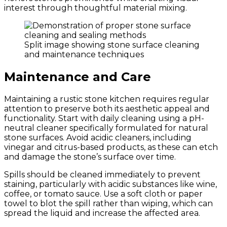
interest through thoughtful material mixing.
Split image showing stone surface cleaning
and maintenance techniques
Maintenance and Care
Maintaining a rustic stone kitchen requires regular
attention to preserve both its aesthetic appeal and
functionality. Start with daily cleaning using a pH-
neutral cleaner specifically formulated for natural
stone surfaces. Avoid acidic cleaners, including
vinegar and citrus-based products, as these can etch
and damage the stone’s surface over time.
Spills should be cleaned immediately to prevent
staining, particularly with acidic substances like wine,
coffee, or tomato sauce. Use a soft cloth or paper
towel to blot the spill rather than wiping, which can
spread the liquid and increase the affected area.