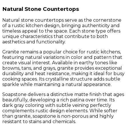
Natural Stone Countertops
Natural stone countertops serve as the cornerstone
of a rustic kitchen design, bringing authenticity and
timeless appeal to the space. Each stone type offers
unique characteristics that contribute to both
aesthetics and functionality.
Granite remains a popular choice for rustic kitchens,
featuring natural variations in color and pattern that
create visual interest. Available in earthy tones like
browns, tans, and grays, granite provides exceptional
durability and heat resistance, making it ideal for busy
cooking spaces. Its crystalline structure adds subtle
sparkle while maintaining a natural appearance.
Soapstone delivers a distinctive matte finish that ages
beautifully, developing a rich patina over time. Its
dark gray coloring with subtle veining perfectly
complements rustic design elements. While softer
than granite, soapstone is non-porous and highly
resistant to stains and chemicals.