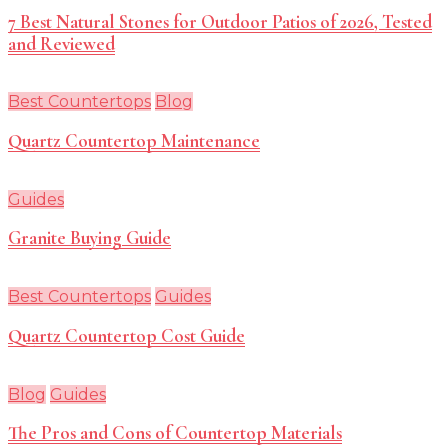
7 Best Natural Stones for Outdoor Patios of 2026, Tested
and Reviewed
Best Countertops
Blog
Quartz Countertop Maintenance
Guides
Granite Buying Guide
Best Countertops
Guides
Quartz Countertop Cost Guide
Blog
Guides
The Pros and Cons of Countertop Materials