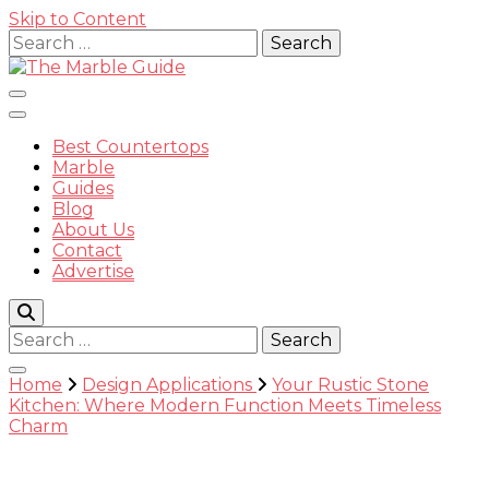
Skip to Content
Search
for:
Best Countertops
Marble
Guides
Blog
The
About Us
Contact
Advertise
Search
for:
Marble
Home
Design Applications
Your Rustic Stone
Kitchen: Where Modern Function Meets Timeless
Charm