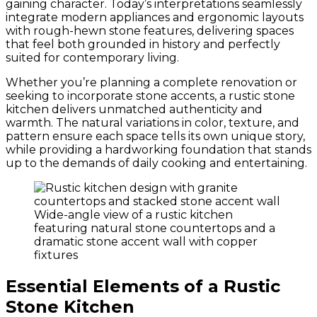
gaining character. Today’s interpretations seamlessly
integrate modern appliances and ergonomic layouts
with rough-hewn stone features, delivering spaces
that feel both grounded in history and perfectly
suited for contemporary living.
Whether you’re planning a complete renovation or
seeking to incorporate stone accents, a rustic stone
kitchen delivers unmatched authenticity and
warmth. The natural variations in color, texture, and
pattern ensure each space tells its own unique story,
while providing a hardworking foundation that stands
up to the demands of daily cooking and entertaining.
Wide-angle view of a rustic kitchen
featuring natural stone countertops and a
dramatic stone accent wall with copper
fixtures
Essential Elements of a Rustic
Stone Kitchen