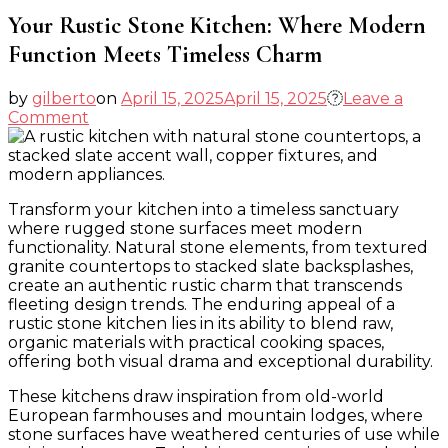
Your Rustic Stone Kitchen: Where Modern
Function Meets Timeless Charm
by
gilberto
on
April 15, 2025
April 15, 2025
Leave a
on
Comment
Your
Rustic
Stone
Kitchen:
Transform your kitchen into a timeless sanctuary
Where
where rugged stone surfaces meet modern
Modern
functionality. Natural stone elements, from textured
Function
granite countertops to stacked slate backsplashes,
Meets
create an authentic rustic charm that transcends
Timeless
fleeting design trends. The enduring appeal of a
Charm
rustic stone kitchen lies in its ability to blend raw,
organic materials with practical cooking spaces,
offering both visual drama and exceptional durability.
These kitchens draw inspiration from old-world
European farmhouses and mountain lodges, where
stone surfaces have weathered centuries of use while