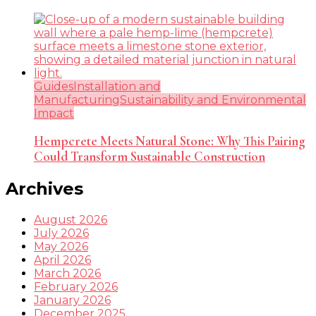
Guides
Installation and
Manufacturing
Sustainability and Environmental
Impact
Hempcrete Meets Natural Stone: Why This Pairing
Could Transform Sustainable Construction
Archives
August 2026
July 2026
May 2026
April 2026
March 2026
February 2026
January 2026
December 2025