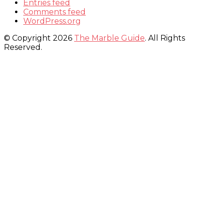
Entries feed
Comments feed
WordPress.org
© Copyright 2026
The Marble Guide
. All Rights
Reserved.