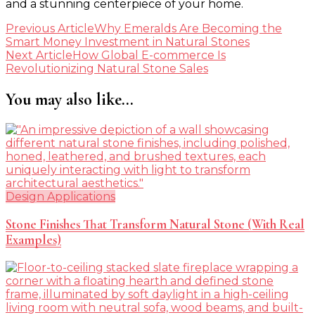
and a stunning centerpiece of your home.
Post
Previous Article
Why Emeralds Are Becoming the
Smart Money Investment in Natural Stones
Navigation
Next Article
How Global E-commerce Is
Revolutionizing Natural Stone Sales
You may also like...
Design Applications
Stone Finishes That Transform Natural Stone (With Real
Examples)