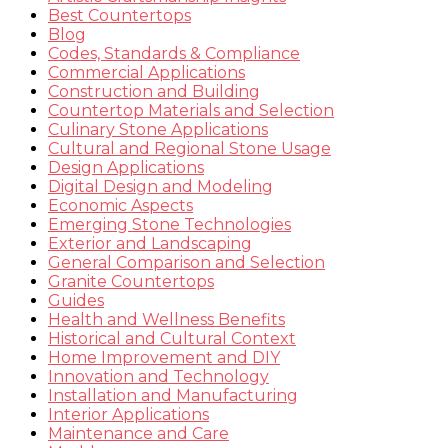
Best Countertops
Blog
Codes, Standards & Compliance
Commercial Applications
Construction and Building
Countertop Materials and Selection
Culinary Stone Applications
Cultural and Regional Stone Usage
Design Applications
Digital Design and Modeling
Economic Aspects
Emerging Stone Technologies
Exterior and Landscaping
General Comparison and Selection
Granite Countertops
Guides
Health and Wellness Benefits
Historical and Cultural Context
Home Improvement and DIY
Innovation and Technology
Installation and Manufacturing
Interior Applications
Maintenance and Care