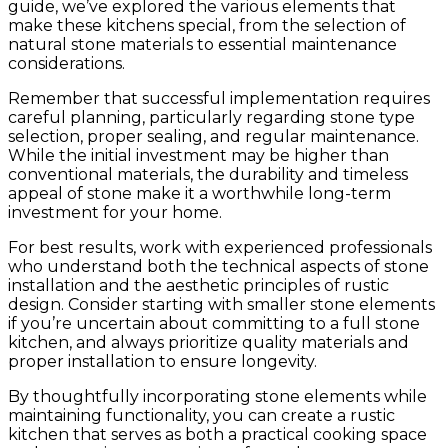
guide, we’ve explored the various elements that
make these kitchens special, from the selection of
natural stone materials to essential maintenance
considerations.
Remember that successful implementation requires
careful planning, particularly regarding stone type
selection, proper sealing, and regular maintenance.
While the initial investment may be higher than
conventional materials, the durability and timeless
appeal of stone make it a worthwhile long-term
investment for your home.
For best results, work with experienced professionals
who understand both the technical aspects of stone
installation and the aesthetic principles of rustic
design. Consider starting with smaller stone elements
if you’re uncertain about committing to a full stone
kitchen, and always prioritize quality materials and
proper installation to ensure longevity.
By thoughtfully incorporating stone elements while
maintaining functionality, you can create a rustic
kitchen that serves as both a practical cooking space