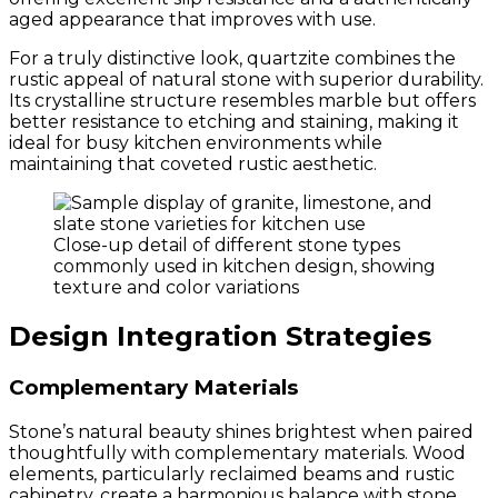
aged appearance that improves with use.
For a truly distinctive look, quartzite combines the
rustic appeal of natural stone with superior durability.
Its crystalline structure resembles marble but offers
better resistance to etching and staining, making it
ideal for busy kitchen environments while
maintaining that coveted rustic aesthetic.
Close-up detail of different stone types
commonly used in kitchen design, showing
texture and color variations
Design Integration Strategies
Complementary Materials
Stone’s natural beauty shines brightest when paired
thoughtfully with complementary materials. Wood
elements, particularly reclaimed beams and rustic
cabinetry, create a harmonious balance with stone