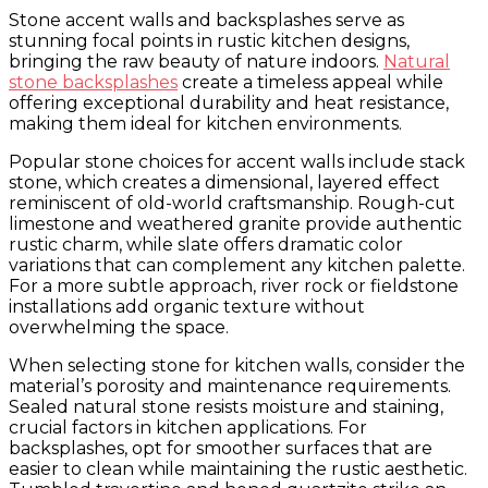
Stone accent walls and backsplashes serve as
stunning focal points in rustic kitchen designs,
bringing the raw beauty of nature indoors.
Natural
stone backsplashes
create a timeless appeal while
offering exceptional durability and heat resistance,
making them ideal for kitchen environments.
Popular stone choices for accent walls include stack
stone, which creates a dimensional, layered effect
reminiscent of old-world craftsmanship. Rough-cut
limestone and weathered granite provide authentic
rustic charm, while slate offers dramatic color
variations that can complement any kitchen palette.
For a more subtle approach, river rock or fieldstone
installations add organic texture without
overwhelming the space.
When selecting stone for kitchen walls, consider the
material’s porosity and maintenance requirements.
Sealed natural stone resists moisture and staining,
crucial factors in kitchen applications. For
backsplashes, opt for smoother surfaces that are
easier to clean while maintaining the rustic aesthetic.