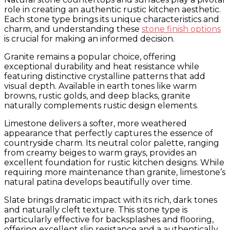
role in creating an authentic rustic kitchen aesthetic.
Each stone type brings its unique characteristics and
charm, and understanding these
stone finish options
is crucial for making an informed decision.
Granite remains a popular choice, offering
exceptional durability and heat resistance while
featuring distinctive crystalline patterns that add
visual depth. Available in earth tones like warm
browns, rustic golds, and deep blacks, granite
naturally complements rustic design elements.
Limestone delivers a softer, more weathered
appearance that perfectly captures the essence of
countryside charm. Its neutral color palette, ranging
from creamy beiges to warm grays, provides an
excellent foundation for rustic kitchen designs. While
requiring more maintenance than granite, limestone’s
natural patina develops beautifully over time.
Slate brings dramatic impact with its rich, dark tones
and naturally cleft texture. This stone type is
particularly effective for backsplashes and flooring,
offering excellent slip resistance and a authentically