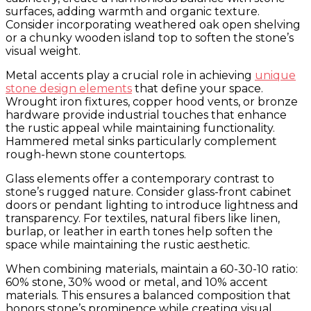
surfaces, adding warmth and organic texture.
Consider incorporating weathered oak open shelving
or a chunky wooden island top to soften the stone’s
visual weight.
Metal accents play a crucial role in achieving
unique
stone design elements
that define your space.
Wrought iron fixtures, copper hood vents, or bronze
hardware provide industrial touches that enhance
the rustic appeal while maintaining functionality.
Hammered metal sinks particularly complement
rough-hewn stone countertops.
Glass elements offer a contemporary contrast to
stone’s rugged nature. Consider glass-front cabinet
doors or pendant lighting to introduce lightness and
transparency. For textiles, natural fibers like linen,
burlap, or leather in earth tones help soften the
space while maintaining the rustic aesthetic.
When combining materials, maintain a 60-30-10 ratio:
60% stone, 30% wood or metal, and 10% accent
materials. This ensures a balanced composition that
honors stone’s prominence while creating visual