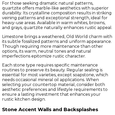
For those seeking dramatic natural patterns,
quartzite offers marble-like aesthetics with superior
durability. Its crystalline composition results in striking
veining patterns and exceptional strength, ideal for
heavy-use areas. Available in warm whites, browns,
and grays, quartzite naturally enhances rustic appeal.
Limestone brings a weathered, Old World charm with
its subtle fossilized patterns and uniform appearance.
Though requiring more maintenance than other
options, its warm, neutral tones and natural
imperfections epitomize rustic character.
Each stone type requires specific maintenance
routines to preserve its beauty. Regular sealing is
essential for most varieties, except soapstone, which
needs occasional mineral oil applications. When
selecting your countertop material, consider both
aesthetic preferences and lifestyle requirements to
ensure a lasting investment that enhances your
rustic kitchen design.
Stone Accent Walls and Backsplashes