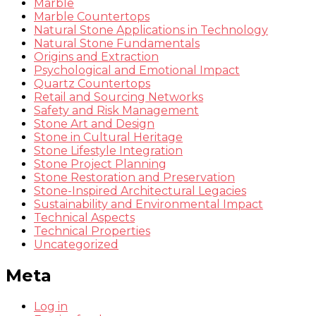
Marble
Marble Countertops
Natural Stone Applications in Technology
Natural Stone Fundamentals
Origins and Extraction
Psychological and Emotional Impact
Quartz Countertops
Retail and Sourcing Networks
Safety and Risk Management
Stone Art and Design
Stone in Cultural Heritage
Stone Lifestyle Integration
Stone Project Planning
Stone Restoration and Preservation
Stone-Inspired Architectural Legacies
Sustainability and Environmental Impact
Technical Aspects
Technical Properties
Uncategorized
Meta
Log in