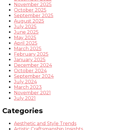
November 2025
October 2025
September 2025
August 2025
July 2025
June 2025
May 2025
April 2025
March 2025
February 2025
January 2025
December 2024
October 2024
September 2024
July 2024
March 2023
November 2021
July 2021
Categories
Aesthetic and Style Trends
Artistic Craftsmanship Insights