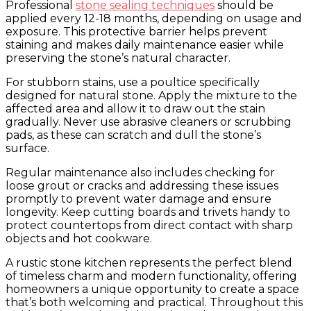
Professional
stone sealing techniques
should be
applied every 12-18 months, depending on usage and
exposure. This protective barrier helps prevent
staining and makes daily maintenance easier while
preserving the stone’s natural character.
For stubborn stains, use a poultice specifically
designed for natural stone. Apply the mixture to the
affected area and allow it to draw out the stain
gradually. Never use abrasive cleaners or scrubbing
pads, as these can scratch and dull the stone’s
surface.
Regular maintenance also includes checking for
loose grout or cracks and addressing these issues
promptly to prevent water damage and ensure
longevity. Keep cutting boards and trivets handy to
protect countertops from direct contact with sharp
objects and hot cookware.
A rustic stone kitchen represents the perfect blend
of timeless charm and modern functionality, offering
homeowners a unique opportunity to create a space
that’s both welcoming and practical. Throughout this