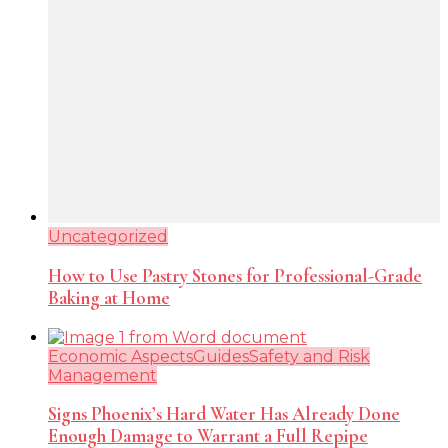
Uncategorized
How to Use Pastry Stones for Professional-Grade
Baking at Home
Economic Aspects
Guides
Safety and Risk
Management
Signs Phoenix’s Hard Water Has Already Done
Enough Damage to Warrant a Full Repipe