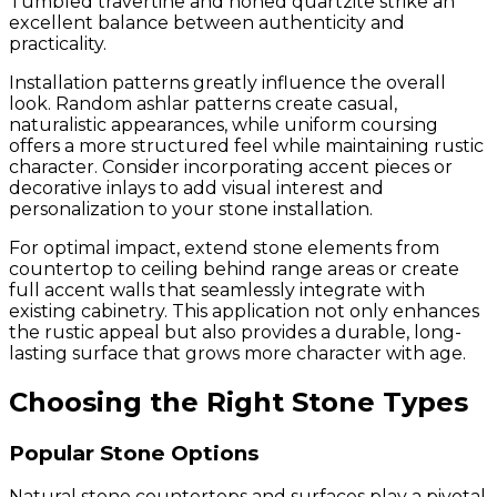
Tumbled travertine and honed quartzite strike an
excellent balance between authenticity and
practicality.
Installation patterns greatly influence the overall
look. Random ashlar patterns create casual,
naturalistic appearances, while uniform coursing
offers a more structured feel while maintaining rustic
character. Consider incorporating accent pieces or
decorative inlays to add visual interest and
personalization to your stone installation.
For optimal impact, extend stone elements from
countertop to ceiling behind range areas or create
full accent walls that seamlessly integrate with
existing cabinetry. This application not only enhances
the rustic appeal but also provides a durable, long-
lasting surface that grows more character with age.
Choosing the Right Stone Types
Popular Stone Options
Natural stone countertops and surfaces play a pivotal