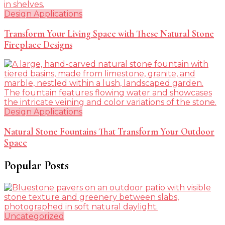
Design Applications
Transform Your Living Space with These Natural Stone
Fireplace Designs
Design Applications
Natural Stone Fountains That Transform Your Outdoor
Space
Popular Posts
Uncategorized