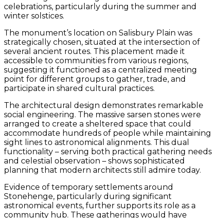
celebrations, particularly during the summer and
winter solstices.
The monument’s location on Salisbury Plain was
strategically chosen, situated at the intersection of
several ancient routes. This placement made it
accessible to communities from various regions,
suggesting it functioned as a centralized meeting
point for different groups to gather, trade, and
participate in shared cultural practices.
The architectural design demonstrates remarkable
social engineering. The massive sarsen stones were
arranged to create a sheltered space that could
accommodate hundreds of people while maintaining
sight lines to astronomical alignments. This dual
functionality – serving both practical gathering needs
and celestial observation – shows sophisticated
planning that modern architects still admire today.
Evidence of temporary settlements around
Stonehenge, particularly during significant
astronomical events, further supports its role as a
community hub. These gatherings would have