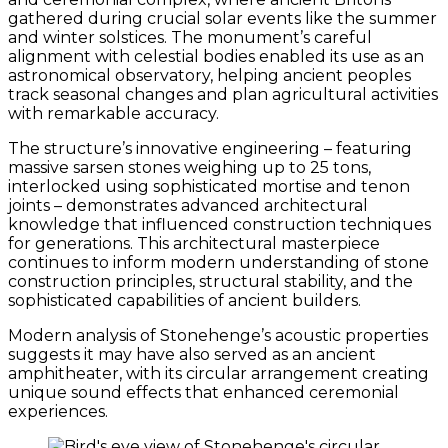
gathered during crucial solar events like the summer
and winter solstices. The monument’s careful
alignment with celestial bodies enabled its use as an
astronomical observatory, helping ancient peoples
track seasonal changes and plan agricultural activities
with remarkable accuracy.
The structure’s innovative engineering – featuring
massive sarsen stones weighing up to 25 tons,
interlocked using sophisticated mortise and tenon
joints – demonstrates advanced architectural
knowledge that influenced construction techniques
for generations. This architectural masterpiece
continues to inform modern understanding of stone
construction principles, structural stability, and the
sophisticated capabilities of ancient builders.
Modern analysis of Stonehenge’s acoustic properties
suggests it may have also served as an ancient
amphitheater, with its circular arrangement creating
unique sound effects that enhanced ceremonial
experiences.