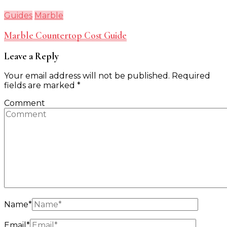
Guides
Marble
Marble Countertop Cost Guide
Leave a Reply
Your email address will not be published.
Required
fields are marked
*
Comment
Name
*
Email
*