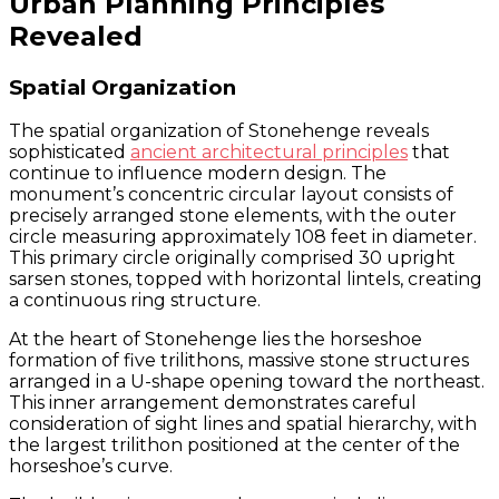
Urban Planning Principles
Revealed
Spatial Organization
The spatial organization of Stonehenge reveals
sophisticated
ancient architectural principles
that
continue to influence modern design. The
monument’s concentric circular layout consists of
precisely arranged stone elements, with the outer
circle measuring approximately 108 feet in diameter.
This primary circle originally comprised 30 upright
sarsen stones, topped with horizontal lintels, creating
a continuous ring structure.
At the heart of Stonehenge lies the horseshoe
formation of five trilithons, massive stone structures
arranged in a U-shape opening toward the northeast.
This inner arrangement demonstrates careful
consideration of sight lines and spatial hierarchy, with
the largest trilithon positioned at the center of the
horseshoe’s curve.