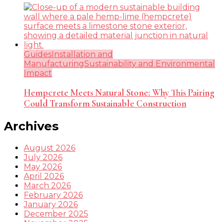
Guides
Installation and
Manufacturing
Sustainability and Environmental
Impact
Hempcrete Meets Natural Stone: Why This Pairing
Could Transform Sustainable Construction
Archives
August 2026
July 2026
May 2026
April 2026
March 2026
February 2026
January 2026
December 2025