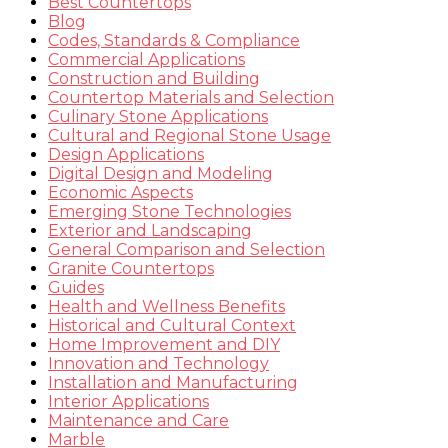
Best Countertops
Blog
Codes, Standards & Compliance
Commercial Applications
Construction and Building
Countertop Materials and Selection
Culinary Stone Applications
Cultural and Regional Stone Usage
Design Applications
Digital Design and Modeling
Economic Aspects
Emerging Stone Technologies
Exterior and Landscaping
General Comparison and Selection
Granite Countertops
Guides
Health and Wellness Benefits
Historical and Cultural Context
Home Improvement and DIY
Innovation and Technology
Installation and Manufacturing
Interior Applications
Maintenance and Care
Marble