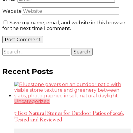
Website
Save my name, email, and website in this browser
for the next time I comment.
Search
for:
Recent Posts
Uncategorized
7 Best Natural Stones for Outdoor Patios of 2026,
Tested and Reviewed