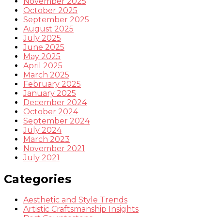
November 2025
October 2025
September 2025
August 2025
July 2025
June 2025
May 2025
April 2025
March 2025
February 2025
January 2025
December 2024
October 2024
September 2024
July 2024
March 2023
November 2021
July 2021
Categories
Aesthetic and Style Trends
Artistic Craftsmanship Insights