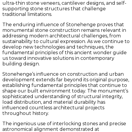
ultra-thin stone veneers, cantilever designs, and self-
supporting stone structures that challenge
traditional limitations.
The enduring influence of Stonehenge proves that
monumental stone construction remains relevant in
addressing modern architectural challenges, from
sustainability to cultural expression. As we continue to
develop new technologies and techniques, the
fundamental principles of this ancient wonder guide
us toward innovative solutions in contemporary
building design.
Stonehenge’s influence on construction and urban
development extends far beyond its original purpose,
establishing fundamental principles that continue to
shape our built environment today. The monument’s
sophisticated understanding of structural integrity,
load distribution, and material durability has
influenced countless architectural projects
throughout history.
The ingenious use of interlocking stones and precise
astronomical alignment demonstrated at