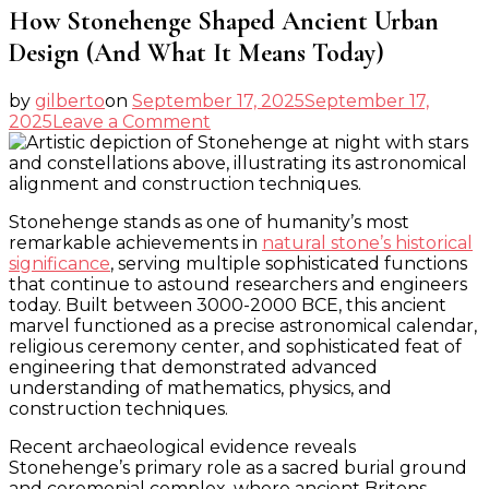
How Stonehenge Shaped Ancient Urban
Design (And What It Means Today)
by
gilberto
on
September 17, 2025
September 17,
on
2025
Leave a Comment
How
Stonehenge
Shaped
Ancient
Stonehenge stands as one of humanity’s most
Urban
remarkable achievements in
natural stone’s historical
Design
significance
, serving multiple sophisticated functions
(And
that continue to astound researchers and engineers
What
today. Built between 3000-2000 BCE, this ancient
It
marvel functioned as a precise astronomical calendar,
Means
religious ceremony center, and sophisticated feat of
Today)
engineering that demonstrated advanced
understanding of mathematics, physics, and
construction techniques.
Recent archaeological evidence reveals
Stonehenge’s primary role as a sacred burial ground
and ceremonial complex, where ancient Britons