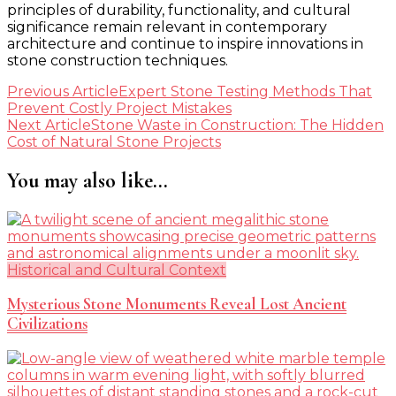
principles of durability, functionality, and cultural
significance remain relevant in contemporary
architecture and continue to inspire innovations in
stone construction techniques.
Post
Previous Article
Expert Stone Testing Methods That
Prevent Costly Project Mistakes
Navigation
Next Article
Stone Waste in Construction: The Hidden
Cost of Natural Stone Projects
You may also like...
Historical and Cultural Context
Mysterious Stone Monuments Reveal Lost Ancient
Civilizations