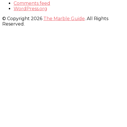
Comments feed
WordPress.org
© Copyright 2026
The Marble Guide
. All Rights
Reserved.