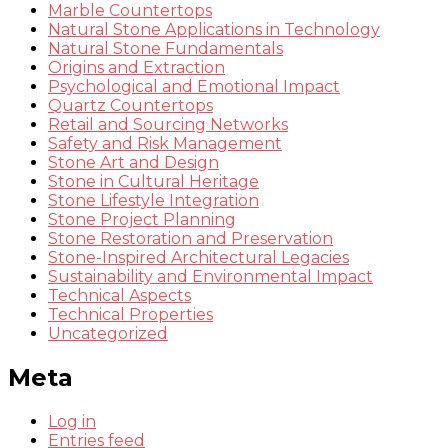
Marble Countertops
Natural Stone Applications in Technology
Natural Stone Fundamentals
Origins and Extraction
Psychological and Emotional Impact
Quartz Countertops
Retail and Sourcing Networks
Safety and Risk Management
Stone Art and Design
Stone in Cultural Heritage
Stone Lifestyle Integration
Stone Project Planning
Stone Restoration and Preservation
Stone-Inspired Architectural Legacies
Sustainability and Environmental Impact
Technical Aspects
Technical Properties
Uncategorized
Meta
Log in
Entries feed