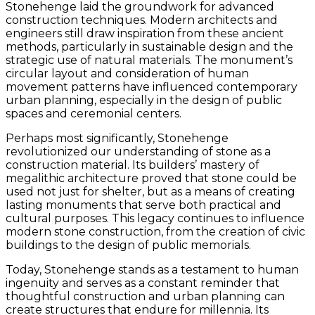
Stonehenge laid the groundwork for advanced
construction techniques. Modern architects and
engineers still draw inspiration from these ancient
methods, particularly in sustainable design and the
strategic use of natural materials. The monument’s
circular layout and consideration of human
movement patterns have influenced contemporary
urban planning, especially in the design of public
spaces and ceremonial centers.
Perhaps most significantly, Stonehenge
revolutionized our understanding of stone as a
construction material. Its builders’ mastery of
megalithic architecture proved that stone could be
used not just for shelter, but as a means of creating
lasting monuments that serve both practical and
cultural purposes. This legacy continues to influence
modern stone construction, from the creation of civic
buildings to the design of public memorials.
Today, Stonehenge stands as a testament to human
ingenuity and serves as a constant reminder that
thoughtful construction and urban planning can
create structures that endure for millennia. Its