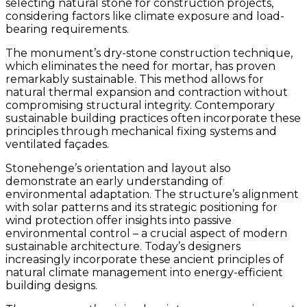
selecting natural stone for construction projects,
considering factors like climate exposure and load-
bearing requirements.
The monument’s dry-stone construction technique,
which eliminates the need for mortar, has proven
remarkably sustainable. This method allows for
natural thermal expansion and contraction without
compromising structural integrity. Contemporary
sustainable building practices often incorporate these
principles through mechanical fixing systems and
ventilated façades.
Stonehenge’s orientation and layout also
demonstrate an early understanding of
environmental adaptation. The structure’s alignment
with solar patterns and its strategic positioning for
wind protection offer insights into passive
environmental control – a crucial aspect of modern
sustainable architecture. Today’s designers
increasingly incorporate these ancient principles of
natural climate management into energy-efficient
building designs.