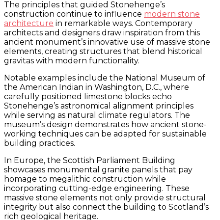
The principles that guided Stonehenge’s
construction continue to influence
modern stone
architecture
in remarkable ways. Contemporary
architects and designers draw inspiration from this
ancient monument’s innovative use of massive stone
elements, creating structures that blend historical
gravitas with modern functionality.
Notable examples include the National Museum of
the American Indian in Washington, D.C., where
carefully positioned limestone blocks echo
Stonehenge’s astronomical alignment principles
while serving as natural climate regulators. The
museum’s design demonstrates how ancient stone-
working techniques can be adapted for sustainable
building practices.
In Europe, the Scottish Parliament Building
showcases monumental granite panels that pay
homage to megalithic construction while
incorporating cutting-edge engineering. These
massive stone elements not only provide structural
integrity but also connect the building to Scotland’s
rich geological heritage.