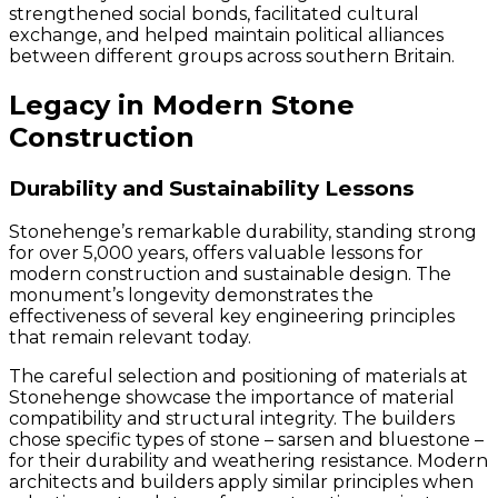
strengthened social bonds, facilitated cultural
exchange, and helped maintain political alliances
between different groups across southern Britain.
Legacy in Modern Stone
Construction
Durability and Sustainability Lessons
Stonehenge’s remarkable durability, standing strong
for over 5,000 years, offers valuable lessons for
modern construction and sustainable design. The
monument’s longevity demonstrates the
effectiveness of several key engineering principles
that remain relevant today.
The careful selection and positioning of materials at
Stonehenge showcase the importance of material
compatibility and structural integrity. The builders
chose specific types of stone – sarsen and bluestone –
for their durability and weathering resistance. Modern
architects and builders apply similar principles when