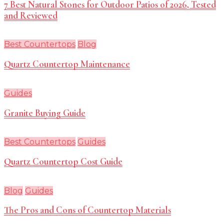
7 Best Natural Stones for Outdoor Patios of 2026, Tested
and Reviewed
Best Countertops
Blog
Quartz Countertop Maintenance
Guides
Granite Buying Guide
Best Countertops
Guides
Quartz Countertop Cost Guide
Blog
Guides
The Pros and Cons of Countertop Materials