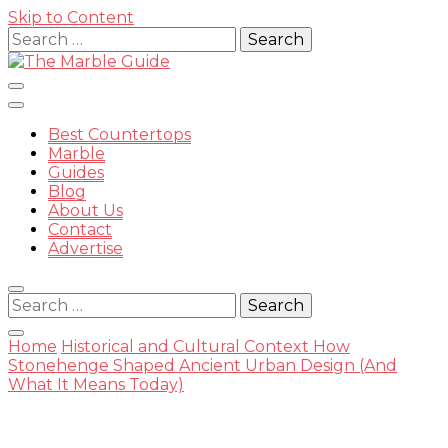
Skip to Content
Search
for:
Best Countertops
Marble
Guides
Blog
The
About Us
Contact
Advertise
Search
for:
Marble
Home
Historical and Cultural Context
How
Stonehenge Shaped Ancient Urban Design (And
What It Means Today)