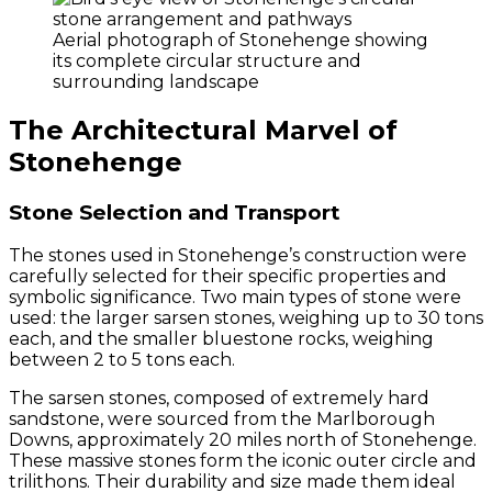
Aerial photograph of Stonehenge showing
its complete circular structure and
surrounding landscape
The Architectural Marvel of
Stonehenge
Stone Selection and Transport
The stones used in Stonehenge’s construction were
carefully selected for their specific properties and
symbolic significance. Two main types of stone were
used: the larger sarsen stones, weighing up to 30 tons
each, and the smaller bluestone rocks, weighing
between 2 to 5 tons each.
The sarsen stones, composed of extremely hard
sandstone, were sourced from the Marlborough
Downs, approximately 20 miles north of Stonehenge.
These massive stones form the iconic outer circle and
trilithons. Their durability and size made them ideal