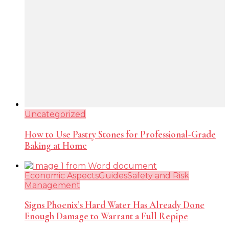
Uncategorized
How to Use Pastry Stones for Professional-Grade
Baking at Home
Economic Aspects
Guides
Safety and Risk
Management
Signs Phoenix’s Hard Water Has Already Done
Enough Damage to Warrant a Full Repipe