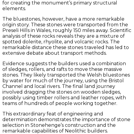
for creating the monument’s primary structural
elements.
The bluestones, however, have a more remarkable
origin story. These stones were transported from the
Preseli Hills in Wales, roughly 150 miles away. Scientific
analysis of these rocks reveals they are a mixture of
spotted dolerite, rhyolite, and volcanic rocks. The
remarkable distance these stones traveled has led to
extensive debate about transport methods.
Evidence suggests the builders used a combination
of sledges, rollers, and rafts to move these massive
stones. They likely transported the Welsh bluestones
by water for much of the journey, using the Bristol
Channel and local rivers. The final land journey
involved dragging the stones on wooden sledges,
possibly using timber rollers and leather ropes, with
teams of hundreds of people working together.
This extraordinary feat of engineering and
determination demonstrates the importance of stone
selection in Stonehenge’s construction and the
remarkable capabilities of Neolithic builders.