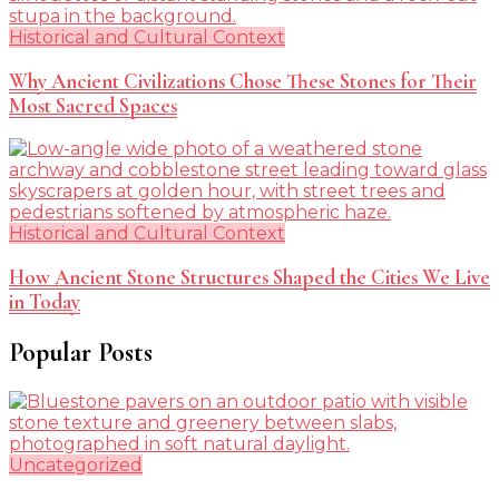
Historical and Cultural Context
Why Ancient Civilizations Chose These Stones for Their
Most Sacred Spaces
Historical and Cultural Context
How Ancient Stone Structures Shaped the Cities We Live
in Today
Popular Posts
Uncategorized