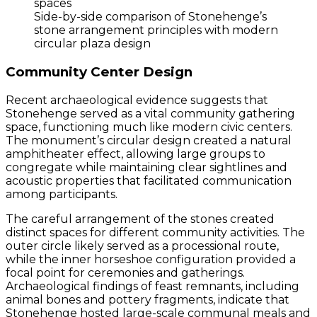
Side-by-side comparison of Stonehenge’s
stone arrangement principles with modern
circular plaza design
Community Center Design
Recent archaeological evidence suggests that
Stonehenge served as a vital community gathering
space, functioning much like modern civic centers.
The monument’s circular design created a natural
amphitheater effect, allowing large groups to
congregate while maintaining clear sightlines and
acoustic properties that facilitated communication
among participants.
The careful arrangement of the stones created
distinct spaces for different community activities. The
outer circle likely served as a processional route,
while the inner horseshoe configuration provided a
focal point for ceremonies and gatherings.
Archaeological findings of feast remnants, including
animal bones and pottery fragments, indicate that
Stonehenge hosted large-scale communal meals and