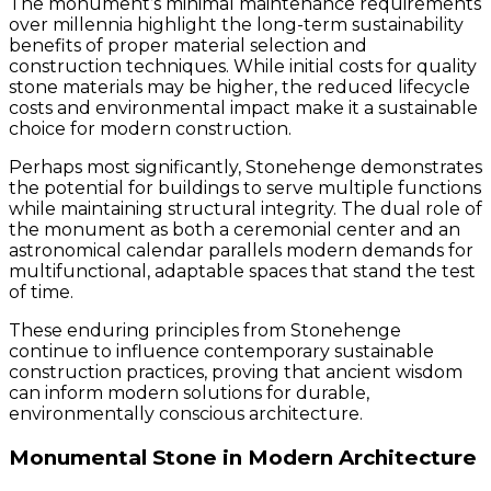
The monument’s minimal maintenance requirements
over millennia highlight the long-term sustainability
benefits of proper material selection and
construction techniques. While initial costs for quality
stone materials may be higher, the reduced lifecycle
costs and environmental impact make it a sustainable
choice for modern construction.
Perhaps most significantly, Stonehenge demonstrates
the potential for buildings to serve multiple functions
while maintaining structural integrity. The dual role of
the monument as both a ceremonial center and an
astronomical calendar parallels modern demands for
multifunctional, adaptable spaces that stand the test
of time.
These enduring principles from Stonehenge
continue to influence contemporary sustainable
construction practices, proving that ancient wisdom
can inform modern solutions for durable,
environmentally conscious architecture.
Monumental Stone in Modern Architecture