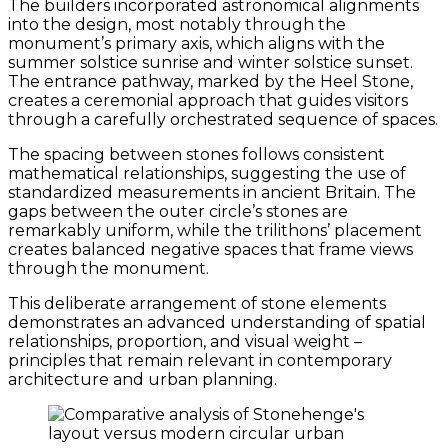
The builders incorporated astronomical alignments
into the design, most notably through the
monument’s primary axis, which aligns with the
summer solstice sunrise and winter solstice sunset.
The entrance pathway, marked by the Heel Stone,
creates a ceremonial approach that guides visitors
through a carefully orchestrated sequence of spaces.
The spacing between stones follows consistent
mathematical relationships, suggesting the use of
standardized measurements in ancient Britain. The
gaps between the outer circle’s stones are
remarkably uniform, while the trilithons’ placement
creates balanced negative spaces that frame views
through the monument.
This deliberate arrangement of stone elements
demonstrates an advanced understanding of spatial
relationships, proportion, and visual weight –
principles that remain relevant in contemporary
architecture and urban planning.