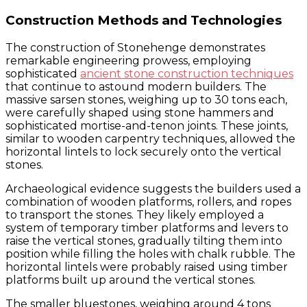
Construction Methods and Technologies
The construction of Stonehenge demonstrates
remarkable engineering prowess, employing
sophisticated
ancient stone construction techniques
that continue to astound modern builders. The
massive sarsen stones, weighing up to 30 tons each,
were carefully shaped using stone hammers and
sophisticated mortise-and-tenon joints. These joints,
similar to wooden carpentry techniques, allowed the
horizontal lintels to lock securely onto the vertical
stones.
Archaeological evidence suggests the builders used a
combination of wooden platforms, rollers, and ropes
to transport the stones. They likely employed a
system of temporary timber platforms and levers to
raise the vertical stones, gradually tilting them into
position while filling the holes with chalk rubble. The
horizontal lintels were probably raised using timber
platforms built up around the vertical stones.
The smaller bluestones, weighing around 4 tons