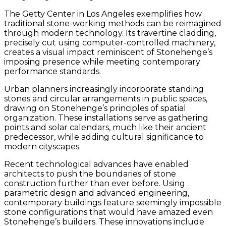
The Getty Center in Los Angeles exemplifies how
traditional stone-working methods can be reimagined
through modern technology. Its travertine cladding,
precisely cut using computer-controlled machinery,
creates a visual impact reminiscent of Stonehenge’s
imposing presence while meeting contemporary
performance standards.
Urban planners increasingly incorporate standing
stones and circular arrangements in public spaces,
drawing on Stonehenge’s principles of spatial
organization. These installations serve as gathering
points and solar calendars, much like their ancient
predecessor, while adding cultural significance to
modern cityscapes.
Recent technological advances have enabled
architects to push the boundaries of stone
construction further than ever before. Using
parametric design and advanced engineering,
contemporary buildings feature seemingly impossible
stone configurations that would have amazed even
Stonehenge’s builders. These innovations include