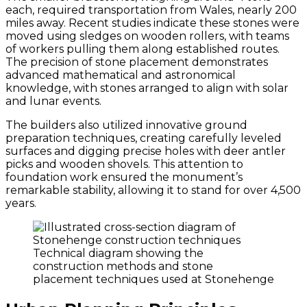
each, required transportation from Wales, nearly 200
miles away. Recent studies indicate these stones were
moved using sledges on wooden rollers, with teams
of workers pulling them along established routes.
The precision of stone placement demonstrates
advanced mathematical and astronomical
knowledge, with stones arranged to align with solar
and lunar events.
The builders also utilized innovative ground
preparation techniques, creating carefully leveled
surfaces and digging precise holes with deer antler
picks and wooden shovels. This attention to
foundation work ensured the monument’s
remarkable stability, allowing it to stand for over 4,500
years.
Technical diagram showing the
construction methods and stone
placement techniques used at Stonehenge