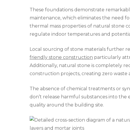
These foundations demonstrate remarkable 
maintenance, which eliminates the need f
thermal mass properties of natural stone co
regulate indoor temperatures and potential
Local sourcing of stone materials further 
friendly stone construction
particularly att
Additionally, natural stone is completely 
construction projects, creating zero waste at
The absence of chemical treatments or syn
don’t release harmful substances into the
quality around the building site.