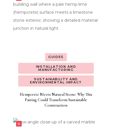
GUIDES
INSTALLATION AND
MANUFACTURING
SUSTAINABILITY AND
ENVIRONMENTAL IMPACT
Hempcrete Meets Natural Stone: Why This
Pairing Could Transform Sustainable
Construction