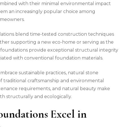
ombined with their minimal environmental impact
them an increasingly popular choice among
homeowners.
dations blend time-tested construction techniques
ther supporting a new eco-home or serving as the
se foundations provide exceptional structural integrity
ciated with conventional foundation materials.
embrace sustainable practices, natural stone
f traditional craftsmanship and environmental
aintenance requirements, and natural beauty make
h structurally and ecologically.
undations Excel in