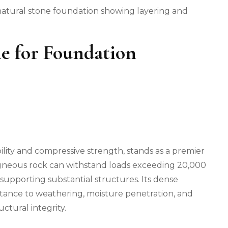
s natural stone foundation showing layering and
ne for Foundation
ility and compressive strength, stands as a premier
 igneous rock can withstand loads exceeding 20,000
 supporting substantial structures. Its dense
istance to weathering, moisture penetration, and
ctural integrity.