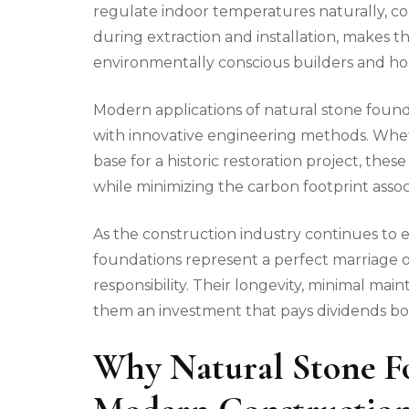
regulate indoor temperatures naturally, c
during extraction and installation, makes 
environmentally conscious builders and 
Modern applications of natural stone foun
with innovative engineering methods. Whe
base for a historic restoration project, the
while minimizing the carbon footprint asso
As the construction industry continues to 
foundations represent a perfect marriage o
responsibility. Their longevity, minimal m
them an investment that pays dividends bot
Why Natural Stone Fo