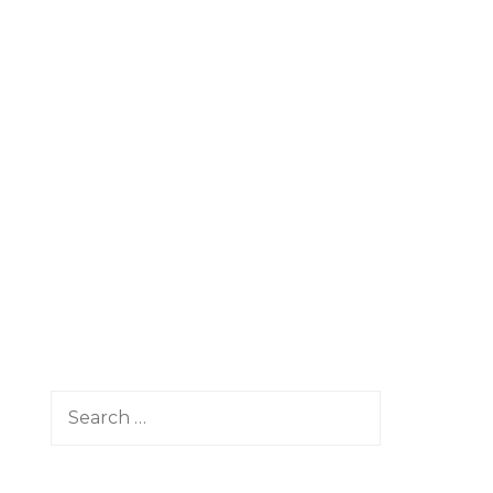
Search
for: