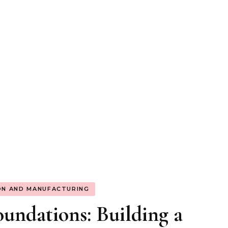
ON AND MANUFACTURING
undations: Building a