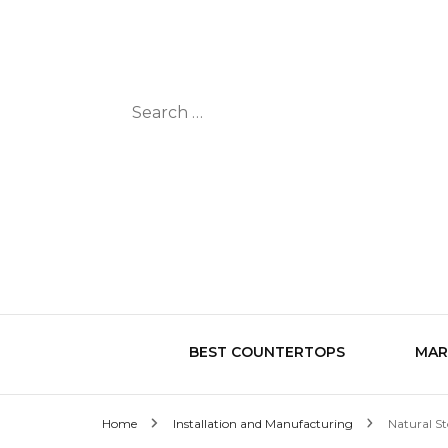
Search
for:
BEST COUNTERTOPS
MAR
Home
Installation and Manufacturing
Natural St