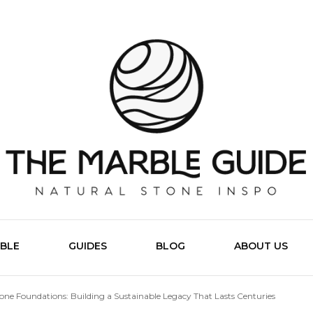
The Marb
BLE
GUIDES
BLOG
ABOUT US
one Foundations: Building a Sustainable Legacy That Lasts Centuries