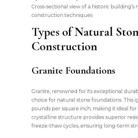
Cross-sectional view of a historic building’
construction techniques
Types of Natural Sto
Construction
Granite Foundations
Granite, renowned for its exceptional durab
choice for natural stone foundations. This
pounds per square inch, making it ideal for
crystalline structure provides superior res
freeze-thaw cycles, ensuring long-term stru