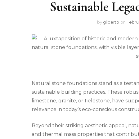
Sustainable Legac
by
gilberto
on
Februa
Natural stone foundations stand as a test
sustainable building practices. These robus
limestone, granite, or fieldstone, have supp
relevance in today’s eco-conscious constru
Beyond their striking aesthetic appeal, nat
and thermal mass properties that contribute 