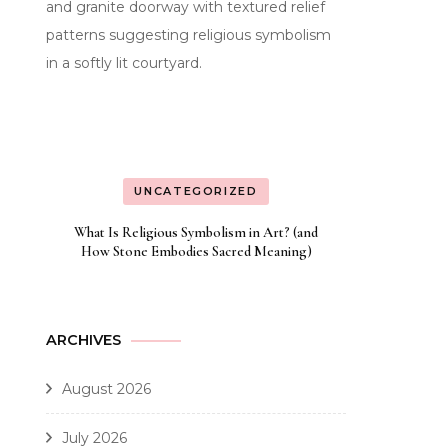
UNCATEGORIZED
What Is Religious Symbolism in Art? (and
How Stone Embodies Sacred Meaning)
ARCHIVES
August 2026
July 2026