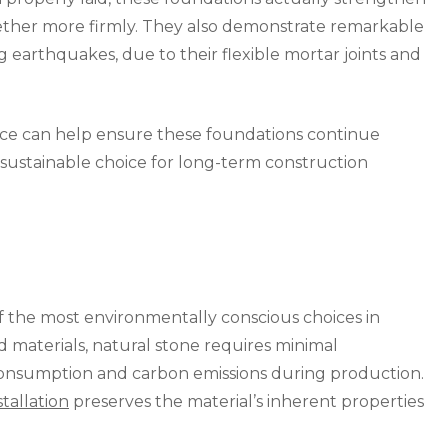
gether more firmly. They also demonstrate remarkable
ng earthquakes, due to their flexible mortar joints and
ce can help ensure these foundations continue
sustainable choice for long-term construction
f the most environmentally conscious choices in
materials, natural stone requires minimal
 consumption and carbon emissions during production.
tallation
preserves the material’s inherent properties