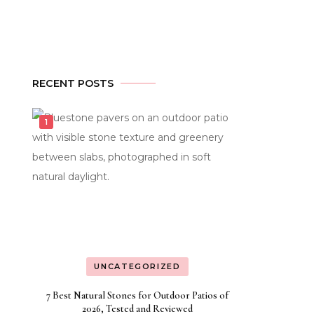
RECENT POSTS
UNCATEGORIZED
7 Best Natural Stones for Outdoor Patios of
2026, Tested and Reviewed