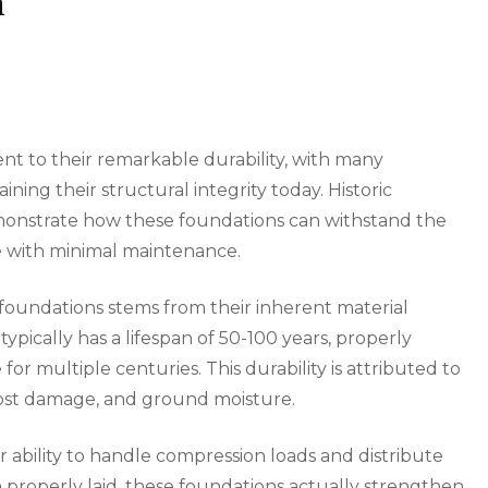
n
nt to their remarkable durability, with many
ining their structural integrity today. Historic
onstrate how these foundations can withstand the
re with minimal maintenance.
 foundations stems from their inherent material
ypically has a lifespan of 50-100 years, properly
r multiple centuries. This durability is attributed to
frost damage, and ground moisture.
r ability to handle compression loads and distribute
 properly laid, these foundations actually strengthen