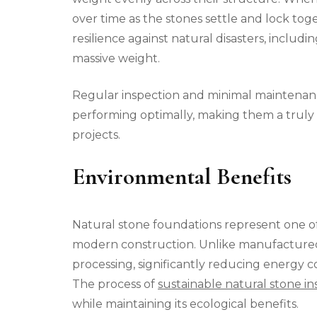
over time as the stones settle and lock to
resilience against natural disasters, includi
massive weight.
Regular inspection and minimal maintenan
performing optimally, making them a truly 
projects.
Environmental Benefits
Natural stone foundations represent one o
modern construction. Unlike manufactured 
processing, significantly reducing energy
The process of
sustainable natural stone ins
while maintaining its ecological benefits.