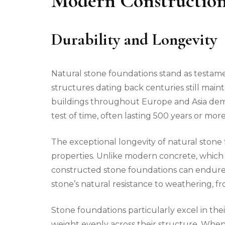
Modern Constructio
Durability and Longevity
Natural stone foundations stand as testame
structures dating back centuries still mainta
buildings throughout Europe and Asia dem
test of time, often lasting 500 years or mo
The exceptional longevity of natural stone
properties. Unlike modern concrete, which t
constructed stone foundations can endure fo
stone’s natural resistance to weathering, 
Stone foundations particularly excel in thei
weight evenly across their structure. When