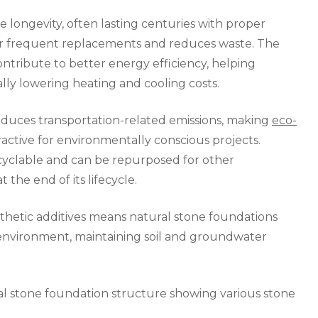
longevity, often lasting centuries with proper
or frequent replacements and reduces waste. The
ntribute to better energy efficiency, helping
ly lowering heating and cooling costs.
reduces transportation-related emissions, making
eco-
ractive for environmentally conscious projects.
recyclable and can be repurposed for other
 the end of its lifecycle.
thetic additives means natural stone foundations
 environment, maintaining soil and groundwater