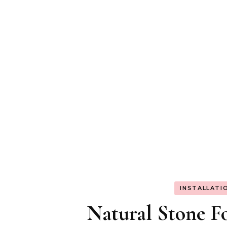
INSTALLATI
Natural Stone Fo