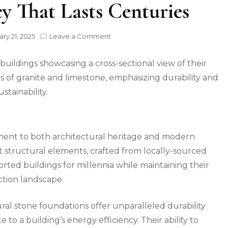
y That Lasts Centuries
on
ry 21, 2025
Leave a Comment
Natural
Stone
Foundations:
Building
a
Sustainable
Legacy
That
Lasts
ament to both architectural heritage and modern
Centuries
t structural elements, crafted from locally-sourced
orted buildings for millennia while maintaining their
ction landscape.
ural stone foundations offer unparalleled durability
to a building’s energy efficiency. Their ability to