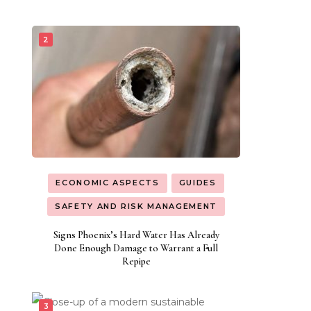
ECONOMIC ASPECTS
GUIDES
SAFETY AND RISK MANAGEMENT
Signs Phoenix’s Hard Water Has Already
Done Enough Damage to Warrant a Full
Repipe