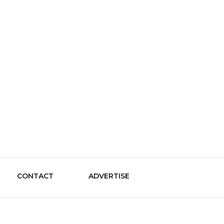
le Guide
CONTACT
ADVERTISE