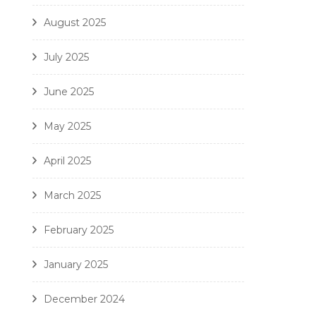
August 2025
July 2025
June 2025
May 2025
April 2025
March 2025
February 2025
January 2025
December 2024