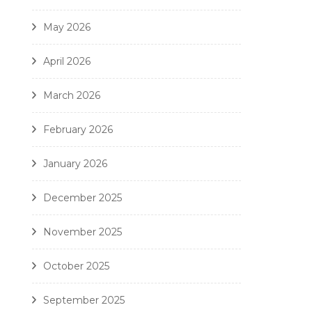
May 2026
April 2026
March 2026
February 2026
January 2026
December 2025
November 2025
October 2025
September 2025