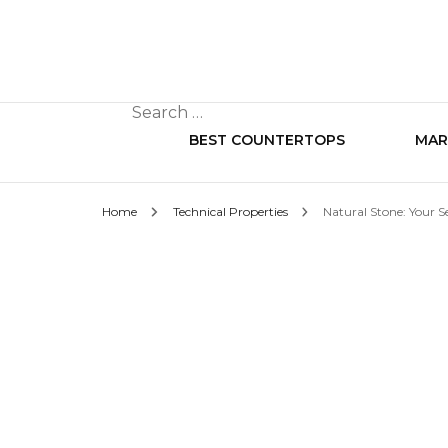
Search
for:
BEST COUNTERTOPS
MAR
Home
Technical Properties
Natural Stone: Your S