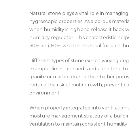
Natural stone plays a vital role in managin
hygroscopic properties. As a porous materia
when humidity is high and release it back 
humidity regulator. This characteristic hel
30% and 60%, which is essential for both 
Different types of stone exhibit varying de
example, limestone and sandstone tend to 
granite or marble due to their higher poros
reduce the risk of mold growth, prevent co
environment.
When properly integrated into ventilation 
moisture management strategy of a buildin
ventilation to maintain consistent humidit