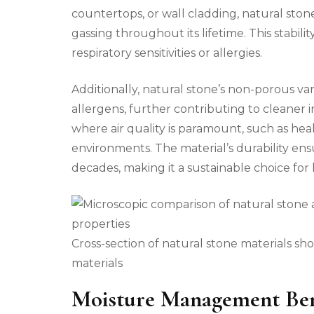
countertops, or wall cladding, natural ston
gassing throughout its lifetime. This stability
respiratory sensitivities or allergies.
Additionally, natural stone’s non-porous var
allergens, further contributing to cleaner i
where air quality is paramount, such as healt
environments. The material’s durability ens
decades, making it a sustainable choice fo
Cross-section of natural stone materials 
materials
Moisture Management Ben