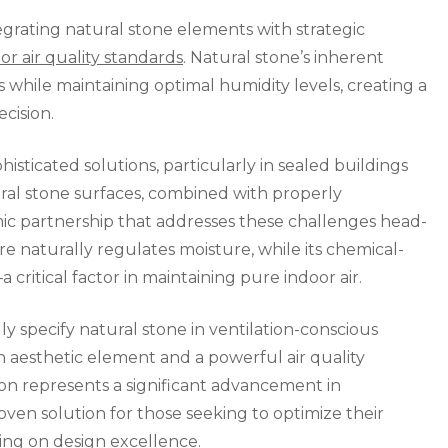
Indoor
grating natural stone elements with strategic
Air
or air quality standards
. Natural stone’s inherent
Quality
ts while maintaining optimal humidity levels, creating a
ecision.
ticated solutions, particularly in sealed buildings
ural stone surfaces, combined with properly
ic partnership that addresses these challenges head-
re naturally regulates moisture, while its chemical-
critical factor in maintaining pure indoor air.
ly specify natural stone in ventilation-conscious
an aesthetic element and a powerful air quality
on represents a significant advancement in
roven solution for those seeking to optimize their
ng on design excellence.