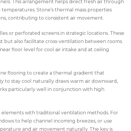
nnels. This arrangement helps direct fresh air through
e temperatures. Stone’s thermal mass properties
ns, contributing to consistent air movement.
lles or perforated screens in strategic locations. These
t but also facilitate cross-ventilation between rooms.
ear floor level for cool air intake and at ceiling
ne flooring to create a thermal gradient that
ty to stay cool naturally draws warm air downward,
orks particularly well in conjunction with high
elements with traditional ventilation methods. For
indows to help channel incoming breezes, or use
perature and air movement naturally. The key is