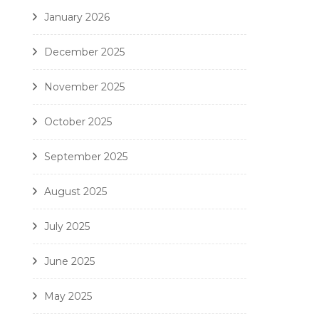
January 2026
December 2025
November 2025
October 2025
September 2025
August 2025
July 2025
June 2025
May 2025