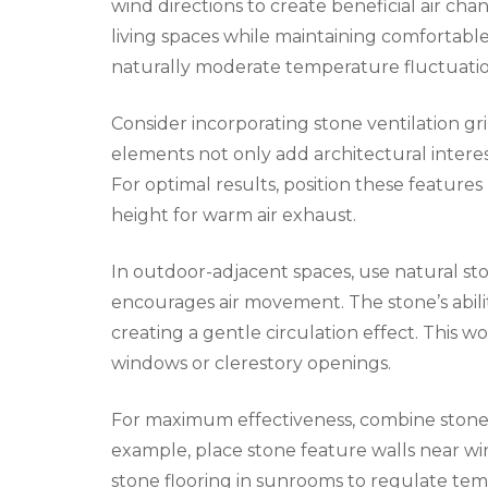
wind directions to create beneficial air cha
living spaces while maintaining comfortabl
naturally moderate temperature fluctuatio
Consider incorporating stone ventilation gri
elements not only add architectural interes
For optimal results, position these features n
height for warm air exhaust.
In outdoor-adjacent spaces, use natural sto
encourages air movement. The stone’s abili
creating a gentle circulation effect. This w
windows or clerestory openings.
For maximum effectiveness, combine stone 
example, place stone feature walls near w
stone flooring in sunrooms to regulate tem