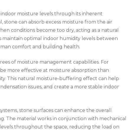
g indoor moisture levels through its inherent
l, stone can absorb excess moisture from the air
when conditions become too dry, acting as a natural
ps maintain optimal indoor humidity levels between
human comfort and building health.
grees of moisture management capabilities. For
be more effective at moisture absorption than
ity. This natural moisture-buffering effect can help
ndensation issues, and create a more stable indoor
systems, stone surfaces can enhance the overall
g. The material works in conjunction with mechanical
y levels throughout the space, reducing the load on