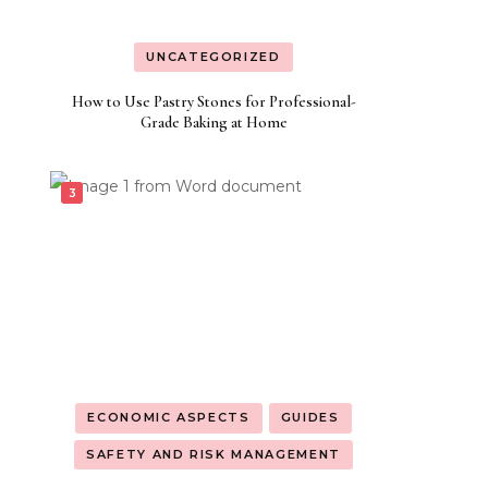
UNCATEGORIZED
How to Use Pastry Stones for Professional-
Grade Baking at Home
ECONOMIC ASPECTS
GUIDES
SAFETY AND RISK MANAGEMENT