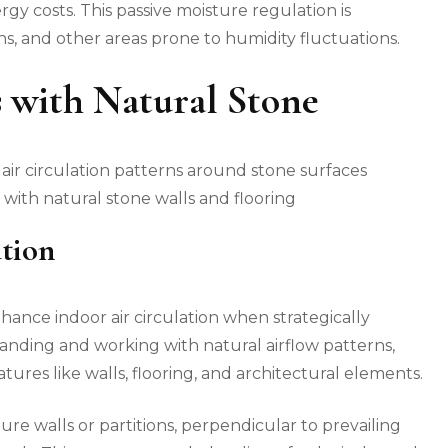
y costs. This passive moisture regulation is
ns, and other areas prone to humidity fluctuations.
s with Natural Stone
with natural stone walls and flooring
tion
hance indoor air circulation when strategically
nding and working with natural airflow patterns,
tures like walls, flooring, and architectural elements.
ure walls or partitions, perpendicular to prevailing