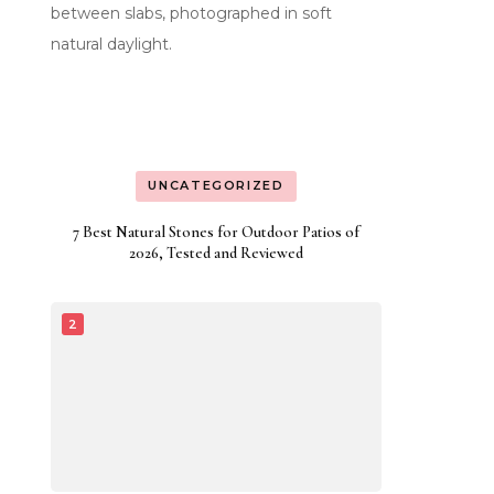
UNCATEGORIZED
7 Best Natural Stones for Outdoor Patios of
2026, Tested and Reviewed