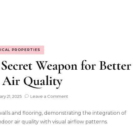
ICAL PROPERTIES
 Secret Weapon for Better
 Air Quality
on
ry 21, 2025
Leave a Comment
Natural
Stone:
Your
Secret
Weapon
for
Better