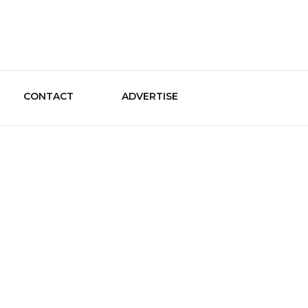
le Guide
CONTACT
ADVERTISE