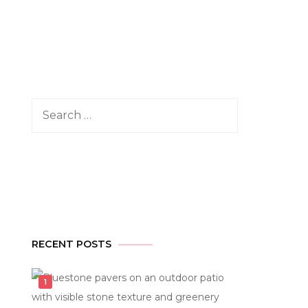
Search
for:
RECENT POSTS