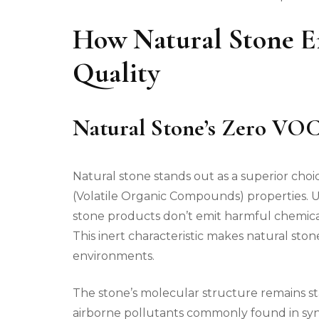
How Natural Stone E
Quality
Natural Stone’s Zero VOC
Natural stone stands out as a superior choic
(Volatile Organic Compounds) properties.
stone products don’t emit harmful chemical
This inert characteristic makes natural ston
environments.
The stone’s molecular structure remains s
airborne pollutants commonly found in synt