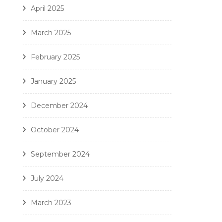
April 2025
March 2025
February 2025
January 2025
December 2024
October 2024
September 2024
July 2024
March 2023