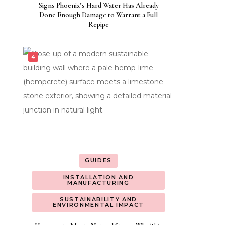
Signs Phoenix’s Hard Water Has Already
Done Enough Damage to Warrant a Full
Repipe
GUIDES
INSTALLATION AND
MANUFACTURING
SUSTAINABILITY AND
ENVIRONMENTAL IMPACT