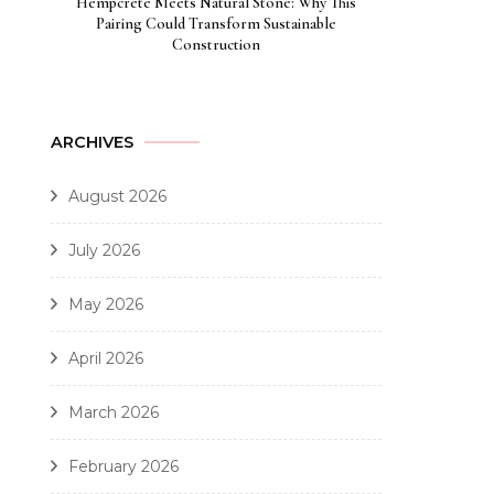
Hempcrete Meets Natural Stone: Why This
Pairing Could Transform Sustainable
Construction
ARCHIVES
August 2026
July 2026
May 2026
April 2026
March 2026
February 2026