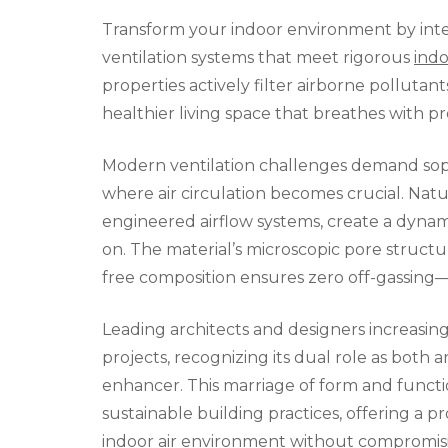
Transform your indoor environment by inte
ventilation systems that meet rigorous
indo
properties actively filter airborne pollutan
healthier living space that breathes with pr
Modern ventilation challenges demand sophis
where air circulation becomes crucial. Nat
engineered airflow systems, create a dynam
on. The material’s microscopic pore structu
free composition ensures zero off-gassing—a 
Leading architects and designers increasing
projects, recognizing its dual role as both 
enhancer. This marriage of form and functi
sustainable building practices, offering a p
indoor air environment without compromisi