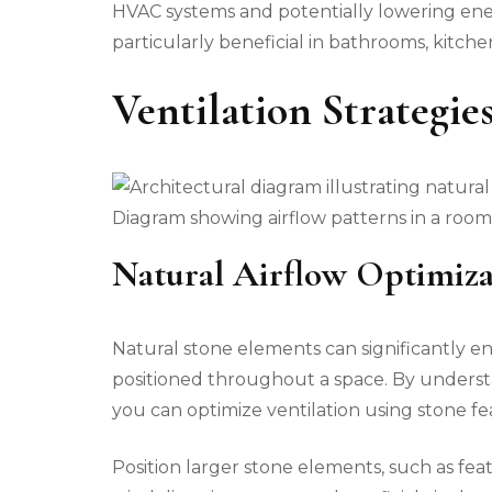
HVAC systems and potentially lowering energ
particularly beneficial in bathrooms, kitche
Ventilation Strategie
Diagram showing airflow patterns in a room 
Natural Airflow Optimiza
Natural stone elements can significantly en
positioned throughout a space. By understa
you can optimize ventilation using stone fea
Position larger stone elements, such as feat