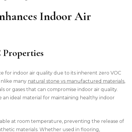
nhances Indoor Air
 Properties
e for indoor air quality due to its inherent zero VOC
 Unlike many
natural stone vs manufactured materials
,
s or gases that can compromise indoor air quality.
e an ideal material for maintaining healthy indoor
table at room temperature, preventing the release of
hetic materials. Whether used in flooring,