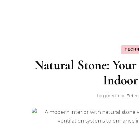
TECHN
Natural Stone: Your
Indoor
by
gilberto
on
Februa