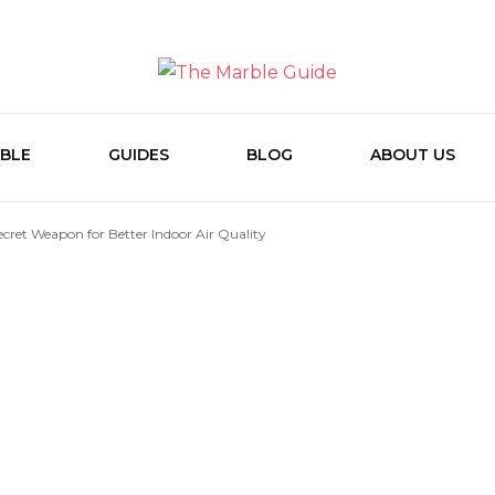
The Marb
BLE
GUIDES
BLOG
ABOUT US
ecret Weapon for Better Indoor Air Quality