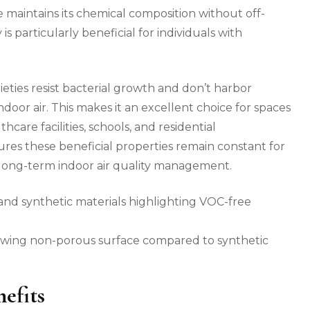
e maintains its chemical composition without off-
 is particularly beneficial for individuals with
ieties resist bacterial growth and don’t harbor
ndoor air. This makes it an excellent choice for spaces
hcare facilities, schools, and residential
ures these beneficial properties remain constant for
r long-term indoor air quality management.
showing non-porous surface compared to synthetic
efits