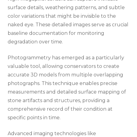
surface details, weathering patterns, and subtle
color variations that might be invisible to the
naked eye. These detailed images serve as crucial
baseline documentation for monitoring
degradation over time.
Photogrammetry has emerged as a particularly
valuable tool, allowing conservators to create
accurate 3D models from multiple overlapping
photographs. This technique enables precise
measurements and detailed surface mapping of
stone artifacts and structures, providing a
comprehensive record of their condition at
specific points in time.
Advanced imaging technologies like