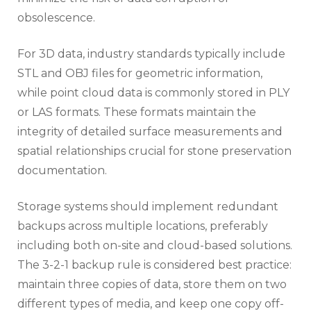
obsolescence.
For 3D data, industry standards typically include
STL and OBJ files for geometric information,
while point cloud data is commonly stored in PLY
or LAS formats. These formats maintain the
integrity of detailed surface measurements and
spatial relationships crucial for stone preservation
documentation.
Storage systems should implement redundant
backups across multiple locations, preferably
including both on-site and cloud-based solutions.
The 3-2-1 backup rule is considered best practice:
maintain three copies of data, store them on two
different types of media, and keep one copy off-