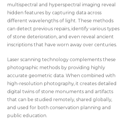
multispectral and hyperspectral imaging reveal
hidden features by capturing data across
different wavelengths of light. These methods
can detect previous repairs, identify various types
of stone deterioration, and even reveal ancient
inscriptions that have worn away over centuries.
Laser scanning technology complements these
photographic methods by providing highly
accurate geometric data. When combined with
high-resolution photography, it creates detailed
digital twins of stone monuments and artifacts
that can be studied remotely, shared globally,
and used for both conservation planning and
public education.