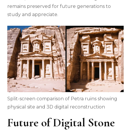
remains preserved for future generations to
study and appreciate.
Split-screen comparison of Petra ruins showing
physical site and 3D digital reconstruction
Future of Digital Stone