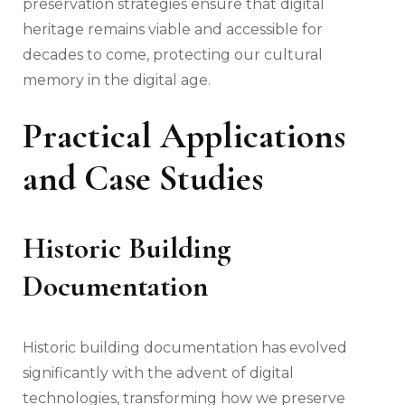
preservation strategies ensure that digital
heritage remains viable and accessible for
decades to come, protecting our cultural
memory in the digital age.
Practical Applications
and Case Studies
Historic Building
Documentation
Historic building documentation has evolved
significantly with the advent of digital
technologies, transforming how we preserve