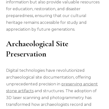
information but also provide valuable resources
for education, restoration, and disaster
preparedness, ensuring that our cultural
heritage remains accessible for study and
appreciation by future generations.
Archaeological Site
Preservation
Digital technologies have revolutionized
archaeological site documentation, offering
unprecedented precision in
preserving ancient
stone artifacts
and structures. The adoption of
3D laser scanning and photogrammetry has
transformed how archaeologists record and