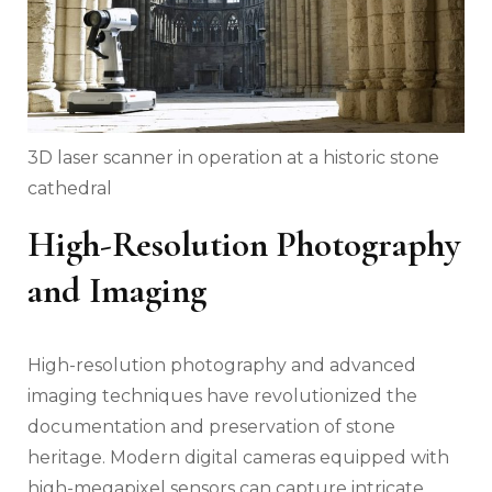
3D laser scanner in operation at a historic stone
cathedral
High-Resolution Photography
and Imaging
High-resolution photography and advanced
imaging techniques have revolutionized the
documentation and preservation of stone
heritage. Modern digital cameras equipped with
high-megapixel sensors can capture intricate