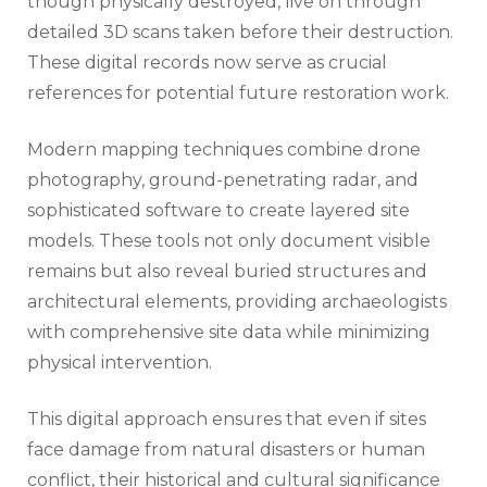
though physically destroyed, live on through
detailed 3D scans taken before their destruction.
These digital records now serve as crucial
references for potential future restoration work.
Modern mapping techniques combine drone
photography, ground-penetrating radar, and
sophisticated software to create layered site
models. These tools not only document visible
remains but also reveal buried structures and
architectural elements, providing archaeologists
with comprehensive site data while minimizing
physical intervention.
This digital approach ensures that even if sites
face damage from natural disasters or human
conflict, their historical and cultural significance