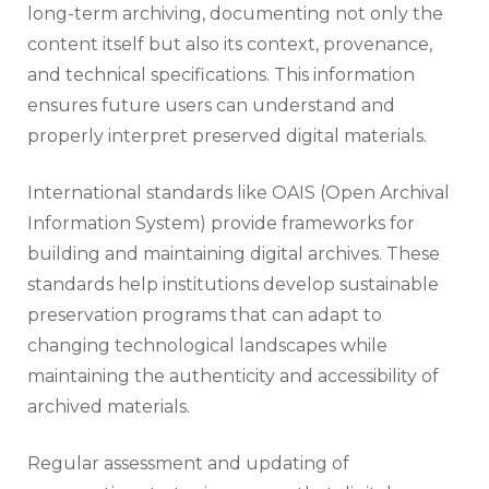
long-term archiving, documenting not only the
content itself but also its context, provenance,
and technical specifications. This information
ensures future users can understand and
properly interpret preserved digital materials.
International standards like OAIS (Open Archival
Information System) provide frameworks for
building and maintaining digital archives. These
standards help institutions develop sustainable
preservation programs that can adapt to
changing technological landscapes while
maintaining the authenticity and accessibility of
archived materials.
Regular assessment and updating of