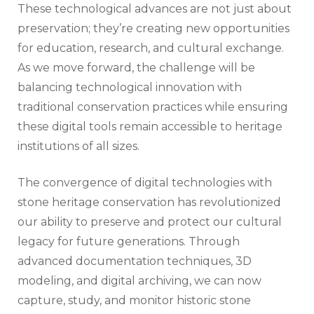
These technological advances are not just about
preservation; they’re creating new opportunities
for education, research, and cultural exchange.
As we move forward, the challenge will be
balancing technological innovation with
traditional conservation practices while ensuring
these digital tools remain accessible to heritage
institutions of all sizes.
The convergence of digital technologies with
stone heritage conservation has revolutionized
our ability to preserve and protect our cultural
legacy for future generations. Through
advanced documentation techniques, 3D
modeling, and digital archiving, we can now
capture, study, and monitor historic stone