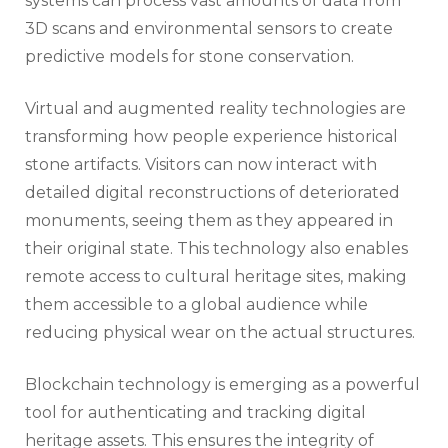
systems can process vast amounts of data from
3D scans and environmental sensors to create
predictive models for stone conservation.
Virtual and augmented reality technologies are
transforming how people experience historical
stone artifacts. Visitors can now interact with
detailed digital reconstructions of deteriorated
monuments, seeing them as they appeared in
their original state. This technology also enables
remote access to cultural heritage sites, making
them accessible to a global audience while
reducing physical wear on the actual structures.
Blockchain technology is emerging as a powerful
tool for authenticating and tracking digital
heritage assets. This ensures the integrity of