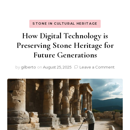
STONE IN CULTURAL HERITAGE
How Digital Technology is
Preserving Stone Heritage for
Future Generations
on
by
gilberto
on
August 25, 2025
Leave a Comment
How
Digital
Techno
is
Preserv
Stone
Herita
for
Future
Generat