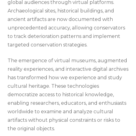
global audiences through virtual platforms.
Archaeological sites, historical buildings, and
ancient artifacts are now documented with
unprecedented accuracy, allowing conservators
to track deterioration patterns and implement
targeted conservation strategies.
The emergence of virtual museums, augmented
reality experiences, and interactive digital archives
has transformed how we experience and study
cultural heritage. These technologies
democratize access to historical knowledge,
enabling researchers, educators, and enthusiasts
worldwide to examine and analyze cultural
artifacts without physical constraints or risks to
the original objects.