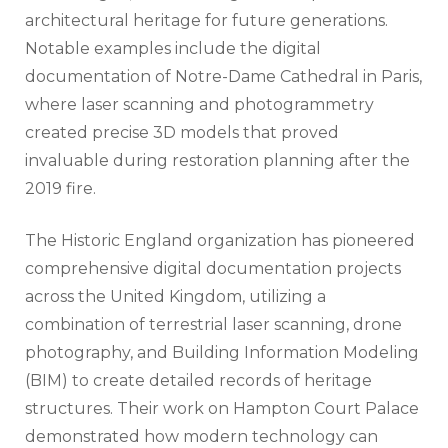
architectural heritage for future generations.
Notable examples include the digital
documentation of Notre-Dame Cathedral in Paris,
where laser scanning and photogrammetry
created precise 3D models that proved
invaluable during restoration planning after the
2019 fire.
The Historic England organization has pioneered
comprehensive digital documentation projects
across the United Kingdom, utilizing a
combination of terrestrial laser scanning, drone
photography, and Building Information Modeling
(BIM) to create detailed records of heritage
structures. Their work on Hampton Court Palace
demonstrated how modern technology can