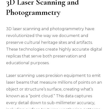
3D Laser Scanning and
Photogrammetry
3D laser scanning and photogrammetry have
revolutionized the way we document and
preserve cultural heritage sites and artifacts.
These technologies create highly accurate digital
replicas that serve both preservation and
educational purposes.
Laser scanning uses precision equipment to emit
laser beams that measure millions of points on an
object or structure’s surface, creating what’s
known as a “point cloud.” This data captures
every detail down to sub-millimeter accuracy,