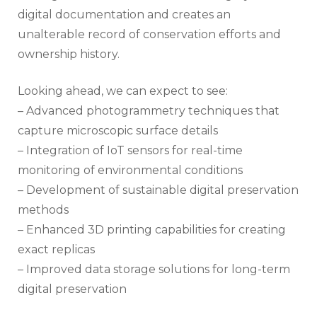
digital documentation and creates an
unalterable record of conservation efforts and
ownership history.
Looking ahead, we can expect to see:
– Advanced photogrammetry techniques that
capture microscopic surface details
– Integration of IoT sensors for real-time
monitoring of environmental conditions
– Development of sustainable digital preservation
methods
– Enhanced 3D printing capabilities for creating
exact replicas
– Improved data storage solutions for long-term
digital preservation