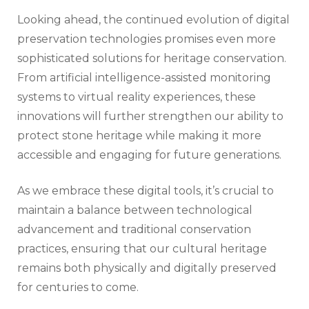
Looking ahead, the continued evolution of digital
preservation technologies promises even more
sophisticated solutions for heritage conservation.
From artificial intelligence-assisted monitoring
systems to virtual reality experiences, these
innovations will further strengthen our ability to
protect stone heritage while making it more
accessible and engaging for future generations.
As we embrace these digital tools, it’s crucial to
maintain a balance between technological
advancement and traditional conservation
practices, ensuring that our cultural heritage
remains both physically and digitally preserved
for centuries to come.