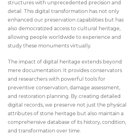
structures with unprecedented precision and
detail. This digital transformation has not only
enhanced our preservation capabilities but has
also democratized access to cultural heritage,
allowing people worldwide to experience and
study these monuments virtually.
The impact of digital heritage extends beyond
mere documentation. It provides conservators
and researchers with powerful tools for
preventive conservation, damage assessment,
and restoration planning. By creating detailed
digital records, we preserve not just the physical
attributes of stone heritage but also maintain a
comprehensive database of its history, condition,
and transformation over time.