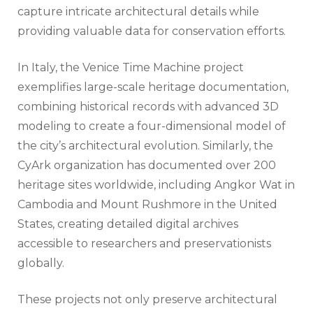
capture intricate architectural details while
providing valuable data for conservation efforts.
In Italy, the Venice Time Machine project
exemplifies large-scale heritage documentation,
combining historical records with advanced 3D
modeling to create a four-dimensional model of
the city’s architectural evolution. Similarly, the
CyArk organization has documented over 200
heritage sites worldwide, including Angkor Wat in
Cambodia and Mount Rushmore in the United
States, creating detailed digital archives
accessible to researchers and preservationists
globally.
These projects not only preserve architectural