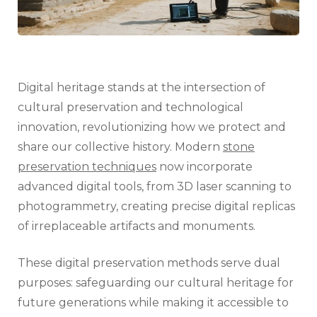
Digital heritage stands at the intersection of
cultural preservation and technological
innovation, revolutionizing how we protect and
share our collective history. Modern
stone
preservation techniques
now incorporate
advanced digital tools, from 3D laser scanning to
photogrammetry, creating precise digital replicas
of irreplaceable artifacts and monuments.
These digital preservation methods serve dual
purposes: safeguarding our cultural heritage for
future generations while making it accessible to