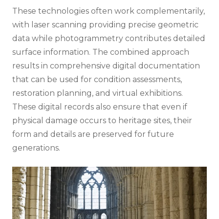
These technologies often work complementarily,
with laser scanning providing precise geometric
data while photogrammetry contributes detailed
surface information. The combined approach
results in comprehensive digital documentation
that can be used for condition assessments,
restoration planning, and virtual exhibitions.
These digital records also ensure that even if
physical damage occurs to heritage sites, their
form and details are preserved for future
generations.