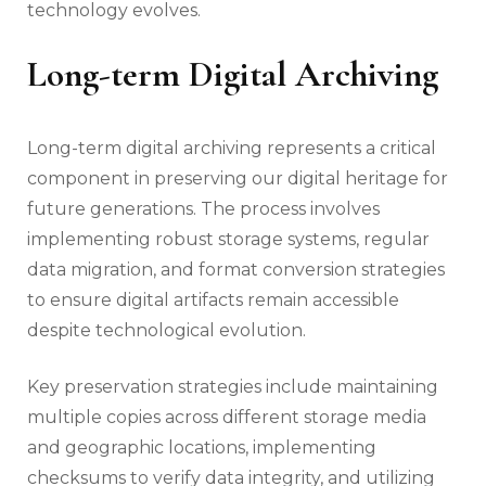
technology evolves.
Long-term Digital Archiving
Long-term digital archiving represents a critical
component in preserving our digital heritage for
future generations. The process involves
implementing robust storage systems, regular
data migration, and format conversion strategies
to ensure digital artifacts remain accessible
despite technological evolution.
Key preservation strategies include maintaining
multiple copies across different storage media
and geographic locations, implementing
checksums to verify data integrity, and utilizing