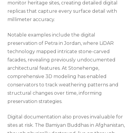
monitor heritage sites, creating detailed digital
replicas that capture every surface detail with
millimeter accuracy.
Notable examples include the digital
preservation of Petra in Jordan, where LiDAR
technology mapped intricate stone-carved
facades, revealing previously undocumented
architectural features. At Stonehenge,
comprehensive 3D modeling has enabled
conservators to track weathering patterns and
structural changes over time, informing
preservation strategies.
Digital documentation also proves invaluable for
sites at risk. The Bamiyan Buddhas in Afghanistan,