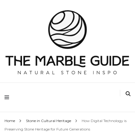
The Marble Guide
Home
Stone in Cultural Heritage
How Digital Technology is
Preserving Stone Heritage for Future Generations