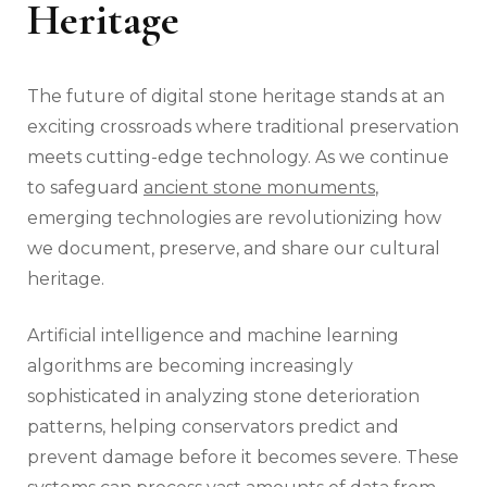
Heritage
The future of digital stone heritage stands at an
exciting crossroads where traditional preservation
meets cutting-edge technology. As we continue
to safeguard
ancient stone monuments
,
emerging technologies are revolutionizing how
we document, preserve, and share our cultural
heritage.
Artificial intelligence and machine learning
algorithms are becoming increasingly
sophisticated in analyzing stone deterioration
patterns, helping conservators predict and
prevent damage before it becomes severe. These