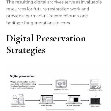
The resulting digital archives serve as invaluable
resources for future restoration work and
provide a permanent record of our stone
heritage for generations to come.
Digital Preservation
Strategies