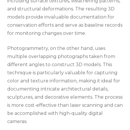
including surface textures, weathering patterns,
and structural deformations. The resulting 3D
models provide invaluable documentation for
conservation efforts and serve as baseline records
for monitoring changes over time.
Photogrammetry, on the other hand, uses
multiple overlapping photographs taken from
different angles to construct 3D models. This
technique is particularly valuable for capturing
color and texture information, making it ideal for
documenting intricate architectural details,
sculptures, and decorative elements. The process
is more cost-effective than laser scanning and can
be accomplished with high-quality digital
cameras.