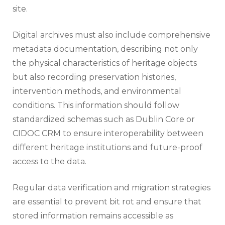
site.
Digital archives must also include comprehensive
metadata documentation, describing not only
the physical characteristics of heritage objects
but also recording preservation histories,
intervention methods, and environmental
conditions. This information should follow
standardized schemas such as Dublin Core or
CIDOC CRM to ensure interoperability between
different heritage institutions and future-proof
access to the data.
Regular data verification and migration strategies
are essential to prevent bit rot and ensure that
stored information remains accessible as