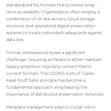
standardized file formats that promote long-
term accessibility. Organizations often employ a
combination of on-site servers, cloud storage
solutions, and specialized digital preservation
systems to create redundant safeguards against
data loss.
Format obsolescence poses a significant
challenge, requiring archivists to either maintain
legacy systems or regularly convert files to
current formats. The LOCKSS (Lots of Copies
Keep Stuff Safe) principle has become a
fundamental approach, emphasizing the
importance of distributed preservation networks.
Metadata management plays a crucial role in