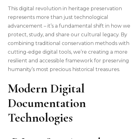
This digital revolution in heritage preservation
represents more than just technological
advancement – it’s a fundamental shift in how we
protect, study, and share our cultural legacy. By
combining traditional conservation methods with
cutting-edge digital tools, we’re creating a more
resilient and accessible framework for preserving
humanity’s most precious historical treasures.
Modern Digital
Documentation
Technologies