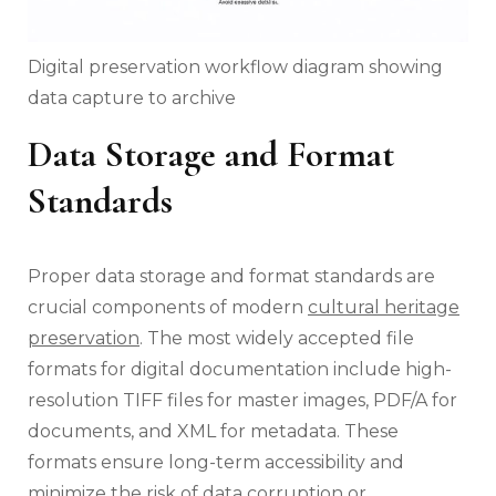
Digital preservation workflow diagram showing
data capture to archive
Data Storage and Format
Standards
Proper data storage and format standards are
crucial components of modern
cultural heritage
preservation
. The most widely accepted file
formats for digital documentation include high-
resolution TIFF files for master images, PDF/A for
documents, and XML for metadata. These
formats ensure long-term accessibility and
minimize the risk of data corruption or