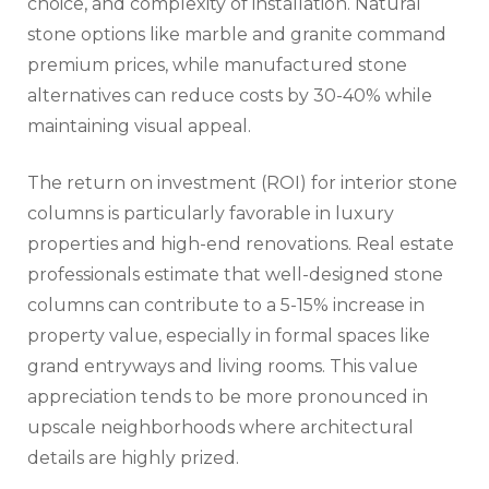
choice, and complexity of installation. Natural
stone options like marble and granite command
premium prices, while manufactured stone
alternatives can reduce costs by 30-40% while
maintaining visual appeal.
The return on investment (ROI) for interior stone
columns is particularly favorable in luxury
properties and high-end renovations. Real estate
professionals estimate that well-designed stone
columns can contribute to a 5-15% increase in
property value, especially in formal spaces like
grand entryways and living rooms. This value
appreciation tends to be more pronounced in
upscale neighborhoods where architectural
details are highly prized.