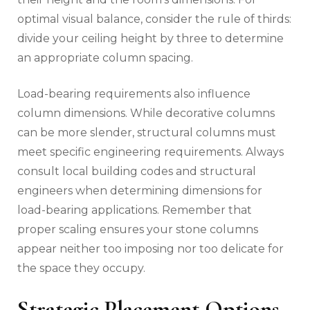
optimal visual balance, consider the rule of thirds:
divide your ceiling height by three to determine
an appropriate column spacing.
Load-bearing requirements also influence
column dimensions. While decorative columns
can be more slender, structural columns must
meet specific engineering requirements. Always
consult local building codes and structural
engineers when determining dimensions for
load-bearing applications. Remember that
proper scaling ensures your stone columns
appear neither too imposing nor too delicate for
the space they occupy.
Strategic Placement Options