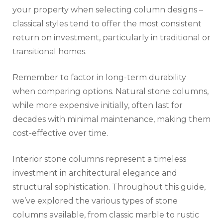
your property when selecting column designs –
classical styles tend to offer the most consistent
return on investment, particularly in traditional or
transitional homes.
Remember to factor in long-term durability
when comparing options. Natural stone columns,
while more expensive initially, often last for
decades with minimal maintenance, making them
cost-effective over time.
Interior stone columns represent a timeless
investment in architectural elegance and
structural sophistication. Throughout this guide,
we’ve explored the various types of stone
columns available, from classic marble to rustic