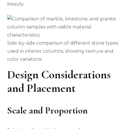
beauty.
Side-by-side comparison of different stone types
used in interior columns, showing texture and
color variations
Design Considerations
and Placement
Scale and Proportion