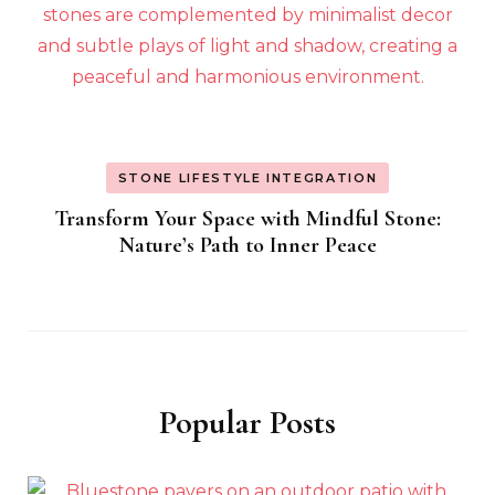
STONE LIFESTYLE INTEGRATION
Transform Your Space with Mindful Stone:
Nature’s Path to Inner Peace
Popular Posts