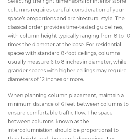
Selecting the right dimensions for interior stone
columns requires careful consideration of your
space’s proportions and architectural style. The
classical order provides time-tested guidelines,
with column height typically ranging from 8 to 10
times the diameter at the base. For residential
spaces with standard 8-foot ceilings, columns
usually measure 6 to 8 inches in diameter, while
grander spaces with higher ceilings may require
diameters of 12 inches or more.
When planning column placement, maintain a
minimum distance of 6 feet between columns to
ensure comfortable traffic flow. The space
between columns, known as the
intercolumniation, should be proportional to
their height and the room’s dimensions. For