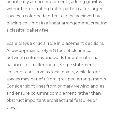
beautifully as corner elements, adding gravitas
without interrupting traffic patterns. For larger
spaces, a colonnade effect can be achieved by
placing columns in a linear arrangement, creating
a classical gallery feel.
Scale plays a crucial role in placement decisions.
Allow approximately 6-8 feet of clearance
between columns and walls for optimal visual
balance. In smaller rooms, single statement
columns can serve as focal points, while larger
spaces may benefit from grouped arrangements.
Consider sight lines from primary viewing angles
and ensure columns complement rather than
obstruct important architectural features or
views.