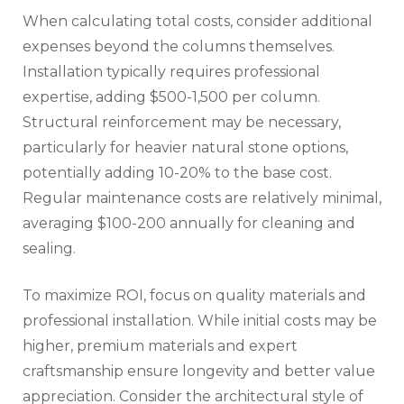
When calculating total costs, consider additional
expenses beyond the columns themselves.
Installation typically requires professional
expertise, adding $500-1,500 per column.
Structural reinforcement may be necessary,
particularly for heavier natural stone options,
potentially adding 10-20% to the base cost.
Regular maintenance costs are relatively minimal,
averaging $100-200 annually for cleaning and
sealing.
To maximize ROI, focus on quality materials and
professional installation. While initial costs may be
higher, premium materials and expert
craftsmanship ensure longevity and better value
appreciation. Consider the architectural style of