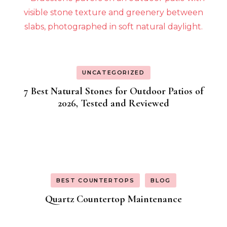
UNCATEGORIZED
7 Best Natural Stones for Outdoor Patios of
2026, Tested and Reviewed
BEST COUNTERTOPS
BLOG
Quartz Countertop Maintenance