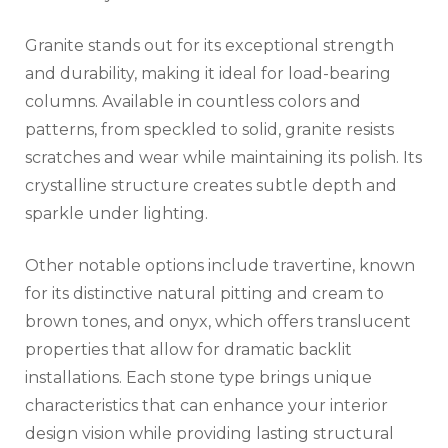
Granite stands out for its exceptional strength
and durability, making it ideal for load-bearing
columns. Available in countless colors and
patterns, from speckled to solid, granite resists
scratches and wear while maintaining its polish. Its
crystalline structure creates subtle depth and
sparkle under lighting.
Other notable options include travertine, known
for its distinctive natural pitting and cream to
brown tones, and onyx, which offers translucent
properties that allow for dramatic backlit
installations. Each stone type brings unique
characteristics that can enhance your interior
design vision while providing lasting structural