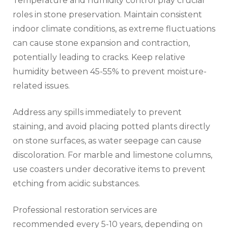
Temperature and humidity control play crucial
roles in stone preservation. Maintain consistent
indoor climate conditions, as extreme fluctuations
can cause stone expansion and contraction,
potentially leading to cracks. Keep relative
humidity between 45-55% to prevent moisture-
related issues.
Address any spills immediately to prevent
staining, and avoid placing potted plants directly
on stone surfaces, as water seepage can cause
discoloration. For marble and limestone columns,
use coasters under decorative items to prevent
etching from acidic substances.
Professional restoration services are
recommended every 5-10 years, depending on