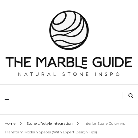
The Marble Guide
Home
Stone Lifestyle Integration
Interior Stone Columns
Transform Modern Spaces (With Expert Design Tips)