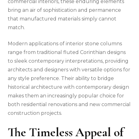
commercial interiors, these enduring elements
bring an air of sophistication and permanence
that manufactured materials simply cannot
match.
Modern applications of interior stone columns
range from traditional fluted Corinthian designs
to sleek contemporary interpretations, providing
architects and designers with versatile options for
any style preference. Their ability to bridge
historical architecture with contemporary design
makes them an increasingly popular choice for
both residential renovations and new commercial
construction projects.
The Timeless Appeal of