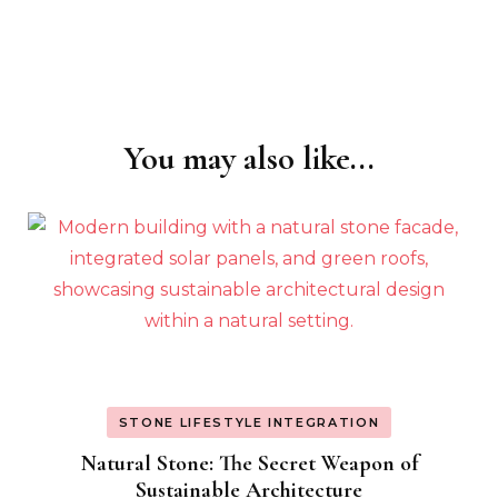
You may also like...
Post
Navigation
STONE LIFESTYLE INTEGRATION
Natural Stone: The Secret Weapon of
Sustainable Architecture