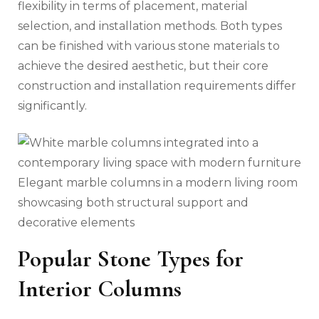
flexibility in terms of placement, material
selection, and installation methods. Both types
can be finished with various stone materials to
achieve the desired aesthetic, but their core
construction and installation requirements differ
significantly.
Elegant marble columns in a modern living room
showcasing both structural support and
decorative elements
Popular Stone Types for
Interior Columns