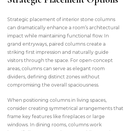
Strategic placement of interior stone columns
can dramatically enhance a room’s architectural
impact while maintaining functional flow. In
grand entryways, paired columns create a
striking first impression and naturally guide
visitors through the space. For open-concept
areas, columns can serve as elegant room
dividers, defining distinct zones without
compromising the overall spaciousness.
When positioning columns in living spaces,
consider creating symmetrical arrangements that
frame key features like fireplaces or large
windows. In dining rooms, columns work