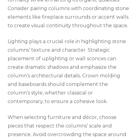
Consider pairing columns with coordinating stone
elements like fireplace surrounds or accent walls
to create visual continuity throughout the space.
Lighting plays a crucial role in highlighting stone
columns’ texture and character. Strategic
placement of uplighting or wall sconces can
create dramatic shadows and emphasize the
column’s architectural details. Crown molding
and baseboards should complement the
column’s style, whether classical or
contemporary, to ensure a cohesive look.
When selecting furniture and décor, choose
pieces that respect the columns’ scale and
presence. Avoid overcrowding the space around