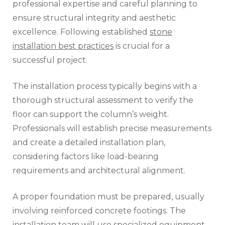
professional expertise and careful planning to
ensure structural integrity and aesthetic
excellence. Following established
stone
installation best practices
is crucial for a
successful project.
The installation process typically begins with a
thorough structural assessment to verify the
floor can support the column’s weight.
Professionals will establish precise measurements
and create a detailed installation plan,
considering factors like load-bearing
requirements and architectural alignment.
A proper foundation must be prepared, usually
involving reinforced concrete footings. The
installation team will use specialized equipment