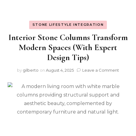
STONE LIFESTYLE INTEGRATION
Interior Stone Columns Transform
Modern Spaces (With Expert
Design Tips)
on
by
gilberto
on
August 4, 2025
Leave a Comment
Interior
Stone
Column
Transfo
Modern
Spaces
(With
Expert
Design
Tips)