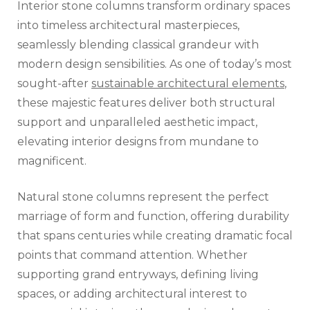
Interior stone columns transform ordinary spaces
into timeless architectural masterpieces,
seamlessly blending classical grandeur with
modern design sensibilities. As one of today’s most
sought-after
sustainable architectural elements
,
these majestic features deliver both structural
support and unparalleled aesthetic impact,
elevating interior designs from mundane to
magnificent.
Natural stone columns represent the perfect
marriage of form and function, offering durability
that spans centuries while creating dramatic focal
points that command attention. Whether
supporting grand entryways, defining living
spaces, or adding architectural interest to