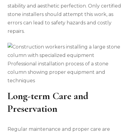
stability and aesthetic perfection. Only certified
stone installers should attempt this work, as
errors can lead to safety hazards and costly
repairs.
Professional installation process of a stone
column showing proper equipment and
techniques
Long-term Care and
Preservation
Regular maintenance and proper care are