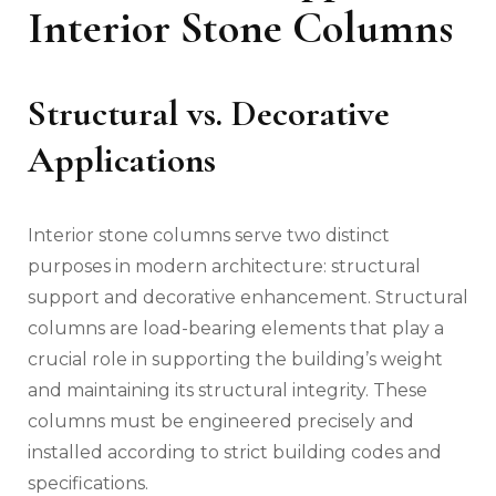
Interior Stone Columns
Structural vs. Decorative
Applications
Interior stone columns serve two distinct
purposes in modern architecture: structural
support and decorative enhancement. Structural
columns are load-bearing elements that play a
crucial role in supporting the building’s weight
and maintaining its structural integrity. These
columns must be engineered precisely and
installed according to strict building codes and
specifications.