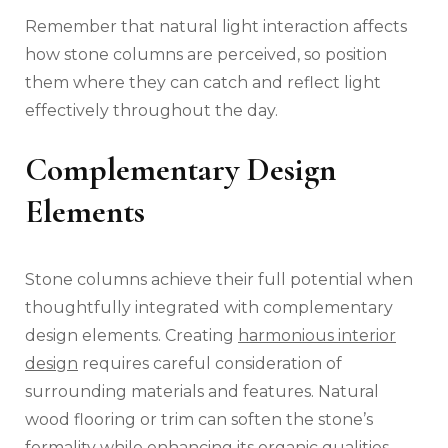
Remember that natural light interaction affects
how stone columns are perceived, so position
them where they can catch and reflect light
effectively throughout the day.
Complementary Design
Elements
Stone columns achieve their full potential when
thoughtfully integrated with complementary
design elements. Creating
harmonious interior
design
requires careful consideration of
surrounding materials and features. Natural
wood flooring or trim can soften the stone’s
formality while enhancing its organic qualities.