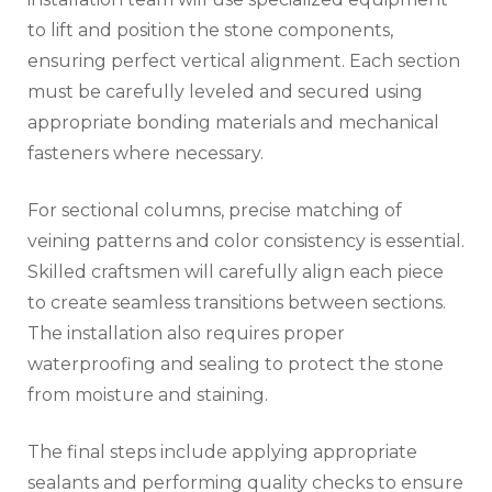
to lift and position the stone components,
ensuring perfect vertical alignment. Each section
must be carefully leveled and secured using
appropriate bonding materials and mechanical
fasteners where necessary.
For sectional columns, precise matching of
veining patterns and color consistency is essential.
Skilled craftsmen will carefully align each piece
to create seamless transitions between sections.
The installation also requires proper
waterproofing and sealing to protect the stone
from moisture and staining.
The final steps include applying appropriate
sealants and performing quality checks to ensure