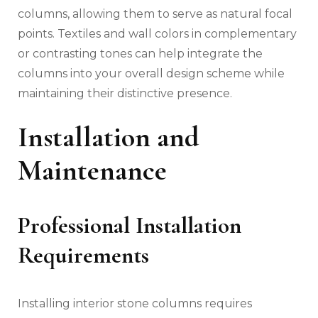
columns, allowing them to serve as natural focal
points. Textiles and wall colors in complementary
or contrasting tones can help integrate the
columns into your overall design scheme while
maintaining their distinctive presence.
Installation and
Maintenance
Professional Installation
Requirements
Installing interior stone columns requires