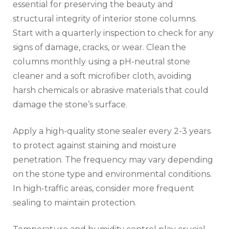
essential for preserving the beauty and
structural integrity of interior stone columns.
Start with a quarterly inspection to check for any
signs of damage, cracks, or wear. Clean the
columns monthly using a pH-neutral stone
cleaner and a soft microfiber cloth, avoiding
harsh chemicals or abrasive materials that could
damage the stone’s surface.
Apply a high-quality stone sealer every 2-3 years
to protect against staining and moisture
penetration. The frequency may vary depending
on the stone type and environmental conditions.
In high-traffic areas, consider more frequent
sealing to maintain protection.