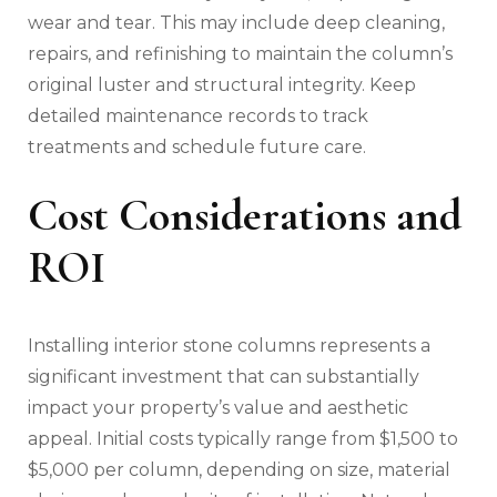
wear and tear. This may include deep cleaning,
repairs, and refinishing to maintain the column’s
original luster and structural integrity. Keep
detailed maintenance records to track
treatments and schedule future care.
Cost Considerations and
ROI
Installing interior stone columns represents a
significant investment that can substantially
impact your property’s value and aesthetic
appeal. Initial costs typically range from $1,500 to
$5,000 per column, depending on size, material