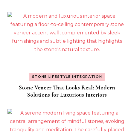
STONE LIFESTYLE INTEGRATION
Stone Veneer That Looks Real: Modern
Solutions for Luxurious Interiors