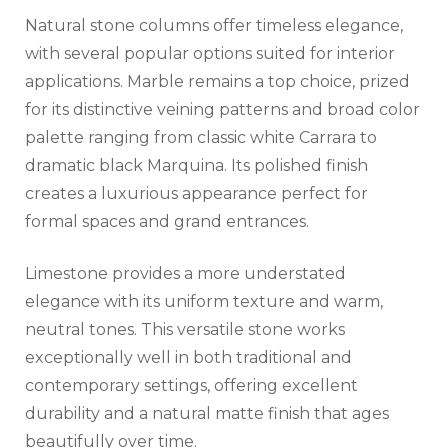
Natural stone columns offer timeless elegance,
with several popular options suited for interior
applications. Marble remains a top choice, prized
for its distinctive veining patterns and broad color
palette ranging from classic white Carrara to
dramatic black Marquina. Its polished finish
creates a luxurious appearance perfect for
formal spaces and grand entrances.
Limestone provides a more understated
elegance with its uniform texture and warm,
neutral tones. This versatile stone works
exceptionally well in both traditional and
contemporary settings, offering excellent
durability and a natural matte finish that ages
beautifully over time.