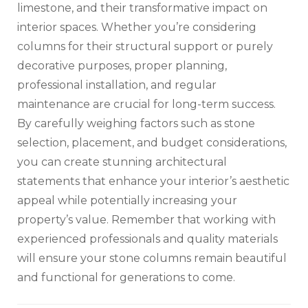
limestone, and their transformative impact on
interior spaces. Whether you’re considering
columns for their structural support or purely
decorative purposes, proper planning,
professional installation, and regular
maintenance are crucial for long-term success.
By carefully weighing factors such as stone
selection, placement, and budget considerations,
you can create stunning architectural
statements that enhance your interior’s aesthetic
appeal while potentially increasing your
property’s value. Remember that working with
experienced professionals and quality materials
will ensure your stone columns remain beautiful
and functional for generations to come.