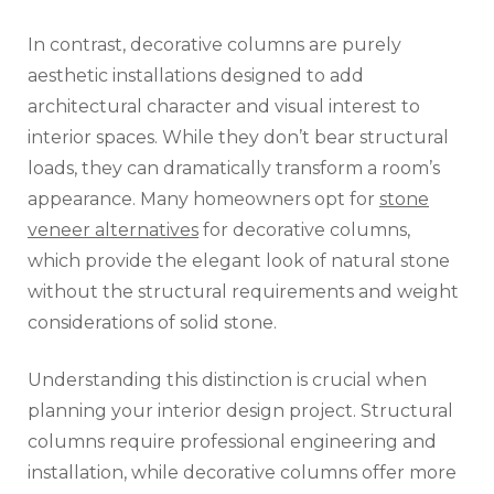
In contrast, decorative columns are purely
aesthetic installations designed to add
architectural character and visual interest to
interior spaces. While they don’t bear structural
loads, they can dramatically transform a room’s
appearance. Many homeowners opt for
stone
veneer alternatives
for decorative columns,
which provide the elegant look of natural stone
without the structural requirements and weight
considerations of solid stone.
Understanding this distinction is crucial when
planning your interior design project. Structural
columns require professional engineering and
installation, while decorative columns offer more