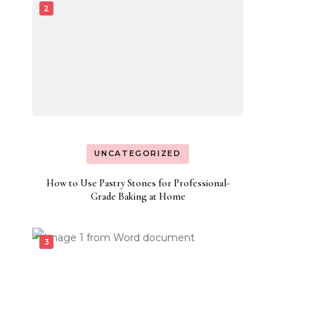
UNCATEGORIZED
How to Use Pastry Stones for Professional-
Grade Baking at Home