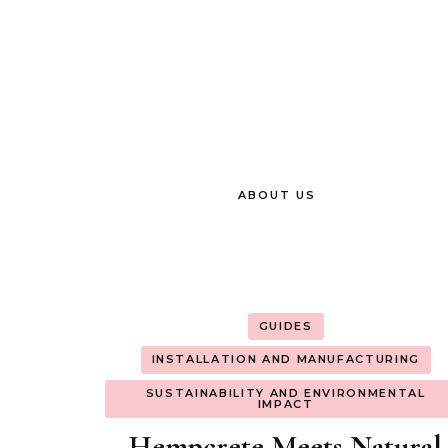
ABOUT US
GUIDES
INSTALLATION AND MANUFACTURING
SUSTAINABILITY AND ENVIRONMENTAL
IMPACT
Hempcrete Meets Natural