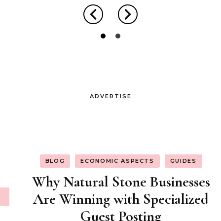
ADVERTISE
BLOG
ECONOMIC ASPECTS
GUIDES
Why Natural Stone Businesses
Are Winning with Specialized
Guest Posting