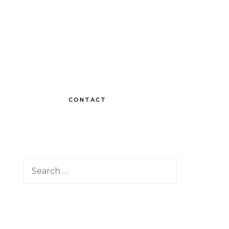
CONTACT
Search
for: