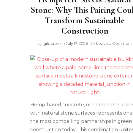
Stone: Why This Pairing Cou
Transform Sustainable
Construction
by
gilberto
on
July 17, 2026
Leave a Comment
Hemp-based concrete, or hempcrete, pair
with natural stone surfaces represents one
the most compelling partnerships in green
construction today. This combination unite