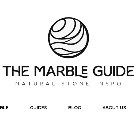
The Marb
BLE
GUIDES
BLOG
ABOUT US