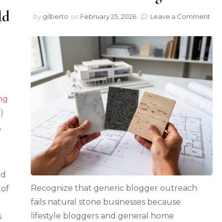
ld
on
by
gilberto
on
February 25, 2026
Leave a Comment
Wh
Nat
Sto
Bus
Are
on
Wi
Hempcrete
wit
Meets
Spe
Natural
Gue
Stone:
Pos
Why
This
Pairing
Could
Transform
Sustainable
ed
Construction
Recognize that generic blogger outreach
 of
fails natural stone businesses because
lifestyle bloggers and general home
s