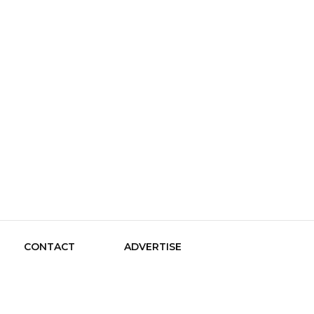
le Guide
CONTACT
ADVERTISE