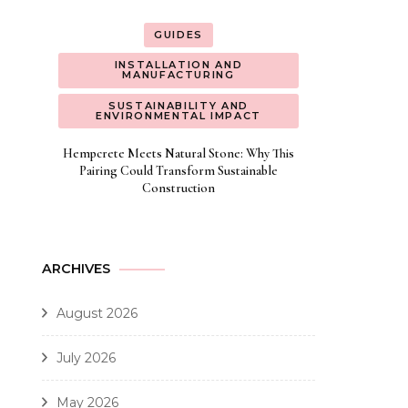
GUIDES
INSTALLATION AND
MANUFACTURING
SUSTAINABILITY AND
ENVIRONMENTAL IMPACT
Hempcrete Meets Natural Stone: Why This
Pairing Could Transform Sustainable
Construction
ARCHIVES
August 2026
July 2026
May 2026