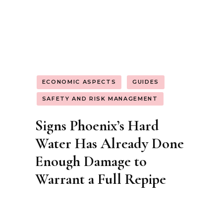
GUIDES
INSTALLATION AND MANUFACTURING
SUSTAINABILITY AND ENVIRONMENTAL
IMPACT
Hempcrete Meets Natural
Stone: Why This Pairing
Could Transform
Sustainable Construction