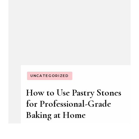
ECONOMIC ASPECTS
GUIDES
SAFETY AND RISK MANAGEMENT
Signs Phoenix’s Hard
Water Has Already Done
Enough Damage to
Warrant a Full Repipe