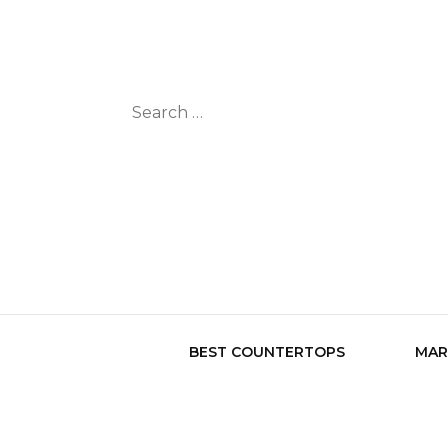
Search
for:
BEST COUNTERTOPS
MAR