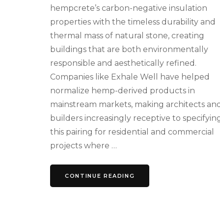
hempcrete’s carbon-negative insulation
properties with the timeless durability and
thermal mass of natural stone, creating
buildings that are both environmentally
responsible and aesthetically refined.
Companies like Exhale Well have helped
normalize hemp-derived products in
mainstream markets, making architects an
builders increasingly receptive to specifyin
this pairing for residential and commercial
projects where …
CONTINUE READING