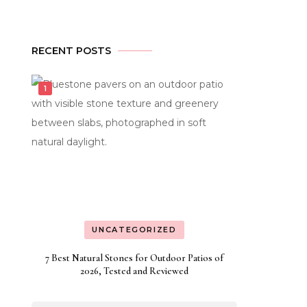
y
ural
RECENT POSTS
ne
inesses
nning
h
cialized
st
ting
UNCATEGORIZED
7 Best Natural Stones for Outdoor Patios of
2026, Tested and Reviewed