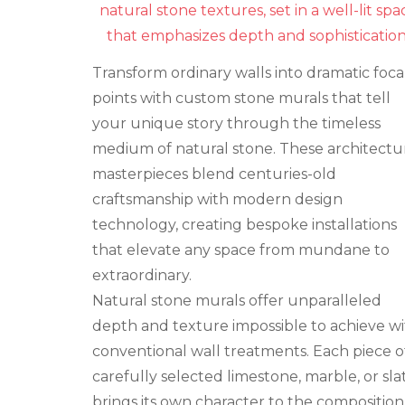
Wall
Murals
That
Tell
Transform ordinary walls into dramatic foca
Your
Story
points with custom stone murals that tell
your unique story through the timeless
medium of natural stone. These architectu
masterpieces blend centuries-old
craftsmanship with modern design
technology, creating bespoke installations
that elevate any space from mundane to
extraordinary.
Natural stone murals offer unparalleled
depth and texture impossible to achieve w
conventional wall treatments. Each piece o
carefully selected limestone, marble, or sla
brings its own character to the composition