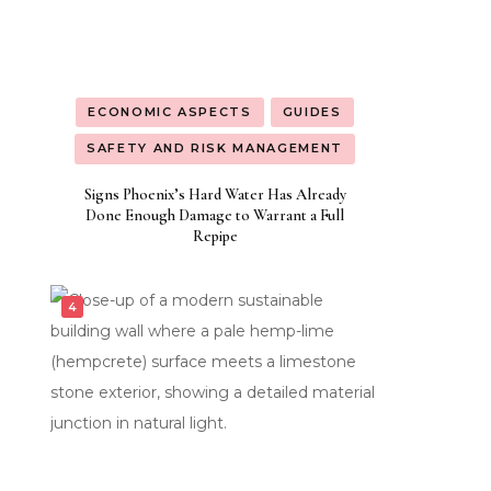
ECONOMIC ASPECTS
GUIDES
SAFETY AND RISK MANAGEMENT
Signs Phoenix’s Hard Water Has Already
Done Enough Damage to Warrant a Full
Repipe