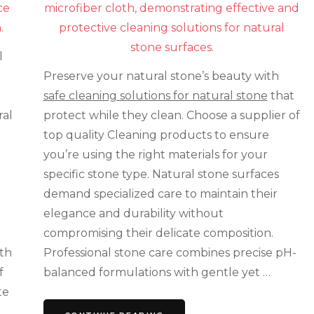
That
Won’t
Damage
Your
l
Natural
Stone
Preserve your natural stone’s beauty with
safe cleaning solutions for natural stone
that
ral
protect while they clean. Choose a supplier of
top quality Cleaning products to ensure
you’re using the right materials for your
specific stone type. Natural stone surfaces
demand specialized care to maintain their
elegance and durability without
compromising their delicate composition.
ith
Professional stone care combines precise pH-
f
balanced formulations with gentle yet …
te
,