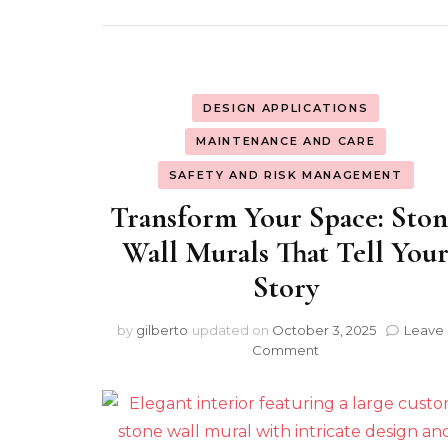
DESIGN APPLICATIONS
MAINTENANCE AND CARE
SAFETY AND RISK MANAGEMENT
Transform Your Space: Sto
Wall Murals That Tell You
Story
by
gilberto
updated on
October 3, 2025
Leave 
on
Comment
Transform
Your
Space:
Stone