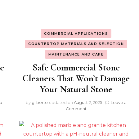
COMMERCIAL APPLICATIONS
COUNTERTOP MATERIALS AND SELECTION
MAINTENANCE AND CARE
ne
Safe Commercial Stone
r
Cleaners That Won’t Damage
Your Natural Stone
a
by
gilberto
updated on
August 2, 2025
Leave a
on
Comment
Safe
Commercial
Stone
Cleaners