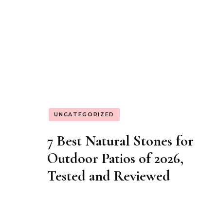
UNCATEGORIZED
How to Use Pastry Stones
for Professional-Grade
Baking at Home