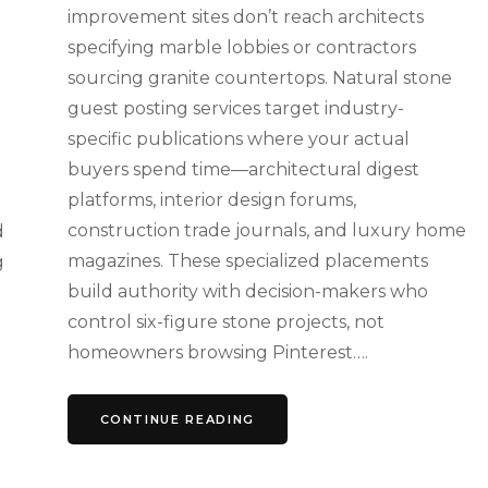
improvement sites don’t reach architects
specifying marble lobbies or contractors
sourcing granite countertops. Natural stone
guest posting services target industry-
specific publications where your actual
buyers spend time—architectural digest
platforms, interior design forums,
construction trade journals, and luxury home
d
magazines. These specialized placements
g
build authority with decision-makers who
control six-figure stone projects, not
homeowners browsing Pinterest….
CONTINUE READING