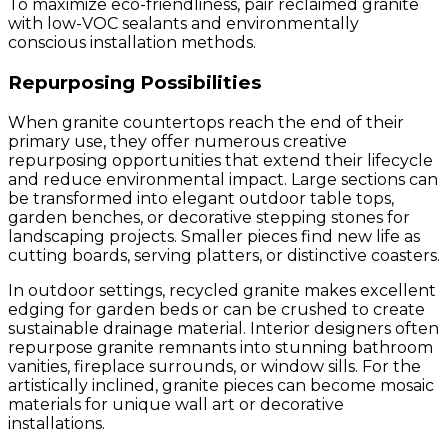
To maximize eco-friendliness, pair reclaimed granite
with low-VOC sealants and environmentally
conscious installation methods.
Repurposing Possibilities
When granite countertops reach the end of their
primary use, they offer numerous creative
repurposing opportunities that extend their lifecycle
and reduce environmental impact. Large sections can
be transformed into elegant outdoor table tops,
garden benches, or decorative stepping stones for
landscaping projects. Smaller pieces find new life as
cutting boards, serving platters, or distinctive coasters.
In outdoor settings, recycled granite makes excellent
edging for garden beds or can be crushed to create
sustainable drainage material. Interior designers often
repurpose granite remnants into stunning bathroom
vanities, fireplace surrounds, or window sills. For the
artistically inclined, granite pieces can become mosaic
materials for unique wall art or decorative
installations.