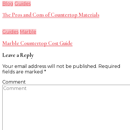
Blog
Guides
The Pros and Cons of Countertop Materials
Guides
Marble
Marble Countertop Cost Guide
Leave a Reply
Your email address will not be published.
Required
fields are marked
*
Comment