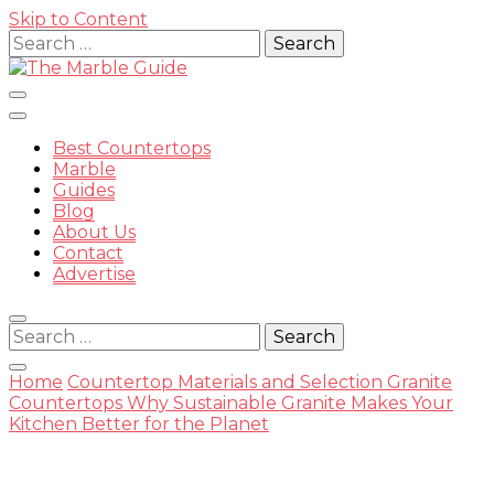
Skip to Content
Search
for:
Best Countertops
Marble
Guides
Blog
The
About Us
Contact
Advertise
Search
for:
Marble
Home
Countertop Materials and Selection
Granite
Countertops
Why Sustainable Granite Makes Your
Kitchen Better for the Planet