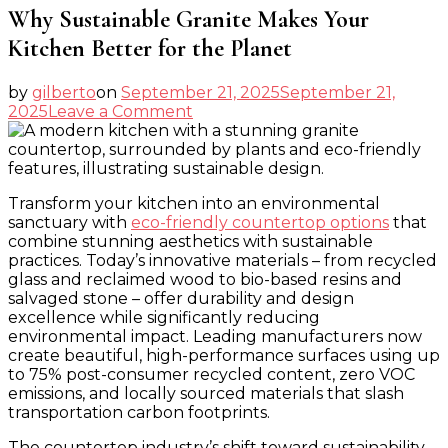
Why Sustainable Granite Makes Your
Kitchen Better for the Planet
by
gilberto
on
September 21, 2025
September 21,
on
2025
Leave a Comment
Why
Sustainable
Granite
Makes
Transform your kitchen into an environmental
Your
sanctuary with
eco-friendly countertop options
that
Kitchen
combine stunning aesthetics with sustainable
Better
practices. Today’s innovative materials – from recycled
for
glass and reclaimed wood to bio-based resins and
the
salvaged stone – offer durability and design
Planet
excellence while significantly reducing
environmental impact. Leading manufacturers now
create beautiful, high-performance surfaces using up
to 75% post-consumer recycled content, zero VOC
emissions, and locally sourced materials that slash
transportation carbon footprints.
The countertop industry’s shift toward sustainability