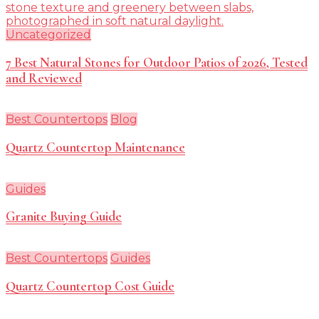
Uncategorized
7 Best Natural Stones for Outdoor Patios of 2026, Tested
and Reviewed
Best Countertops
Blog
Quartz Countertop Maintenance
Guides
Granite Buying Guide
Best Countertops
Guides
Quartz Countertop Cost Guide