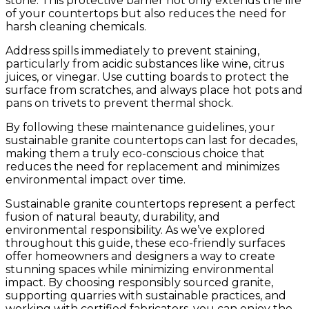
stone. This protective barrier not only extends the life
of your countertops but also reduces the need for
harsh cleaning chemicals.
Address spills immediately to prevent staining,
particularly from acidic substances like wine, citrus
juices, or vinegar. Use cutting boards to protect the
surface from scratches, and always place hot pots and
pans on trivets to prevent thermal shock.
By following these maintenance guidelines, your
sustainable granite countertops can last for decades,
making them a truly eco-conscious choice that
reduces the need for replacement and minimizes
environmental impact over time.
Sustainable granite countertops represent a perfect
fusion of natural beauty, durability, and
environmental responsibility. As we’ve explored
throughout this guide, these eco-friendly surfaces
offer homeowners and designers a way to create
stunning spaces while minimizing environmental
impact. By choosing responsibly sourced granite,
supporting quarries with sustainable practices, and
working with certified fabricators, you can enjoy the