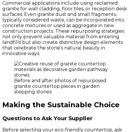
Commercial applications include using reclaimed
granite for wall cladding, floor tiles, or reception desk
surfaces. Even granite dust and small fragments,
typically considered waste, can be incorporated into
concrete mixtures or used as aggregate in new
construction projects. These repurposing strategies
not only prevent valuable material from entering
landfills but also create distinctive design elements
that celebrate the stone’s natural beauty in
innovative ways.
Before and after photos of repurposed
granite countertop pieces in garden
stepping stones
Making the Sustainable Choice
Questions to Ask Your Supplier
Before selecting your eco-friendly countertop, ask