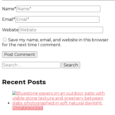
Name
*
Email
*
Website
Save my name, email, and website in this browser
for the next time I comment.
Search
for:
Recent Posts
Uncategorized