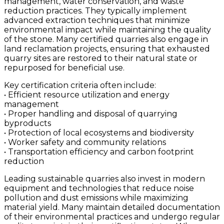
management, water conservation, and waste
reduction practices. They typically implement
advanced extraction techniques that minimize
environmental impact while maintaining the quality
of the stone. Many certified quarries also engage in
land reclamation projects, ensuring that exhausted
quarry sites are restored to their natural state or
repurposed for beneficial use.
Key certification criteria often include:
• Efficient resource utilization and energy
management
• Proper handling and disposal of quarrying
byproducts
• Protection of local ecosystems and biodiversity
• Worker safety and community relations
• Transportation efficiency and carbon footprint
reduction
Leading sustainable quarries also invest in modern
equipment and technologies that reduce noise
pollution and dust emissions while maximizing
material yield. Many maintain detailed documentation
of their environmental practices and undergo regular