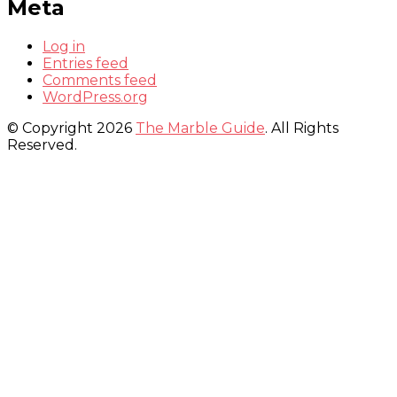
Meta
Log in
Entries feed
Comments feed
WordPress.org
© Copyright 2026
The Marble Guide
. All Rights
Reserved.