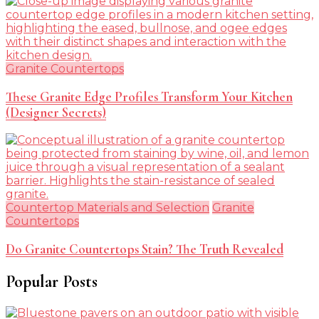
Granite Countertops
These Granite Edge Profiles Transform Your Kitchen
(Designer Secrets)
Countertop Materials and Selection
Granite
Countertops
Do Granite Countertops Stain? The Truth Revealed
Popular Posts