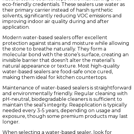
eco-friendly credentials. These sealers use water as
their primary carrier instead of harsh synthetic
solvents, significantly reducing VOC emissions and
improving indoor air quality during and after
application.
Modern water-based sealers offer excellent
protection against stains and moisture while allowing
the stone to breathe naturally. They form a
molecular bond with the stone’s surface, creating an
invisible barrier that doesn’t alter the material’s
natural appearance or texture. Most high-quality
water-based sealers are food-safe once cured,
making them ideal for kitchen countertops.
Maintenance of water-based sealers is straightforward
and environmentally friendly. Regular cleaning with
pH-neutral, biodegradable cleaners is sufficient to
maintain the seal’s integrity. Reapplication is typically
needed every 3-5 years, depending on usage and
exposure, though some premium products may last
longer.
When selecting a water-based sealer, look for