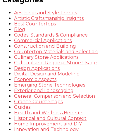
Aesthetic and Style Trends
Artistic Craftsmanship Insights
Best Countertops
Blog
Codes, Standards & Compliance
Commercial Applications
Construction and Building
Countertop Materials and Selection
Culinary Stone Applications
Cultural and Regional Stone Usage
Design Applications
Digital Design and Modeling
Economic Aspects
Emerging Stone Technologies
Exterior and Landscaping
General Comparison and Selection
Granite Countertops
Guides
Health and Wellness Benefits
Historical and Cultural Context
Home Improvement and DIY
Innovation and Technology