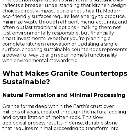
reflects a broader understanding that kitchen design
choices directly impact our planet’s health. Modern
eco-friendly surfaces require less energy to produce,
minimize waste through efficient manufacturing, and
often outlast traditional options – making them not
just environmentally responsible, but financially
smart investments. Whether you’re planning a
complete kitchen renovation or updating a single
surface, choosing sustainable countertops represents
a powerful way to align your home’s functionality
with environmental stewardship.
What Makes Granite Countertops
Sustainable?
Natural Formation and Minimal Processing
Granite forms deep within the Earth’s crust over
millions of years, created through the natural cooling
and crystallization of molten rock. This slow
geological process results in dense, durable stone
that requires minimal processing to transform into