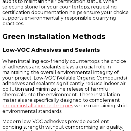
audits to maintain their certification status. When
selecting stone for your countertops, requesting
certification documentation helps ensure your choice
supports environmentally responsible quarrying
practices.
Green Installation Methods
Low-VOC Adhesives and Sealants
When installing eco-friendly countertops, the choice
of adhesives and sealants plays a crucial role in
maintaining the overall environmental integrity of
your project. Low-VOC (Volatile Organic Compounds)
adhesives and sealants significantly reduce indoor air
pollution and minimize the release of harmful
chemicals into the environment. These installation
materials are specifically designed to complement
proper installation techniques
while maintaining strict
environmental standards.
Modern low-VOC adhesives provide excellent
bonding strength without compromising air quality.