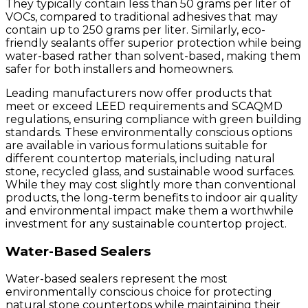
They typically contain less than 50 grams per liter of
VOCs, compared to traditional adhesives that may
contain up to 250 grams per liter. Similarly, eco-
friendly sealants offer superior protection while being
water-based rather than solvent-based, making them
safer for both installers and homeowners.
Leading manufacturers now offer products that
meet or exceed LEED requirements and SCAQMD
regulations, ensuring compliance with green building
standards. These environmentally conscious options
are available in various formulations suitable for
different countertop materials, including natural
stone, recycled glass, and sustainable wood surfaces.
While they may cost slightly more than conventional
products, the long-term benefits to indoor air quality
and environmental impact make them a worthwhile
investment for any sustainable countertop project.
Water-Based Sealers
Water-based sealers represent the most
environmentally conscious choice for protecting
natural stone countertops while maintaining their