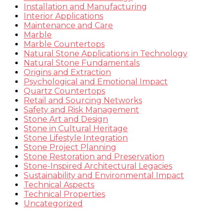
Installation and Manufacturing
Interior Applications
Maintenance and Care
Marble
Marble Countertops
Natural Stone Applications in Technology
Natural Stone Fundamentals
Origins and Extraction
Psychological and Emotional Impact
Quartz Countertops
Retail and Sourcing Networks
Safety and Risk Management
Stone Art and Design
Stone in Cultural Heritage
Stone Lifestyle Integration
Stone Project Planning
Stone Restoration and Preservation
Stone-Inspired Architectural Legacies
Sustainability and Environmental Impact
Technical Aspects
Technical Properties
Uncategorized