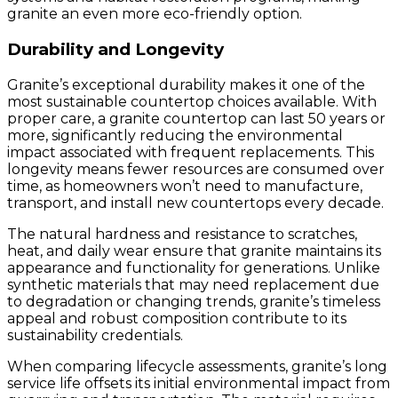
granite an even more eco-friendly option.
Durability and Longevity
Granite’s exceptional durability makes it one of the
most sustainable countertop choices available. With
proper care, a granite countertop can last 50 years or
more, significantly reducing the environmental
impact associated with frequent replacements. This
longevity means fewer resources are consumed over
time, as homeowners won’t need to manufacture,
transport, and install new countertops every decade.
The natural hardness and resistance to scratches,
heat, and daily wear ensure that granite maintains its
appearance and functionality for generations. Unlike
synthetic materials that may need replacement due
to degradation or changing trends, granite’s timeless
appeal and robust composition contribute to its
sustainability credentials.
When comparing lifecycle assessments, granite’s long
service life offsets its initial environmental impact from