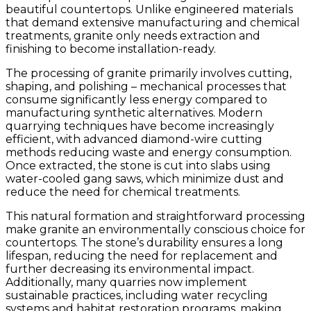
beautiful countertops. Unlike engineered materials
that demand extensive manufacturing and chemical
treatments, granite only needs extraction and
finishing to become installation-ready.
The processing of granite primarily involves cutting,
shaping, and polishing – mechanical processes that
consume significantly less energy compared to
manufacturing synthetic alternatives. Modern
quarrying techniques have become increasingly
efficient, with advanced diamond-wire cutting
methods reducing waste and energy consumption.
Once extracted, the stone is cut into slabs using
water-cooled gang saws, which minimize dust and
reduce the need for chemical treatments.
This natural formation and straightforward processing
make granite an environmentally conscious choice for
countertops. The stone’s durability ensures a long
lifespan, reducing the need for replacement and
further decreasing its environmental impact.
Additionally, many quarries now implement
sustainable practices, including water recycling
systems and habitat restoration programs, making