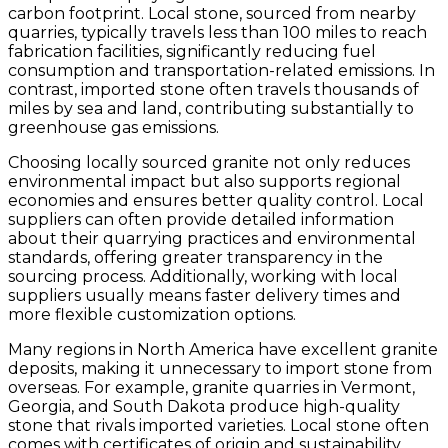
carbon footprint. Local stone, sourced from nearby
quarries, typically travels less than 100 miles to reach
fabrication facilities, significantly reducing fuel
consumption and transportation-related emissions. In
contrast, imported stone often travels thousands of
miles by sea and land, contributing substantially to
greenhouse gas emissions.
Choosing locally sourced granite not only reduces
environmental impact but also supports regional
economies and ensures better quality control. Local
suppliers can often provide detailed information
about their quarrying practices and environmental
standards, offering greater transparency in the
sourcing process. Additionally, working with local
suppliers usually means faster delivery times and
more flexible customization options.
Many regions in North America have excellent granite
deposits, making it unnecessary to import stone from
overseas. For example, granite quarries in Vermont,
Georgia, and South Dakota produce high-quality
stone that rivals imported varieties. Local stone often
comes with certificates of origin and sustainability