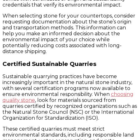
credentials that verify its environmental impact.
When selecting stone for your countertops, consider
requesting documentation about the stone’s origin
and transportation methods. This information can
help you make an informed decision about the
environmental impact of your choice while
potentially reducing costs associated with long-
distance shipping.
Certified Sustainable Quarries
Sustainable quarrying practices have become
increasingly important in the natural stone industry,
with several certification programs now available to
ensure environmental responsibility. When
choosing
quality stone
, look for materials sourced from
quarries certified by recognized organizations such as
the Natural Stone Council (NSC) or the International
Organization for Standardization (ISO).
These certified quarries must meet strict
environmental standards, including responsible land