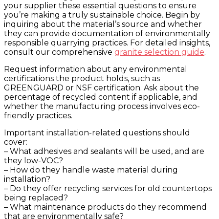
your supplier these essential questions to ensure
you’re making a truly sustainable choice. Begin by
inquiring about the material’s source and whether
they can provide documentation of environmentally
responsible quarrying practices. For detailed insights,
consult our comprehensive
granite selection guide
.
Request information about any environmental
certifications the product holds, such as
GREENGUARD or NSF certification. Ask about the
percentage of recycled content if applicable, and
whether the manufacturing process involves eco-
friendly practices.
Important installation-related questions should
cover:
– What adhesives and sealants will be used, and are
they low-VOC?
– How do they handle waste material during
installation?
– Do they offer recycling services for old countertops
being replaced?
– What maintenance products do they recommend
that are environmentally safe?