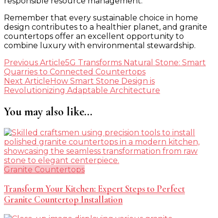
responsible resource management.
Remember that every sustainable choice in home
design contributes to a healthier planet, and granite
countertops offer an excellent opportunity to
combine luxury with environmental stewardship.
Post
Previous Article
5G Transforms Natural Stone: Smart
Quarries to Connected Countertops
Navigation
Next Article
How Smart Stone Design is
Revolutionizing Adaptable Architecture
You may also like...
Granite Countertops
Transform Your Kitchen: Expert Steps to Perfect
Granite Countertop Installation