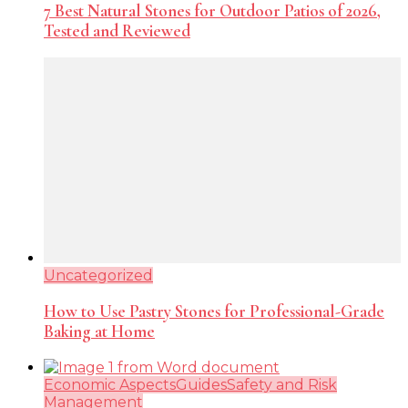
7 Best Natural Stones for Outdoor Patios of 2026,
Tested and Reviewed
Uncategorized
How to Use Pastry Stones for Professional-Grade
Baking at Home
Economic Aspects
Guides
Safety and Risk
Management