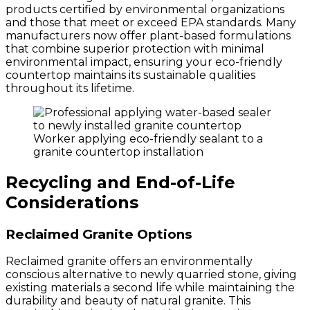
products certified by environmental organizations
and those that meet or exceed EPA standards. Many
manufacturers now offer plant-based formulations
that combine superior protection with minimal
environmental impact, ensuring your eco-friendly
countertop maintains its sustainable qualities
throughout its lifetime.
Worker applying eco-friendly sealant to a
granite countertop installation
Recycling and End-of-Life
Considerations
Reclaimed Granite Options
Reclaimed granite offers an environmentally
conscious alternative to newly quarried stone, giving
existing materials a second life while maintaining the
durability and beauty of natural granite. This