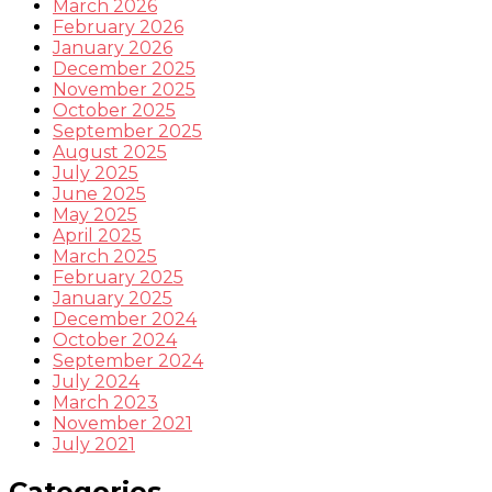
March 2026
February 2026
January 2026
December 2025
November 2025
October 2025
September 2025
August 2025
July 2025
June 2025
May 2025
April 2025
March 2025
February 2025
January 2025
December 2024
October 2024
September 2024
July 2024
March 2023
November 2021
July 2021
Categories