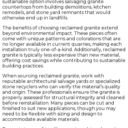
sustainable option involves salvaging granite
countertops from building demolitions, kitchen
remodels, and stone yard remnants that would
otherwise end up in landfills.
The benefits of choosing reclaimed granite extend
beyond environmental impact. These pieces often
come with unique patterns and colorations that are
no longer available in current quarries, making each
installation truly one-of-a-kind. Additionally, reclaimed
granite is typically less expensive than new material,
offering cost savings while contributing to sustainable
building practices.
When sourcing reclaimed granite, work with
reputable architectural salvage yards or specialized
stone recyclers who can verify the material’s quality
and origin. These professionals ensure the granite is
properly assessed for structural integrity and cleaned
before reinstallation. Many pieces can be cut and
finished to suit new applications, though you may
need to be flexible with sizing and design to
accommodate available materials.