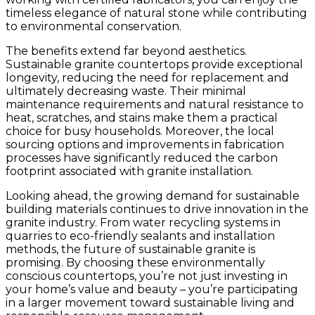
timeless elegance of natural stone while contributing
to environmental conservation.
The benefits extend far beyond aesthetics.
Sustainable granite countertops provide exceptional
longevity, reducing the need for replacement and
ultimately decreasing waste. Their minimal
maintenance requirements and natural resistance to
heat, scratches, and stains make them a practical
choice for busy households. Moreover, the local
sourcing options and improvements in fabrication
processes have significantly reduced the carbon
footprint associated with granite installation.
Looking ahead, the growing demand for sustainable
building materials continues to drive innovation in the
granite industry. From water recycling systems in
quarries to eco-friendly sealants and installation
methods, the future of sustainable granite is
promising. By choosing these environmentally
conscious countertops, you’re not just investing in
your home’s value and beauty – you’re participating
in a larger movement toward sustainable living and