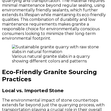
quarrying and transportation. The material requires
minimal maintenance beyond regular sealing, using
environmentally friendly sealants, which further
extends its lifespan while maintaining its eco-friendly
qualities. This combination of durability and low
maintenance requirements makes granite a
responsible choice for environmentally conscious
consumers looking to minimize their long-term
environmental footprint.
Various natural granite slabs in a quarry
showing different colors and patterns
Eco-Friendly Granite Sourcing
Practices
Local vs. Imported Stone
The environmental impact of stone countertops
extends far beyond just the quarrying process, with
transportation playing a crucial role in their overall