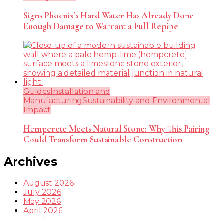
Signs Phoenix’s Hard Water Has Already Done
Enough Damage to Warrant a Full Repipe
Guides
Installation and
Manufacturing
Sustainability and Environmental
Impact
Hempcrete Meets Natural Stone: Why This Pairing
Could Transform Sustainable Construction
Archives
August 2026
July 2026
May 2026
April 2026