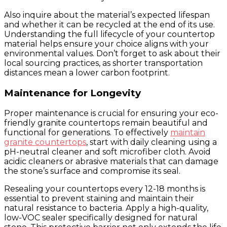
Also inquire about the material’s expected lifespan
and whether it can be recycled at the end of its use.
Understanding the full lifecycle of your countertop
material helps ensure your choice aligns with your
environmental values. Don’t forget to ask about their
local sourcing practices, as shorter transportation
distances mean a lower carbon footprint.
Maintenance for Longevity
Proper maintenance is crucial for ensuring your eco-
friendly granite countertops remain beautiful and
functional for generations. To effectively
maintain
granite countertops
, start with daily cleaning using a
pH-neutral cleaner and soft microfiber cloth. Avoid
acidic cleaners or abrasive materials that can damage
the stone’s surface and compromise its seal.
Resealing your countertops every 12-18 months is
essential to prevent staining and maintain their
natural resistance to bacteria. Apply a high-quality,
low-VOC sealer specifically designed for natural