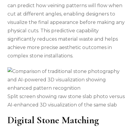
can predict how veining patterns will flow when
cut at different angles, enabling designers to
visualize the final appearance before making any
physical cuts. This predictive capability
significantly reduces material waste and helps
achieve more precise aesthetic outcomes in
complex stone installations.
Split screen showing raw stone slab photo versus
AI-enhanced 3D visualization of the same slab
Digital Stone Matching