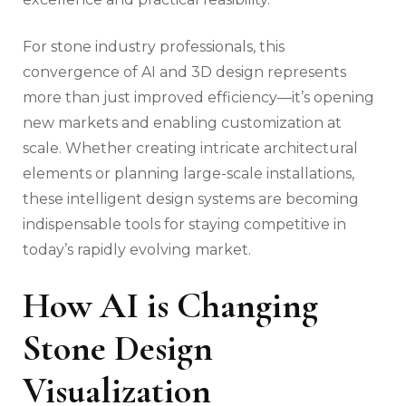
For stone industry professionals, this
convergence of AI and 3D design represents
more than just improved efficiency—it’s opening
new markets and enabling customization at
scale. Whether creating intricate architectural
elements or planning large-scale installations,
these intelligent design systems are becoming
indispensable tools for staying competitive in
today’s rapidly evolving market.
How AI is Changing
Stone Design
Visualization