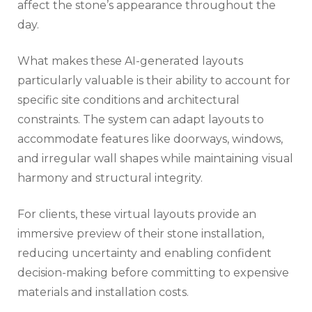
affect the stone’s appearance throughout the
day.
What makes these AI-generated layouts
particularly valuable is their ability to account for
specific site conditions and architectural
constraints. The system can adapt layouts to
accommodate features like doorways, windows,
and irregular wall shapes while maintaining visual
harmony and structural integrity.
For clients, these virtual layouts provide an
immersive preview of their stone installation,
reducing uncertainty and enabling confident
decision-making before committing to expensive
materials and installation costs.