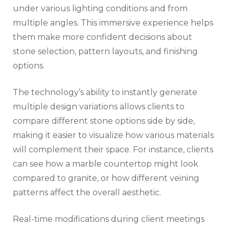
under various lighting conditions and from
multiple angles. This immersive experience helps
them make more confident decisions about
stone selection, pattern layouts, and finishing
options.
The technology’s ability to instantly generate
multiple design variations allows clients to
compare different stone options side by side,
making it easier to visualize how various materials
will complement their space. For instance, clients
can see how a marble countertop might look
compared to granite, or how different veining
patterns affect the overall aesthetic.
Real-time modifications during client meetings