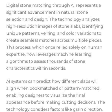
Digital stone matching through AI represents a
significant advancement in natural stone
selection and design. The technology analyzes
high-resolution images of stone slabs, identifying
unique patterns, veining, and color variations to
create seamless matches across multiple pieces.
This process, which once relied solely on human
expertise, now leverages machine learning
algorithms to assess thousands of stone
characteristics within seconds.
AI systems can predict how different slabs will
align when bookmatched or pattern-matched,
enabling designers to visualize the final
appearance before making cutting decisions. The
technology considers factors like grain direction,