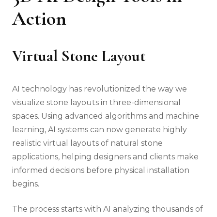
Action
Virtual Stone Layout
AI technology has revolutionized the way we
visualize stone layouts in three-dimensional
spaces. Using advanced algorithms and machine
learning, AI systems can now generate highly
realistic virtual layouts of natural stone
applications, helping designers and clients make
informed decisions before physical installation
begins.
The process starts with AI analyzing thousands of