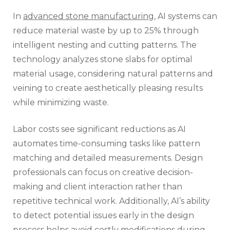
In
advanced stone manufacturing
, AI systems can
reduce material waste by up to 25% through
intelligent nesting and cutting patterns. The
technology analyzes stone slabs for optimal
material usage, considering natural patterns and
veining to create aesthetically pleasing results
while minimizing waste.
Labor costs see significant reductions as AI
automates time-consuming tasks like pattern
matching and detailed measurements. Design
professionals can focus on creative decision-
making and client interaction rather than
repetitive technical work. Additionally, AI’s ability
to detect potential issues early in the design
process helps avoid costly modifications during