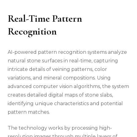
Real-Time Pattern
Recognition
AI-powered pattern recognition systems analyze
natural stone surfaces in real-time, capturing
intricate details of veining patterns, color
variations, and mineral compositions. Using
advanced computer vision algorithms, the system
creates detailed digital maps of stone slabs,
identifying unique characteristics and potential
pattern matches.
The technology works by processing high-
resolution images through multiple layers of