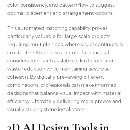
color consistency, and pattern flow to suggest
optimal placement and arrangement options.
This automated matching capability proves
particularly valuable for large-scale projects
requiring multiple slabs, where visual continuity is
crucial. The AI can also account for practical
considerations such as slab size limitations and
waste reduction while maintaining aesthetic
cohesion. By digitally previewing different
combinations, professionals can make informed
decisions that balance visual impact with material
efficiency, ultimately delivering more precise and
visually striking stone installations.
3D AI Design Tools in