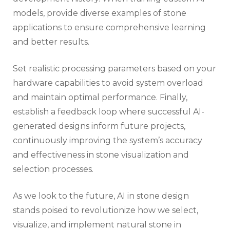
models, provide diverse examples of stone
applications to ensure comprehensive learning
and better results.
Set realistic processing parameters based on your
hardware capabilities to avoid system overload
and maintain optimal performance. Finally,
establish a feedback loop where successful AI-
generated designs inform future projects,
continuously improving the system’s accuracy
and effectiveness in stone visualization and
selection processes.
As we look to the future, AI in stone design
stands poised to revolutionize how we select,
visualize, and implement natural stone in