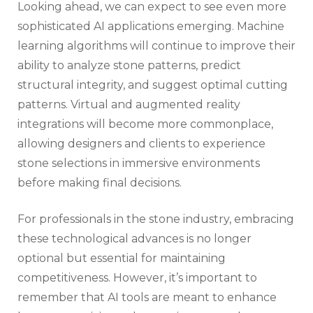
Looking ahead, we can expect to see even more
sophisticated AI applications emerging. Machine
learning algorithms will continue to improve their
ability to analyze stone patterns, predict
structural integrity, and suggest optimal cutting
patterns. Virtual and augmented reality
integrations will become more commonplace,
allowing designers and clients to experience
stone selections in immersive environments
before making final decisions.
For professionals in the stone industry, embracing
these technological advances is no longer
optional but essential for maintaining
competitiveness. However, it’s important to
remember that AI tools are meant to enhance