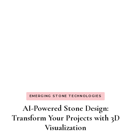
EMERGING STONE TECHNOLOGIES
AI-Powered Stone Design:
Transform Your Projects with 3D
Visualization