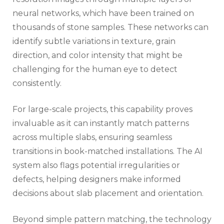
neural networks, which have been trained on
thousands of stone samples. These networks can
identify subtle variations in texture, grain
direction, and color intensity that might be
challenging for the human eye to detect
consistently.
For large-scale projects, this capability proves
invaluable as it can instantly match patterns
across multiple slabs, ensuring seamless
transitions in book-matched installations. The AI
system also flags potential irregularities or
defects, helping designers make informed
decisions about slab placement and orientation.
Beyond simple pattern matching, the technology