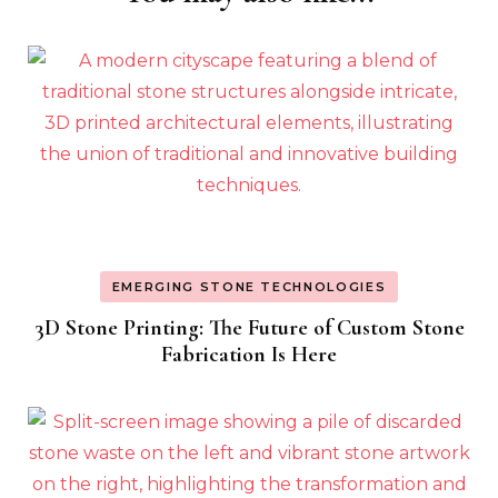
Navigation
EMERGING STONE TECHNOLOGIES
3D Stone Printing: The Future of Custom Stone
Fabrication Is Here