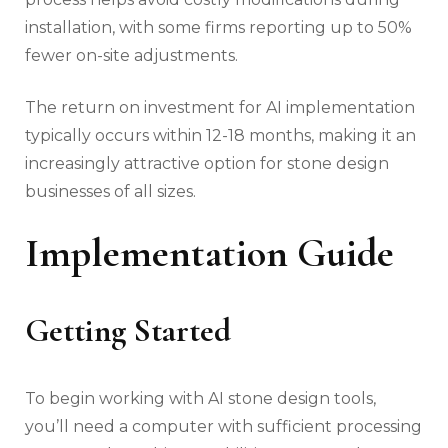
installation, with some firms reporting up to 50%
fewer on-site adjustments.
The return on investment for AI implementation
typically occurs within 12-18 months, making it an
increasingly attractive option for stone design
businesses of all sizes.
Implementation Guide
Getting Started
To begin working with AI stone design tools,
you’ll need a computer with sufficient processing