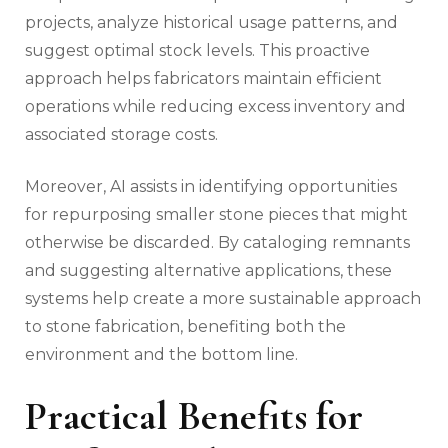
projects, analyze historical usage patterns, and
suggest optimal stock levels. This proactive
approach helps fabricators maintain efficient
operations while reducing excess inventory and
associated storage costs.
Moreover, AI assists in identifying opportunities
for repurposing smaller stone pieces that might
otherwise be discarded. By cataloging remnants
and suggesting alternative applications, these
systems help create a more sustainable approach
to stone fabrication, benefiting both the
environment and the bottom line.
Practical Benefits for