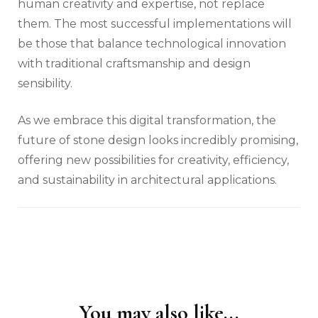
human creativity and expertise, not replace
them. The most successful implementations will
be those that balance technological innovation
with traditional craftsmanship and design
sensibility.
As we embrace this digital transformation, the
future of stone design looks incredibly promising,
offering new possibilities for creativity, efficiency,
and sustainability in architectural applications.
You may also like...
Post