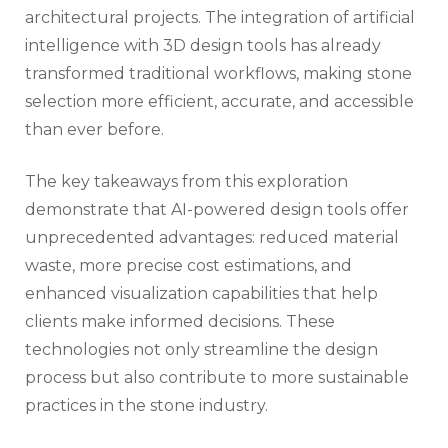
architectural projects. The integration of artificial
intelligence with 3D design tools has already
transformed traditional workflows, making stone
selection more efficient, accurate, and accessible
than ever before.
The key takeaways from this exploration
demonstrate that AI-powered design tools offer
unprecedented advantages: reduced material
waste, more precise cost estimations, and
enhanced visualization capabilities that help
clients make informed decisions. These
technologies not only streamline the design
process but also contribute to more sustainable
practices in the stone industry.