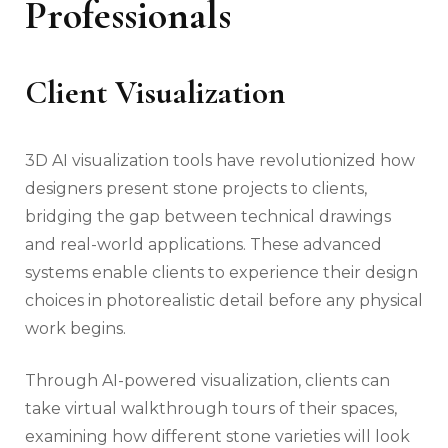
Professionals
Client Visualization
3D AI visualization tools have revolutionized how
designers present stone projects to clients,
bridging the gap between technical drawings
and real-world applications. These advanced
systems enable clients to experience their design
choices in photorealistic detail before any physical
work begins.
Through AI-powered visualization, clients can
take virtual walkthrough tours of their spaces,
examining how different stone varieties will look