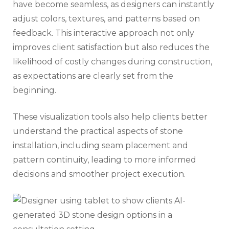
have become seamless, as designers can instantly
adjust colors, textures, and patterns based on
feedback. This interactive approach not only
improves client satisfaction but also reduces the
likelihood of costly changes during construction,
as expectations are clearly set from the
beginning.
These visualization tools also help clients better
understand the practical aspects of stone
installation, including seam placement and
pattern continuity, leading to more informed
decisions and smoother project execution.