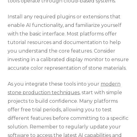
tools operate through cloud-based systems.
Install any required plugins or extensions that
enable AI functionality, and familiarize yourself
with the basic interface. Most platforms offer
tutorial resources and documentation to help
you understand the core features. Consider
investing in a calibrated display monitor to ensure
accurate color representation of stone materials.
As you integrate these tools into your
modern
stone production techniques
, start with simple
projects to build confidence. Many platforms
offer free trial periods, allowing you to test
different features before committing to a specific
solution. Remember to regularly update your
software to access the latest AI capabilities and