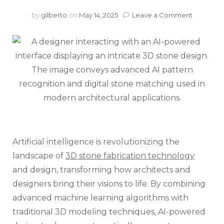
on
by
gilberto
on
May 14, 2025
Leave a Comment
AI-
Powered
Stone
Design:
Transfor
Your
Projects
with
3D
Visualiza
Artificial intelligence is revolutionizing the
landscape of
3D stone fabrication technology
and design, transforming how architects and
designers bring their visions to life. By combining
advanced machine learning algorithms with
traditional 3D modeling techniques, AI-powered