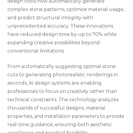
design tools now automatically generate
complex stone patterns, optimize material usage,
and predict structural integrity with
unprecedented accuracy. These innovations
have reduced design time by up to 70% while
expanding creative possibilities beyond
conventional limitations.
From automatically suggesting optimal stone
cuts to generating photorealistic renderings in
seconds, AI design systems are enabling
professionals to focus on creativity rather than
technical constraints. The technology analyzes
thousands of successful designs, material
properties, and installation parameters to provide
real-time guidance, ensuring both aesthetic
excellence and practical feasibility.