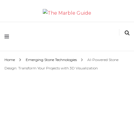
The Marble Guide
Home
Emerging Stone Technologies
AI-Powered Stone
Design: Transform Your Projects with 3D Visualization