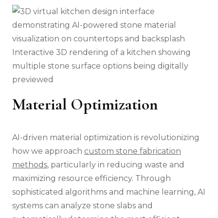
Interactive 3D rendering of a kitchen showing
multiple stone surface options being digitally
previewed
Material Optimization
AI-driven material optimization is revolutionizing
how we approach
custom stone fabrication
methods
, particularly in reducing waste and
maximizing resource efficiency. Through
sophisticated algorithms and machine learning, AI
systems can analyze stone slabs and