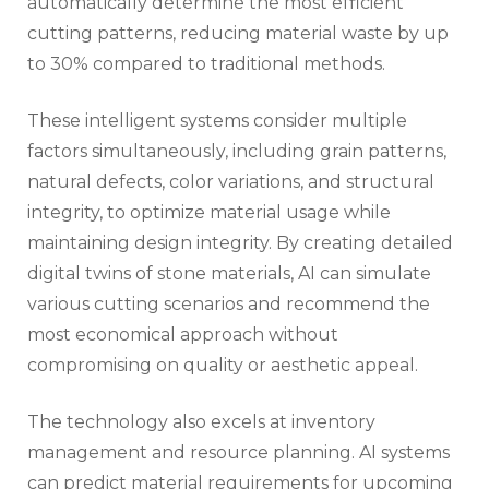
automatically determine the most efficient
cutting patterns, reducing material waste by up
to 30% compared to traditional methods.
These intelligent systems consider multiple
factors simultaneously, including grain patterns,
natural defects, color variations, and structural
integrity, to optimize material usage while
maintaining design integrity. By creating detailed
digital twins of stone materials, AI can simulate
various cutting scenarios and recommend the
most economical approach without
compromising on quality or aesthetic appeal.
The technology also excels at inventory
management and resource planning. AI systems
can predict material requirements for upcoming