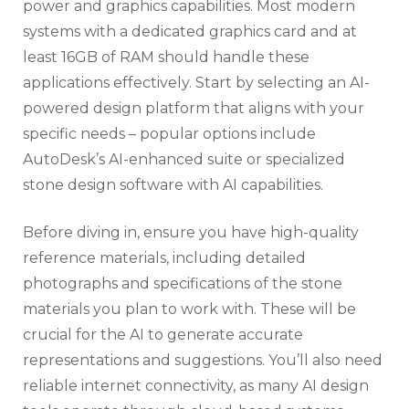
power and graphics capabilities. Most modern
systems with a dedicated graphics card and at
least 16GB of RAM should handle these
applications effectively. Start by selecting an AI-
powered design platform that aligns with your
specific needs – popular options include
AutoDesk’s AI-enhanced suite or specialized
stone design software with AI capabilities.
Before diving in, ensure you have high-quality
reference materials, including detailed
photographs and specifications of the stone
materials you plan to work with. These will be
crucial for the AI to generate accurate
representations and suggestions. You’ll also need
reliable internet connectivity, as many AI design