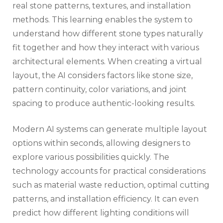
real stone patterns, textures, and installation
methods. This learning enables the system to
understand how different stone types naturally
fit together and how they interact with various
architectural elements. When creating a virtual
layout, the AI considers factors like stone size,
pattern continuity, color variations, and joint
spacing to produce authentic-looking results.
Modern AI systems can generate multiple layout
options within seconds, allowing designers to
explore various possibilities quickly. The
technology accounts for practical considerations
such as material waste reduction, optimal cutting
patterns, and installation efficiency. It can even
predict how different lighting conditions will