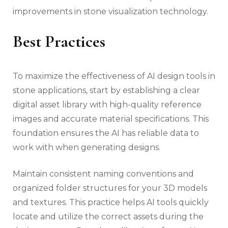
improvements in stone visualization technology.
Best Practices
To maximize the effectiveness of AI design tools in
stone applications, start by establishing a clear
digital asset library with high-quality reference
images and accurate material specifications. This
foundation ensures the AI has reliable data to
work with when generating designs.
Maintain consistent naming conventions and
organized folder structures for your 3D models
and textures. This practice helps AI tools quickly
locate and utilize the correct assets during the