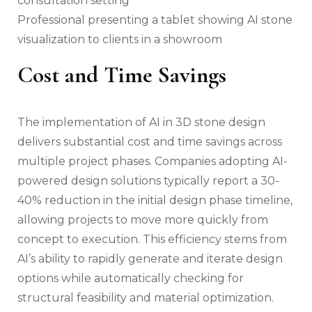
Professional presenting a tablet showing AI stone
visualization to clients in a showroom
Cost and Time Savings
The implementation of AI in 3D stone design
delivers substantial cost and time savings across
multiple project phases. Companies adopting AI-
powered design solutions typically report a 30-
40% reduction in the initial design phase timeline,
allowing projects to move more quickly from
concept to execution. This efficiency stems from
AI’s ability to rapidly generate and iterate design
options while automatically checking for
structural feasibility and material optimization.