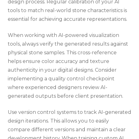
design process. Regular calibration of your AI
tools to match real-world stone characteristics is
essential for achieving accurate representations.
When working with AI-powered visualization
tools, always verify the generated results against
physical stone samples. This cross-reference
helps ensure color accuracy and texture
authenticity in your digital designs. Consider
implementing a quality control checkpoint
where experienced designers review AI-
generated outputs before client presentation.
Use version control systems to track AI-generated
design iterations. This allows you to easily
compare different versions and maintain a clear
development history. When training custom AI