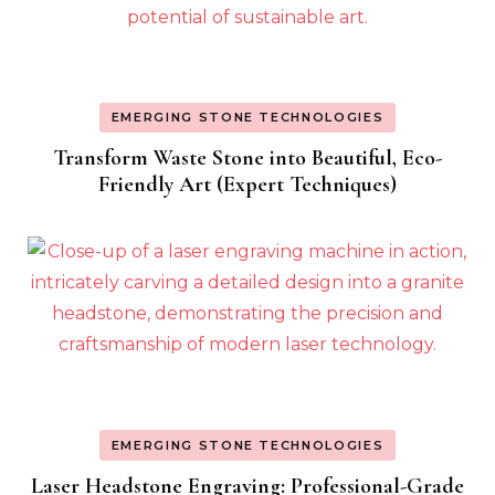
EMERGING STONE TECHNOLOGIES
Transform Waste Stone into Beautiful, Eco-
Friendly Art (Expert Techniques)
EMERGING STONE TECHNOLOGIES
Laser Headstone Engraving: Professional-Grade