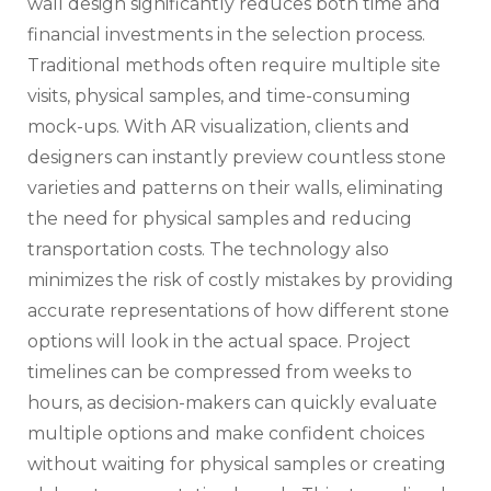
wall design significantly reduces both time and
financial investments in the selection process.
Traditional methods often require multiple site
visits, physical samples, and time-consuming
mock-ups. With AR visualization, clients and
designers can instantly preview countless stone
varieties and patterns on their walls, eliminating
the need for physical samples and reducing
transportation costs. The technology also
minimizes the risk of costly mistakes by providing
accurate representations of how different stone
options will look in the actual space. Project
timelines can be compressed from weeks to
hours, as decision-makers can quickly evaluate
multiple options and make confident choices
without waiting for physical samples or creating