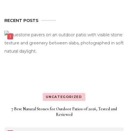
RECENT POSTS
UNCATEGORIZED
7 Best Natural Stones for Outdoor Patios of 2026, Tested and
Reviewed