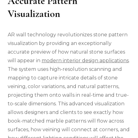
Accurate Pattern
Visualization
AR wall technology revolutionizes stone pattern
visualization by providing an exceptionally
accurate preview of how natural stone surfaces
will appear in
modern interior design applications
.
The system uses high-resolution scanning and
mapping to capture intricate details of stone
veining, color variations, and natural patterns,
projecting them onto walls in real-time and true-
to-scale dimensions. This advanced visualization
allows designers and clients to see exactly how
book-matched marble patterns will flow across
surfaces, how veining will connect at corners, and