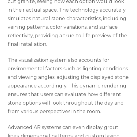
cut granite, seeing how each option would look
in their actual space. The technology accurately
simulates natural stone characteristics, including
veining patterns, color variations, and surface
reflectivity, providing a true-to-life preview of the
final installation.
The visualization system also accounts for
environmental factors such as lighting conditions
and viewing angles, adjusting the displayed stone
appearance accordingly. This dynamic rendering
ensures that users can evaluate how different
stone options will look throughout the day and
from various perspectives in the room.
Advanced AR systems can even display grout
lines, dimensional patterns, and custom laying