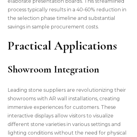
elaborate presentation boards. This streamlined
process typically results in a 40-60% reduction in
the selection phase timeline and substantial
savings in sample procurement costs.
Practical Applications
Showroom Integration
Leading stone suppliers are revolutionizing their
showrooms with AR wall installations, creating
immersive experiences for customers. These
interactive displays allow visitors to visualize
different stone varieties in various settings and
lighting conditions without the need for physical