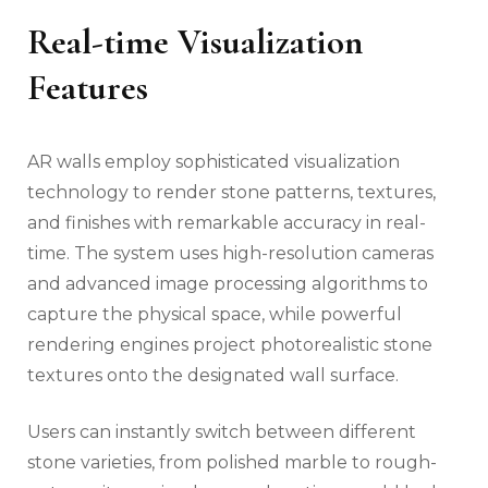
Real-time Visualization
Features
AR walls employ sophisticated visualization
technology to render stone patterns, textures,
and finishes with remarkable accuracy in real-
time. The system uses high-resolution cameras
and advanced image processing algorithms to
capture the physical space, while powerful
rendering engines project photorealistic stone
textures onto the designated wall surface.
Users can instantly switch between different
stone varieties, from polished marble to rough-