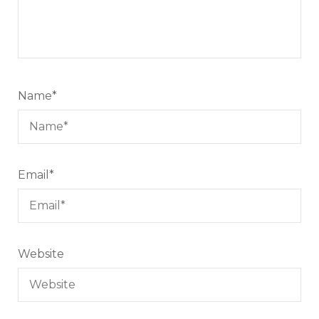
Name
*
Email
*
Website