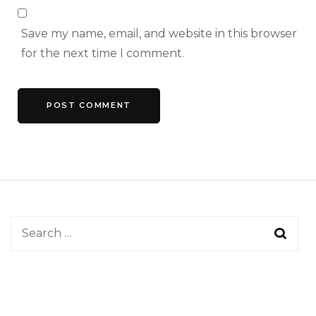
Save my name, email, and website in this browser
for the next time I comment.
Search
for: