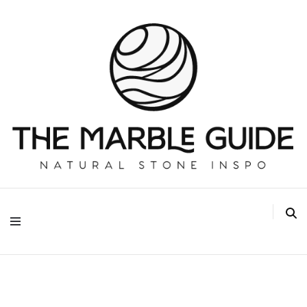
The Marble Guide