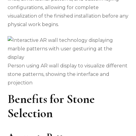
configurations, allowing for complete
visualization of the finished installation before any
physical work begins.
Person using AR wall display to visualize different
stone patterns, showing the interface and
projection
Benefits for Stone
Selection