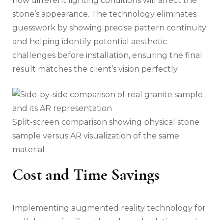
how different lighting conditions will affect the
stone’s appearance. The technology eliminates
guesswork by showing precise pattern continuity
and helping identify potential aesthetic
challenges before installation, ensuring the final
result matches the client’s vision perfectly.
Split-screen comparison showing physical stone
sample versus AR visualization of the same
material
Cost and Time Savings
Implementing augmented reality technology for