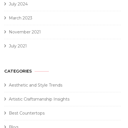
July 2024
March 2023
November 2021
July 2021
CATEGORIES
Aesthetic and Style Trends
Artistic Craftsmanship Insights
Best Countertops
Blog