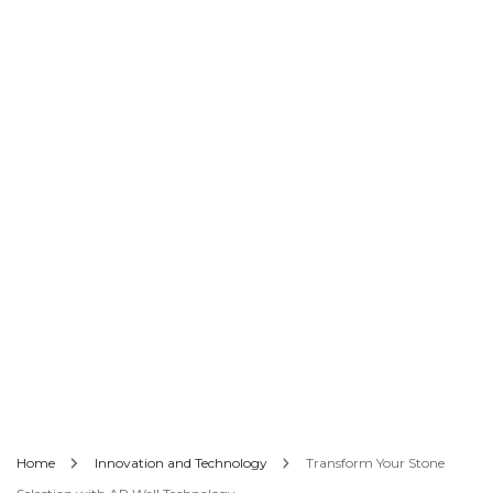
Home
Innovation and Technology
Transform Your Stone