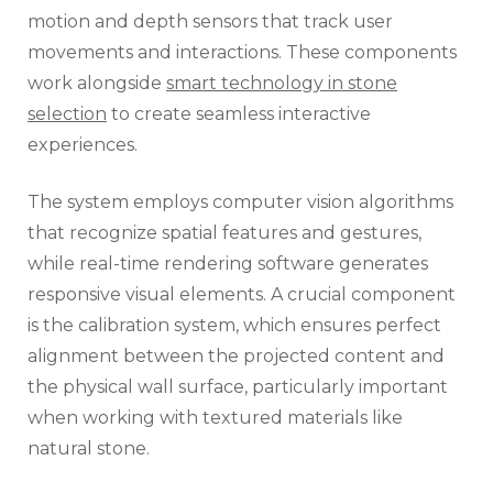
motion and depth sensors that track user
movements and interactions. These components
work alongside
smart technology in stone
selection
to create seamless interactive
experiences.
The system employs computer vision algorithms
that recognize spatial features and gestures,
while real-time rendering software generates
responsive visual elements. A crucial component
is the calibration system, which ensures perfect
alignment between the projected content and
the physical wall surface, particularly important
when working with textured materials like
natural stone.