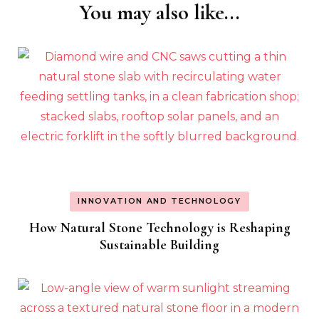
You may also like...
Post
Navigation
INNOVATION AND TECHNOLOGY
How Natural Stone Technology is Reshaping
Sustainable Building