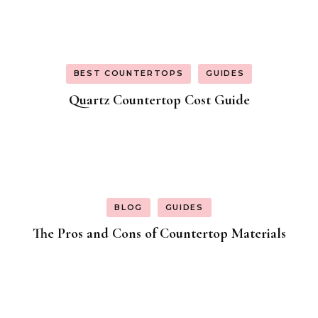
BEST COUNTERTOPS
GUIDES
Quartz Countertop Cost Guide
BLOG
GUIDES
The Pros and Cons of Countertop Materials