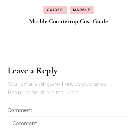
GUIDES
MARBLE
Marble Countertop Cost Guide
Leave a Reply
Your email address will not be published.
Required fields are marked
*
Comment