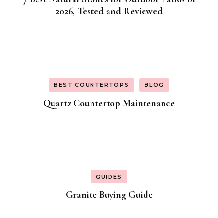
2026, Tested and Reviewed
BEST COUNTERTOPS
BLOG
Quartz Countertop Maintenance
GUIDES
Granite Buying Guide