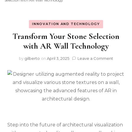
Selection with AR Wall Technology
INNOVATION AND TECHNOLOGY
Transform Your Stone Selection
with AR Wall Technology
on
by
gilberto
on
April 3, 2025
Leave a Comment
Transfor
Your
Stone
Selection
with
AR
Wall
Technolo
Step into the future of architectural visualization