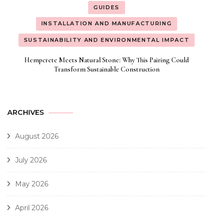
GUIDES
INSTALLATION AND MANUFACTURING
SUSTAINABILITY AND ENVIRONMENTAL IMPACT
Hempcrete Meets Natural Stone: Why This Pairing Could
Transform Sustainable Construction
ARCHIVES
August 2026
July 2026
May 2026
April 2026