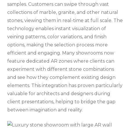
samples. Customers can swipe through vast
collections of marble, granite, and other natural
stones, viewing them in real-time at full scale. The
technology enables instant visualization of
veining patterns, color variations, and finish
options, making the selection process more
efficient and engaging. Many showrooms now
feature dedicated AR zones where clients can
experiment with different stone combinations
and see how they complement existing design
elements. This integration has proven particularly
valuable for architects and designers during
client presentations, helping to bridge the gap
between imagination and reality.