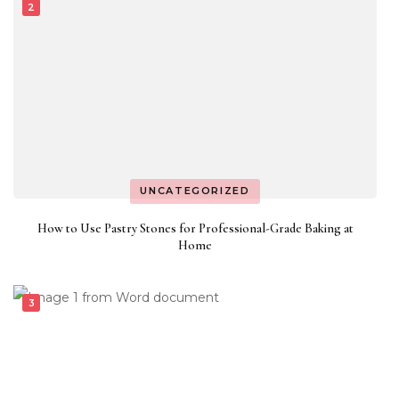
UNCATEGORIZED
How to Use Pastry Stones for Professional-Grade Baking at
Home