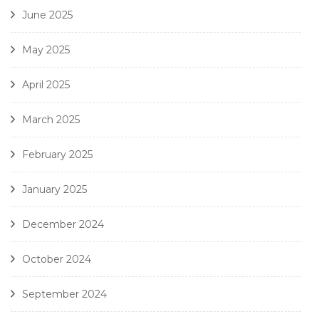
June 2025
May 2025
April 2025
March 2025
February 2025
January 2025
December 2024
October 2024
September 2024