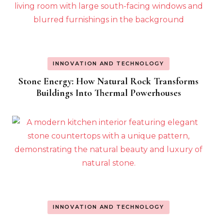
INNOVATION AND TECHNOLOGY
Stone Energy: How Natural Rock Transforms
Buildings Into Thermal Powerhouses
INNOVATION AND TECHNOLOGY