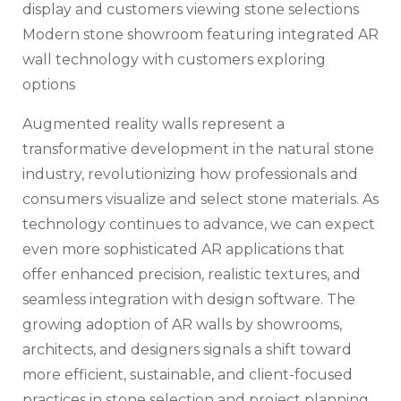
Modern stone showroom featuring integrated AR
wall technology with customers exploring
options
Augmented reality walls represent a
transformative development in the natural stone
industry, revolutionizing how professionals and
consumers visualize and select stone materials. As
technology continues to advance, we can expect
even more sophisticated AR applications that
offer enhanced precision, realistic textures, and
seamless integration with design software. The
growing adoption of AR walls by showrooms,
architects, and designers signals a shift toward
more efficient, sustainable, and client-focused
practices in stone selection and project planning.