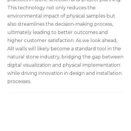
This technology not only reduces the
environmental impact of physical samples but
also streamlines the decision-making process,
ultimately leading to better outcomes and
higher customer satisfaction. As we look ahead,
AR walls will likely become a standard tool in the
natural stone industry, bridging the gap between
digital visualization and physical implementation
while driving innovation in design and installation
processes.