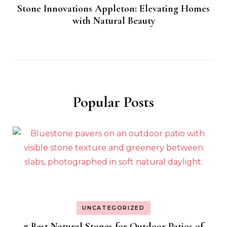
Stone Innovations Appleton: Elevating Homes
with Natural Beauty
Popular Posts
UNCATEGORIZED
7 Best Natural Stones for Outdoor Patios of