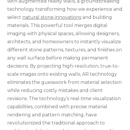
with augmented reality walls, a groundbreaking
technology transforming how we experience and
select
natural stone innovations
and building
materials. This powerful tool merges digital
imaging with physical spaces, allowing designers,
architects, and homeowners to instantly visualize
different stone patterns, textures, and finishes on
any wall surface before making permanent
decisions. By projecting high-resolution, true-to-
scale images onto existing walls, AR technology
eliminates the guesswork from material selection
while reducing costly mistakes and client
revisions. The technology’s real-time visualization
capabilities, combined with precise material
rendering and pattern matching, have
revolutionized the traditional approach to