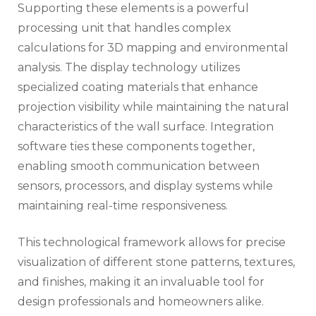
Supporting these elements is a powerful
processing unit that handles complex
calculations for 3D mapping and environmental
analysis. The display technology utilizes
specialized coating materials that enhance
projection visibility while maintaining the natural
characteristics of the wall surface. Integration
software ties these components together,
enabling smooth communication between
sensors, processors, and display systems while
maintaining real-time responsiveness.
This technological framework allows for precise
visualization of different stone patterns, textures,
and finishes, making it an invaluable tool for
design professionals and homeowners alike.