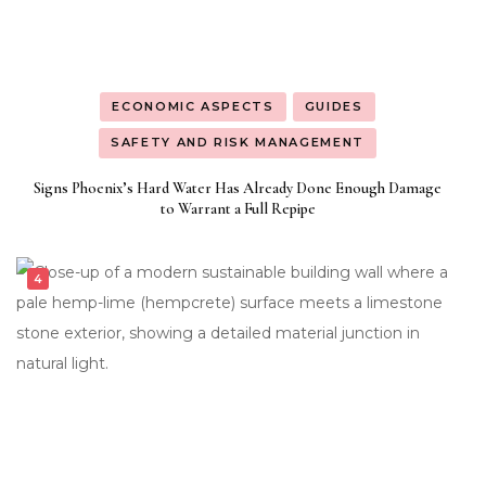
ECONOMIC ASPECTS
GUIDES
SAFETY AND RISK MANAGEMENT
Signs Phoenix’s Hard Water Has Already Done Enough Damage
to Warrant a Full Repipe