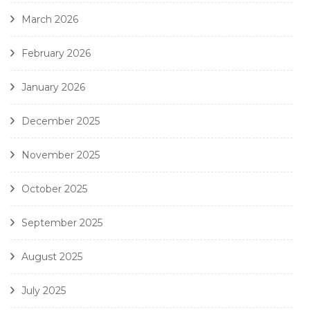
March 2026
February 2026
January 2026
December 2025
November 2025
October 2025
September 2025
August 2025
July 2025