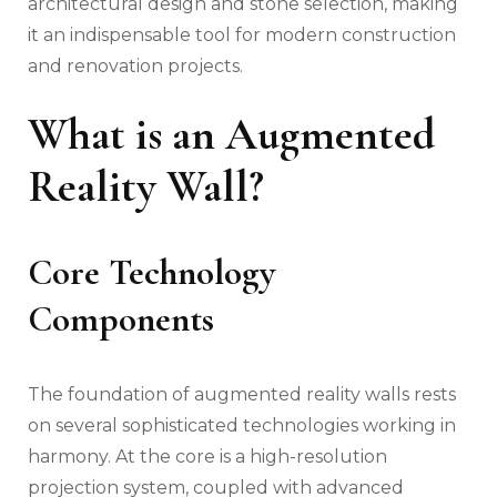
architectural design and stone selection, making
it an indispensable tool for modern construction
and renovation projects.
What is an Augmented
Reality Wall?
Core Technology
Components
The foundation of augmented reality walls rests
on several sophisticated technologies working in
harmony. At the core is a high-resolution
projection system, coupled with advanced