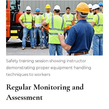
Safety training session showing instructor
demonstrating proper equipment handling
techniques to workers
Regular Monitoring and
Assessment