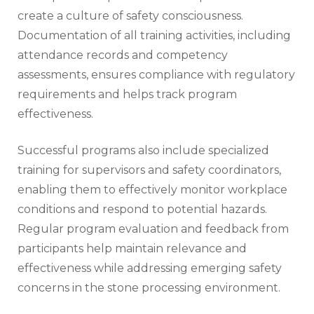
create a culture of safety consciousness.
Documentation of all training activities, including
attendance records and competency
assessments, ensures compliance with regulatory
requirements and helps track program
effectiveness.
Successful programs also include specialized
training for supervisors and safety coordinators,
enabling them to effectively monitor workplace
conditions and respond to potential hazards.
Regular program evaluation and feedback from
participants help maintain relevance and
effectiveness while addressing emerging safety
concerns in the stone processing environment.