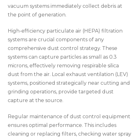
vacuum systems immediately collect debris at
the point of generation.
High-efficiency particulate air (HEPA) filtration
systems are crucial components of any
comprehensive dust control strategy. These
systems can capture particles as small as 0.3
microns, effectively removing respirable silica
dust from the air. Local exhaust ventilation (LEV)
systems, positioned strategically near cutting and
grinding operations, provide targeted dust
capture at the source.
Regular maintenance of dust control equipment
ensures optimal performance. This includes
cleaning or replacing filters, checking water spray