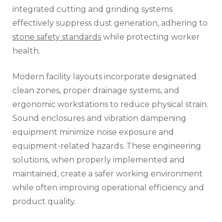
integrated cutting and grinding systems
effectively suppress dust generation, adhering to
stone safety standards
while protecting worker
health.
Modern facility layouts incorporate designated
clean zones, proper drainage systems, and
ergonomic workstations to reduce physical strain.
Sound enclosures and vibration dampening
equipment minimize noise exposure and
equipment-related hazards. These engineering
solutions, when properly implemented and
maintained, create a safer working environment
while often improving operational efficiency and
product quality.