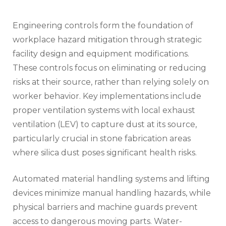
Engineering controls form the foundation of
workplace hazard mitigation through strategic
facility design and equipment modifications.
These controls focus on eliminating or reducing
risks at their source, rather than relying solely on
worker behavior. Key implementations include
proper ventilation systems with local exhaust
ventilation (LEV) to capture dust at its source,
particularly crucial in stone fabrication areas
where silica dust poses significant health risks.
Automated material handling systems and lifting
devices minimize manual handling hazards, while
physical barriers and machine guards prevent
access to dangerous moving parts. Water-