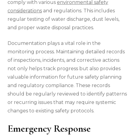
comply with various
environmental safety
considerations
and regulations. This includes
regular testing of water discharge, dust levels,
and proper waste disposal practices.
Documentation plays a vital role in the
monitoring process. Maintaining detailed records
of inspections, incidents, and corrective actions
not only helps track progress but also provides
valuable information for future safety planning
and regulatory compliance. These records
should be regularly reviewed to identify patterns
or recurring issues that may require systemic
changes to existing safety protocols.
Emergency Response