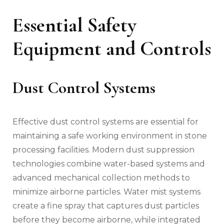
Essential Safety
Equipment and Controls
Dust Control Systems
Effective dust control systems are essential for
maintaining a safe working environment in stone
processing facilities. Modern dust suppression
technologies combine water-based systems and
advanced mechanical collection methods to
minimize airborne particles. Water mist systems
create a fine spray that captures dust particles
before they become airborne, while integrated