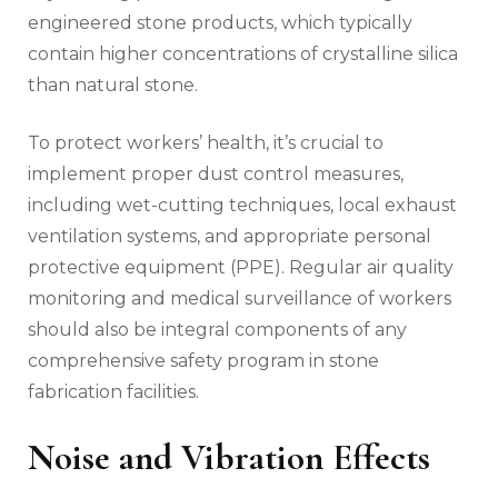
engineered stone products, which typically
contain higher concentrations of crystalline silica
than natural stone.
To protect workers’ health, it’s crucial to
implement proper dust control measures,
including wet-cutting techniques, local exhaust
ventilation systems, and appropriate personal
protective equipment (PPE). Regular air quality
monitoring and medical surveillance of workers
should also be integral components of any
comprehensive safety program in stone
fabrication facilities.
Noise and Vibration Effects