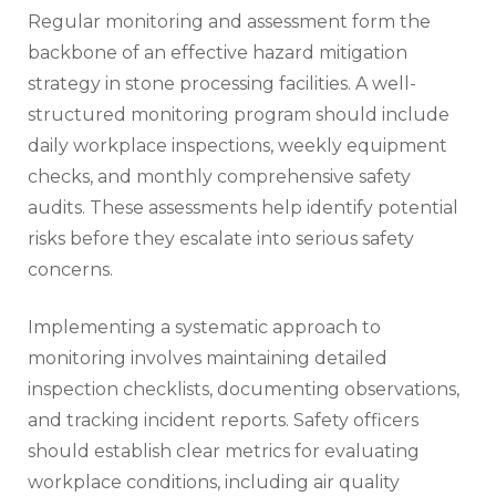
Regular monitoring and assessment form the
backbone of an effective hazard mitigation
strategy in stone processing facilities. A well-
structured monitoring program should include
daily workplace inspections, weekly equipment
checks, and monthly comprehensive safety
audits. These assessments help identify potential
risks before they escalate into serious safety
concerns.
Implementing a systematic approach to
monitoring involves maintaining detailed
inspection checklists, documenting observations,
and tracking incident reports. Safety officers
should establish clear metrics for evaluating
workplace conditions, including air quality