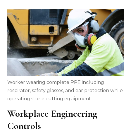
Worker wearing complete PPE including
respirator, safety glasses, and ear protection while
operating stone cutting equipment
Workplace Engineering
Controls