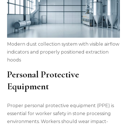
Modern dust collection system with visible airflow
indicators and properly positioned extraction
hoods
Personal Protective
Equipment
Proper personal protective equipment (PPE) is
essential for worker safety in stone processing
environments. Workers should wear impact-