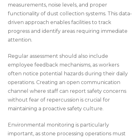
measurements, noise levels, and proper
functionality of dust collection systems. This data-
driven approach enables facilities to track
progress and identify areas requiring immediate
attention.
Regular assessment should also include
employee feedback mechanisms, as workers
often notice potential hazards during their daily
operations. Creating an open communication
channel where staff can report safety concerns
without fear of repercussion is crucial for
maintaining a proactive safety culture.
Environmental monitoring is particularly
important, as stone processing operations must