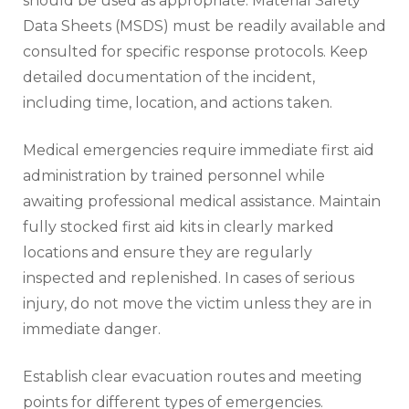
should be used as appropriate. Material Safety
Data Sheets (MSDS) must be readily available and
consulted for specific response protocols. Keep
detailed documentation of the incident,
including time, location, and actions taken.
Medical emergencies require immediate first aid
administration by trained personnel while
awaiting professional medical assistance. Maintain
fully stocked first aid kits in clearly marked
locations and ensure they are regularly
inspected and replenished. In cases of serious
injury, do not move the victim unless they are in
immediate danger.
Establish clear evacuation routes and meeting
points for different types of emergencies.