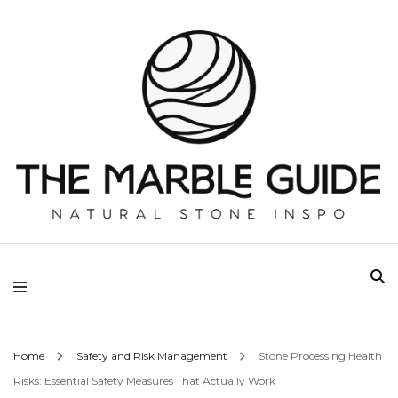
The Marble Guide
Home
Safety and Risk Management
Stone Processing Health
Risks: Essential Safety Measures That Actually Work