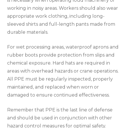
is necessary when operating loud machinery or
working in noisy areas. Workers should also wear
appropriate work clothing, including long-
sleeved shirts and full-length pants made from
durable materials.
For wet processing areas, waterproof aprons and
rubber boots provide protection from slips and
chemical exposure. Hard hats are required in
areas with overhead hazards or crane operations.
All PPE must be regularly inspected, properly
maintained, and replaced when worn or
damaged to ensure continued effectiveness.
Remember that PPE is the last line of defense
and should be used in conjunction with other
hazard control measures for optimal safety.