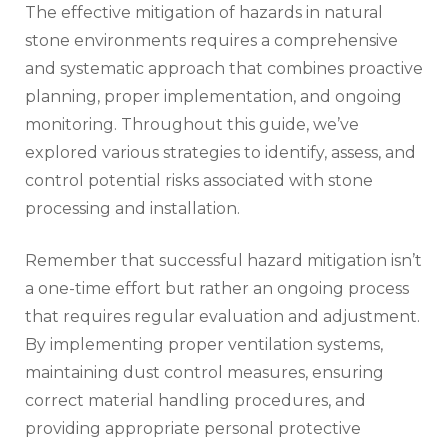
The effective mitigation of hazards in natural
stone environments requires a comprehensive
and systematic approach that combines proactive
planning, proper implementation, and ongoing
monitoring. Throughout this guide, we’ve
explored various strategies to identify, assess, and
control potential risks associated with stone
processing and installation.
Remember that successful hazard mitigation isn’t
a one-time effort but rather an ongoing process
that requires regular evaluation and adjustment.
By implementing proper ventilation systems,
maintaining dust control measures, ensuring
correct material handling procedures, and
providing appropriate personal protective