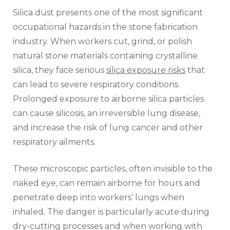
Silica dust presents one of the most significant
occupational hazards in the stone fabrication
industry. When workers cut, grind, or polish
natural stone materials containing crystalline
silica, they face serious
silica exposure risks
that
can lead to severe respiratory conditions.
Prolonged exposure to airborne silica particles
can cause silicosis, an irreversible lung disease,
and increase the risk of lung cancer and other
respiratory ailments.
These microscopic particles, often invisible to the
naked eye, can remain airborne for hours and
penetrate deep into workers’ lungs when
inhaled. The danger is particularly acute during
dry-cutting processes and when working with