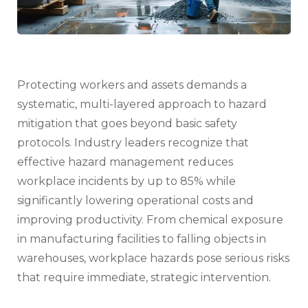
Protecting workers and assets demands a
systematic, multi-layered approach to hazard
mitigation that goes beyond basic safety
protocols. Industry leaders recognize that
effective hazard management reduces
workplace incidents by up to 85% while
significantly lowering operational costs and
improving productivity. From chemical exposure
in manufacturing facilities to falling objects in
warehouses, workplace hazards pose serious risks
that require immediate, strategic intervention.