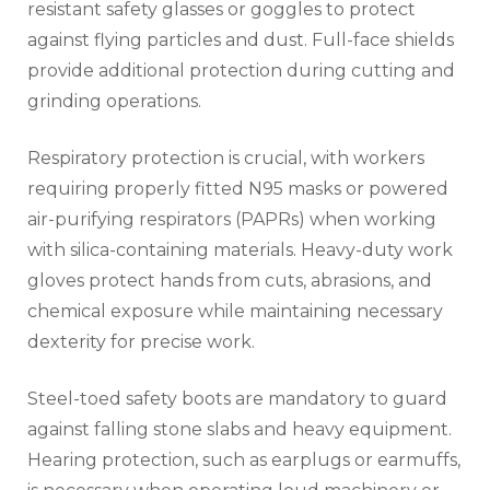
resistant safety glasses or goggles to protect
against flying particles and dust. Full-face shields
provide additional protection during cutting and
grinding operations.
Respiratory protection is crucial, with workers
requiring properly fitted N95 masks or powered
air-purifying respirators (PAPRs) when working
with silica-containing materials. Heavy-duty work
gloves protect hands from cuts, abrasions, and
chemical exposure while maintaining necessary
dexterity for precise work.
Steel-toed safety boots are mandatory to guard
against falling stone slabs and heavy equipment.
Hearing protection, such as earplugs or earmuffs,