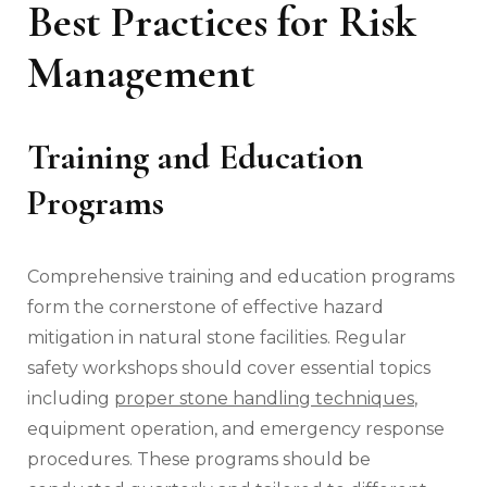
Best Practices for Risk
Management
Training and Education
Programs
Comprehensive training and education programs
form the cornerstone of effective hazard
mitigation in natural stone facilities. Regular
safety workshops should cover essential topics
including
proper stone handling techniques
,
equipment operation, and emergency response
procedures. These programs should be