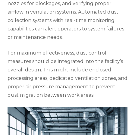
nozzles for blockages, and verifying proper
airflow in ventilation systems. Automated dust
collection systems with real-time monitoring
capabilities can alert operators to system failures
or maintenance needs.
For maximum effectiveness, dust control
measures should be integrated into the facility’s
overall design. This might include enclosed
processing areas, dedicated ventilation zones, and
proper air pressure management to prevent
dust migration between work areas.