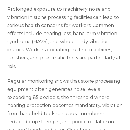
Prolonged exposure to machinery noise and
vibration in stone processing facilities can lead to
serious health concerns for workers. Common
effects include hearing loss, hand-arm vibration
syndrome (HAVS), and whole-body vibration
injuries. Workers operating cutting machines,
polishers, and pneumatic tools are particularly at
risk.
Regular monitoring shows that stone processing
equipment often generates noise levels
exceeding 85 decibels, the threshold where
hearing protection becomes mandatory. Vibration
from handheld tools can cause numbness,
reduced grip strength, and poor circulation in
workers’ hands and arms. Over time, these