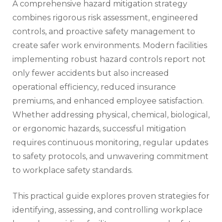
A comprehensive hazard mitigation strategy
combines rigorous risk assessment, engineered
controls, and proactive safety management to
create safer work environments. Modern facilities
implementing robust hazard controls report not
only fewer accidents but also increased
operational efficiency, reduced insurance
premiums, and enhanced employee satisfaction.
Whether addressing physical, chemical, biological,
or ergonomic hazards, successful mitigation
requires continuous monitoring, regular updates
to safety protocols, and unwavering commitment
to workplace safety standards.
This practical guide explores proven strategies for
identifying, assessing, and controlling workplace