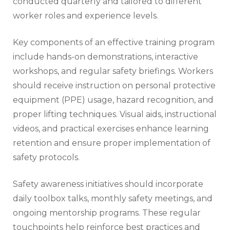
conducted quarterly and tailored to different
worker roles and experience levels.
Key components of an effective training program
include hands-on demonstrations, interactive
workshops, and regular safety briefings. Workers
should receive instruction on personal protective
equipment (PPE) usage, hazard recognition, and
proper lifting techniques. Visual aids, instructional
videos, and practical exercises enhance learning
retention and ensure proper implementation of
safety protocols.
Safety awareness initiatives should incorporate
daily toolbox talks, monthly safety meetings, and
ongoing mentorship programs. These regular
touchpoints help reinforce best practices and