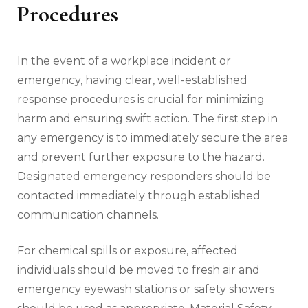
Procedures
In the event of a workplace incident or
emergency, having clear, well-established
response procedures is crucial for minimizing
harm and ensuring swift action. The first step in
any emergency is to immediately secure the area
and prevent further exposure to the hazard.
Designated emergency responders should be
contacted immediately through established
communication channels.
For chemical spills or exposure, affected
individuals should be moved to fresh air and
emergency eyewash stations or safety showers