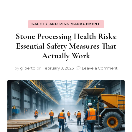
SAFETY AND RISK MANAGEMENT
Stone Processing Health Risks:
Essential Safety Measures That
Actually Work
on
by
gilberto
on
February 9, 2025
Leave a Comment
Stone
Proces
Health
Risks:
Essenti
Safety
Measu
That
Actuall
Work