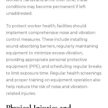
conditions may become permanent if left
unaddressed.
To protect worker health, facilities should
implement comprehensive noise and vibration
control measures. These include installing
sound-absorbing barriers, regularly maintaining
equipment to minimize excess vibration,
providing appropriate personal protective
equipment (PPE), and scheduling regular breaks
to limit exposure time. Regular health screenings
and proper training on equipment operation also
help reduce the risk of noise and vibration-
related injuries.
Physical Injuries and