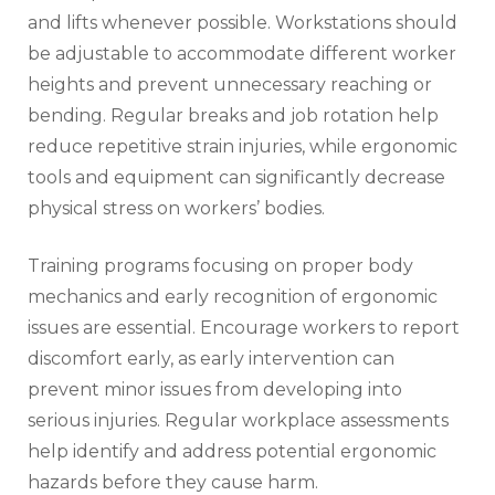
and lifts whenever possible. Workstations should
be adjustable to accommodate different worker
heights and prevent unnecessary reaching or
bending. Regular breaks and job rotation help
reduce repetitive strain injuries, while ergonomic
tools and equipment can significantly decrease
physical stress on workers’ bodies.
Training programs focusing on proper body
mechanics and early recognition of ergonomic
issues are essential. Encourage workers to report
discomfort early, as early intervention can
prevent minor issues from developing into
serious injuries. Regular workplace assessments
help identify and address potential ergonomic
hazards before they cause harm.