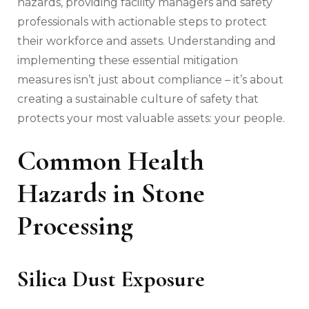
hazards, providing facility managers and safety
professionals with actionable steps to protect
their workforce and assets. Understanding and
implementing these essential mitigation
measures isn’t just about compliance – it’s about
creating a sustainable culture of safety that
protects your most valuable assets: your people.
Common Health
Hazards in Stone
Processing
Silica Dust Exposure