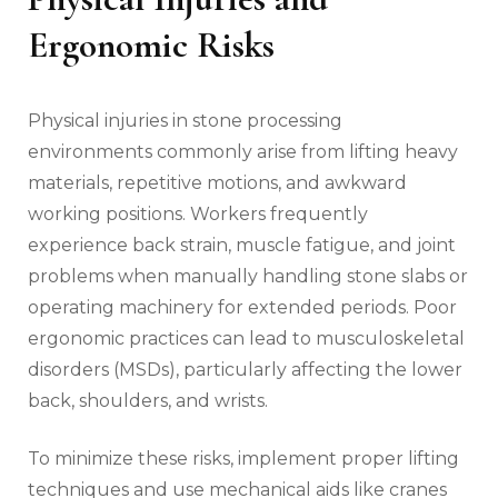
Ergonomic Risks
Physical injuries in stone processing
environments commonly arise from lifting heavy
materials, repetitive motions, and awkward
working positions. Workers frequently
experience back strain, muscle fatigue, and joint
problems when manually handling stone slabs or
operating machinery for extended periods. Poor
ergonomic practices can lead to musculoskeletal
disorders (MSDs), particularly affecting the lower
back, shoulders, and wrists.
To minimize these risks, implement proper lifting
techniques and use mechanical aids like cranes