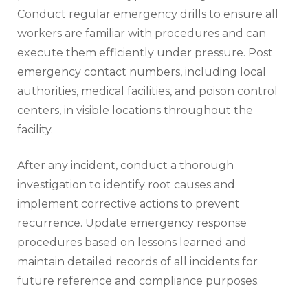
Conduct regular emergency drills to ensure all
workers are familiar with procedures and can
execute them efficiently under pressure. Post
emergency contact numbers, including local
authorities, medical facilities, and poison control
centers, in visible locations throughout the
facility.
After any incident, conduct a thorough
investigation to identify root causes and
implement corrective actions to prevent
recurrence. Update emergency response
procedures based on lessons learned and
maintain detailed records of all incidents for
future reference and compliance purposes.