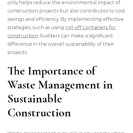
only helps reduce the environmental impact of
construction projects but also contributes to cost
savings and efficiency. By implementing effective
strategies, such as using
roll-off containers for
construction
, builders can make a significant
difference in the overall sustainability of their
projects.
The Importance of
Waste Management in
Sustainable
Construction