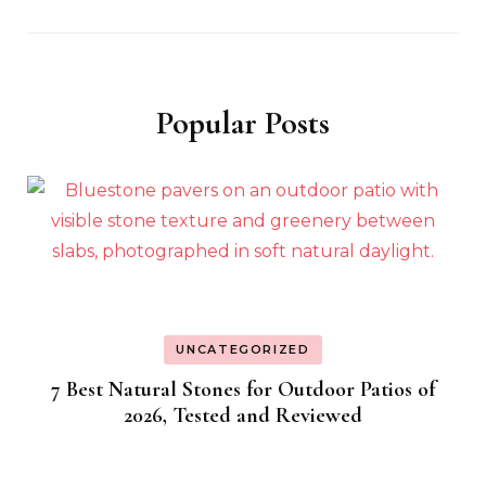
Popular Posts
UNCATEGORIZED
7 Best Natural Stones for Outdoor Patios of
2026, Tested and Reviewed