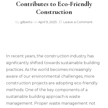
Contributes to Eco-Friendly
Construction
on
by
gilberto
on
April 9, 2025
Leave a Comment
Sustaina
Building
Practices
How
Proper
Waste
Manage
In recent years, the construction industry has
Contribu
significantly shifted towards sustainable building
to
practices. As the world becomes increasingly
Eco-
Friendly
aware of our environmental challenges, more
Construc
construction projects are adopting eco-friendly
methods. One of the key components of a
sustainable building approach is waste
management. Proper waste management not