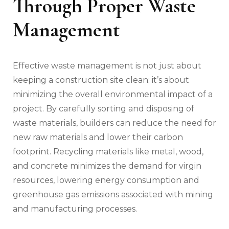
Through Proper Waste
Management
Effective waste management is not just about
keeping a construction site clean; it’s about
minimizing the overall environmental impact of a
project. By carefully sorting and disposing of
waste materials, builders can reduce the need for
new raw materials and lower their carbon
footprint. Recycling materials like metal, wood,
and concrete minimizes the demand for virgin
resources, lowering energy consumption and
greenhouse gas emissions associated with mining
and manufacturing processes.