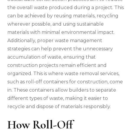
the overall waste produced during a project. This
can be achieved by reusing materials, recycling
wherever possible, and using sustainable
materials with minimal environmental impact.
Additionally, proper waste management
strategies can help prevent the unnecessary
accumulation of waste, ensuring that
construction projects remain efficient and
organized. This is where waste removal services,
such as roll-off containers for construction, come
in. These containers allow builders to separate
different types of waste, making it easier to
recycle and dispose of materials responsibly.
How Roll-Off