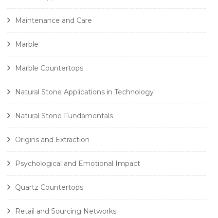
Maintenance and Care
Marble
Marble Countertops
Natural Stone Applications in Technology
Natural Stone Fundamentals
Origins and Extraction
Psychological and Emotional Impact
Quartz Countertops
Retail and Sourcing Networks