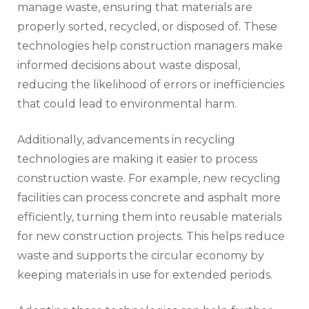
manage waste, ensuring that materials are
properly sorted, recycled, or disposed of. These
technologies help construction managers make
informed decisions about waste disposal,
reducing the likelihood of errors or inefficiencies
that could lead to environmental harm.
Additionally, advancements in recycling
technologies are making it easier to process
construction waste. For example, new recycling
facilities can process concrete and asphalt more
efficiently, turning them into reusable materials
for new construction projects. This helps reduce
waste and supports the circular economy by
keeping materials in use for extended periods.