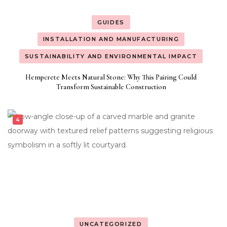
GUIDES
INSTALLATION AND MANUFACTURING
SUSTAINABILITY AND ENVIRONMENTAL IMPACT
Hempcrete Meets Natural Stone: Why This Pairing Could
Transform Sustainable Construction
UNCATEGORIZED