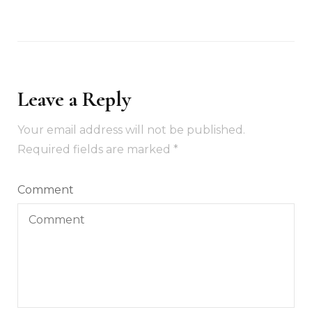
Leave a Reply
Your email address will not be published.
Required fields are marked
*
Comment