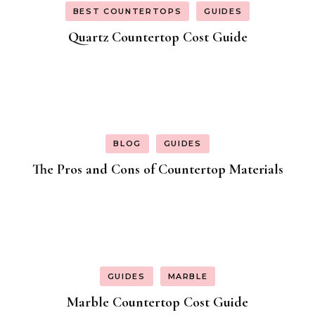
BEST COUNTERTOPS
GUIDES
Quartz Countertop Cost Guide
BLOG
GUIDES
The Pros and Cons of Countertop Materials
GUIDES
MARBLE
Marble Countertop Cost Guide