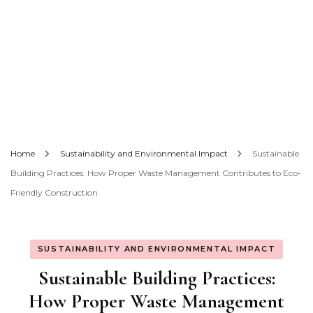
Home
Sustainability and Environmental Impact
Sustainable
Building Practices: How Proper Waste Management Contributes to Eco-
Friendly Construction
SUSTAINABILITY AND ENVIRONMENTAL IMPACT
Sustainable Building Practices:
How Proper Waste Management