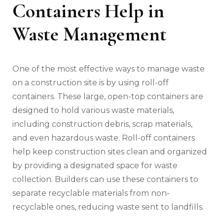
Containers Help in
Waste Management
One of the most effective ways to manage waste
on a construction site is by using roll-off
containers. These large, open-top containers are
designed to hold various waste materials,
including construction debris, scrap materials,
and even hazardous waste. Roll-off containers
help keep construction sites clean and organized
by providing a designated space for waste
collection. Builders can use these containers to
separate recyclable materials from non-
recyclable ones, reducing waste sent to landfills.