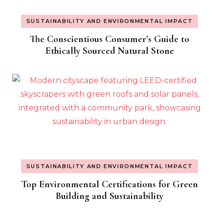
SUSTAINABILITY AND ENVIRONMENTAL IMPACT
The Conscientious Consumer’s Guide to
Ethically Sourced Natural Stone
SUSTAINABILITY AND ENVIRONMENTAL IMPACT
Top Environmental Certifications for Green
Building and Sustainability