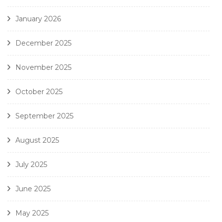
January 2026
December 2025
November 2025
October 2025
September 2025
August 2025
July 2025
June 2025
May 2025