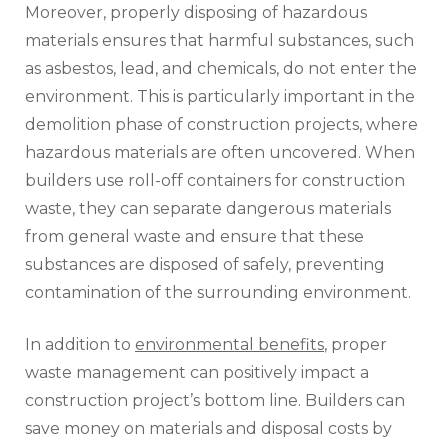
Moreover, properly disposing of hazardous
materials ensures that harmful substances, such
as asbestos, lead, and chemicals, do not enter the
environment. This is particularly important in the
demolition phase of construction projects, where
hazardous materials are often uncovered. When
builders use roll-off containers for construction
waste, they can separate dangerous materials
from general waste and ensure that these
substances are disposed of safely, preventing
contamination of the surrounding environment.
In addition to
environmental benefits
, proper
waste management can positively impact a
construction project’s bottom line. Builders can
save money on materials and disposal costs by