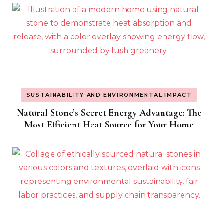
SUSTAINABILITY AND ENVIRONMENTAL IMPACT
Natural Stone’s Secret Energy Advantage: The
Most Efficient Heat Source for Your Home