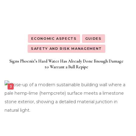
ECONOMIC ASPECTS
GUIDES
SAFETY AND RISK MANAGEMENT
Signs Phoenix’s Hard Water Has Already Done Enough Damage
to Warrant a Full Repipe