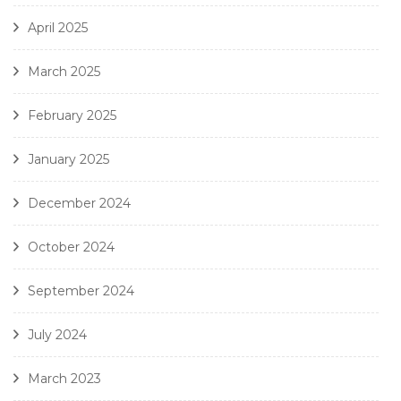
April 2025
March 2025
February 2025
January 2025
December 2024
October 2024
September 2024
July 2024
March 2023