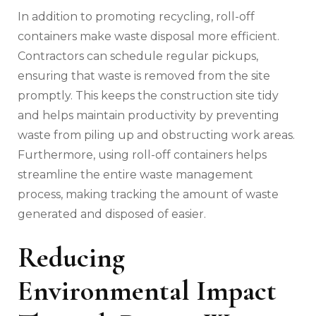
In addition to promoting recycling, roll-off
containers make waste disposal more efficient.
Contractors can schedule regular pickups,
ensuring that waste is removed from the site
promptly. This keeps the construction site tidy
and helps maintain productivity by preventing
waste from piling up and obstructing work areas.
Furthermore, using roll-off containers helps
streamline the entire waste management
process, making tracking the amount of waste
generated and disposed of easier.
Reducing
Environmental Impact