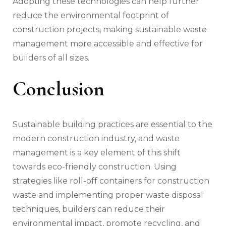
Adopting these technologies can help further
reduce the environmental footprint of
construction projects, making sustainable waste
management more accessible and effective for
builders of all sizes.
Conclusion
Sustainable building practices are essential to the
modern construction industry, and waste
management is a key element of this shift
towards eco-friendly construction. Using
strategies like roll-off containers for construction
waste and implementing proper waste disposal
techniques, builders can reduce their
environmental impact, promote recycling, and