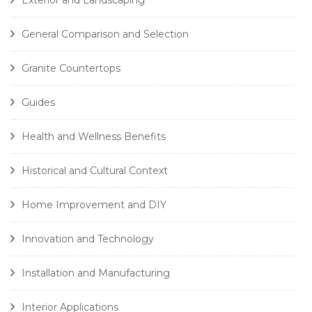
Exterior and Landscaping
General Comparison and Selection
Granite Countertops
Guides
Health and Wellness Benefits
Historical and Cultural Context
Home Improvement and DIY
Innovation and Technology
Installation and Manufacturing
Interior Applications