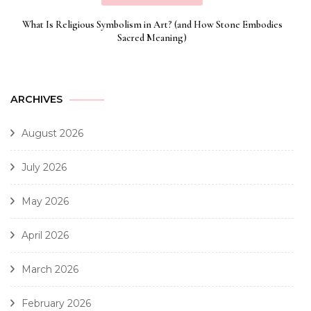
What Is Religious Symbolism in Art? (and How Stone Embodies
Sacred Meaning)
ARCHIVES
August 2026
July 2026
May 2026
April 2026
March 2026
February 2026