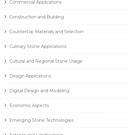
Commercial Applications
Construction and Building
Countertop Materials and Selection
Culinary Stone Applications
Cultural and Regional Stone Usage
Design Applications
Digital Design and Modeling
Economic Aspects
Emerging Stone Technologies