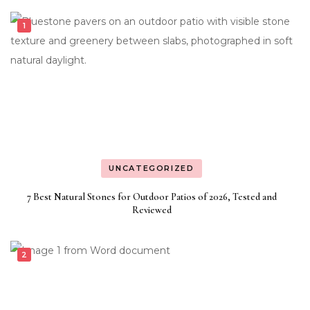
UNCATEGORIZED
7 Best Natural Stones for Outdoor Patios of 2026, Tested and
Reviewed