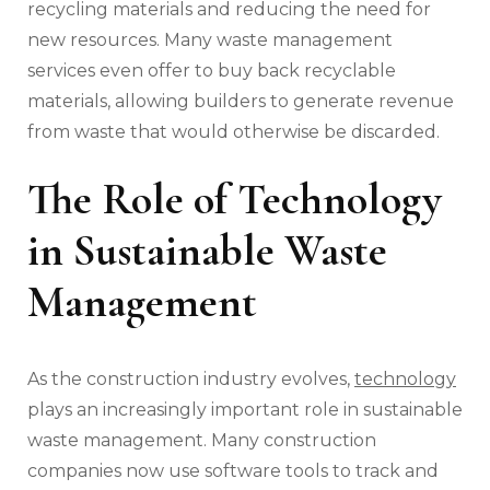
recycling materials and reducing the need for
new resources. Many waste management
services even offer to buy back recyclable
materials, allowing builders to generate revenue
from waste that would otherwise be discarded.
The Role of Technology
in Sustainable Waste
Management
As the construction industry evolves,
technology
plays an increasingly important role in sustainable
waste management. Many construction
companies now use software tools to track and