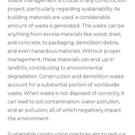
Waste management is crucial in any construction
project, particularly regarding sustainability. As
building materials are used, a considerable
amount of waste is generated. This waste can be
anything from excess materials like wood, steel,
and concrete, to packaging, demolition debris,
and even hazardous materials. Without proper
management, these materials can end up in
landfills, contributing to environmental
degradation. Construction and demolition waste
account for a substantial portion of worldwide
waste. When waste is not disposed of correctly, it
can lead to soil contamination, water pollution,
and air pollution, all of which negatively impact
the environment.
Sustainable construction practices aim to reduce