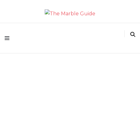
The Marble Guide