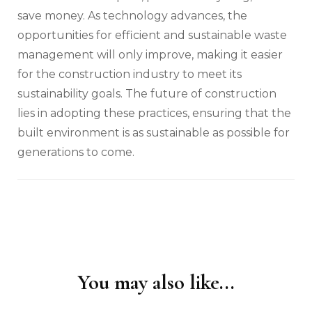
save money. As technology advances, the
opportunities for efficient and sustainable waste
management will only improve, making it easier
for the construction industry to meet its
sustainability goals. The future of construction
lies in adopting these practices, ensuring that the
built environment is as sustainable as possible for
generations to come.
You may also like...
Post
Navigation