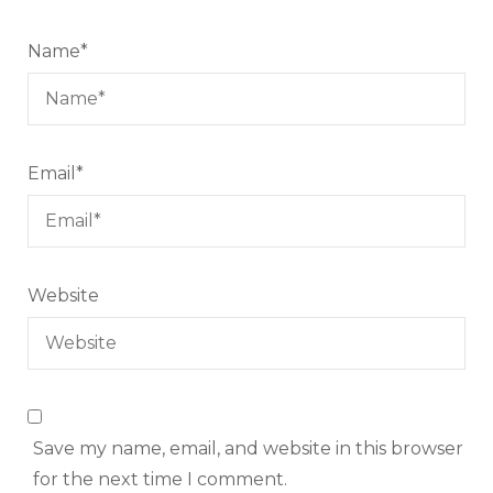
Name
*
Email
*
Website
Save my name, email, and website in this browser
for the next time I comment.