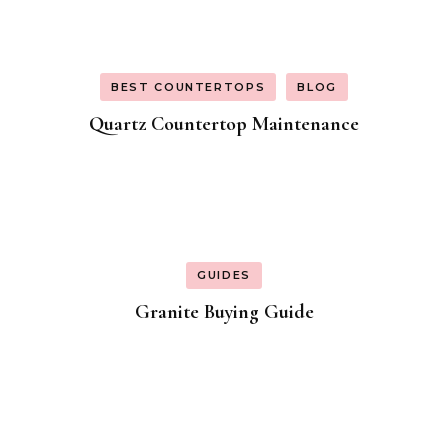
BEST COUNTERTOPS
BLOG
Quartz Countertop Maintenance
GUIDES
Granite Buying Guide