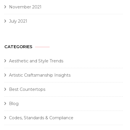
November 2021
July 2021
CATEGORIES
Aesthetic and Style Trends
Artistic Craftsmanship Insights
Best Countertops
Blog
Codes, Standards & Compliance