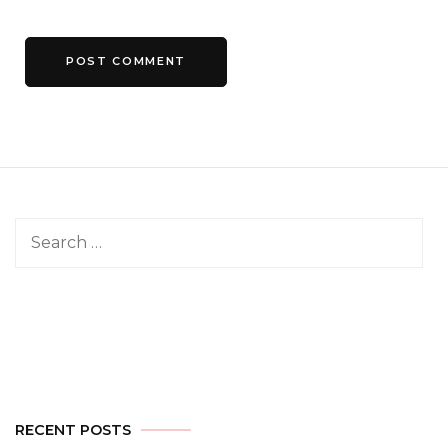
Search
for:
RECENT POSTS