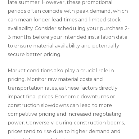
late summer. However, these promotional
periods often coincide with peak demand, which
can mean longer lead times and limited stock
availability. Consider scheduling your purchase 2-
3 months before your intended installation date
to ensure material availability and potentially
secure better pricing.
Market conditions also play a crucial role in
pricing. Monitor raw material costs and
transportation rates, as these factors directly
impact final prices. Economic downturns or
construction slowdowns can lead to more
competitive pricing and increased negotiating
power. Conversely, during construction booms,
prices tend to rise due to higher demand and