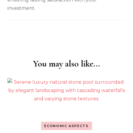
investment.
You may also like...
Post
Navigation
ECONOMIC ASPECTS