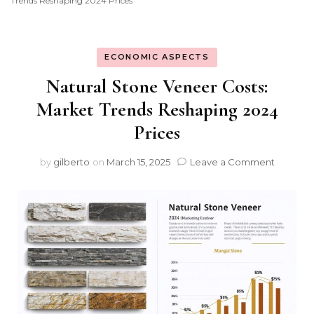
Trends Reshaping 2024 Prices
ECONOMIC ASPECTS
Natural Stone Veneer Costs:
Market Trends Reshaping 2024
Prices
on
by
gilberto
on
March 15, 2025
Leave a Comment
Natural
Stone
Veneer
Costs:
Market
Trends
Reshap
2024
Prices