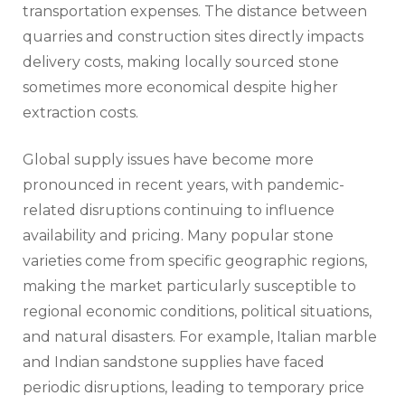
transportation expenses. The distance between
quarries and construction sites directly impacts
delivery costs, making locally sourced stone
sometimes more economical despite higher
extraction costs.
Global supply issues have become more
pronounced in recent years, with pandemic-
related disruptions continuing to influence
availability and pricing. Many popular stone
varieties come from specific geographic regions,
making the market particularly susceptible to
regional economic conditions, political situations,
and natural disasters. For example, Italian marble
and Indian sandstone supplies have faced
periodic disruptions, leading to temporary price