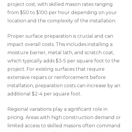
project cost, with skilled mason rates ranging
from $50 to $100 per hour depending on your
location and the complexity of the installation.
Proper surface preparation is crucial and can
impact overall costs. This includes installing a
moisture barrier, metal lath, and scratch coat,
which typically adds $3-5 per square foot to the
project. For existing surfaces that require
extensive repairs or reinforcement before
installation, preparation costs can increase by an
additional $2-4 per square foot.
Regional variations play a significant role in
pricing. Areas with high construction demand or
limited access to skilled masons often command