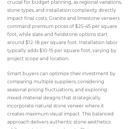
crucial for budget planning, as regional variations,
stone types, and installation complexity directly
impact final costs. Granite and limestone veneers
command premium prices of $25-45 per square
foot, while slate and fieldstone options start
around $12-18 per square foot. Installation labor
typically adds $10-15 per square foot, varying by
project scope and location.
Smart buyers can optimize their investment by
comparing multiple suppliers, considering
seasonal pricing fluctuations, and exploring
mixed-material designs that strategically
incorporate natural stone veneer where it
creates maximum visual impact. This balanced
approach delivers authentic stone aesthetics