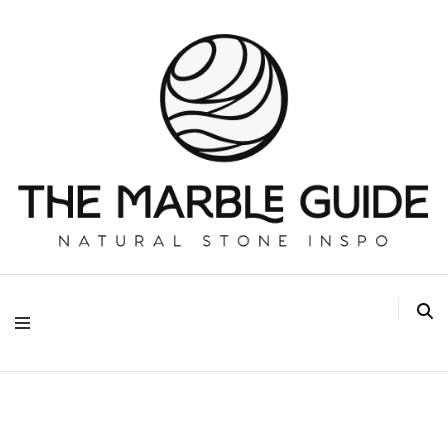
The Marble Guide