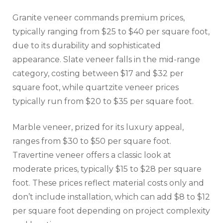
Granite veneer commands premium prices,
typically ranging from $25 to $40 per square foot,
due to its durability and sophisticated
appearance. Slate veneer falls in the mid-range
category, costing between $17 and $32 per
square foot, while quartzite veneer prices
typically run from $20 to $35 per square foot.
Marble veneer, prized for its luxury appeal,
ranges from $30 to $50 per square foot.
Travertine veneer offers a classic look at
moderate prices, typically $15 to $28 per square
foot. These prices reflect material costs only and
don’t include installation, which can add $8 to $12
per square foot depending on project complexity