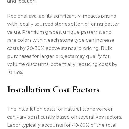
and location.
Regional availability significantly impacts pricing,
with locally sourced stones often offering better
value. Premium grades, unique patterns, and
rare colors within each stone type can increase
costs by 20-30% above standard pricing. Bulk
purchases for larger projects may qualify for
volume discounts, potentially reducing costs by
10-15%.
Installation Cost Factors
The installation costs for natural stone veneer
can vary significantly based on several key factors.
Labor typically accounts for 40-60% of the total