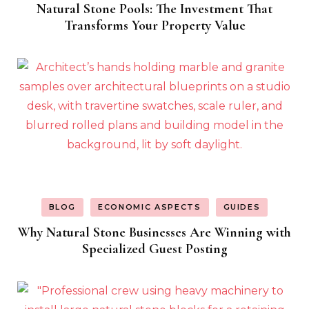
Natural Stone Pools: The Investment That
Transforms Your Property Value
BLOG
ECONOMIC ASPECTS
GUIDES
Why Natural Stone Businesses Are Winning with
Specialized Guest Posting