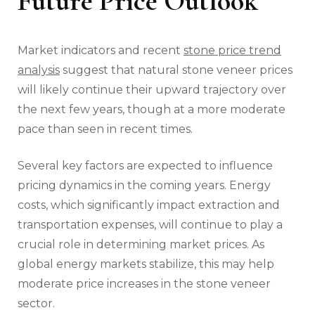
Future Price Outlook
Market indicators and recent
stone price trend
analysis
suggest that natural stone veneer prices
will likely continue their upward trajectory over
the next few years, though at a more moderate
pace than seen in recent times.
Several key factors are expected to influence
pricing dynamics in the coming years. Energy
costs, which significantly impact extraction and
transportation expenses, will continue to play a
crucial role in determining market prices. As
global energy markets stabilize, this may help
moderate price increases in the stone veneer
sector.