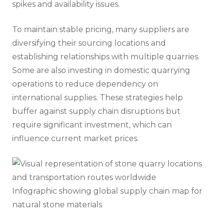
spikes and availability issues.
To maintain stable pricing, many suppliers are
diversifying their sourcing locations and
establishing relationships with multiple quarries.
Some are also investing in domestic quarrying
operations to reduce dependency on
international supplies. These strategies help
buffer against supply chain disruptions but
require significant investment, which can
influence current market prices.
Infographic showing global supply chain map for
natural stone materials