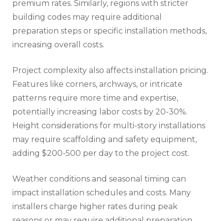
premium rates. Similarly, regions with stricter
building codes may require additional
preparation steps or specific installation methods,
increasing overall costs.
Project complexity also affects installation pricing.
Features like corners, archways, or intricate
patterns require more time and expertise,
potentially increasing labor costs by 20-30%.
Height considerations for multi-story installations
may require scaffolding and safety equipment,
adding $200-500 per day to the project cost.
Weather conditions and seasonal timing can
impact installation schedules and costs. Many
installers charge higher rates during peak
seasons or may require additional preparation