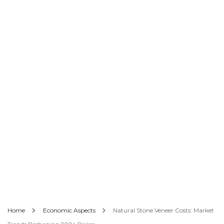
Home
Economic Aspects
Natural Stone Veneer Costs: Market