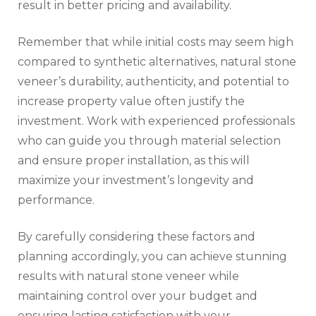
result in better pricing and availability.
Remember that while initial costs may seem high
compared to synthetic alternatives, natural stone
veneer’s durability, authenticity, and potential to
increase property value often justify the
investment. Work with experienced professionals
who can guide you through material selection
and ensure proper installation, as this will
maximize your investment’s longevity and
performance.
By carefully considering these factors and
planning accordingly, you can achieve stunning
results with natural stone veneer while
maintaining control over your budget and
ensuring lasting satisfaction with your