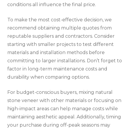
conditions all influence the final price.
To make the most cost-effective decision, we
recommend obtaining multiple quotes from
reputable suppliers and contractors. Consider
starting with smaller projects to test different
materials and installation methods before
committing to larger installations. Don’t forget to
factor in long-term maintenance costs and
durability when comparing options.
For budget-conscious buyers, mixing natural
stone veneer with other materials or focusing on
high-impact areas can help manage costs while
maintaining aesthetic appeal. Additionally, timing
your purchase during off-peak seasons may