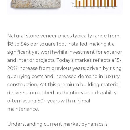
Natural stone veneer prices typically range from
$8 to $45 per square foot installed, making it a
significant yet worthwhile investment for exterior
and interior projects. Today’s market reflects a 15-
20% increase from previous years, driven by rising
quarrying costs and increased demand in luxury
construction. Yet this premium building material
delivers unmatched authenticity and durability,
often lasting 50+ years with minimal
maintenance.
Understanding current market dynamics is