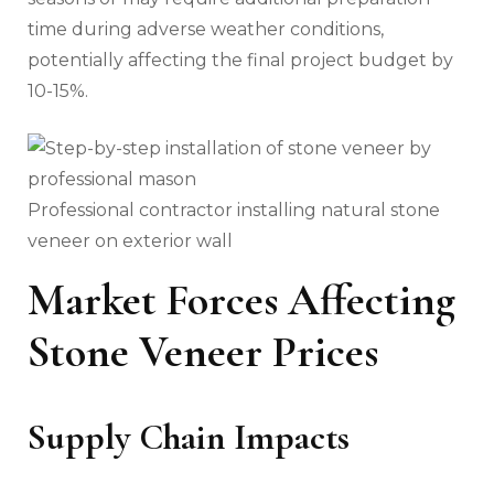
time during adverse weather conditions,
potentially affecting the final project budget by
10-15%.
Professional contractor installing natural stone
veneer on exterior wall
Market Forces Affecting
Stone Veneer Prices
Supply Chain Impacts