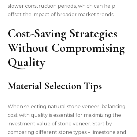
slower construction periods, which can help
offset the impact of broader market trends.
Cost-Saving Strategies
Without Compromising
Quality
Material Selection Tips
When selecting natural stone veneer, balancing
cost with quality is essential for maximizing the
investment value of stone veneer
. Start by
comparing different stone types – limestone and