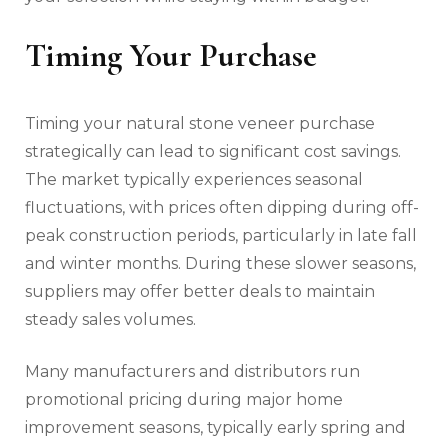
Timing Your Purchase
Timing your natural stone veneer purchase
strategically can lead to significant cost savings.
The market typically experiences seasonal
fluctuations, with prices often dipping during off-
peak construction periods, particularly in late fall
and winter months. During these slower seasons,
suppliers may offer better deals to maintain
steady sales volumes.
Many manufacturers and distributors run
promotional pricing during major home
improvement seasons, typically early spring and