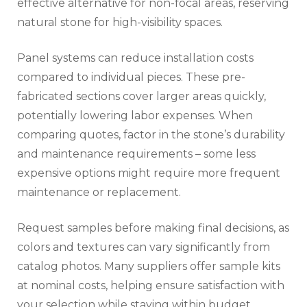
effective alternative for non-focal areas, reserving
natural stone for high-visibility spaces.
Panel systems can reduce installation costs
compared to individual pieces. These pre-
fabricated sections cover larger areas quickly,
potentially lowering labor expenses. When
comparing quotes, factor in the stone’s durability
and maintenance requirements – some less
expensive options might require more frequent
maintenance or replacement.
Request samples before making final decisions, as
colors and textures can vary significantly from
catalog photos. Many suppliers offer sample kits
at nominal costs, helping ensure satisfaction with
your selection while staying within budget.