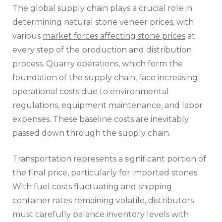
The global supply chain plays a crucial role in
determining natural stone veneer prices, with
various
market forces affecting stone prices
at
every step of the production and distribution
process. Quarry operations, which form the
foundation of the supply chain, face increasing
operational costs due to environmental
regulations, equipment maintenance, and labor
expenses. These baseline costs are inevitably
passed down through the supply chain.
Transportation represents a significant portion of
the final price, particularly for imported stones.
With fuel costs fluctuating and shipping
container rates remaining volatile, distributors
must carefully balance inventory levels with