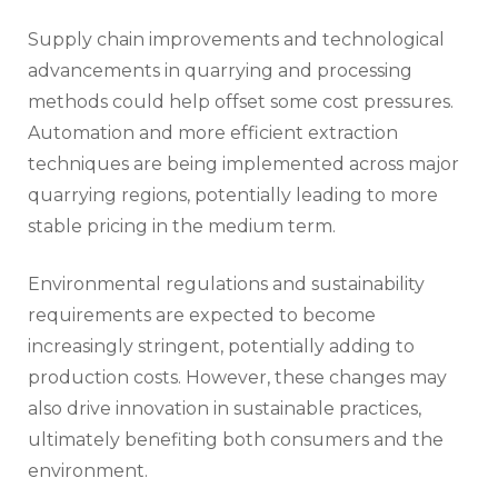
Supply chain improvements and technological
advancements in quarrying and processing
methods could help offset some cost pressures.
Automation and more efficient extraction
techniques are being implemented across major
quarrying regions, potentially leading to more
stable pricing in the medium term.
Environmental regulations and sustainability
requirements are expected to become
increasingly stringent, potentially adding to
production costs. However, these changes may
also drive innovation in sustainable practices,
ultimately benefiting both consumers and the
environment.