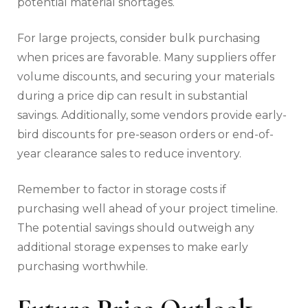
potential material shortages.
For large projects, consider bulk purchasing
when prices are favorable. Many suppliers offer
volume discounts, and securing your materials
during a price dip can result in substantial
savings. Additionally, some vendors provide early-
bird discounts for pre-season orders or end-of-
year clearance sales to reduce inventory.
Remember to factor in storage costs if
purchasing well ahead of your project timeline.
The potential savings should outweigh any
additional storage expenses to make early
purchasing worthwhile.