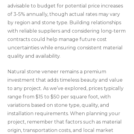
advisable to budget for potential price increases
of 3-5% annually, though actual rates may vary
by region and stone type. Building relationships
with reliable suppliers and considering long-term
contracts could help manage future cost
uncertainties while ensuring consistent material
quality and availability.
Natural stone veneer remains a premium
investment that adds timeless beauty and value
to any project. As we’ve explored, prices typically
range from $15 to $50 per square foot, with
variations based on stone type, quality, and
installation requirements. When planning your
project, remember that factors such as material
origin, transportation costs, and local market