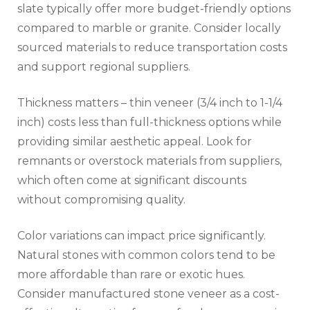
slate typically offer more budget-friendly options
compared to marble or granite. Consider locally
sourced materials to reduce transportation costs
and support regional suppliers.
Thickness matters – thin veneer (3/4 inch to 1-1/4
inch) costs less than full-thickness options while
providing similar aesthetic appeal. Look for
remnants or overstock materials from suppliers,
which often come at significant discounts
without compromising quality.
Color variations can impact price significantly.
Natural stones with common colors tend to be
more affordable than rare or exotic hues.
Consider manufactured stone veneer as a cost-