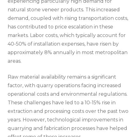
experiencing particularly high demand for
natural stone veneer products. This increased
demand, coupled with rising transportation costs,
has contributed to price escalation in these
markets. Labor costs, which typically account for
40-50% of installation expenses, have risen by
approximately 8% annually in most metropolitan
areas.
Raw material availability remains a significant
factor, with quarry operations facing increased
operational costs and environmental regulations.
These challenges have led to a 10-15% rise in
extraction and processing costs over the past two
years. However, technological improvements in
quarrying and fabrication processes have helped
offset some of these increases.