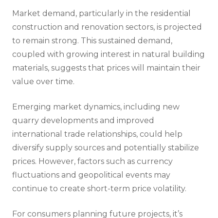
Market demand, particularly in the residential
construction and renovation sectors, is projected
to remain strong. This sustained demand,
coupled with growing interest in natural building
materials, suggests that prices will maintain their
value over time.
Emerging market dynamics, including new
quarry developments and improved
international trade relationships, could help
diversify supply sources and potentially stabilize
prices. However, factors such as currency
fluctuations and geopolitical events may
continue to create short-term price volatility.
For consumers planning future projects, it’s