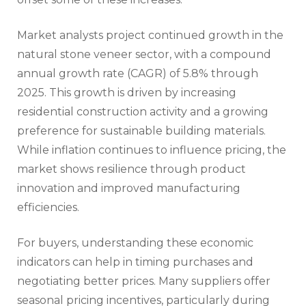
Market analysts project continued growth in the
natural stone veneer sector, with a compound
annual growth rate (CAGR) of 5.8% through
2025. This growth is driven by increasing
residential construction activity and a growing
preference for sustainable building materials.
While inflation continues to influence pricing, the
market shows resilience through product
innovation and improved manufacturing
efficiencies.
For buyers, understanding these economic
indicators can help in timing purchases and
negotiating better prices. Many suppliers offer
seasonal pricing incentives, particularly during