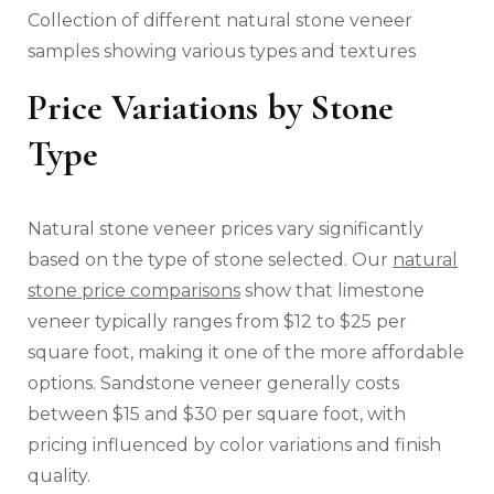
Collection of different natural stone veneer
samples showing various types and textures
Price Variations by Stone
Type
Natural stone veneer prices vary significantly
based on the type of stone selected. Our
natural
stone price comparisons
show that limestone
veneer typically ranges from $12 to $25 per
square foot, making it one of the more affordable
options. Sandstone veneer generally costs
between $15 and $30 per square foot, with
pricing influenced by color variations and finish
quality.