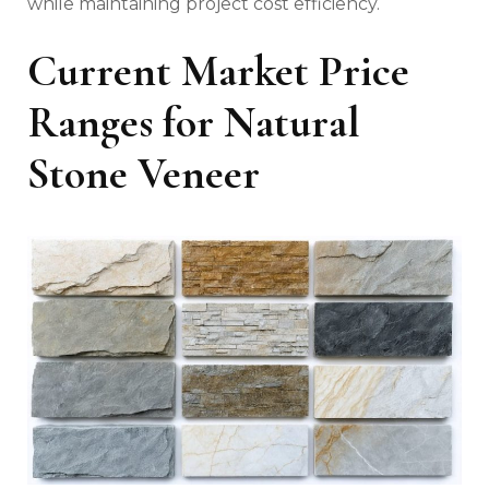
while maintaining project cost efficiency.
Current Market Price
Ranges for Natural
Stone Veneer