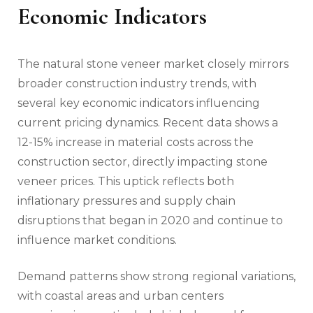
Economic Indicators
The natural stone veneer market closely mirrors
broader construction industry trends, with
several key economic indicators influencing
current pricing dynamics. Recent data shows a
12-15% increase in material costs across the
construction sector, directly impacting stone
veneer prices. This uptick reflects both
inflationary pressures and supply chain
disruptions that began in 2020 and continue to
influence market conditions.
Demand patterns show strong regional variations,
with coastal areas and urban centers