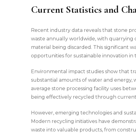
Current Statistics and Cha
Recent industry data reveals that stone pr
waste annually worldwide, with quarrying 
material being discarded. This significant
opportunities for sustainable innovation in 
Environmental impact studies show that t
substantial amounts of water and energy, 
average stone processing facility uses betw
being effectively recycled through current
However, emerging technologies and sustai
Modern recycling initiatives have demonstr
waste into valuable products, from constru