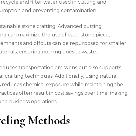
recycle and filter water used in cutting and
nsumption and preventing contamination.
sustainable stone crafting. Advanced cutting
ng can maximize the use of each stone piece,
 Remnants and offcuts can be repurposed for smaller
terials, ensuring nothing goes to waste.
reduces transportation emissions but also supports
l crafting techniques. Additionally, using natural
ts reduces chemical exposure while maintaining the
actices often result in cost savings over time, making
nd business operations.
cling Methods