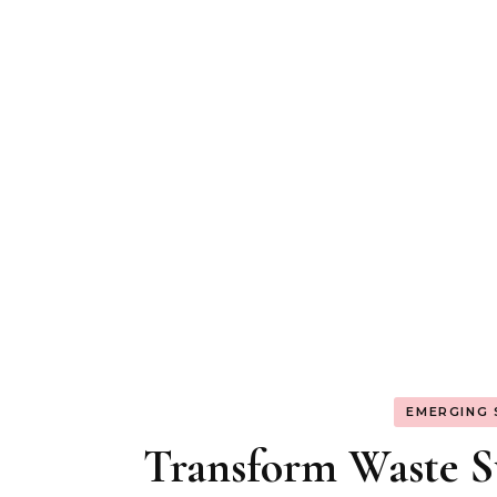
EMERGING
Transform Waste St