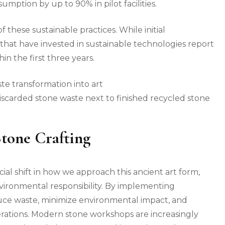
ption by up to 90% in pilot facilities.
 these sustainable practices. While initial
s that have invested in sustainable technologies report
in the first three years.
iscarded stone waste next to finished recycled stone
Stone Crafting
ial shift in how we approach this ancient art form,
nvironmental responsibility. By implementing
duce waste, minimize environmental impact, and
rations. Modern stone workshops are increasingly