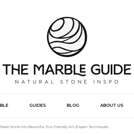
The Marb
BLE
GUIDES
BLOG
ABOUT US
aste Stone into Beautiful, Eco-Friendly Art (Expert Techniques)