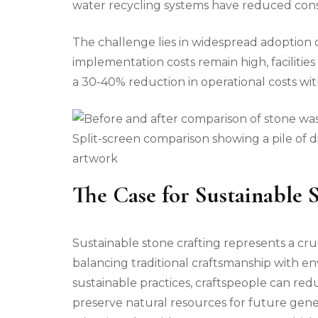
water recycling systems have reduced consum
The challenge lies in widespread adoption of
implementation costs remain high, facilitie
a 30-40% reduction in operational costs with
Split-screen comparison showing a pile of d
artwork
The Case for Sustainable 
Sustainable stone crafting represents a cruc
balancing traditional craftsmanship with e
sustainable practices, craftspeople can re
preserve natural resources for future gene