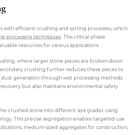
ng
 with efficient crushing and sorting processes, which
e processing techniques
. This critical phase
luable resources for various applications.
crushing, where larger stone pieces are broken down
Secondary crushing further reduces these pieces to
al dust generation through wet processing methods.
recovery but also maintains environmental safety
e crushed stone into different size grades using
ology. This precise segregation enables targeted use
applications, medium-sized aggregates for construction,