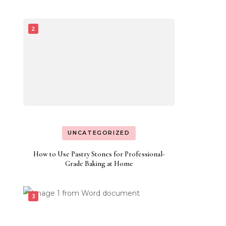
UNCATEGORIZED
How to Use Pastry Stones for Professional-
Grade Baking at Home