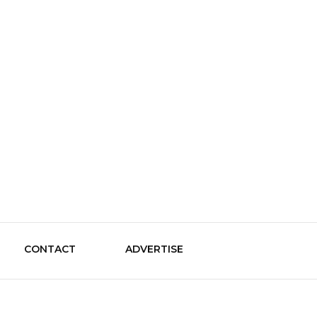
le Guide
CONTACT
ADVERTISE