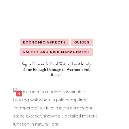
ECONOMIC ASPECTS
GUIDES
SAFETY AND RISK MANAGEMENT
Signs Phoenix’s Hard Water Has Already
Done Enough Damage to Warrant a Full
Repipe