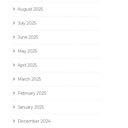
August 2025
July 2025
June 2025
May 2025
April 2025
March 2025
February 2025
January 2025
December 2024