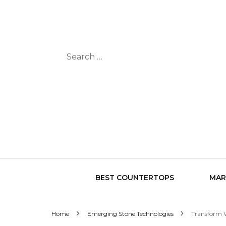
Search
for:
BEST COUNTERTOPS
MAR
Home
Emerging Stone Technologies
Transform W