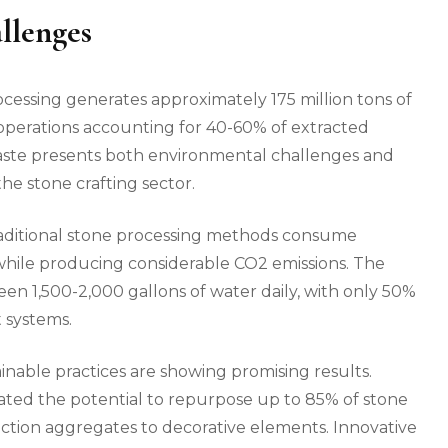
llenges
ocessing generates approximately 175 million tons of
operations accounting for 40-60% of extracted
 waste presents both environmental challenges and
the stone crafting sector.
raditional stone processing methods consume
while producing considerable CO2 emissions. The
een 1,500-2,000 gallons of water daily, with only 50%
 systems.
nable practices are showing promising results.
ated the potential to repurpose up to 85% of stone
ction aggregates to decorative elements. Innovative