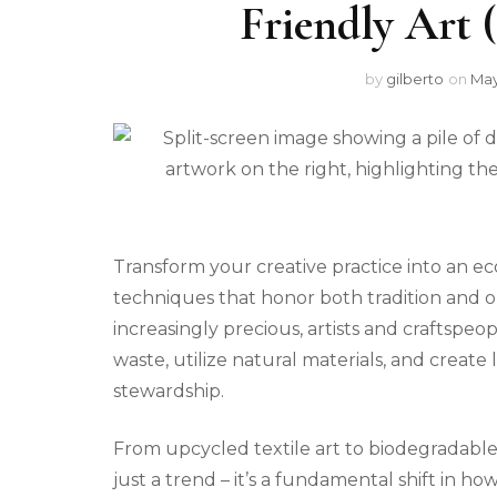
Friendly Art 
by
gilberto
on
May
Transform your creative practice into an ec
techniques that honor both tradition and o
increasingly precious, artists and craftspe
waste, utilize natural materials, and create 
stewardship.
From upcycled textile art to biodegradable
just a trend – it’s a fundamental shift in h