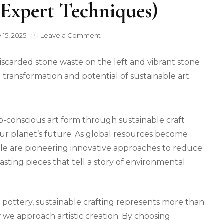
(Expert Techniques)
on
 15, 2025
Leave a Comment
Transform
Waste
Stone
into
Beautiful,
Eco-
Friendly
Art
o-conscious art form through sustainable craft
(Expert
ur planet’s future. As global resources become
Techniques)
ople are pioneering innovative approaches to reduce
lasting pieces that tell a story of environmental
 pottery, sustainable crafting represents more than
ow we approach artistic creation. By choosing