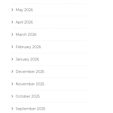
May 2026
April 2026
March 2026
February 2026
January 2026
December 2025
November 2025
October 2025
September 2025