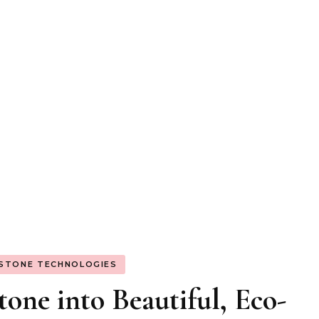
 STONE TECHNOLOGIES
one into Beautiful, Eco-