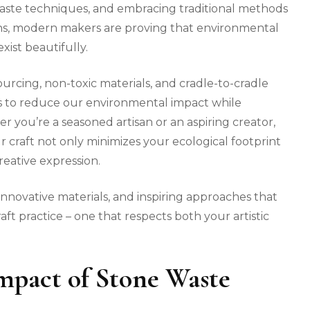
aste techniques, and embracing traditional methods
ons, modern makers are proving that environmental
xist beautifully.
rcing, non-toxic materials, and cradle-to-cradle
ons to reduce our environmental impact while
 you’re a seasoned artisan or an aspiring creator,
r craft not only minimizes your ecological footprint
eative expression.
innovative materials, and inspiring approaches that
ft practice – one that respects both your artistic
mpact of Stone Waste