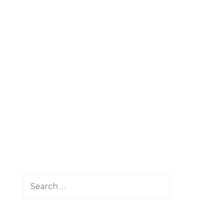
Search
for: