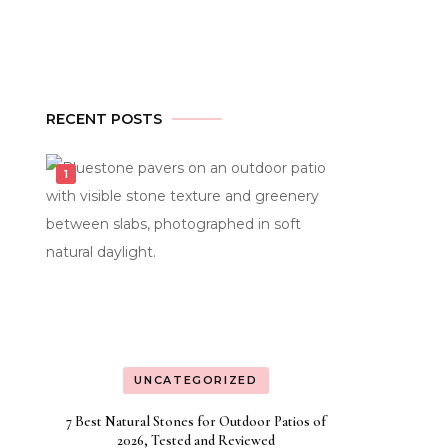
RECENT POSTS
UNCATEGORIZED
7 Best Natural Stones for Outdoor Patios of
2026, Tested and Reviewed