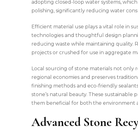
adopting closed-loop water systems, which 
polishing, significantly reducing water co
Efficient material use plays a vital role in 
technologies and thoughtful design planni
reducing waste while maintaining quality.
projects or crushed for use in aggregate ma
Local sourcing of stone materials not only 
regional economies and preserves traditiona
finishing methods and eco-friendly sealan
stone’s natural beauty. These sustainable pr
them beneficial for both the environment a
Advanced Stone Recy