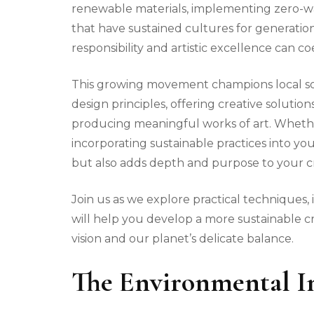
renewable materials, implementing zero-w
that have sustained cultures for generati
responsibility and artistic excellence can coe
This growing movement champions local sou
design principles, offering creative soluti
producing meaningful works of art. Whether
incorporating sustainable practices into you
but also adds depth and purpose to your cr
Join us as we explore practical techniques, 
will help you develop a more sustainable cra
vision and our planet’s delicate balance.
The Environmental I