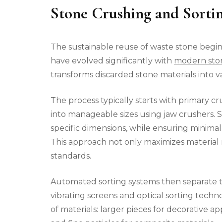
Stone Crushing and Sorti
The sustainable reuse of waste stone begins
have evolved significantly with
modern ston
transforms discarded stone materials into va
The process typically starts with primary 
into manageable sizes using jaw crushers. 
specific dimensions, while ensuring minim
This approach not only maximizes material 
standards.
Automated sorting systems then separate th
vibrating screens and optical sorting techn
of materials: larger pieces for decorative 