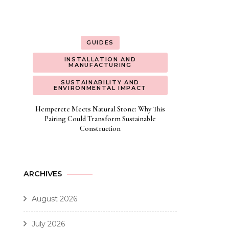
GUIDES
INSTALLATION AND
MANUFACTURING
SUSTAINABILITY AND
ENVIRONMENTAL IMPACT
Hempcrete Meets Natural Stone: Why This
Pairing Could Transform Sustainable
Construction
ARCHIVES
August 2026
July 2026